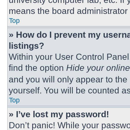
means the board administrator h
Top
» How do I prevent my userna
listings?
Within your User Control Panel,
find the option
Hide your online
and you will only appear to the
yourself. You will be counted a
Top
» I’ve lost my password!
Don’t panic! While your passwor