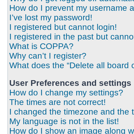
How do I prevent my username app
I’ve lost my password!
I registered but cannot login!
I registered in the past but cann
What is COPPA?
Why can’t I register?
What does the “Delete all board 
User Preferences and settings
How do I change my settings?
The times are not correct!
I changed the timezone and the ti
My language is not in the list!
How do I show an image along 