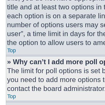
title and at least two options i
each option is on a separate lin
number of options users may se
user”, a time limit in days for th
the option to allow users to am
Top
» Why can’t I add more poll o
The limit for poll options is set
you need to add more options t
contact the board administrator
Top