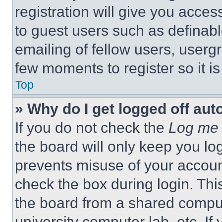
registration will give you acces
to guest users such as definab
emailing of fellow users, usergr
few moments to register so it 
Top
» Why do I get logged off aut
If you do not check the
Log me 
the board will only keep you log
prevents misuse of your accoun
check the box during login. Th
the board from a shared computer
university computer lab, etc. If