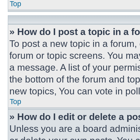
Top
» How do I post a topic in a 
To post a new topic in a forum, 
forum or topic screens. You ma
a message. A list of your permi
the bottom of the forum and to
new topics, You can vote in poll
Top
» How do I edit or delete a po
Unless you are a board adminis