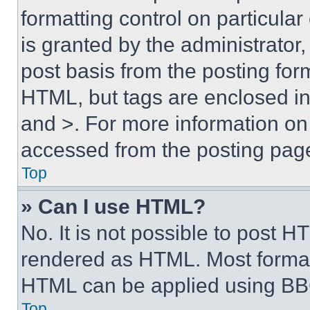
formatting control on particula
is granted by the administrator,
post basis from the posting form
HTML, but tags are enclosed in 
and >. For more information o
accessed from the posting pag
Top
» Can I use HTML?
No. It is not possible to post 
rendered as HTML. Most format
HTML can be applied using BB
Top