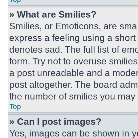
» What are Smilies?
Smilies, or Emoticons, are sma
express a feeling using a short 
denotes sad. The full list of e
form. Try not to overuse smilie
a post unreadable and a moder
post altogether. The board admi
the number of smilies you may 
Top
» Can I post images?
Yes, images can be shown in you