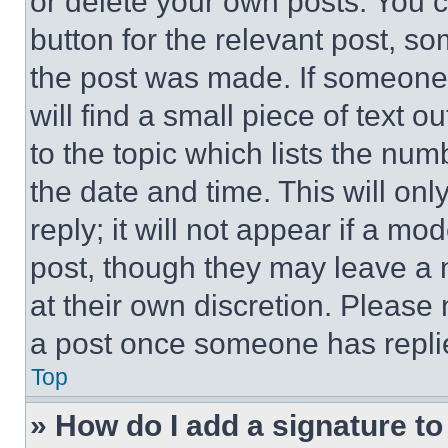
or delete your own posts. You ca
button for the relevant post, so
the post was made. If someone 
will find a small piece of text 
to the topic which lists the num
the date and time. This will o
reply; it will not appear if a mo
post, though they may leave a n
at their own discretion. Please
a post once someone has repli
Top
» How do I add a signature t