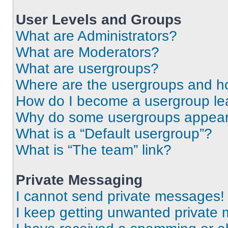
User Levels and Groups
What are Administrators?
What are Moderators?
What are usergroups?
Where are the usergroups and ho
How do I become a usergroup le
Why do some usergroups appear i
What is a “Default usergroup”?
What is “The team” link?
Private Messaging
I cannot send private messages!
I keep getting unwanted private