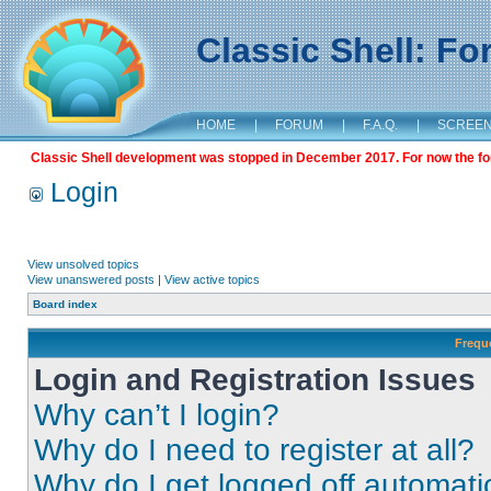
Classic Shell: F
HOME
|
FORUM
|
F.A.Q.
|
SCREE
Classic Shell development was stopped in December 2017. For now the foru
Login
View unsolved topics
View unanswered posts
|
View active topics
Board index
Frequ
Login and Registration Issues
Why can’t I login?
Why do I need to register at all?
Why do I get logged off automati