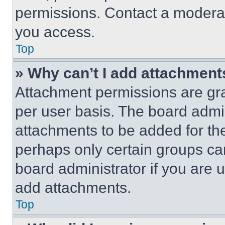
permissions. Contact a moderat
you access.
Top
» Why can’t I add attachment
Attachment permissions are gra
per user basis. The board admi
attachments to be added for the
perhaps only certain groups ca
board administrator if you are
add attachments.
Top