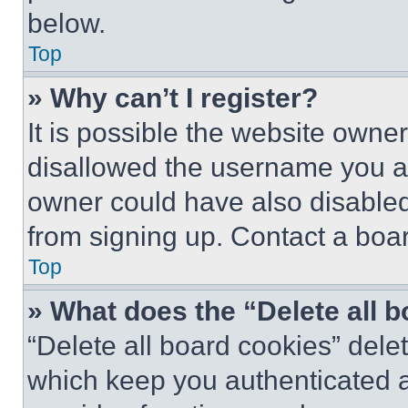
below.
Top
» Why can’t I register?
It is possible the website own
disallowed the username you ar
owner could have also disabled 
from signing up. Contact a boar
Top
» What does the “Delete all 
“Delete all board cookies” del
which keep you authenticated an