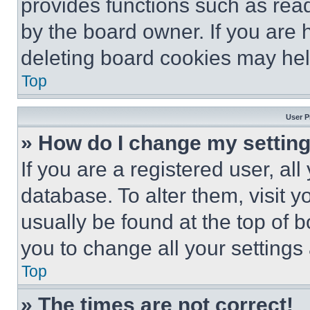
provides functions such as rea
by the board owner. If you are 
deleting board cookies may hel
Top
User P
» How do I change my settin
If you are a registered user, all
database. To alter them, visit y
usually be found at the top of 
you to change all your settings
Top
» The times are not correct!