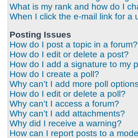
What is my rank and how do I ch
When I click the e-mail link for a 
Posting Issues
How do I post a topic in a forum?
How do I edit or delete a post?
How do I add a signature to my 
How do I create a poll?
Why can’t I add more poll option
How do I edit or delete a poll?
Why can’t I access a forum?
Why can’t I add attachments?
Why did I receive a warning?
How can I report posts to a mode