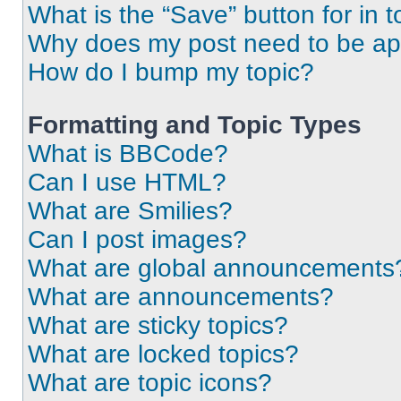
What is the “Save” button for in t
Why does my post need to be a
How do I bump my topic?
Formatting and Topic Types
What is BBCode?
Can I use HTML?
What are Smilies?
Can I post images?
What are global announcements
What are announcements?
What are sticky topics?
What are locked topics?
What are topic icons?