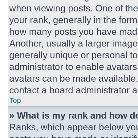
when viewing posts. One of th
your rank, generally in the form 
how many posts you have made 
Another, usually a larger image
generally unique or personal to 
administrator to enable avatar
avatars can be made available. 
contact a board administrator a
Top
» What is my rank and how do
Ranks, which appear below you