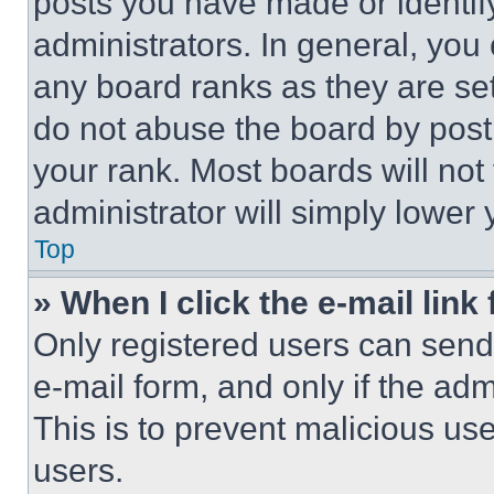
posts you have made or identif
administrators. In general, you
any board ranks as they are set
do not abuse the board by posti
your rank. Most boards will not
administrator will simply lower 
Top
» When I click the e-mail link 
Only registered users can send e
e-mail form, and only if the adm
This is to prevent malicious u
users.