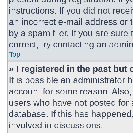
instructions. If you did not re
an incorrect e-mail address or
by a spam filer. If you are sure
correct, try contacting an admini
Top
» I registered in the past but
It is possible an administrator 
account for some reason. Also
users who have not posted for a
database. If this has happened,
involved in discussions.