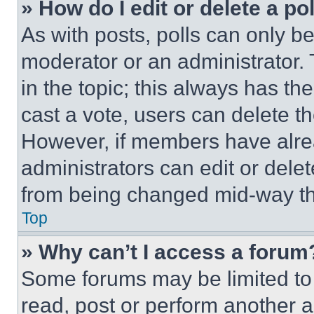
» How do I edit or delete a po
As with posts, polls can only be
moderator or an administrator. To 
in the topic; this always has the
cast a vote, users can delete the
However, if members have alre
administrators can edit or delete
from being changed mid-way th
Top
» Why can’t I access a forum
Some forums may be limited to 
read, post or perform another 