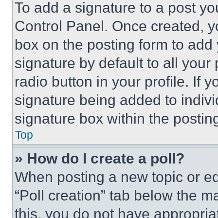
To add a signature to a post yo
Control Panel. Once created, 
box on the posting form to add
signature by default to all you
radio button in your profile. If 
signature being added to indiv
signature box within the postin
Top
» How do I create a poll?
When posting a new topic or editi
“Poll creation” tab below the m
this, you do not have appropria