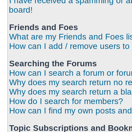
I have received a spamming or a
board!
Friends and Foes
What are my Friends and Foes li
How can I add / remove users to 
Searching the Forums
How can I search a forum or for
Why does my search return no re
Why does my search return a bl
How do I search for members?
How can I find my own posts and
Topic Subscriptions and Book