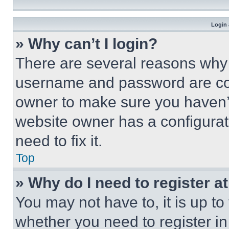
Login 
» Why can’t I login?
There are several reasons why t
username and password are corr
owner to make sure you haven’t
website owner has a configurat
need to fix it.
Top
» Why do I need to register at
You may not have to, it is up to
whether you need to register i