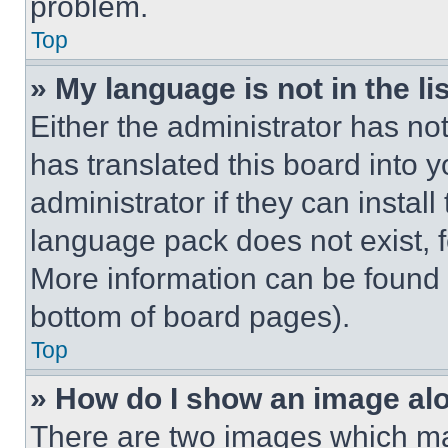
problem.
Top
» My language is not in the lis
Either the administrator has no
has translated this board into 
administrator if they can instal
language pack does not exist, fe
More information can be found 
bottom of board pages).
Top
» How do I show an image a
There are two images which m