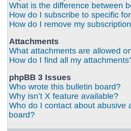
What is the difference between 
How do I subscribe to specific fo
How do I remove my subscriptio
Attachments
What attachments are allowed on
How do I find all my attachments
phpBB 3 Issues
Who wrote this bulletin board?
Why isn’t X feature available?
Who do I contact about abusive an
board?