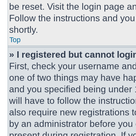
be reset. Visit the login page a
Follow the instructions and you
shortly.
Top
» I registered but cannot logi
First, check your username and 
one of two things may have ha
and you specified being under 1
will have to follow the instruct
also require new registrations t
by an administrator before you 
present during registration. If 