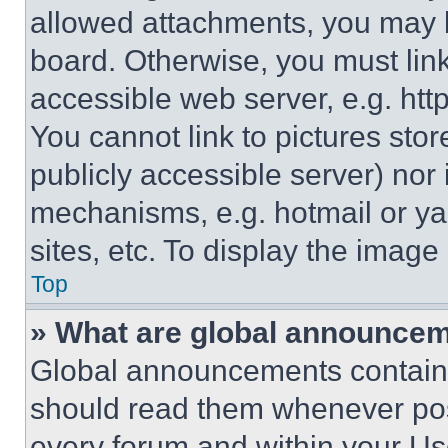
allowed attachments, you may b
board. Otherwise, you must link
accessible web server, e.g. ht
You cannot link to pictures sto
publicly accessible server) nor
mechanisms, e.g. hotmail or y
sites, etc. To display the imag
Top
» What are global announce
Global announcements contain 
should read them whenever poss
every forum and within your Us