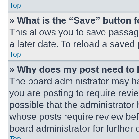
Top
» What is the “Save” button f
This allows you to save passag
a later date. To reload a saved
Top
» Why does my post need to
The board administrator may ha
you are posting to require revie
possible that the administrator
whose posts require review bef
board administrator for further d
Top