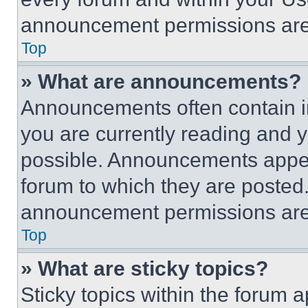
announcement permissions are 
Top
» What are announcements?
Announcements often contain im
you are currently reading and
possible. Announcements appear
forum to which they are posted
announcement permissions are 
Top
» What are sticky topics?
Sticky topics within the foru