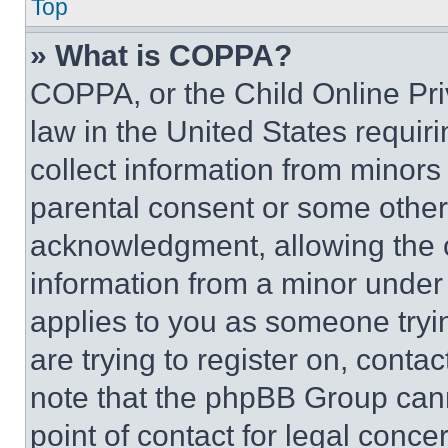
Top
» What is COPPA?
COPPA, or the Child Online Priv
law in the United States requir
collect information from minors
parental consent or some other
acknowledgment, allowing the co
information from a minor under t
applies to you as someone tryin
are trying to register on, conta
note that the phpBB Group cann
point of contact for legal conce