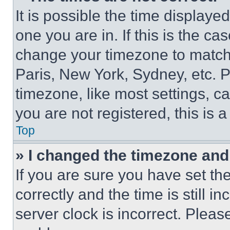
It is possible the time displaye
one you are in. If this is the c
change your timezone to match 
Paris, New York, Sydney, etc. 
timezone, like most settings, ca
you are not registered, this is 
Top
» I changed the timezone and t
If you are sure you have set 
correctly and the time is still i
server clock is incorrect. Please