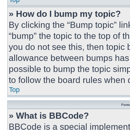
» How do I bump my topic?
By clicking the “Bump topic” li
“bump” the topic to the top of t
you do not see this, then topi
allowance between bumps has no
possible to bump the topic simp
to follow the board rules when 
Top
Forma
» What is BBCode?
BBCode is a special implementa