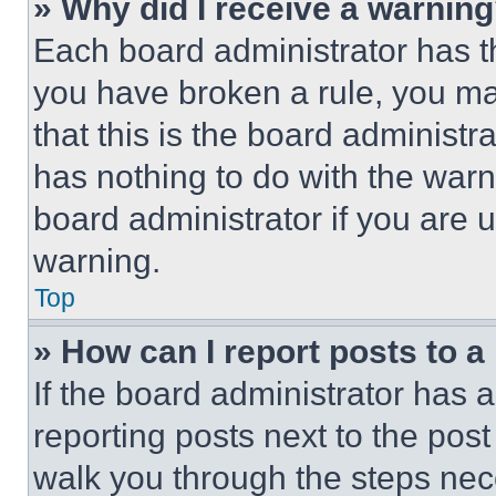
» Why did I receive a warnin
Each board administrator has thei
you have broken a rule, you m
that this is the board administ
has nothing to do with the warn
board administrator if you are
warning.
Top
» How can I report posts to 
If the board administrator has a
reporting posts next to the post 
walk you through the steps nece