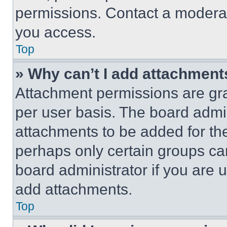
permissions. Contact a moderat
you access.
Top
» Why can’t I add attachment
Attachment permissions are gra
per user basis. The board admi
attachments to be added for the
perhaps only certain groups ca
board administrator if you are
add attachments.
Top