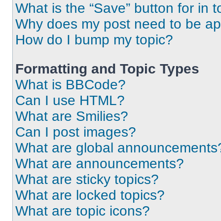
What is the “Save” button for in t
Why does my post need to be a
How do I bump my topic?
Formatting and Topic Types
What is BBCode?
Can I use HTML?
What are Smilies?
Can I post images?
What are global announcements
What are announcements?
What are sticky topics?
What are locked topics?
What are topic icons?