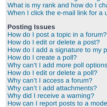
What is my rank and how do I ch
When I click the e-mail link for a 
Posting Issues
How do I post a topic in a forum?
How do I edit or delete a post?
How do I add a signature to my 
How do I create a poll?
Why can’t I add more poll option
How do I edit or delete a poll?
Why can’t I access a forum?
Why can’t I add attachments?
Why did I receive a warning?
How can I report posts to a mode