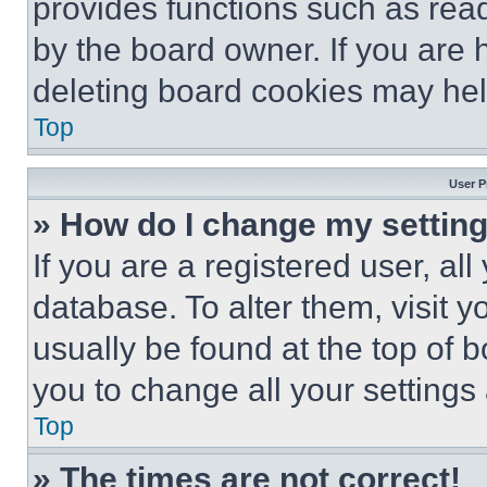
provides functions such as rea
by the board owner. If you are 
deleting board cookies may hel
Top
User P
» How do I change my settin
If you are a registered user, all
database. To alter them, visit y
usually be found at the top of 
you to change all your settings
Top
» The times are not correct!