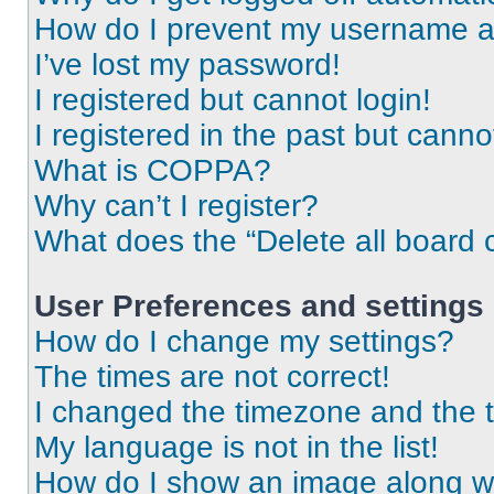
How do I prevent my username app
I’ve lost my password!
I registered but cannot login!
I registered in the past but cann
What is COPPA?
Why can’t I register?
What does the “Delete all board 
User Preferences and settings
How do I change my settings?
The times are not correct!
I changed the timezone and the ti
My language is not in the list!
How do I show an image along 