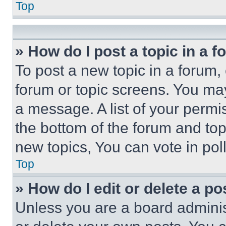
Top
» How do I post a topic in a 
To post a new topic in a forum, 
forum or topic screens. You ma
a message. A list of your permi
the bottom of the forum and to
new topics, You can vote in poll
Top
» How do I edit or delete a po
Unless you are a board adminis