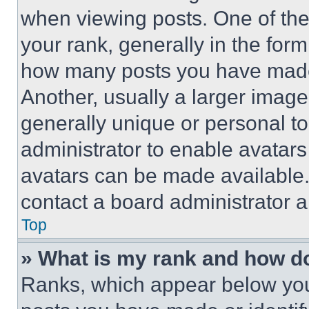
when viewing posts. One of th
your rank, generally in the form 
how many posts you have made 
Another, usually a larger image
generally unique or personal to 
administrator to enable avatar
avatars can be made available. 
contact a board administrator a
Top
» What is my rank and how do
Ranks, which appear below you