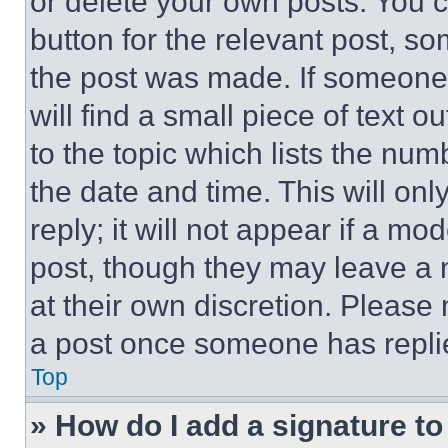
or delete your own posts. You ca
button for the relevant post, so
the post was made. If someone 
will find a small piece of text 
to the topic which lists the num
the date and time. This will o
reply; it will not appear if a mo
post, though they may leave a n
at their own discretion. Please
a post once someone has repli
Top
» How do I add a signature t