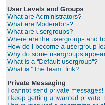
User Levels and Groups
What are Administrators?
What are Moderators?
What are usergroups?
Where are the usergroups and ho
How do I become a usergroup le
Why do some usergroups appear i
What is a “Default usergroup”?
What is “The team” link?
Private Messaging
I cannot send private messages!
I keep getting unwanted private