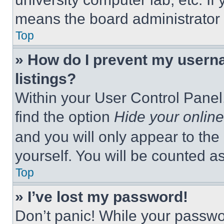
means the board administrator h
Top
» How do I prevent my userna
listings?
Within your User Control Panel,
find the option
Hide your online
and you will only appear to the
yourself. You will be counted a
Top
» I’ve lost my password!
Don’t panic! While your passwor