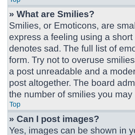
» What are Smilies?
Smilies, or Emoticons, are sma
express a feeling using a short 
denotes sad. The full list of e
form. Try not to overuse smilie
a post unreadable and a moder
post altogether. The board admi
the number of smilies you may 
Top
» Can I post images?
Yes, images can be shown in you