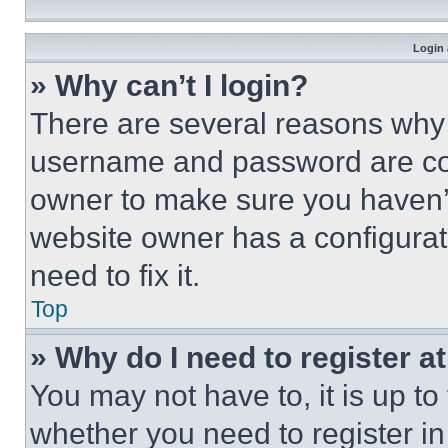
Login 
» Why can’t I login?
There are several reasons why t
username and password are corr
owner to make sure you haven’t
website owner has a configurat
need to fix it.
Top
» Why do I need to register at
You may not have to, it is up to
whether you need to register i