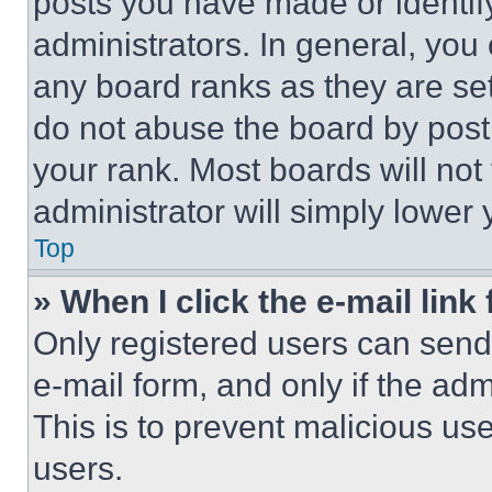
posts you have made or identif
administrators. In general, you
any board ranks as they are set
do not abuse the board by posti
your rank. Most boards will not
administrator will simply lower 
Top
» When I click the e-mail link 
Only registered users can send e
e-mail form, and only if the adm
This is to prevent malicious u
users.