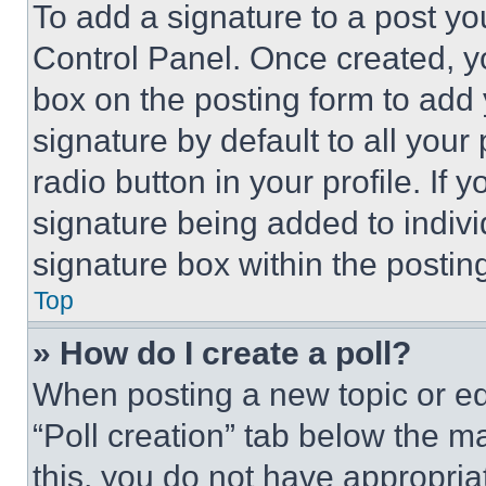
To add a signature to a post yo
Control Panel. Once created, 
box on the posting form to add
signature by default to all you
radio button in your profile. If 
signature being added to indiv
signature box within the postin
Top
» How do I create a poll?
When posting a new topic or editi
“Poll creation” tab below the m
this, you do not have appropria