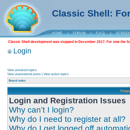
Classic Shell: F
HOME
|
FORUM
|
F.A.Q.
|
SCREE
Classic Shell development was stopped in December 2017. For now the foru
Login
View unsolved topics
View unanswered posts
|
View active topics
Board index
Frequ
Login and Registration Issues
Why can’t I login?
Why do I need to register at all?
Why do I get logged off automati