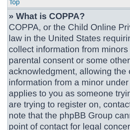
Top
» What is COPPA?
COPPA, or the Child Online Priv
law in the United States requir
collect information from minors
parental consent or some other
acknowledgment, allowing the co
information from a minor under t
applies to you as someone tryin
are trying to register on, conta
note that the phpBB Group cann
point of contact for legal conce