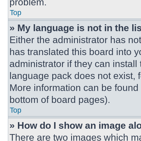
problem.
Top
» My language is not in the lis
Either the administrator has no
has translated this board into 
administrator if they can instal
language pack does not exist, fe
More information can be found 
bottom of board pages).
Top
» How do I show an image a
There are two images which m