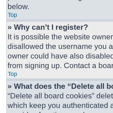
below.
Top
» Why can’t I register?
It is possible the website own
disallowed the username you ar
owner could have also disabled 
from signing up. Contact a boar
Top
» What does the “Delete all 
“Delete all board cookies” del
which keep you authenticated an