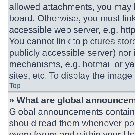
allowed attachments, you may b
board. Otherwise, you must link
accessible web server, e.g. ht
You cannot link to pictures sto
publicly accessible server) nor
mechanisms, e.g. hotmail or y
sites, etc. To display the imag
Top
» What are global announce
Global announcements contain 
should read them whenever poss
every forum and within your Us