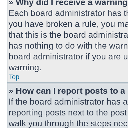
» Why did I receive a warnin
Each board administrator has thei
you have broken a rule, you m
that this is the board administ
has nothing to do with the warn
board administrator if you are
warning.
Top
» How can I report posts to 
If the board administrator has a
reporting posts next to the post 
walk you through the steps nece