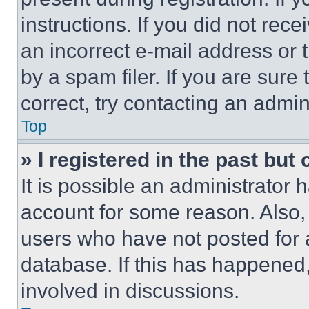
instructions. If you did not re
an incorrect e-mail address or
by a spam filer. If you are sure
correct, try contacting an admini
Top
» I registered in the past but
It is possible an administrator 
account for some reason. Also
users who have not posted for a
database. If this has happened,
involved in discussions.