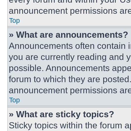
announcement permissions are 
Top
» What are announcements?
Announcements often contain im
you are currently reading and
possible. Announcements appear
forum to which they are posted
announcement permissions are 
Top
» What are sticky topics?
Sticky topics within the foru