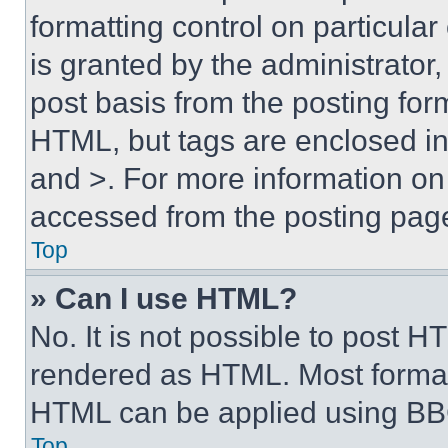
formatting control on particula
is granted by the administrator,
post basis from the posting form
HTML, but tags are enclosed in 
and >. For more information o
accessed from the posting pag
Top
» Can I use HTML?
No. It is not possible to post 
rendered as HTML. Most format
HTML can be applied using BB
Top