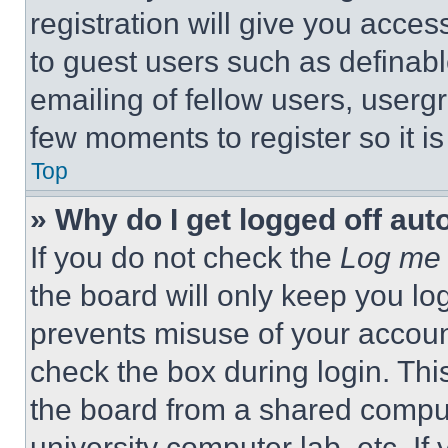
registration will give you acces
to guest users such as definab
emailing of fellow users, usergr
few moments to register so it 
Top
» Why do I get logged off aut
If you do not check the
Log me 
the board will only keep you log
prevents misuse of your accoun
check the box during login. Th
the board from a shared computer
university computer lab, etc. If