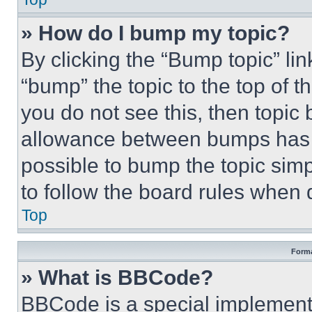
» How do I bump my topic?
By clicking the “Bump topic” li
“bump” the topic to the top of t
you do not see this, then topi
allowance between bumps has no
possible to bump the topic simp
to follow the board rules when 
Top
Forma
» What is BBCode?
BBCode is a special implementa