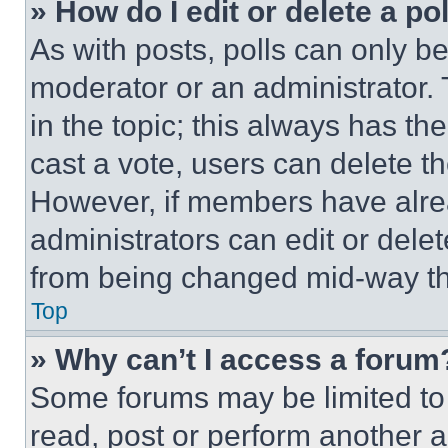
» How do I edit or delete a po
As with posts, polls can only be
moderator or an administrator. To 
in the topic; this always has the
cast a vote, users can delete the
However, if members have alre
administrators can edit or delete
from being changed mid-way th
Top
» Why can’t I access a forum
Some forums may be limited to 
read, post or perform another 