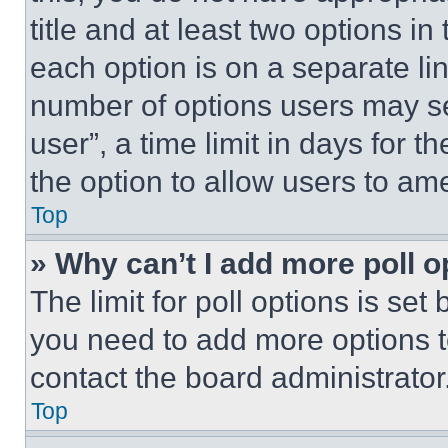
title and at least two options i
each option is on a separate lin
number of options users may se
user”, a time limit in days for th
the option to allow users to am
Top
» Why can’t I add more poll o
The limit for poll options is set
you need to add more options t
contact the board administrator
Top