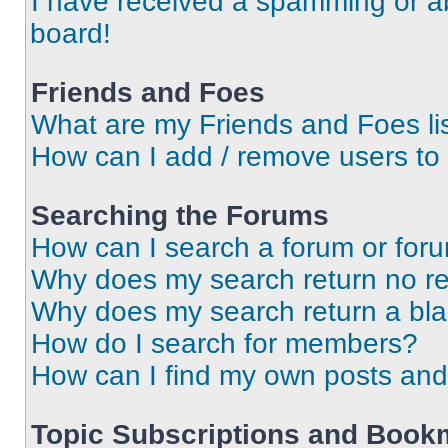
I have received a spamming or a
board!
Friends and Foes
What are my Friends and Foes li
How can I add / remove users to 
Searching the Forums
How can I search a forum or for
Why does my search return no re
Why does my search return a bl
How do I search for members?
How can I find my own posts and
Topic Subscriptions and Book