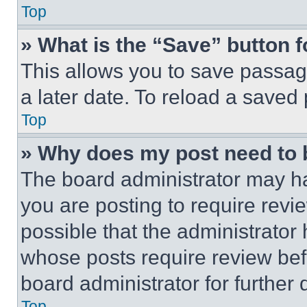
Top
» What is the “Save” button f
This allows you to save passag
a later date. To reload a saved
Top
» Why does my post need to
The board administrator may ha
you are posting to require revie
possible that the administrator
whose posts require review bef
board administrator for further d
Top