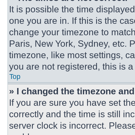
It is possible the time displaye
one you are in. If this is the c
change your timezone to match 
Paris, New York, Sydney, etc. 
timezone, like most settings, ca
you are not registered, this is 
Top
» I changed the timezone and t
If you are sure you have set 
correctly and the time is still i
server clock is incorrect. Please