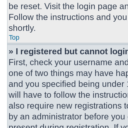
be reset. Visit the login page a
Follow the instructions and you
shortly.
Top
» I registered but cannot logi
First, check your username and 
one of two things may have ha
and you specified being under 1
will have to follow the instruct
also require new registrations t
by an administrator before you 
present during registration. If 