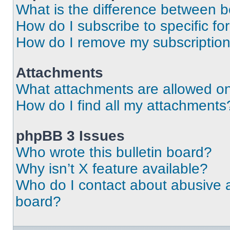
What is the difference between 
How do I subscribe to specific fo
How do I remove my subscriptio
Attachments
What attachments are allowed on
How do I find all my attachments
phpBB 3 Issues
Who wrote this bulletin board?
Why isn’t X feature available?
Who do I contact about abusive an
board?