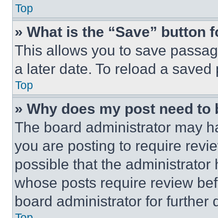
Top
» What is the “Save” button f
This allows you to save passag
a later date. To reload a saved
Top
» Why does my post need to
The board administrator may ha
you are posting to require revie
possible that the administrator
whose posts require review bef
board administrator for further d
Top