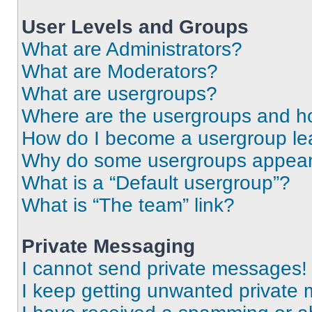
User Levels and Groups
What are Administrators?
What are Moderators?
What are usergroups?
Where are the usergroups and ho
How do I become a usergroup le
Why do some usergroups appear i
What is a “Default usergroup”?
What is “The team” link?
Private Messaging
I cannot send private messages!
I keep getting unwanted private