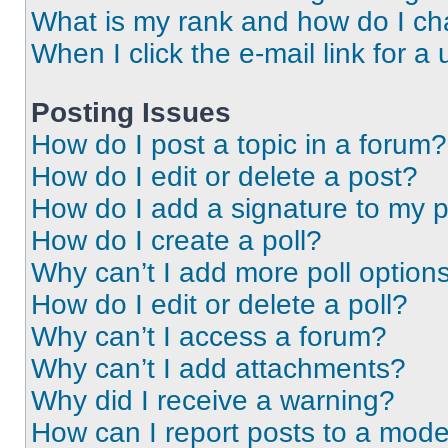
What is my rank and how do I ch
When I click the e-mail link for a 
Posting Issues
How do I post a topic in a forum?
How do I edit or delete a post?
How do I add a signature to my 
How do I create a poll?
Why can’t I add more poll option
How do I edit or delete a poll?
Why can’t I access a forum?
Why can’t I add attachments?
Why did I receive a warning?
How can I report posts to a mode