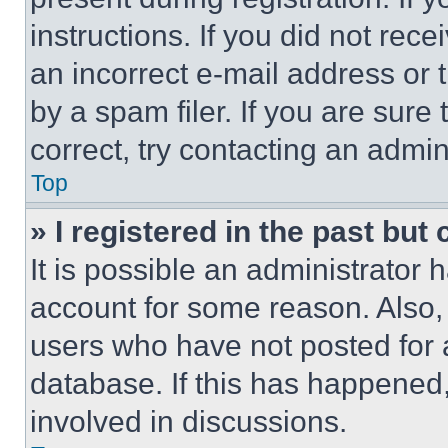
instructions. If you did not re
an incorrect e-mail address or
by a spam filer. If you are sure
correct, try contacting an admini
Top
» I registered in the past but
It is possible an administrator 
account for some reason. Also
users who have not posted for a
database. If this has happened,
involved in discussions.