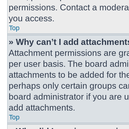
permissions. Contact a moderat
you access.
Top
» Why can’t I add attachment
Attachment permissions are gra
per user basis. The board admi
attachments to be added for the
perhaps only certain groups ca
board administrator if you are
add attachments.
Top