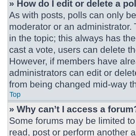
» How do I edit or delete a po
As with posts, polls can only be
moderator or an administrator. To 
in the topic; this always has the
cast a vote, users can delete the
However, if members have alre
administrators can edit or delete
from being changed mid-way th
Top
» Why can’t I access a forum
Some forums may be limited to 
read, post or perform another 