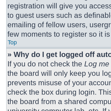
registration will give you acces
to guest users such as definab
emailing of fellow users, usergr
few moments to register so it 
Top
» Why do I get logged off aut
If you do not check the
Log me 
the board will only keep you log
prevents misuse of your accoun
check the box during login. Th
the board from a shared computer
university computer lab, etc. If