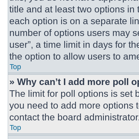
title and at least two options i
each option is on a separate lin
number of options users may se
user”, a time limit in days for th
the option to allow users to am
Top
» Why can’t I add more poll o
The limit for poll options is set
you need to add more options t
contact the board administrator
Top