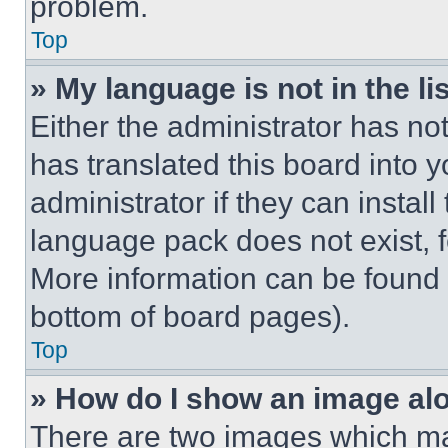
problem.
Top
» My language is not in the lis
Either the administrator has no
has translated this board into 
administrator if they can instal
language pack does not exist, fe
More information can be found 
bottom of board pages).
Top
» How do I show an image a
There are two images which m