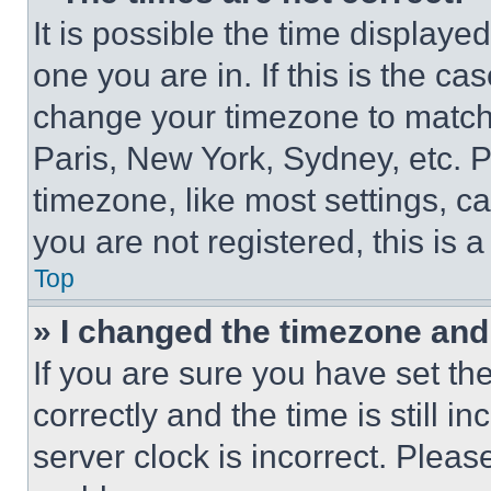
It is possible the time displaye
one you are in. If this is the c
change your timezone to match 
Paris, New York, Sydney, etc. 
timezone, like most settings, ca
you are not registered, this is 
Top
» I changed the timezone and t
If you are sure you have set 
correctly and the time is still i
server clock is incorrect. Please