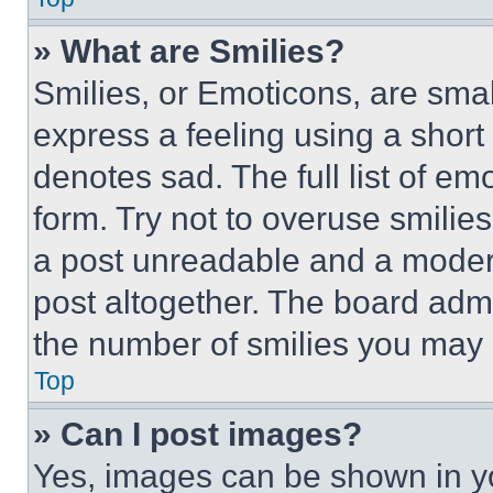
» What are Smilies?
Smilies, or Emoticons, are sma
express a feeling using a short 
denotes sad. The full list of e
form. Try not to overuse smilie
a post unreadable and a moder
post altogether. The board admi
the number of smilies you may 
Top
» Can I post images?
Yes, images can be shown in you