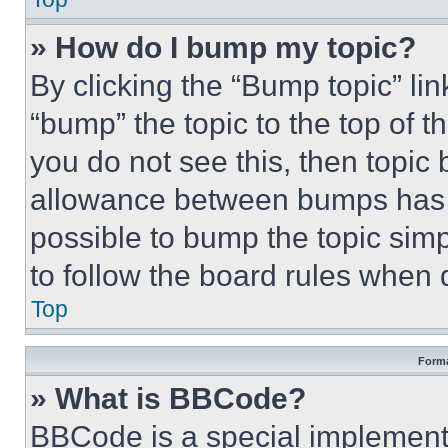
» How do I bump my topic?
By clicking the “Bump topic” li
“bump” the topic to the top of t
you do not see this, then topi
allowance between bumps has no
possible to bump the topic simp
to follow the board rules when 
Top
Forma
» What is BBCode?
BBCode is a special implementa