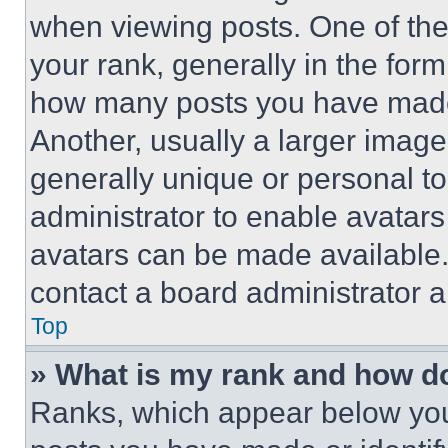
when viewing posts. One of th
your rank, generally in the form 
how many posts you have made 
Another, usually a larger image
generally unique or personal to 
administrator to enable avatar
avatars can be made available. 
contact a board administrator a
Top
» What is my rank and how do
Ranks, which appear below you