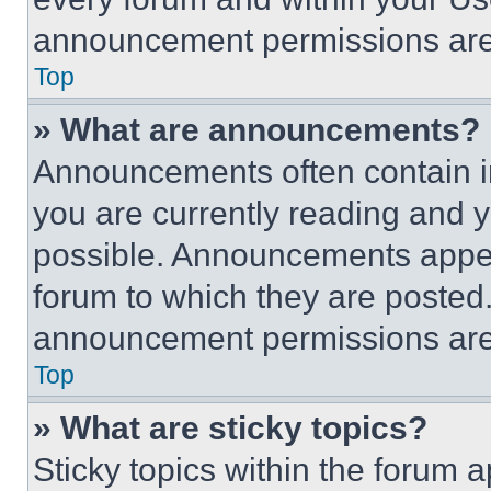
announcement permissions are 
Top
» What are announcements?
Announcements often contain im
you are currently reading and
possible. Announcements appear
forum to which they are posted
announcement permissions are 
Top
» What are sticky topics?
Sticky topics within the foru