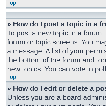
Top
» How do I post a topic in a 
To post a new topic in a forum, 
forum or topic screens. You ma
a message. A list of your permi
the bottom of the forum and to
new topics, You can vote in poll
Top
» How do I edit or delete a po
Unless you are a board adminis