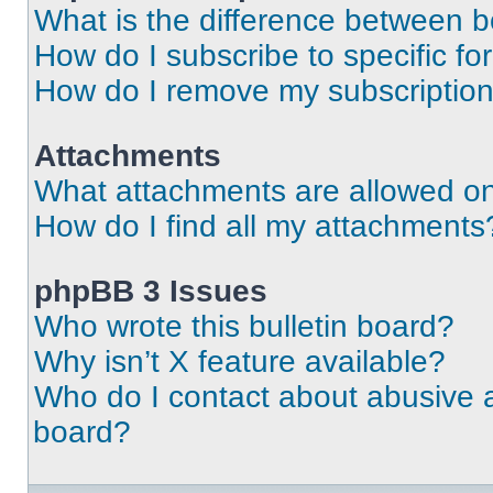
What is the difference between 
How do I subscribe to specific fo
How do I remove my subscriptio
Attachments
What attachments are allowed on
How do I find all my attachments
phpBB 3 Issues
Who wrote this bulletin board?
Why isn’t X feature available?
Who do I contact about abusive an
board?