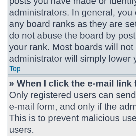
posts you have made or identif
administrators. In general, you
any board ranks as they are set
do not abuse the board by posti
your rank. Most boards will not
administrator will simply lower 
Top
» When I click the e-mail link 
Only registered users can send e
e-mail form, and only if the adm
This is to prevent malicious u
users.