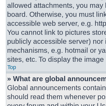
allowed attachments, you may b
board. Otherwise, you must link
accessible web server, e.g. ht
You cannot link to pictures sto
publicly accessible server) nor
mechanisms, e.g. hotmail or y
sites, etc. To display the imag
Top
» What are global announce
Global announcements contain 
should read them whenever poss
every forum and within your Us