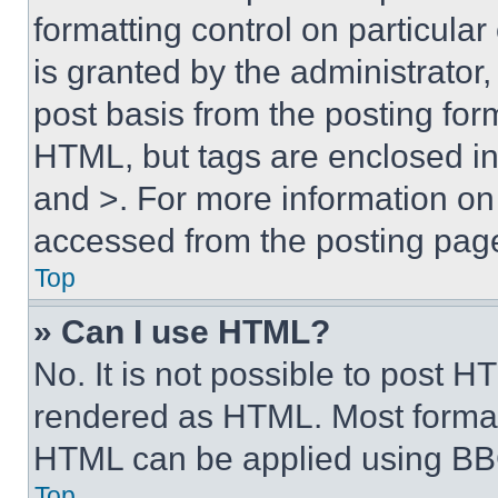
formatting control on particula
is granted by the administrator,
post basis from the posting form
HTML, but tags are enclosed in 
and >. For more information o
accessed from the posting pag
Top
» Can I use HTML?
No. It is not possible to post 
rendered as HTML. Most format
HTML can be applied using BB
Top