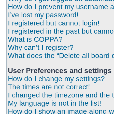
How do I prevent my username app
I’ve lost my password!
I registered but cannot login!
I registered in the past but cann
What is COPPA?
Why can’t I register?
What does the “Delete all board 
User Preferences and settings
How do I change my settings?
The times are not correct!
I changed the timezone and the ti
My language is not in the list!
How do I show an image along 