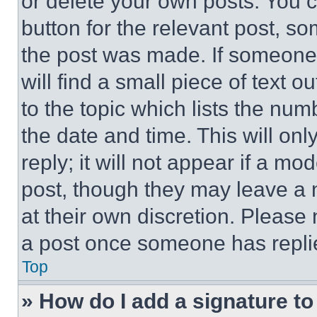
or delete your own posts. You ca
button for the relevant post, so
the post was made. If someone 
will find a small piece of text 
to the topic which lists the num
the date and time. This will o
reply; it will not appear if a mo
post, though they may leave a n
at their own discretion. Please
a post once someone has repli
Top
» How do I add a signature t