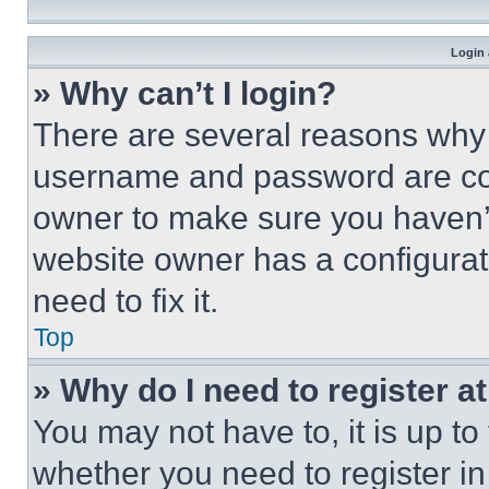
Login 
» Why can’t I login?
There are several reasons why t
username and password are corr
owner to make sure you haven’t
website owner has a configurat
need to fix it.
Top
» Why do I need to register at
You may not have to, it is up to
whether you need to register i