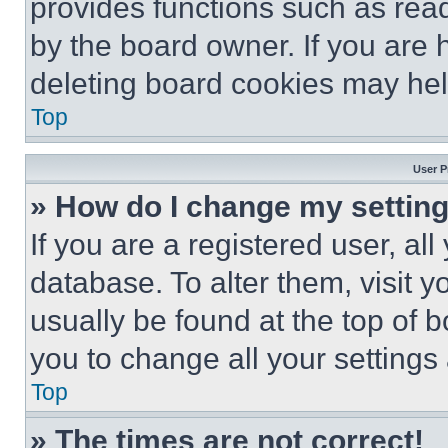
provides functions such as rea
by the board owner. If you are 
deleting board cookies may hel
Top
User P
» How do I change my settin
If you are a registered user, all
database. To alter them, visit y
usually be found at the top of 
you to change all your settings
Top
» The times are not correct!