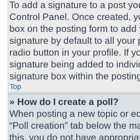
To add a signature to a post yo
Control Panel. Once created, 
box on the posting form to add
signature by default to all you
radio button in your profile. If 
signature being added to indiv
signature box within the postin
Top
» How do I create a poll?
When posting a new topic or editi
“Poll creation” tab below the m
this, you do not have appropria