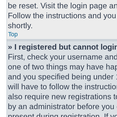
be reset. Visit the login page a
Follow the instructions and you
shortly.
Top
» I registered but cannot logi
First, check your username and 
one of two things may have ha
and you specified being under 1
will have to follow the instruct
also require new registrations t
by an administrator before you 
present during registration. If 