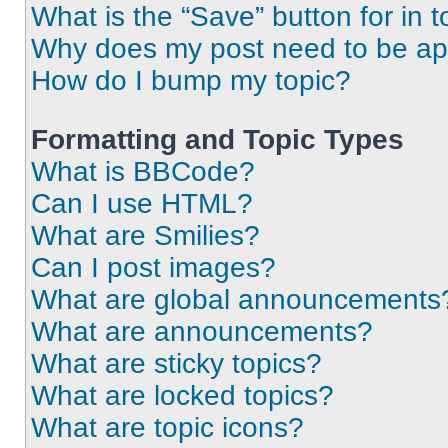
What is the “Save” button for in t
Why does my post need to be a
How do I bump my topic?
Formatting and Topic Types
What is BBCode?
Can I use HTML?
What are Smilies?
Can I post images?
What are global announcements
What are announcements?
What are sticky topics?
What are locked topics?
What are topic icons?