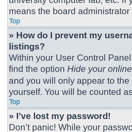
means the board administrator h
Top
» How do I prevent my userna
listings?
Within your User Control Panel,
find the option
Hide your online
and you will only appear to the
yourself. You will be counted a
Top
» I’ve lost my password!
Don’t panic! While your passwor