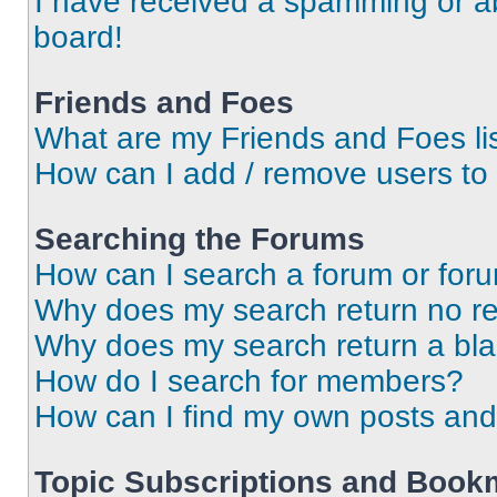
I have received a spamming or a
board!
Friends and Foes
What are my Friends and Foes li
How can I add / remove users to 
Searching the Forums
How can I search a forum or for
Why does my search return no re
Why does my search return a bl
How do I search for members?
How can I find my own posts and
Topic Subscriptions and Book