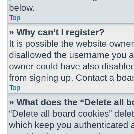
below.
Top
» Why can’t I register?
It is possible the website own
disallowed the username you ar
owner could have also disabled 
from signing up. Contact a boar
Top
» What does the “Delete all 
“Delete all board cookies” del
which keep you authenticated an