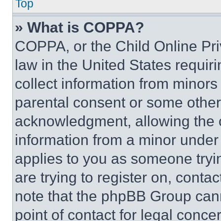
Top
» What is COPPA?
COPPA, or the Child Online Priv
law in the United States requir
collect information from minors
parental consent or some other
acknowledgment, allowing the co
information from a minor under t
applies to you as someone tryin
are trying to register on, conta
note that the phpBB Group cann
point of contact for legal conce