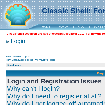
Classic Shell: F
HOME
|
FORUM
|
F.A.Q.
|
SCREE
Classic Shell development was stopped in December 2017. For now the foru
Login
View unsolved topics
View unanswered posts
|
View active topics
Board index
Frequ
Login and Registration Issues
Why can’t I login?
Why do I need to register at all?
Why do I get logged off automati