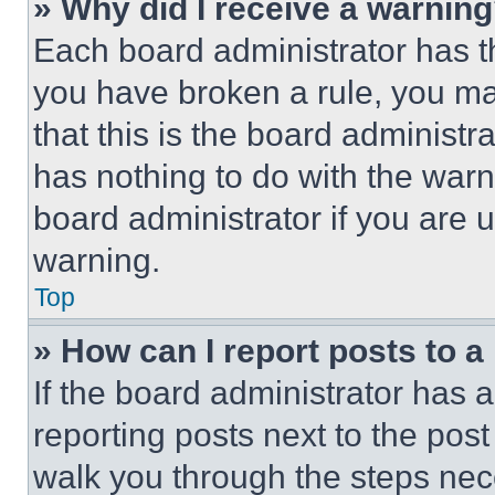
» Why did I receive a warnin
Each board administrator has thei
you have broken a rule, you m
that this is the board administ
has nothing to do with the warn
board administrator if you are
warning.
Top
» How can I report posts to 
If the board administrator has a
reporting posts next to the post 
walk you through the steps nece