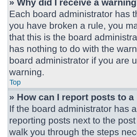
» Why did I receive a warnin
Each board administrator has thei
you have broken a rule, you m
that this is the board administ
has nothing to do with the warn
board administrator if you are
warning.
Top
» How can I report posts to 
If the board administrator has a
reporting posts next to the post 
walk you through the steps nece