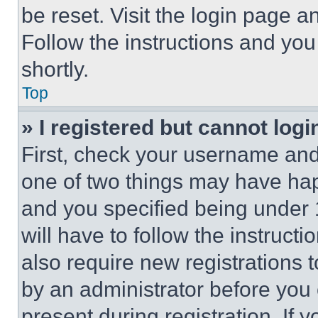
be reset. Visit the login page a
Follow the instructions and you
shortly.
Top
» I registered but cannot logi
First, check your username and 
one of two things may have ha
and you specified being under 1
will have to follow the instruct
also require new registrations t
by an administrator before you 
present during registration. If 