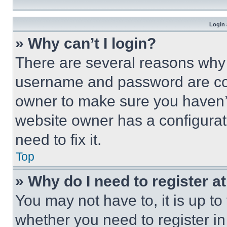
Login 
» Why can’t I login?
There are several reasons why t
username and password are corr
owner to make sure you haven’t
website owner has a configurat
need to fix it.
Top
» Why do I need to register at
You may not have to, it is up to
whether you need to register i