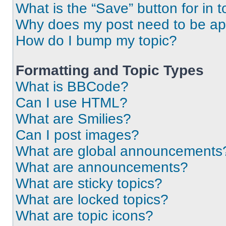
What is the “Save” button for in t
Why does my post need to be a
How do I bump my topic?
Formatting and Topic Types
What is BBCode?
Can I use HTML?
What are Smilies?
Can I post images?
What are global announcements
What are announcements?
What are sticky topics?
What are locked topics?
What are topic icons?