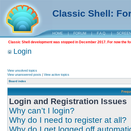
Classic Shell: F
HOME
|
FORUM
|
F.A.Q.
|
SCREE
Classic Shell development was stopped in December 2017. For now the foru
Login
View unsolved topics
View unanswered posts
|
View active topics
Board index
Frequ
Login and Registration Issues
Why can’t I login?
Why do I need to register at all?
Why do I get logged off automati