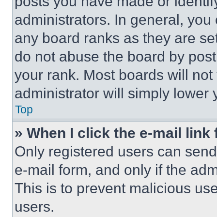
posts you have made or identif
administrators. In general, you
any board ranks as they are set
do not abuse the board by posti
your rank. Most boards will not
administrator will simply lower 
Top
» When I click the e-mail link 
Only registered users can send e
e-mail form, and only if the adm
This is to prevent malicious u
users.