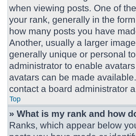
when viewing posts. One of th
your rank, generally in the form 
how many posts you have made 
Another, usually a larger image
generally unique or personal to 
administrator to enable avatar
avatars can be made available. 
contact a board administrator a
Top
» What is my rank and how do
Ranks, which appear below you