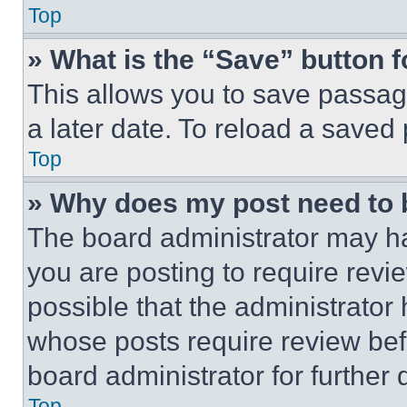
Top
» What is the “Save” button f
This allows you to save passag
a later date. To reload a saved
Top
» Why does my post need to
The board administrator may ha
you are posting to require revie
possible that the administrator
whose posts require review bef
board administrator for further d
Top