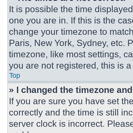
It is possible the time displaye
one you are in. If this is the c
change your timezone to match 
Paris, New York, Sydney, etc. 
timezone, like most settings, ca
you are not registered, this is 
Top
» I changed the timezone and t
If you are sure you have set 
correctly and the time is still i
server clock is incorrect. Please