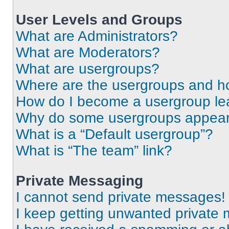
User Levels and Groups
What are Administrators?
What are Moderators?
What are usergroups?
Where are the usergroups and ho
How do I become a usergroup le
Why do some usergroups appear i
What is a “Default usergroup”?
What is “The team” link?
Private Messaging
I cannot send private messages!
I keep getting unwanted private