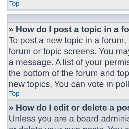
Top
» How do I post a topic in a 
To post a new topic in a forum, 
forum or topic screens. You ma
a message. A list of your permi
the bottom of the forum and to
new topics, You can vote in poll
Top
» How do I edit or delete a po
Unless you are a board adminis