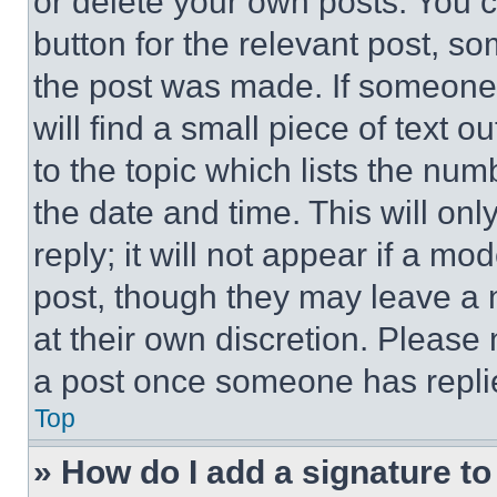
or delete your own posts. You ca
button for the relevant post, so
the post was made. If someone 
will find a small piece of text 
to the topic which lists the num
the date and time. This will o
reply; it will not appear if a mo
post, though they may leave a n
at their own discretion. Please
a post once someone has repli
Top
» How do I add a signature t