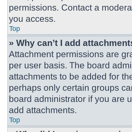
permissions. Contact a moderat
you access.
Top
» Why can’t I add attachment
Attachment permissions are gra
per user basis. The board admi
attachments to be added for the
perhaps only certain groups ca
board administrator if you are
add attachments.
Top