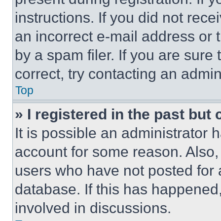
instructions. If you did not re
an incorrect e-mail address or
by a spam filer. If you are sure
correct, try contacting an admini
Top
» I registered in the past but
It is possible an administrator 
account for some reason. Also
users who have not posted for a
database. If this has happened,
involved in discussions.