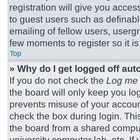
registration will give you acces
to guest users such as definab
emailing of fellow users, usergr
few moments to register so it 
Top
» Why do I get logged off aut
If you do not check the
Log me 
the board will only keep you log
prevents misuse of your accoun
check the box during login. Th
the board from a shared computer
university computer lab, etc. If