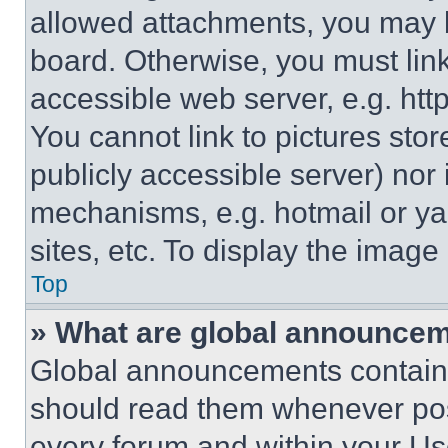
allowed attachments, you may b
board. Otherwise, you must link
accessible web server, e.g. ht
You cannot link to pictures sto
publicly accessible server) nor
mechanisms, e.g. hotmail or y
sites, etc. To display the imag
Top
» What are global announce
Global announcements contain 
should read them whenever poss
every forum and within your Us