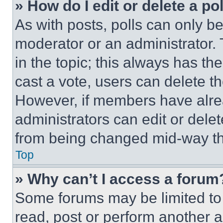
» How do I edit or delete a po
As with posts, polls can only be
moderator or an administrator. To 
in the topic; this always has the
cast a vote, users can delete the
However, if members have alre
administrators can edit or delete
from being changed mid-way th
Top
» Why can’t I access a forum
Some forums may be limited to 
read, post or perform another 