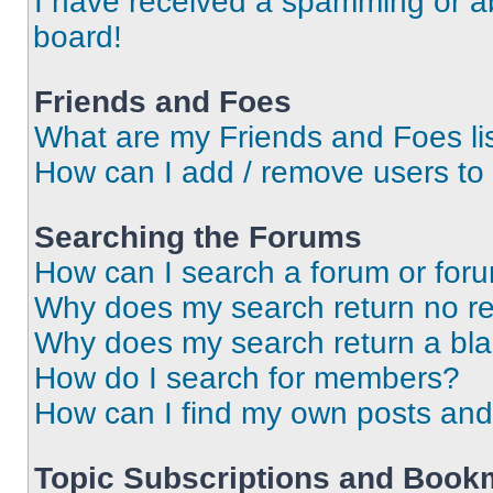
I have received a spamming or a
board!
Friends and Foes
What are my Friends and Foes li
How can I add / remove users to 
Searching the Forums
How can I search a forum or for
Why does my search return no re
Why does my search return a bl
How do I search for members?
How can I find my own posts and
Topic Subscriptions and Book