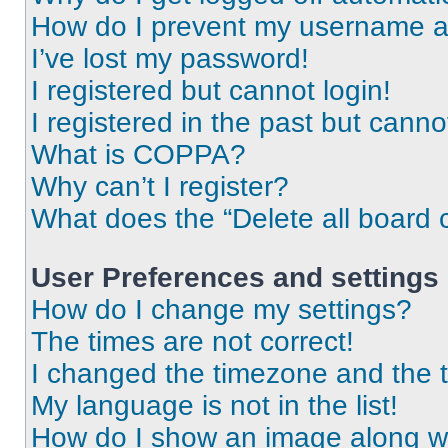
How do I prevent my username app
I’ve lost my password!
I registered but cannot login!
I registered in the past but cann
What is COPPA?
Why can’t I register?
What does the “Delete all board 
User Preferences and settings
How do I change my settings?
The times are not correct!
I changed the timezone and the ti
My language is not in the list!
How do I show an image along 