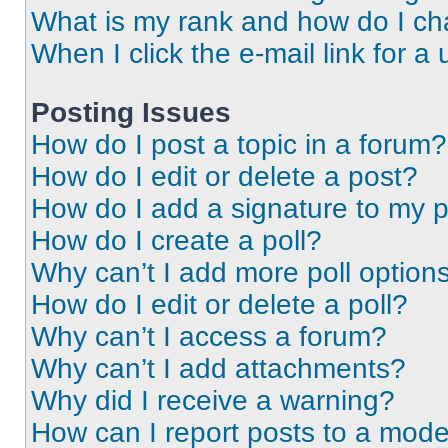
What is my rank and how do I ch
When I click the e-mail link for a 
Posting Issues
How do I post a topic in a forum?
How do I edit or delete a post?
How do I add a signature to my 
How do I create a poll?
Why can’t I add more poll option
How do I edit or delete a poll?
Why can’t I access a forum?
Why can’t I add attachments?
Why did I receive a warning?
How can I report posts to a mode