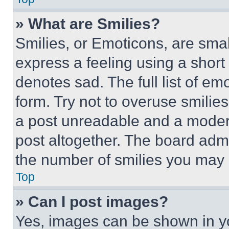
» What are Smilies?
Smilies, or Emoticons, are sma
express a feeling using a short 
denotes sad. The full list of e
form. Try not to overuse smilie
a post unreadable and a moder
post altogether. The board admi
the number of smilies you may 
Top
» Can I post images?
Yes, images can be shown in you