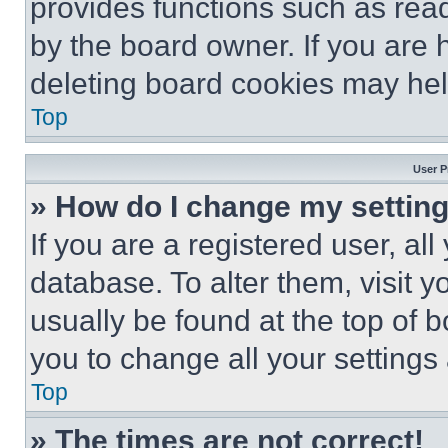
provides functions such as rea
by the board owner. If you are 
deleting board cookies may hel
Top
User P
» How do I change my settin
If you are a registered user, all
database. To alter them, visit y
usually be found at the top of 
you to change all your settings
Top
» The times are not correct!