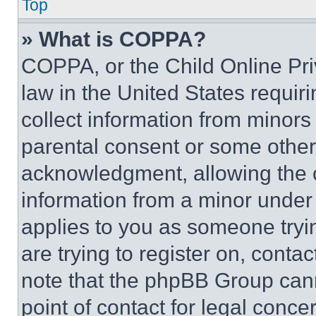
Top
» What is COPPA?
COPPA, or the Child Online Priv
law in the United States requir
collect information from minors
parental consent or some other
acknowledgment, allowing the co
information from a minor under t
applies to you as someone tryin
are trying to register on, conta
note that the phpBB Group cann
point of contact for legal conce