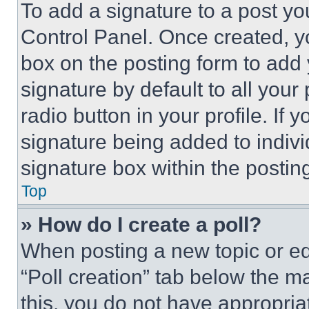
To add a signature to a post yo
Control Panel. Once created, 
box on the posting form to add
signature by default to all you
radio button in your profile. If 
signature being added to indiv
signature box within the postin
Top
» How do I create a poll?
When posting a new topic or editi
“Poll creation” tab below the m
this, you do not have appropria