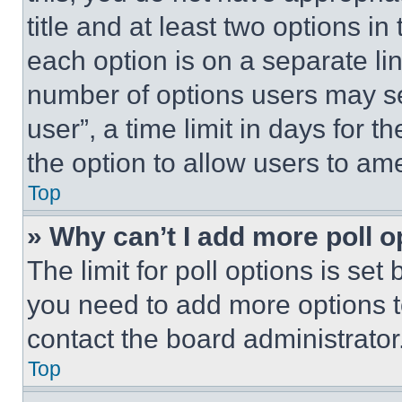
title and at least two options i
each option is on a separate lin
number of options users may se
user”, a time limit in days for th
the option to allow users to am
Top
» Why can’t I add more poll o
The limit for poll options is set
you need to add more options t
contact the board administrator
Top