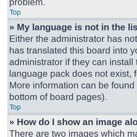
problem.
Top
» My language is not in the lis
Either the administrator has no
has translated this board into 
administrator if they can instal
language pack does not exist, fe
More information can be found 
bottom of board pages).
Top
» How do I show an image a
There are two images which m