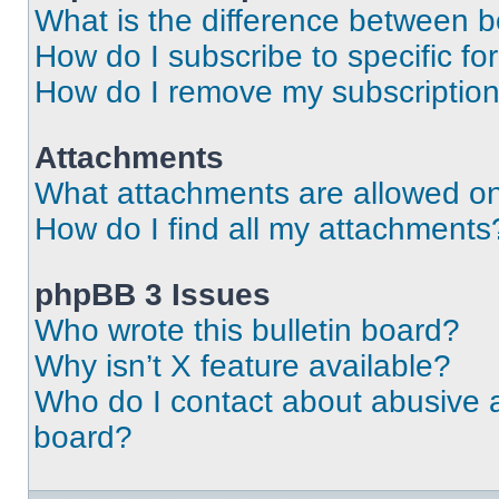
What is the difference between 
How do I subscribe to specific fo
How do I remove my subscriptio
Attachments
What attachments are allowed on
How do I find all my attachments
phpBB 3 Issues
Who wrote this bulletin board?
Why isn’t X feature available?
Who do I contact about abusive an
board?