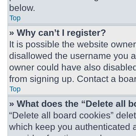
below.
Top
» Why can’t I register?
It is possible the website own
disallowed the username you ar
owner could have also disabled 
from signing up. Contact a boar
Top
» What does the “Delete all 
“Delete all board cookies” del
which keep you authenticated an