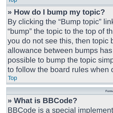
» How do I bump my topic?
By clicking the “Bump topic” li
“bump” the topic to the top of t
you do not see this, then topi
allowance between bumps has no
possible to bump the topic simp
to follow the board rules when 
Top
Forma
» What is BBCode?
BBCode is a special implementa