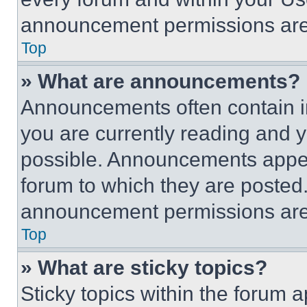
announcement permissions are 
Top
» What are announcements?
Announcements often contain im
you are currently reading and
possible. Announcements appear
forum to which they are posted
announcement permissions are 
Top
» What are sticky topics?
Sticky topics within the foru