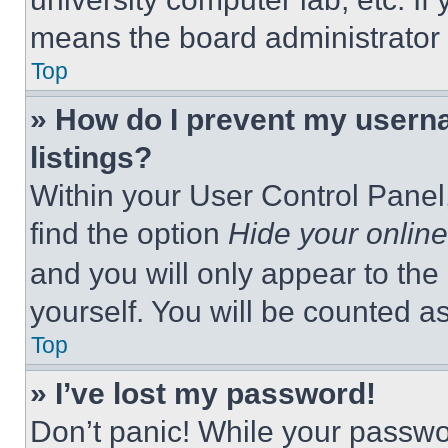
means the board administrator h
Top
» How do I prevent my userna
listings?
Within your User Control Panel,
find the option
Hide your online
and you will only appear to the
yourself. You will be counted a
Top
» I’ve lost my password!
Don’t panic! While your passwor