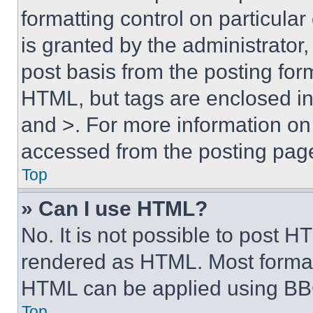
formatting control on particula
is granted by the administrator,
post basis from the posting form
HTML, but tags are enclosed in 
and >. For more information o
accessed from the posting pag
Top
» Can I use HTML?
No. It is not possible to post 
rendered as HTML. Most format
HTML can be applied using BB
Top