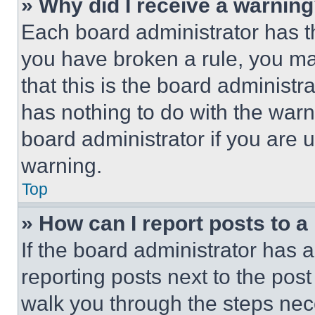
» Why did I receive a warnin
Each board administrator has thei
you have broken a rule, you m
that this is the board administ
has nothing to do with the warn
board administrator if you are
warning.
Top
» How can I report posts to 
If the board administrator has a
reporting posts next to the post 
walk you through the steps nece