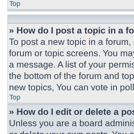
Top
» How do I post a topic in a 
To post a new topic in a forum, 
forum or topic screens. You ma
a message. A list of your permi
the bottom of the forum and to
new topics, You can vote in poll
Top
» How do I edit or delete a po
Unless you are a board adminis