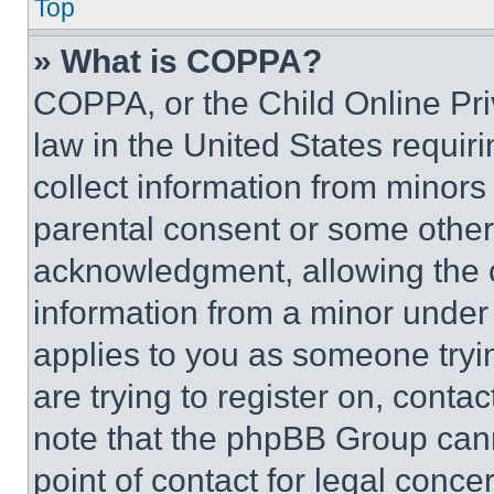
Top
» What is COPPA?
COPPA, or the Child Online Priv
law in the United States requir
collect information from minors
parental consent or some other
acknowledgment, allowing the co
information from a minor under t
applies to you as someone tryin
are trying to register on, conta
note that the phpBB Group cann
point of contact for legal conce