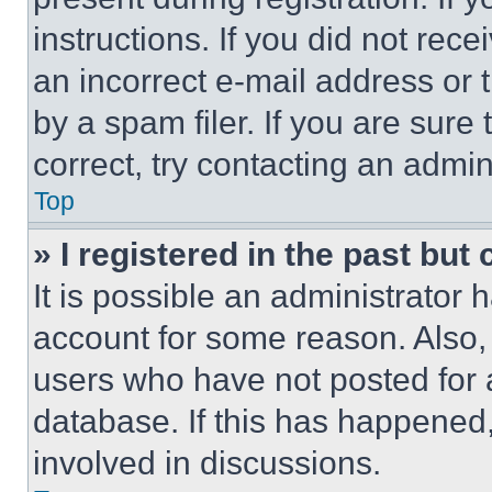
instructions. If you did not re
an incorrect e-mail address or
by a spam filer. If you are sure
correct, try contacting an admini
Top
» I registered in the past but
It is possible an administrator 
account for some reason. Also
users who have not posted for a
database. If this has happened,
involved in discussions.