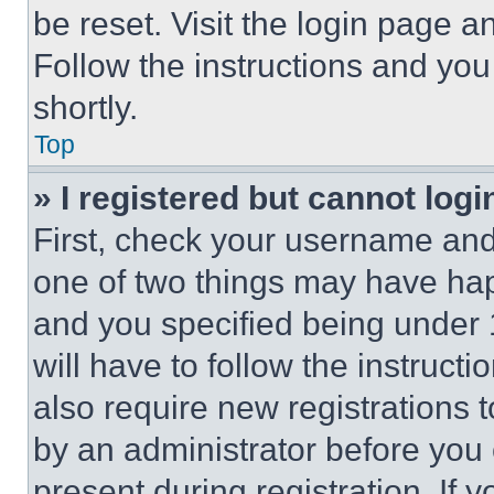
be reset. Visit the login page a
Follow the instructions and you
shortly.
Top
» I registered but cannot logi
First, check your username and 
one of two things may have ha
and you specified being under 1
will have to follow the instruct
also require new registrations t
by an administrator before you 
present during registration. If 