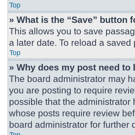
Top
» What is the “Save” button f
This allows you to save passag
a later date. To reload a saved
Top
» Why does my post need to
The board administrator may ha
you are posting to require revie
possible that the administrator
whose posts require review bef
board administrator for further d
Top