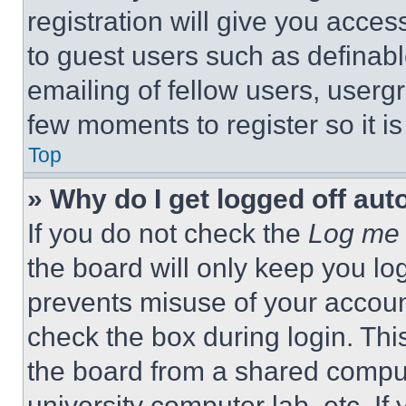
registration will give you acces
to guest users such as definab
emailing of fellow users, usergr
few moments to register so it 
Top
» Why do I get logged off aut
If you do not check the
Log me 
the board will only keep you log
prevents misuse of your accoun
check the box during login. Th
the board from a shared computer
university computer lab, etc. If