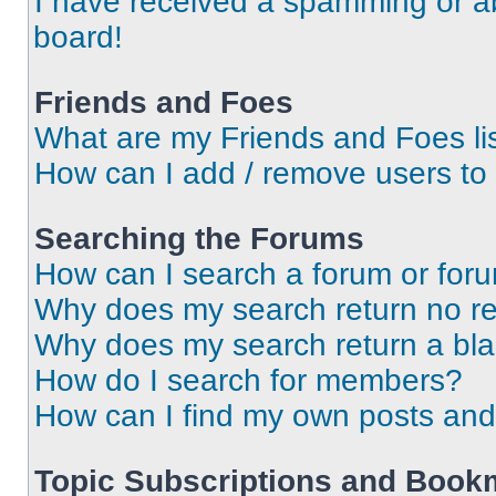
I have received a spamming or a
board!
Friends and Foes
What are my Friends and Foes li
How can I add / remove users to 
Searching the Forums
How can I search a forum or for
Why does my search return no re
Why does my search return a bl
How do I search for members?
How can I find my own posts and
Topic Subscriptions and Book