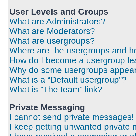
User Levels and Groups
What are Administrators?
What are Moderators?
What are usergroups?
Where are the usergroups and ho
How do I become a usergroup le
Why do some usergroups appear i
What is a “Default usergroup”?
What is “The team” link?
Private Messaging
I cannot send private messages!
I keep getting unwanted private