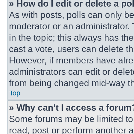
» How do I edit or delete a po
As with posts, polls can only be
moderator or an administrator. To 
in the topic; this always has the
cast a vote, users can delete the
However, if members have alre
administrators can edit or delete
from being changed mid-way th
Top
» Why can’t I access a forum
Some forums may be limited to 
read, post or perform another 