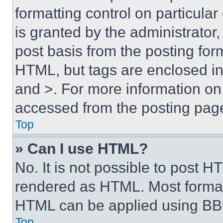
formatting control on particula
is granted by the administrator,
post basis from the posting form
HTML, but tags are enclosed in 
and >. For more information o
accessed from the posting pag
Top
» Can I use HTML?
No. It is not possible to post 
rendered as HTML. Most format
HTML can be applied using BB
Top