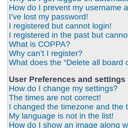
How do I prevent my username app
I’ve lost my password!
I registered but cannot login!
I registered in the past but cann
What is COPPA?
Why can’t I register?
What does the “Delete all board 
User Preferences and settings
How do I change my settings?
The times are not correct!
I changed the timezone and the ti
My language is not in the list!
How do I show an image along 