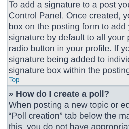
To add a signature to a post yo
Control Panel. Once created, 
box on the posting form to add
signature by default to all you
radio button in your profile. If 
signature being added to indiv
signature box within the postin
Top
» How do I create a poll?
When posting a new topic or editi
“Poll creation” tab below the m
this, you do not have appropria