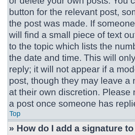
or delete your own posts. You ca
button for the relevant post, so
the post was made. If someone 
will find a small piece of text 
to the topic which lists the num
the date and time. This will o
reply; it will not appear if a mo
post, though they may leave a n
at their own discretion. Please
a post once someone has repli
Top
» How do I add a signature t