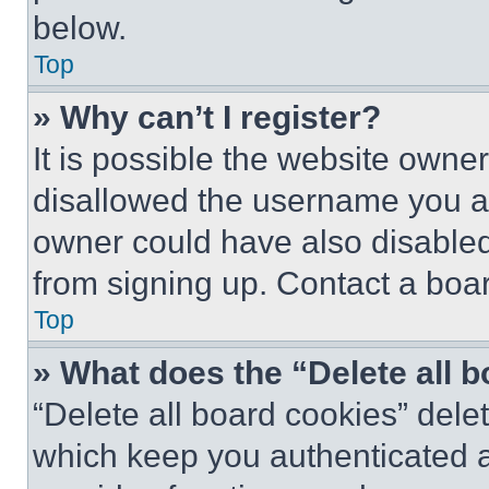
below.
Top
» Why can’t I register?
It is possible the website own
disallowed the username you ar
owner could have also disabled 
from signing up. Contact a boar
Top
» What does the “Delete all 
“Delete all board cookies” del
which keep you authenticated an