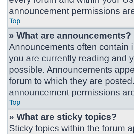
announcement permissions are 
Top
» What are announcements?
Announcements often contain im
you are currently reading and
possible. Announcements appear
forum to which they are posted
announcement permissions are 
Top
» What are sticky topics?
Sticky topics within the foru