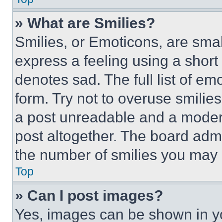
» What are Smilies?
Smilies, or Emoticons, are sma
express a feeling using a short 
denotes sad. The full list of e
form. Try not to overuse smilie
a post unreadable and a moder
post altogether. The board admi
the number of smilies you may 
Top
» Can I post images?
Yes, images can be shown in you