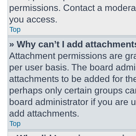
permissions. Contact a moderat
you access.
Top
» Why can’t I add attachment
Attachment permissions are gra
per user basis. The board admi
attachments to be added for the
perhaps only certain groups ca
board administrator if you are
add attachments.
Top