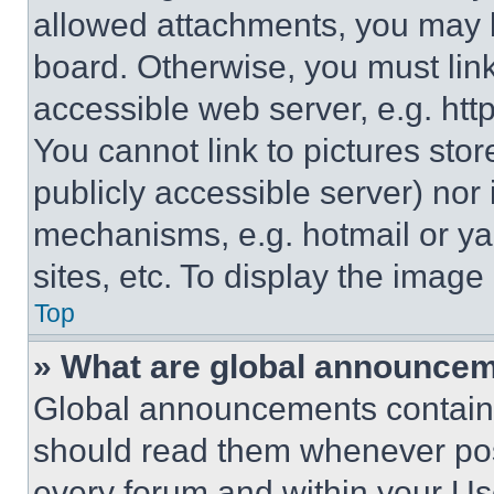
allowed attachments, you may b
board. Otherwise, you must link
accessible web server, e.g. ht
You cannot link to pictures sto
publicly accessible server) nor
mechanisms, e.g. hotmail or y
sites, etc. To display the imag
Top
» What are global announce
Global announcements contain 
should read them whenever poss
every forum and within your Us