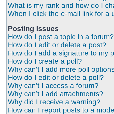
What is my rank and how do I ch
When I click the e-mail link for a 
Posting Issues
How do I post a topic in a forum?
How do I edit or delete a post?
How do I add a signature to my 
How do I create a poll?
Why can’t I add more poll option
How do I edit or delete a poll?
Why can’t I access a forum?
Why can’t I add attachments?
Why did I receive a warning?
How can I report posts to a mode