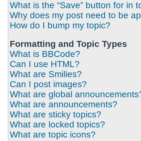
What is the “Save” button for in t
Why does my post need to be a
How do I bump my topic?
Formatting and Topic Types
What is BBCode?
Can I use HTML?
What are Smilies?
Can I post images?
What are global announcements
What are announcements?
What are sticky topics?
What are locked topics?
What are topic icons?