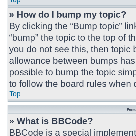
» How do I bump my topic?
By clicking the “Bump topic” li
“bump” the topic to the top of t
you do not see this, then topi
allowance between bumps has no
possible to bump the topic simp
to follow the board rules when 
Top
Forma
» What is BBCode?
BBCode is a special implementa