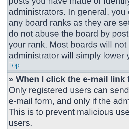
posts you have made or identif
administrators. In general, you
any board ranks as they are set
do not abuse the board by posti
your rank. Most boards will not
administrator will simply lower 
Top
» When I click the e-mail link 
Only registered users can send e
e-mail form, and only if the adm
This is to prevent malicious u
users.