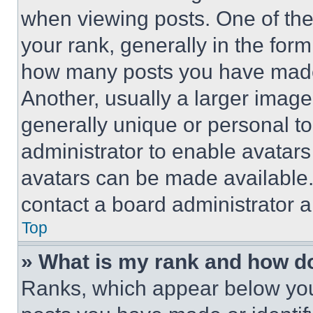
when viewing posts. One of th
your rank, generally in the form 
how many posts you have made 
Another, usually a larger image
generally unique or personal to 
administrator to enable avatar
avatars can be made available. 
contact a board administrator a
Top
» What is my rank and how do
Ranks, which appear below you