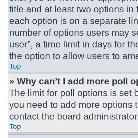
title and at least two options i
each option is on a separate lin
number of options users may se
user”, a time limit in days for th
the option to allow users to am
Top
» Why can’t I add more poll o
The limit for poll options is set
you need to add more options t
contact the board administrator
Top