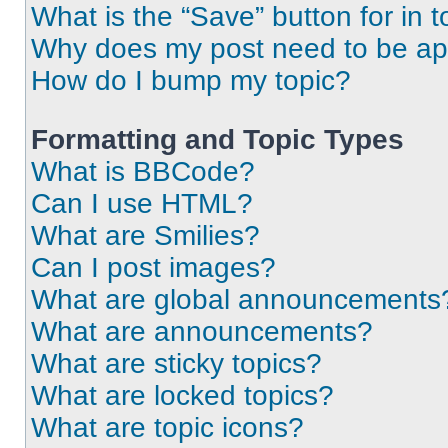
What is the “Save” button for in t
Why does my post need to be a
How do I bump my topic?
Formatting and Topic Types
What is BBCode?
Can I use HTML?
What are Smilies?
Can I post images?
What are global announcements
What are announcements?
What are sticky topics?
What are locked topics?
What are topic icons?