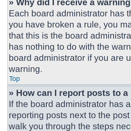
» Why did I receive a warnin
Each board administrator has thei
you have broken a rule, you m
that this is the board administ
has nothing to do with the warn
board administrator if you are
warning.
Top
» How can I report posts to 
If the board administrator has a
reporting posts next to the post 
walk you through the steps nece