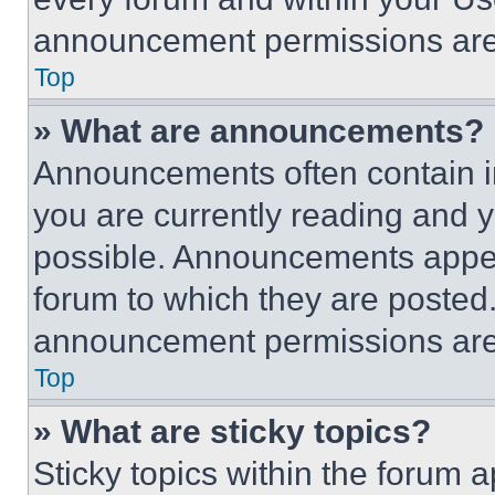
announcement permissions are 
Top
» What are announcements?
Announcements often contain im
you are currently reading and
possible. Announcements appear
forum to which they are posted
announcement permissions are 
Top
» What are sticky topics?
Sticky topics within the foru