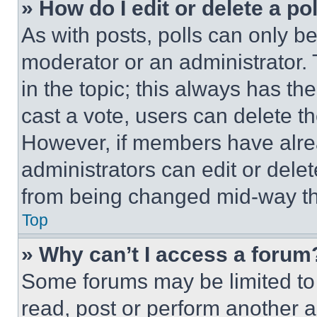
» How do I edit or delete a po
As with posts, polls can only be
moderator or an administrator. To 
in the topic; this always has the
cast a vote, users can delete the
However, if members have alre
administrators can edit or delete
from being changed mid-way th
Top
» Why can’t I access a forum
Some forums may be limited to 
read, post or perform another 