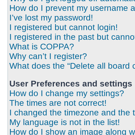
How do I prevent my username app
I’ve lost my password!
I registered but cannot login!
I registered in the past but cann
What is COPPA?
Why can’t I register?
What does the “Delete all board 
User Preferences and settings
How do I change my settings?
The times are not correct!
I changed the timezone and the ti
My language is not in the list!
How do I show an image along 