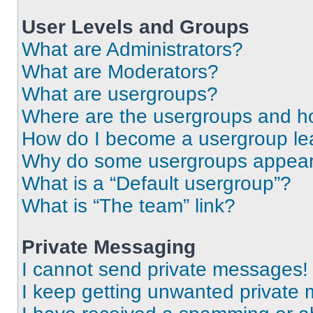
User Levels and Groups
What are Administrators?
What are Moderators?
What are usergroups?
Where are the usergroups and ho
How do I become a usergroup le
Why do some usergroups appear i
What is a “Default usergroup”?
What is “The team” link?
Private Messaging
I cannot send private messages!
I keep getting unwanted private