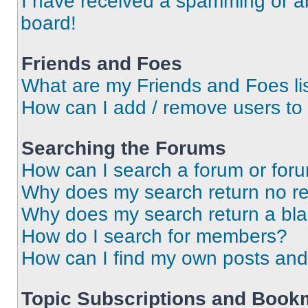
I have received a spamming or a
board!
Friends and Foes
What are my Friends and Foes li
How can I add / remove users to 
Searching the Forums
How can I search a forum or for
Why does my search return no re
Why does my search return a bl
How do I search for members?
How can I find my own posts and
Topic Subscriptions and Book