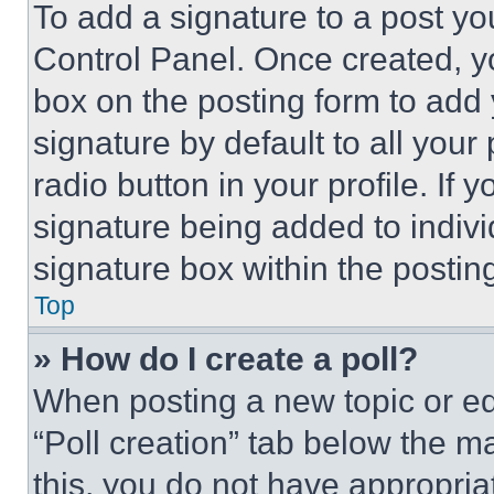
To add a signature to a post yo
Control Panel. Once created, 
box on the posting form to add
signature by default to all you
radio button in your profile. If 
signature being added to indiv
signature box within the postin
Top
» How do I create a poll?
When posting a new topic or editi
“Poll creation” tab below the m
this, you do not have appropria