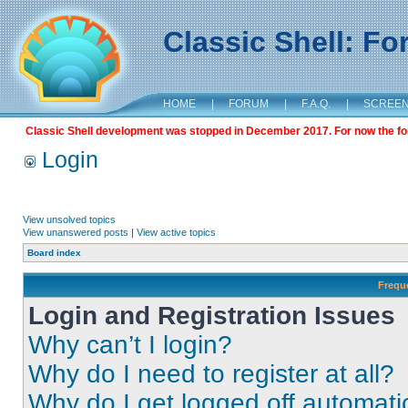
Classic Shell: F
HOME
|
FORUM
|
F.A.Q.
|
SCREE
Classic Shell development was stopped in December 2017. For now the foru
Login
View unsolved topics
View unanswered posts
|
View active topics
Board index
Frequ
Login and Registration Issues
Why can’t I login?
Why do I need to register at all?
Why do I get logged off automati