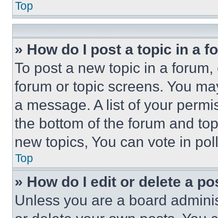
Top
» How do I post a topic in a 
To post a new topic in a forum, 
forum or topic screens. You ma
a message. A list of your permi
the bottom of the forum and to
new topics, You can vote in poll
Top
» How do I edit or delete a po
Unless you are a board adminis