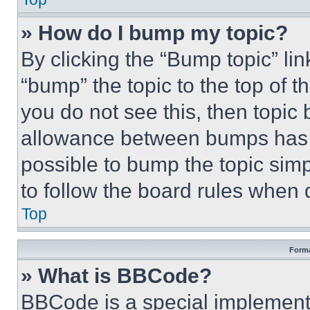
» How do I bump my topic?
By clicking the “Bump topic” li
“bump” the topic to the top of t
you do not see this, then topi
allowance between bumps has no
possible to bump the topic simp
to follow the board rules when 
Top
Forma
» What is BBCode?
BBCode is a special implementa