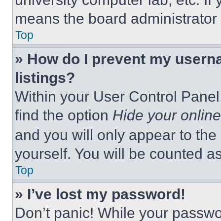
means the board administrator h
Top
» How do I prevent my userna
listings?
Within your User Control Panel,
find the option
Hide your online
and you will only appear to the
yourself. You will be counted a
Top
» I’ve lost my password!
Don’t panic! While your passwor