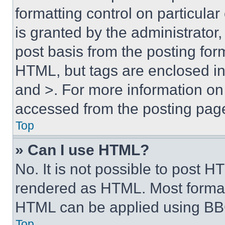
formatting control on particula
is granted by the administrator,
post basis from the posting form
HTML, but tags are enclosed in 
and >. For more information o
accessed from the posting pag
Top
» Can I use HTML?
No. It is not possible to post 
rendered as HTML. Most format
HTML can be applied using BB
Top