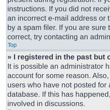
instructions. If you did not re
an incorrect e-mail address or
by a spam filer. If you are sure
correct, try contacting an admini
Top
» I registered in the past but
It is possible an administrator 
account for some reason. Also
users who have not posted for a
database. If this has happened,
involved in discussions.