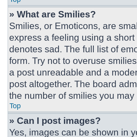
» What are Smilies?
Smilies, or Emoticons, are sma
express a feeling using a short 
denotes sad. The full list of e
form. Try not to overuse smilie
a post unreadable and a moder
post altogether. The board admi
the number of smilies you may 
Top
» Can I post images?
Yes, images can be shown in you