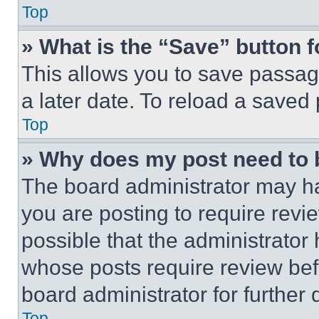
Top
» What is the “Save” button f
This allows you to save passag
a later date. To reload a saved
Top
» Why does my post need to
The board administrator may ha
you are posting to require revie
possible that the administrator
whose posts require review bef
board administrator for further d
Top