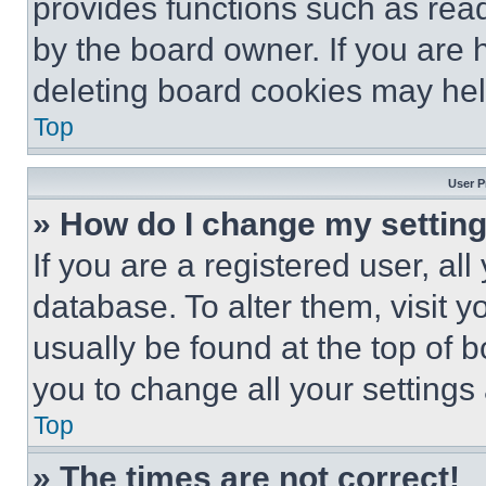
provides functions such as rea
by the board owner. If you are 
deleting board cookies may hel
Top
User P
» How do I change my settin
If you are a registered user, all
database. To alter them, visit y
usually be found at the top of 
you to change all your settings
Top
» The times are not correct!