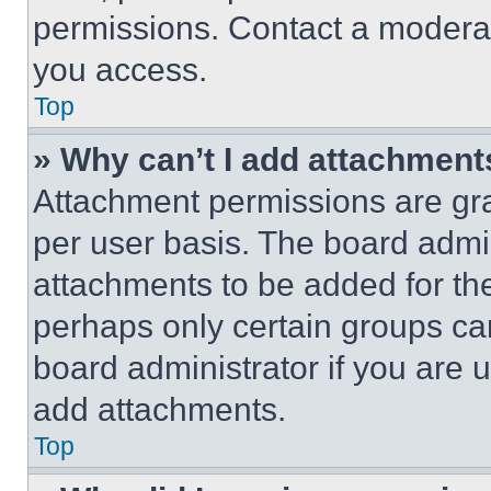
permissions. Contact a moderat
you access.
Top
» Why can’t I add attachment
Attachment permissions are gra
per user basis. The board admi
attachments to be added for the
perhaps only certain groups ca
board administrator if you are
add attachments.
Top