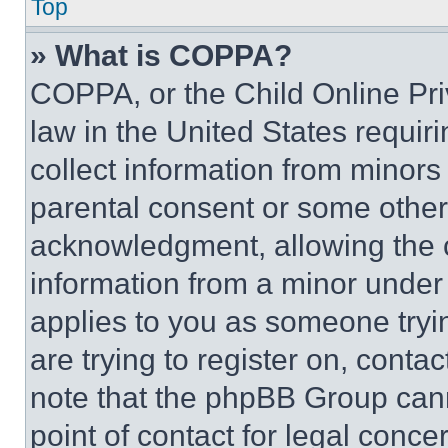
Top
» What is COPPA?
COPPA, or the Child Online Priv
law in the United States requir
collect information from minors
parental consent or some other
acknowledgment, allowing the co
information from a minor under t
applies to you as someone tryin
are trying to register on, conta
note that the phpBB Group cann
point of contact for legal conce