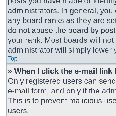
posts you have made or identif
administrators. In general, you
any board ranks as they are set
do not abuse the board by posti
your rank. Most boards will not
administrator will simply lower 
Top
» When I click the e-mail link 
Only registered users can send e
e-mail form, and only if the adm
This is to prevent malicious u
users.