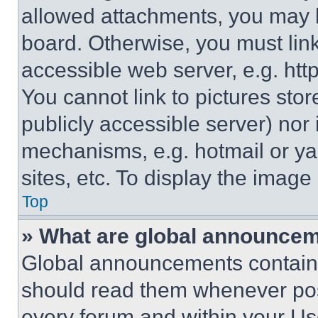
allowed attachments, you may b
board. Otherwise, you must link
accessible web server, e.g. ht
You cannot link to pictures sto
publicly accessible server) nor
mechanisms, e.g. hotmail or y
sites, etc. To display the imag
Top
» What are global announce
Global announcements contain 
should read them whenever poss
every forum and within your Us