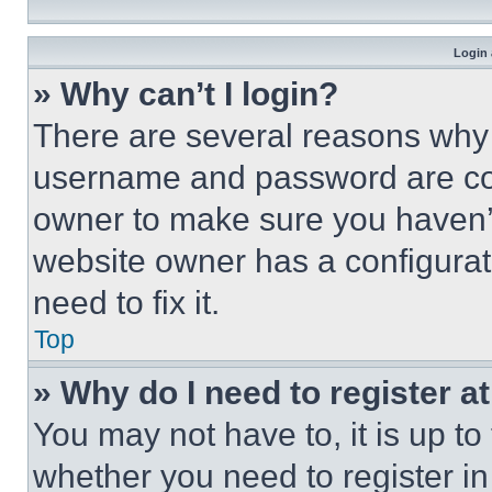
Login 
» Why can’t I login?
There are several reasons why t
username and password are corr
owner to make sure you haven’t
website owner has a configurat
need to fix it.
Top
» Why do I need to register at
You may not have to, it is up to
whether you need to register i