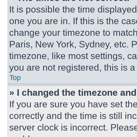
It is possible the time displaye
one you are in. If this is the c
change your timezone to match 
Paris, New York, Sydney, etc. 
timezone, like most settings, ca
you are not registered, this is 
Top
» I changed the timezone and t
If you are sure you have set 
correctly and the time is still i
server clock is incorrect. Please