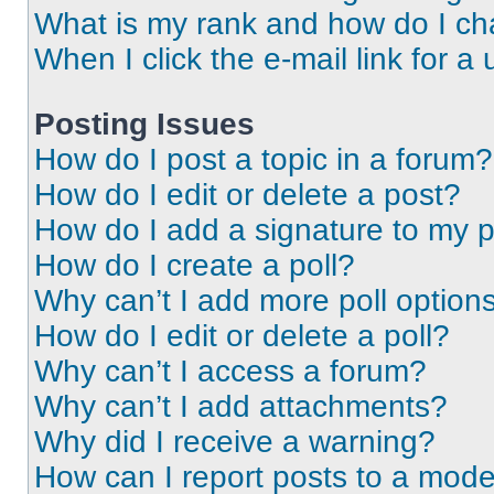
What is my rank and how do I ch
When I click the e-mail link for a 
Posting Issues
How do I post a topic in a forum?
How do I edit or delete a post?
How do I add a signature to my 
How do I create a poll?
Why can’t I add more poll option
How do I edit or delete a poll?
Why can’t I access a forum?
Why can’t I add attachments?
Why did I receive a warning?
How can I report posts to a mode