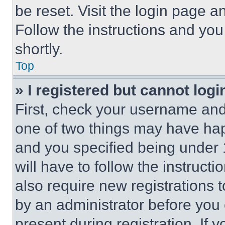
be reset. Visit the login page a
Follow the instructions and you
shortly.
Top
» I registered but cannot logi
First, check your username and 
one of two things may have ha
and you specified being under 1
will have to follow the instruct
also require new registrations t
by an administrator before you 
present during registration. If 