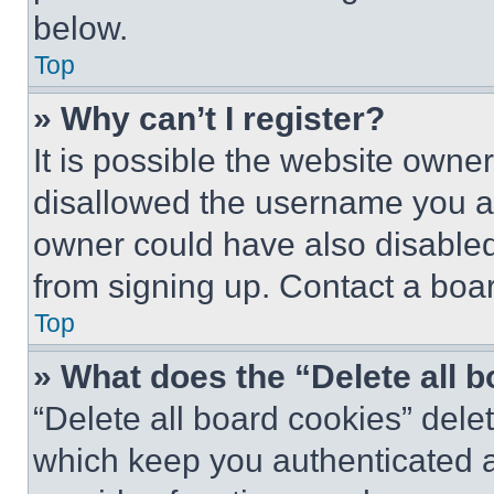
below.
Top
» Why can’t I register?
It is possible the website own
disallowed the username you ar
owner could have also disabled 
from signing up. Contact a boar
Top
» What does the “Delete all 
“Delete all board cookies” del
which keep you authenticated an