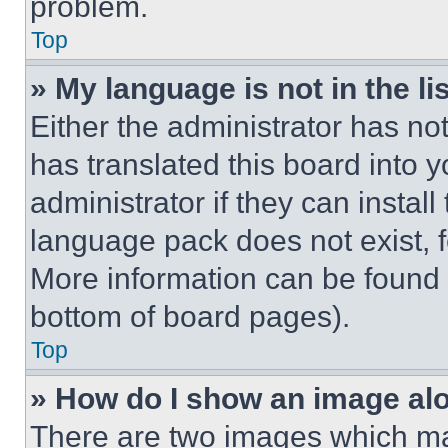
problem.
Top
» My language is not in the lis
Either the administrator has no
has translated this board into 
administrator if they can instal
language pack does not exist, fe
More information can be found 
bottom of board pages).
Top
» How do I show an image a
There are two images which m