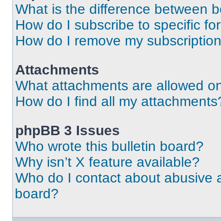
What is the difference between 
How do I subscribe to specific fo
How do I remove my subscriptio
Attachments
What attachments are allowed on
How do I find all my attachments
phpBB 3 Issues
Who wrote this bulletin board?
Why isn’t X feature available?
Who do I contact about abusive an
board?