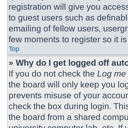
registration will give you acces
to guest users such as definab
emailing of fellow users, usergr
few moments to register so it 
Top
» Why do I get logged off aut
If you do not check the
Log me 
the board will only keep you log
prevents misuse of your accoun
check the box during login. Th
the board from a shared computer
university computer lab, etc. If