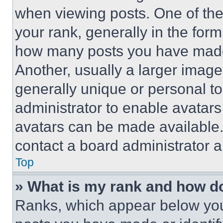
when viewing posts. One of th
your rank, generally in the form 
how many posts you have made 
Another, usually a larger image
generally unique or personal to 
administrator to enable avatar
avatars can be made available. 
contact a board administrator a
Top
» What is my rank and how do
Ranks, which appear below you