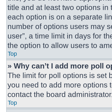
title and at least two options i
each option is on a separate lin
number of options users may se
user”, a time limit in days for th
the option to allow users to am
Top
» Why can’t I add more poll o
The limit for poll options is set
you need to add more options t
contact the board administrator
Top