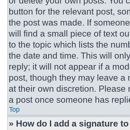
or delete your own posts. You ca
button for the relevant post, so
the post was made. If someone 
will find a small piece of text 
to the topic which lists the num
the date and time. This will o
reply; it will not appear if a mo
post, though they may leave a n
at their own discretion. Please
a post once someone has repli
Top
» How do I add a signature t