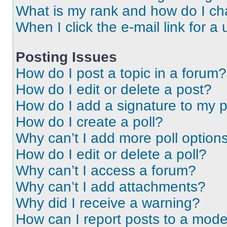
What is my rank and how do I ch
When I click the e-mail link for a 
Posting Issues
How do I post a topic in a forum?
How do I edit or delete a post?
How do I add a signature to my 
How do I create a poll?
Why can’t I add more poll option
How do I edit or delete a poll?
Why can’t I access a forum?
Why can’t I add attachments?
Why did I receive a warning?
How can I report posts to a mode