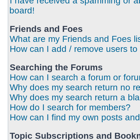
I have received a spamming or a
board!
Friends and Foes
What are my Friends and Foes li
How can I add / remove users to 
Searching the Forums
How can I search a forum or for
Why does my search return no re
Why does my search return a bl
How do I search for members?
How can I find my own posts and
Topic Subscriptions and Book