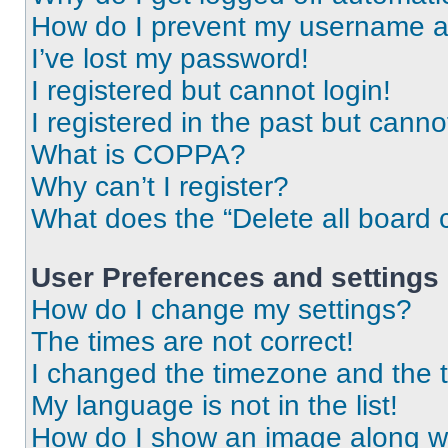
How do I prevent my username app
I’ve lost my password!
I registered but cannot login!
I registered in the past but cann
What is COPPA?
Why can’t I register?
What does the “Delete all board 
User Preferences and settings
How do I change my settings?
The times are not correct!
I changed the timezone and the ti
My language is not in the list!
How do I show an image along 