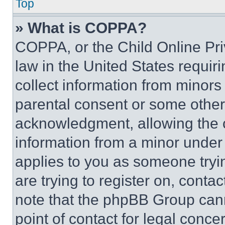
Top
» What is COPPA?
COPPA, or the Child Online Priv
law in the United States requir
collect information from minors
parental consent or some other
acknowledgment, allowing the co
information from a minor under t
applies to you as someone tryin
are trying to register on, conta
note that the phpBB Group cann
point of contact for legal conce