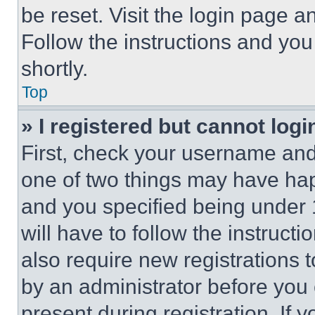
be reset. Visit the login page a
Follow the instructions and you
shortly.
Top
» I registered but cannot logi
First, check your username and 
one of two things may have ha
and you specified being under 1
will have to follow the instruct
also require new registrations t
by an administrator before you 
present during registration. If 