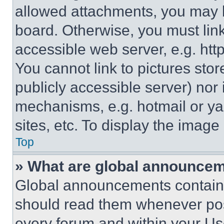
allowed attachments, you may b
board. Otherwise, you must link
accessible web server, e.g. ht
You cannot link to pictures sto
publicly accessible server) nor
mechanisms, e.g. hotmail or y
sites, etc. To display the imag
Top
» What are global announce
Global announcements contain 
should read them whenever poss
every forum and within your Us