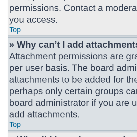
permissions. Contact a moderat
you access.
Top
» Why can’t I add attachment
Attachment permissions are gra
per user basis. The board admi
attachments to be added for the
perhaps only certain groups ca
board administrator if you are
add attachments.
Top