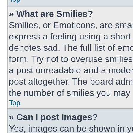
» What are Smilies?
Smilies, or Emoticons, are sma
express a feeling using a short 
denotes sad. The full list of e
form. Try not to overuse smilie
a post unreadable and a moder
post altogether. The board admi
the number of smilies you may 
Top
» Can I post images?
Yes, images can be shown in you