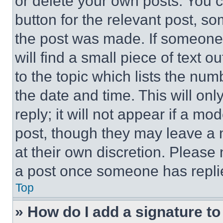
or delete your own posts. You ca
button for the relevant post, so
the post was made. If someone 
will find a small piece of text 
to the topic which lists the num
the date and time. This will o
reply; it will not appear if a mo
post, though they may leave a n
at their own discretion. Please
a post once someone has repli
Top
» How do I add a signature t