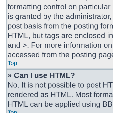
formatting control on particula
is granted by the administrator,
post basis from the posting form
HTML, but tags are enclosed in 
and >. For more information o
accessed from the posting pag
Top
» Can I use HTML?
No. It is not possible to post 
rendered as HTML. Most format
HTML can be applied using BB
Top