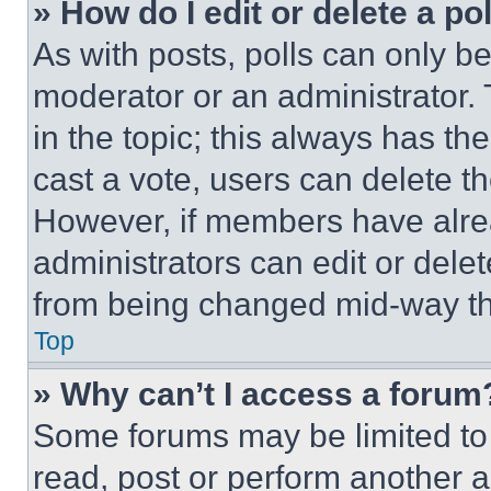
» How do I edit or delete a po
As with posts, polls can only be
moderator or an administrator. To 
in the topic; this always has the
cast a vote, users can delete the
However, if members have alre
administrators can edit or delete
from being changed mid-way th
Top
» Why can’t I access a forum
Some forums may be limited to 
read, post or perform another 