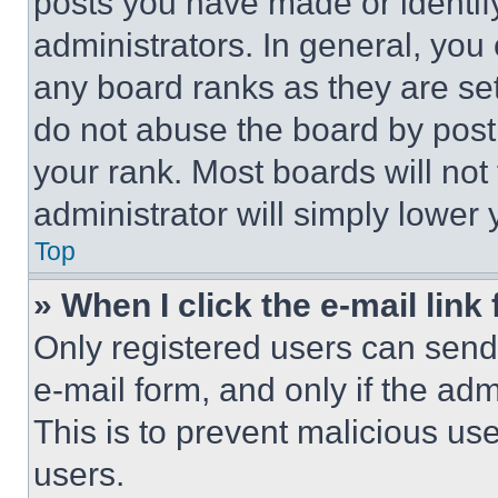
posts you have made or identif
administrators. In general, you
any board ranks as they are set
do not abuse the board by posti
your rank. Most boards will not
administrator will simply lower 
Top
» When I click the e-mail link 
Only registered users can send e
e-mail form, and only if the adm
This is to prevent malicious u
users.