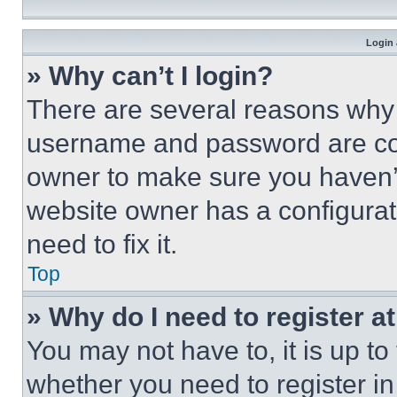
Login 
» Why can’t I login?
There are several reasons why t
username and password are corr
owner to make sure you haven’t
website owner has a configurat
need to fix it.
Top
» Why do I need to register at
You may not have to, it is up to
whether you need to register i