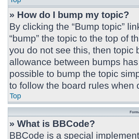
» How do I bump my topic?
By clicking the “Bump topic” li
“bump” the topic to the top of t
you do not see this, then topi
allowance between bumps has no
possible to bump the topic simp
to follow the board rules when 
Top
Forma
» What is BBCode?
BBCode is a special implementa