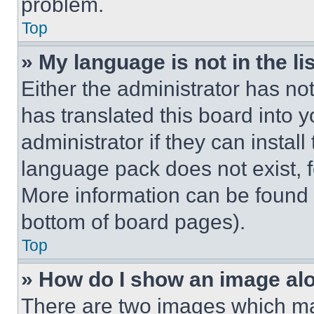
problem.
Top
» My language is not in the lis
Either the administrator has no
has translated this board into 
administrator if they can instal
language pack does not exist, fe
More information can be found 
bottom of board pages).
Top
» How do I show an image a
There are two images which m