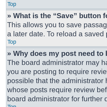
Top
» What is the “Save” button f
This allows you to save passag
a later date. To reload a saved
Top
» Why does my post need to
The board administrator may ha
you are posting to require revie
possible that the administrator
whose posts require review bef
board administrator for further d
Top