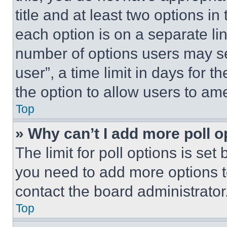
title and at least two options i
each option is on a separate lin
number of options users may se
user”, a time limit in days for th
the option to allow users to am
Top
» Why can’t I add more poll o
The limit for poll options is set
you need to add more options t
contact the board administrator
Top