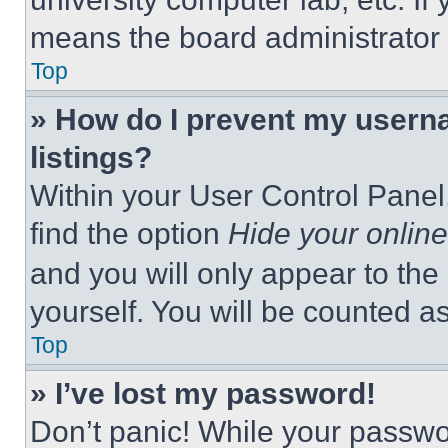
means the board administrator h
Top
» How do I prevent my userna
listings?
Within your User Control Panel,
find the option
Hide your online
and you will only appear to the
yourself. You will be counted a
Top
» I’ve lost my password!
Don’t panic! While your passwor