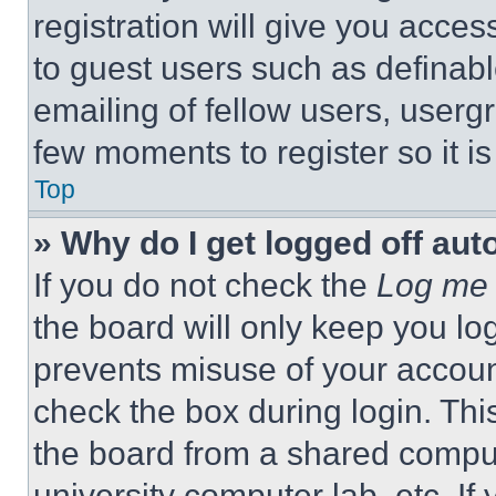
registration will give you acces
to guest users such as definab
emailing of fellow users, usergr
few moments to register so it 
Top
» Why do I get logged off aut
If you do not check the
Log me 
the board will only keep you log
prevents misuse of your accoun
check the box during login. Th
the board from a shared computer
university computer lab, etc. If