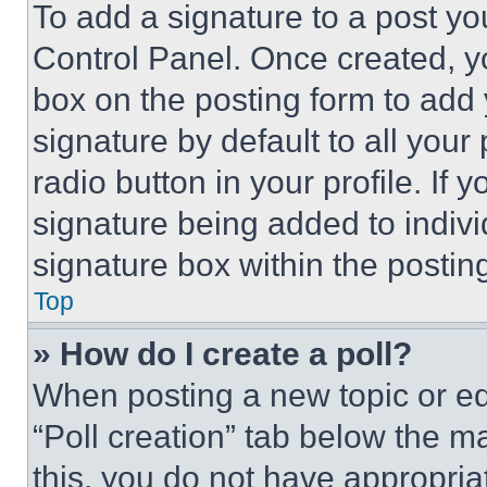
To add a signature to a post yo
Control Panel. Once created, 
box on the posting form to add
signature by default to all you
radio button in your profile. If 
signature being added to indiv
signature box within the postin
Top
» How do I create a poll?
When posting a new topic or editi
“Poll creation” tab below the m
this, you do not have appropria