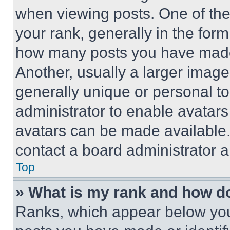
when viewing posts. One of th
your rank, generally in the form 
how many posts you have made 
Another, usually a larger image
generally unique or personal to 
administrator to enable avatar
avatars can be made available. 
contact a board administrator a
Top
» What is my rank and how do
Ranks, which appear below you