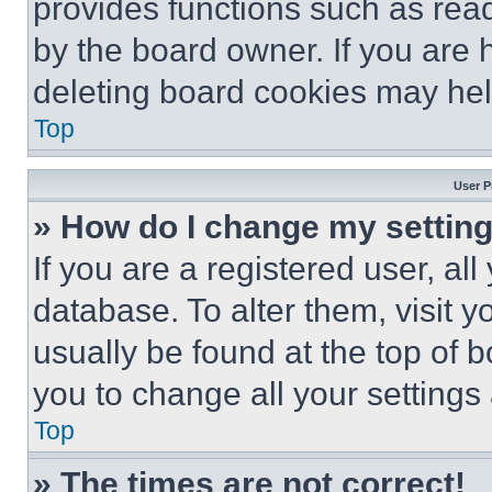
provides functions such as rea
by the board owner. If you are 
deleting board cookies may hel
Top
User P
» How do I change my settin
If you are a registered user, all
database. To alter them, visit y
usually be found at the top of 
you to change all your settings
Top
» The times are not correct!