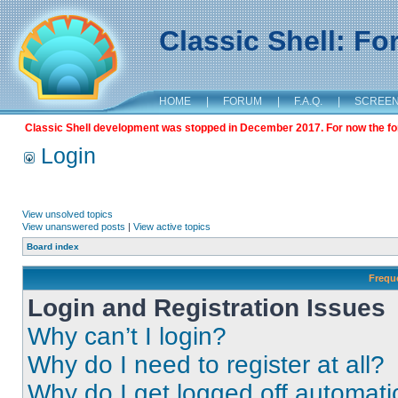
Classic Shell: F
HOME
|
FORUM
|
F.A.Q.
|
SCREE
Classic Shell development was stopped in December 2017. For now the foru
Login
View unsolved topics
View unanswered posts
|
View active topics
Board index
Frequ
Login and Registration Issues
Why can’t I login?
Why do I need to register at all?
Why do I get logged off automati