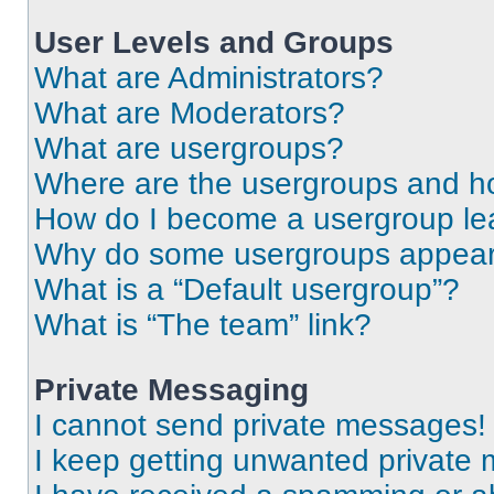
User Levels and Groups
What are Administrators?
What are Moderators?
What are usergroups?
Where are the usergroups and ho
How do I become a usergroup le
Why do some usergroups appear i
What is a “Default usergroup”?
What is “The team” link?
Private Messaging
I cannot send private messages!
I keep getting unwanted private