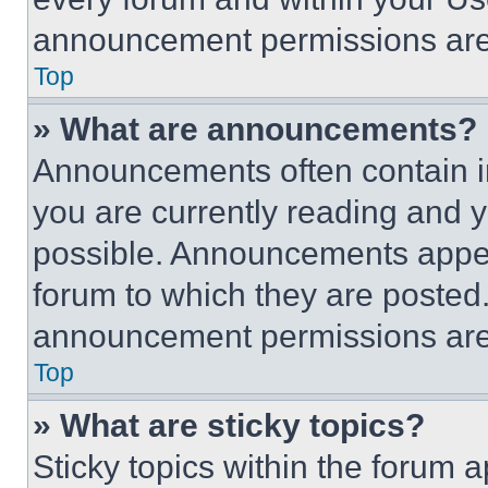
announcement permissions are 
Top
» What are announcements?
Announcements often contain im
you are currently reading and
possible. Announcements appear
forum to which they are posted
announcement permissions are 
Top
» What are sticky topics?
Sticky topics within the foru