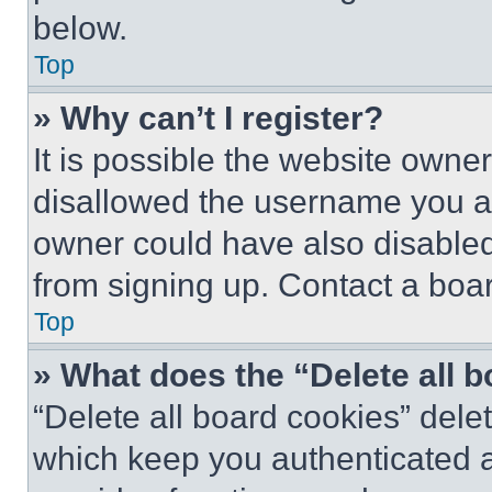
below.
Top
» Why can’t I register?
It is possible the website own
disallowed the username you ar
owner could have also disabled 
from signing up. Contact a boar
Top
» What does the “Delete all 
“Delete all board cookies” del
which keep you authenticated an