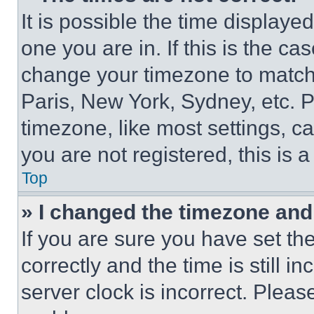
It is possible the time displaye
one you are in. If this is the c
change your timezone to match 
Paris, New York, Sydney, etc. 
timezone, like most settings, ca
you are not registered, this is 
Top
» I changed the timezone and t
If you are sure you have set 
correctly and the time is still i
server clock is incorrect. Please