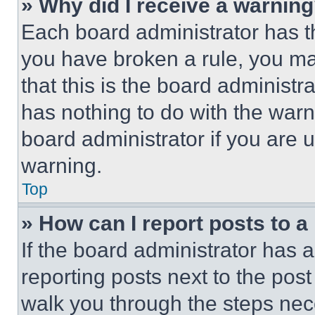
» Why did I receive a warnin
Each board administrator has thei
you have broken a rule, you m
that this is the board administ
has nothing to do with the warn
board administrator if you are
warning.
Top
» How can I report posts to 
If the board administrator has a
reporting posts next to the post 
walk you through the steps nece