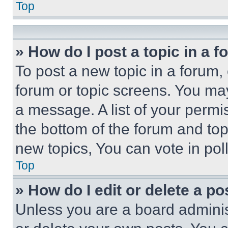
Top
» How do I post a topic in a 
To post a new topic in a forum, 
forum or topic screens. You ma
a message. A list of your permi
the bottom of the forum and to
new topics, You can vote in poll
Top
» How do I edit or delete a po
Unless you are a board adminis