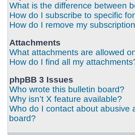
What is the difference between 
How do I subscribe to specific fo
How do I remove my subscriptio
Attachments
What attachments are allowed on
How do I find all my attachments
phpBB 3 Issues
Who wrote this bulletin board?
Why isn’t X feature available?
Who do I contact about abusive an
board?