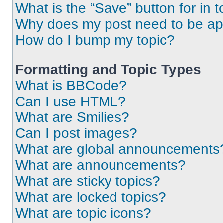
What is the “Save” button for in t
Why does my post need to be a
How do I bump my topic?
Formatting and Topic Types
What is BBCode?
Can I use HTML?
What are Smilies?
Can I post images?
What are global announcements
What are announcements?
What are sticky topics?
What are locked topics?
What are topic icons?