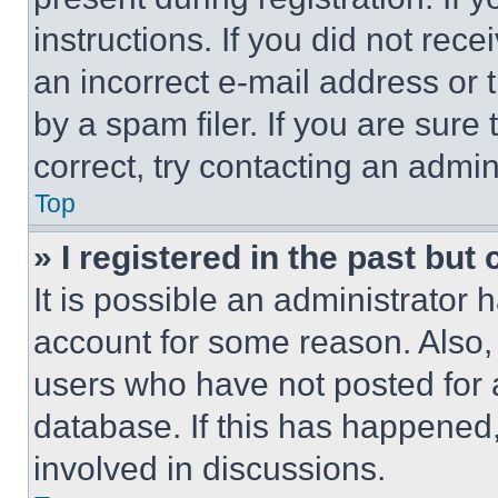
instructions. If you did not re
an incorrect e-mail address or
by a spam filer. If you are sure
correct, try contacting an admini
Top
» I registered in the past but
It is possible an administrator 
account for some reason. Also
users who have not posted for a
database. If this has happened,
involved in discussions.