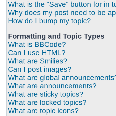
What is the “Save” button for in t
Why does my post need to be a
How do I bump my topic?
Formatting and Topic Types
What is BBCode?
Can I use HTML?
What are Smilies?
Can I post images?
What are global announcements
What are announcements?
What are sticky topics?
What are locked topics?
What are topic icons?