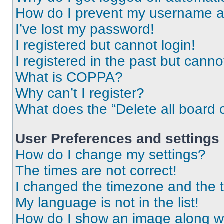
How do I prevent my username app
I’ve lost my password!
I registered but cannot login!
I registered in the past but cann
What is COPPA?
Why can’t I register?
What does the “Delete all board 
User Preferences and settings
How do I change my settings?
The times are not correct!
I changed the timezone and the ti
My language is not in the list!
How do I show an image along 