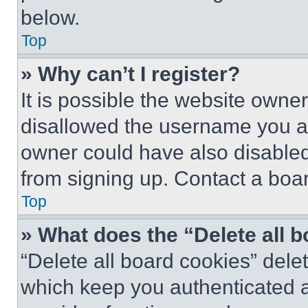
below.
Top
» Why can’t I register?
It is possible the website own
disallowed the username you ar
owner could have also disabled 
from signing up. Contact a boar
Top
» What does the “Delete all 
“Delete all board cookies” del
which keep you authenticated an