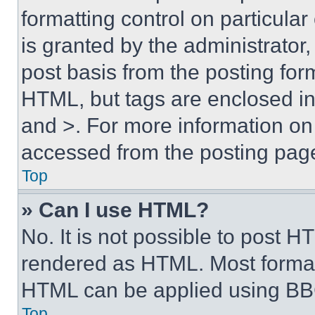
formatting control on particula
is granted by the administrator,
post basis from the posting form
HTML, but tags are enclosed in 
and >. For more information o
accessed from the posting pag
Top
» Can I use HTML?
No. It is not possible to post 
rendered as HTML. Most format
HTML can be applied using BB
Top