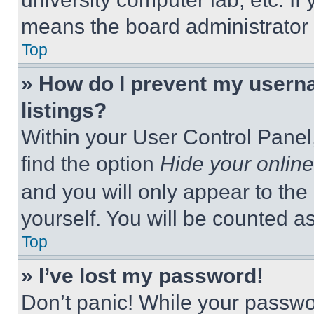
means the board administrator h
Top
» How do I prevent my userna
listings?
Within your User Control Panel,
find the option
Hide your online
and you will only appear to the
yourself. You will be counted a
Top
» I’ve lost my password!
Don’t panic! While your passwor