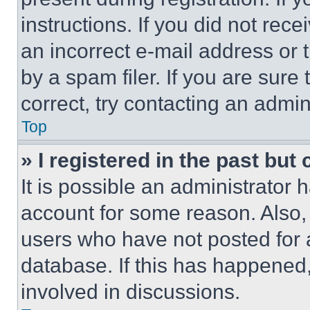
instructions. If you did not re
an incorrect e-mail address or
by a spam filer. If you are sure
correct, try contacting an admini
Top
» I registered in the past but
It is possible an administrator 
account for some reason. Also
users who have not posted for a
database. If this has happened,
involved in discussions.