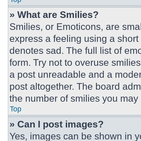
» What are Smilies?
Smilies, or Emoticons, are sma
express a feeling using a short 
denotes sad. The full list of e
form. Try not to overuse smilie
a post unreadable and a moder
post altogether. The board admi
the number of smilies you may 
Top
» Can I post images?
Yes, images can be shown in you