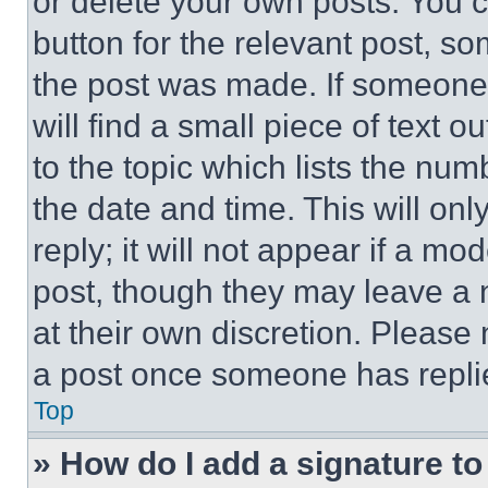
or delete your own posts. You ca
button for the relevant post, so
the post was made. If someone 
will find a small piece of text 
to the topic which lists the num
the date and time. This will o
reply; it will not appear if a mo
post, though they may leave a n
at their own discretion. Please
a post once someone has repli
Top
» How do I add a signature t