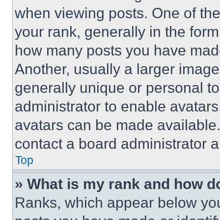
when viewing posts. One of th
your rank, generally in the form 
how many posts you have made 
Another, usually a larger image
generally unique or personal to 
administrator to enable avatar
avatars can be made available. 
contact a board administrator a
Top
» What is my rank and how do
Ranks, which appear below you