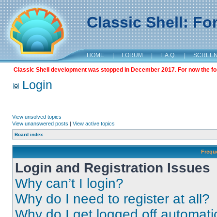
Classic Shell: F
HOME
|
FORUM
|
F.A.Q.
|
SCREE
Classic Shell development was stopped in December 2017. For now the foru
Login
View unsolved topics
View unanswered posts
|
View active topics
Board index
Frequ
Login and Registration Issues
Why can’t I login?
Why do I need to register at all?
Why do I get logged off automati