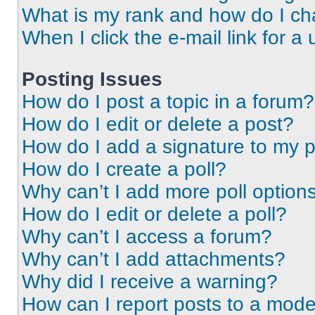
What is my rank and how do I ch
When I click the e-mail link for a 
Posting Issues
How do I post a topic in a forum?
How do I edit or delete a post?
How do I add a signature to my 
How do I create a poll?
Why can’t I add more poll option
How do I edit or delete a poll?
Why can’t I access a forum?
Why can’t I add attachments?
Why did I receive a warning?
How can I report posts to a mode