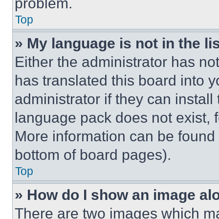
problem.
Top
» My language is not in the lis
Either the administrator has no
has translated this board into 
administrator if they can instal
language pack does not exist, fe
More information can be found 
bottom of board pages).
Top
» How do I show an image a
There are two images which m