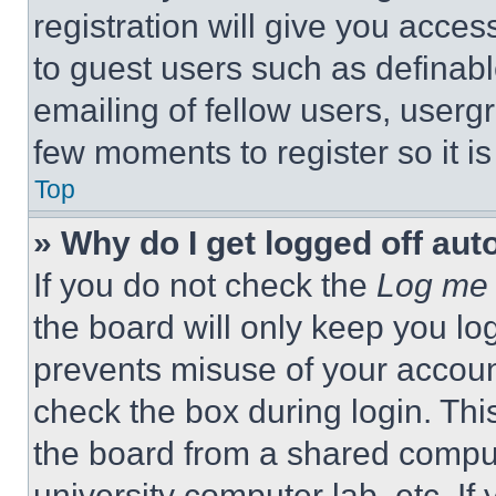
registration will give you acces
to guest users such as definab
emailing of fellow users, usergr
few moments to register so it 
Top
» Why do I get logged off aut
If you do not check the
Log me 
the board will only keep you log
prevents misuse of your accoun
check the box during login. Th
the board from a shared computer
university computer lab, etc. If