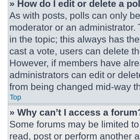
» How do I edit or delete a po
As with posts, polls can only be
moderator or an administrator. To 
in the topic; this always has the
cast a vote, users can delete the
However, if members have alre
administrators can edit or delete
from being changed mid-way th
Top
» Why can’t I access a forum
Some forums may be limited to 
read, post or perform another 