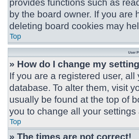
provides functions such as rea
by the board owner. If you are 
deleting board cookies may hel
Top
User P
» How do I change my settin
If you are a registered user, all
database. To alter them, visit y
usually be found at the top of 
you to change all your settings
Top
» The times are not correct!