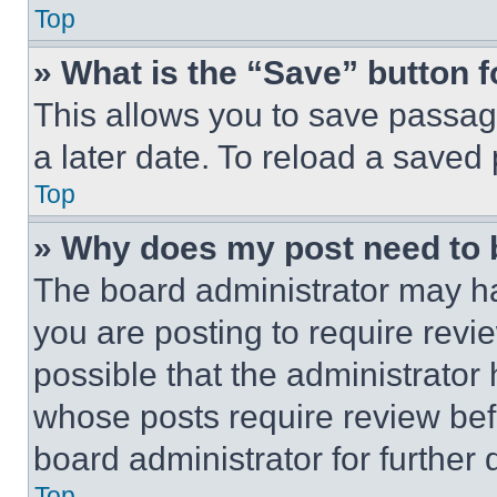
Top
» What is the “Save” button f
This allows you to save passag
a later date. To reload a saved
Top
» Why does my post need to
The board administrator may ha
you are posting to require revie
possible that the administrator
whose posts require review bef
board administrator for further d
Top