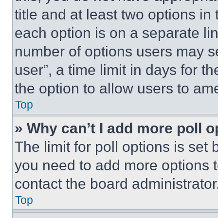
title and at least two options i
each option is on a separate lin
number of options users may se
user”, a time limit in days for th
the option to allow users to am
Top
» Why can’t I add more poll o
The limit for poll options is set
you need to add more options t
contact the board administrator
Top