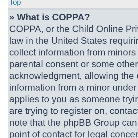
Top
» What is COPPA?
COPPA, or the Child Online Priv
law in the United States requir
collect information from minors
parental consent or some other
acknowledgment, allowing the co
information from a minor under t
applies to you as someone tryin
are trying to register on, conta
note that the phpBB Group cann
point of contact for legal conce