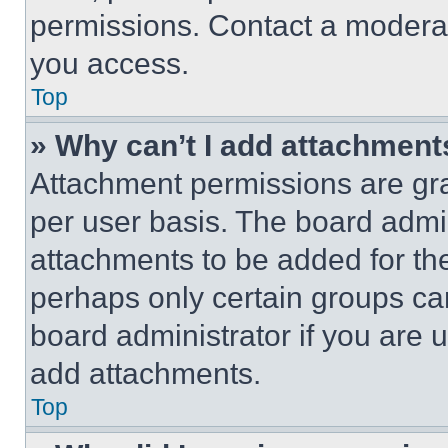
permissions. Contact a moderat
you access.
Top
» Why can’t I add attachment
Attachment permissions are gra
per user basis. The board admi
attachments to be added for the
perhaps only certain groups ca
board administrator if you are
add attachments.
Top