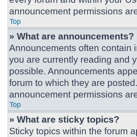
announcement permissions are 
Top
» What are announcements?
Announcements often contain im
you are currently reading and
possible. Announcements appear
forum to which they are posted
announcement permissions are 
Top
» What are sticky topics?
Sticky topics within the foru