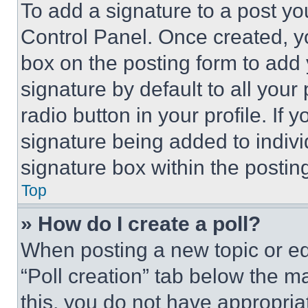
To add a signature to a post yo
Control Panel. Once created, 
box on the posting form to add
signature by default to all you
radio button in your profile. If 
signature being added to indiv
signature box within the postin
Top
» How do I create a poll?
When posting a new topic or editi
“Poll creation” tab below the m
this, you do not have appropria