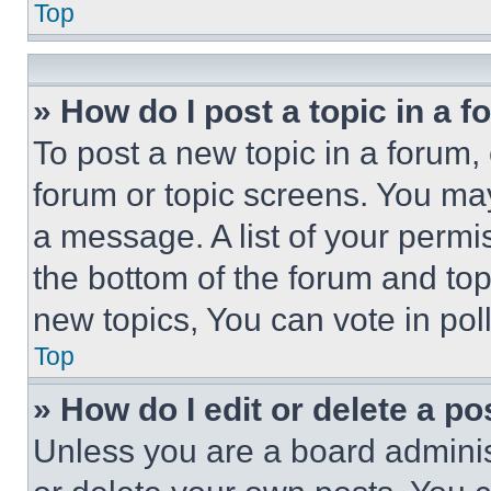
Top
» How do I post a topic in a 
To post a new topic in a forum, 
forum or topic screens. You ma
a message. A list of your permi
the bottom of the forum and to
new topics, You can vote in poll
Top
» How do I edit or delete a po
Unless you are a board adminis