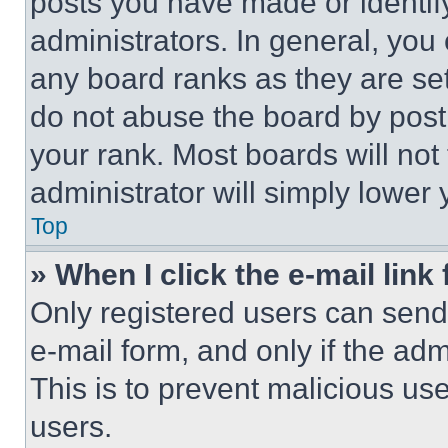
posts you have made or identif
administrators. In general, you
any board ranks as they are set
do not abuse the board by posti
your rank. Most boards will not
administrator will simply lower 
Top
» When I click the e-mail link 
Only registered users can send e
e-mail form, and only if the adm
This is to prevent malicious u
users.