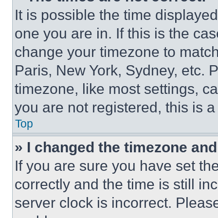
It is possible the time displaye
one you are in. If this is the c
change your timezone to match 
Paris, New York, Sydney, etc. 
timezone, like most settings, ca
you are not registered, this is 
Top
» I changed the timezone and t
If you are sure you have set 
correctly and the time is still i
server clock is incorrect. Please