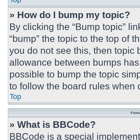
» How do I bump my topic?
By clicking the “Bump topic” li
“bump” the topic to the top of t
you do not see this, then topi
allowance between bumps has no
possible to bump the topic simp
to follow the board rules when 
Top
Forma
» What is BBCode?
BBCode is a special implementa