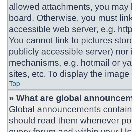
allowed attachments, you may b
board. Otherwise, you must link
accessible web server, e.g. ht
You cannot link to pictures sto
publicly accessible server) nor
mechanisms, e.g. hotmail or y
sites, etc. To display the imag
Top
» What are global announce
Global announcements contain 
should read them whenever poss
every forum and within your Us