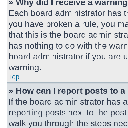
» Why did I receive a warnin
Each board administrator has thei
you have broken a rule, you m
that this is the board administ
has nothing to do with the warn
board administrator if you are
warning.
Top
» How can I report posts to 
If the board administrator has a
reporting posts next to the post 
walk you through the steps nece