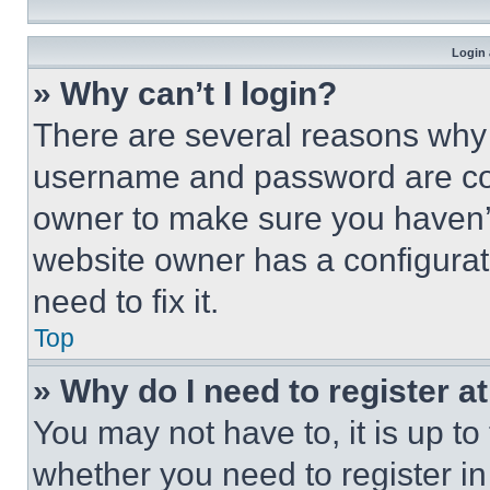
Login 
» Why can’t I login?
There are several reasons why t
username and password are corr
owner to make sure you haven’t
website owner has a configurat
need to fix it.
Top
» Why do I need to register at
You may not have to, it is up to
whether you need to register i