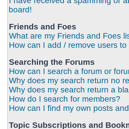
I have received a spamming or a
board!
Friends and Foes
What are my Friends and Foes li
How can I add / remove users to 
Searching the Forums
How can I search a forum or for
Why does my search return no re
Why does my search return a bl
How do I search for members?
How can I find my own posts and
Topic Subscriptions and Book