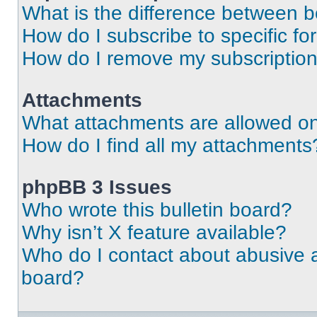
What is the difference between 
How do I subscribe to specific fo
How do I remove my subscriptio
Attachments
What attachments are allowed on
How do I find all my attachments
phpBB 3 Issues
Who wrote this bulletin board?
Why isn’t X feature available?
Who do I contact about abusive an
board?