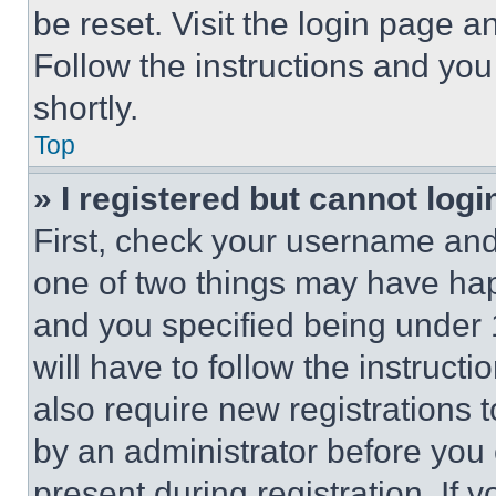
be reset. Visit the login page a
Follow the instructions and you
shortly.
Top
» I registered but cannot logi
First, check your username and 
one of two things may have ha
and you specified being under 1
will have to follow the instruct
also require new registrations t
by an administrator before you 
present during registration. If 