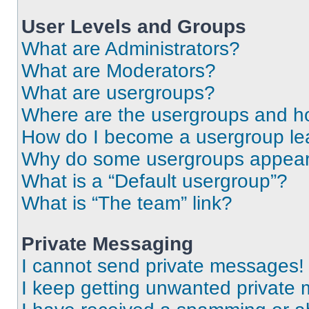
User Levels and Groups
What are Administrators?
What are Moderators?
What are usergroups?
Where are the usergroups and ho
How do I become a usergroup le
Why do some usergroups appear i
What is a “Default usergroup”?
What is “The team” link?
Private Messaging
I cannot send private messages!
I keep getting unwanted private