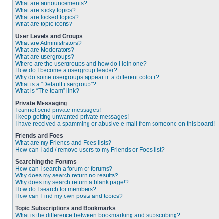
What are announcements?
What are sticky topics?
What are locked topics?
What are topic icons?
User Levels and Groups
What are Administrators?
What are Moderators?
What are usergroups?
Where are the usergroups and how do I join one?
How do I become a usergroup leader?
Why do some usergroups appear in a different colour?
What is a “Default usergroup”?
What is “The team” link?
Private Messaging
I cannot send private messages!
I keep getting unwanted private messages!
I have received a spamming or abusive e-mail from someone on this board!
Friends and Foes
What are my Friends and Foes lists?
How can I add / remove users to my Friends or Foes list?
Searching the Forums
How can I search a forum or forums?
Why does my search return no results?
Why does my search return a blank page!?
How do I search for members?
How can I find my own posts and topics?
Topic Subscriptions and Bookmarks
What is the difference between bookmarking and subscribing?