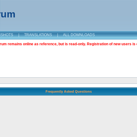
orum
NSHOTS
|
TRANSLATIONS
|
ALL DOWNLOADS
m remains online as reference, but is read-only. Registration of new users is 
Frequently Asked Questions