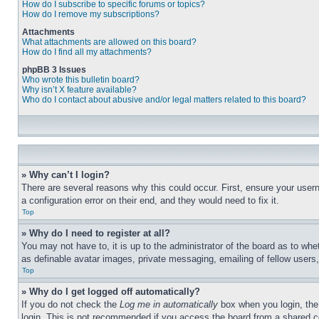
How do I subscribe to specific forums or topics?
How do I remove my subscriptions?
Attachments
What attachments are allowed on this board?
How do I find all my attachments?
phpBB 3 Issues
Who wrote this bulletin board?
Why isn’t X feature available?
Who do I contact about abusive and/or legal matters related to this board?
» Why can’t I login?
There are several reasons why this could occur. First, ensure your user
a configuration error on their end, and they would need to fix it.
Top
» Why do I need to register at all?
You may not have to, it is up to the administrator of the board as to whe
as definable avatar images, private messaging, emailing of fellow users
Top
» Why do I get logged off automatically?
If you do not check the
Log me in automatically
box when you login, the 
login. This is not recommended if you access the board from a shared com