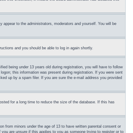
ly appear to the administrators, moderators and yourself. You will be
tructions and you should be able to log in again shortly.
d being under 13 years old during registration, you will have to follow
logon; this information was present during registration. If you were sent
cked up by a spam filer. If you are sure the e-mail address you provided
ted for a long time to reduce the size of the database. If this has
ion from minors under the age of 13 to have written parental consent or
 you are unsure if this applies to you as someone trying to register or to