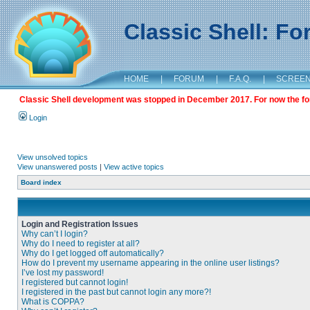
Classic Shell: F
HOME
|
FORUM
|
F.A.Q.
|
SCREE
Classic Shell development was stopped in December 2017. For now the foru
Login
View unsolved topics
View unanswered posts
|
View active topics
Board index
Login and Registration Issues
Why can’t I login?
Why do I need to register at all?
Why do I get logged off automatically?
How do I prevent my username appearing in the online user listings?
I’ve lost my password!
I registered but cannot login!
I registered in the past but cannot login any more?!
What is COPPA?