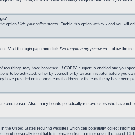
ngs?
 the option
Hide your online status
. Enable this option with
and you will on
Yes
set. Visit the login page and click
I’ve forgotten my password
. Follow the ins
of two things may have happened. If COPPA support is enabled and you specifie
tions to be activated, either by yourself or by an administrator before you can 
u may have provided an incorrect e-mail address or the e-mail may have been pi
for some reason. Also, many boards periodically remove users who have not pos
in the United States requiring websites which can potentially collect informat
on of personally identifiable information from a minor under the age of 13. If