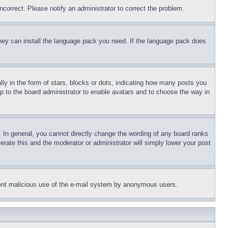
ncorrect. Please notify an administrator to correct the problem.
 they can install the language pack you need. If the language pack does
 in the form of stars, blocks or dots, indicating how many posts you
up to the board administrator to enable avatars and to choose the way in
 In general, you cannot directly change the wording of any board ranks
erate this and the moderator or administrator will simply lower your post
revent malicious use of the e-mail system by anonymous users.