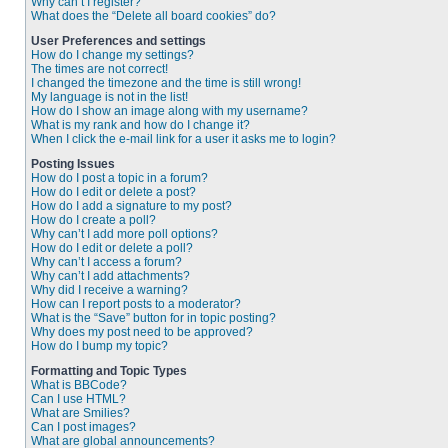
Why can’t I register?
What does the “Delete all board cookies” do?
User Preferences and settings
How do I change my settings?
The times are not correct!
I changed the timezone and the time is still wrong!
My language is not in the list!
How do I show an image along with my username?
What is my rank and how do I change it?
When I click the e-mail link for a user it asks me to login?
Posting Issues
How do I post a topic in a forum?
How do I edit or delete a post?
How do I add a signature to my post?
How do I create a poll?
Why can’t I add more poll options?
How do I edit or delete a poll?
Why can’t I access a forum?
Why can’t I add attachments?
Why did I receive a warning?
How can I report posts to a moderator?
What is the “Save” button for in topic posting?
Why does my post need to be approved?
How do I bump my topic?
Formatting and Topic Types
What is BBCode?
Can I use HTML?
What are Smilies?
Can I post images?
What are global announcements?