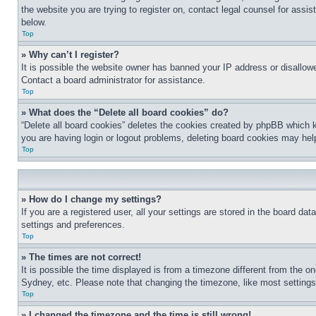
the website you are trying to register on, contact legal counsel for assi
below.
Top
» Why can’t I register?
It is possible the website owner has banned your IP address or disallowe
Contact a board administrator for assistance.
Top
» What does the “Delete all board cookies” do?
“Delete all board cookies” deletes the cookies created by phpBB which k
you are having login or logout problems, deleting board cookies may hel
Top
» How do I change my settings?
If you are a registered user, all your settings are stored in the board da
settings and preferences.
Top
» The times are not correct!
It is possible the time displayed is from a timezone different from the o
Sydney, etc. Please note that changing the timezone, like most settings, 
Top
» I changed the timezone and the time is still wrong!