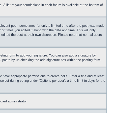
. A list of your permissions in each forum is available at the bottom of
relevant post, sometimes for only a limited time after the post was made.
 of times you edited it along with the date and time. This will only
 edited the post at their own discretion. Please note that normal users
sting form to add your signature. You can also add a signature by
dual posts by un-checking the add signature box within the posting form.
ot have appropriate permissions to create polls. Enter a title and at least
elect during voting under “Options per user”, a time limit in days for the
board administrator.