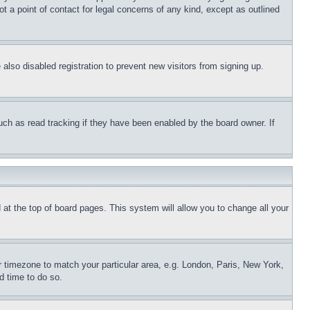
t a point of contact for legal concerns of any kind, except as outlined
lso disabled registration to prevent new visitors from signing up.
uch as read tracking if they have been enabled by the board owner. If
nd at the top of board pages. This system will allow you to change all your
ur timezone to match your particular area, e.g. London, Paris, New York,
d time to do so.