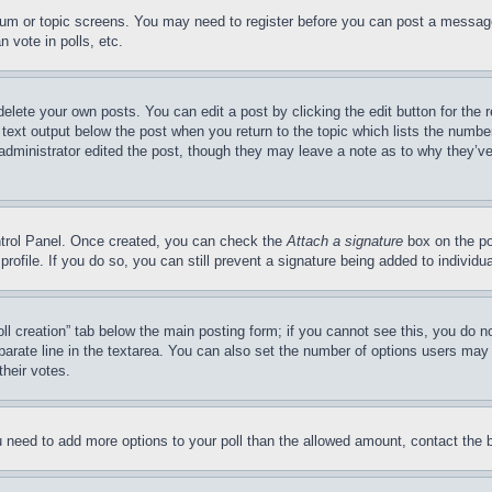
forum or topic screens. You may need to register before you can post a message
 vote in polls, etc.
delete your own posts. You can edit a post by clicking the edit button for the 
 text output below the post when you return to the topic which lists the number
 administrator edited the post, though they may leave a note as to why they’ve
ontrol Panel. Once created, you can check the
Attach a signature
box on the po
 profile. If you do so, you can still prevent a signature being added to indivi
Poll creation” tab below the main posting form; if you cannot see this, you do n
parate line in the textarea. You can also set the number of options users may s
their votes.
you need to add more options to your poll than the allowed amount, contact the 