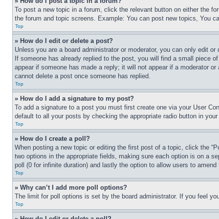
» How do I post a topic in a forum?
To post a new topic in a forum, click the relevant button on either the 
the forum and topic screens. Example: You can post new topics, You can
Top
» How do I edit or delete a post?
Unless you are a board administrator or moderator, you can only edit or 
If someone has already replied to the post, you will find a small piece of
appear if someone has made a reply; it will not appear if a moderator or
cannot delete a post once someone has replied.
Top
» How do I add a signature to my post?
To add a signature to a post you must first create one via your User C
default to all your posts by checking the appropriate radio button in your
Top
» How do I create a poll?
When posting a new topic or editing the first post of a topic, click the “
two options in the appropriate fields, making sure each option is on a se
poll (0 for infinite duration) and lastly the option to allow users to amend 
Top
» Why can’t I add more poll options?
The limit for poll options is set by the board administrator. If you feel 
Top
» How do I edit or delete a poll?