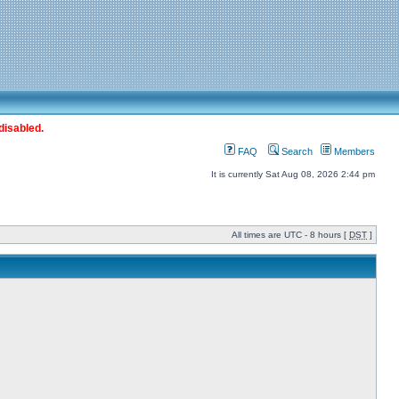
disabled.
FAQ
Search
Members
It is currently Sat Aug 08, 2026 2:44 pm
All times are UTC - 8 hours [
DST
]