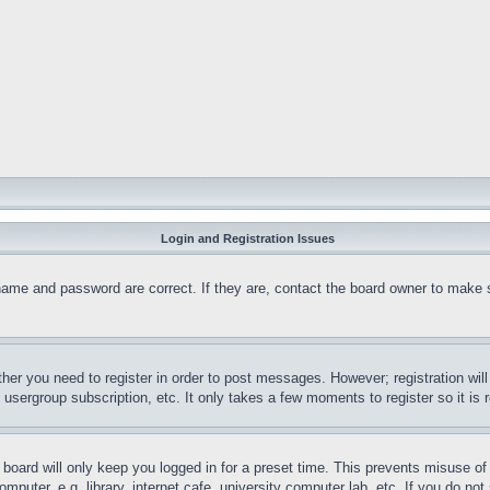
Login and Registration Issues
name and password are correct. If they are, contact the board owner to make 
ther you need to register in order to post messages. However; registration wil
, usergroup subscription, etc. It only takes a few moments to register so it 
board will only keep you logged in for a preset time. This prevents misuse o
puter, e.g. library, internet cafe, university computer lab, etc. If you do no