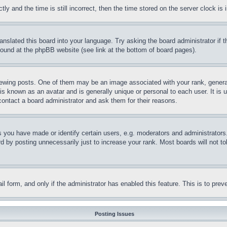
and the time is still incorrect, then the time stored on the server clock is i
ranslated this board into your language. Try asking the board administrator if
 found at the phpBB website (see link at the bottom of board pages).
ing posts. One of them may be an image associated with your rank, generally
is known as an avatar and is generally unique or personal to each user. It is 
contact a board administrator and ask them for their reasons.
you have made or identify certain users, e.g. moderators and administrators.
 by posting unnecessarily just to increase your rank. Most boards will not tol
mail form, and only if the administrator has enabled this feature. This is to p
Posting Issues