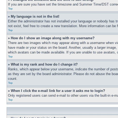
If you are sure you have set the timezone and Summer Time/DST correctly 
Top
» My language is not in the list!
Either the administrator has not installed your language or nobody has t
not exist, feel free to create a new translation. More information can be
Top
» How do I show an image along with my username?
There are two images which may appear along with a username when view
have made or your status on the board. Another, usually a larger image, 
which avatars can be made available. If you are unable to use avatars, 
Top
» What is my rank and how do I change it?
Ranks, which appear below your username, indicate the number of posts 
as they are set by the board administrator. Please do not abuse the board
count.
Top
» When I click the e-mail link for a user it asks me to login?
Only registered users can send e-mail to other users via the built-in e-
Top