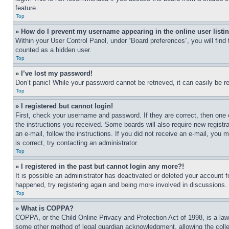
feature.
Top
» How do I prevent my username appearing in the online user listi
Within your User Control Panel, under “Board preferences”, you will find
counted as a hidden user.
Top
» I’ve lost my password!
Don’t panic! While your password cannot be retrieved, it can easily be re
Top
» I registered but cannot login!
First, check your username and password. If they are correct, then one 
the instructions you received. Some boards will also require new registra
an e-mail, follow the instructions. If you did not receive an e-mail, yo
is correct, try contacting an administrator.
Top
» I registered in the past but cannot login any more?!
It is possible an administrator has deactivated or deleted your account 
happened, try registering again and being more involved in discussions.
Top
» What is COPPA?
COPPA, or the Child Online Privacy and Protection Act of 1998, is a law 
some other method of legal guardian acknowledgment, allowing the collecti