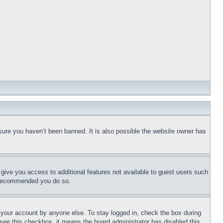
sure you haven’t been banned. It is also possible the website owner has
l give you access to additional features not available to guest users such
is recommended you do so.
f your account by anyone else. To stay logged in, check the box during
t see this checkbox, it means the board administrator has disabled this