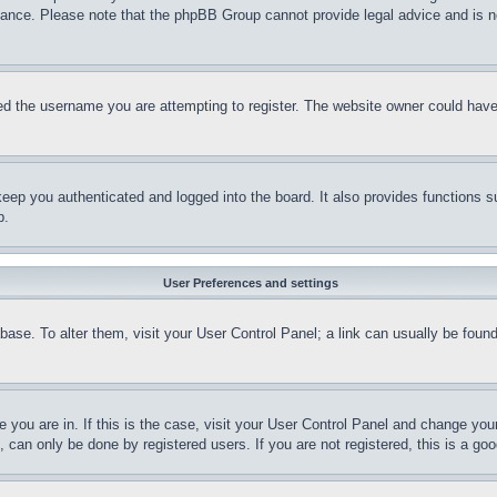
stance. Please note that the phpBB Group cannot provide legal advice and is no
d the username you are attempting to register. The website owner could have a
eep you authenticated and logged into the board. It also provides functions s
p.
User Preferences and settings
tabase. To alter them, visit your User Control Panel; a link can usually be fou
ne you are in. If this is the case, visit your User Control Panel and change yo
can only be done by registered users. If you are not registered, this is a goo