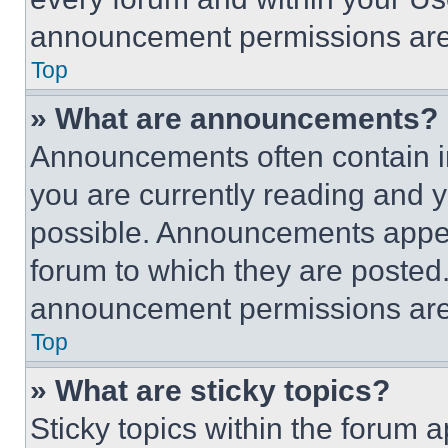
announcement permissions are 
Top
» What are announcements?
Announcements often contain im
you are currently reading and
possible. Announcements appear
forum to which they are posted
announcement permissions are 
Top
» What are sticky topics?
Sticky topics within the foru