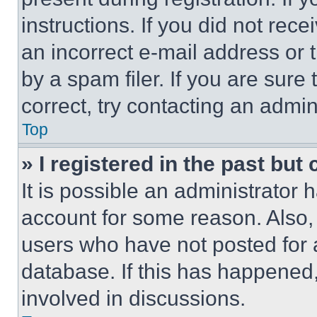
instructions. If you did not re
an incorrect e-mail address or
by a spam filer. If you are sure
correct, try contacting an admini
Top
» I registered in the past but
It is possible an administrator 
account for some reason. Also
users who have not posted for a
database. If this has happened,
involved in discussions.