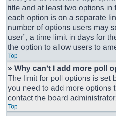
title and at least two options i
each option is on a separate lin
number of options users may se
user”, a time limit in days for th
the option to allow users to am
Top
» Why can’t I add more poll o
The limit for poll options is set
you need to add more options t
contact the board administrator
Top