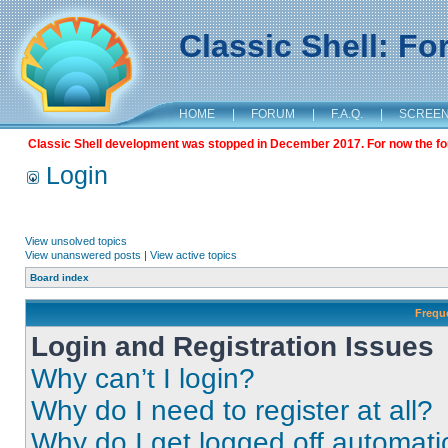
Classic Shell: F
HOME
|
FORUM
|
F.A.Q.
|
SCREE
Classic Shell development was stopped in December 2017. For now the foru
Login
View unsolved topics
View unanswered posts
|
View active topics
Board index
Frequ
Login and Registration Issues
Why can’t I login?
Why do I need to register at all?
Why do I get logged off automati