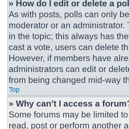
» How do I edit or delete a po
As with posts, polls can only be
moderator or an administrator. To 
in the topic; this always has the
cast a vote, users can delete the
However, if members have alre
administrators can edit or delete
from being changed mid-way th
Top
» Why can’t I access a forum
Some forums may be limited to 
read, post or perform another 