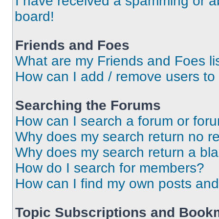
I have received a spamming or a
board!
Friends and Foes
What are my Friends and Foes li
How can I add / remove users to 
Searching the Forums
How can I search a forum or for
Why does my search return no re
Why does my search return a bl
How do I search for members?
How can I find my own posts and
Topic Subscriptions and Book