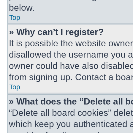
below.
Top
» Why can’t I register?
It is possible the website own
disallowed the username you ar
owner could have also disabled 
from signing up. Contact a boar
Top
» What does the “Delete all 
“Delete all board cookies” del
which keep you authenticated an