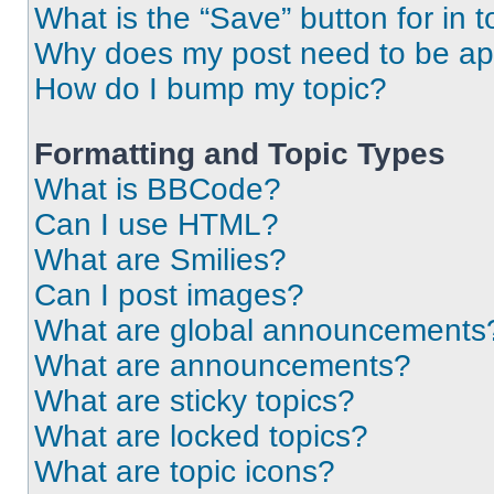
What is the “Save” button for in t
Why does my post need to be a
How do I bump my topic?
Formatting and Topic Types
What is BBCode?
Can I use HTML?
What are Smilies?
Can I post images?
What are global announcements
What are announcements?
What are sticky topics?
What are locked topics?
What are topic icons?