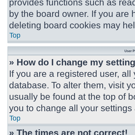
provides functions such as rea
by the board owner. If you are 
deleting board cookies may hel
Top
User P
» How do I change my settin
If you are a registered user, all
database. To alter them, visit y
usually be found at the top of 
you to change all your settings
Top
» The times are not correct!