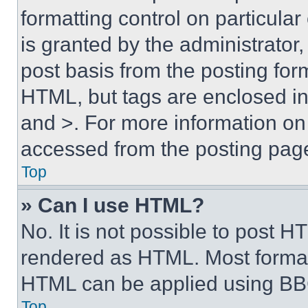
formatting control on particula
is granted by the administrator,
post basis from the posting form
HTML, but tags are enclosed in 
and >. For more information o
accessed from the posting pag
Top
» Can I use HTML?
No. It is not possible to post 
rendered as HTML. Most format
HTML can be applied using BB
Top