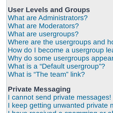
User Levels and Groups
What are Administrators?
What are Moderators?
What are usergroups?
Where are the usergroups and ho
How do I become a usergroup le
Why do some usergroups appear i
What is a “Default usergroup”?
What is “The team” link?
Private Messaging
I cannot send private messages!
I keep getting unwanted private