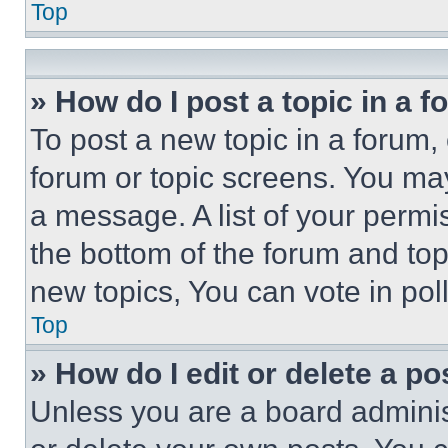
Top
» How do I post a topic in a 
To post a new topic in a forum, 
forum or topic screens. You ma
a message. A list of your permi
the bottom of the forum and to
new topics, You can vote in poll
Top
» How do I edit or delete a po
Unless you are a board adminis