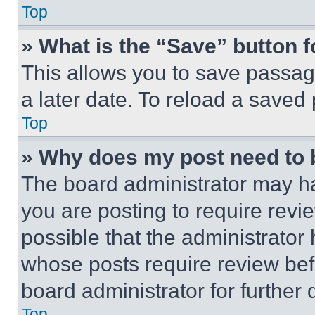
Top
» What is the “Save” button f
This allows you to save passag
a later date. To reload a saved
Top
» Why does my post need to
The board administrator may ha
you are posting to require revie
possible that the administrator
whose posts require review bef
board administrator for further d
Top