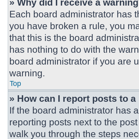
» Why did I receive a warnin
Each board administrator has thei
you have broken a rule, you m
that this is the board administ
has nothing to do with the warn
board administrator if you are
warning.
Top
» How can I report posts to 
If the board administrator has a
reporting posts next to the post 
walk you through the steps nece