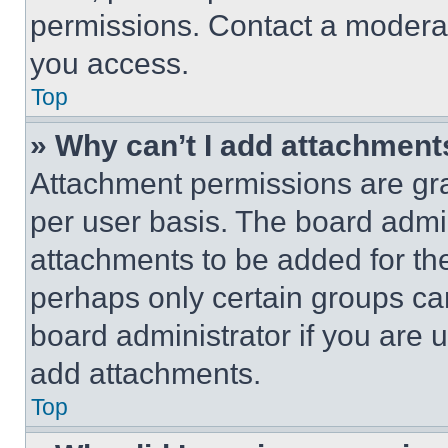
permissions. Contact a moderat
you access.
Top
» Why can’t I add attachment
Attachment permissions are gra
per user basis. The board admi
attachments to be added for the
perhaps only certain groups ca
board administrator if you are
add attachments.
Top