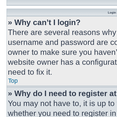
Login 
» Why can’t I login?
There are several reasons why t
username and password are corr
owner to make sure you haven’t
website owner has a configurat
need to fix it.
Top
» Why do I need to register at
You may not have to, it is up to
whether you need to register i