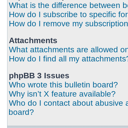
What is the difference between 
How do I subscribe to specific fo
How do I remove my subscriptio
Attachments
What attachments are allowed on
How do I find all my attachments
phpBB 3 Issues
Who wrote this bulletin board?
Why isn’t X feature available?
Who do I contact about abusive an
board?