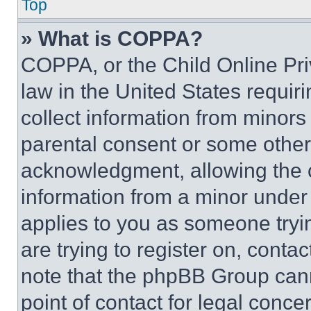
Top
» What is COPPA?
COPPA, or the Child Online Priv
law in the United States requir
collect information from minors
parental consent or some other
acknowledgment, allowing the co
information from a minor under t
applies to you as someone tryin
are trying to register on, conta
note that the phpBB Group cann
point of contact for legal conce