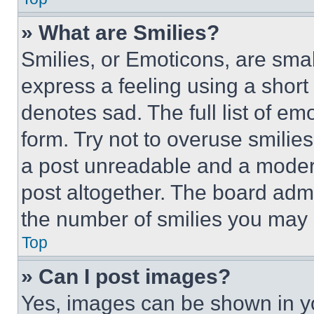
» What are Smilies?
Smilies, or Emoticons, are sma
express a feeling using a short 
denotes sad. The full list of e
form. Try not to overuse smilie
a post unreadable and a moder
post altogether. The board admi
the number of smilies you may 
Top
» Can I post images?
Yes, images can be shown in you