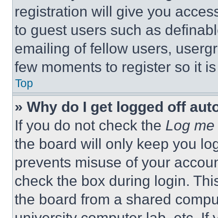
registration will give you acces
to guest users such as definab
emailing of fellow users, usergr
few moments to register so it 
Top
» Why do I get logged off aut
If you do not check the
Log me 
the board will only keep you log
prevents misuse of your accoun
check the box during login. Th
the board from a shared computer
university computer lab, etc. If