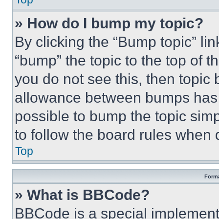
» How do I bump my topic?
By clicking the “Bump topic” li
“bump” the topic to the top of t
you do not see this, then topi
allowance between bumps has no
possible to bump the topic simp
to follow the board rules when 
Top
Forma
» What is BBCode?
BBCode is a special implementa