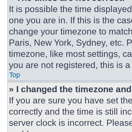
It is possible the time displaye
one you are in. If this is the c
change your timezone to match 
Paris, New York, Sydney, etc. 
timezone, like most settings, ca
you are not registered, this is 
Top
» I changed the timezone and t
If you are sure you have set 
correctly and the time is still i
server clock is incorrect. Please