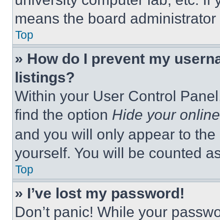
means the board administrator h
Top
» How do I prevent my userna
listings?
Within your User Control Panel,
find the option
Hide your online
and you will only appear to the
yourself. You will be counted a
Top
» I’ve lost my password!
Don’t panic! While your passwor