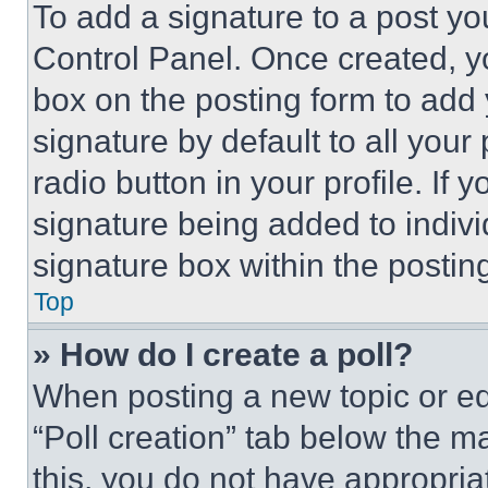
To add a signature to a post yo
Control Panel. Once created, 
box on the posting form to add
signature by default to all you
radio button in your profile. If 
signature being added to indiv
signature box within the postin
Top
» How do I create a poll?
When posting a new topic or editi
“Poll creation” tab below the m
this, you do not have appropria