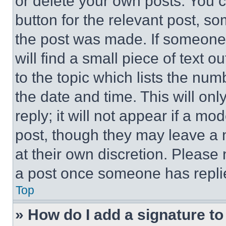
or delete your own posts. You ca
button for the relevant post, so
the post was made. If someone 
will find a small piece of text 
to the topic which lists the num
the date and time. This will o
reply; it will not appear if a mo
post, though they may leave a n
at their own discretion. Please
a post once someone has repli
Top
» How do I add a signature t