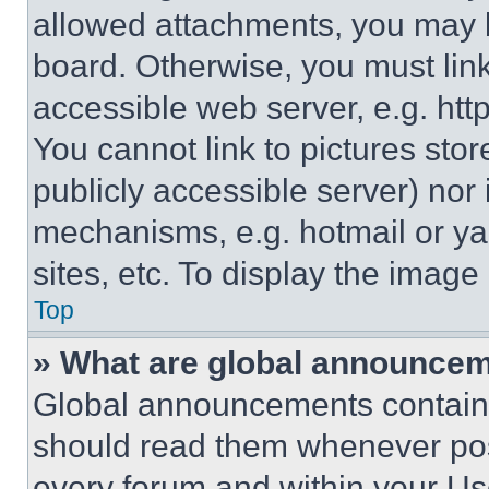
allowed attachments, you may b
board. Otherwise, you must link
accessible web server, e.g. ht
You cannot link to pictures sto
publicly accessible server) nor
mechanisms, e.g. hotmail or y
sites, etc. To display the imag
Top
» What are global announce
Global announcements contain 
should read them whenever poss
every forum and within your Us