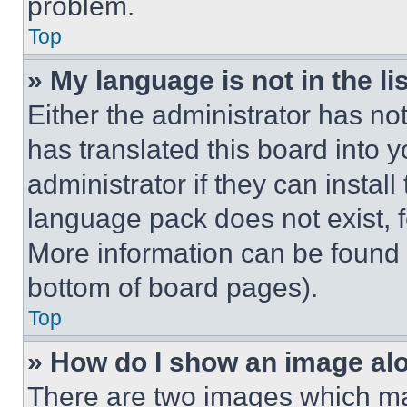
problem.
Top
» My language is not in the lis
Either the administrator has no
has translated this board into 
administrator if they can instal
language pack does not exist, fe
More information can be found 
bottom of board pages).
Top
» How do I show an image a
There are two images which m