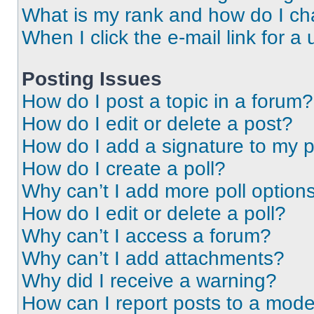
What is my rank and how do I ch
When I click the e-mail link for a 
Posting Issues
How do I post a topic in a forum?
How do I edit or delete a post?
How do I add a signature to my 
How do I create a poll?
Why can’t I add more poll option
How do I edit or delete a poll?
Why can’t I access a forum?
Why can’t I add attachments?
Why did I receive a warning?
How can I report posts to a mode