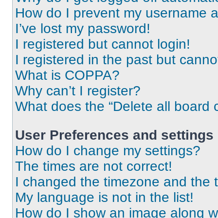
How do I prevent my username app
I’ve lost my password!
I registered but cannot login!
I registered in the past but cann
What is COPPA?
Why can’t I register?
What does the “Delete all board 
User Preferences and settings
How do I change my settings?
The times are not correct!
I changed the timezone and the ti
My language is not in the list!
How do I show an image along 