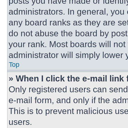
posts you have made or identif
administrators. In general, you
any board ranks as they are set
do not abuse the board by posti
your rank. Most boards will not
administrator will simply lower 
Top
» When I click the e-mail link 
Only registered users can send e
e-mail form, and only if the adm
This is to prevent malicious u
users.