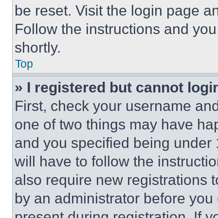
be reset. Visit the login page a
Follow the instructions and you
shortly.
Top
» I registered but cannot logi
First, check your username and 
one of two things may have ha
and you specified being under 1
will have to follow the instruct
also require new registrations t
by an administrator before you 
present during registration. If 