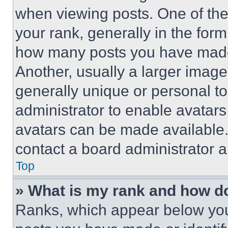
when viewing posts. One of th
your rank, generally in the form 
how many posts you have made 
Another, usually a larger image
generally unique or personal to 
administrator to enable avatar
avatars can be made available. 
contact a board administrator a
Top
» What is my rank and how do
Ranks, which appear below you