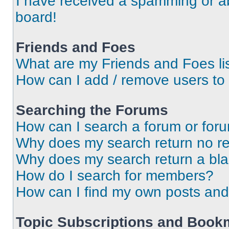
I have received a spamming or a
board!
Friends and Foes
What are my Friends and Foes li
How can I add / remove users to 
Searching the Forums
How can I search a forum or for
Why does my search return no re
Why does my search return a bl
How do I search for members?
How can I find my own posts and
Topic Subscriptions and Book