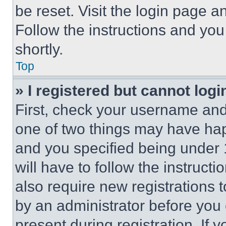
be reset. Visit the login page a
Follow the instructions and you
shortly.
Top
» I registered but cannot logi
First, check your username and 
one of two things may have ha
and you specified being under 1
will have to follow the instruct
also require new registrations t
by an administrator before you 
present during registration. If 