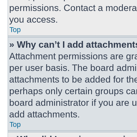
permissions. Contact a moderat
you access.
Top
» Why can’t I add attachment
Attachment permissions are gra
per user basis. The board admi
attachments to be added for the
perhaps only certain groups ca
board administrator if you are
add attachments.
Top