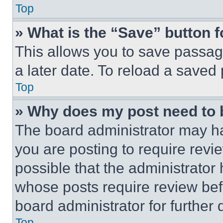
Top
» What is the “Save” button f
This allows you to save passag
a later date. To reload a saved
Top
» Why does my post need to
The board administrator may ha
you are posting to require revie
possible that the administrator
whose posts require review bef
board administrator for further d
Top