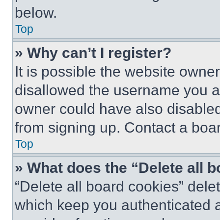
below.
Top
» Why can’t I register?
It is possible the website own
disallowed the username you ar
owner could have also disabled 
from signing up. Contact a boar
Top
» What does the “Delete all 
“Delete all board cookies” del
which keep you authenticated an