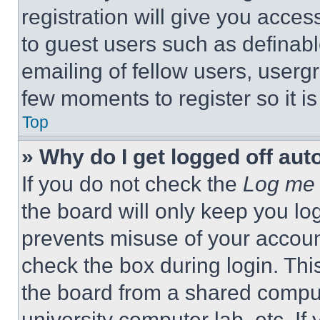
registration will give you acces
to guest users such as definab
emailing of fellow users, usergr
few moments to register so it 
Top
» Why do I get logged off aut
If you do not check the
Log me 
the board will only keep you log
prevents misuse of your accoun
check the box during login. Th
the board from a shared computer
university computer lab, etc. If