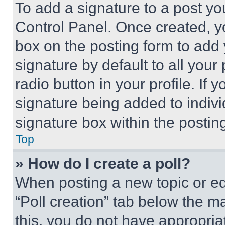
To add a signature to a post yo
Control Panel. Once created, 
box on the posting form to add
signature by default to all you
radio button in your profile. If 
signature being added to indiv
signature box within the postin
Top
» How do I create a poll?
When posting a new topic or editi
“Poll creation” tab below the m
this, you do not have appropria