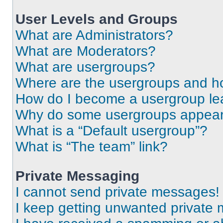
User Levels and Groups
What are Administrators?
What are Moderators?
What are usergroups?
Where are the usergroups and ho
How do I become a usergroup le
Why do some usergroups appear i
What is a “Default usergroup”?
What is “The team” link?
Private Messaging
I cannot send private messages!
I keep getting unwanted private