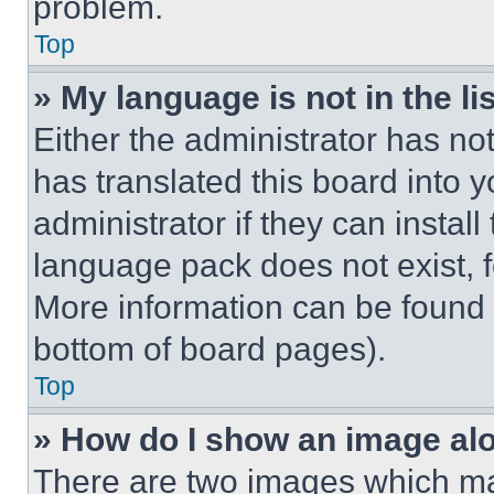
problem.
Top
» My language is not in the lis
Either the administrator has no
has translated this board into 
administrator if they can instal
language pack does not exist, fe
More information can be found 
bottom of board pages).
Top
» How do I show an image a
There are two images which m