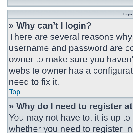
Login 
» Why can’t I login?
There are several reasons why t
username and password are corr
owner to make sure you haven’t
website owner has a configurat
need to fix it.
Top
» Why do I need to register at
You may not have to, it is up to
whether you need to register i