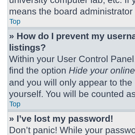
means the board administrator h
Top
» How do I prevent my userna
listings?
Within your User Control Panel,
find the option
Hide your online
and you will only appear to the
yourself. You will be counted a
Top
» I’ve lost my password!
Don’t panic! While your passwor