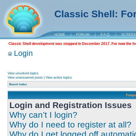
Classic Shell: F
HOME
|
FORUM
|
F.A.Q.
|
SCREE
Classic Shell development was stopped in December 2017. For now the foru
Login
View unsolved topics
View unanswered posts
|
View active topics
Board index
Frequ
Login and Registration Issues
Why can’t I login?
Why do I need to register at all?
Why do I get logged off automati