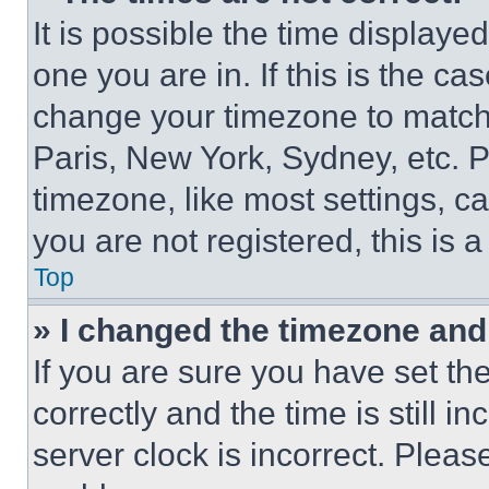
It is possible the time displaye
one you are in. If this is the c
change your timezone to match 
Paris, New York, Sydney, etc. 
timezone, like most settings, ca
you are not registered, this is 
Top
» I changed the timezone and t
If you are sure you have set 
correctly and the time is still i
server clock is incorrect. Please