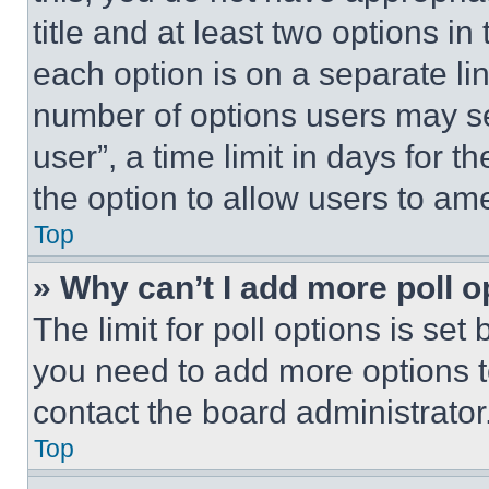
title and at least two options i
each option is on a separate lin
number of options users may se
user”, a time limit in days for th
the option to allow users to am
Top
» Why can’t I add more poll o
The limit for poll options is set
you need to add more options t
contact the board administrator
Top