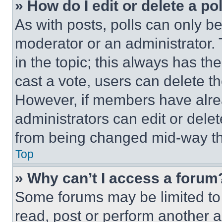
» How do I edit or delete a po
As with posts, polls can only be
moderator or an administrator. To 
in the topic; this always has the
cast a vote, users can delete the
However, if members have alre
administrators can edit or delete
from being changed mid-way th
Top
» Why can’t I access a forum
Some forums may be limited to 
read, post or perform another 