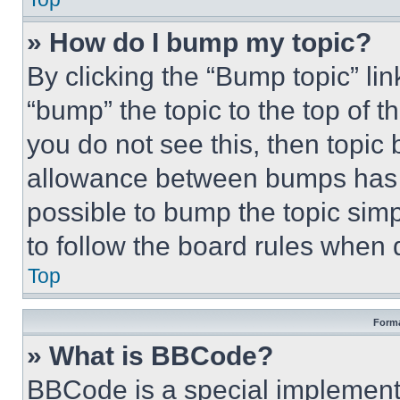
» How do I bump my topic?
By clicking the “Bump topic” li
“bump” the topic to the top of t
you do not see this, then topi
allowance between bumps has no
possible to bump the topic simp
to follow the board rules when 
Top
Forma
» What is BBCode?
BBCode is a special implementa