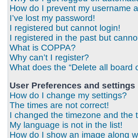
How do I prevent my username app
I’ve lost my password!
I registered but cannot login!
I registered in the past but cann
What is COPPA?
Why can’t I register?
What does the “Delete all board 
User Preferences and settings
How do I change my settings?
The times are not correct!
I changed the timezone and the ti
My language is not in the list!
How do I show an image along 