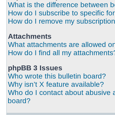
What is the difference between 
How do I subscribe to specific fo
How do I remove my subscriptio
Attachments
What attachments are allowed on
How do I find all my attachments
phpBB 3 Issues
Who wrote this bulletin board?
Why isn’t X feature available?
Who do I contact about abusive an
board?