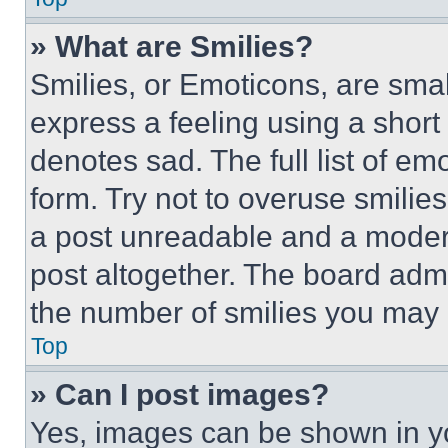
» What are Smilies?
Smilies, or Emoticons, are sma
express a feeling using a short 
denotes sad. The full list of e
form. Try not to overuse smilie
a post unreadable and a moder
post altogether. The board admi
the number of smilies you may 
Top
» Can I post images?
Yes, images can be shown in you