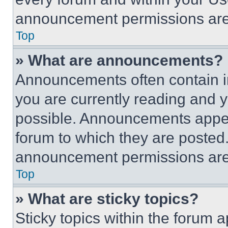
announcement permissions are 
Top
» What are announcements?
Announcements often contain im
you are currently reading and
possible. Announcements appear
forum to which they are posted
announcement permissions are 
Top
» What are sticky topics?
Sticky topics within the foru