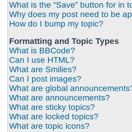
What is the “Save” button for in t
Why does my post need to be a
How do I bump my topic?
Formatting and Topic Types
What is BBCode?
Can I use HTML?
What are Smilies?
Can I post images?
What are global announcements
What are announcements?
What are sticky topics?
What are locked topics?
What are topic icons?