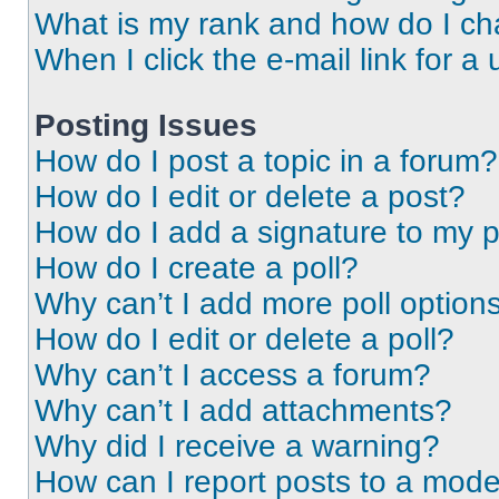
What is my rank and how do I ch
When I click the e-mail link for a 
Posting Issues
How do I post a topic in a forum?
How do I edit or delete a post?
How do I add a signature to my 
How do I create a poll?
Why can’t I add more poll option
How do I edit or delete a poll?
Why can’t I access a forum?
Why can’t I add attachments?
Why did I receive a warning?
How can I report posts to a mode