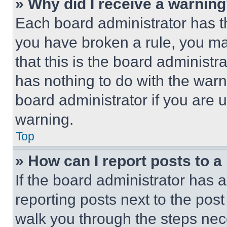
» Why did I receive a warnin
Each board administrator has thei
you have broken a rule, you m
that this is the board administ
has nothing to do with the warn
board administrator if you are
warning.
Top
» How can I report posts to 
If the board administrator has a
reporting posts next to the post 
walk you through the steps nece