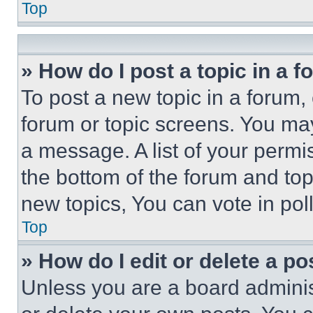
Top
» How do I post a topic in a 
To post a new topic in a forum, 
forum or topic screens. You ma
a message. A list of your permi
the bottom of the forum and to
new topics, You can vote in poll
Top
» How do I edit or delete a po
Unless you are a board adminis