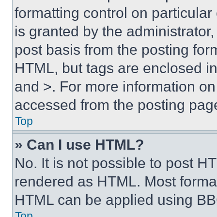
formatting control on particula
is granted by the administrator,
post basis from the posting form
HTML, but tags are enclosed in 
and >. For more information o
accessed from the posting pag
Top
» Can I use HTML?
No. It is not possible to post 
rendered as HTML. Most format
HTML can be applied using BB
Top