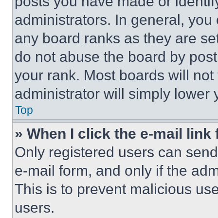
posts you have made or identif
administrators. In general, you
any board ranks as they are set
do not abuse the board by posti
your rank. Most boards will not
administrator will simply lower 
Top
» When I click the e-mail link 
Only registered users can send e
e-mail form, and only if the adm
This is to prevent malicious u
users.