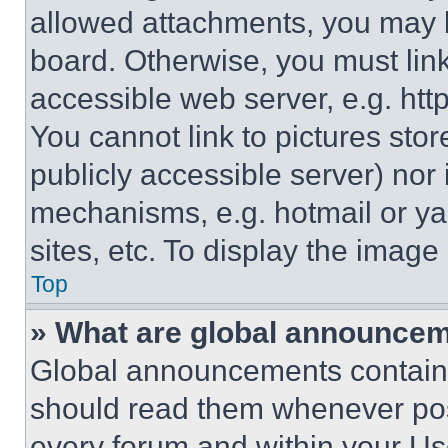
allowed attachments, you may b
board. Otherwise, you must link
accessible web server, e.g. ht
You cannot link to pictures sto
publicly accessible server) nor
mechanisms, e.g. hotmail or y
sites, etc. To display the imag
Top
» What are global announce
Global announcements contain 
should read them whenever poss
every forum and within your Us