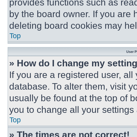
provides functions such as rea
by the board owner. If you are 
deleting board cookies may hel
Top
User P
» How do I change my settin
If you are a registered user, all
database. To alter them, visit y
usually be found at the top of 
you to change all your settings
Top
» The times are not correct!