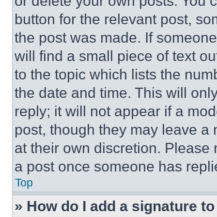
or delete your own posts. You ca
button for the relevant post, so
the post was made. If someone 
will find a small piece of text 
to the topic which lists the num
the date and time. This will o
reply; it will not appear if a mo
post, though they may leave a n
at their own discretion. Please
a post once someone has repli
Top
» How do I add a signature t