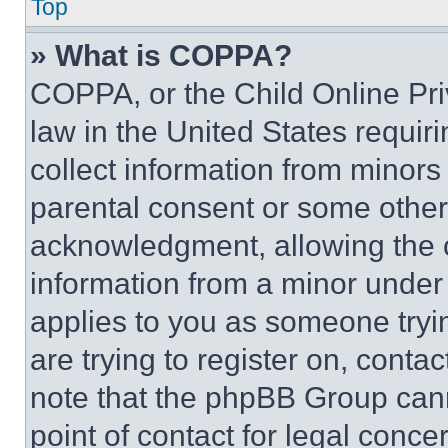
Top
» What is COPPA?
COPPA, or the Child Online Priv
law in the United States requir
collect information from minors
parental consent or some other
acknowledgment, allowing the co
information from a minor under t
applies to you as someone tryin
are trying to register on, conta
note that the phpBB Group cann
point of contact for legal conce