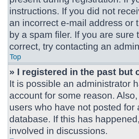
instructions. If you did not re
an incorrect e-mail address or
by a spam filer. If you are sure
correct, try contacting an admini
Top
» I registered in the past but
It is possible an administrator 
account for some reason. Also
users who have not posted for a
database. If this has happened,
involved in discussions.