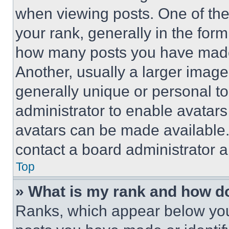
when viewing posts. One of th
your rank, generally in the form 
how many posts you have made 
Another, usually a larger image
generally unique or personal to 
administrator to enable avatar
avatars can be made available. 
contact a board administrator a
Top
» What is my rank and how do
Ranks, which appear below you