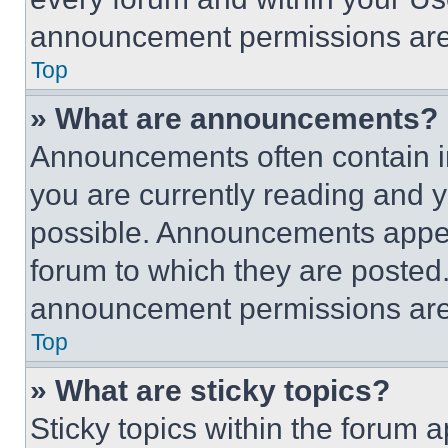
announcement permissions are 
Top
» What are announcements?
Announcements often contain im
you are currently reading and
possible. Announcements appear
forum to which they are posted
announcement permissions are 
Top
» What are sticky topics?
Sticky topics within the foru