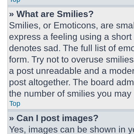
» What are Smilies?
Smilies, or Emoticons, are sma
express a feeling using a short 
denotes sad. The full list of e
form. Try not to overuse smilie
a post unreadable and a moder
post altogether. The board admi
the number of smilies you may 
Top
» Can I post images?
Yes, images can be shown in you