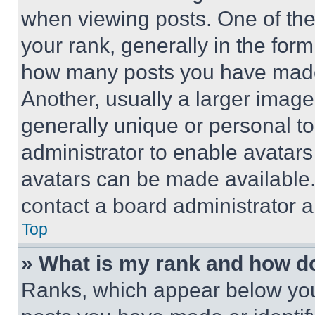
when viewing posts. One of th
your rank, generally in the form 
how many posts you have made 
Another, usually a larger image
generally unique or personal to 
administrator to enable avatar
avatars can be made available. 
contact a board administrator a
Top
» What is my rank and how do
Ranks, which appear below you