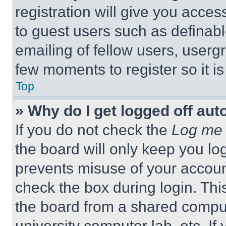
registration will give you acces
to guest users such as definab
emailing of fellow users, usergr
few moments to register so it 
Top
» Why do I get logged off aut
If you do not check the
Log me 
the board will only keep you log
prevents misuse of your accoun
check the box during login. Th
the board from a shared computer
university computer lab, etc. If