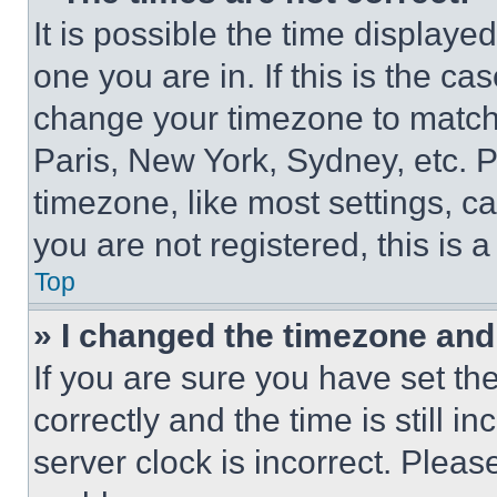
It is possible the time displaye
one you are in. If this is the c
change your timezone to match 
Paris, New York, Sydney, etc. 
timezone, like most settings, ca
you are not registered, this is 
Top
» I changed the timezone and t
If you are sure you have set 
correctly and the time is still i
server clock is incorrect. Please