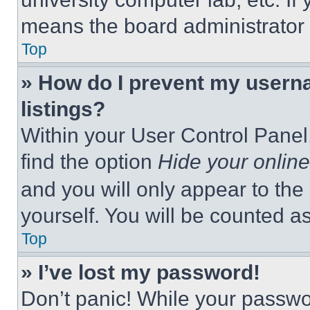
means the board administrator h
Top
» How do I prevent my userna
listings?
Within your User Control Panel,
find the option
Hide your online
and you will only appear to the
yourself. You will be counted a
Top
» I’ve lost my password!
Don’t panic! While your passwor