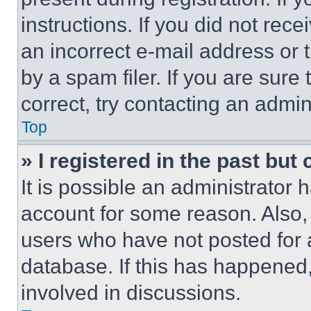
instructions. If you did not re
an incorrect e-mail address or
by a spam filer. If you are sure
correct, try contacting an admini
Top
» I registered in the past but
It is possible an administrator 
account for some reason. Also
users who have not posted for a
database. If this has happened,
involved in discussions.