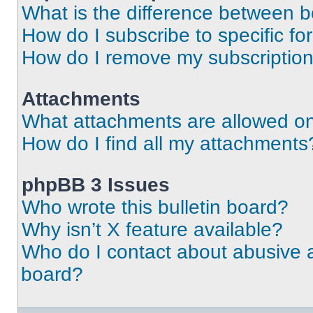
What is the difference between 
How do I subscribe to specific fo
How do I remove my subscriptio
Attachments
What attachments are allowed on
How do I find all my attachments
phpBB 3 Issues
Who wrote this bulletin board?
Why isn’t X feature available?
Who do I contact about abusive an
board?