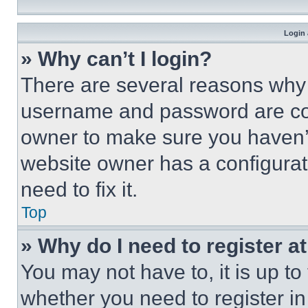
Login 
» Why can’t I login?
There are several reasons why t
username and password are corr
owner to make sure you haven’t
website owner has a configurat
need to fix it.
Top
» Why do I need to register at
You may not have to, it is up to
whether you need to register i