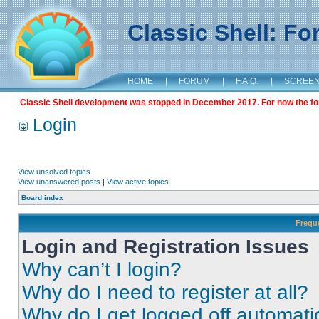
Classic Shell: F
HOME
|
FORUM
|
F.A.Q.
|
SCREE
Classic Shell development was stopped in December 2017. For now the foru
Login
View unsolved topics
View unanswered posts
|
View active topics
Board index
Frequ
Login and Registration Issues
Why can’t I login?
Why do I need to register at all?
Why do I get logged off automati