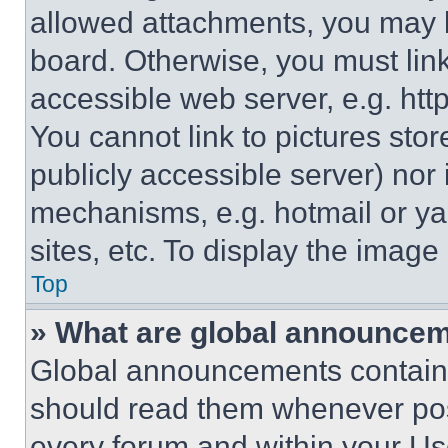
allowed attachments, you may b
board. Otherwise, you must link
accessible web server, e.g. ht
You cannot link to pictures sto
publicly accessible server) nor
mechanisms, e.g. hotmail or y
sites, etc. To display the imag
Top
» What are global announce
Global announcements contain 
should read them whenever poss
every forum and within your Us