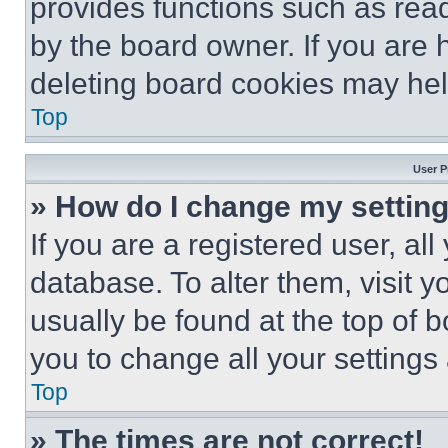
provides functions such as rea
by the board owner. If you are 
deleting board cookies may hel
Top
User P
» How do I change my settin
If you are a registered user, all
database. To alter them, visit y
usually be found at the top of 
you to change all your settings
Top
» The times are not correct!