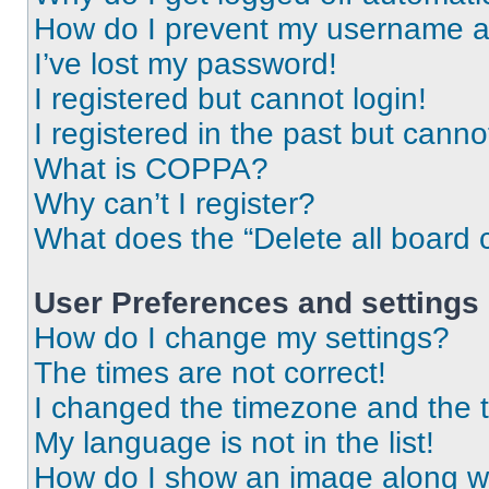
How do I prevent my username app
I’ve lost my password!
I registered but cannot login!
I registered in the past but cann
What is COPPA?
Why can’t I register?
What does the “Delete all board 
User Preferences and settings
How do I change my settings?
The times are not correct!
I changed the timezone and the ti
My language is not in the list!
How do I show an image along 