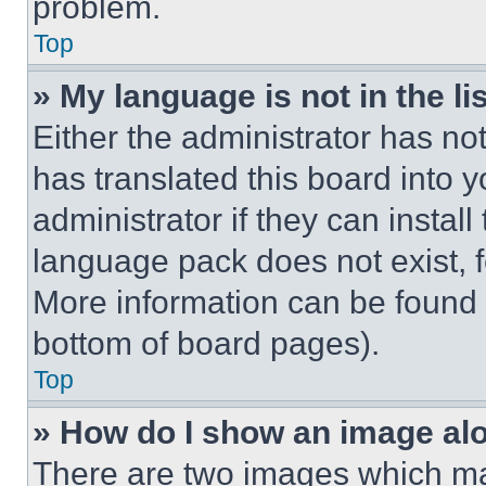
problem.
Top
» My language is not in the lis
Either the administrator has no
has translated this board into 
administrator if they can instal
language pack does not exist, fe
More information can be found 
bottom of board pages).
Top
» How do I show an image a
There are two images which m