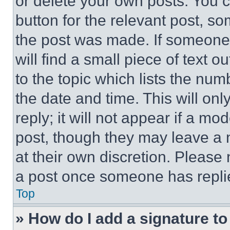
or delete your own posts. You ca
button for the relevant post, so
the post was made. If someone 
will find a small piece of text 
to the topic which lists the num
the date and time. This will o
reply; it will not appear if a mo
post, though they may leave a n
at their own discretion. Please
a post once someone has repli
Top
» How do I add a signature t