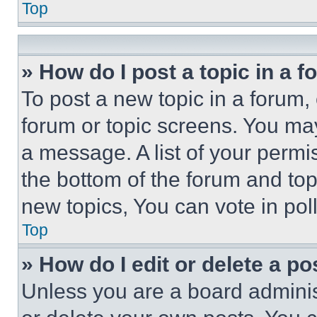
Top
» How do I post a topic in a 
To post a new topic in a forum, 
forum or topic screens. You ma
a message. A list of your permi
the bottom of the forum and to
new topics, You can vote in poll
Top
» How do I edit or delete a po
Unless you are a board adminis