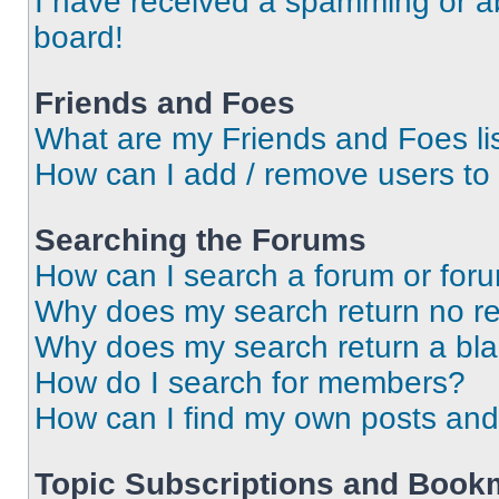
I have received a spamming or a
board!
Friends and Foes
What are my Friends and Foes li
How can I add / remove users to 
Searching the Forums
How can I search a forum or for
Why does my search return no re
Why does my search return a bl
How do I search for members?
How can I find my own posts and
Topic Subscriptions and Book