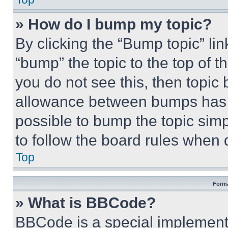
» How do I bump my topic?
By clicking the “Bump topic” li
“bump” the topic to the top of t
you do not see this, then topi
allowance between bumps has no
possible to bump the topic simp
to follow the board rules when 
Top
Forma
» What is BBCode?
BBCode is a special implementa