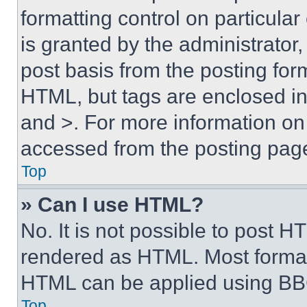
formatting control on particula
is granted by the administrator,
post basis from the posting form
HTML, but tags are enclosed in 
and >. For more information o
accessed from the posting pag
Top
» Can I use HTML?
No. It is not possible to post 
rendered as HTML. Most format
HTML can be applied using BB
Top