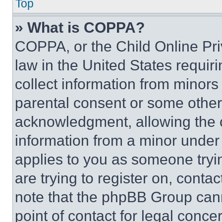
Top
» What is COPPA?
COPPA, or the Child Online Priv
law in the United States requir
collect information from minors
parental consent or some other
acknowledgment, allowing the co
information from a minor under t
applies to you as someone tryin
are trying to register on, conta
note that the phpBB Group cann
point of contact for legal conce