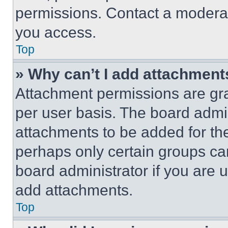
permissions. Contact a moderat
you access.
Top
» Why can’t I add attachment
Attachment permissions are gra
per user basis. The board admi
attachments to be added for the
perhaps only certain groups ca
board administrator if you are
add attachments.
Top