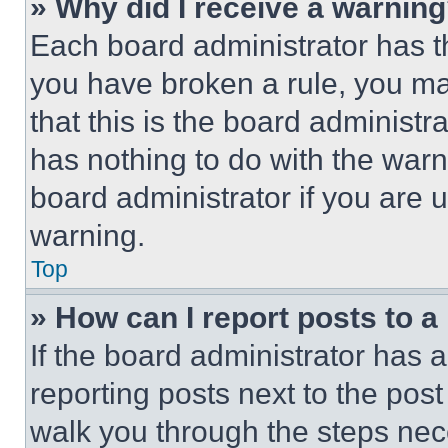
» Why did I receive a warnin
Each board administrator has thei
you have broken a rule, you m
that this is the board administ
has nothing to do with the warn
board administrator if you are
warning.
Top
» How can I report posts to 
If the board administrator has a
reporting posts next to the post 
walk you through the steps nece