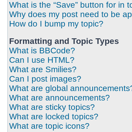
What is the “Save” button for in t
Why does my post need to be a
How do I bump my topic?
Formatting and Topic Types
What is BBCode?
Can I use HTML?
What are Smilies?
Can I post images?
What are global announcements
What are announcements?
What are sticky topics?
What are locked topics?
What are topic icons?