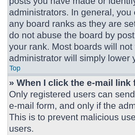
posts you have made or identif
administrators. In general, you
any board ranks as they are set
do not abuse the board by posti
your rank. Most boards will not
administrator will simply lower 
Top
» When I click the e-mail link 
Only registered users can send e
e-mail form, and only if the adm
This is to prevent malicious u
users.