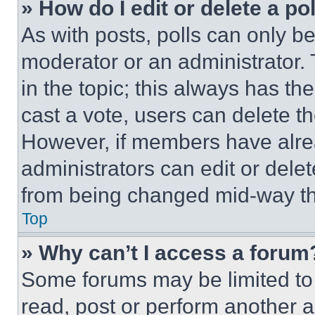
» How do I edit or delete a po
As with posts, polls can only be
moderator or an administrator. To 
in the topic; this always has the
cast a vote, users can delete the
However, if members have alre
administrators can edit or delete
from being changed mid-way th
Top
» Why can’t I access a forum
Some forums may be limited to 
read, post or perform another 