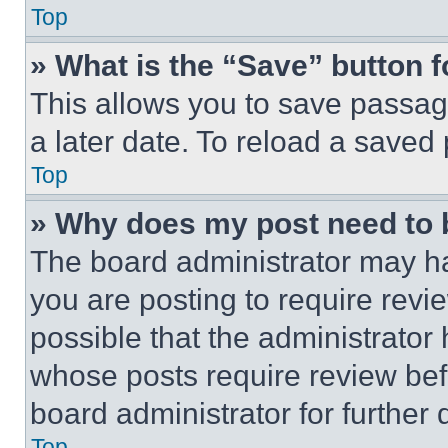
Top
» What is the “Save” button f
This allows you to save passag
a later date. To reload a saved
Top
» Why does my post need to
The board administrator may ha
you are posting to require revie
possible that the administrator
whose posts require review bef
board administrator for further d
Top