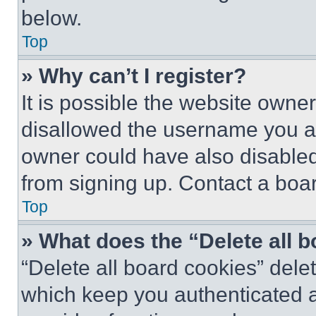
below.
Top
» Why can’t I register?
It is possible the website own
disallowed the username you ar
owner could have also disabled 
from signing up. Contact a boar
Top
» What does the “Delete all 
“Delete all board cookies” del
which keep you authenticated an