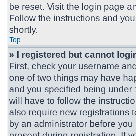
be reset. Visit the login page a
Follow the instructions and you
shortly.
Top
» I registered but cannot logi
First, check your username and 
one of two things may have ha
and you specified being under 1
will have to follow the instruct
also require new registrations t
by an administrator before you 
present during registration. If 