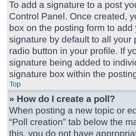
To add a signature to a post yo
Control Panel. Once created, 
box on the posting form to add
signature by default to all you
radio button in your profile. If 
signature being added to indiv
signature box within the postin
Top
» How do I create a poll?
When posting a new topic or editi
“Poll creation” tab below the m
this, you do not have appropria