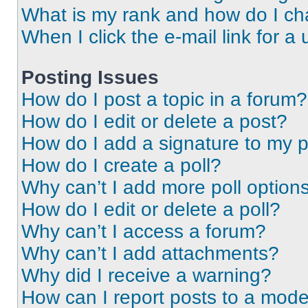
What is my rank and how do I ch
When I click the e-mail link for a 
Posting Issues
How do I post a topic in a forum?
How do I edit or delete a post?
How do I add a signature to my 
How do I create a poll?
Why can’t I add more poll option
How do I edit or delete a poll?
Why can’t I access a forum?
Why can’t I add attachments?
Why did I receive a warning?
How can I report posts to a mode