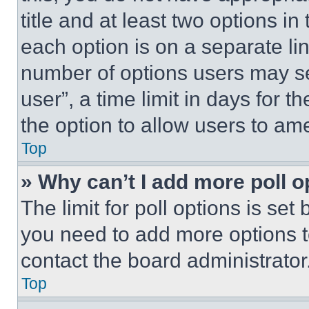
title and at least two options i
each option is on a separate lin
number of options users may se
user”, a time limit in days for th
the option to allow users to am
Top
» Why can’t I add more poll o
The limit for poll options is set
you need to add more options t
contact the board administrator
Top