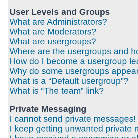
User Levels and Groups
What are Administrators?
What are Moderators?
What are usergroups?
Where are the usergroups and ho
How do I become a usergroup le
Why do some usergroups appear i
What is a “Default usergroup”?
What is “The team” link?
Private Messaging
I cannot send private messages!
I keep getting unwanted private