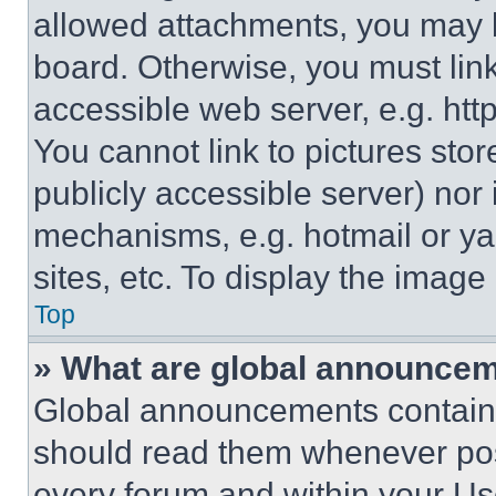
allowed attachments, you may b
board. Otherwise, you must link
accessible web server, e.g. ht
You cannot link to pictures sto
publicly accessible server) nor
mechanisms, e.g. hotmail or y
sites, etc. To display the imag
Top
» What are global announce
Global announcements contain 
should read them whenever poss
every forum and within your Us