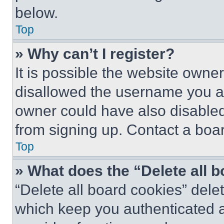
below.
Top
» Why can’t I register?
It is possible the website own
disallowed the username you ar
owner could have also disabled 
from signing up. Contact a boar
Top
» What does the “Delete all 
“Delete all board cookies” del
which keep you authenticated an