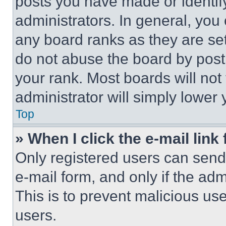
posts you have made or identif
administrators. In general, you
any board ranks as they are set
do not abuse the board by posti
your rank. Most boards will not
administrator will simply lower 
Top
» When I click the e-mail link 
Only registered users can send e
e-mail form, and only if the adm
This is to prevent malicious u
users.