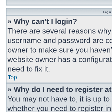
Login 
» Why can’t I login?
There are several reasons why t
username and password are corr
owner to make sure you haven’t
website owner has a configurat
need to fix it.
Top
» Why do I need to register at
You may not have to, it is up to
whether you need to register i