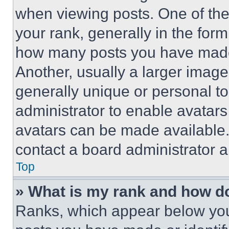
when viewing posts. One of th
your rank, generally in the form 
how many posts you have made 
Another, usually a larger image
generally unique or personal to 
administrator to enable avatar
avatars can be made available. 
contact a board administrator a
Top
» What is my rank and how do
Ranks, which appear below you