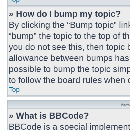
» How do I bump my topic?
By clicking the “Bump topic” li
“bump” the topic to the top of t
you do not see this, then topi
allowance between bumps has no
possible to bump the topic simp
to follow the board rules when 
Top
Forma
» What is BBCode?
BBCode is a special implementa