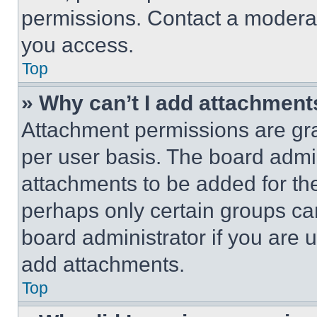
permissions. Contact a moderat
you access.
Top
» Why can’t I add attachment
Attachment permissions are gra
per user basis. The board admi
attachments to be added for the
perhaps only certain groups ca
board administrator if you are
add attachments.
Top