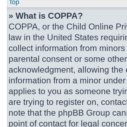
Top
» What is COPPA?
COPPA, or the Child Online Priv
law in the United States requir
collect information from minors
parental consent or some other
acknowledgment, allowing the co
information from a minor under t
applies to you as someone tryin
are trying to register on, conta
note that the phpBB Group cann
point of contact for legal conce