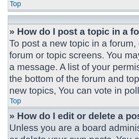
Top
» How do I post a topic in a 
To post a new topic in a forum, 
forum or topic screens. You ma
a message. A list of your permi
the bottom of the forum and to
new topics, You can vote in poll
Top
» How do I edit or delete a po
Unless you are a board adminis