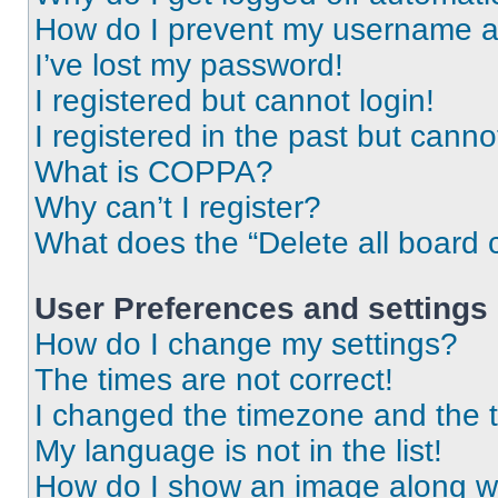
How do I prevent my username app
I’ve lost my password!
I registered but cannot login!
I registered in the past but cann
What is COPPA?
Why can’t I register?
What does the “Delete all board 
User Preferences and settings
How do I change my settings?
The times are not correct!
I changed the timezone and the ti
My language is not in the list!
How do I show an image along 