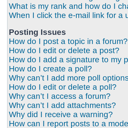
What is my rank and how do I ch
When I click the e-mail link for a 
Posting Issues
How do I post a topic in a forum?
How do I edit or delete a post?
How do I add a signature to my 
How do I create a poll?
Why can’t I add more poll option
How do I edit or delete a poll?
Why can’t I access a forum?
Why can’t I add attachments?
Why did I receive a warning?
How can I report posts to a mode