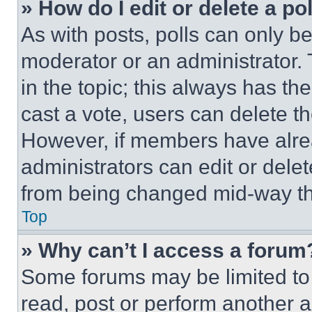
» How do I edit or delete a po
As with posts, polls can only be
moderator or an administrator. To 
in the topic; this always has the
cast a vote, users can delete the
However, if members have alre
administrators can edit or delete
from being changed mid-way th
Top
» Why can’t I access a forum
Some forums may be limited to 
read, post or perform another 