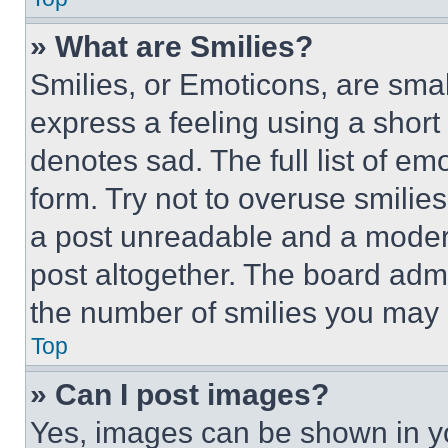
» What are Smilies?
Smilies, or Emoticons, are sma
express a feeling using a short 
denotes sad. The full list of e
form. Try not to overuse smilie
a post unreadable and a moder
post altogether. The board admi
the number of smilies you may 
Top
» Can I post images?
Yes, images can be shown in you