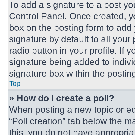
To add a signature to a post yo
Control Panel. Once created, 
box on the posting form to add
signature by default to all you
radio button in your profile. If 
signature being added to indiv
signature box within the postin
Top
» How do I create a poll?
When posting a new topic or editi
“Poll creation” tab below the m
this, you do not have appropria