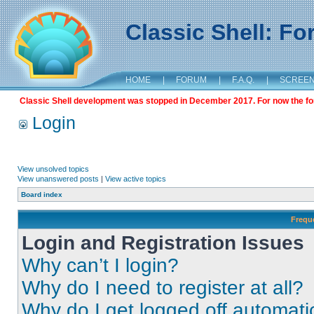
Classic Shell: F
HOME
|
FORUM
|
F.A.Q.
|
SCREE
Classic Shell development was stopped in December 2017. For now the foru
Login
View unsolved topics
View unanswered posts
|
View active topics
Board index
Frequ
Login and Registration Issues
Why can’t I login?
Why do I need to register at all?
Why do I get logged off automati