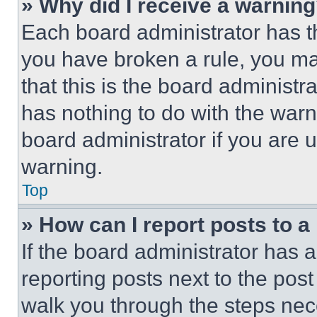
» Why did I receive a warnin
Each board administrator has thei
you have broken a rule, you m
that this is the board administ
has nothing to do with the warn
board administrator if you are
warning.
Top
» How can I report posts to 
If the board administrator has a
reporting posts next to the post 
walk you through the steps nece