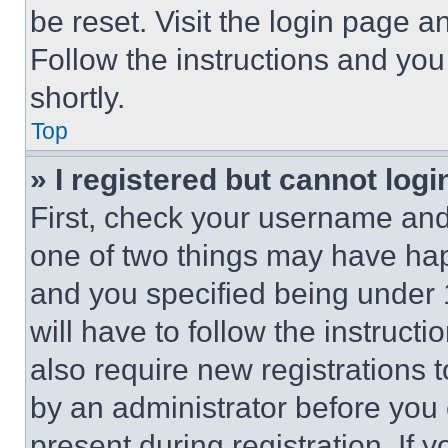
be reset. Visit the login page a
Follow the instructions and you
shortly.
Top
» I registered but cannot logi
First, check your username and 
one of two things may have ha
and you specified being under 1
will have to follow the instruct
also require new registrations t
by an administrator before you 
present during registration. If 