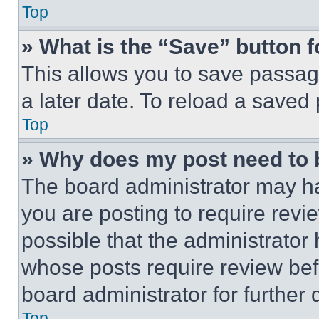
Top
» What is the “Save” button f
This allows you to save passag
a later date. To reload a saved
Top
» Why does my post need to
The board administrator may ha
you are posting to require revie
possible that the administrator
whose posts require review bef
board administrator for further d
Top