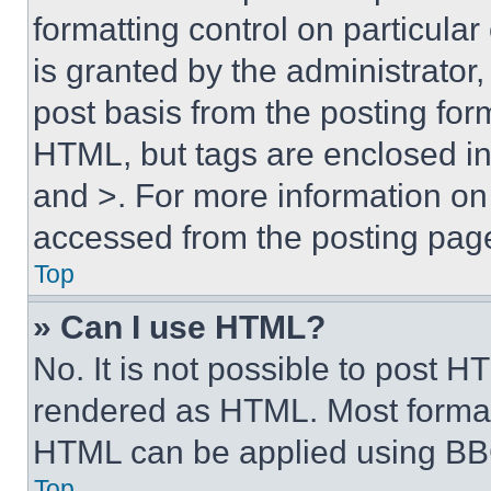
formatting control on particula
is granted by the administrator,
post basis from the posting form
HTML, but tags are enclosed in 
and >. For more information o
accessed from the posting pag
Top
» Can I use HTML?
No. It is not possible to post 
rendered as HTML. Most format
HTML can be applied using BB
Top