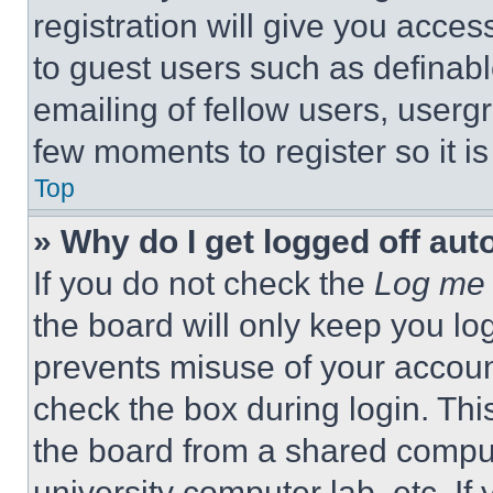
registration will give you acces
to guest users such as definab
emailing of fellow users, usergr
few moments to register so it 
Top
» Why do I get logged off aut
If you do not check the
Log me 
the board will only keep you log
prevents misuse of your accoun
check the box during login. Th
the board from a shared computer
university computer lab, etc. If