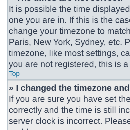
It is possible the time displaye
one you are in. If this is the c
change your timezone to match 
Paris, New York, Sydney, etc. 
timezone, like most settings, ca
you are not registered, this is 
Top
» I changed the timezone and t
If you are sure you have set 
correctly and the time is still i
server clock is incorrect. Please