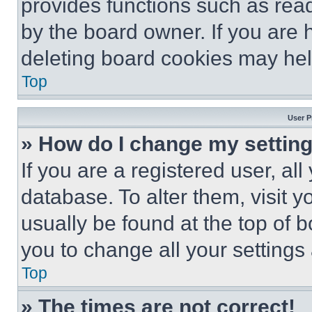
provides functions such as rea
by the board owner. If you are 
deleting board cookies may hel
Top
User P
» How do I change my settin
If you are a registered user, all
database. To alter them, visit y
usually be found at the top of 
you to change all your settings
Top
» The times are not correct!