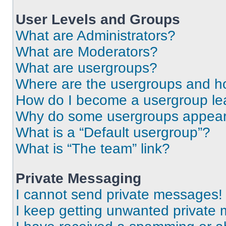
User Levels and Groups
What are Administrators?
What are Moderators?
What are usergroups?
Where are the usergroups and ho
How do I become a usergroup le
Why do some usergroups appear i
What is a “Default usergroup”?
What is “The team” link?
Private Messaging
I cannot send private messages!
I keep getting unwanted private