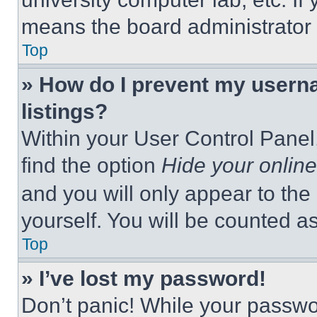
means the board administrator h
Top
» How do I prevent my userna
listings?
Within your User Control Panel,
find the option
Hide your online
and you will only appear to the
yourself. You will be counted a
Top
» I’ve lost my password!
Don’t panic! While your passwor