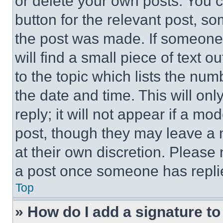
or delete your own posts. You ca
button for the relevant post, so
the post was made. If someone 
will find a small piece of text 
to the topic which lists the num
the date and time. This will o
reply; it will not appear if a mo
post, though they may leave a n
at their own discretion. Please
a post once someone has repli
Top
» How do I add a signature t