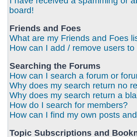
I have received a spamming or a
board!
Friends and Foes
What are my Friends and Foes li
How can I add / remove users to 
Searching the Forums
How can I search a forum or for
Why does my search return no re
Why does my search return a bl
How do I search for members?
How can I find my own posts and
Topic Subscriptions and Book