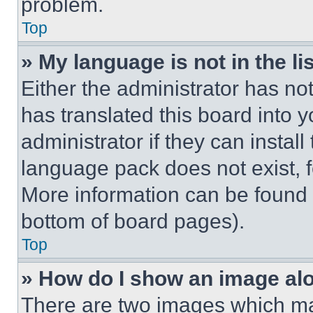
problem.
Top
» My language is not in the lis
Either the administrator has no
has translated this board into 
administrator if they can instal
language pack does not exist, fe
More information can be found 
bottom of board pages).
Top
» How do I show an image a
There are two images which m