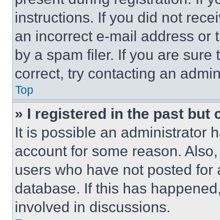
instructions. If you did not re
an incorrect e-mail address or
by a spam filer. If you are sure
correct, try contacting an admini
Top
» I registered in the past but
It is possible an administrator 
account for some reason. Also
users who have not posted for a
database. If this has happened,
involved in discussions.