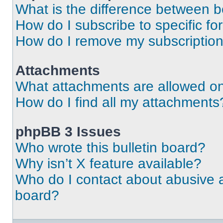
What is the difference between 
How do I subscribe to specific fo
How do I remove my subscriptio
Attachments
What attachments are allowed on
How do I find all my attachments
phpBB 3 Issues
Who wrote this bulletin board?
Why isn’t X feature available?
Who do I contact about abusive an
board?