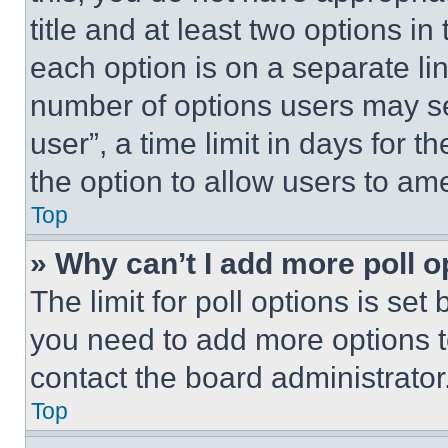
title and at least two options i
each option is on a separate lin
number of options users may se
user”, a time limit in days for th
the option to allow users to am
Top
» Why can’t I add more poll o
The limit for poll options is set
you need to add more options t
contact the board administrator
Top