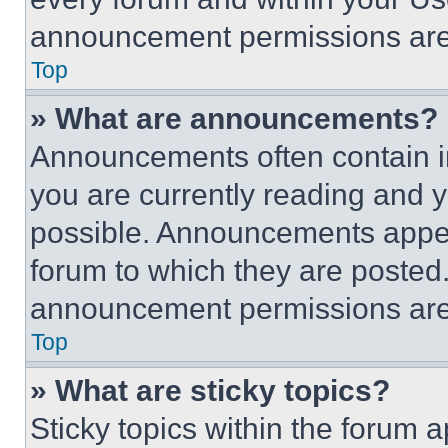
announcement permissions are 
Top
» What are announcements?
Announcements often contain im
you are currently reading and
possible. Announcements appear
forum to which they are posted
announcement permissions are 
Top
» What are sticky topics?
Sticky topics within the foru