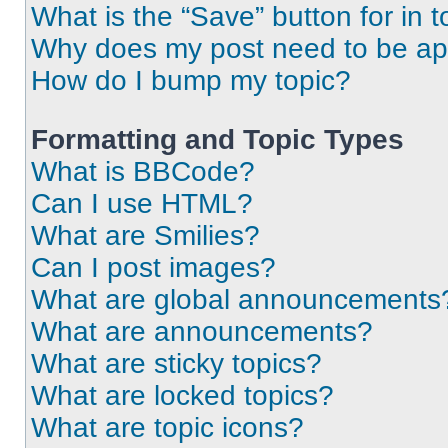
What is the “Save” button for in t
Why does my post need to be a
How do I bump my topic?
Formatting and Topic Types
What is BBCode?
Can I use HTML?
What are Smilies?
Can I post images?
What are global announcements
What are announcements?
What are sticky topics?
What are locked topics?
What are topic icons?