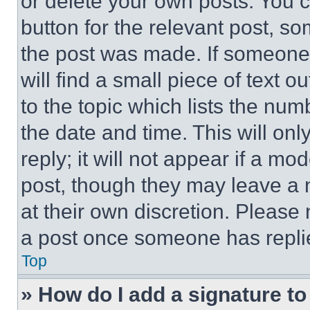
or delete your own posts. You ca
button for the relevant post, so
the post was made. If someone 
will find a small piece of text 
to the topic which lists the num
the date and time. This will o
reply; it will not appear if a mo
post, though they may leave a n
at their own discretion. Please
a post once someone has repli
Top
» How do I add a signature t