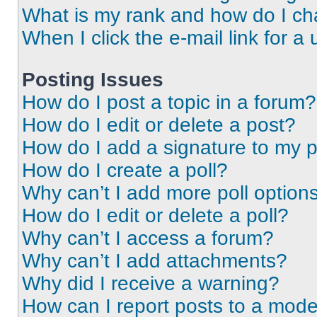
What is my rank and how do I ch
When I click the e-mail link for a 
Posting Issues
How do I post a topic in a forum?
How do I edit or delete a post?
How do I add a signature to my 
How do I create a poll?
Why can’t I add more poll option
How do I edit or delete a poll?
Why can’t I access a forum?
Why can’t I add attachments?
Why did I receive a warning?
How can I report posts to a mode