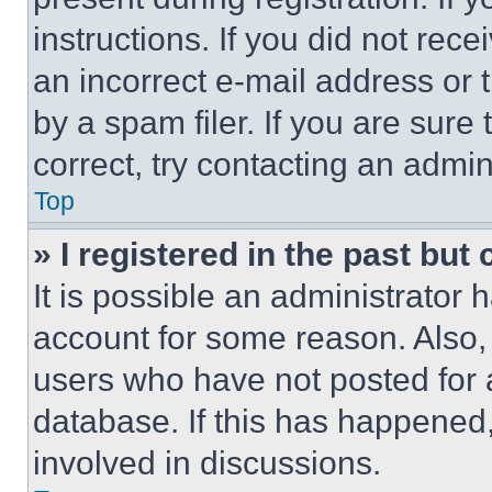
instructions. If you did not re
an incorrect e-mail address or
by a spam filer. If you are sure
correct, try contacting an admini
Top
» I registered in the past but
It is possible an administrator 
account for some reason. Also
users who have not posted for a
database. If this has happened,
involved in discussions.