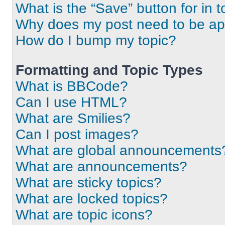
What is the “Save” button for in t
Why does my post need to be a
How do I bump my topic?
Formatting and Topic Types
What is BBCode?
Can I use HTML?
What are Smilies?
Can I post images?
What are global announcements
What are announcements?
What are sticky topics?
What are locked topics?
What are topic icons?