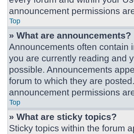
announcement permissions are 
Top
» What are announcements?
Announcements often contain im
you are currently reading and
possible. Announcements appear
forum to which they are posted
announcement permissions are 
Top
» What are sticky topics?
Sticky topics within the foru