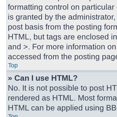
formatting control on particula
is granted by the administrator,
post basis from the posting form
HTML, but tags are enclosed in 
and >. For more information o
accessed from the posting pag
Top
» Can I use HTML?
No. It is not possible to post 
rendered as HTML. Most format
HTML can be applied using BB
Top