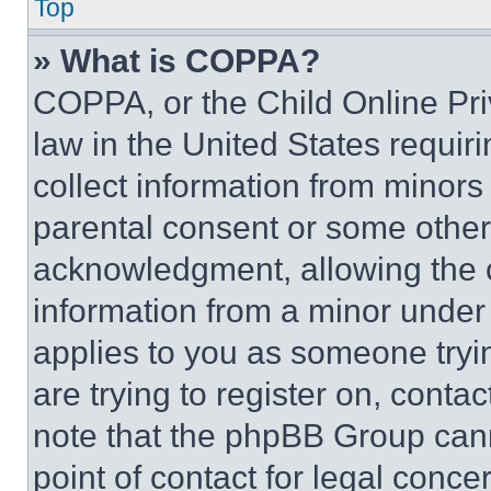
Top
» What is COPPA?
COPPA, or the Child Online Priv
law in the United States requir
collect information from minors
parental consent or some other
acknowledgment, allowing the co
information from a minor under t
applies to you as someone tryin
are trying to register on, conta
note that the phpBB Group cann
point of contact for legal conce