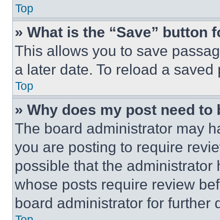
Top
» What is the “Save” button f
This allows you to save passag
a later date. To reload a saved
Top
» Why does my post need to
The board administrator may ha
you are posting to require revie
possible that the administrator
whose posts require review bef
board administrator for further d
Top