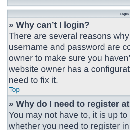
Login 
» Why can’t I login?
There are several reasons why t
username and password are corr
owner to make sure you haven’t
website owner has a configurat
need to fix it.
Top
» Why do I need to register at
You may not have to, it is up to
whether you need to register i