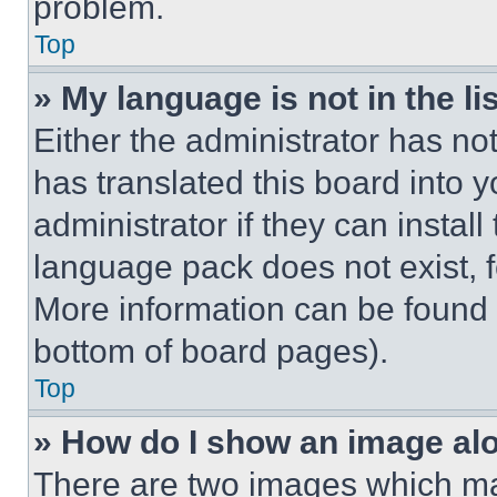
problem.
Top
» My language is not in the lis
Either the administrator has no
has translated this board into 
administrator if they can instal
language pack does not exist, fe
More information can be found 
bottom of board pages).
Top
» How do I show an image a
There are two images which m