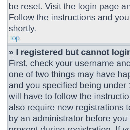
be reset. Visit the login page a
Follow the instructions and you
shortly.
Top
» I registered but cannot logi
First, check your username and 
one of two things may have ha
and you specified being under 1
will have to follow the instruct
also require new registrations t
by an administrator before you 
present during registration. If 