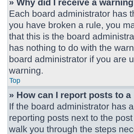
» Why did I receive a warnin
Each board administrator has thei
you have broken a rule, you m
that this is the board administ
has nothing to do with the warn
board administrator if you are
warning.
Top
» How can I report posts to 
If the board administrator has a
reporting posts next to the post 
walk you through the steps nece