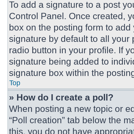
To add a signature to a post yo
Control Panel. Once created, 
box on the posting form to add
signature by default to all you
radio button in your profile. If 
signature being added to indiv
signature box within the postin
Top
» How do I create a poll?
When posting a new topic or editi
“Poll creation” tab below the m
this, you do not have appropria