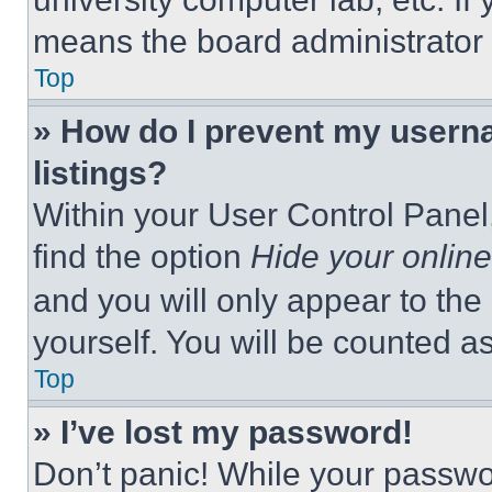
means the board administrator h
Top
» How do I prevent my userna
listings?
Within your User Control Panel,
find the option
Hide your online
and you will only appear to the
yourself. You will be counted a
Top
» I’ve lost my password!
Don’t panic! While your passwor