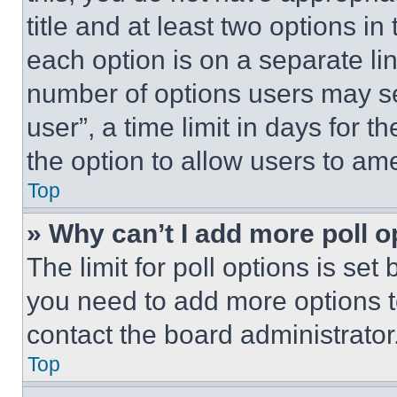
title and at least two options i
each option is on a separate lin
number of options users may se
user”, a time limit in days for th
the option to allow users to am
Top
» Why can’t I add more poll o
The limit for poll options is set
you need to add more options t
contact the board administrator
Top