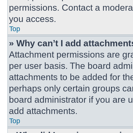
permissions. Contact a moderat
you access.
Top
» Why can’t I add attachment
Attachment permissions are gra
per user basis. The board admi
attachments to be added for the
perhaps only certain groups ca
board administrator if you are
add attachments.
Top