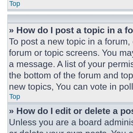
Top
» How do I post a topic in a 
To post a new topic in a forum, 
forum or topic screens. You ma
a message. A list of your permi
the bottom of the forum and to
new topics, You can vote in poll
Top
» How do I edit or delete a po
Unless you are a board adminis