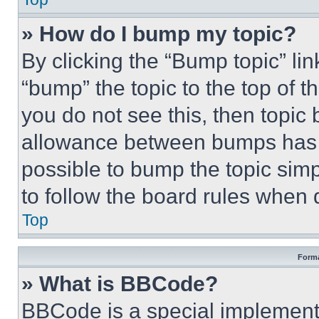
» How do I bump my topic?
By clicking the “Bump topic” li
“bump” the topic to the top of t
you do not see this, then topi
allowance between bumps has no
possible to bump the topic simp
to follow the board rules when 
Top
Forma
» What is BBCode?
BBCode is a special implementa