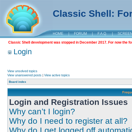
Classic Shell: F
HOME
|
FORUM
|
F.A.Q.
|
SCREE
Classic Shell development was stopped in December 2017. For now the foru
Login
View unsolved topics
View unanswered posts
|
View active topics
Board index
Frequ
Login and Registration Issues
Why can’t I login?
Why do I need to register at all?
Why do I get logged off automati