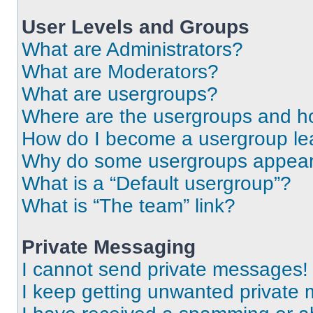
User Levels and Groups
What are Administrators?
What are Moderators?
What are usergroups?
Where are the usergroups and ho
How do I become a usergroup le
Why do some usergroups appear i
What is a “Default usergroup”?
What is “The team” link?
Private Messaging
I cannot send private messages!
I keep getting unwanted private