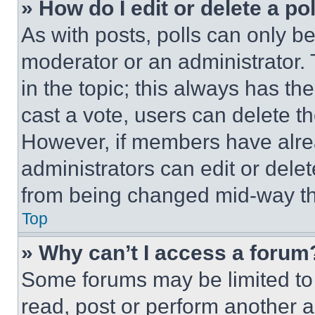
» How do I edit or delete a po
As with posts, polls can only be
moderator or an administrator. To 
in the topic; this always has the
cast a vote, users can delete the
However, if members have alre
administrators can edit or delete
from being changed mid-way th
Top
» Why can’t I access a forum
Some forums may be limited to 
read, post or perform another 