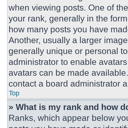
when viewing posts. One of th
your rank, generally in the form 
how many posts you have made 
Another, usually a larger image
generally unique or personal to 
administrator to enable avatar
avatars can be made available. 
contact a board administrator a
Top
» What is my rank and how do
Ranks, which appear below you