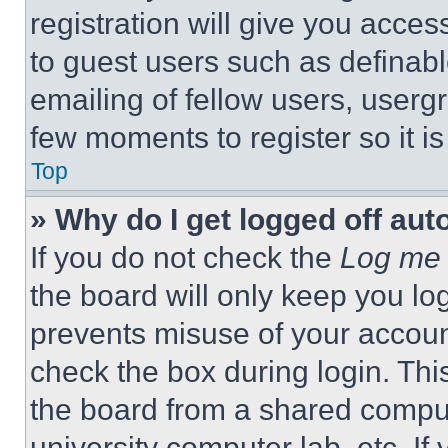
registration will give you acces
to guest users such as definab
emailing of fellow users, usergr
few moments to register so it 
Top
» Why do I get logged off aut
If you do not check the
Log me 
the board will only keep you log
prevents misuse of your accoun
check the box during login. Th
the board from a shared computer
university computer lab, etc. If