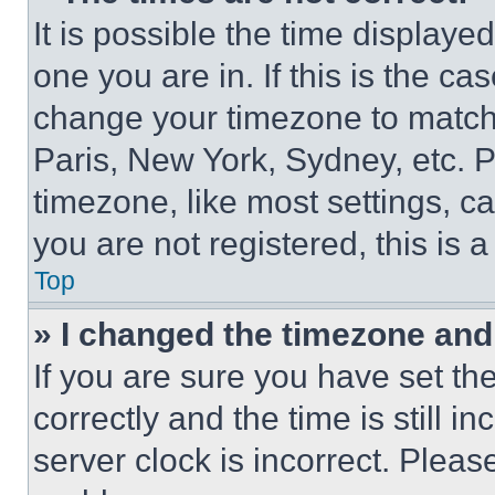
It is possible the time displaye
one you are in. If this is the c
change your timezone to match 
Paris, New York, Sydney, etc. 
timezone, like most settings, ca
you are not registered, this is 
Top
» I changed the timezone and t
If you are sure you have set 
correctly and the time is still i
server clock is incorrect. Please