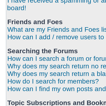
I have received a spamming or a
board!
Friends and Foes
What are my Friends and Foes li
How can I add / remove users to 
Searching the Forums
How can I search a forum or for
Why does my search return no re
Why does my search return a bl
How do I search for members?
How can I find my own posts and
Topic Subscriptions and Book