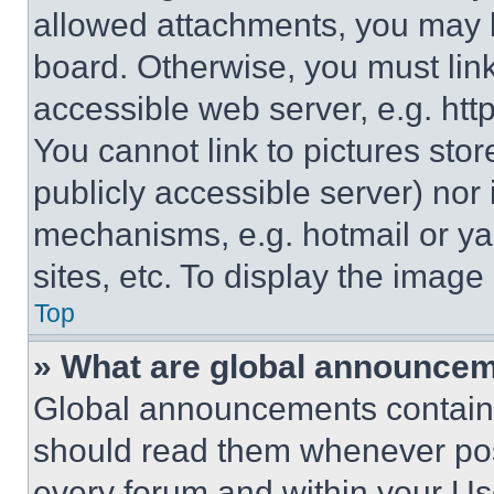
allowed attachments, you may b
board. Otherwise, you must link
accessible web server, e.g. ht
You cannot link to pictures sto
publicly accessible server) nor
mechanisms, e.g. hotmail or y
sites, etc. To display the imag
Top
» What are global announce
Global announcements contain 
should read them whenever poss
every forum and within your Us