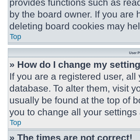
provides functions such as rea
by the board owner. If you are 
deleting board cookies may hel
Top
User P
» How do I change my settin
If you are a registered user, all
database. To alter them, visit y
usually be found at the top of 
you to change all your settings
Top
» The times are not correct!