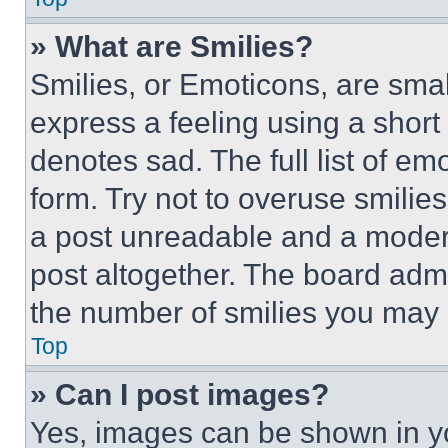
» What are Smilies?
Smilies, or Emoticons, are sma
express a feeling using a short 
denotes sad. The full list of e
form. Try not to overuse smilie
a post unreadable and a moder
post altogether. The board admi
the number of smilies you may 
Top
» Can I post images?
Yes, images can be shown in you