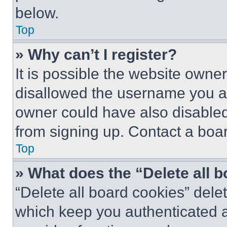
below.
Top
» Why can’t I register?
It is possible the website own
disallowed the username you ar
owner could have also disabled 
from signing up. Contact a boar
Top
» What does the “Delete all 
“Delete all board cookies” del
which keep you authenticated an