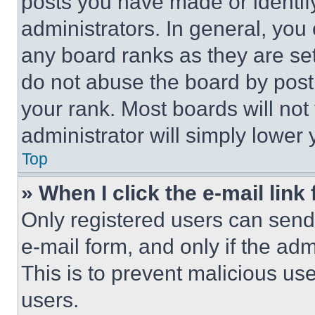
posts you have made or identif
administrators. In general, you
any board ranks as they are set
do not abuse the board by posti
your rank. Most boards will not
administrator will simply lower 
Top
» When I click the e-mail link 
Only registered users can send e
e-mail form, and only if the adm
This is to prevent malicious u
users.