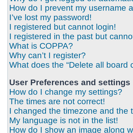
How do I prevent my username app
I’ve lost my password!
I registered but cannot login!
I registered in the past but cann
What is COPPA?
Why can’t I register?
What does the “Delete all board 
User Preferences and settings
How do I change my settings?
The times are not correct!
I changed the timezone and the ti
My language is not in the list!
How do I show an image along 