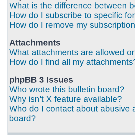
What is the difference between 
How do I subscribe to specific fo
How do I remove my subscriptio
Attachments
What attachments are allowed on
How do I find all my attachments
phpBB 3 Issues
Who wrote this bulletin board?
Why isn’t X feature available?
Who do I contact about abusive an
board?