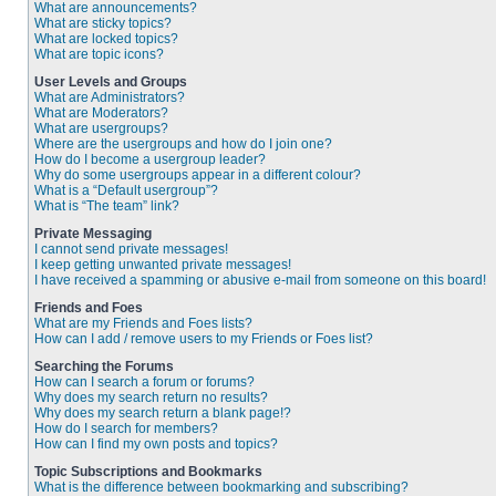
What are announcements?
What are sticky topics?
What are locked topics?
What are topic icons?
User Levels and Groups
What are Administrators?
What are Moderators?
What are usergroups?
Where are the usergroups and how do I join one?
How do I become a usergroup leader?
Why do some usergroups appear in a different colour?
What is a “Default usergroup”?
What is “The team” link?
Private Messaging
I cannot send private messages!
I keep getting unwanted private messages!
I have received a spamming or abusive e-mail from someone on this board!
Friends and Foes
What are my Friends and Foes lists?
How can I add / remove users to my Friends or Foes list?
Searching the Forums
How can I search a forum or forums?
Why does my search return no results?
Why does my search return a blank page!?
How do I search for members?
How can I find my own posts and topics?
Topic Subscriptions and Bookmarks
What is the difference between bookmarking and subscribing?