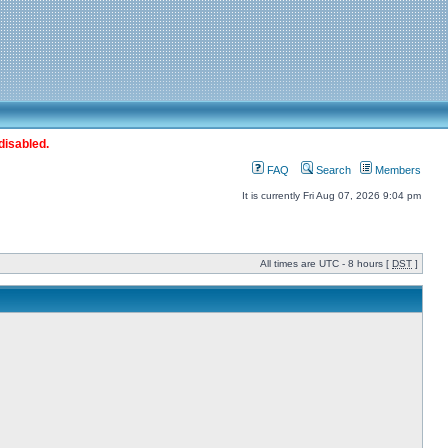
disabled.
FAQ
Search
Members
It is currently Fri Aug 07, 2026 9:04 pm
All times are UTC - 8 hours [
DST
]