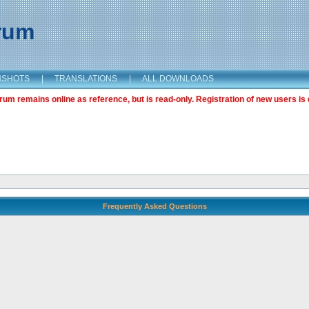
orum
NSHOTS
|
TRANSLATIONS
|
ALL DOWNLOADS
m remains online as reference, but is read-only. Registration of new users is 
Frequently Asked Questions