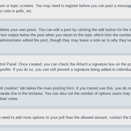
forum or topic screens. You may need to register before you can post a message
 vote in polls, etc.
delete your own posts. You can edit a post by clicking the edit button for the 
 text output below the post when you return to the topic which lists the number
 administrator edited the post, though they may leave a note as to why they’ve
ontrol Panel. Once created, you can check the
Attach a signature
box on the po
 profile. If you do so, you can still prevent a signature being added to indivi
Poll creation” tab below the main posting form; if you cannot see this, you do n
parate line in the textarea. You can also set the number of options users may s
their votes.
you need to add more options to your poll than the allowed amount, contact the 