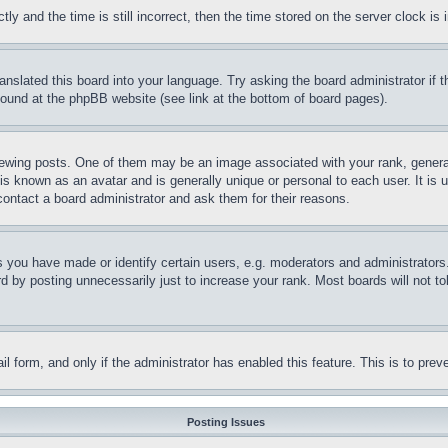
and the time is still incorrect, then the time stored on the server clock is i
ranslated this board into your language. Try asking the board administrator if
 found at the phpBB website (see link at the bottom of board pages).
ing posts. One of them may be an image associated with your rank, generally
is known as an avatar and is generally unique or personal to each user. It is 
contact a board administrator and ask them for their reasons.
you have made or identify certain users, e.g. moderators and administrators.
 by posting unnecessarily just to increase your rank. Most boards will not tol
mail form, and only if the administrator has enabled this feature. This is to p
Posting Issues