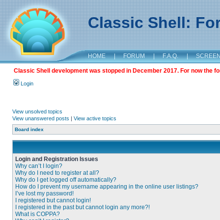
Classic Shell: F
HOME
|
FORUM
|
F.A.Q.
|
SCREE
Classic Shell development was stopped in December 2017. For now the foru
Login
View unsolved topics
View unanswered posts
|
View active topics
Board index
Login and Registration Issues
Why can’t I login?
Why do I need to register at all?
Why do I get logged off automatically?
How do I prevent my username appearing in the online user listings?
I’ve lost my password!
I registered but cannot login!
I registered in the past but cannot login any more?!
What is COPPA?