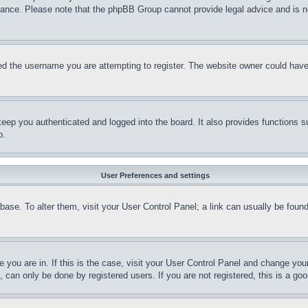
stance. Please note that the phpBB Group cannot provide legal advice and is no
d the username you are attempting to register. The website owner could have a
eep you authenticated and logged into the board. It also provides functions s
p.
User Preferences and settings
tabase. To alter them, visit your User Control Panel; a link can usually be fou
ne you are in. If this is the case, visit your User Control Panel and change yo
can only be done by registered users. If you are not registered, this is a goo