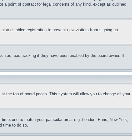
t a point of contact for legal concerns of any kind, except as outlined
lso disabled registration to prevent new visitors from signing up.
uch as read tracking if they have been enabled by the board owner. If
nd at the top of board pages. This system will allow you to change all your
ur timezone to match your particular area, e.g. London, Paris, New York,
d time to do so.