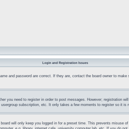
Login and Registration Issues
name and password are correct. If they are, contact the board owner to make 
ther you need to register in order to post messages. However; registration wil
, usergroup subscription, etc. It only takes a few moments to register so it 
board will only keep you logged in for a preset time. This prevents misuse o
puter, e.g. library, internet cafe, university computer lab, etc. If you do no