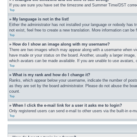
If you are sure you have set the timezone and Summer Time/DST correctly 
Top
» My language is not in the list!
Either the administrator has not installed your language or nobody has t
not exist, feel free to create a new translation. More information can be
Top
» How do I show an image along with my username?
There are two images which may appear along with a username when view
have made or your status on the board. Another, usually a larger image, 
which avatars can be made available. If you are unable to use avatars, 
Top
» What is my rank and how do I change it?
Ranks, which appear below your username, indicate the number of posts 
as they are set by the board administrator. Please do not abuse the board
count.
Top
» When I click the e-mail link for a user it asks me to login?
Only registered users can send e-mail to other users via the built-in e-
Top