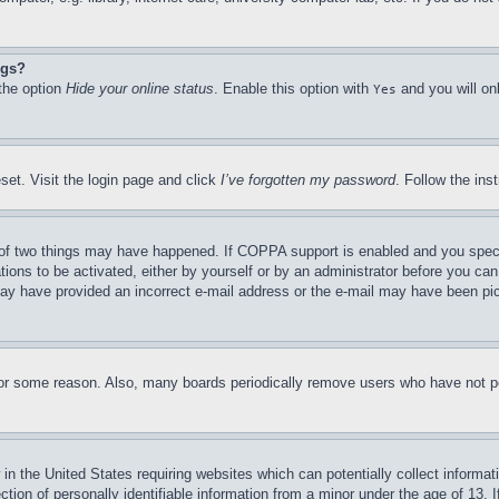
ngs?
 the option
Hide your online status
. Enable this option with
and you will on
Yes
set. Visit the login page and click
I’ve forgotten my password
. Follow the ins
of two things may have happened. If COPPA support is enabled and you specifie
tions to be activated, either by yourself or by an administrator before you can 
u may have provided an incorrect e-mail address or the e-mail may have been pi
for some reason. Also, many boards periodically remove users who have not pos
in the United States requiring websites which can potentially collect informat
on of personally identifiable information from a minor under the age of 13. If