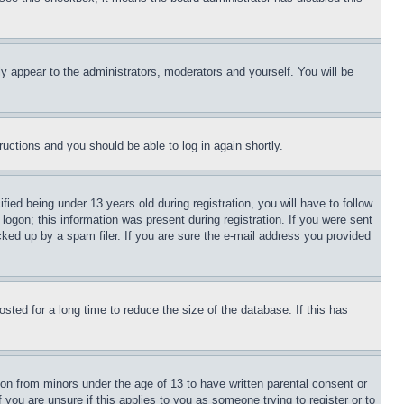
ly appear to the administrators, moderators and yourself. You will be
tructions and you should be able to log in again shortly.
d being under 13 years old during registration, you will have to follow
logon; this information was present during registration. If you were sent
cked up by a spam filer. If you are sure the e-mail address you provided
ted for a long time to reduce the size of the database. If this has
ion from minors under the age of 13 to have written parental consent or
 you are unsure if this applies to you as someone trying to register or to