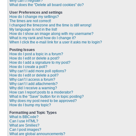
Why can’t I register?
What does the “Delete all board cookies” do?
User Preferences and settings
How do I change my settings?
The times are not correct!
I changed the timezone and the time is still wrong!
My language is not in the list!
How do I show an image along with my username?
What is my rank and how do I change it?
When I click the e-mail link for a user it asks me to login?
Posting Issues
How do I post a topic in a forum?
How do I edit or delete a post?
How do I add a signature to my post?
How do I create a poll?
Why can’t I add more poll options?
How do I edit or delete a poll?
Why can’t I access a forum?
Why can’t I add attachments?
Why did I receive a warning?
How can I report posts to a moderator?
What is the “Save” button for in topic posting?
Why does my post need to be approved?
How do I bump my topic?
Formatting and Topic Types
What is BBCode?
Can I use HTML?
What are Smilies?
Can I post images?
What are global announcements?