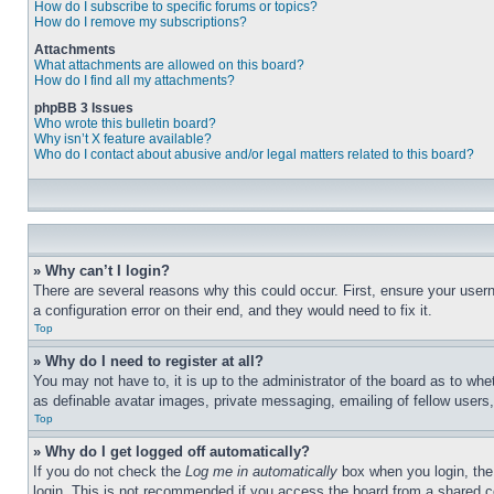
How do I subscribe to specific forums or topics?
How do I remove my subscriptions?
Attachments
What attachments are allowed on this board?
How do I find all my attachments?
phpBB 3 Issues
Who wrote this bulletin board?
Why isn’t X feature available?
Who do I contact about abusive and/or legal matters related to this board?
» Why can’t I login?
There are several reasons why this could occur. First, ensure your user
a configuration error on their end, and they would need to fix it.
Top
» Why do I need to register at all?
You may not have to, it is up to the administrator of the board as to whe
as definable avatar images, private messaging, emailing of fellow users
Top
» Why do I get logged off automatically?
If you do not check the
Log me in automatically
box when you login, the 
login. This is not recommended if you access the board from a shared com