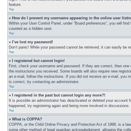
feature.
Top
» How do I prevent my username appearing in the online user listi
Within your User Control Panel, under “Board preferences”, you will find
counted as a hidden user.
Top
» I’ve lost my password!
Don’t panic! While your password cannot be retrieved, it can easily be re
Top
» I registered but cannot login!
First, check your username and password. If they are correct, then one 
the instructions you received. Some boards will also require new registra
an e-mail, follow the instructions. If you did not receive an e-mail, yo
is correct, try contacting an administrator.
Top
» I registered in the past but cannot login any more?!
It is possible an administrator has deactivated or deleted your account 
happened, try registering again and being more involved in discussions.
Top
» What is COPPA?
COPPA, or the Child Online Privacy and Protection Act of 1998, is a law 
some other method of legal guardian acknowledgment, allowing the collecti