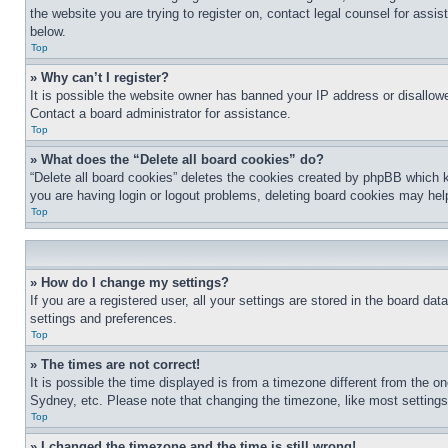
the website you are trying to register on, contact legal counsel for assi
below.
Top
» Why can’t I register?
It is possible the website owner has banned your IP address or disallowe
Contact a board administrator for assistance.
Top
» What does the “Delete all board cookies” do?
“Delete all board cookies” deletes the cookies created by phpBB which k
you are having login or logout problems, deleting board cookies may hel
Top
» How do I change my settings?
If you are a registered user, all your settings are stored in the board da
settings and preferences.
Top
» The times are not correct!
It is possible the time displayed is from a timezone different from the o
Sydney, etc. Please note that changing the timezone, like most settings, 
Top
» I changed the timezone and the time is still wrong!