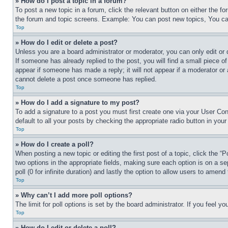
» How do I post a topic in a forum?
To post a new topic in a forum, click the relevant button on either the 
the forum and topic screens. Example: You can post new topics, You can
Top
» How do I edit or delete a post?
Unless you are a board administrator or moderator, you can only edit or 
If someone has already replied to the post, you will find a small piece of
appear if someone has made a reply; it will not appear if a moderator or
cannot delete a post once someone has replied.
Top
» How do I add a signature to my post?
To add a signature to a post you must first create one via your User C
default to all your posts by checking the appropriate radio button in your
Top
» How do I create a poll?
When posting a new topic or editing the first post of a topic, click the “
two options in the appropriate fields, making sure each option is on a se
poll (0 for infinite duration) and lastly the option to allow users to amend 
Top
» Why can’t I add more poll options?
The limit for poll options is set by the board administrator. If you feel 
Top
» How do I edit or delete a poll?