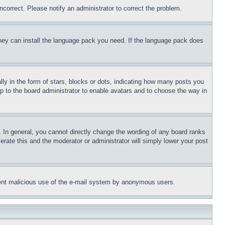
ncorrect. Please notify an administrator to correct the problem.
 they can install the language pack you need. If the language pack does
 in the form of stars, blocks or dots, indicating how many posts you
up to the board administrator to enable avatars and to choose the way in
 In general, you cannot directly change the wording of any board ranks
erate this and the moderator or administrator will simply lower your post
revent malicious use of the e-mail system by anonymous users.