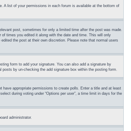
. A list of your permissions in each forum is available at the bottom of
relevant post, sometimes for only a limited time after the post was made.
 of times you edited it along with the date and time. This will only
 edited the post at their own discretion. Please note that normal users
sting form to add your signature. You can also add a signature by
dual posts by un-checking the add signature box within the posting form.
ot have appropriate permissions to create polls. Enter a title and at least
elect during voting under “Options per user”, a time limit in days for the
board administrator.