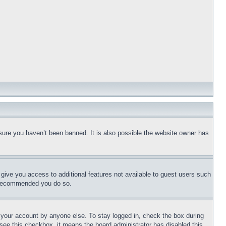
sure you haven’t been banned. It is also possible the website owner has
l give you access to additional features not available to guest users such
is recommended you do so.
f your account by anyone else. To stay logged in, check the box during
t see this checkbox, it means the board administrator has disabled this