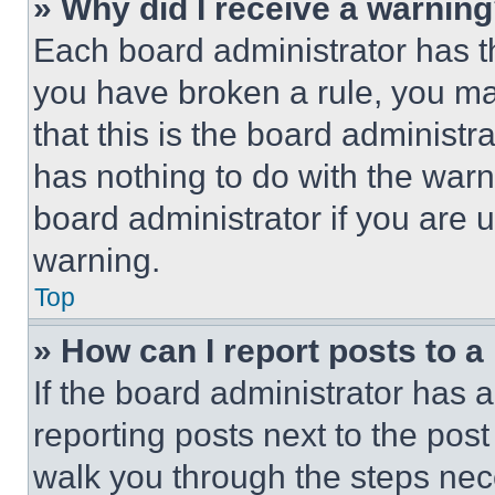
» Why did I receive a warnin
Each board administrator has thei
you have broken a rule, you m
that this is the board administ
has nothing to do with the warn
board administrator if you are
warning.
Top
» How can I report posts to 
If the board administrator has a
reporting posts next to the post 
walk you through the steps nece