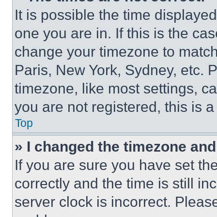
It is possible the time displaye
one you are in. If this is the c
change your timezone to match 
Paris, New York, Sydney, etc. 
timezone, like most settings, ca
you are not registered, this is 
Top
» I changed the timezone and t
If you are sure you have set 
correctly and the time is still i
server clock is incorrect. Please