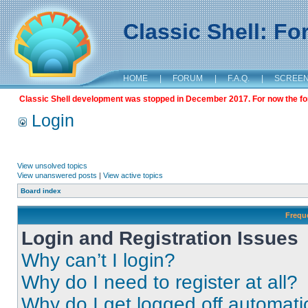
Classic Shell: F
HOME
|
FORUM
|
F.A.Q.
|
SCREE
Classic Shell development was stopped in December 2017. For now the foru
Login
View unsolved topics
View unanswered posts
|
View active topics
Board index
Frequ
Login and Registration Issues
Why can’t I login?
Why do I need to register at all?
Why do I get logged off automati