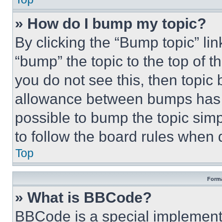
» How do I bump my topic?
By clicking the “Bump topic” li
“bump” the topic to the top of t
you do not see this, then topi
allowance between bumps has no
possible to bump the topic simp
to follow the board rules when 
Top
Forma
» What is BBCode?
BBCode is a special implementa