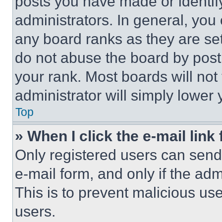
posts you have made or identif
administrators. In general, you
any board ranks as they are set
do not abuse the board by posti
your rank. Most boards will not
administrator will simply lower 
Top
» When I click the e-mail link 
Only registered users can send e
e-mail form, and only if the adm
This is to prevent malicious u
users.