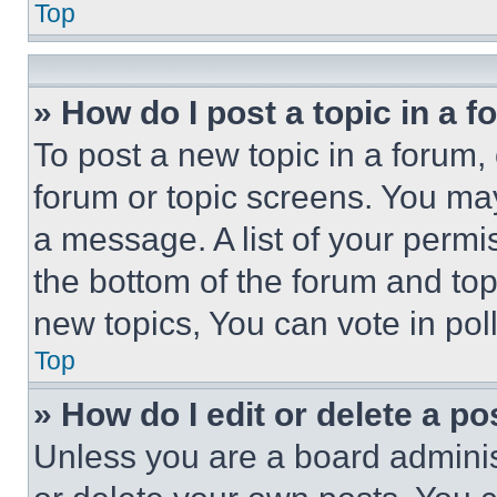
Top
» How do I post a topic in a 
To post a new topic in a forum, 
forum or topic screens. You ma
a message. A list of your permi
the bottom of the forum and to
new topics, You can vote in poll
Top
» How do I edit or delete a po
Unless you are a board adminis