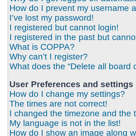
How do I prevent my username app
I’ve lost my password!
I registered but cannot login!
I registered in the past but cann
What is COPPA?
Why can’t I register?
What does the “Delete all board 
User Preferences and settings
How do I change my settings?
The times are not correct!
I changed the timezone and the ti
My language is not in the list!
How do I show an image along 