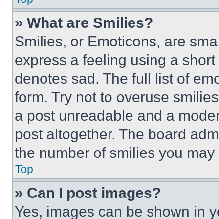
» What are Smilies?
Smilies, or Emoticons, are sma
express a feeling using a short 
denotes sad. The full list of e
form. Try not to overuse smilie
a post unreadable and a moder
post altogether. The board admi
the number of smilies you may 
Top
» Can I post images?
Yes, images can be shown in you