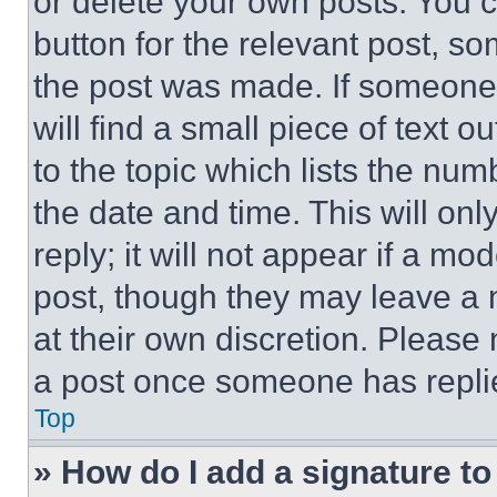
or delete your own posts. You ca
button for the relevant post, so
the post was made. If someone 
will find a small piece of text 
to the topic which lists the num
the date and time. This will o
reply; it will not appear if a mo
post, though they may leave a n
at their own discretion. Please
a post once someone has repli
Top
» How do I add a signature t