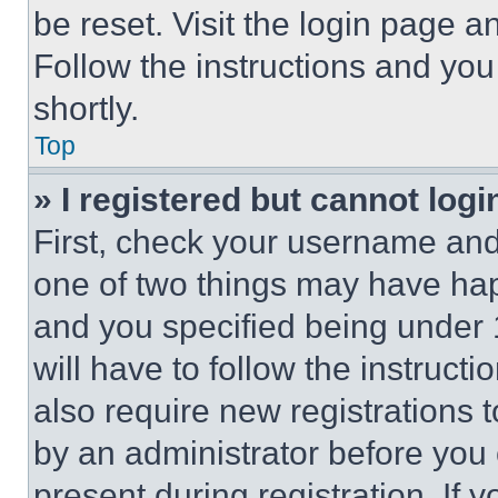
be reset. Visit the login page a
Follow the instructions and you
shortly.
Top
» I registered but cannot logi
First, check your username and 
one of two things may have ha
and you specified being under 1
will have to follow the instruct
also require new registrations t
by an administrator before you 
present during registration. If 