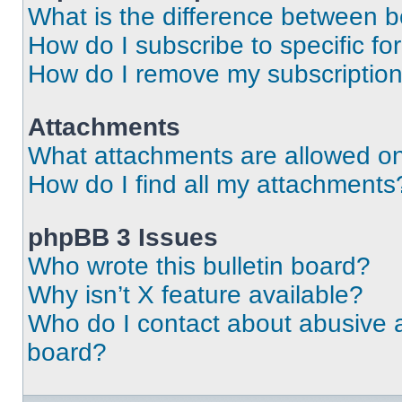
What is the difference between 
How do I subscribe to specific fo
How do I remove my subscriptio
Attachments
What attachments are allowed on
How do I find all my attachments
phpBB 3 Issues
Who wrote this bulletin board?
Why isn’t X feature available?
Who do I contact about abusive an
board?