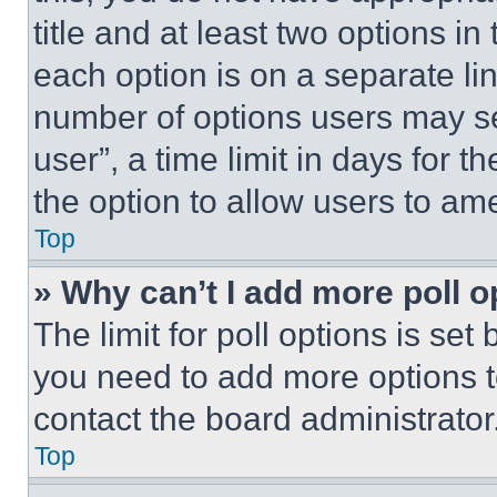
title and at least two options i
each option is on a separate lin
number of options users may se
user”, a time limit in days for th
the option to allow users to am
Top
» Why can’t I add more poll o
The limit for poll options is set
you need to add more options t
contact the board administrator
Top