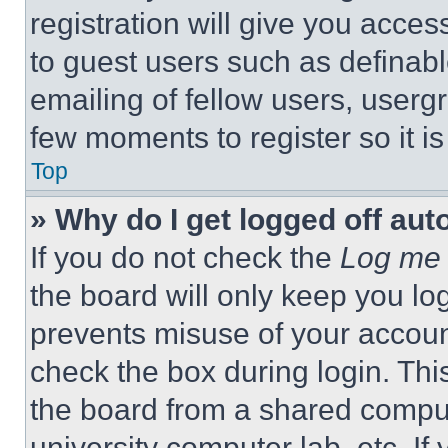
registration will give you acces
to guest users such as definab
emailing of fellow users, usergr
few moments to register so it 
Top
» Why do I get logged off aut
If you do not check the
Log me 
the board will only keep you log
prevents misuse of your accoun
check the box during login. Th
the board from a shared computer
university computer lab, etc. If