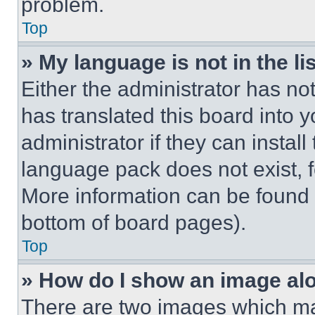
problem.
Top
» My language is not in the lis
Either the administrator has no
has translated this board into 
administrator if they can instal
language pack does not exist, fe
More information can be found 
bottom of board pages).
Top
» How do I show an image a
There are two images which m