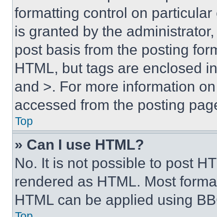
formatting control on particula
is granted by the administrator,
post basis from the posting form
HTML, but tags are enclosed in 
and >. For more information o
accessed from the posting pag
Top
» Can I use HTML?
No. It is not possible to post 
rendered as HTML. Most format
HTML can be applied using BB
Top