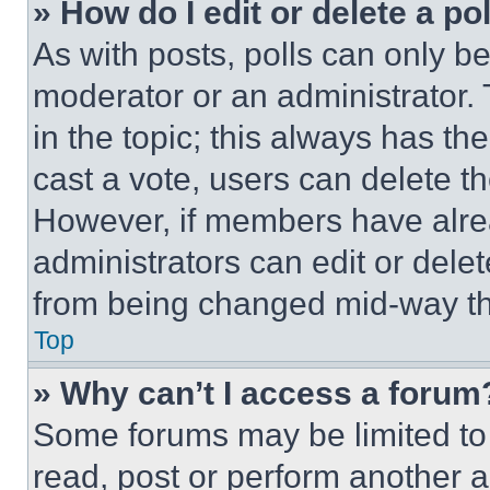
» How do I edit or delete a po
As with posts, polls can only be
moderator or an administrator. To 
in the topic; this always has the
cast a vote, users can delete the
However, if members have alre
administrators can edit or delete
from being changed mid-way th
Top
» Why can’t I access a forum
Some forums may be limited to 
read, post or perform another 