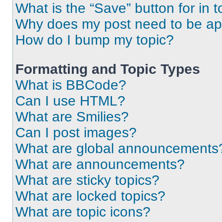
What is the “Save” button for in t
Why does my post need to be a
How do I bump my topic?
Formatting and Topic Types
What is BBCode?
Can I use HTML?
What are Smilies?
Can I post images?
What are global announcements
What are announcements?
What are sticky topics?
What are locked topics?
What are topic icons?