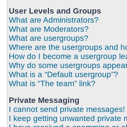
User Levels and Groups
What are Administrators?
What are Moderators?
What are usergroups?
Where are the usergroups and ho
How do I become a usergroup le
Why do some usergroups appear i
What is a “Default usergroup”?
What is “The team” link?
Private Messaging
I cannot send private messages!
I keep getting unwanted private