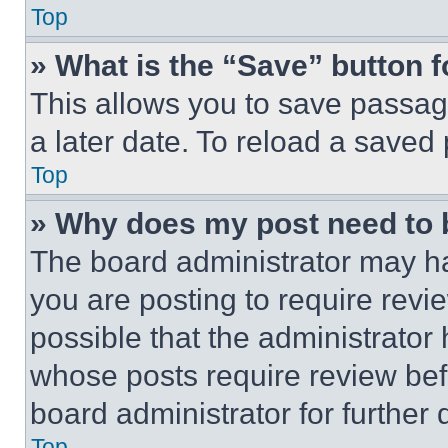
Top
» What is the “Save” button f
This allows you to save passag
a later date. To reload a saved
Top
» Why does my post need to
The board administrator may ha
you are posting to require revie
possible that the administrator
whose posts require review bef
board administrator for further d
Top