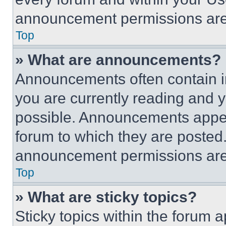
announcement permissions are 
Top
» What are announcements?
Announcements often contain im
you are currently reading and
possible. Announcements appear
forum to which they are posted
announcement permissions are 
Top
» What are sticky topics?
Sticky topics within the foru