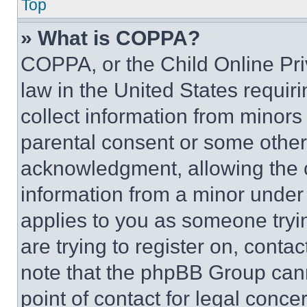
Top
» What is COPPA?
COPPA, or the Child Online Priv
law in the United States requir
collect information from minors
parental consent or some other
acknowledgment, allowing the co
information from a minor under t
applies to you as someone tryin
are trying to register on, conta
note that the phpBB Group cann
point of contact for legal conce