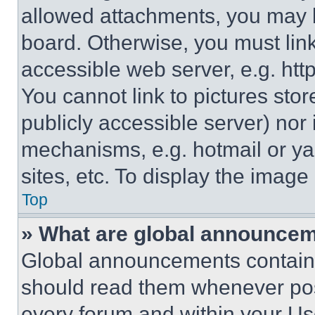
allowed attachments, you may b
board. Otherwise, you must link
accessible web server, e.g. ht
You cannot link to pictures sto
publicly accessible server) nor
mechanisms, e.g. hotmail or y
sites, etc. To display the imag
Top
» What are global announce
Global announcements contain 
should read them whenever poss
every forum and within your Us