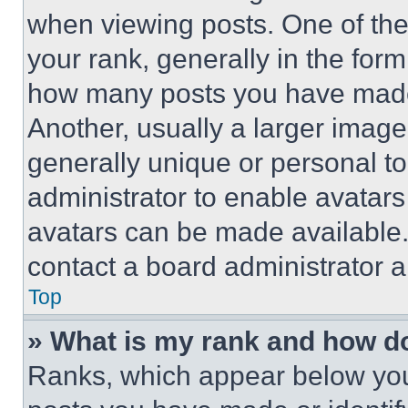
when viewing posts. One of th
your rank, generally in the form 
how many posts you have made 
Another, usually a larger image
generally unique or personal to 
administrator to enable avatar
avatars can be made available. 
contact a board administrator a
Top
» What is my rank and how do
Ranks, which appear below you