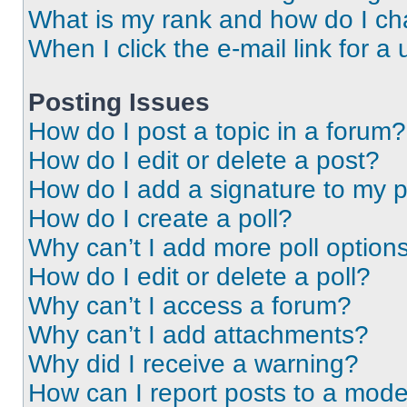
What is my rank and how do I ch
When I click the e-mail link for a 
Posting Issues
How do I post a topic in a forum?
How do I edit or delete a post?
How do I add a signature to my 
How do I create a poll?
Why can’t I add more poll option
How do I edit or delete a poll?
Why can’t I access a forum?
Why can’t I add attachments?
Why did I receive a warning?
How can I report posts to a mode