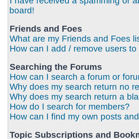
I have received a spamming or a
board!
Friends and Foes
What are my Friends and Foes li
How can I add / remove users to 
Searching the Forums
How can I search a forum or for
Why does my search return no re
Why does my search return a bl
How do I search for members?
How can I find my own posts and
Topic Subscriptions and Book