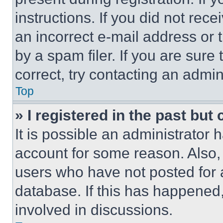
instructions. If you did not re
an incorrect e-mail address or
by a spam filer. If you are sure
correct, try contacting an admini
Top
» I registered in the past but
It is possible an administrator 
account for some reason. Also
users who have not posted for a
database. If this has happened,
involved in discussions.