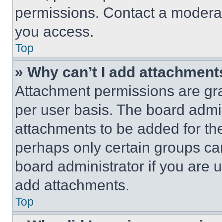
permissions. Contact a moderat
you access.
Top
» Why can’t I add attachment
Attachment permissions are gra
per user basis. The board admi
attachments to be added for the
perhaps only certain groups ca
board administrator if you are
add attachments.
Top