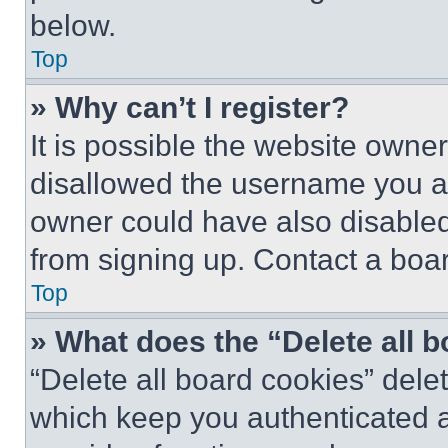
below.
Top
» Why can’t I register?
It is possible the website own
disallowed the username you ar
owner could have also disabled 
from signing up. Contact a boar
Top
» What does the “Delete all 
“Delete all board cookies” del
which keep you authenticated an