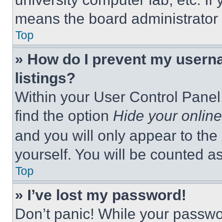
means the board administrator h
Top
» How do I prevent my userna
listings?
Within your User Control Panel,
find the option
Hide your online
and you will only appear to the
yourself. You will be counted a
Top
» I’ve lost my password!
Don’t panic! While your passwor