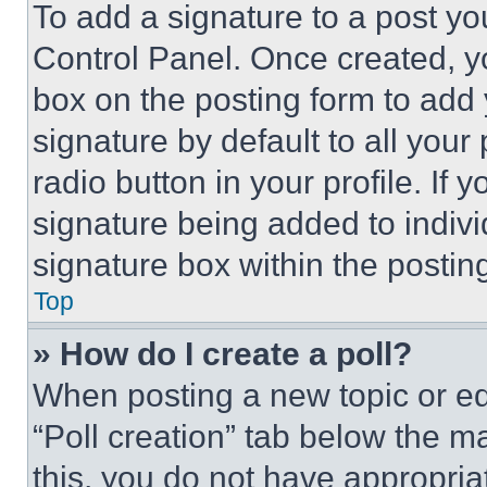
To add a signature to a post yo
Control Panel. Once created, 
box on the posting form to add
signature by default to all you
radio button in your profile. If 
signature being added to indiv
signature box within the postin
Top
» How do I create a poll?
When posting a new topic or editi
“Poll creation” tab below the m
this, you do not have appropria