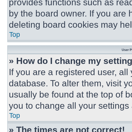
provides functions such as rea
by the board owner. If you are 
deleting board cookies may hel
Top
User P
» How do I change my settin
If you are a registered user, all
database. To alter them, visit y
usually be found at the top of 
you to change all your settings
Top
» The times are not correct!