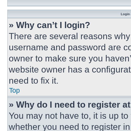
Login 
» Why can’t I login?
There are several reasons why t
username and password are corr
owner to make sure you haven’t
website owner has a configurat
need to fix it.
Top
» Why do I need to register at
You may not have to, it is up to
whether you need to register i