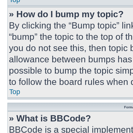
» How do I bump my topic?
By clicking the “Bump topic” li
“bump” the topic to the top of t
you do not see this, then topi
allowance between bumps has no
possible to bump the topic simp
to follow the board rules when 
Top
Forma
» What is BBCode?
BBCode is a special implementa