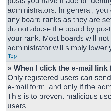
posts you have made or identif
administrators. In general, you
any board ranks as they are set
do not abuse the board by posti
your rank. Most boards will not
administrator will simply lower 
Top
» When I click the e-mail link 
Only registered users can send e
e-mail form, and only if the adm
This is to prevent malicious u
users.