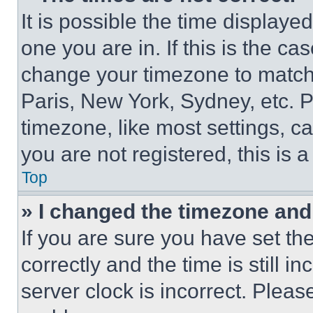
It is possible the time displaye
one you are in. If this is the c
change your timezone to match 
Paris, New York, Sydney, etc. 
timezone, like most settings, ca
you are not registered, this is 
Top
» I changed the timezone and t
If you are sure you have set 
correctly and the time is still i
server clock is incorrect. Please