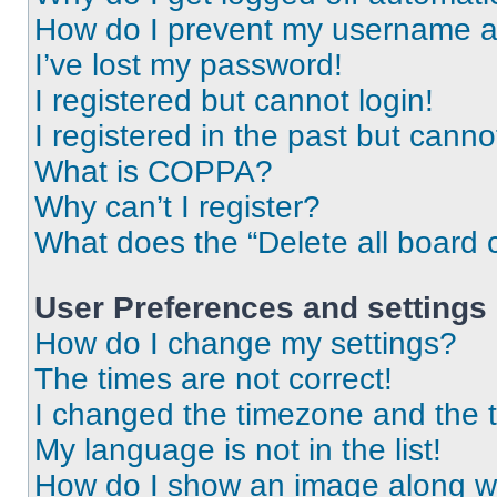
How do I prevent my username app
I’ve lost my password!
I registered but cannot login!
I registered in the past but cann
What is COPPA?
Why can’t I register?
What does the “Delete all board 
User Preferences and settings
How do I change my settings?
The times are not correct!
I changed the timezone and the ti
My language is not in the list!
How do I show an image along 