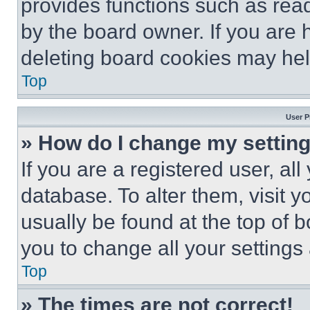
provides functions such as rea
by the board owner. If you are 
deleting board cookies may hel
Top
User P
» How do I change my settin
If you are a registered user, all
database. To alter them, visit y
usually be found at the top of 
you to change all your settings
Top
» The times are not correct!