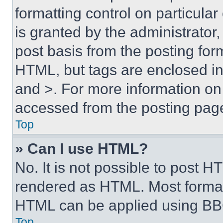
formatting control on particula
is granted by the administrator,
post basis from the posting form
HTML, but tags are enclosed in 
and >. For more information o
accessed from the posting pag
Top
» Can I use HTML?
No. It is not possible to post 
rendered as HTML. Most format
HTML can be applied using BB
Top