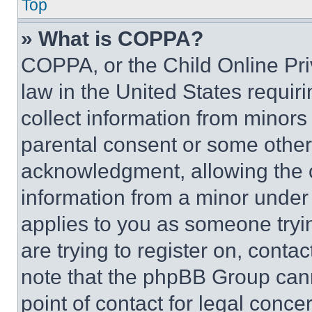
Top
» What is COPPA?
COPPA, or the Child Online Priv
law in the United States requir
collect information from minors
parental consent or some other
acknowledgment, allowing the co
information from a minor under t
applies to you as someone tryin
are trying to register on, conta
note that the phpBB Group cann
point of contact for legal conce