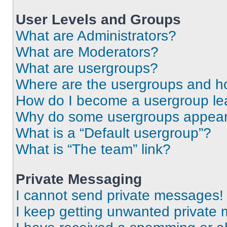
User Levels and Groups
What are Administrators?
What are Moderators?
What are usergroups?
Where are the usergroups and ho
How do I become a usergroup le
Why do some usergroups appear i
What is a “Default usergroup”?
What is “The team” link?
Private Messaging
I cannot send private messages!
I keep getting unwanted private