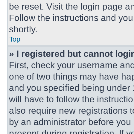
be reset. Visit the login page a
Follow the instructions and you
shortly.
Top
» I registered but cannot logi
First, check your username and 
one of two things may have ha
and you specified being under 1
will have to follow the instruct
also require new registrations t
by an administrator before you 
present during registration. If 