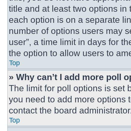
title and at least two options i
each option is on a separate lin
number of options users may se
user”, a time limit in days for th
the option to allow users to am
Top
» Why can’t I add more poll o
The limit for poll options is set
you need to add more options t
contact the board administrator
Top