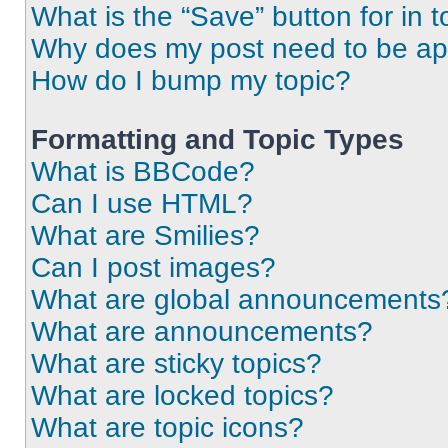
What is the “Save” button for in t
Why does my post need to be a
How do I bump my topic?
Formatting and Topic Types
What is BBCode?
Can I use HTML?
What are Smilies?
Can I post images?
What are global announcements
What are announcements?
What are sticky topics?
What are locked topics?
What are topic icons?