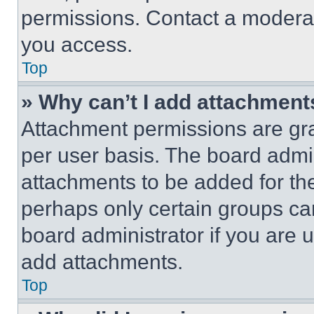
permissions. Contact a moderat
you access.
Top
» Why can’t I add attachment
Attachment permissions are gra
per user basis. The board admi
attachments to be added for the
perhaps only certain groups ca
board administrator if you are
add attachments.
Top