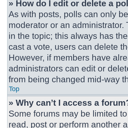
» How do I edit or delete a po
As with posts, polls can only be
moderator or an administrator. To 
in the topic; this always has the
cast a vote, users can delete the
However, if members have alre
administrators can edit or delete
from being changed mid-way th
Top
» Why can’t I access a forum
Some forums may be limited to 
read, post or perform another 