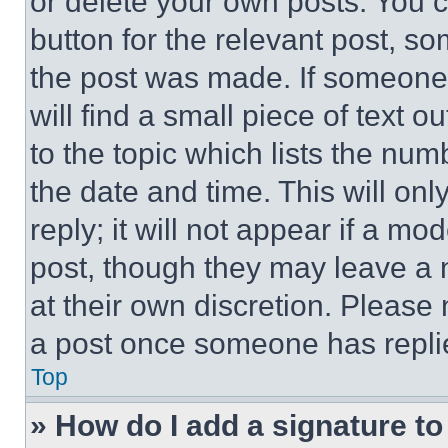
or delete your own posts. You ca
button for the relevant post, so
the post was made. If someone 
will find a small piece of text 
to the topic which lists the num
the date and time. This will o
reply; it will not appear if a mo
post, though they may leave a n
at their own discretion. Please
a post once someone has repli
Top
» How do I add a signature t