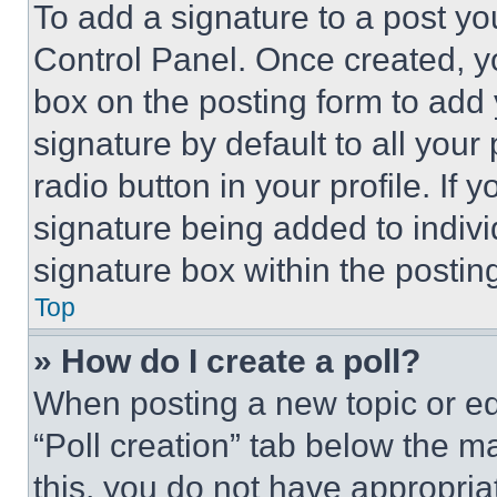
To add a signature to a post yo
Control Panel. Once created, 
box on the posting form to add
signature by default to all you
radio button in your profile. If 
signature being added to indiv
signature box within the postin
Top
» How do I create a poll?
When posting a new topic or editi
“Poll creation” tab below the m
this, you do not have appropria