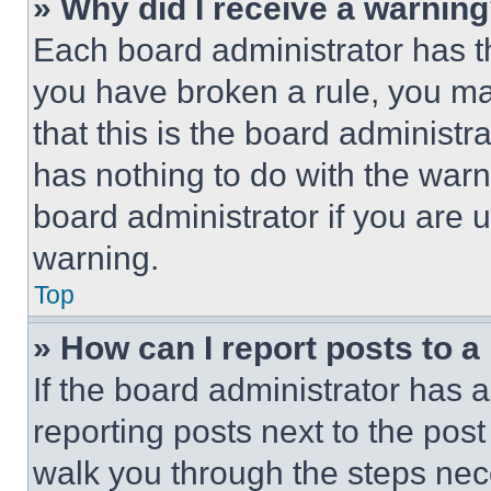
» Why did I receive a warnin
Each board administrator has thei
you have broken a rule, you m
that this is the board administ
has nothing to do with the warn
board administrator if you are
warning.
Top
» How can I report posts to 
If the board administrator has a
reporting posts next to the post 
walk you through the steps nece