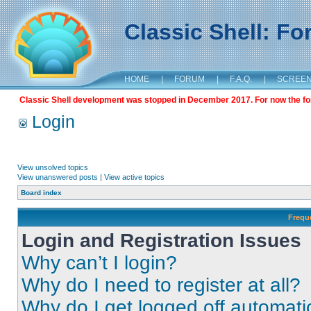
Classic Shell: F
HOME
|
FORUM
|
F.A.Q.
|
SCREE
Classic Shell development was stopped in December 2017. For now the foru
Login
View unsolved topics
View unanswered posts
|
View active topics
Board index
Frequ
Login and Registration Issues
Why can’t I login?
Why do I need to register at all?
Why do I get logged off automati