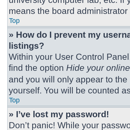
means the board administrator h
Top
» How do I prevent my userna
listings?
Within your User Control Panel,
find the option
Hide your online
and you will only appear to the
yourself. You will be counted a
Top
» I’ve lost my password!
Don’t panic! While your passwor