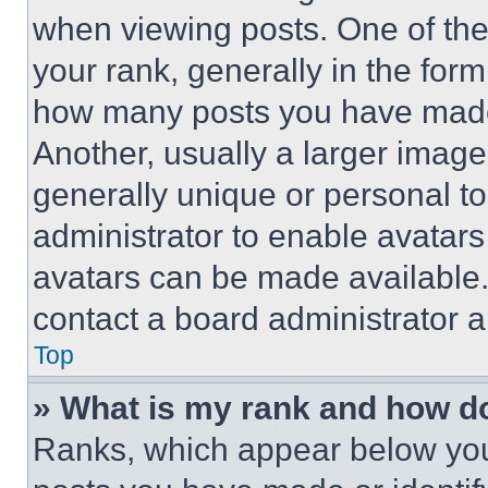
when viewing posts. One of th
your rank, generally in the form 
how many posts you have made 
Another, usually a larger image
generally unique or personal to 
administrator to enable avatar
avatars can be made available. 
contact a board administrator a
Top
» What is my rank and how do
Ranks, which appear below you