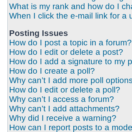
What is my rank and how do I ch
When I click the e-mail link for a 
Posting Issues
How do I post a topic in a forum?
How do I edit or delete a post?
How do I add a signature to my 
How do I create a poll?
Why can’t I add more poll option
How do I edit or delete a poll?
Why can’t I access a forum?
Why can’t I add attachments?
Why did I receive a warning?
How can I report posts to a mode