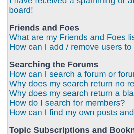
I have received a spamming or a
board!
Friends and Foes
What are my Friends and Foes li
How can I add / remove users to 
Searching the Forums
How can I search a forum or for
Why does my search return no re
Why does my search return a bl
How do I search for members?
How can I find my own posts and
Topic Subscriptions and Book