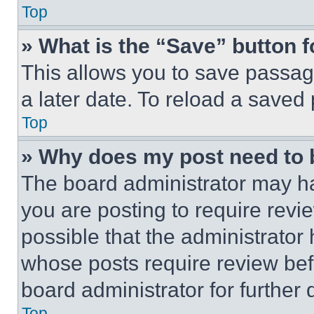
Top
» What is the “Save” button f
This allows you to save passag
a later date. To reload a saved
Top
» Why does my post need to
The board administrator may ha
you are posting to require revie
possible that the administrator
whose posts require review bef
board administrator for further d
Top