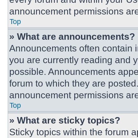
announcement permissions are 
Top
» What are announcements?
Announcements often contain im
you are currently reading and
possible. Announcements appear
forum to which they are posted
announcement permissions are 
Top
» What are sticky topics?
Sticky topics within the foru