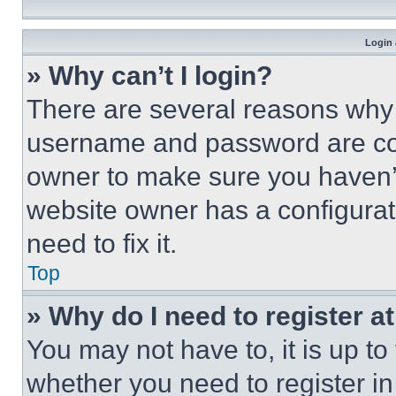
Login 
» Why can’t I login?
There are several reasons why t
username and password are corr
owner to make sure you haven’t
website owner has a configurat
need to fix it.
Top
» Why do I need to register at
You may not have to, it is up to
whether you need to register i