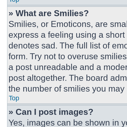
» What are Smilies?
Smilies, or Emoticons, are sma
express a feeling using a short 
denotes sad. The full list of e
form. Try not to overuse smilie
a post unreadable and a moder
post altogether. The board admi
the number of smilies you may 
Top
» Can I post images?
Yes, images can be shown in you