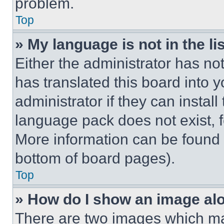
problem.
Top
» My language is not in the lis
Either the administrator has no
has translated this board into 
administrator if they can instal
language pack does not exist, fe
More information can be found 
bottom of board pages).
Top
» How do I show an image a
There are two images which m