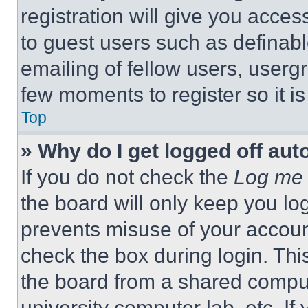
registration will give you acces
to guest users such as definab
emailing of fellow users, usergr
few moments to register so it 
Top
» Why do I get logged off aut
If you do not check the
Log me 
the board will only keep you log
prevents misuse of your accoun
check the box during login. Th
the board from a shared computer
university computer lab, etc. If