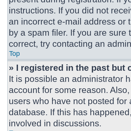
instructions. If you did not re
an incorrect e-mail address or
by a spam filer. If you are sure
correct, try contacting an admini
Top
» I registered in the past but
It is possible an administrator 
account for some reason. Also
users who have not posted for a
database. If this has happened,
involved in discussions.