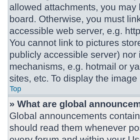
allowed attachments, you may b
board. Otherwise, you must link
accessible web server, e.g. ht
You cannot link to pictures sto
publicly accessible server) nor
mechanisms, e.g. hotmail or y
sites, etc. To display the imag
Top
» What are global announce
Global announcements contain 
should read them whenever poss
every forum and within your Us