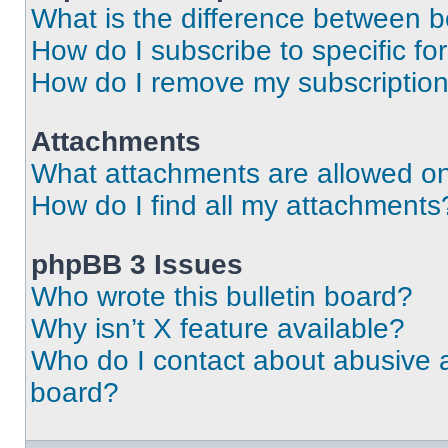
What is the difference between 
How do I subscribe to specific fo
How do I remove my subscriptio
Attachments
What attachments are allowed on
How do I find all my attachments
phpBB 3 Issues
Who wrote this bulletin board?
Why isn’t X feature available?
Who do I contact about abusive an
board?