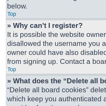
below.
Top
» Why can’t I register?
It is possible the website own
disallowed the username you ar
owner could have also disabled 
from signing up. Contact a boar
Top
» What does the “Delete all 
“Delete all board cookies” del
which keep you authenticated an