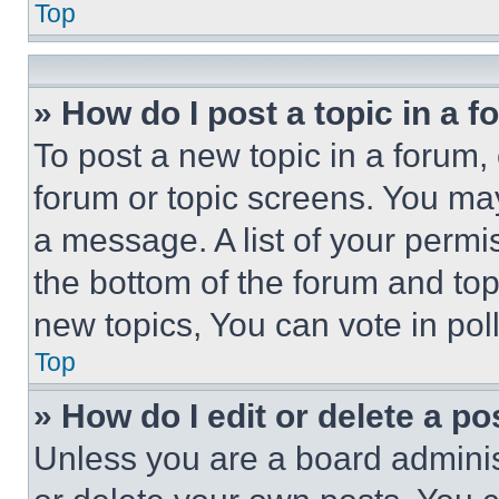
Top
» How do I post a topic in a 
To post a new topic in a forum, 
forum or topic screens. You ma
a message. A list of your permi
the bottom of the forum and to
new topics, You can vote in poll
Top
» How do I edit or delete a po
Unless you are a board adminis