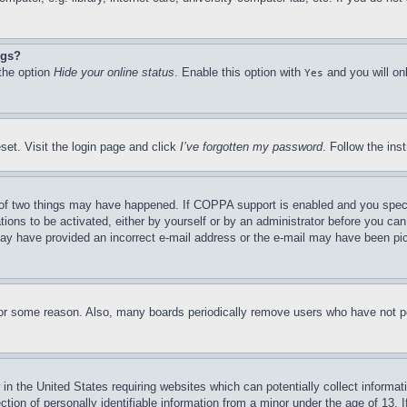
ngs?
 the option
Hide your online status
. Enable this option with
and you will on
Yes
set. Visit the login page and click
I’ve forgotten my password
. Follow the ins
of two things may have happened. If COPPA support is enabled and you specifie
tions to be activated, either by yourself or by an administrator before you can 
u may have provided an incorrect e-mail address or the e-mail may have been pi
for some reason. Also, many boards periodically remove users who have not pos
in the United States requiring websites which can potentially collect informat
on of personally identifiable information from a minor under the age of 13. If