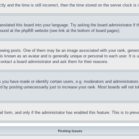
and the time is still incorrect, then the time stored on the server clock is i
ranslated this board into your language. Try asking the board administrator if
 found at the phpBB website (see link at the bottom of board pages).
ing posts. One of them may be an image associated with your rank, generally
is known as an avatar and is generally unique or personal to each user. It is 
contact a board administrator and ask them for their reasons.
you have made or identify certain users, e.g. moderators and administrators.
 by posting unnecessarily just to increase your rank. Most boards will not tol
mail form, and only if the administrator has enabled this feature. This is to p
Posting Issues