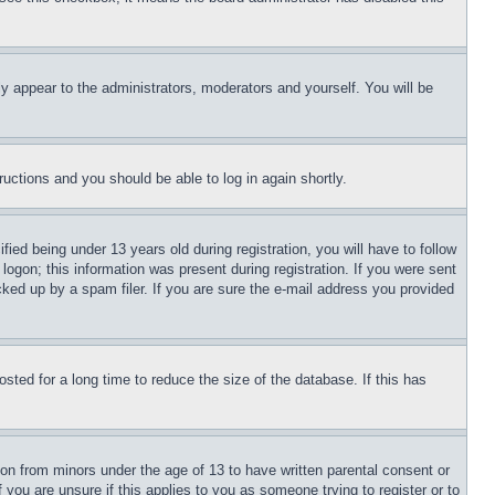
ly appear to the administrators, moderators and yourself. You will be
tructions and you should be able to log in again shortly.
d being under 13 years old during registration, you will have to follow
logon; this information was present during registration. If you were sent
cked up by a spam filer. If you are sure the e-mail address you provided
ted for a long time to reduce the size of the database. If this has
ion from minors under the age of 13 to have written parental consent or
 you are unsure if this applies to you as someone trying to register or to