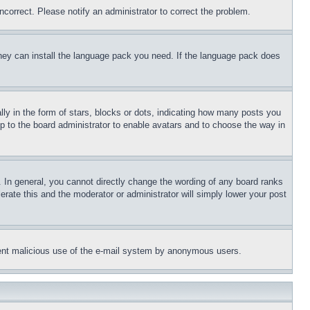
ncorrect. Please notify an administrator to correct the problem.
 they can install the language pack you need. If the language pack does
 in the form of stars, blocks or dots, indicating how many posts you
up to the board administrator to enable avatars and to choose the way in
 In general, you cannot directly change the wording of any board ranks
erate this and the moderator or administrator will simply lower your post
revent malicious use of the e-mail system by anonymous users.