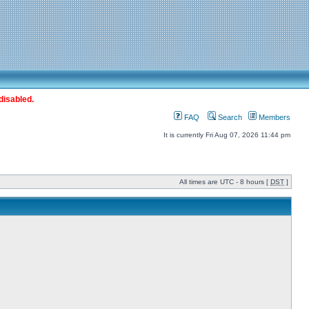
disabled.
FAQ
Search
Members
It is currently Fri Aug 07, 2026 11:44 pm
All times are UTC - 8 hours [
DST
]