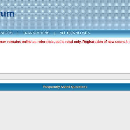
orum
NSHOTS
|
TRANSLATIONS
|
ALL DOWNLOADS
m remains online as reference, but is read-only. Registration of new users is 
Frequently Asked Questions