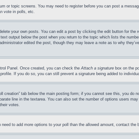
forum or topic screens. You may need to register before you can post a message
 vote in polls, etc.
delete your own posts. You can edit a post by clicking the edit button for the 
 text output below the post when you return to the topic which lists the number
 administrator edited the post, though they may leave a note as to why they’ve
ontrol Panel. Once created, you can check the
Attach a signature
box on the po
 profile. If you do so, you can still prevent a signature being added to indivi
Poll creation” tab below the main posting form; if you cannot see this, you do n
parate line in the textarea. You can also set the number of options users may s
their votes.
you need to add more options to your poll than the allowed amount, contact the 