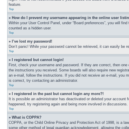
feature.
Top
» How do I prevent my username appearing in the online user listi
Within your User Control Panel, under “Board preferences”, you will find
counted as a hidden user.
Top
» I’ve lost my password!
Don’t panic! While your password cannot be retrieved, it can easily be re
Top
» I registered but cannot login!
First, check your username and password. If they are correct, then one 
the instructions you received. Some boards will also require new registra
an e-mail, follow the instructions. If you did not receive an e-mail, yo
is correct, try contacting an administrator.
Top
» I registered in the past but cannot login any more?!
It is possible an administrator has deactivated or deleted your account 
happened, try registering again and being more involved in discussions.
Top
» What is COPPA?
COPPA, or the Child Online Privacy and Protection Act of 1998, is a law 
some other method of legal guardian acknowledgment, allowing the collecti