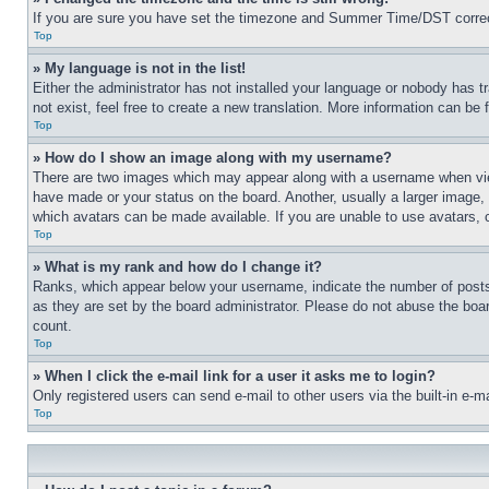
If you are sure you have set the timezone and Summer Time/DST correctly 
Top
» My language is not in the list!
Either the administrator has not installed your language or nobody has t
not exist, feel free to create a new translation. More information can be
Top
» How do I show an image along with my username?
There are two images which may appear along with a username when view
have made or your status on the board. Another, usually a larger image, 
which avatars can be made available. If you are unable to use avatars, 
Top
» What is my rank and how do I change it?
Ranks, which appear below your username, indicate the number of posts 
as they are set by the board administrator. Please do not abuse the board
count.
Top
» When I click the e-mail link for a user it asks me to login?
Only registered users can send e-mail to other users via the built-in e-
Top