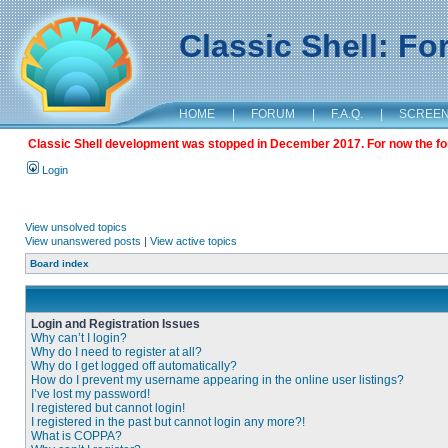
Classic Shell: F
HOME
|
FORUM
|
F.A.Q.
|
SCREE
Classic Shell development was stopped in December 2017. For now the foru
Login
View unsolved topics
View unanswered posts
|
View active topics
Board index
Login and Registration Issues
Why can’t I login?
Why do I need to register at all?
Why do I get logged off automatically?
How do I prevent my username appearing in the online user listings?
I’ve lost my password!
I registered but cannot login!
I registered in the past but cannot login any more?!
What is COPPA?