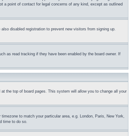
t a point of contact for legal concerns of any kind, except as outlined
lso disabled registration to prevent new visitors from signing up.
uch as read tracking if they have been enabled by the board owner. If
nd at the top of board pages. This system will allow you to change all your
ur timezone to match your particular area, e.g. London, Paris, New York,
d time to do so.