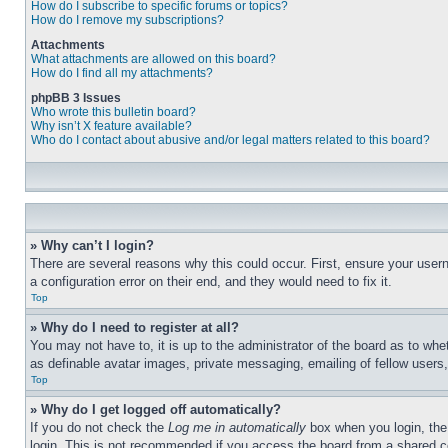
How do I subscribe to specific forums or topics?
How do I remove my subscriptions?
Attachments
What attachments are allowed on this board?
How do I find all my attachments?
phpBB 3 Issues
Who wrote this bulletin board?
Why isn’t X feature available?
Who do I contact about abusive and/or legal matters related to this board?
» Why can’t I login?
There are several reasons why this could occur. First, ensure your user
a configuration error on their end, and they would need to fix it.
Top
» Why do I need to register at all?
You may not have to, it is up to the administrator of the board as to whe
as definable avatar images, private messaging, emailing of fellow users
Top
» Why do I get logged off automatically?
If you do not check the
Log me in automatically
box when you login, the 
login. This is not recommended if you access the board from a shared com