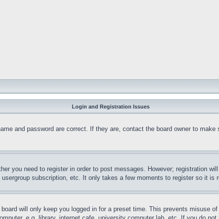
Login and Registration Issues
name and password are correct. If they are, contact the board owner to make 
ther you need to register in order to post messages. However; registration wil
, usergroup subscription, etc. It only takes a few moments to register so it 
board will only keep you logged in for a preset time. This prevents misuse o
puter, e.g. library, internet cafe, university computer lab, etc. If you do no