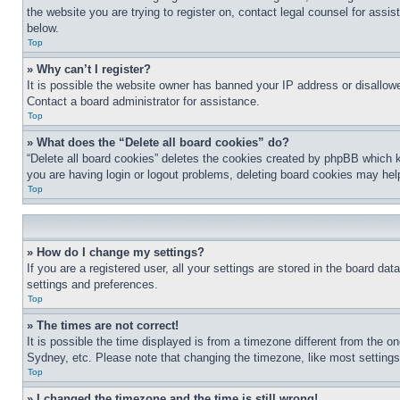
the website you are trying to register on, contact legal counsel for assi
below.
Top
» Why can’t I register?
It is possible the website owner has banned your IP address or disallowe
Contact a board administrator for assistance.
Top
» What does the “Delete all board cookies” do?
“Delete all board cookies” deletes the cookies created by phpBB which k
you are having login or logout problems, deleting board cookies may hel
Top
» How do I change my settings?
If you are a registered user, all your settings are stored in the board da
settings and preferences.
Top
» The times are not correct!
It is possible the time displayed is from a timezone different from the o
Sydney, etc. Please note that changing the timezone, like most settings, 
Top
» I changed the timezone and the time is still wrong!