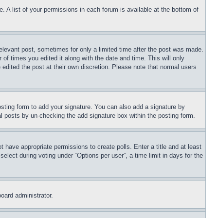
. A list of your permissions in each forum is available at the bottom of
relevant post, sometimes for only a limited time after the post was made.
 of times you edited it along with the date and time. This will only
 edited the post at their own discretion. Please note that normal users
sting form to add your signature. You can also add a signature by
dual posts by un-checking the add signature box within the posting form.
ot have appropriate permissions to create polls. Enter a title and at least
elect during voting under “Options per user”, a time limit in days for the
board administrator.