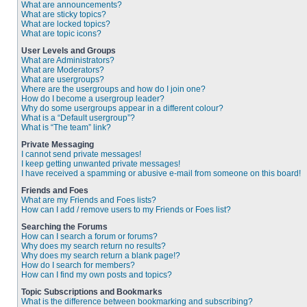
What are announcements?
What are sticky topics?
What are locked topics?
What are topic icons?
User Levels and Groups
What are Administrators?
What are Moderators?
What are usergroups?
Where are the usergroups and how do I join one?
How do I become a usergroup leader?
Why do some usergroups appear in a different colour?
What is a “Default usergroup”?
What is “The team” link?
Private Messaging
I cannot send private messages!
I keep getting unwanted private messages!
I have received a spamming or abusive e-mail from someone on this board!
Friends and Foes
What are my Friends and Foes lists?
How can I add / remove users to my Friends or Foes list?
Searching the Forums
How can I search a forum or forums?
Why does my search return no results?
Why does my search return a blank page!?
How do I search for members?
How can I find my own posts and topics?
Topic Subscriptions and Bookmarks
What is the difference between bookmarking and subscribing?