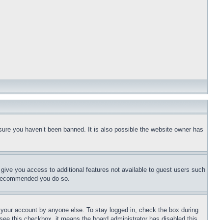
sure you haven’t been banned. It is also possible the website owner has
l give you access to additional features not available to guest users such
is recommended you do so.
f your account by anyone else. To stay logged in, check the box during
t see this checkbox, it means the board administrator has disabled this