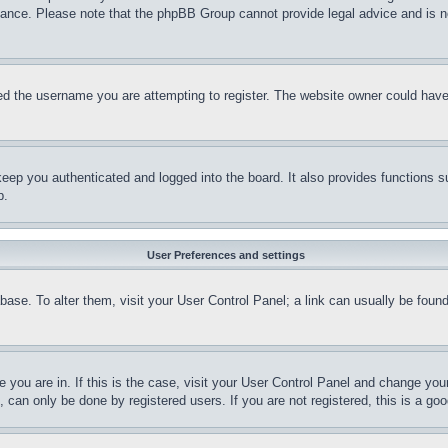
stance. Please note that the phpBB Group cannot provide legal advice and is no
d the username you are attempting to register. The website owner could have a
eep you authenticated and logged into the board. It also provides functions s
p.
User Preferences and settings
tabase. To alter them, visit your User Control Panel; a link can usually be fou
ne you are in. If this is the case, visit your User Control Panel and change yo
can only be done by registered users. If you are not registered, this is a goo