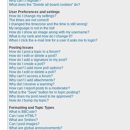
Why can’t I register?
What does the “Delete all board cookies” do?
User Preferences and settings
How do I change my settings?
The times are not correct!
I changed the timezone and the time is still wrong!
My language is not in the list!
How do I show an image along with my username?
What is my rank and how do I change it?
When I click the e-mail link for a user it asks me to login?
Posting Issues
How do I post a topic in a forum?
How do I edit or delete a post?
How do I add a signature to my post?
How do I create a poll?
Why can’t I add more poll options?
How do I edit or delete a poll?
Why can’t I access a forum?
Why can’t I add attachments?
Why did I receive a warning?
How can I report posts to a moderator?
What is the “Save” button for in topic posting?
Why does my post need to be approved?
How do I bump my topic?
Formatting and Topic Types
What is BBCode?
Can I use HTML?
What are Smilies?
Can I post images?
What are global announcements?