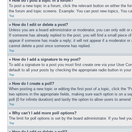
» How do I post a topic in a forum?
To post a new topic in a forum, click the relevant button on either the 
the forum and topic screens. Example: You can post new topics, You can
Top
» How do I edit or delete a post?
Unless you are a board administrator or moderator, you can only edit or 
If someone has already replied to the post, you will find a small piece of
appear if someone has made a reply; it will not appear if a moderator or
cannot delete a post once someone has replied.
Top
» How do I add a signature to my post?
To add a signature to a post you must first create one via your User C
default to all your posts by checking the appropriate radio button in your
Top
» How do I create a poll?
When posting a new topic or editing the first post of a topic, click the “
two options in the appropriate fields, making sure each option is on a se
poll (0 for infinite duration) and lastly the option to allow users to amend 
Top
» Why can’t I add more poll options?
The limit for poll options is set by the board administrator. If you feel 
Top
» How do I edit or delete a poll?