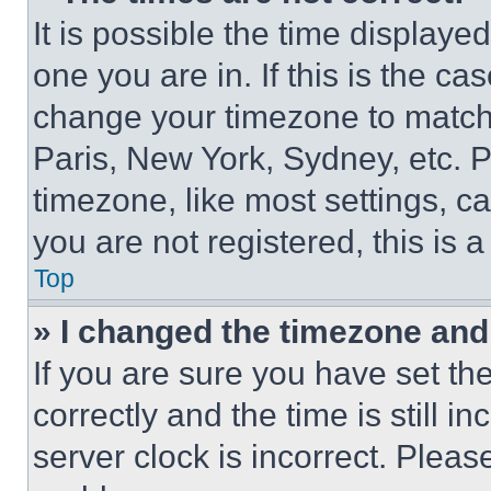
It is possible the time displaye
one you are in. If this is the c
change your timezone to match 
Paris, New York, Sydney, etc. 
timezone, like most settings, ca
you are not registered, this is 
Top
» I changed the timezone and t
If you are sure you have set 
correctly and the time is still i
server clock is incorrect. Please