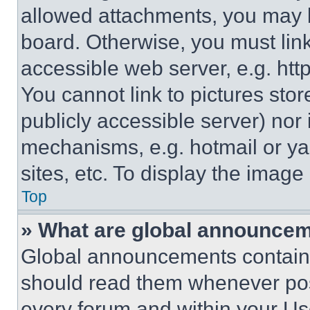
allowed attachments, you may b
board. Otherwise, you must link
accessible web server, e.g. ht
You cannot link to pictures sto
publicly accessible server) nor
mechanisms, e.g. hotmail or y
sites, etc. To display the imag
Top
» What are global announce
Global announcements contain 
should read them whenever poss
every forum and within your Us