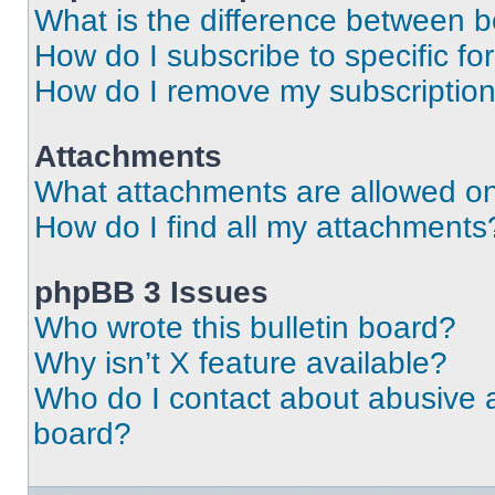
What is the difference between 
How do I subscribe to specific fo
How do I remove my subscriptio
Attachments
What attachments are allowed on
How do I find all my attachments
phpBB 3 Issues
Who wrote this bulletin board?
Why isn’t X feature available?
Who do I contact about abusive an
board?