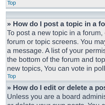
Top
» How do I post a topic in a 
To post a new topic in a forum, 
forum or topic screens. You ma
a message. A list of your permi
the bottom of the forum and to
new topics, You can vote in poll
Top
» How do I edit or delete a po
Unless you are a board adminis