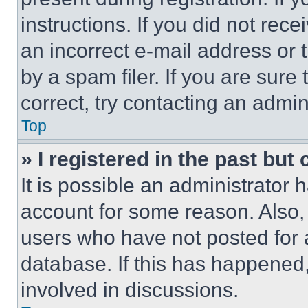
instructions. If you did not re
an incorrect e-mail address or
by a spam filer. If you are sure
correct, try contacting an admini
Top
» I registered in the past but
It is possible an administrator 
account for some reason. Also
users who have not posted for a
database. If this has happened,
involved in discussions.