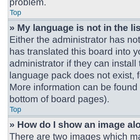
problem.
Top
» My language is not in the lis
Either the administrator has no
has translated this board into 
administrator if they can instal
language pack does not exist, fe
More information can be found 
bottom of board pages).
Top
» How do I show an image a
There are two images which m