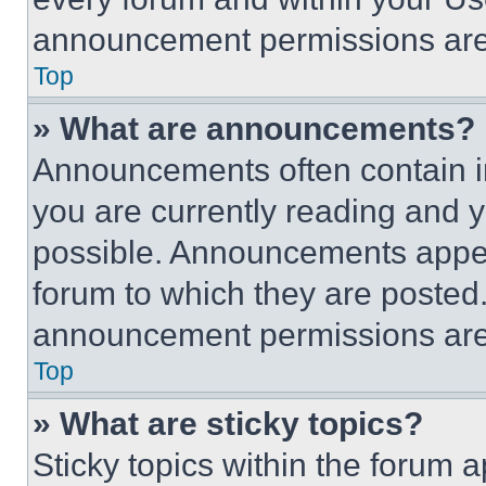
announcement permissions are 
Top
» What are announcements?
Announcements often contain im
you are currently reading and
possible. Announcements appear
forum to which they are posted
announcement permissions are 
Top
» What are sticky topics?
Sticky topics within the foru