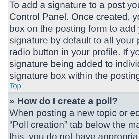
To add a signature to a post yo
Control Panel. Once created, 
box on the posting form to add
signature by default to all you
radio button in your profile. If 
signature being added to indiv
signature box within the postin
Top
» How do I create a poll?
When posting a new topic or editi
“Poll creation” tab below the m
this, you do not have appropria