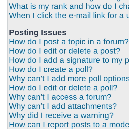
What is my rank and how do I ch
When I click the e-mail link for a 
Posting Issues
How do I post a topic in a forum?
How do I edit or delete a post?
How do I add a signature to my 
How do I create a poll?
Why can’t I add more poll option
How do I edit or delete a poll?
Why can’t I access a forum?
Why can’t I add attachments?
Why did I receive a warning?
How can I report posts to a mode