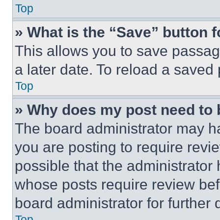
Top
» What is the “Save” button f
This allows you to save passag
a later date. To reload a saved
Top
» Why does my post need to
The board administrator may ha
you are posting to require revie
possible that the administrator
whose posts require review bef
board administrator for further d
Top