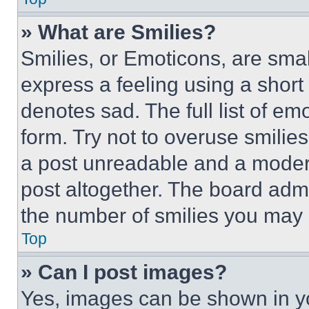
» What are Smilies?
Smilies, or Emoticons, are sma
express a feeling using a short 
denotes sad. The full list of e
form. Try not to overuse smilie
a post unreadable and a moder
post altogether. The board admi
the number of smilies you may 
Top
» Can I post images?
Yes, images can be shown in you