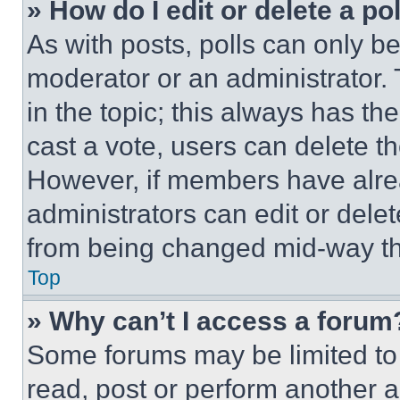
» How do I edit or delete a po
As with posts, polls can only be
moderator or an administrator. To 
in the topic; this always has the
cast a vote, users can delete the
However, if members have alre
administrators can edit or delete
from being changed mid-way th
Top
» Why can’t I access a forum
Some forums may be limited to 
read, post or perform another 