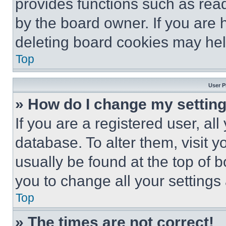
provides functions such as rea
by the board owner. If you are 
deleting board cookies may hel
Top
User P
» How do I change my settin
If you are a registered user, all
database. To alter them, visit y
usually be found at the top of 
you to change all your settings
Top
» The times are not correct!