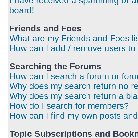
I have received a spamming or a
board!
Friends and Foes
What are my Friends and Foes li
How can I add / remove users to 
Searching the Forums
How can I search a forum or for
Why does my search return no re
Why does my search return a bl
How do I search for members?
How can I find my own posts and
Topic Subscriptions and Book