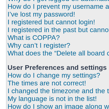
How do I prevent my username app
I’ve lost my password!
I registered but cannot login!
I registered in the past but cann
What is COPPA?
Why can’t I register?
What does the “Delete all board 
User Preferences and settings
How do I change my settings?
The times are not correct!
I changed the timezone and the ti
My language is not in the list!
How do I show an image along 