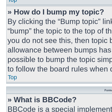
» How do I bump my topic?
By clicking the “Bump topic” li
“bump” the topic to the top of t
you do not see this, then topi
allowance between bumps has no
possible to bump the topic simp
to follow the board rules when 
Top
Forma
» What is BBCode?
BBCode is a special implementa