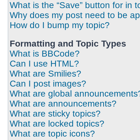
What is the “Save” button for in t
Why does my post need to be a
How do I bump my topic?
Formatting and Topic Types
What is BBCode?
Can I use HTML?
What are Smilies?
Can I post images?
What are global announcements
What are announcements?
What are sticky topics?
What are locked topics?
What are topic icons?