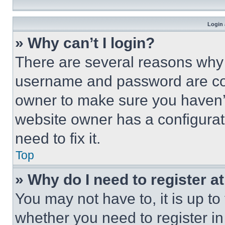
Login 
» Why can’t I login?
There are several reasons why t
username and password are corr
owner to make sure you haven’t
website owner has a configurat
need to fix it.
Top
» Why do I need to register at
You may not have to, it is up to
whether you need to register i