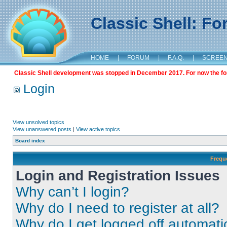
Classic Shell: F
HOME
|
FORUM
|
F.A.Q.
|
SCREE
Classic Shell development was stopped in December 2017. For now the foru
Login
View unsolved topics
View unanswered posts
|
View active topics
Board index
Frequ
Login and Registration Issues
Why can’t I login?
Why do I need to register at all?
Why do I get logged off automati