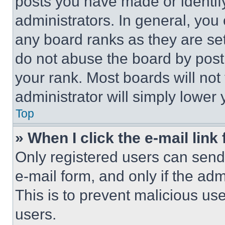
posts you have made or identif
administrators. In general, you
any board ranks as they are set
do not abuse the board by posti
your rank. Most boards will not
administrator will simply lower 
Top
» When I click the e-mail link 
Only registered users can send e
e-mail form, and only if the adm
This is to prevent malicious u
users.