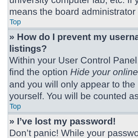
means the board administrator h
Top
» How do I prevent my userna
listings?
Within your User Control Panel,
find the option
Hide your online
and you will only appear to the
yourself. You will be counted a
Top
» I’ve lost my password!
Don’t panic! While your passwor