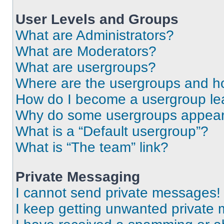
User Levels and Groups
What are Administrators?
What are Moderators?
What are usergroups?
Where are the usergroups and ho
How do I become a usergroup le
Why do some usergroups appear i
What is a “Default usergroup”?
What is “The team” link?
Private Messaging
I cannot send private messages!
I keep getting unwanted private