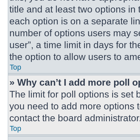
title and at least two options i
each option is on a separate lin
number of options users may se
user”, a time limit in days for th
the option to allow users to am
Top
» Why can’t I add more poll o
The limit for poll options is set
you need to add more options t
contact the board administrator
Top