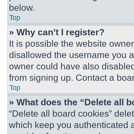
below.
Top
» Why can’t I register?
It is possible the website own
disallowed the username you ar
owner could have also disabled 
from signing up. Contact a boar
Top
» What does the “Delete all 
“Delete all board cookies” del
which keep you authenticated an