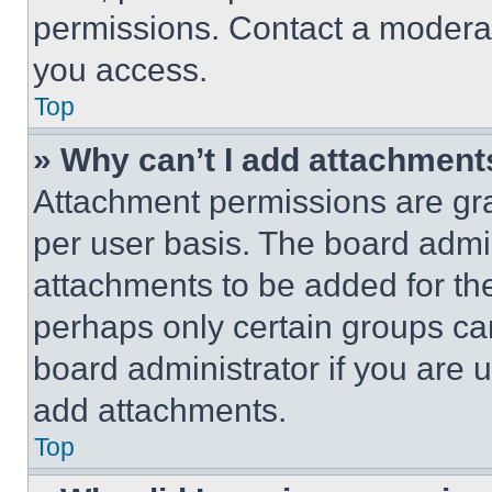
permissions. Contact a moderat
you access.
Top
» Why can’t I add attachment
Attachment permissions are gra
per user basis. The board admi
attachments to be added for the
perhaps only certain groups ca
board administrator if you are
add attachments.
Top