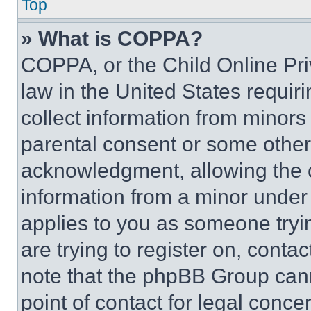
Top
» What is COPPA?
COPPA, or the Child Online Priv
law in the United States requir
collect information from minors
parental consent or some other
acknowledgment, allowing the co
information from a minor under t
applies to you as someone tryin
are trying to register on, conta
note that the phpBB Group cann
point of contact for legal conce