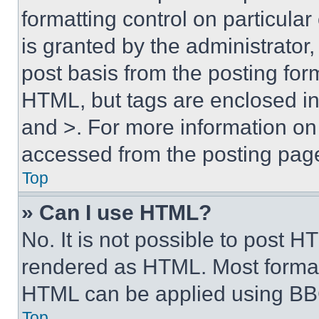
formatting control on particula
is granted by the administrator,
post basis from the posting form
HTML, but tags are enclosed in 
and >. For more information o
accessed from the posting pag
Top
» Can I use HTML?
No. It is not possible to post 
rendered as HTML. Most format
HTML can be applied using BB
Top