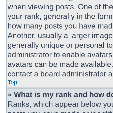
when viewing posts. One of th
your rank, generally in the form 
how many posts you have made 
Another, usually a larger image
generally unique or personal to 
administrator to enable avatar
avatars can be made available. 
contact a board administrator a
Top
» What is my rank and how do
Ranks, which appear below you