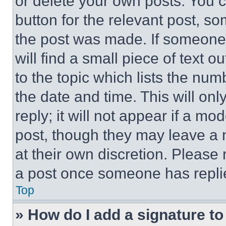
or delete your own posts. You ca
button for the relevant post, so
the post was made. If someone 
will find a small piece of text 
to the topic which lists the num
the date and time. This will o
reply; it will not appear if a mo
post, though they may leave a n
at their own discretion. Please
a post once someone has repli
Top
» How do I add a signature t