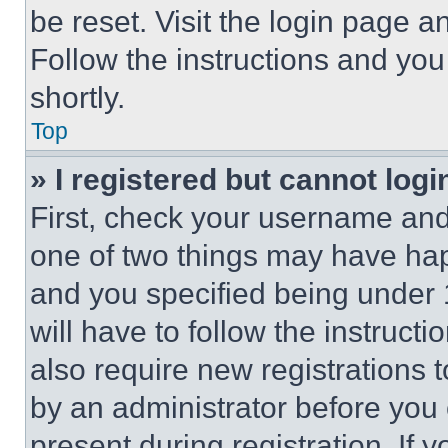
be reset. Visit the login page a
Follow the instructions and you
shortly.
Top
» I registered but cannot logi
First, check your username and 
one of two things may have ha
and you specified being under 1
will have to follow the instruct
also require new registrations t
by an administrator before you 
present during registration. If 