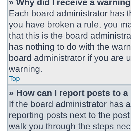
» Why did I receive a warnin
Each board administrator has thei
you have broken a rule, you m
that this is the board administ
has nothing to do with the warn
board administrator if you are
warning.
Top
» How can I report posts to 
If the board administrator has a
reporting posts next to the post 
walk you through the steps nece