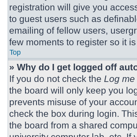
registration will give you acces
to guest users such as definab
emailing of fellow users, usergr
few moments to register so it 
Top
» Why do I get logged off aut
If you do not check the
Log me 
the board will only keep you log
prevents misuse of your accoun
check the box during login. Th
the board from a shared computer
university computer lab, etc. If