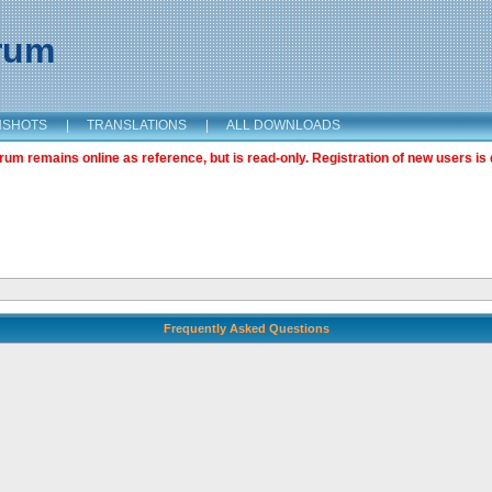
orum
NSHOTS
|
TRANSLATIONS
|
ALL DOWNLOADS
m remains online as reference, but is read-only. Registration of new users is 
Frequently Asked Questions