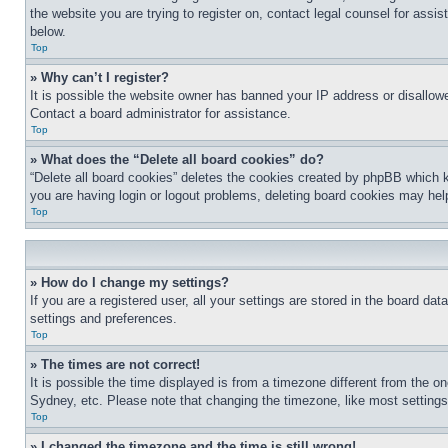
the website you are trying to register on, contact legal counsel for assi
below.
Top
» Why can’t I register?
It is possible the website owner has banned your IP address or disallowe
Contact a board administrator for assistance.
Top
» What does the “Delete all board cookies” do?
“Delete all board cookies” deletes the cookies created by phpBB which k
you are having login or logout problems, deleting board cookies may hel
Top
» How do I change my settings?
If you are a registered user, all your settings are stored in the board da
settings and preferences.
Top
» The times are not correct!
It is possible the time displayed is from a timezone different from the o
Sydney, etc. Please note that changing the timezone, like most settings, 
Top
» I changed the timezone and the time is still wrong!