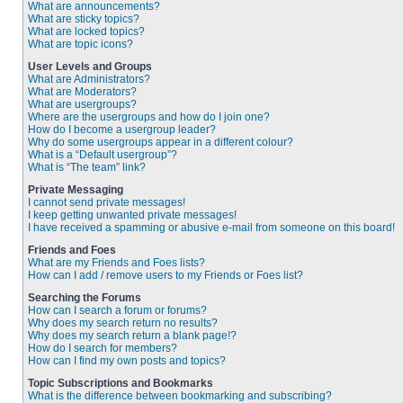
What are announcements?
What are sticky topics?
What are locked topics?
What are topic icons?
User Levels and Groups
What are Administrators?
What are Moderators?
What are usergroups?
Where are the usergroups and how do I join one?
How do I become a usergroup leader?
Why do some usergroups appear in a different colour?
What is a “Default usergroup”?
What is “The team” link?
Private Messaging
I cannot send private messages!
I keep getting unwanted private messages!
I have received a spamming or abusive e-mail from someone on this board!
Friends and Foes
What are my Friends and Foes lists?
How can I add / remove users to my Friends or Foes list?
Searching the Forums
How can I search a forum or forums?
Why does my search return no results?
Why does my search return a blank page!?
How do I search for members?
How can I find my own posts and topics?
Topic Subscriptions and Bookmarks
What is the difference between bookmarking and subscribing?