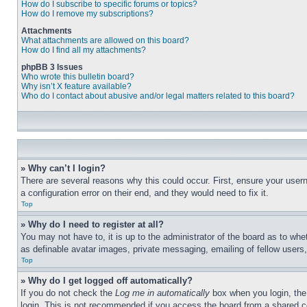
How do I subscribe to specific forums or topics?
How do I remove my subscriptions?
Attachments
What attachments are allowed on this board?
How do I find all my attachments?
phpBB 3 Issues
Who wrote this bulletin board?
Why isn’t X feature available?
Who do I contact about abusive and/or legal matters related to this board?
» Why can’t I login?
There are several reasons why this could occur. First, ensure your user
a configuration error on their end, and they would need to fix it.
Top
» Why do I need to register at all?
You may not have to, it is up to the administrator of the board as to whe
as definable avatar images, private messaging, emailing of fellow users
Top
» Why do I get logged off automatically?
If you do not check the
Log me in automatically
box when you login, the 
login. This is not recommended if you access the board from a shared com