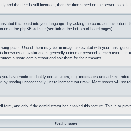
and the time is still incorrect, then the time stored on the server clock is i
ranslated this board into your language. Try asking the board administrator if
 found at the phpBB website (see link at the bottom of board pages).
ing posts. One of them may be an image associated with your rank, generally
is known as an avatar and is generally unique or personal to each user. It is 
contact a board administrator and ask them for their reasons.
you have made or identify certain users, e.g. moderators and administrators.
 by posting unnecessarily just to increase your rank. Most boards will not tol
mail form, and only if the administrator has enabled this feature. This is to p
Posting Issues