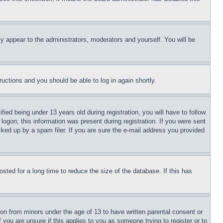
ly appear to the administrators, moderators and yourself. You will be
tructions and you should be able to log in again shortly.
d being under 13 years old during registration, you will have to follow
logon; this information was present during registration. If you were sent
cked up by a spam filer. If you are sure the e-mail address you provided
ted for a long time to reduce the size of the database. If this has
ion from minors under the age of 13 to have written parental consent or
 you are unsure if this applies to you as someone trying to register or to