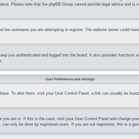
stance. Please note that the phpBB Group cannot provide legal advice and is no
d the username you are attempting to register. The website owner could have a
eep you authenticated and logged into the board. It also provides functions s
p.
User Preferences and settings
tabase. To alter them, visit your User Control Panel; a link can usually be fou
ne you are in. If this is the case, visit your User Control Panel and change yo
can only be done by registered users. If you are not registered, this is a goo