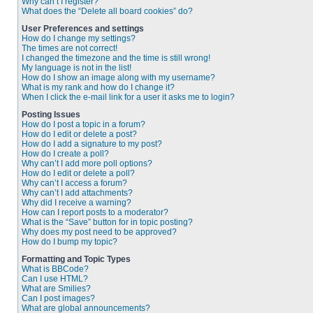
Why can’t I register?
What does the “Delete all board cookies” do?
User Preferences and settings
How do I change my settings?
The times are not correct!
I changed the timezone and the time is still wrong!
My language is not in the list!
How do I show an image along with my username?
What is my rank and how do I change it?
When I click the e-mail link for a user it asks me to login?
Posting Issues
How do I post a topic in a forum?
How do I edit or delete a post?
How do I add a signature to my post?
How do I create a poll?
Why can’t I add more poll options?
How do I edit or delete a poll?
Why can’t I access a forum?
Why can’t I add attachments?
Why did I receive a warning?
How can I report posts to a moderator?
What is the “Save” button for in topic posting?
Why does my post need to be approved?
How do I bump my topic?
Formatting and Topic Types
What is BBCode?
Can I use HTML?
What are Smilies?
Can I post images?
What are global announcements?