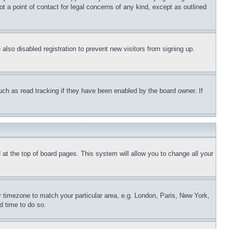
t a point of contact for legal concerns of any kind, except as outlined
lso disabled registration to prevent new visitors from signing up.
uch as read tracking if they have been enabled by the board owner. If
nd at the top of board pages. This system will allow you to change all your
ur timezone to match your particular area, e.g. London, Paris, New York,
d time to do so.