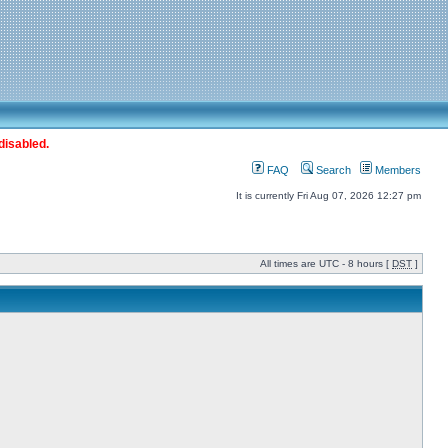
disabled.
FAQ
Search
Members
It is currently Fri Aug 07, 2026 12:27 pm
All times are UTC - 8 hours [
DST
]