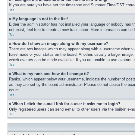
If you are sure you have set the timezone and Summer Time/DST correctly 
Top
» My language is not in the list!
Either the administrator has not installed your language or nobody has t
not exist, feel free to create a new translation. More information can be
Top
» How do I show an image along with my username?
There are two images which may appear along with a username when view
have made or your status on the board. Another, usually a larger image, 
which avatars can be made available. If you are unable to use avatars, 
Top
» What is my rank and how do I change it?
Ranks, which appear below your username, indicate the number of posts 
as they are set by the board administrator. Please do not abuse the board
count.
Top
» When I click the e-mail link for a user it asks me to login?
Only registered users can send e-mail to other users via the built-in e-
Top