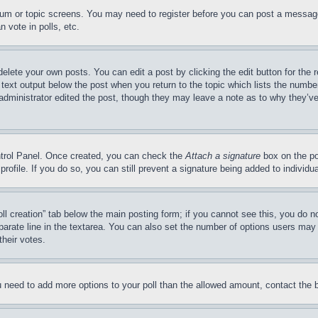
forum or topic screens. You may need to register before you can post a message
 vote in polls, etc.
delete your own posts. You can edit a post by clicking the edit button for the 
 text output below the post when you return to the topic which lists the number
 administrator edited the post, though they may leave a note as to why they’ve
ontrol Panel. Once created, you can check the
Attach a signature
box on the po
 profile. If you do so, you can still prevent a signature being added to indivi
Poll creation” tab below the main posting form; if you cannot see this, you do n
parate line in the textarea. You can also set the number of options users may s
their votes.
you need to add more options to your poll than the allowed amount, contact the 