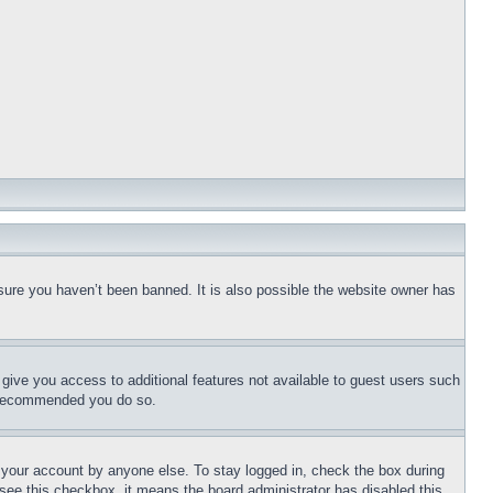
sure you haven’t been banned. It is also possible the website owner has
l give you access to additional features not available to guest users such
is recommended you do so.
f your account by anyone else. To stay logged in, check the box during
t see this checkbox, it means the board administrator has disabled this