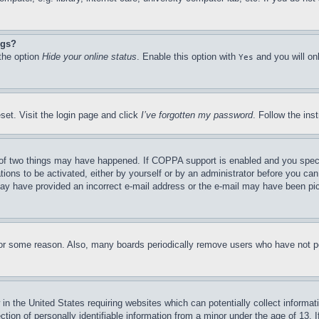
ngs?
 the option
Hide your online status
. Enable this option with
and you will on
Yes
set. Visit the login page and click
I’ve forgotten my password
. Follow the ins
of two things may have happened. If COPPA support is enabled and you specifie
tions to be activated, either by yourself or by an administrator before you can 
u may have provided an incorrect e-mail address or the e-mail may have been pi
for some reason. Also, many boards periodically remove users who have not pos
in the United States requiring websites which can potentially collect informat
on of personally identifiable information from a minor under the age of 13. If