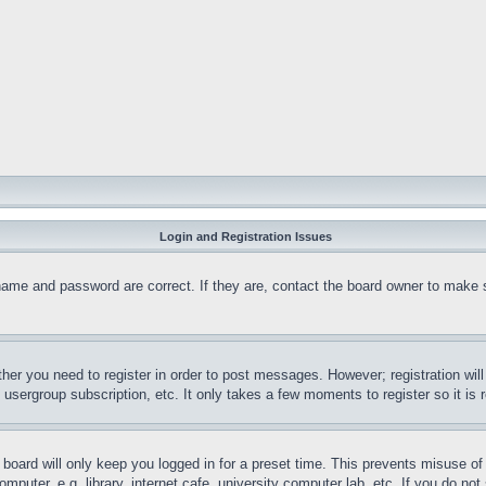
Login and Registration Issues
name and password are correct. If they are, contact the board owner to make 
ther you need to register in order to post messages. However; registration wil
, usergroup subscription, etc. It only takes a few moments to register so it 
board will only keep you logged in for a preset time. This prevents misuse o
puter, e.g. library, internet cafe, university computer lab, etc. If you do no