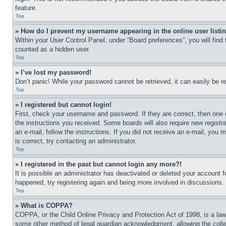
feature.
Top
» How do I prevent my username appearing in the online user listi
Within your User Control Panel, under “Board preferences”, you will find
counted as a hidden user.
Top
» I’ve lost my password!
Don’t panic! While your password cannot be retrieved, it can easily be re
Top
» I registered but cannot login!
First, check your username and password. If they are correct, then one 
the instructions you received. Some boards will also require new registra
an e-mail, follow the instructions. If you did not receive an e-mail, yo
is correct, try contacting an administrator.
Top
» I registered in the past but cannot login any more?!
It is possible an administrator has deactivated or deleted your account 
happened, try registering again and being more involved in discussions.
Top
» What is COPPA?
COPPA, or the Child Online Privacy and Protection Act of 1998, is a law 
some other method of legal guardian acknowledgment, allowing the collecti