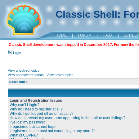
Classic Shell: F
HOME
|
FORUM
|
F.A.Q.
|
SCREE
Classic Shell development was stopped in December 2017. For now the foru
Login
View unsolved topics
View unanswered posts
|
View active topics
Board index
Login and Registration Issues
Why can’t I login?
Why do I need to register at all?
Why do I get logged off automatically?
How do I prevent my username appearing in the online user listings?
I’ve lost my password!
I registered but cannot login!
I registered in the past but cannot login any more?!
What is COPPA?