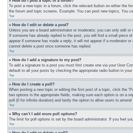
» How do I post a topic in a forum?
To post a new topic in a forum, click the relevant button on either the 
the forum and topic screens. Example: You can post new topics, You can
Top
» How do I edit or delete a post?
Unless you are a board administrator or moderator, you can only edit or 
If someone has already replied to the post, you will find a small piece of
appear if someone has made a reply; it will not appear if a moderator or
cannot delete a post once someone has replied.
Top
» How do I add a signature to my post?
To add a signature to a post you must first create one via your User C
default to all your posts by checking the appropriate radio button in your
Top
» How do I create a poll?
When posting a new topic or editing the first post of a topic, click the “
two options in the appropriate fields, making sure each option is on a se
poll (0 for infinite duration) and lastly the option to allow users to amend 
Top
» Why can’t I add more poll options?
The limit for poll options is set by the board administrator. If you feel 
Top
» How do I edit or delete a poll?