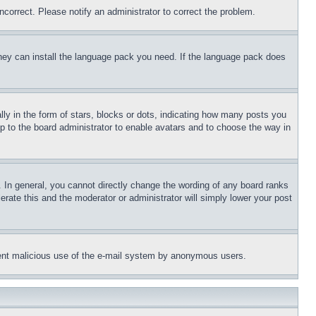
ncorrect. Please notify an administrator to correct the problem.
 they can install the language pack you need. If the language pack does
 in the form of stars, blocks or dots, indicating how many posts you
up to the board administrator to enable avatars and to choose the way in
 In general, you cannot directly change the wording of any board ranks
erate this and the moderator or administrator will simply lower your post
revent malicious use of the e-mail system by anonymous users.