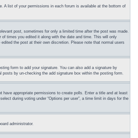
. A list of your permissions in each forum is available at the bottom of
relevant post, sometimes for only a limited time after the post was made.
 of times you edited it along with the date and time. This will only
 edited the post at their own discretion. Please note that normal users
sting form to add your signature. You can also add a signature by
dual posts by un-checking the add signature box within the posting form.
ot have appropriate permissions to create polls. Enter a title and at least
elect during voting under “Options per user”, a time limit in days for the
board administrator.