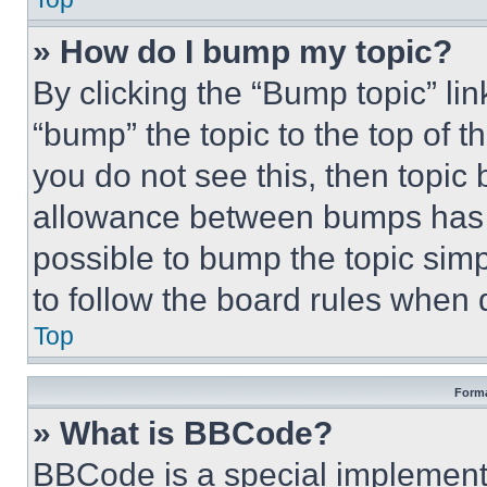
» How do I bump my topic?
By clicking the “Bump topic” li
“bump” the topic to the top of t
you do not see this, then topi
allowance between bumps has no
possible to bump the topic simp
to follow the board rules when 
Top
Forma
» What is BBCode?
BBCode is a special implementa