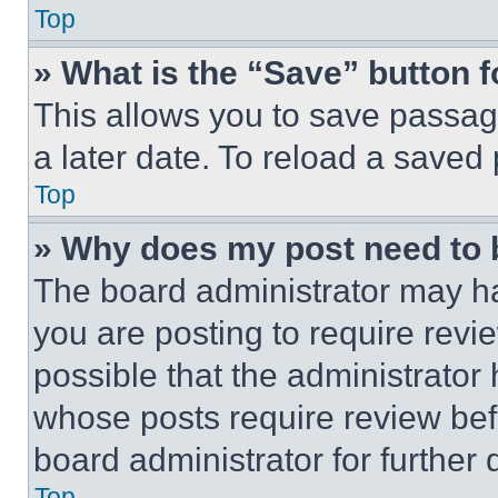
Top
» What is the “Save” button f
This allows you to save passag
a later date. To reload a saved
Top
» Why does my post need to
The board administrator may ha
you are posting to require revie
possible that the administrator
whose posts require review bef
board administrator for further d
Top