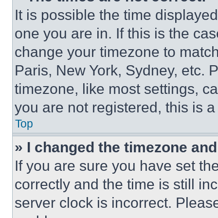
It is possible the time displaye
one you are in. If this is the c
change your timezone to match 
Paris, New York, Sydney, etc. 
timezone, like most settings, ca
you are not registered, this is 
Top
» I changed the timezone and t
If you are sure you have set 
correctly and the time is still i
server clock is incorrect. Please