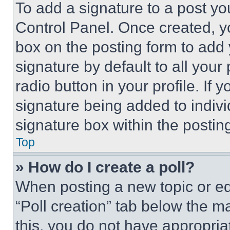
To add a signature to a post yo
Control Panel. Once created, 
box on the posting form to add
signature by default to all you
radio button in your profile. If 
signature being added to indiv
signature box within the postin
Top
» How do I create a poll?
When posting a new topic or editi
“Poll creation” tab below the m
this, you do not have appropria