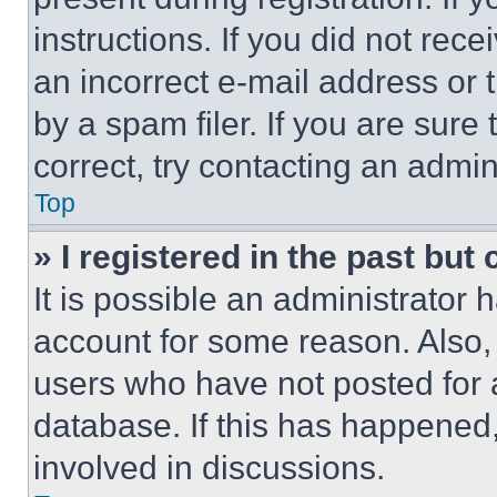
instructions. If you did not re
an incorrect e-mail address or
by a spam filer. If you are sure
correct, try contacting an admini
Top
» I registered in the past but
It is possible an administrator 
account for some reason. Also
users who have not posted for a
database. If this has happened,
involved in discussions.