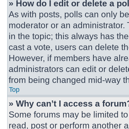
» How do I edit or delete a po
As with posts, polls can only be
moderator or an administrator. To 
in the topic; this always has the
cast a vote, users can delete the
However, if members have alre
administrators can edit or delete
from being changed mid-way th
Top
» Why can’t I access a forum
Some forums may be limited to 
read, post or perform another 