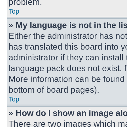
problem.
Top
» My language is not in the lis
Either the administrator has no
has translated this board into 
administrator if they can instal
language pack does not exist, fe
More information can be found 
bottom of board pages).
Top
» How do I show an image a
There are two images which m