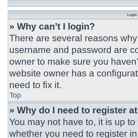
Login 
» Why can’t I login?
There are several reasons why t
username and password are corr
owner to make sure you haven’t
website owner has a configurat
need to fix it.
Top
» Why do I need to register at
You may not have to, it is up to
whether you need to register i