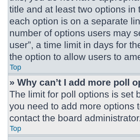
title and at least two options i
each option is on a separate lin
number of options users may se
user”, a time limit in days for th
the option to allow users to am
Top
» Why can’t I add more poll o
The limit for poll options is set
you need to add more options t
contact the board administrator
Top