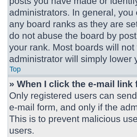
posts you have made or identif
administrators. In general, you
any board ranks as they are set
do not abuse the board by posti
your rank. Most boards will not
administrator will simply lower 
Top
» When I click the e-mail link 
Only registered users can send e
e-mail form, and only if the adm
This is to prevent malicious u
users.