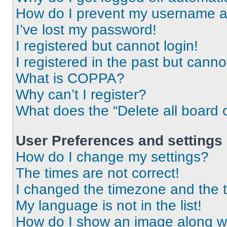
How do I prevent my username app
I’ve lost my password!
I registered but cannot login!
I registered in the past but cann
What is COPPA?
Why can’t I register?
What does the “Delete all board 
User Preferences and settings
How do I change my settings?
The times are not correct!
I changed the timezone and the ti
My language is not in the list!
How do I show an image along 