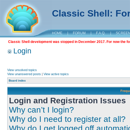
Classic Shell: F
HOME
|
FORUM
|
F.A.Q.
|
SCREE
Classic Shell development was stopped in December 2017. For now the foru
Login
View unsolved topics
View unanswered posts
|
View active topics
Board index
Frequ
Login and Registration Issues
Why can’t I login?
Why do I need to register at all?
Why do I get logged off automati