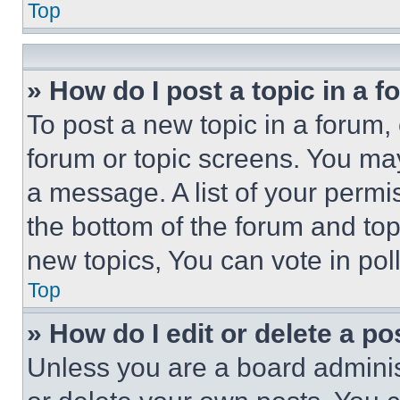
Top
» How do I post a topic in a 
To post a new topic in a forum, 
forum or topic screens. You ma
a message. A list of your permi
the bottom of the forum and to
new topics, You can vote in poll
Top
» How do I edit or delete a po
Unless you are a board adminis