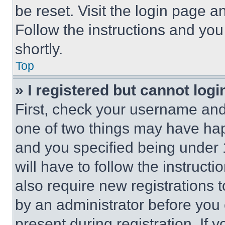
be reset. Visit the login page a
Follow the instructions and you
shortly.
Top
» I registered but cannot logi
First, check your username and 
one of two things may have ha
and you specified being under 1
will have to follow the instruct
also require new registrations t
by an administrator before you 
present during registration. If 