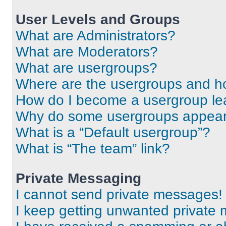
User Levels and Groups
What are Administrators?
What are Moderators?
What are usergroups?
Where are the usergroups and ho
How do I become a usergroup le
Why do some usergroups appear i
What is a “Default usergroup”?
What is “The team” link?
Private Messaging
I cannot send private messages!
I keep getting unwanted private