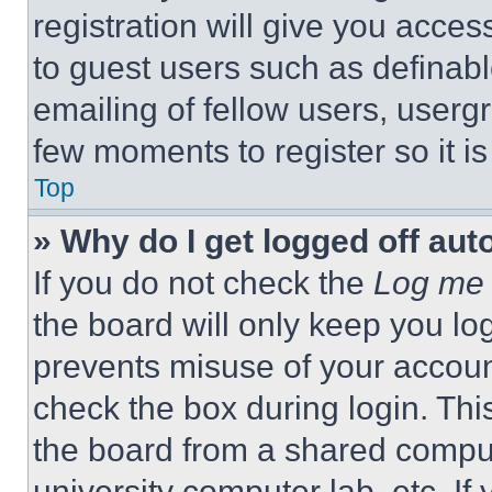
registration will give you acces
to guest users such as definab
emailing of fellow users, usergr
few moments to register so it 
Top
» Why do I get logged off aut
If you do not check the
Log me 
the board will only keep you log
prevents misuse of your accoun
check the box during login. Th
the board from a shared computer
university computer lab, etc. If