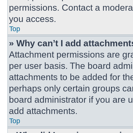
permissions. Contact a moderat
you access.
Top
» Why can’t I add attachment
Attachment permissions are gra
per user basis. The board admi
attachments to be added for the
perhaps only certain groups ca
board administrator if you are
add attachments.
Top