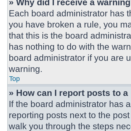
» Why did I receive a warnin
Each board administrator has thei
you have broken a rule, you m
that this is the board administ
has nothing to do with the warn
board administrator if you are
warning.
Top
» How can I report posts to 
If the board administrator has a
reporting posts next to the post 
walk you through the steps nece