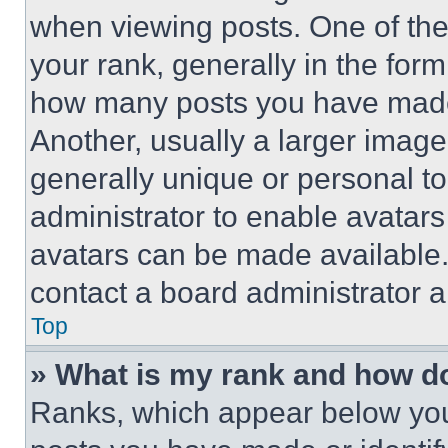
when viewing posts. One of th
your rank, generally in the form 
how many posts you have made 
Another, usually a larger image
generally unique or personal to 
administrator to enable avatar
avatars can be made available. 
contact a board administrator a
Top
» What is my rank and how do
Ranks, which appear below you