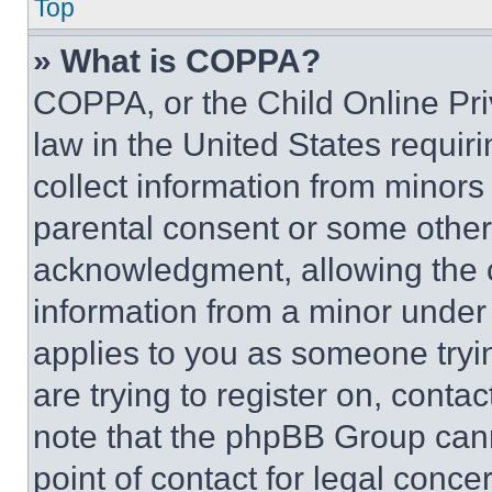
Top
» What is COPPA?
COPPA, or the Child Online Priv
law in the United States requir
collect information from minors
parental consent or some other
acknowledgment, allowing the co
information from a minor under t
applies to you as someone tryin
are trying to register on, conta
note that the phpBB Group cann
point of contact for legal conce