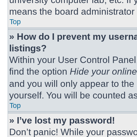
means the board administrator h
Top
» How do I prevent my userna
listings?
Within your User Control Panel,
find the option
Hide your online
and you will only appear to the
yourself. You will be counted a
Top
» I’ve lost my password!
Don’t panic! While your passwor