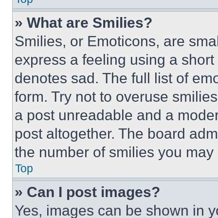
» What are Smilies?
Smilies, or Emoticons, are sma
express a feeling using a short 
denotes sad. The full list of e
form. Try not to overuse smilie
a post unreadable and a moder
post altogether. The board admi
the number of smilies you may 
Top
» Can I post images?
Yes, images can be shown in you