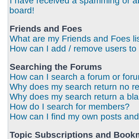
I have received a spamming or a
board!
Friends and Foes
What are my Friends and Foes li
How can I add / remove users to 
Searching the Forums
How can I search a forum or for
Why does my search return no re
Why does my search return a bl
How do I search for members?
How can I find my own posts and
Topic Subscriptions and Book