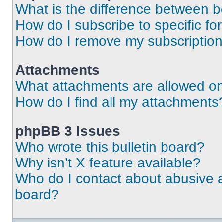
What is the difference between 
How do I subscribe to specific fo
How do I remove my subscriptio
Attachments
What attachments are allowed on
How do I find all my attachments
phpBB 3 Issues
Who wrote this bulletin board?
Why isn’t X feature available?
Who do I contact about abusive an
board?