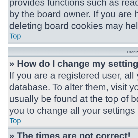
provides functions such as rea
by the board owner. If you are 
deleting board cookies may hel
Top
User P
» How do I change my settin
If you are a registered user, all
database. To alter them, visit y
usually be found at the top of 
you to change all your settings
Top
» The times are not correct!