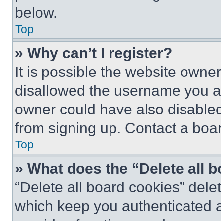
below.
Top
» Why can’t I register?
It is possible the website own
disallowed the username you ar
owner could have also disabled 
from signing up. Contact a boar
Top
» What does the “Delete all 
“Delete all board cookies” del
which keep you authenticated an