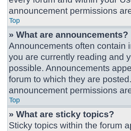
announcement permissions are 
Top
» What are announcements?
Announcements often contain im
you are currently reading and
possible. Announcements appear
forum to which they are posted
announcement permissions are 
Top
» What are sticky topics?
Sticky topics within the foru