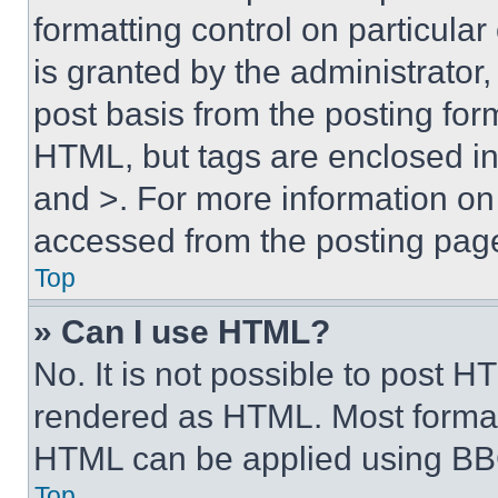
formatting control on particula
is granted by the administrator,
post basis from the posting form
HTML, but tags are enclosed in 
and >. For more information o
accessed from the posting pag
Top
» Can I use HTML?
No. It is not possible to post 
rendered as HTML. Most format
HTML can be applied using BB
Top