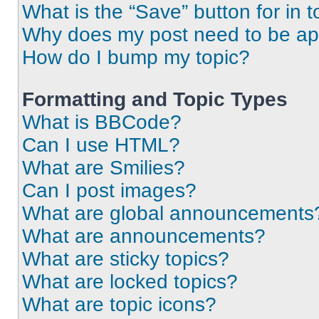
What is the “Save” button for in t
Why does my post need to be a
How do I bump my topic?
Formatting and Topic Types
What is BBCode?
Can I use HTML?
What are Smilies?
Can I post images?
What are global announcements
What are announcements?
What are sticky topics?
What are locked topics?
What are topic icons?