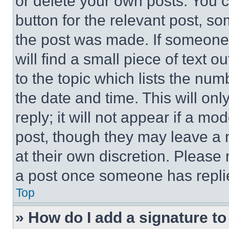
or delete your own posts. You ca
button for the relevant post, so
the post was made. If someone 
will find a small piece of text 
to the topic which lists the num
the date and time. This will o
reply; it will not appear if a mo
post, though they may leave a n
at their own discretion. Please
a post once someone has repli
Top
» How do I add a signature t