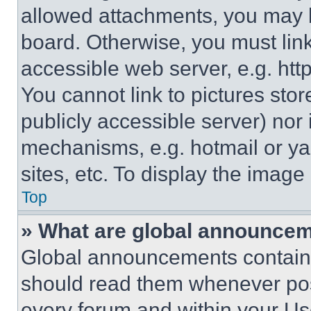
allowed attachments, you may b
board. Otherwise, you must link
accessible web server, e.g. ht
You cannot link to pictures sto
publicly accessible server) nor
mechanisms, e.g. hotmail or y
sites, etc. To display the imag
Top
» What are global announce
Global announcements contain 
should read them whenever poss
every forum and within your Us