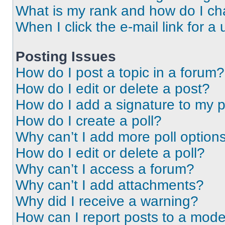
What is my rank and how do I ch
When I click the e-mail link for a 
Posting Issues
How do I post a topic in a forum?
How do I edit or delete a post?
How do I add a signature to my 
How do I create a poll?
Why can’t I add more poll option
How do I edit or delete a poll?
Why can’t I access a forum?
Why can’t I add attachments?
Why did I receive a warning?
How can I report posts to a mode