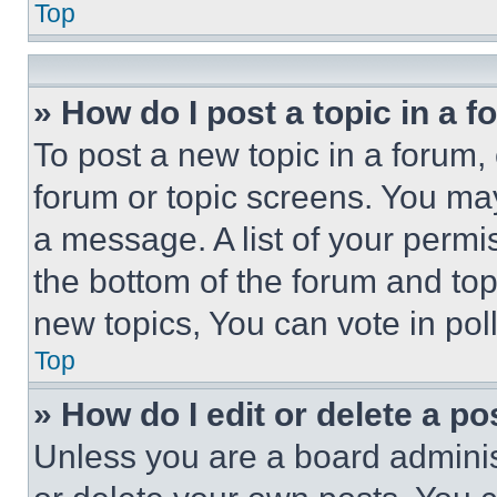
Top
» How do I post a topic in a 
To post a new topic in a forum, 
forum or topic screens. You ma
a message. A list of your permi
the bottom of the forum and to
new topics, You can vote in poll
Top
» How do I edit or delete a po
Unless you are a board adminis