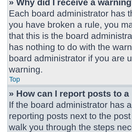
» Why did I receive a warnin
Each board administrator has thei
you have broken a rule, you m
that this is the board administ
has nothing to do with the warn
board administrator if you are
warning.
Top
» How can I report posts to 
If the board administrator has a
reporting posts next to the post 
walk you through the steps nece