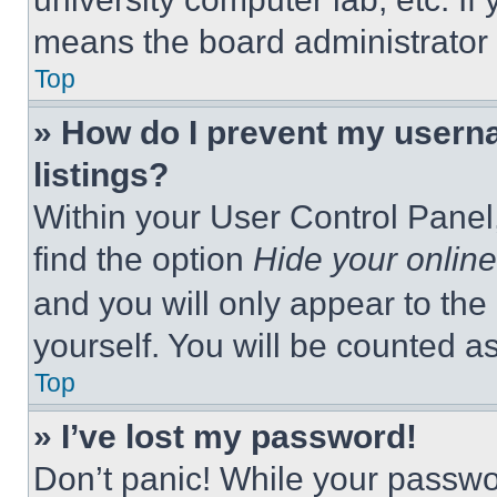
means the board administrator h
Top
» How do I prevent my userna
listings?
Within your User Control Panel,
find the option
Hide your online
and you will only appear to the
yourself. You will be counted a
Top
» I’ve lost my password!
Don’t panic! While your passwor