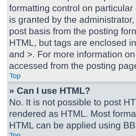
formatting control on particula
is granted by the administrator,
post basis from the posting form
HTML, but tags are enclosed in 
and >. For more information o
accessed from the posting pag
Top
» Can I use HTML?
No. It is not possible to post 
rendered as HTML. Most format
HTML can be applied using BB
Top