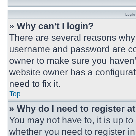
Login 
» Why can’t I login?
There are several reasons why t
username and password are corr
owner to make sure you haven’t
website owner has a configurat
need to fix it.
Top
» Why do I need to register at
You may not have to, it is up to
whether you need to register i