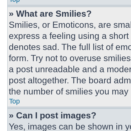
» What are Smilies?
Smilies, or Emoticons, are sma
express a feeling using a short 
denotes sad. The full list of e
form. Try not to overuse smilie
a post unreadable and a moder
post altogether. The board admi
the number of smilies you may 
Top
» Can I post images?
Yes, images can be shown in you