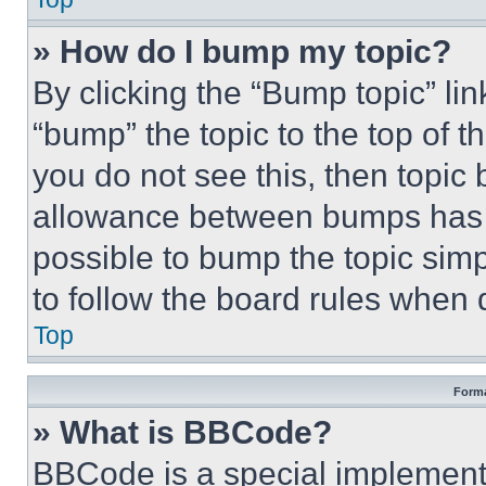
» How do I bump my topic?
By clicking the “Bump topic” li
“bump” the topic to the top of t
you do not see this, then topi
allowance between bumps has no
possible to bump the topic simp
to follow the board rules when 
Top
Forma
» What is BBCode?
BBCode is a special implementa