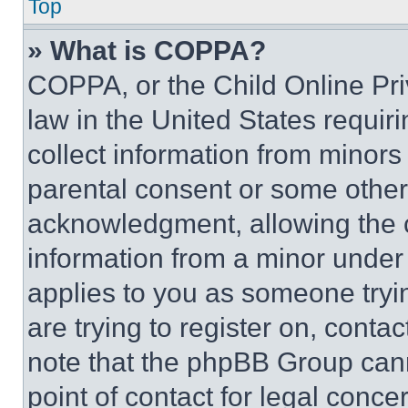
Top
» What is COPPA?
COPPA, or the Child Online Priv
law in the United States requir
collect information from minors
parental consent or some other
acknowledgment, allowing the co
information from a minor under t
applies to you as someone tryin
are trying to register on, conta
note that the phpBB Group cann
point of contact for legal conce