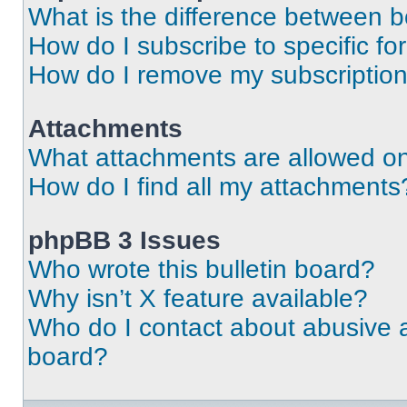
What is the difference between 
How do I subscribe to specific fo
How do I remove my subscriptio
Attachments
What attachments are allowed on
How do I find all my attachments
phpBB 3 Issues
Who wrote this bulletin board?
Why isn’t X feature available?
Who do I contact about abusive an
board?