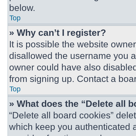
below.
Top
» Why can’t I register?
It is possible the website own
disallowed the username you ar
owner could have also disabled 
from signing up. Contact a boar
Top
» What does the “Delete all 
“Delete all board cookies” del
which keep you authenticated an