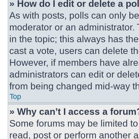
» How do I edit or delete a po
As with posts, polls can only be
moderator or an administrator. To 
in the topic; this always has the
cast a vote, users can delete the
However, if members have alre
administrators can edit or delete
from being changed mid-way th
Top
» Why can’t I access a forum
Some forums may be limited to 
read, post or perform another 