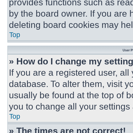
provides functions such as rea
by the board owner. If you are 
deleting board cookies may hel
Top
User P
» How do I change my settin
If you are a registered user, all
database. To alter them, visit y
usually be found at the top of 
you to change all your settings
Top
» The times are not correct!