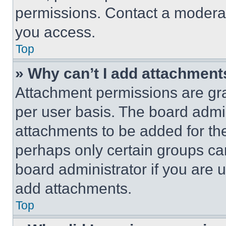
permissions. Contact a moderat
you access.
Top
» Why can’t I add attachment
Attachment permissions are gra
per user basis. The board admi
attachments to be added for the
perhaps only certain groups ca
board administrator if you are
add attachments.
Top