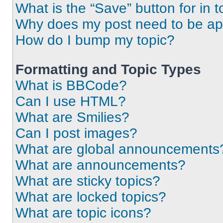
What is the “Save” button for in t
Why does my post need to be a
How do I bump my topic?
Formatting and Topic Types
What is BBCode?
Can I use HTML?
What are Smilies?
Can I post images?
What are global announcements
What are announcements?
What are sticky topics?
What are locked topics?
What are topic icons?