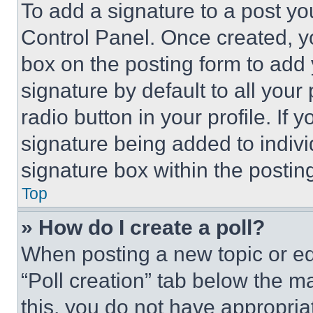
To add a signature to a post yo
Control Panel. Once created, 
box on the posting form to add
signature by default to all you
radio button in your profile. If 
signature being added to indiv
signature box within the postin
Top
» How do I create a poll?
When posting a new topic or editi
“Poll creation” tab below the m
this, you do not have appropria