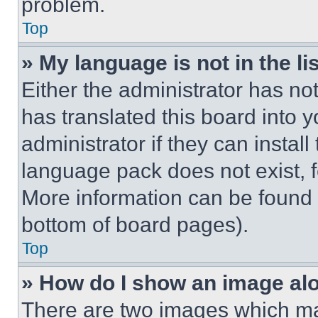
problem.
Top
» My language is not in the lis
Either the administrator has no
has translated this board into 
administrator if they can instal
language pack does not exist, fe
More information can be found 
bottom of board pages).
Top
» How do I show an image a
There are two images which m