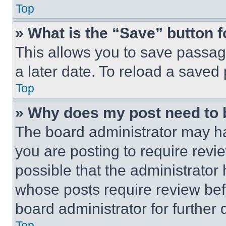
Top
» What is the “Save” button f
This allows you to save passag
a later date. To reload a saved
Top
» Why does my post need to
The board administrator may ha
you are posting to require revie
possible that the administrator
whose posts require review bef
board administrator for further d
Top