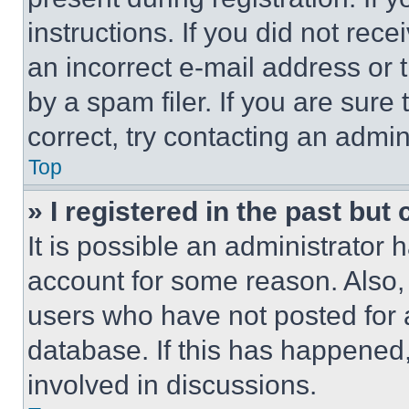
instructions. If you did not re
an incorrect e-mail address or
by a spam filer. If you are sure
correct, try contacting an admini
Top
» I registered in the past but
It is possible an administrator 
account for some reason. Also
users who have not posted for a
database. If this has happened,
involved in discussions.