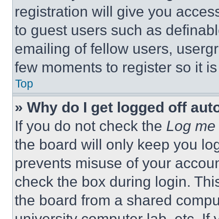
registration will give you acces
to guest users such as definab
emailing of fellow users, usergr
few moments to register so it 
Top
» Why do I get logged off aut
If you do not check the
Log me 
the board will only keep you log
prevents misuse of your accoun
check the box during login. Th
the board from a shared computer
university computer lab, etc. If