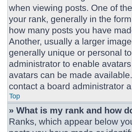
when viewing posts. One of th
your rank, generally in the form 
how many posts you have made 
Another, usually a larger image
generally unique or personal to 
administrator to enable avatar
avatars can be made available. 
contact a board administrator a
Top
» What is my rank and how do
Ranks, which appear below you