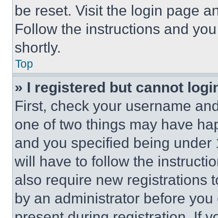
be reset. Visit the login page a
Follow the instructions and you
shortly.
Top
» I registered but cannot logi
First, check your username and 
one of two things may have ha
and you specified being under 1
will have to follow the instruct
also require new registrations t
by an administrator before you 
present during registration. If 