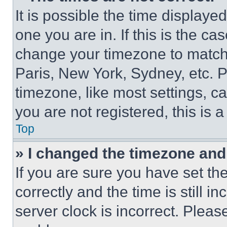
It is possible the time displaye
one you are in. If this is the c
change your timezone to match 
Paris, New York, Sydney, etc. 
timezone, like most settings, ca
you are not registered, this is 
Top
» I changed the timezone and t
If you are sure you have set 
correctly and the time is still i
server clock is incorrect. Please