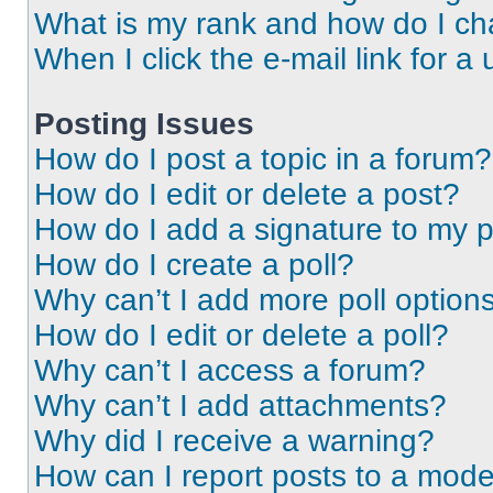
What is my rank and how do I ch
When I click the e-mail link for a 
Posting Issues
How do I post a topic in a forum?
How do I edit or delete a post?
How do I add a signature to my 
How do I create a poll?
Why can’t I add more poll option
How do I edit or delete a poll?
Why can’t I access a forum?
Why can’t I add attachments?
Why did I receive a warning?
How can I report posts to a mode