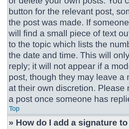
or delete your own posts. You ca
button for the relevant post, so
the post was made. If someone 
will find a small piece of text 
to the topic which lists the num
the date and time. This will o
reply; it will not appear if a mo
post, though they may leave a n
at their own discretion. Please
a post once someone has repli
Top
» How do I add a signature t