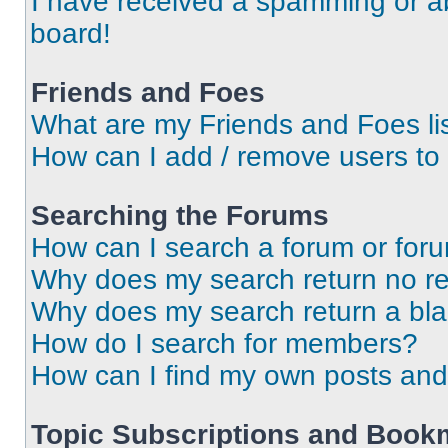
I have received a spamming or a
board!
Friends and Foes
What are my Friends and Foes li
How can I add / remove users to 
Searching the Forums
How can I search a forum or for
Why does my search return no re
Why does my search return a bl
How do I search for members?
How can I find my own posts and
Topic Subscriptions and Book