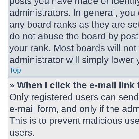
posts you have made or identif
administrators. In general, you
any board ranks as they are set
do not abuse the board by posti
your rank. Most boards will not
administrator will simply lower 
Top
» When I click the e-mail link 
Only registered users can send e
e-mail form, and only if the adm
This is to prevent malicious u
users.