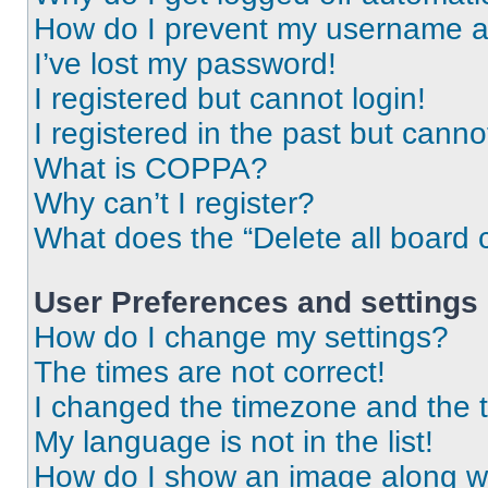
How do I prevent my username app
I’ve lost my password!
I registered but cannot login!
I registered in the past but cann
What is COPPA?
Why can’t I register?
What does the “Delete all board 
User Preferences and settings
How do I change my settings?
The times are not correct!
I changed the timezone and the ti
My language is not in the list!
How do I show an image along 