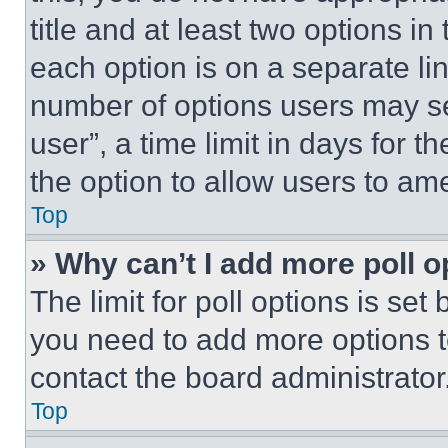
title and at least two options i
each option is on a separate lin
number of options users may se
user”, a time limit in days for th
the option to allow users to am
Top
» Why can’t I add more poll o
The limit for poll options is set
you need to add more options t
contact the board administrator
Top