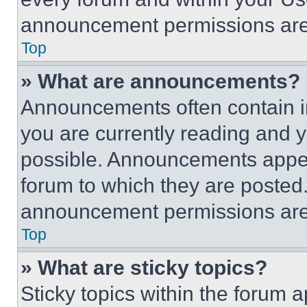
announcement permissions are 
Top
» What are announcements?
Announcements often contain im
you are currently reading and
possible. Announcements appear
forum to which they are posted
announcement permissions are 
Top
» What are sticky topics?
Sticky topics within the foru