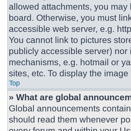
allowed attachments, you may b
board. Otherwise, you must link
accessible web server, e.g. ht
You cannot link to pictures sto
publicly accessible server) nor
mechanisms, e.g. hotmail or y
sites, etc. To display the imag
Top
» What are global announce
Global announcements contain 
should read them whenever poss
every forum and within your Us