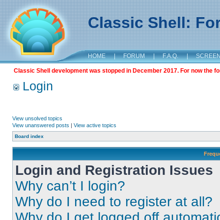
Classic Shell: F
HOME
|
FORUM
|
F.A.Q.
|
SCREE
Classic Shell development was stopped in December 2017. For now the foru
Login
View unsolved topics
View unanswered posts
|
View active topics
Board index
Frequ
Login and Registration Issues
Why can’t I login?
Why do I need to register at all?
Why do I get logged off automati