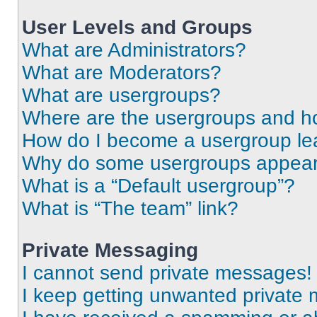
User Levels and Groups
What are Administrators?
What are Moderators?
What are usergroups?
Where are the usergroups and ho
How do I become a usergroup le
Why do some usergroups appear i
What is a “Default usergroup”?
What is “The team” link?
Private Messaging
I cannot send private messages!
I keep getting unwanted private