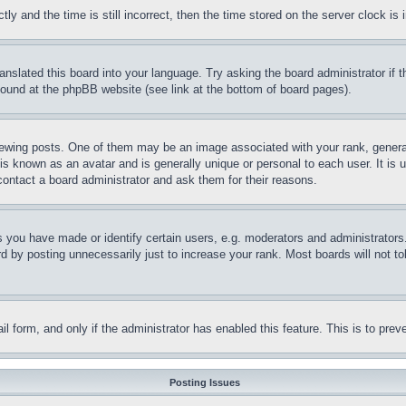
and the time is still incorrect, then the time stored on the server clock is i
ranslated this board into your language. Try asking the board administrator if
 found at the phpBB website (see link at the bottom of board pages).
ing posts. One of them may be an image associated with your rank, generally
is known as an avatar and is generally unique or personal to each user. It is 
contact a board administrator and ask them for their reasons.
you have made or identify certain users, e.g. moderators and administrators.
 by posting unnecessarily just to increase your rank. Most boards will not tol
mail form, and only if the administrator has enabled this feature. This is to p
Posting Issues