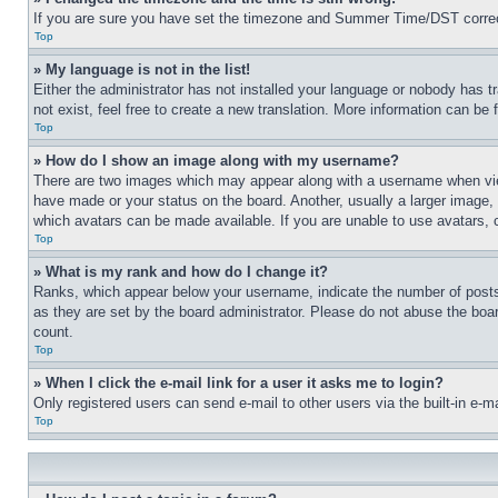
If you are sure you have set the timezone and Summer Time/DST correctly 
Top
» My language is not in the list!
Either the administrator has not installed your language or nobody has t
not exist, feel free to create a new translation. More information can be
Top
» How do I show an image along with my username?
There are two images which may appear along with a username when view
have made or your status on the board. Another, usually a larger image, 
which avatars can be made available. If you are unable to use avatars, 
Top
» What is my rank and how do I change it?
Ranks, which appear below your username, indicate the number of posts 
as they are set by the board administrator. Please do not abuse the board
count.
Top
» When I click the e-mail link for a user it asks me to login?
Only registered users can send e-mail to other users via the built-in e-
Top