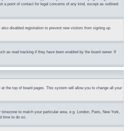
t a point of contact for legal concerns of any kind, except as outlined
lso disabled registration to prevent new visitors from signing up.
uch as read tracking if they have been enabled by the board owner. If
nd at the top of board pages. This system will allow you to change all your
ur timezone to match your particular area, e.g. London, Paris, New York,
d time to do so.