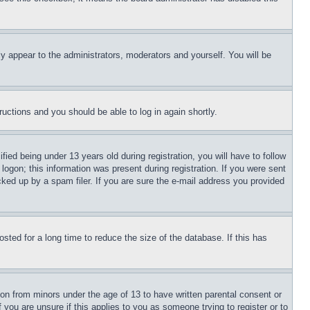
ly appear to the administrators, moderators and yourself. You will be
tructions and you should be able to log in again shortly.
d being under 13 years old during registration, you will have to follow
logon; this information was present during registration. If you were sent
cked up by a spam filer. If you are sure the e-mail address you provided
ted for a long time to reduce the size of the database. If this has
ion from minors under the age of 13 to have written parental consent or
 you are unsure if this applies to you as someone trying to register or to