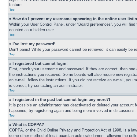
feature.
Top
» How do I prevent my username appearing in the online user listi
Within your User Control Panel, under “Board preferences”, you will find
counted as a hidden user.
Top
» I’ve lost my password!
Don’t panic! While your password cannot be retrieved, it can easily be re
Top
» I registered but cannot login!
First, check your username and password. If they are correct, then one 
the instructions you received. Some boards will also require new registra
an e-mail, follow the instructions. If you did not receive an e-mail, yo
is correct, try contacting an administrator.
Top
» I registered in the past but cannot login any more?!
It is possible an administrator has deactivated or deleted your account 
happened, try registering again and being more involved in discussions.
Top
» What is COPPA?
COPPA, or the Child Online Privacy and Protection Act of 1998, is a law 
some other method of legal guardian acknowledgment, allowing the collecti