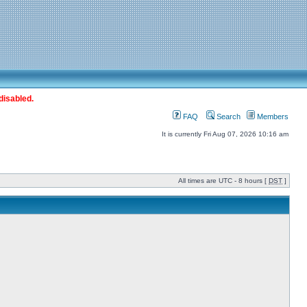
disabled.
FAQ
Search
Members
It is currently Fri Aug 07, 2026 10:16 am
All times are UTC - 8 hours [
DST
]