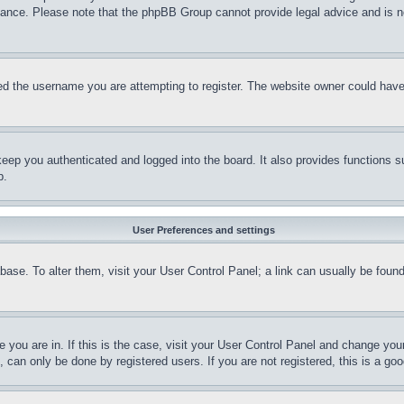
stance. Please note that the phpBB Group cannot provide legal advice and is no
d the username you are attempting to register. The website owner could have a
eep you authenticated and logged into the board. It also provides functions s
p.
User Preferences and settings
tabase. To alter them, visit your User Control Panel; a link can usually be fou
ne you are in. If this is the case, visit your User Control Panel and change yo
can only be done by registered users. If you are not registered, this is a goo