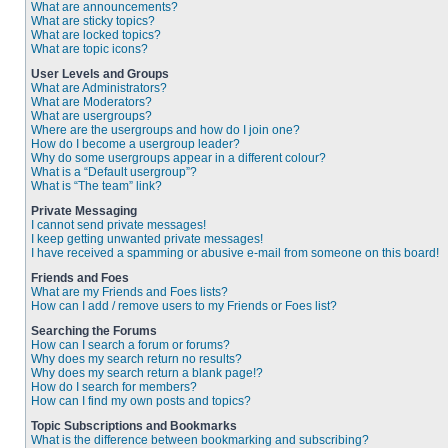
What are announcements?
What are sticky topics?
What are locked topics?
What are topic icons?
User Levels and Groups
What are Administrators?
What are Moderators?
What are usergroups?
Where are the usergroups and how do I join one?
How do I become a usergroup leader?
Why do some usergroups appear in a different colour?
What is a “Default usergroup”?
What is “The team” link?
Private Messaging
I cannot send private messages!
I keep getting unwanted private messages!
I have received a spamming or abusive e-mail from someone on this board!
Friends and Foes
What are my Friends and Foes lists?
How can I add / remove users to my Friends or Foes list?
Searching the Forums
How can I search a forum or forums?
Why does my search return no results?
Why does my search return a blank page!?
How do I search for members?
How can I find my own posts and topics?
Topic Subscriptions and Bookmarks
What is the difference between bookmarking and subscribing?