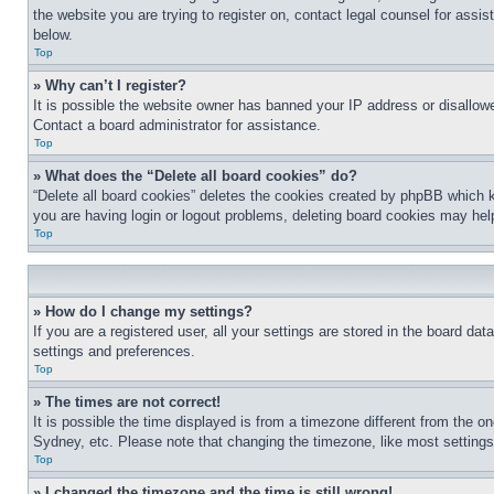
the website you are trying to register on, contact legal counsel for assi
below.
Top
» Why can’t I register?
It is possible the website owner has banned your IP address or disallowe
Contact a board administrator for assistance.
Top
» What does the “Delete all board cookies” do?
“Delete all board cookies” deletes the cookies created by phpBB which k
you are having login or logout problems, deleting board cookies may hel
Top
» How do I change my settings?
If you are a registered user, all your settings are stored in the board da
settings and preferences.
Top
» The times are not correct!
It is possible the time displayed is from a timezone different from the o
Sydney, etc. Please note that changing the timezone, like most settings, 
Top
» I changed the timezone and the time is still wrong!