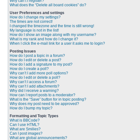
Why can’t I register?
What does the “Delete all board cookies” do?
User Preferences and settings
How do I change my settings?
The times are not correct!
I changed the timezone and the time is still wrong!
My language is not in the list!
How do I show an image along with my username?
What is my rank and how do I change it?
When I click the e-mail link for a user it asks me to login?
Posting Issues
How do I post a topic in a forum?
How do I edit or delete a post?
How do I add a signature to my post?
How do I create a poll?
Why can’t I add more poll options?
How do I edit or delete a poll?
Why can’t I access a forum?
Why can’t I add attachments?
Why did I receive a warning?
How can I report posts to a moderator?
What is the “Save” button for in topic posting?
Why does my post need to be approved?
How do I bump my topic?
Formatting and Topic Types
What is BBCode?
Can I use HTML?
What are Smilies?
Can I post images?
What are global announcements?