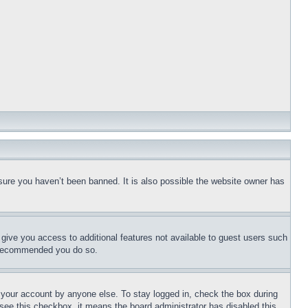
sure you haven’t been banned. It is also possible the website owner has
l give you access to additional features not available to guest users such
is recommended you do so.
f your account by anyone else. To stay logged in, check the box during
t see this checkbox, it means the board administrator has disabled this