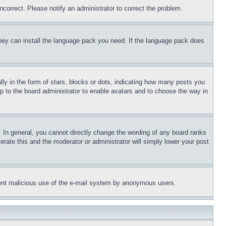
ncorrect. Please notify an administrator to correct the problem.
 they can install the language pack you need. If the language pack does
 in the form of stars, blocks or dots, indicating how many posts you
up to the board administrator to enable avatars and to choose the way in
 In general, you cannot directly change the wording of any board ranks
erate this and the moderator or administrator will simply lower your post
revent malicious use of the e-mail system by anonymous users.