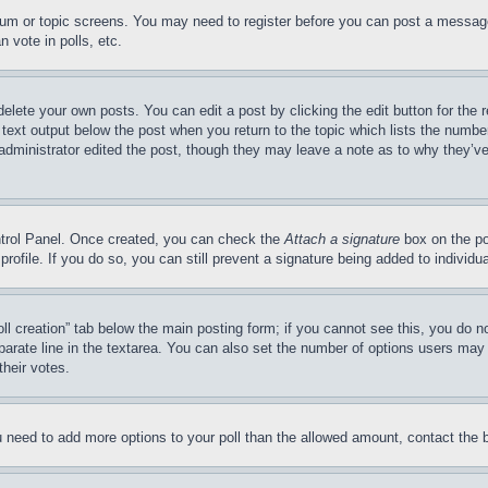
forum or topic screens. You may need to register before you can post a message
 vote in polls, etc.
delete your own posts. You can edit a post by clicking the edit button for the 
 text output below the post when you return to the topic which lists the number
 administrator edited the post, though they may leave a note as to why they’ve
ontrol Panel. Once created, you can check the
Attach a signature
box on the po
 profile. If you do so, you can still prevent a signature being added to indivi
Poll creation” tab below the main posting form; if you cannot see this, you do n
parate line in the textarea. You can also set the number of options users may s
their votes.
you need to add more options to your poll than the allowed amount, contact the 