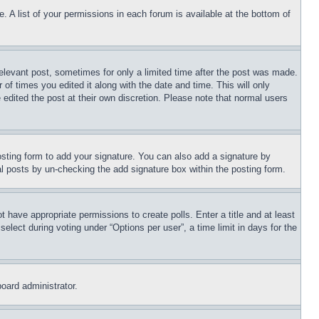
. A list of your permissions in each forum is available at the bottom of
relevant post, sometimes for only a limited time after the post was made.
 of times you edited it along with the date and time. This will only
 edited the post at their own discretion. Please note that normal users
sting form to add your signature. You can also add a signature by
dual posts by un-checking the add signature box within the posting form.
ot have appropriate permissions to create polls. Enter a title and at least
elect during voting under “Options per user”, a time limit in days for the
board administrator.