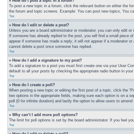
» How do I post a topic in a forum?
To post a new topic in a forum, click the relevant button on either the 
the forum and topic screens. Example: You can post new topics, You can
Top
» How do I edit or delete a post?
Unless you are a board administrator or moderator, you can only edit or 
If someone has already replied to the post, you will find a small piece of
appear if someone has made a reply; it will not appear if a moderator or
cannot delete a post once someone has replied.
Top
» How do I add a signature to my post?
To add a signature to a post you must first create one via your User C
default to all your posts by checking the appropriate radio button in your
Top
» How do I create a poll?
When posting a new topic or editing the first post of a topic, click the “
two options in the appropriate fields, making sure each option is on a se
poll (0 for infinite duration) and lastly the option to allow users to amend 
Top
» Why can’t I add more poll options?
The limit for poll options is set by the board administrator. If you feel 
Top
» How do I edit or delete a poll?