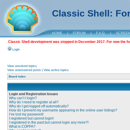
Classic Shell: F
HOME
|
FORUM
|
F.A.Q.
|
SCREE
Classic Shell development was stopped in December 2017. For now the foru
Login
View unsolved topics
View unanswered posts
|
View active topics
Board index
Login and Registration Issues
Why can’t I login?
Why do I need to register at all?
Why do I get logged off automatically?
How do I prevent my username appearing in the online user listings?
I’ve lost my password!
I registered but cannot login!
I registered in the past but cannot login any more?!
What is COPPA?