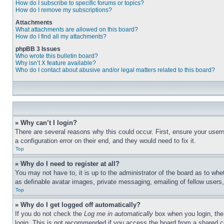
How do I subscribe to specific forums or topics?
How do I remove my subscriptions?
Attachments
What attachments are allowed on this board?
How do I find all my attachments?
phpBB 3 Issues
Who wrote this bulletin board?
Why isn’t X feature available?
Who do I contact about abusive and/or legal matters related to this board?
» Why can’t I login?
There are several reasons why this could occur. First, ensure your user
a configuration error on their end, and they would need to fix it.
Top
» Why do I need to register at all?
You may not have to, it is up to the administrator of the board as to whe
as definable avatar images, private messaging, emailing of fellow users
Top
» Why do I get logged off automatically?
If you do not check the
Log me in automatically
box when you login, the 
login. This is not recommended if you access the board from a shared com