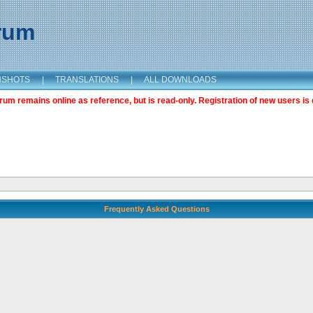
orum
NSHOTS
|
TRANSLATIONS
|
ALL DOWNLOADS
m remains online as reference, but is read-only. Registration of new users is 
Frequently Asked Questions