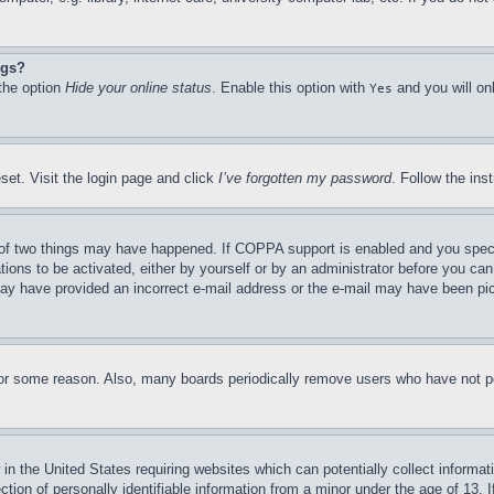
ngs?
 the option
Hide your online status
. Enable this option with
and you will on
Yes
set. Visit the login page and click
I’ve forgotten my password
. Follow the ins
of two things may have happened. If COPPA support is enabled and you specifie
tions to be activated, either by yourself or by an administrator before you can 
u may have provided an incorrect e-mail address or the e-mail may have been pi
for some reason. Also, many boards periodically remove users who have not pos
in the United States requiring websites which can potentially collect informat
on of personally identifiable information from a minor under the age of 13. If