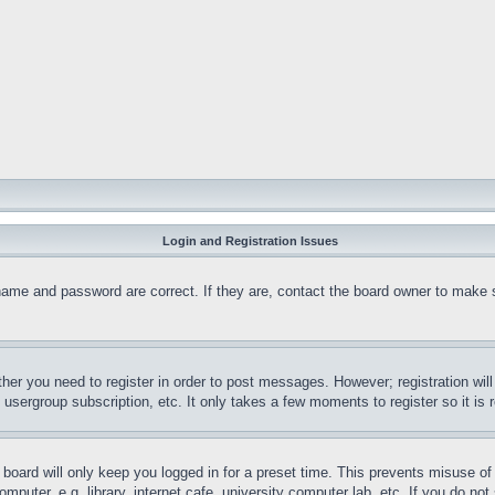
Login and Registration Issues
name and password are correct. If they are, contact the board owner to make 
ther you need to register in order to post messages. However; registration wil
, usergroup subscription, etc. It only takes a few moments to register so it 
board will only keep you logged in for a preset time. This prevents misuse o
puter, e.g. library, internet cafe, university computer lab, etc. If you do no