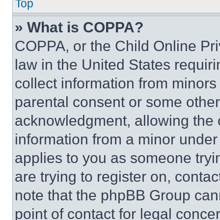
Top
» What is COPPA?
COPPA, or the Child Online Priv
law in the United States requir
collect information from minors
parental consent or some other
acknowledgment, allowing the co
information from a minor under t
applies to you as someone tryin
are trying to register on, conta
note that the phpBB Group cann
point of contact for legal conce