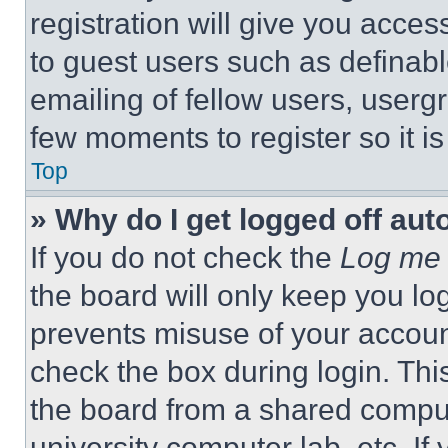
registration will give you acces
to guest users such as definab
emailing of fellow users, usergr
few moments to register so it 
Top
» Why do I get logged off aut
If you do not check the
Log me 
the board will only keep you log
prevents misuse of your accoun
check the box during login. Th
the board from a shared computer
university computer lab, etc. If