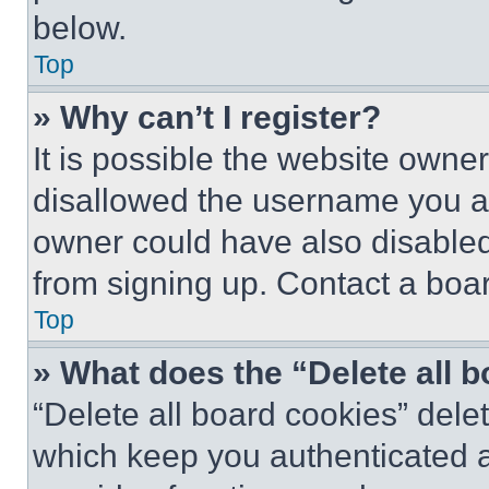
below.
Top
» Why can’t I register?
It is possible the website own
disallowed the username you ar
owner could have also disabled 
from signing up. Contact a boar
Top
» What does the “Delete all 
“Delete all board cookies” del
which keep you authenticated an