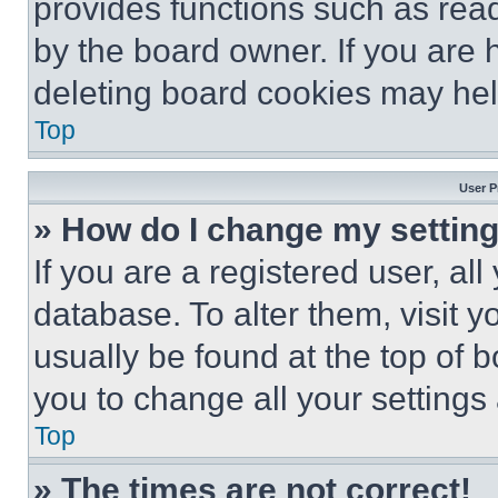
provides functions such as rea
by the board owner. If you are 
deleting board cookies may hel
Top
User P
» How do I change my settin
If you are a registered user, all
database. To alter them, visit y
usually be found at the top of 
you to change all your settings
Top
» The times are not correct!