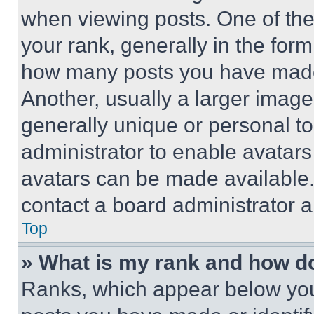
when viewing posts. One of th
your rank, generally in the form 
how many posts you have made 
Another, usually a larger image
generally unique or personal to 
administrator to enable avatar
avatars can be made available. 
contact a board administrator a
Top
» What is my rank and how do
Ranks, which appear below you