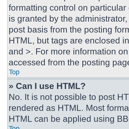
formatting control on particula
is granted by the administrator,
post basis from the posting form
HTML, but tags are enclosed in 
and >. For more information o
accessed from the posting pag
Top
» Can I use HTML?
No. It is not possible to post 
rendered as HTML. Most format
HTML can be applied using BB
Top