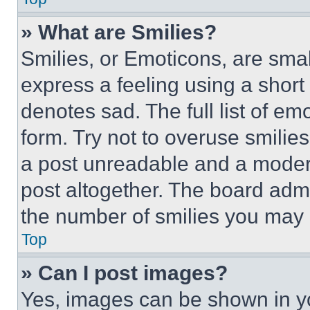
» What are Smilies?
Smilies, or Emoticons, are sma
express a feeling using a short 
denotes sad. The full list of e
form. Try not to overuse smilie
a post unreadable and a moder
post altogether. The board admi
the number of smilies you may 
Top
» Can I post images?
Yes, images can be shown in you