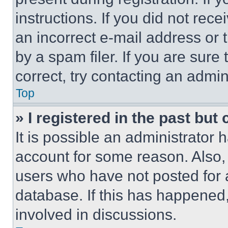
instructions. If you did not re
an incorrect e-mail address or
by a spam filer. If you are sure
correct, try contacting an admini
Top
» I registered in the past but
It is possible an administrator 
account for some reason. Also
users who have not posted for a
database. If this has happened,
involved in discussions.