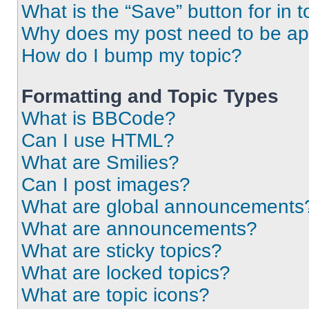
What is the “Save” button for in t
Why does my post need to be a
How do I bump my topic?
Formatting and Topic Types
What is BBCode?
Can I use HTML?
What are Smilies?
Can I post images?
What are global announcements
What are announcements?
What are sticky topics?
What are locked topics?
What are topic icons?