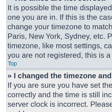
It is possible the time displaye
one you are in. If this is the c
change your timezone to match 
Paris, New York, Sydney, etc. 
timezone, like most settings, ca
you are not registered, this is 
Top
» I changed the timezone and t
If you are sure you have set 
correctly and the time is still i
server clock is incorrect. Please