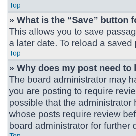
Top
» What is the “Save” button f
This allows you to save passag
a later date. To reload a saved
Top
» Why does my post need to
The board administrator may ha
you are posting to require revie
possible that the administrator
whose posts require review bef
board administrator for further d
Top