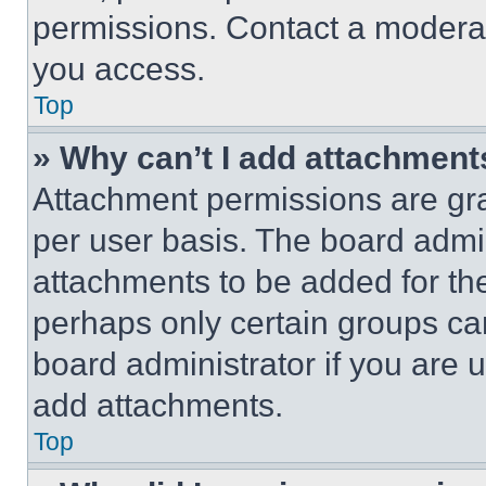
permissions. Contact a moderat
you access.
Top
» Why can’t I add attachment
Attachment permissions are gra
per user basis. The board admi
attachments to be added for the
perhaps only certain groups ca
board administrator if you are
add attachments.
Top