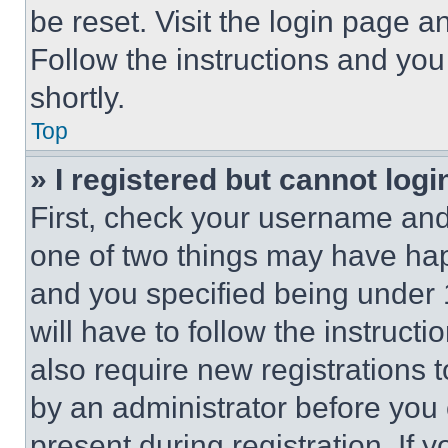
be reset. Visit the login page a
Follow the instructions and you
shortly.
Top
» I registered but cannot logi
First, check your username and 
one of two things may have ha
and you specified being under 1
will have to follow the instruct
also require new registrations t
by an administrator before you 
present during registration. If 