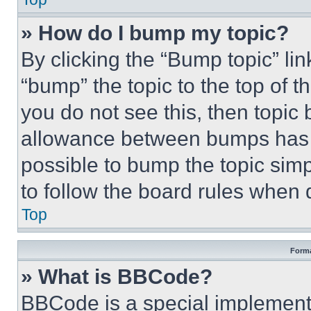
» How do I bump my topic?
By clicking the “Bump topic” li
“bump” the topic to the top of t
you do not see this, then topi
allowance between bumps has no
possible to bump the topic simp
to follow the board rules when 
Top
Forma
» What is BBCode?
BBCode is a special implementa