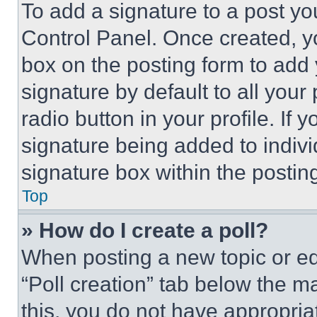
To add a signature to a post yo
Control Panel. Once created, 
box on the posting form to add
signature by default to all you
radio button in your profile. If 
signature being added to indiv
signature box within the postin
Top
» How do I create a poll?
When posting a new topic or editi
“Poll creation” tab below the m
this, you do not have appropria