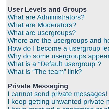
User Levels and Groups
What are Administrators?
What are Moderators?
What are usergroups?
Where are the usergroups and ho
How do I become a usergroup le
Why do some usergroups appear i
What is a “Default usergroup”?
What is “The team” link?
Private Messaging
I cannot send private messages!
I keep getting unwanted private