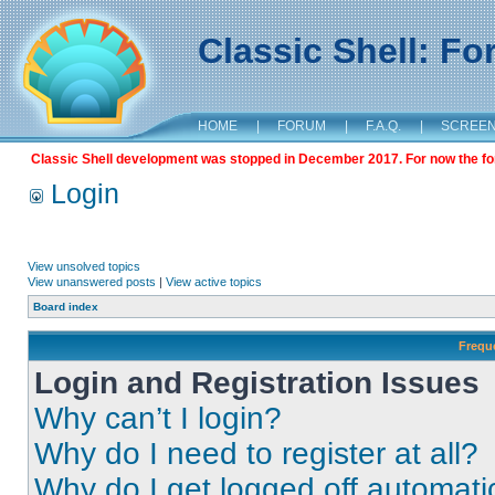
Classic Shell: F
HOME
|
FORUM
|
F.A.Q.
|
SCREE
Classic Shell development was stopped in December 2017. For now the foru
Login
View unsolved topics
View unanswered posts
|
View active topics
Board index
Frequ
Login and Registration Issues
Why can’t I login?
Why do I need to register at all?
Why do I get logged off automati