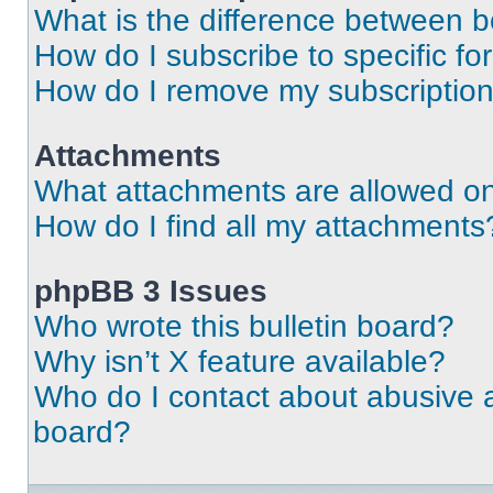
What is the difference between 
How do I subscribe to specific fo
How do I remove my subscriptio
Attachments
What attachments are allowed on
How do I find all my attachments
phpBB 3 Issues
Who wrote this bulletin board?
Why isn’t X feature available?
Who do I contact about abusive an
board?