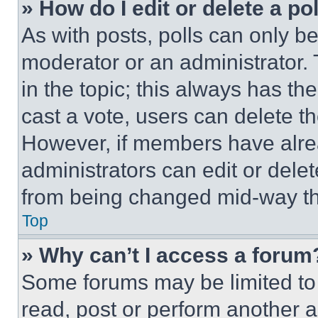
» How do I edit or delete a po
As with posts, polls can only be
moderator or an administrator. To 
in the topic; this always has the
cast a vote, users can delete the
However, if members have alre
administrators can edit or delete
from being changed mid-way th
Top
» Why can’t I access a forum
Some forums may be limited to 
read, post or perform another 