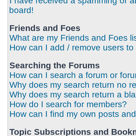
I have received a spamming or a
board!
Friends and Foes
What are my Friends and Foes li
How can I add / remove users to 
Searching the Forums
How can I search a forum or for
Why does my search return no re
Why does my search return a bl
How do I search for members?
How can I find my own posts and
Topic Subscriptions and Book