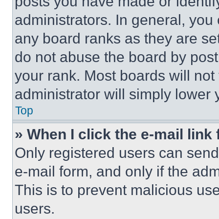
posts you have made or identif
administrators. In general, you
any board ranks as they are set
do not abuse the board by posti
your rank. Most boards will not
administrator will simply lower 
Top
» When I click the e-mail link 
Only registered users can send e
e-mail form, and only if the adm
This is to prevent malicious u
users.