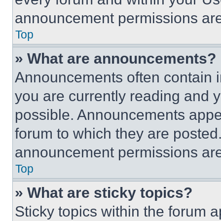
announcement permissions are 
Top
» What are announcements?
Announcements often contain im
you are currently reading and
possible. Announcements appear
forum to which they are posted
announcement permissions are 
Top
» What are sticky topics?
Sticky topics within the foru