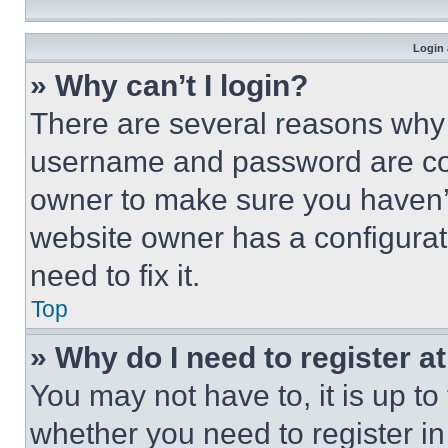
Login 
» Why can’t I login?
There are several reasons why t
username and password are corr
owner to make sure you haven’t
website owner has a configurat
need to fix it.
Top
» Why do I need to register at
You may not have to, it is up to
whether you need to register i