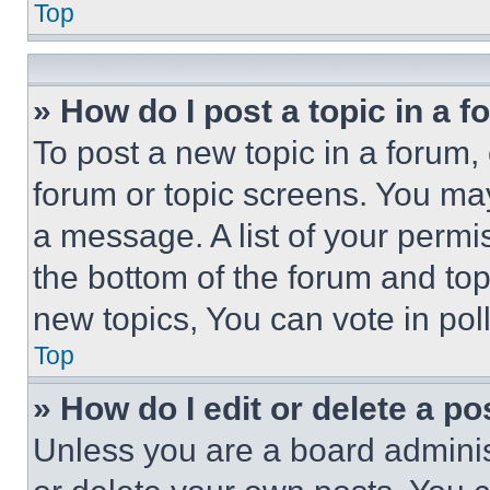
Top
» How do I post a topic in a 
To post a new topic in a forum, 
forum or topic screens. You ma
a message. A list of your permi
the bottom of the forum and to
new topics, You can vote in poll
Top
» How do I edit or delete a po
Unless you are a board adminis