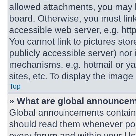
allowed attachments, you may b
board. Otherwise, you must link
accessible web server, e.g. ht
You cannot link to pictures sto
publicly accessible server) nor
mechanisms, e.g. hotmail or y
sites, etc. To display the imag
Top
» What are global announce
Global announcements contain 
should read them whenever poss
every forum and within your Us