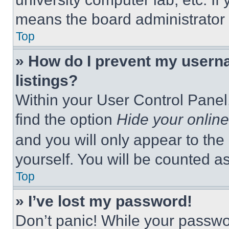
means the board administrator h
Top
» How do I prevent my userna
listings?
Within your User Control Panel,
find the option
Hide your online
and you will only appear to the
yourself. You will be counted a
Top
» I’ve lost my password!
Don’t panic! While your passwor