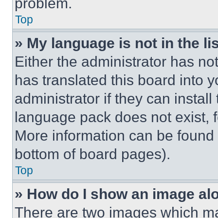
problem.
Top
» My language is not in the lis
Either the administrator has no
has translated this board into 
administrator if they can instal
language pack does not exist, fe
More information can be found 
bottom of board pages).
Top
» How do I show an image a
There are two images which m