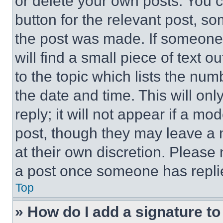
or delete your own posts. You ca
button for the relevant post, so
the post was made. If someone 
will find a small piece of text 
to the topic which lists the num
the date and time. This will o
reply; it will not appear if a mo
post, though they may leave a n
at their own discretion. Please
a post once someone has repli
Top
» How do I add a signature t