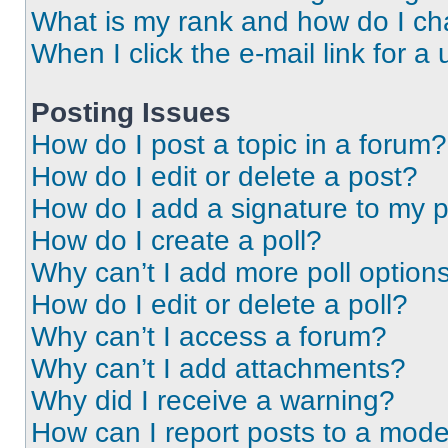
What is my rank and how do I ch
When I click the e-mail link for a 
Posting Issues
How do I post a topic in a forum?
How do I edit or delete a post?
How do I add a signature to my 
How do I create a poll?
Why can’t I add more poll option
How do I edit or delete a poll?
Why can’t I access a forum?
Why can’t I add attachments?
Why did I receive a warning?
How can I report posts to a mode