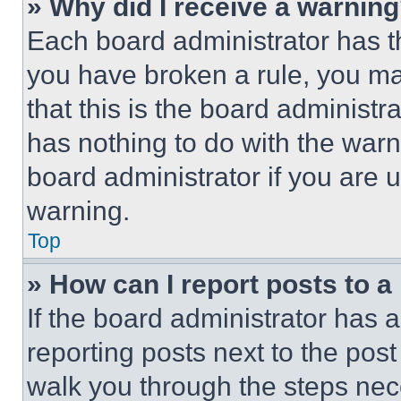
» Why did I receive a warnin
Each board administrator has thei
you have broken a rule, you m
that this is the board administ
has nothing to do with the warn
board administrator if you are
warning.
Top
» How can I report posts to 
If the board administrator has a
reporting posts next to the post 
walk you through the steps nece