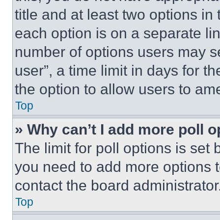
title and at least two options i
each option is on a separate lin
number of options users may se
user”, a time limit in days for th
the option to allow users to am
Top
» Why can’t I add more poll o
The limit for poll options is set
you need to add more options t
contact the board administrator
Top