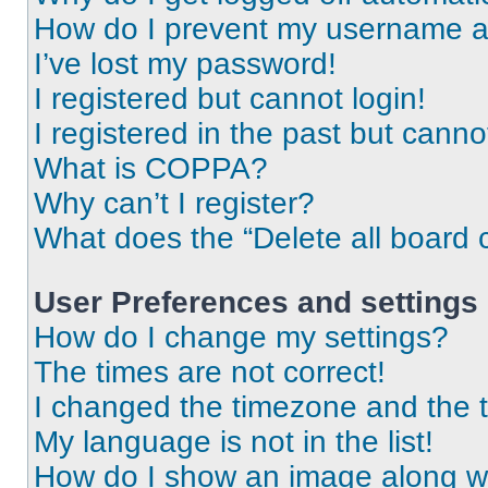
How do I prevent my username app
I’ve lost my password!
I registered but cannot login!
I registered in the past but cann
What is COPPA?
Why can’t I register?
What does the “Delete all board 
User Preferences and settings
How do I change my settings?
The times are not correct!
I changed the timezone and the ti
My language is not in the list!
How do I show an image along 