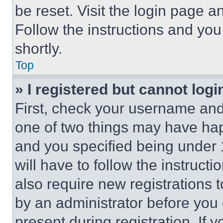
be reset. Visit the login page a
Follow the instructions and you
shortly.
Top
» I registered but cannot logi
First, check your username and 
one of two things may have ha
and you specified being under 1
will have to follow the instruct
also require new registrations t
by an administrator before you 
present during registration. If 