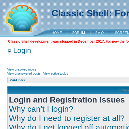
Classic Shell: F
HOME
|
FORUM
|
F.A.Q.
|
SCREE
Classic Shell development was stopped in December 2017. For now the foru
Login
View unsolved topics
View unanswered posts
|
View active topics
Board index
Frequ
Login and Registration Issues
Why can’t I login?
Why do I need to register at all?
Why do I get logged off automati