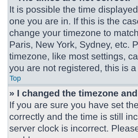
It is possible the time displaye
one you are in. If this is the c
change your timezone to match 
Paris, New York, Sydney, etc. 
timezone, like most settings, ca
you are not registered, this is 
Top
» I changed the timezone and t
If you are sure you have set 
correctly and the time is still i
server clock is incorrect. Please