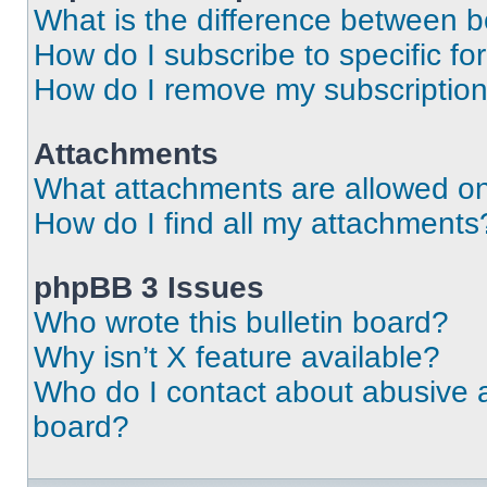
What is the difference between 
How do I subscribe to specific fo
How do I remove my subscriptio
Attachments
What attachments are allowed on
How do I find all my attachments
phpBB 3 Issues
Who wrote this bulletin board?
Why isn’t X feature available?
Who do I contact about abusive an
board?