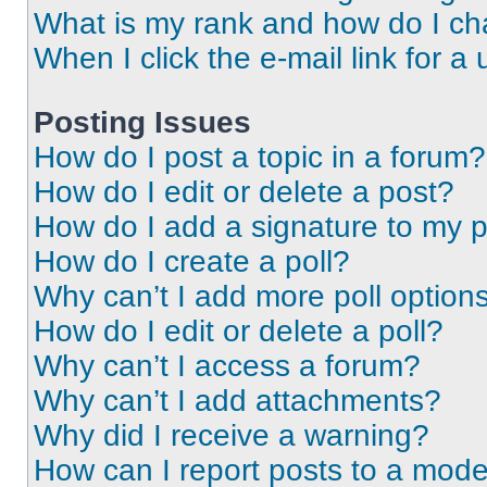
What is my rank and how do I ch
When I click the e-mail link for a 
Posting Issues
How do I post a topic in a forum?
How do I edit or delete a post?
How do I add a signature to my 
How do I create a poll?
Why can’t I add more poll option
How do I edit or delete a poll?
Why can’t I access a forum?
Why can’t I add attachments?
Why did I receive a warning?
How can I report posts to a mode