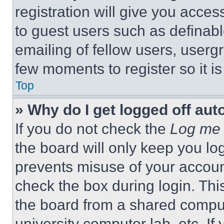
registration will give you acces
to guest users such as definab
emailing of fellow users, usergr
few moments to register so it 
Top
» Why do I get logged off aut
If you do not check the
Log me 
the board will only keep you log
prevents misuse of your accoun
check the box during login. Th
the board from a shared computer
university computer lab, etc. If