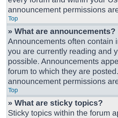
announcement permissions are 
Top
» What are announcements?
Announcements often contain im
you are currently reading and
possible. Announcements appear
forum to which they are posted
announcement permissions are 
Top
» What are sticky topics?
Sticky topics within the foru