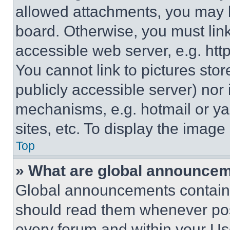
allowed attachments, you may b
board. Otherwise, you must link
accessible web server, e.g. ht
You cannot link to pictures sto
publicly accessible server) nor
mechanisms, e.g. hotmail or y
sites, etc. To display the imag
Top
» What are global announce
Global announcements contain 
should read them whenever poss
every forum and within your Us