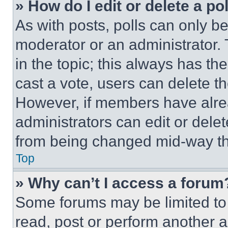
» How do I edit or delete a po
As with posts, polls can only be
moderator or an administrator. To 
in the topic; this always has the
cast a vote, users can delete the
However, if members have alre
administrators can edit or delete
from being changed mid-way th
Top
» Why can’t I access a forum
Some forums may be limited to 
read, post or perform another 