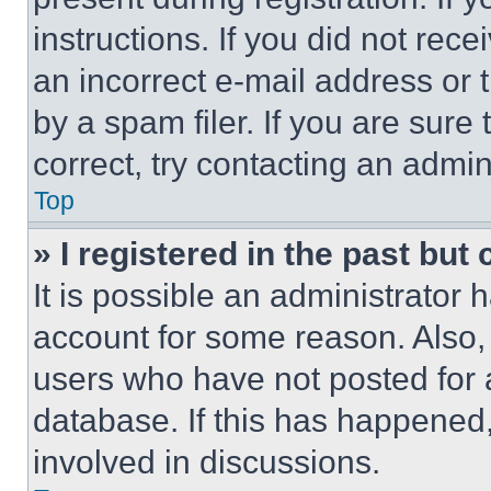
instructions. If you did not re
an incorrect e-mail address or
by a spam filer. If you are sure
correct, try contacting an admini
Top
» I registered in the past but
It is possible an administrator 
account for some reason. Also
users who have not posted for a
database. If this has happened,
involved in discussions.