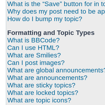
What is the “Save” button for in t
Why does my post need to be a
How do I bump my topic?
Formatting and Topic Types
What is BBCode?
Can I use HTML?
What are Smilies?
Can I post images?
What are global announcements
What are announcements?
What are sticky topics?
What are locked topics?
What are topic icons?