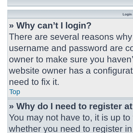
Login 
» Why can’t I login?
There are several reasons why t
username and password are corr
owner to make sure you haven’t
website owner has a configurat
need to fix it.
Top
» Why do I need to register at
You may not have to, it is up to
whether you need to register i