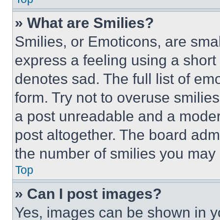
» What are Smilies?
Smilies, or Emoticons, are sma
express a feeling using a short 
denotes sad. The full list of e
form. Try not to overuse smilie
a post unreadable and a moder
post altogether. The board admi
the number of smilies you may 
Top
» Can I post images?
Yes, images can be shown in you