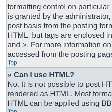
formatting control on particula
is granted by the administrator,
post basis from the posting form
HTML, but tags are enclosed in 
and >. For more information o
accessed from the posting pag
Top
» Can I use HTML?
No. It is not possible to post 
rendered as HTML. Most format
HTML can be applied using BB
Top