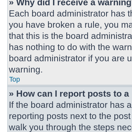
» Why did I receive a warnin
Each board administrator has thei
you have broken a rule, you m
that this is the board administ
has nothing to do with the warn
board administrator if you are
warning.
Top
» How can I report posts to 
If the board administrator has a
reporting posts next to the post 
walk you through the steps nece