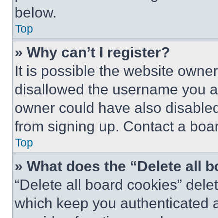
below.
Top
» Why can’t I register?
It is possible the website own
disallowed the username you ar
owner could have also disabled 
from signing up. Contact a boar
Top
» What does the “Delete all 
“Delete all board cookies” del
which keep you authenticated an