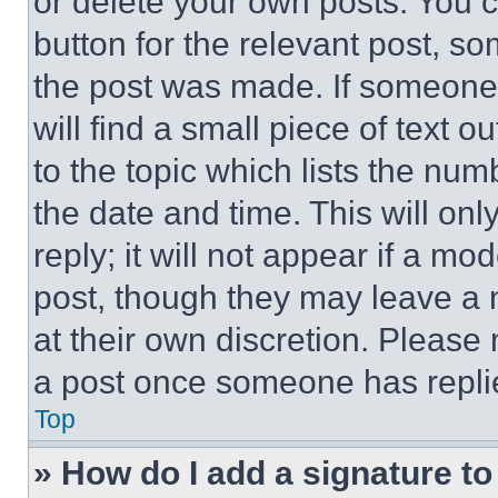
or delete your own posts. You ca
button for the relevant post, so
the post was made. If someone 
will find a small piece of text 
to the topic which lists the num
the date and time. This will o
reply; it will not appear if a mo
post, though they may leave a n
at their own discretion. Please
a post once someone has repli
Top
» How do I add a signature t