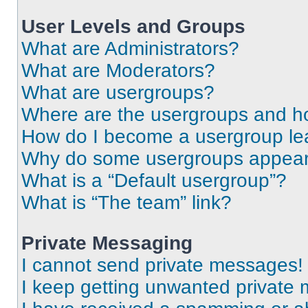
User Levels and Groups
What are Administrators?
What are Moderators?
What are usergroups?
Where are the usergroups and ho
How do I become a usergroup le
Why do some usergroups appear i
What is a “Default usergroup”?
What is “The team” link?
Private Messaging
I cannot send private messages!
I keep getting unwanted private