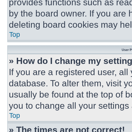
provides functions such as rea
by the board owner. If you are 
deleting board cookies may hel
Top
User P
» How do I change my settin
If you are a registered user, all
database. To alter them, visit y
usually be found at the top of 
you to change all your settings
Top
» The times are not correct!