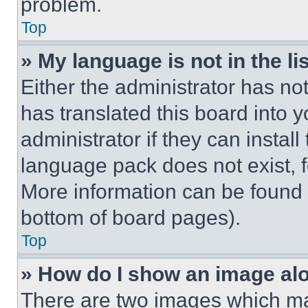
problem.
Top
» My language is not in the lis
Either the administrator has no
has translated this board into 
administrator if they can instal
language pack does not exist, fe
More information can be found 
bottom of board pages).
Top
» How do I show an image a
There are two images which m