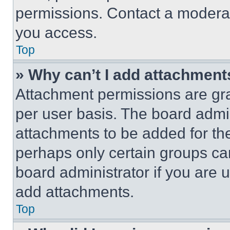
permissions. Contact a moderat
you access.
Top
» Why can’t I add attachment
Attachment permissions are gra
per user basis. The board admi
attachments to be added for the
perhaps only certain groups ca
board administrator if you are
add attachments.
Top