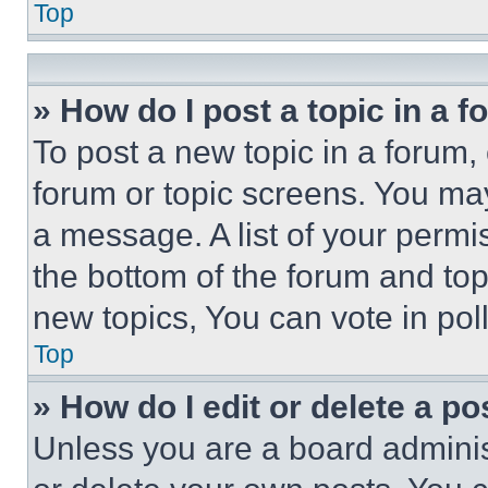
Top
» How do I post a topic in a 
To post a new topic in a forum, 
forum or topic screens. You ma
a message. A list of your permi
the bottom of the forum and to
new topics, You can vote in poll
Top
» How do I edit or delete a po
Unless you are a board adminis