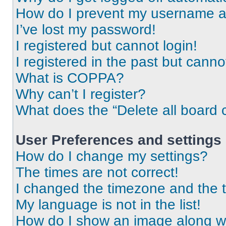
How do I prevent my username app
I’ve lost my password!
I registered but cannot login!
I registered in the past but cann
What is COPPA?
Why can’t I register?
What does the “Delete all board 
User Preferences and settings
How do I change my settings?
The times are not correct!
I changed the timezone and the ti
My language is not in the list!
How do I show an image along 