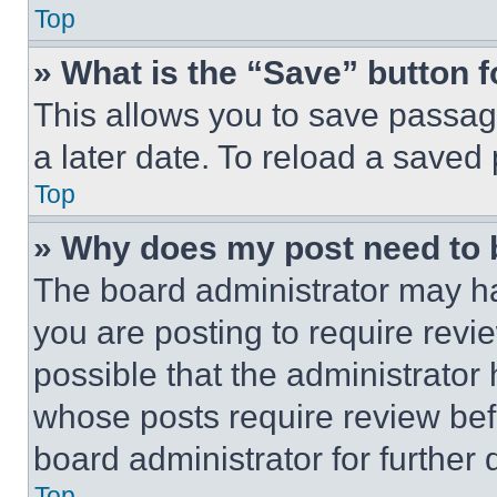
Top
» What is the “Save” button f
This allows you to save passag
a later date. To reload a saved
Top
» Why does my post need to
The board administrator may ha
you are posting to require revie
possible that the administrator
whose posts require review bef
board administrator for further d
Top