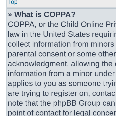
Top
» What is COPPA?
COPPA, or the Child Online Priv
law in the United States requir
collect information from minors
parental consent or some other
acknowledgment, allowing the co
information from a minor under t
applies to you as someone tryin
are trying to register on, conta
note that the phpBB Group cann
point of contact for legal conce