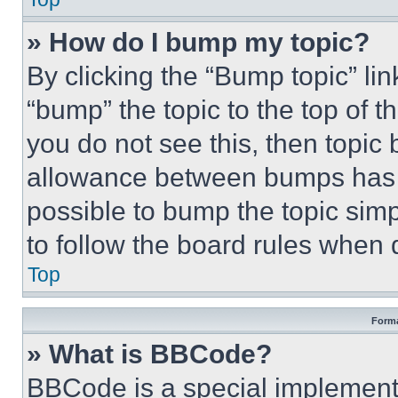
» How do I bump my topic?
By clicking the “Bump topic” li
“bump” the topic to the top of t
you do not see this, then topi
allowance between bumps has no
possible to bump the topic simp
to follow the board rules when 
Top
Forma
» What is BBCode?
BBCode is a special implementa