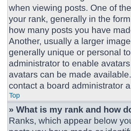
when viewing posts. One of th
your rank, generally in the form 
how many posts you have made 
Another, usually a larger image
generally unique or personal to 
administrator to enable avatar
avatars can be made available. 
contact a board administrator a
Top
» What is my rank and how do
Ranks, which appear below you