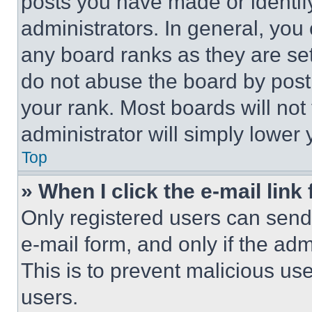
posts you have made or identif
administrators. In general, you
any board ranks as they are set
do not abuse the board by posti
your rank. Most boards will not
administrator will simply lower 
Top
» When I click the e-mail link 
Only registered users can send e
e-mail form, and only if the adm
This is to prevent malicious u
users.