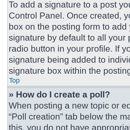
To add a signature to a post yo
Control Panel. Once created, 
box on the posting form to add
signature by default to all you
radio button in your profile. If 
signature being added to indiv
signature box within the postin
Top
» How do I create a poll?
When posting a new topic or editi
“Poll creation” tab below the m
this, you do not have appropria