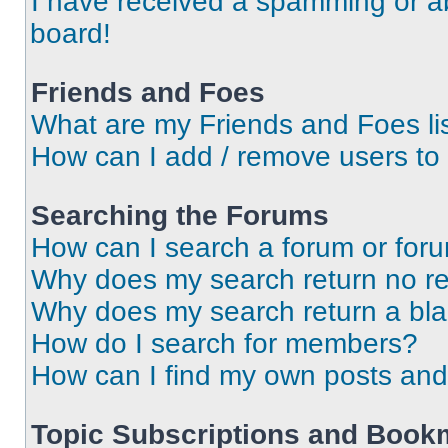
I have received a spamming or a
board!
Friends and Foes
What are my Friends and Foes li
How can I add / remove users to 
Searching the Forums
How can I search a forum or for
Why does my search return no re
Why does my search return a bl
How do I search for members?
How can I find my own posts and
Topic Subscriptions and Book