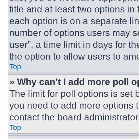
title and at least two options i
each option is on a separate lin
number of options users may se
user”, a time limit in days for th
the option to allow users to am
Top
» Why can’t I add more poll o
The limit for poll options is set
you need to add more options t
contact the board administrator
Top