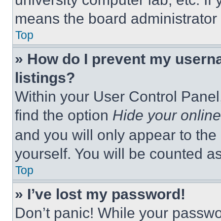
means the board administrator h
Top
» How do I prevent my userna
listings?
Within your User Control Panel,
find the option
Hide your online
and you will only appear to the
yourself. You will be counted a
Top
» I’ve lost my password!
Don’t panic! While your passwor