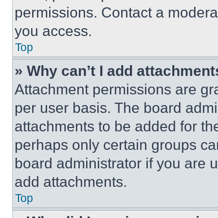
permissions. Contact a moderat
you access.
Top
» Why can’t I add attachment
Attachment permissions are gra
per user basis. The board admi
attachments to be added for the
perhaps only certain groups ca
board administrator if you are
add attachments.
Top