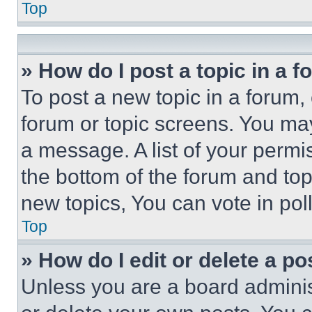
Top
» How do I post a topic in a 
To post a new topic in a forum, 
forum or topic screens. You ma
a message. A list of your permi
the bottom of the forum and to
new topics, You can vote in poll
Top
» How do I edit or delete a po
Unless you are a board adminis