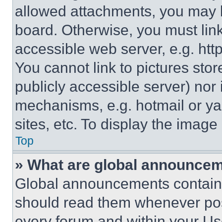
allowed attachments, you may b
board. Otherwise, you must link
accessible web server, e.g. ht
You cannot link to pictures sto
publicly accessible server) nor
mechanisms, e.g. hotmail or y
sites, etc. To display the imag
Top
» What are global announce
Global announcements contain 
should read them whenever poss
every forum and within your Us