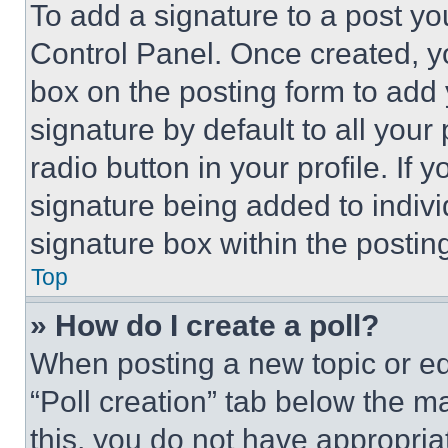
To add a signature to a post yo
Control Panel. Once created, 
box on the posting form to add
signature by default to all you
radio button in your profile. If 
signature being added to indiv
signature box within the postin
Top
» How do I create a poll?
When posting a new topic or editi
“Poll creation” tab below the m
this, you do not have appropria