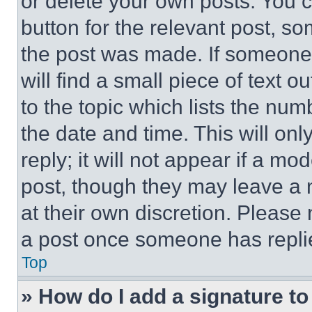
or delete your own posts. You ca
button for the relevant post, so
the post was made. If someone 
will find a small piece of text 
to the topic which lists the num
the date and time. This will o
reply; it will not appear if a mo
post, though they may leave a n
at their own discretion. Please
a post once someone has repli
Top
» How do I add a signature t