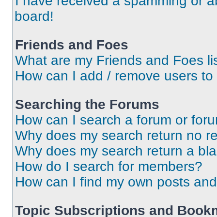
I have received a spamming or a
board!
Friends and Foes
What are my Friends and Foes li
How can I add / remove users to 
Searching the Forums
How can I search a forum or for
Why does my search return no re
Why does my search return a bl
How do I search for members?
How can I find my own posts and
Topic Subscriptions and Book