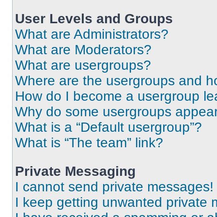
User Levels and Groups
What are Administrators?
What are Moderators?
What are usergroups?
Where are the usergroups and ho
How do I become a usergroup le
Why do some usergroups appear i
What is a “Default usergroup”?
What is “The team” link?
Private Messaging
I cannot send private messages!
I keep getting unwanted private