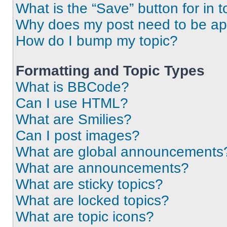
What is the “Save” button for in t
Why does my post need to be a
How do I bump my topic?
Formatting and Topic Types
What is BBCode?
Can I use HTML?
What are Smilies?
Can I post images?
What are global announcements
What are announcements?
What are sticky topics?
What are locked topics?
What are topic icons?