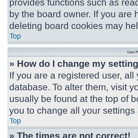
provides functions such as rea
by the board owner. If you are 
deleting board cookies may hel
Top
User P
» How do I change my settin
If you are a registered user, all
database. To alter them, visit y
usually be found at the top of 
you to change all your settings
Top
» The times are not correct!