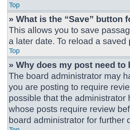
Top
» What is the “Save” button f
This allows you to save passag
a later date. To reload a saved
Top
» Why does my post need to
The board administrator may ha
you are posting to require revie
possible that the administrator
whose posts require review bef
board administrator for further d
Top