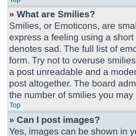
» What are Smilies?
Smilies, or Emoticons, are sma
express a feeling using a short 
denotes sad. The full list of e
form. Try not to overuse smilie
a post unreadable and a moder
post altogether. The board admi
the number of smilies you may 
Top
» Can I post images?
Yes, images can be shown in you