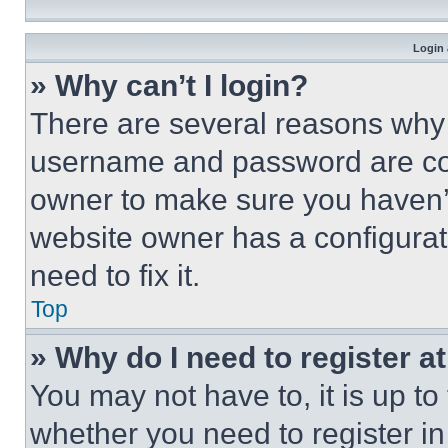
Login 
» Why can’t I login?
There are several reasons why t
username and password are corr
owner to make sure you haven’t
website owner has a configurat
need to fix it.
Top
» Why do I need to register at
You may not have to, it is up to
whether you need to register i