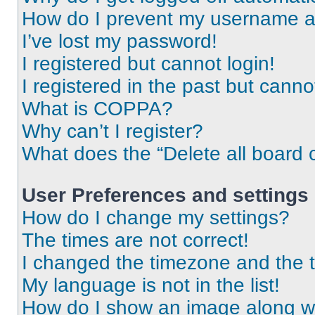
How do I prevent my username app
I’ve lost my password!
I registered but cannot login!
I registered in the past but cann
What is COPPA?
Why can’t I register?
What does the “Delete all board 
User Preferences and settings
How do I change my settings?
The times are not correct!
I changed the timezone and the ti
My language is not in the list!
How do I show an image along 