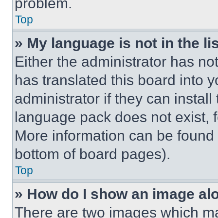
problem.
Top
» My language is not in the lis
Either the administrator has no
has translated this board into 
administrator if they can instal
language pack does not exist, fe
More information can be found 
bottom of board pages).
Top
» How do I show an image a
There are two images which m