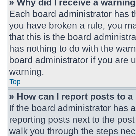
» Why did I receive a warnin
Each board administrator has thei
you have broken a rule, you m
that this is the board administ
has nothing to do with the warn
board administrator if you are
warning.
Top
» How can I report posts to 
If the board administrator has a
reporting posts next to the post 
walk you through the steps nece