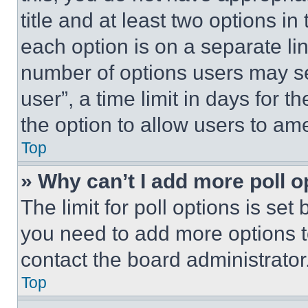
title and at least two options i
each option is on a separate lin
number of options users may se
user”, a time limit in days for th
the option to allow users to am
Top
» Why can’t I add more poll o
The limit for poll options is set
you need to add more options t
contact the board administrator
Top