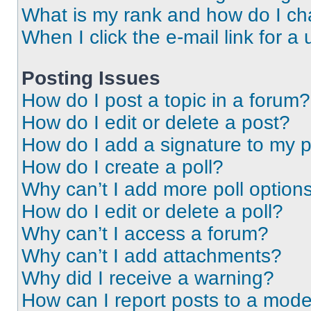
What is my rank and how do I ch
When I click the e-mail link for a 
Posting Issues
How do I post a topic in a forum?
How do I edit or delete a post?
How do I add a signature to my 
How do I create a poll?
Why can’t I add more poll option
How do I edit or delete a poll?
Why can’t I access a forum?
Why can’t I add attachments?
Why did I receive a warning?
How can I report posts to a mode