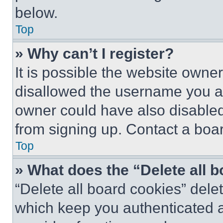
below.
Top
» Why can’t I register?
It is possible the website own
disallowed the username you ar
owner could have also disabled 
from signing up. Contact a boar
Top
» What does the “Delete all 
“Delete all board cookies” del
which keep you authenticated an