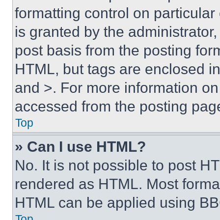
formatting control on particula
is granted by the administrator,
post basis from the posting form
HTML, but tags are enclosed in 
and >. For more information o
accessed from the posting pag
Top
» Can I use HTML?
No. It is not possible to post 
rendered as HTML. Most format
HTML can be applied using BB
Top