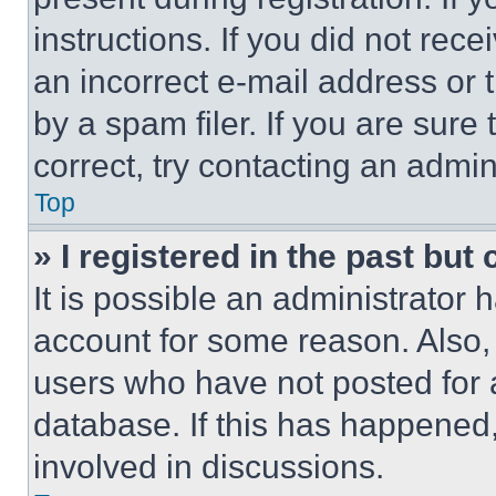
instructions. If you did not re
an incorrect e-mail address or
by a spam filer. If you are sure
correct, try contacting an admini
Top
» I registered in the past but
It is possible an administrator 
account for some reason. Also
users who have not posted for a
database. If this has happened,
involved in discussions.