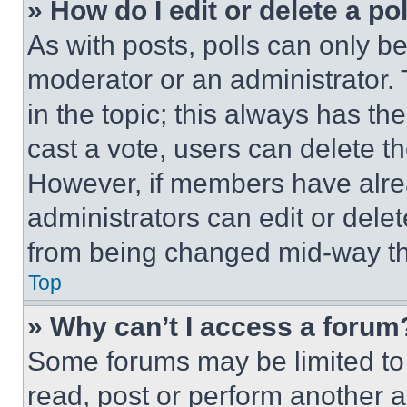
» How do I edit or delete a po
As with posts, polls can only be
moderator or an administrator. To 
in the topic; this always has the
cast a vote, users can delete the
However, if members have alre
administrators can edit or delete
from being changed mid-way th
Top
» Why can’t I access a forum
Some forums may be limited to 
read, post or perform another 