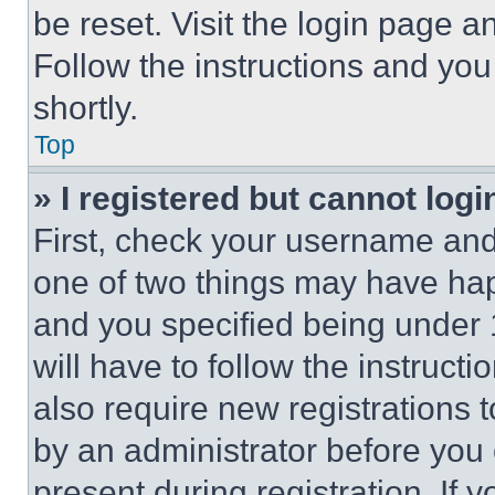
be reset. Visit the login page a
Follow the instructions and you
shortly.
Top
» I registered but cannot logi
First, check your username and 
one of two things may have ha
and you specified being under 1
will have to follow the instruct
also require new registrations t
by an administrator before you 
present during registration. If 