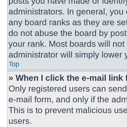
posts you have made or identif
administrators. In general, you
any board ranks as they are set
do not abuse the board by posti
your rank. Most boards will not
administrator will simply lower 
Top
» When I click the e-mail link 
Only registered users can send e
e-mail form, and only if the adm
This is to prevent malicious u
users.