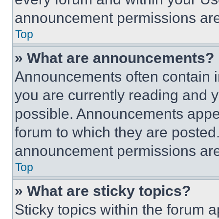
announcement permissions are 
Top
» What are announcements?
Announcements often contain im
you are currently reading and
possible. Announcements appear
forum to which they are posted
announcement permissions are 
Top
» What are sticky topics?
Sticky topics within the foru