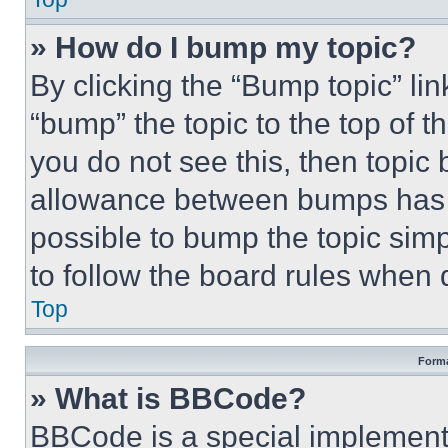
» How do I bump my topic?
By clicking the “Bump topic” li
“bump” the topic to the top of t
you do not see this, then topi
allowance between bumps has no
possible to bump the topic simp
to follow the board rules when 
Top
Forma
» What is BBCode?
BBCode is a special implementa