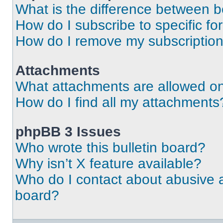
What is the difference between 
How do I subscribe to specific fo
How do I remove my subscriptio
Attachments
What attachments are allowed on
How do I find all my attachments
phpBB 3 Issues
Who wrote this bulletin board?
Why isn’t X feature available?
Who do I contact about abusive an
board?