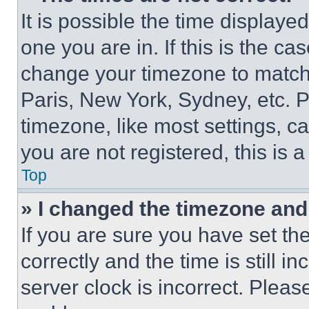
It is possible the time displaye
one you are in. If this is the c
change your timezone to match 
Paris, New York, Sydney, etc. 
timezone, like most settings, ca
you are not registered, this is 
Top
» I changed the timezone and t
If you are sure you have set 
correctly and the time is still i
server clock is incorrect. Please