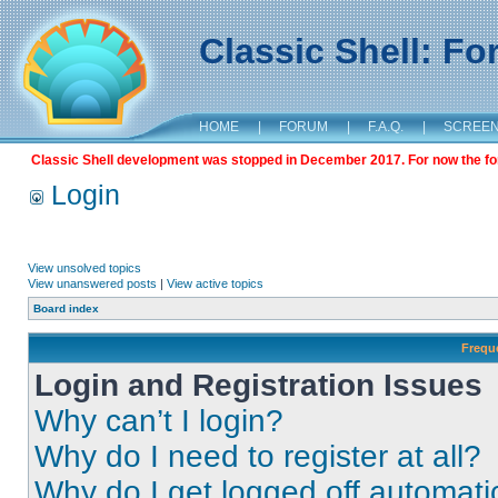
Classic Shell: F
HOME
|
FORUM
|
F.A.Q.
|
SCREE
Classic Shell development was stopped in December 2017. For now the foru
Login
View unsolved topics
View unanswered posts
|
View active topics
Board index
Frequ
Login and Registration Issues
Why can’t I login?
Why do I need to register at all?
Why do I get logged off automati