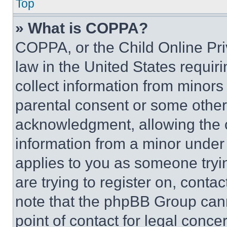
Top
» What is COPPA?
COPPA, or the Child Online Priv
law in the United States requir
collect information from minors
parental consent or some other
acknowledgment, allowing the co
information from a minor under t
applies to you as someone tryin
are trying to register on, conta
note that the phpBB Group cann
point of contact for legal conce