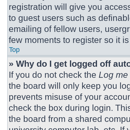
registration will give you acces
to guest users such as definab
emailing of fellow users, usergr
few moments to register so it 
Top
» Why do I get logged off aut
If you do not check the
Log me 
the board will only keep you log
prevents misuse of your accoun
check the box during login. Th
the board from a shared computer
university computer lab, etc. If