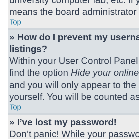
means the board administrator h
Top
» How do I prevent my userna
listings?
Within your User Control Panel,
find the option
Hide your online
and you will only appear to the
yourself. You will be counted a
Top
» I’ve lost my password!
Don’t panic! While your passwor