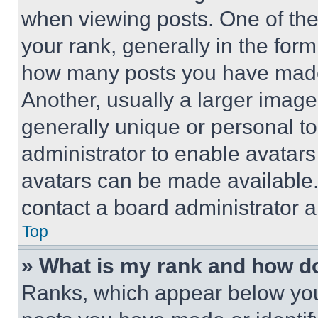
when viewing posts. One of th
your rank, generally in the form 
how many posts you have made 
Another, usually a larger image
generally unique or personal to 
administrator to enable avatar
avatars can be made available. 
contact a board administrator a
Top
» What is my rank and how do
Ranks, which appear below you