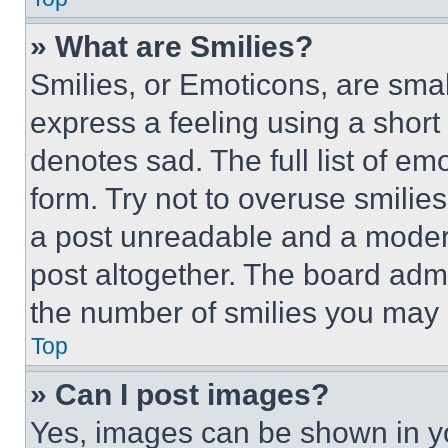
» What are Smilies?
Smilies, or Emoticons, are sma
express a feeling using a short 
denotes sad. The full list of e
form. Try not to overuse smilie
a post unreadable and a moder
post altogether. The board admi
the number of smilies you may 
Top
» Can I post images?
Yes, images can be shown in you