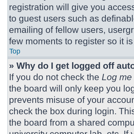
registration will give you acces
to guest users such as definab
emailing of fellow users, usergr
few moments to register so it 
Top
» Why do I get logged off aut
If you do not check the
Log me 
the board will only keep you log
prevents misuse of your accoun
check the box during login. Th
the board from a shared computer
university computer lab, etc. If