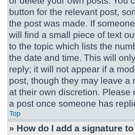
or delete your own posts. You ca
button for the relevant post, so
the post was made. If someone 
will find a small piece of text 
to the topic which lists the num
the date and time. This will o
reply; it will not appear if a mo
post, though they may leave a n
at their own discretion. Please
a post once someone has repli
Top
» How do I add a signature t