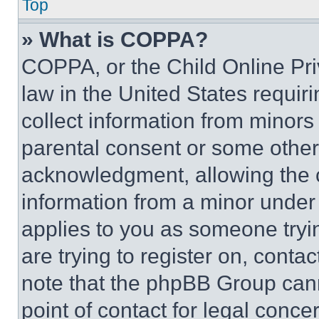
Top
» What is COPPA?
COPPA, or the Child Online Priv
law in the United States requir
collect information from minors
parental consent or some other
acknowledgment, allowing the co
information from a minor under t
applies to you as someone tryin
are trying to register on, conta
note that the phpBB Group cann
point of contact for legal conce