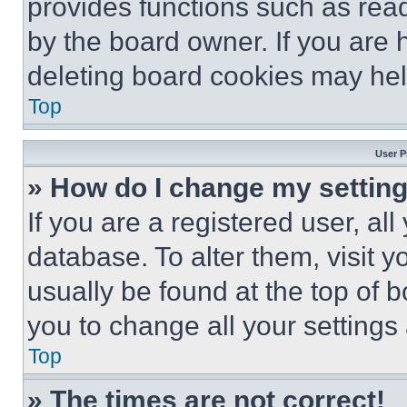
provides functions such as rea
by the board owner. If you are 
deleting board cookies may hel
Top
User P
» How do I change my settin
If you are a registered user, all
database. To alter them, visit y
usually be found at the top of 
you to change all your settings
Top
» The times are not correct!