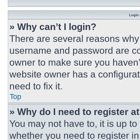
Login 
» Why can’t I login?
There are several reasons why t
username and password are corr
owner to make sure you haven’t
website owner has a configurat
need to fix it.
Top
» Why do I need to register at
You may not have to, it is up to
whether you need to register i