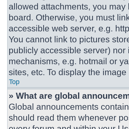
allowed attachments, you may b
board. Otherwise, you must link
accessible web server, e.g. ht
You cannot link to pictures sto
publicly accessible server) nor
mechanisms, e.g. hotmail or y
sites, etc. To display the imag
Top
» What are global announce
Global announcements contain 
should read them whenever poss
every forum and within your Us