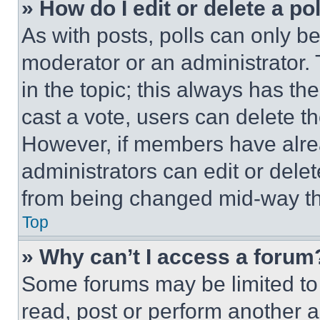
» How do I edit or delete a po
As with posts, polls can only be
moderator or an administrator. To 
in the topic; this always has the
cast a vote, users can delete the
However, if members have alre
administrators can edit or delete
from being changed mid-way th
Top
» Why can’t I access a forum
Some forums may be limited to 
read, post or perform another 