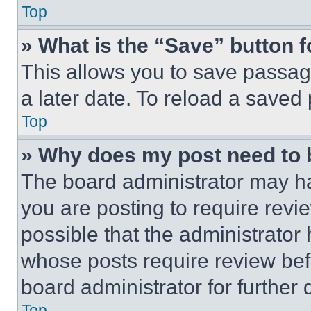
Top
» What is the “Save” button f
This allows you to save passag
a later date. To reload a saved
Top
» Why does my post need to
The board administrator may ha
you are posting to require revie
possible that the administrator
whose posts require review bef
board administrator for further d
Top