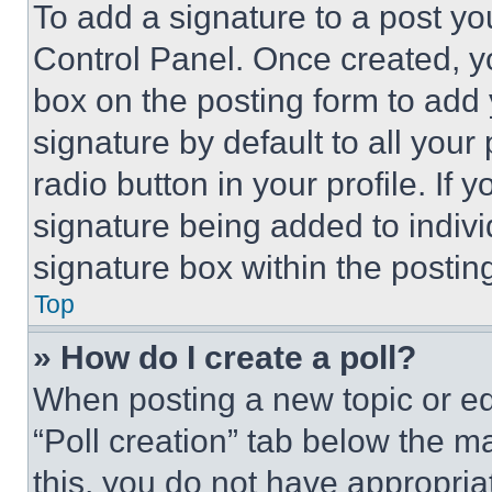
To add a signature to a post yo
Control Panel. Once created, 
box on the posting form to add
signature by default to all you
radio button in your profile. If 
signature being added to indiv
signature box within the postin
Top
» How do I create a poll?
When posting a new topic or editi
“Poll creation” tab below the m
this, you do not have appropria