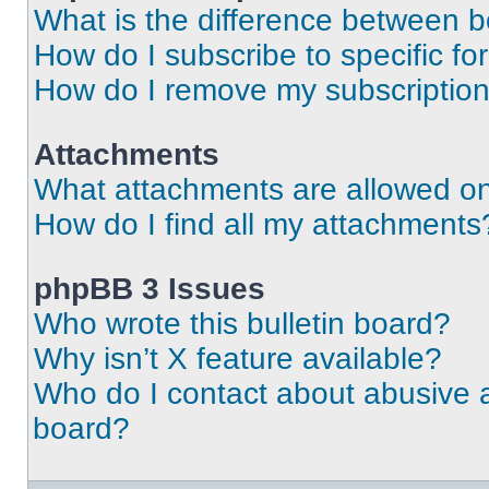
What is the difference between 
How do I subscribe to specific fo
How do I remove my subscriptio
Attachments
What attachments are allowed on
How do I find all my attachments
phpBB 3 Issues
Who wrote this bulletin board?
Why isn’t X feature available?
Who do I contact about abusive an
board?