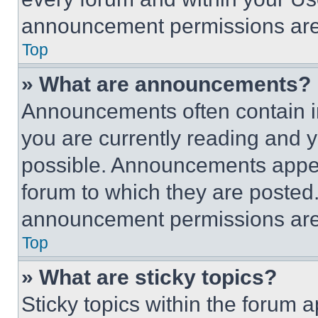
announcement permissions are 
Top
» What are announcements?
Announcements often contain im
you are currently reading and
possible. Announcements appear
forum to which they are posted
announcement permissions are 
Top
» What are sticky topics?
Sticky topics within the foru