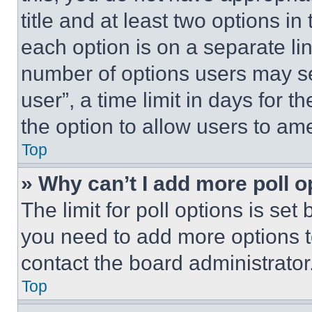
title and at least two options i
each option is on a separate lin
number of options users may se
user”, a time limit in days for th
the option to allow users to am
Top
» Why can’t I add more poll o
The limit for poll options is set
you need to add more options t
contact the board administrator
Top