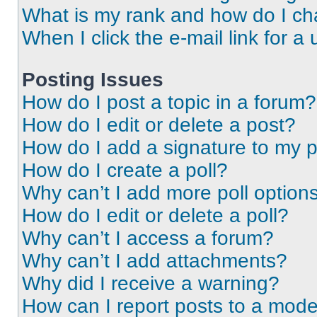
What is my rank and how do I ch
When I click the e-mail link for a 
Posting Issues
How do I post a topic in a forum?
How do I edit or delete a post?
How do I add a signature to my 
How do I create a poll?
Why can’t I add more poll option
How do I edit or delete a poll?
Why can’t I access a forum?
Why can’t I add attachments?
Why did I receive a warning?
How can I report posts to a mode