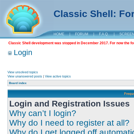
Classic Shell: F
HOME
|
FORUM
|
F.A.Q.
|
SCREE
Classic Shell development was stopped in December 2017. For now the foru
Login
View unsolved topics
View unanswered posts
|
View active topics
Board index
Frequ
Login and Registration Issues
Why can’t I login?
Why do I need to register at all?
Why do I get logged off automati