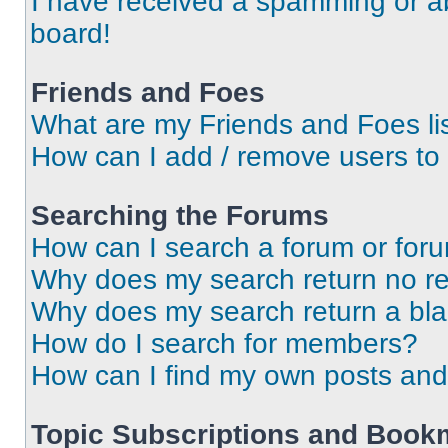
I have received a spamming or a
board!
Friends and Foes
What are my Friends and Foes li
How can I add / remove users to 
Searching the Forums
How can I search a forum or for
Why does my search return no re
Why does my search return a bl
How do I search for members?
How can I find my own posts and
Topic Subscriptions and Book