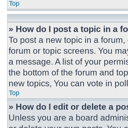
Top
» How do I post a topic in a 
To post a new topic in a forum, 
forum or topic screens. You ma
a message. A list of your permi
the bottom of the forum and to
new topics, You can vote in poll
Top
» How do I edit or delete a po
Unless you are a board adminis