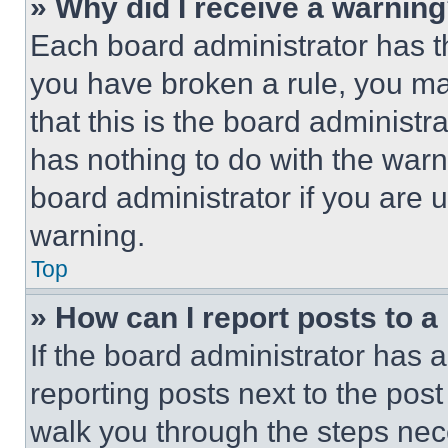
» Why did I receive a warnin
Each board administrator has thei
you have broken a rule, you m
that this is the board administ
has nothing to do with the warn
board administrator if you are
warning.
Top
» How can I report posts to 
If the board administrator has a
reporting posts next to the post 
walk you through the steps nece