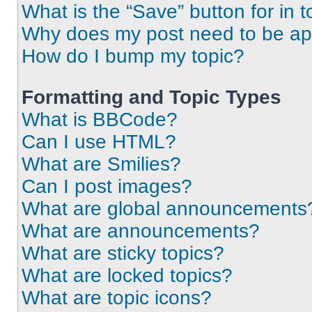
What is the “Save” button for in t
Why does my post need to be a
How do I bump my topic?
Formatting and Topic Types
What is BBCode?
Can I use HTML?
What are Smilies?
Can I post images?
What are global announcements
What are announcements?
What are sticky topics?
What are locked topics?
What are topic icons?