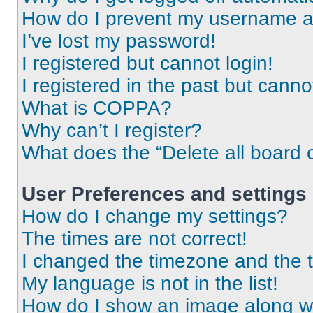
How do I prevent my username app
I’ve lost my password!
I registered but cannot login!
I registered in the past but cann
What is COPPA?
Why can’t I register?
What does the “Delete all board 
User Preferences and settings
How do I change my settings?
The times are not correct!
I changed the timezone and the ti
My language is not in the list!
How do I show an image along 