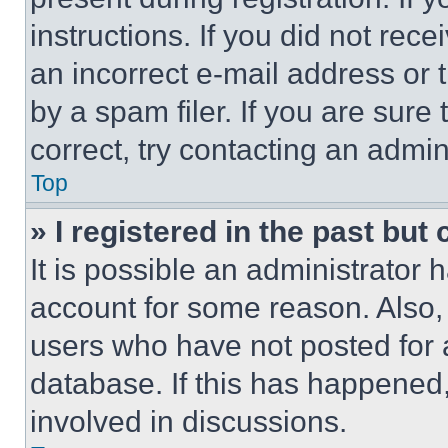
instructions. If you did not re
an incorrect e-mail address or
by a spam filer. If you are sure
correct, try contacting an admini
Top
» I registered in the past but
It is possible an administrator 
account for some reason. Also
users who have not posted for a
database. If this has happened,
involved in discussions.