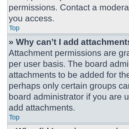
permissions. Contact a moderat
you access.
Top
» Why can’t I add attachment
Attachment permissions are gra
per user basis. The board admi
attachments to be added for the
perhaps only certain groups ca
board administrator if you are
add attachments.
Top