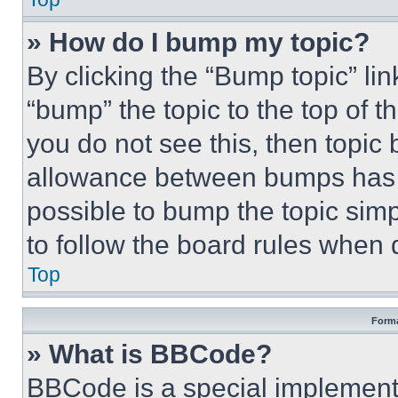
» How do I bump my topic?
By clicking the “Bump topic” li
“bump” the topic to the top of t
you do not see this, then topi
allowance between bumps has no
possible to bump the topic simp
to follow the board rules when 
Top
Forma
» What is BBCode?
BBCode is a special implementa