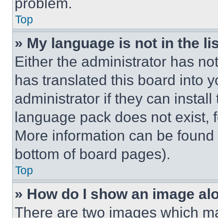
problem.
Top
» My language is not in the lis
Either the administrator has no
has translated this board into 
administrator if they can instal
language pack does not exist, fe
More information can be found 
bottom of board pages).
Top
» How do I show an image a
There are two images which m