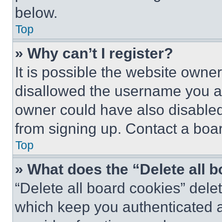
below.
Top
» Why can’t I register?
It is possible the website own
disallowed the username you ar
owner could have also disabled 
from signing up. Contact a boar
Top
» What does the “Delete all 
“Delete all board cookies” del
which keep you authenticated an