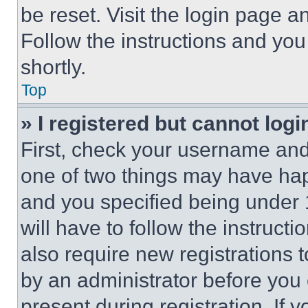
be reset. Visit the login page a
Follow the instructions and you
shortly.
Top
» I registered but cannot logi
First, check your username and 
one of two things may have ha
and you specified being under 1
will have to follow the instruct
also require new registrations t
by an administrator before you 
present during registration. If 