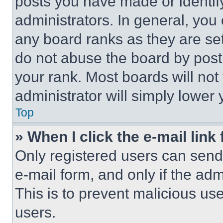
posts you have made or identif
administrators. In general, you
any board ranks as they are set
do not abuse the board by posti
your rank. Most boards will not
administrator will simply lower 
Top
» When I click the e-mail link 
Only registered users can send e
e-mail form, and only if the adm
This is to prevent malicious u
users.