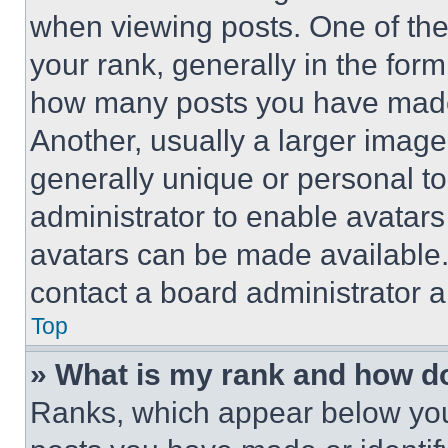
when viewing posts. One of th
your rank, generally in the form 
how many posts you have made 
Another, usually a larger image
generally unique or personal to 
administrator to enable avatar
avatars can be made available. 
contact a board administrator a
Top
» What is my rank and how do
Ranks, which appear below you