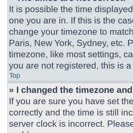
It is possible the time displaye
one you are in. If this is the c
change your timezone to match 
Paris, New York, Sydney, etc. 
timezone, like most settings, ca
you are not registered, this is 
Top
» I changed the timezone and t
If you are sure you have set 
correctly and the time is still i
server clock is incorrect. Please