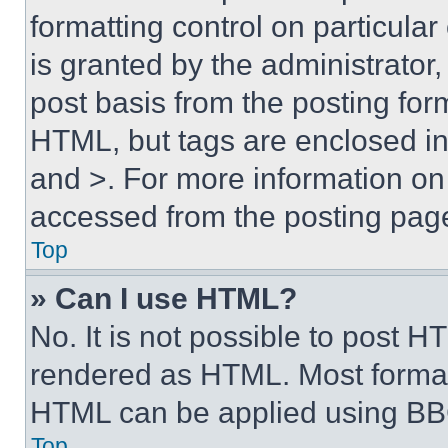
formatting control on particula
is granted by the administrator,
post basis from the posting form
HTML, but tags are enclosed in 
and >. For more information o
accessed from the posting pag
Top
» Can I use HTML?
No. It is not possible to post 
rendered as HTML. Most format
HTML can be applied using BB
Top