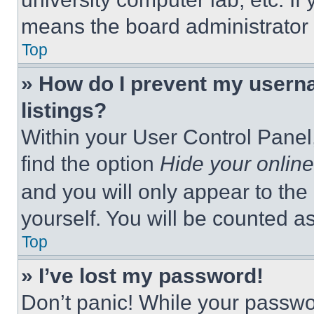
means the board administrator h
Top
» How do I prevent my userna
listings?
Within your User Control Panel,
find the option
Hide your online
and you will only appear to the
yourself. You will be counted a
Top
» I’ve lost my password!
Don’t panic! While your passwor