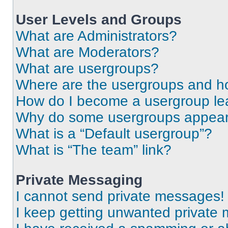
User Levels and Groups
What are Administrators?
What are Moderators?
What are usergroups?
Where are the usergroups and ho
How do I become a usergroup le
Why do some usergroups appear i
What is a “Default usergroup”?
What is “The team” link?
Private Messaging
I cannot send private messages!
I keep getting unwanted private