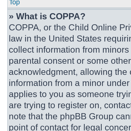
Top
» What is COPPA?
COPPA, or the Child Online Priv
law in the United States requir
collect information from minors
parental consent or some other
acknowledgment, allowing the co
information from a minor under t
applies to you as someone tryin
are trying to register on, conta
note that the phpBB Group cann
point of contact for legal conce