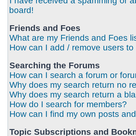
I have received a spamming or a
board!
Friends and Foes
What are my Friends and Foes li
How can I add / remove users to 
Searching the Forums
How can I search a forum or for
Why does my search return no re
Why does my search return a bl
How do I search for members?
How can I find my own posts and
Topic Subscriptions and Book