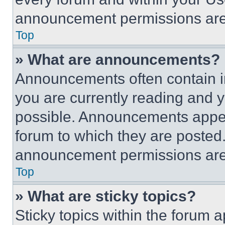
announcement permissions are 
Top
» What are announcements?
Announcements often contain im
you are currently reading and
possible. Announcements appear
forum to which they are posted
announcement permissions are 
Top
» What are sticky topics?
Sticky topics within the foru