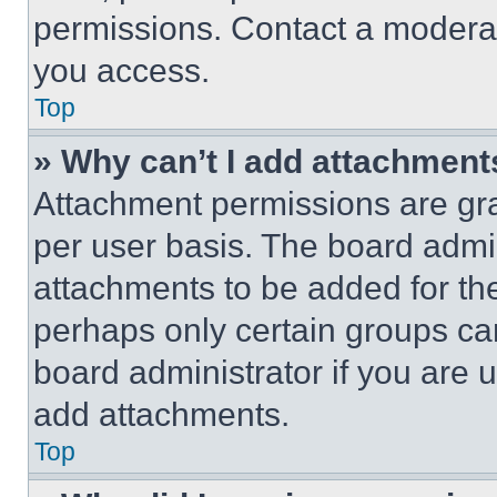
permissions. Contact a moderat
you access.
Top
» Why can’t I add attachment
Attachment permissions are gra
per user basis. The board admi
attachments to be added for the
perhaps only certain groups ca
board administrator if you are
add attachments.
Top