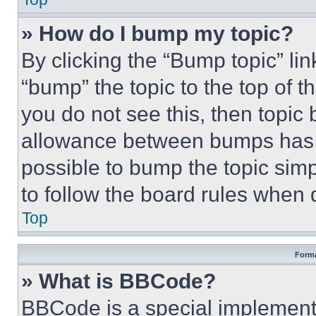
» How do I bump my topic?
By clicking the “Bump topic” li
“bump” the topic to the top of t
you do not see this, then topi
allowance between bumps has no
possible to bump the topic simp
to follow the board rules when 
Top
Forma
» What is BBCode?
BBCode is a special implementa