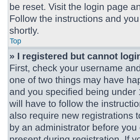
be reset. Visit the login page a
Follow the instructions and you
shortly.
Top
» I registered but cannot logi
First, check your username and 
one of two things may have ha
and you specified being under 1
will have to follow the instruct
also require new registrations t
by an administrator before you 
present during registration. If 