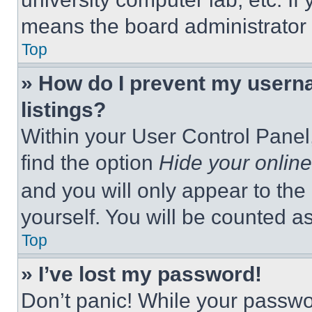
means the board administrator h
Top
» How do I prevent my userna
listings?
Within your User Control Panel,
find the option
Hide your online
and you will only appear to the
yourself. You will be counted a
Top
» I’ve lost my password!
Don’t panic! While your passwor