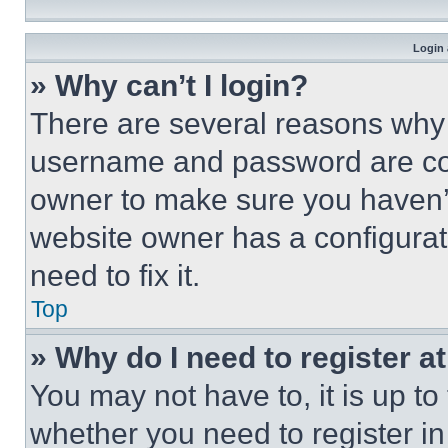
Login 
» Why can’t I login?
There are several reasons why t
username and password are corr
owner to make sure you haven’t
website owner has a configurat
need to fix it.
Top
» Why do I need to register at
You may not have to, it is up to
whether you need to register i