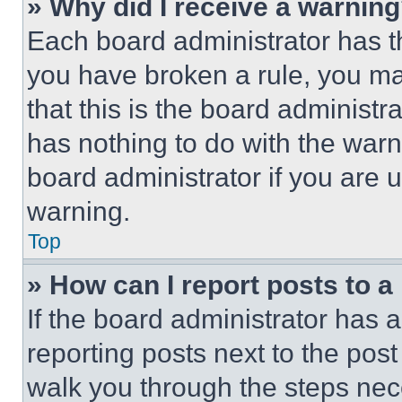
» Why did I receive a warnin
Each board administrator has thei
you have broken a rule, you m
that this is the board administ
has nothing to do with the warn
board administrator if you are
warning.
Top
» How can I report posts to 
If the board administrator has a
reporting posts next to the post 
walk you through the steps nece