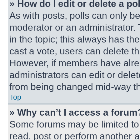
» How do I edit or delete a po
As with posts, polls can only be
moderator or an administrator. To 
in the topic; this always has the
cast a vote, users can delete the
However, if members have alre
administrators can edit or delete
from being changed mid-way th
Top
» Why can’t I access a forum
Some forums may be limited to 
read, post or perform another 