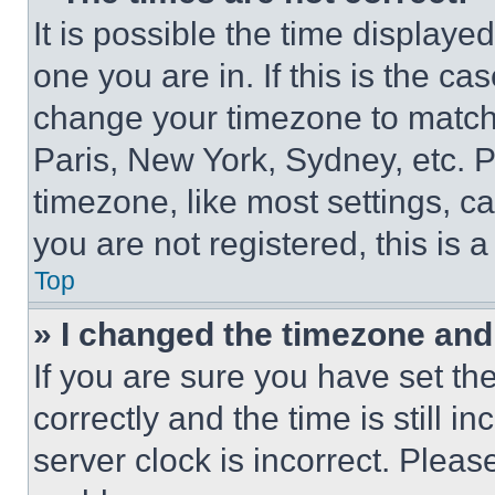
It is possible the time displaye
one you are in. If this is the c
change your timezone to match 
Paris, New York, Sydney, etc. 
timezone, like most settings, ca
you are not registered, this is 
Top
» I changed the timezone and t
If you are sure you have set 
correctly and the time is still i
server clock is incorrect. Please