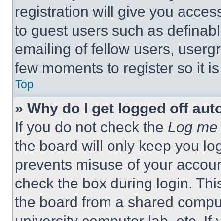
registration will give you acces
to guest users such as definab
emailing of fellow users, usergr
few moments to register so it 
Top
» Why do I get logged off aut
If you do not check the
Log me 
the board will only keep you log
prevents misuse of your accoun
check the box during login. Th
the board from a shared computer
university computer lab, etc. If