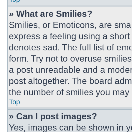
» What are Smilies?
Smilies, or Emoticons, are sma
express a feeling using a short 
denotes sad. The full list of e
form. Try not to overuse smilie
a post unreadable and a moder
post altogether. The board admi
the number of smilies you may 
Top
» Can I post images?
Yes, images can be shown in you