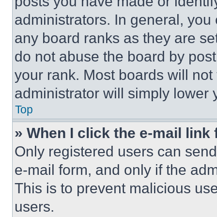
posts you have made or identif
administrators. In general, you
any board ranks as they are set
do not abuse the board by posti
your rank. Most boards will not
administrator will simply lower 
Top
» When I click the e-mail link 
Only registered users can send e
e-mail form, and only if the adm
This is to prevent malicious u
users.