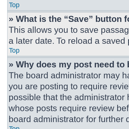
Top
» What is the “Save” button f
This allows you to save passag
a later date. To reload a saved
Top
» Why does my post need to
The board administrator may ha
you are posting to require revie
possible that the administrator
whose posts require review bef
board administrator for further d
Top