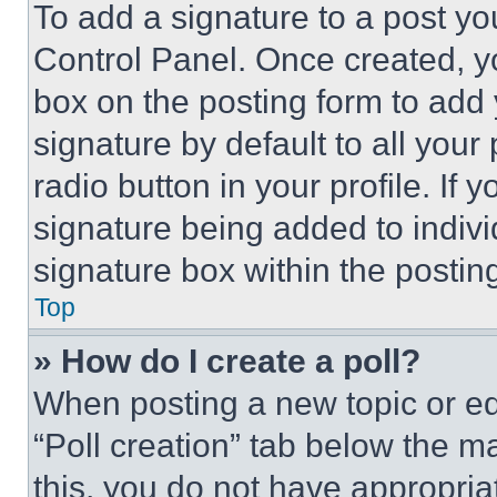
To add a signature to a post yo
Control Panel. Once created, 
box on the posting form to add
signature by default to all you
radio button in your profile. If 
signature being added to indiv
signature box within the postin
Top
» How do I create a poll?
When posting a new topic or editi
“Poll creation” tab below the m
this, you do not have appropria