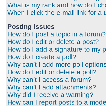
What is my rank and how do I ch
When I click the e-mail link for a 
Posting Issues
How do I post a topic in a forum?
How do I edit or delete a post?
How do I add a signature to my 
How do I create a poll?
Why can’t I add more poll option
How do I edit or delete a poll?
Why can’t I access a forum?
Why can’t I add attachments?
Why did I receive a warning?
How can I report posts to a mode