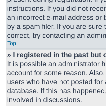
instructions. If you did not re
an incorrect e-mail address or
by a spam filer. If you are sure
correct, try contacting an admini
Top
» I registered in the past but
It is possible an administrator 
account for some reason. Also
users who have not posted for a
database. If this has happened,
involved in discussions.