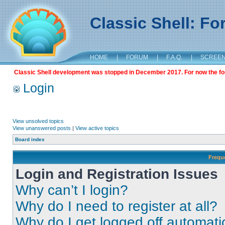
Classic Shell: F
HOME
|
FORUM
|
F.A.Q.
|
SCREE
Classic Shell development was stopped in December 2017. For now the foru
Login
View unsolved topics
View unanswered posts
|
View active topics
Board index
Frequ
Login and Registration Issues
Why can’t I login?
Why do I need to register at all?
Why do I get logged off automati