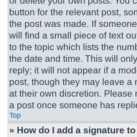
or delete your own posts. You ca
button for the relevant post, so
the post was made. If someone 
will find a small piece of text 
to the topic which lists the num
the date and time. This will o
reply; it will not appear if a mo
post, though they may leave a n
at their own discretion. Please
a post once someone has repli
Top
» How do I add a signature t