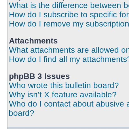
What is the difference between 
How do I subscribe to specific fo
How do I remove my subscriptio
Attachments
What attachments are allowed on
How do I find all my attachments
phpBB 3 Issues
Who wrote this bulletin board?
Why isn’t X feature available?
Who do I contact about abusive an
board?