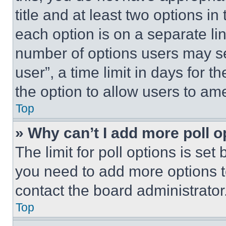
title and at least two options i
each option is on a separate lin
number of options users may se
user”, a time limit in days for th
the option to allow users to am
Top
» Why can’t I add more poll o
The limit for poll options is set
you need to add more options t
contact the board administrator
Top