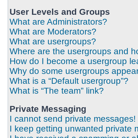
User Levels and Groups
What are Administrators?
What are Moderators?
What are usergroups?
Where are the usergroups and ho
How do I become a usergroup le
Why do some usergroups appear i
What is a “Default usergroup”?
What is “The team” link?
Private Messaging
I cannot send private messages!
I keep getting unwanted private