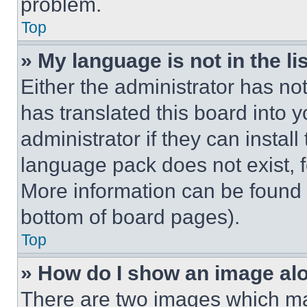
problem.
Top
» My language is not in the lis
Either the administrator has no
has translated this board into 
administrator if they can instal
language pack does not exist, fe
More information can be found 
bottom of board pages).
Top
» How do I show an image a
There are two images which m