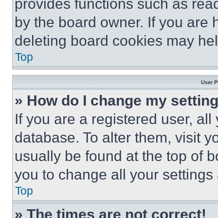
provides functions such as rea
by the board owner. If you are 
deleting board cookies may hel
Top
User P
» How do I change my settin
If you are a registered user, all
database. To alter them, visit y
usually be found at the top of 
you to change all your settings
Top
» The times are not correct!