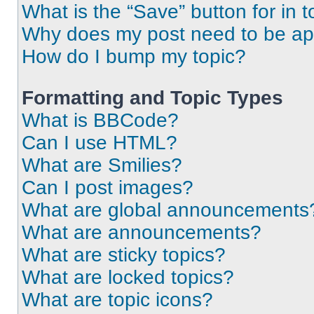
What is the “Save” button for in t
Why does my post need to be a
How do I bump my topic?
Formatting and Topic Types
What is BBCode?
Can I use HTML?
What are Smilies?
Can I post images?
What are global announcements
What are announcements?
What are sticky topics?
What are locked topics?
What are topic icons?