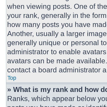
when viewing posts. One of th
your rank, generally in the form 
how many posts you have made 
Another, usually a larger image
generally unique or personal to 
administrator to enable avatar
avatars can be made available. 
contact a board administrator a
Top
» What is my rank and how do
Ranks, which appear below you