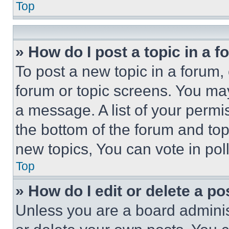
Top
» How do I post a topic in a 
To post a new topic in a forum, 
forum or topic screens. You ma
a message. A list of your permi
the bottom of the forum and to
new topics, You can vote in poll
Top
» How do I edit or delete a po
Unless you are a board adminis