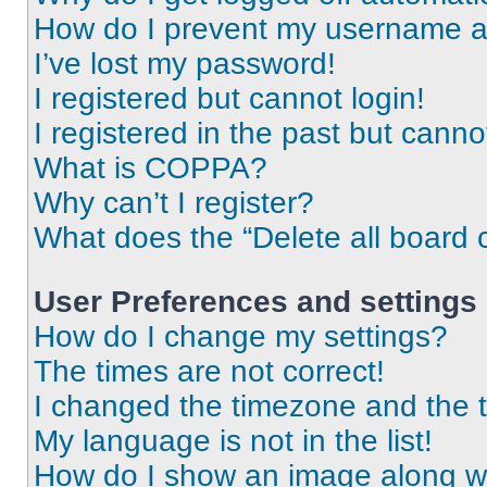
How do I prevent my username app
I’ve lost my password!
I registered but cannot login!
I registered in the past but cann
What is COPPA?
Why can’t I register?
What does the “Delete all board 
User Preferences and settings
How do I change my settings?
The times are not correct!
I changed the timezone and the ti
My language is not in the list!
How do I show an image along 