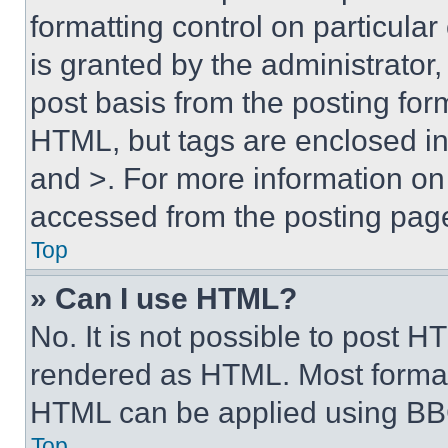
formatting control on particula
is granted by the administrator,
post basis from the posting form
HTML, but tags are enclosed in 
and >. For more information o
accessed from the posting pag
Top
» Can I use HTML?
No. It is not possible to post 
rendered as HTML. Most format
HTML can be applied using BB
Top