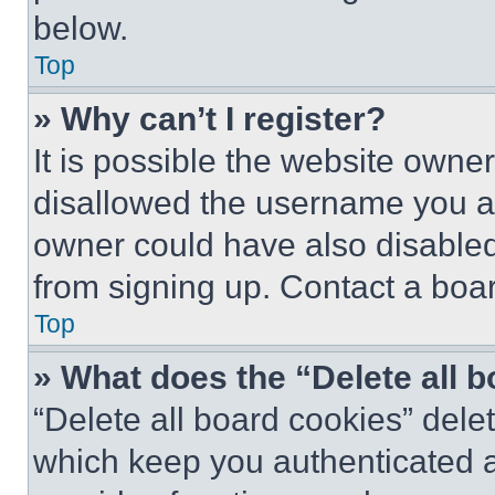
below.
Top
» Why can’t I register?
It is possible the website own
disallowed the username you ar
owner could have also disabled 
from signing up. Contact a boar
Top
» What does the “Delete all 
“Delete all board cookies” del
which keep you authenticated an