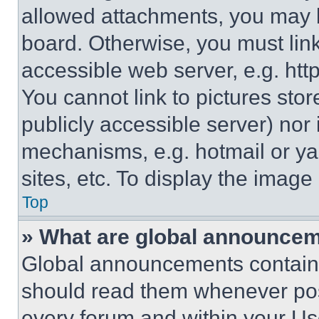
allowed attachments, you may b
board. Otherwise, you must link
accessible web server, e.g. ht
You cannot link to pictures sto
publicly accessible server) nor
mechanisms, e.g. hotmail or y
sites, etc. To display the imag
Top
» What are global announce
Global announcements contain 
should read them whenever poss
every forum and within your Us