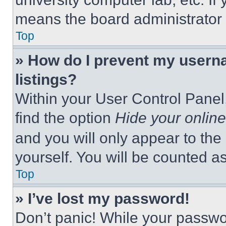
means the board administrator h
Top
» How do I prevent my userna
listings?
Within your User Control Panel,
find the option
Hide your online
and you will only appear to the
yourself. You will be counted a
Top
» I’ve lost my password!
Don’t panic! While your passwor