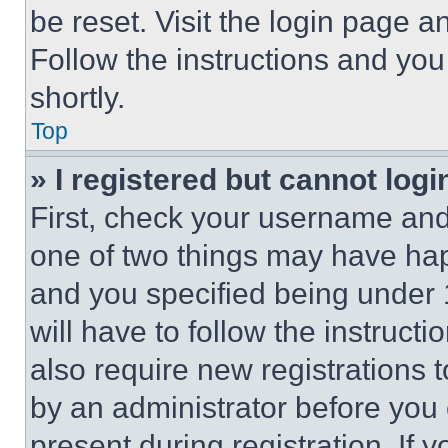
be reset. Visit the login page a
Follow the instructions and you
shortly.
Top
» I registered but cannot logi
First, check your username and 
one of two things may have ha
and you specified being under 1
will have to follow the instruct
also require new registrations t
by an administrator before you 
present during registration. If 