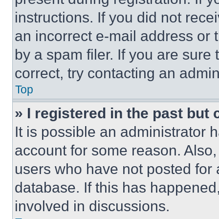
instructions. If you did not re
an incorrect e-mail address or
by a spam filer. If you are sure
correct, try contacting an admini
Top
» I registered in the past but
It is possible an administrator 
account for some reason. Also
users who have not posted for a
database. If this has happened,
involved in discussions.