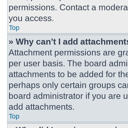
permissions. Contact a moderat
you access.
Top
» Why can’t I add attachment
Attachment permissions are gra
per user basis. The board admi
attachments to be added for the
perhaps only certain groups ca
board administrator if you are
add attachments.
Top