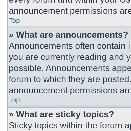
announcement permissions are 
Top
» What are announcements?
Announcements often contain im
you are currently reading and
possible. Announcements appear
forum to which they are posted
announcement permissions are 
Top
» What are sticky topics?
Sticky topics within the foru