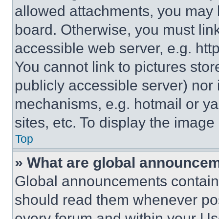
allowed attachments, you may b
board. Otherwise, you must link
accessible web server, e.g. ht
You cannot link to pictures sto
publicly accessible server) nor
mechanisms, e.g. hotmail or y
sites, etc. To display the imag
Top
» What are global announce
Global announcements contain 
should read them whenever poss
every forum and within your Us