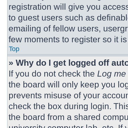
registration will give you acces
to guest users such as definab
emailing of fellow users, usergr
few moments to register so it 
Top
» Why do I get logged off aut
If you do not check the
Log me 
the board will only keep you log
prevents misuse of your accoun
check the box during login. Th
the board from a shared computer
university computer lab, etc. If