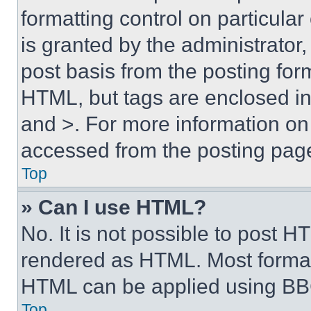
formatting control on particula
is granted by the administrator,
post basis from the posting form
HTML, but tags are enclosed in 
and >. For more information o
accessed from the posting pag
Top
» Can I use HTML?
No. It is not possible to post 
rendered as HTML. Most format
HTML can be applied using BB
Top