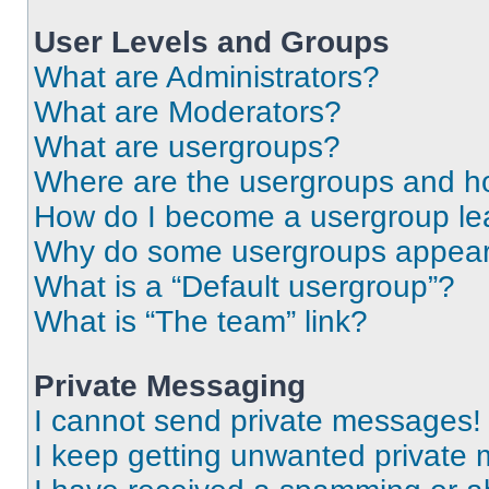
User Levels and Groups
What are Administrators?
What are Moderators?
What are usergroups?
Where are the usergroups and ho
How do I become a usergroup le
Why do some usergroups appear i
What is a “Default usergroup”?
What is “The team” link?
Private Messaging
I cannot send private messages!
I keep getting unwanted private