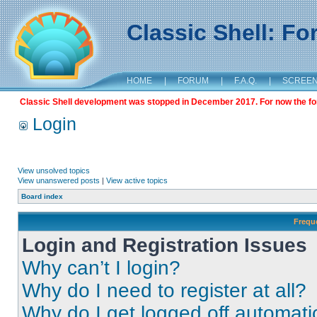
Classic Shell: F
HOME
|
FORUM
|
F.A.Q.
|
SCREE
Classic Shell development was stopped in December 2017. For now the foru
Login
View unsolved topics
View unanswered posts
|
View active topics
Board index
Frequ
Login and Registration Issues
Why can’t I login?
Why do I need to register at all?
Why do I get logged off automati