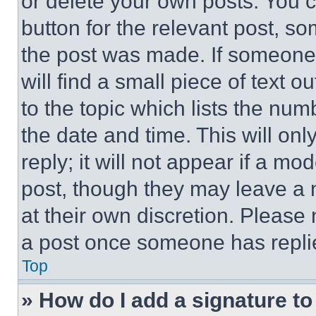
or delete your own posts. You ca
button for the relevant post, so
the post was made. If someone 
will find a small piece of text 
to the topic which lists the num
the date and time. This will o
reply; it will not appear if a mo
post, though they may leave a n
at their own discretion. Please
a post once someone has repli
Top
» How do I add a signature t