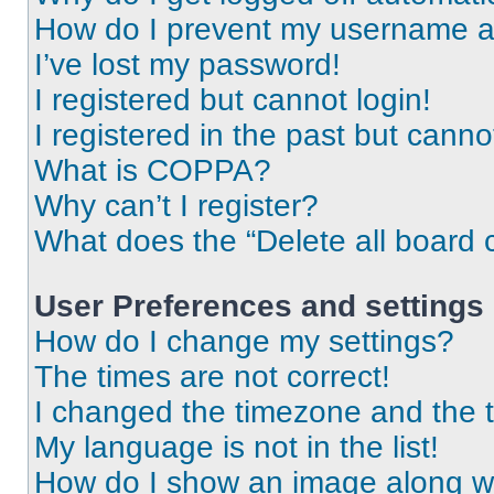
How do I prevent my username app
I’ve lost my password!
I registered but cannot login!
I registered in the past but cann
What is COPPA?
Why can’t I register?
What does the “Delete all board 
User Preferences and settings
How do I change my settings?
The times are not correct!
I changed the timezone and the ti
My language is not in the list!
How do I show an image along 