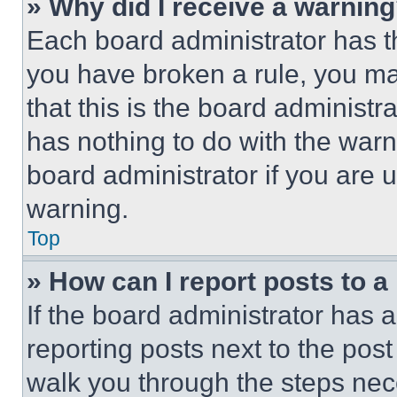
» Why did I receive a warnin
Each board administrator has thei
you have broken a rule, you m
that this is the board administ
has nothing to do with the warn
board administrator if you are
warning.
Top
» How can I report posts to 
If the board administrator has a
reporting posts next to the post 
walk you through the steps nece