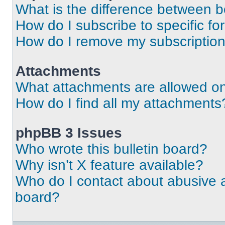
What is the difference between 
How do I subscribe to specific fo
How do I remove my subscriptio
Attachments
What attachments are allowed on
How do I find all my attachments
phpBB 3 Issues
Who wrote this bulletin board?
Why isn’t X feature available?
Who do I contact about abusive an
board?