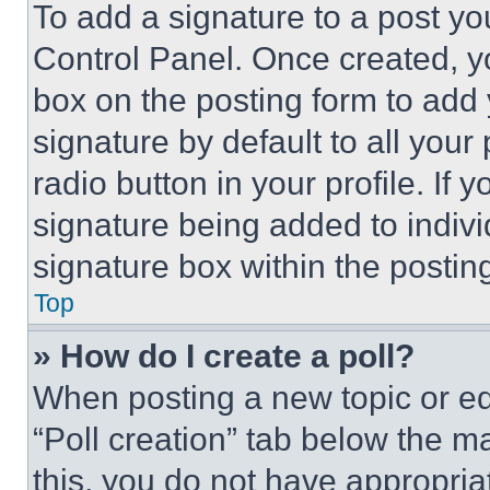
To add a signature to a post yo
Control Panel. Once created, 
box on the posting form to add
signature by default to all you
radio button in your profile. If 
signature being added to indiv
signature box within the postin
Top
» How do I create a poll?
When posting a new topic or editi
“Poll creation” tab below the m
this, you do not have appropria