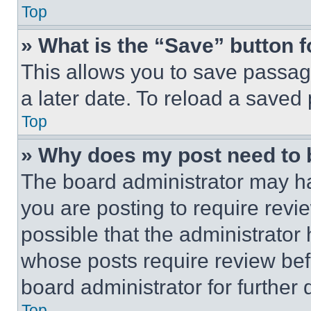
Top
» What is the “Save” button f
This allows you to save passag
a later date. To reload a saved
Top
» Why does my post need to
The board administrator may ha
you are posting to require revie
possible that the administrator
whose posts require review bef
board administrator for further d
Top