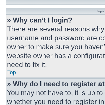
Login 
» Why can’t I login?
There are several reasons why t
username and password are corr
owner to make sure you haven’t
website owner has a configurat
need to fix it.
Top
» Why do I need to register at
You may not have to, it is up to
whether you need to register i