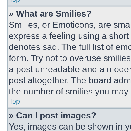
» What are Smilies?
Smilies, or Emoticons, are sma
express a feeling using a short 
denotes sad. The full list of e
form. Try not to overuse smilie
a post unreadable and a moder
post altogether. The board admi
the number of smilies you may 
Top
» Can I post images?
Yes, images can be shown in you