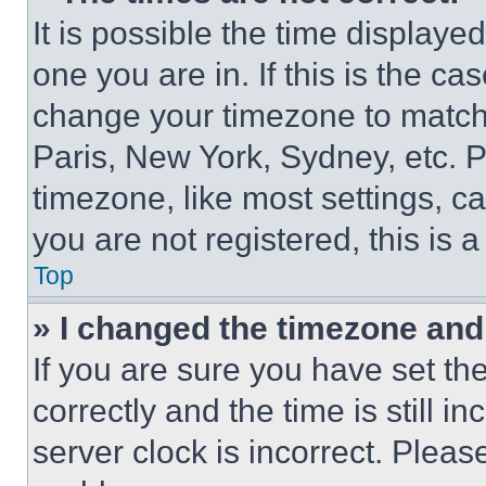
It is possible the time displaye
one you are in. If this is the c
change your timezone to match 
Paris, New York, Sydney, etc. 
timezone, like most settings, ca
you are not registered, this is 
Top
» I changed the timezone and t
If you are sure you have set 
correctly and the time is still i
server clock is incorrect. Please