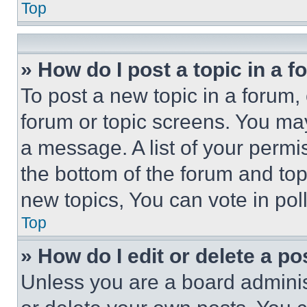
Top
» How do I post a topic in a 
To post a new topic in a forum, 
forum or topic screens. You ma
a message. A list of your permi
the bottom of the forum and to
new topics, You can vote in poll
Top
» How do I edit or delete a po
Unless you are a board adminis