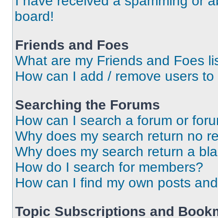
I have received a spamming or a
board!
Friends and Foes
What are my Friends and Foes li
How can I add / remove users to 
Searching the Forums
How can I search a forum or for
Why does my search return no re
Why does my search return a bl
How do I search for members?
How can I find my own posts and
Topic Subscriptions and Book