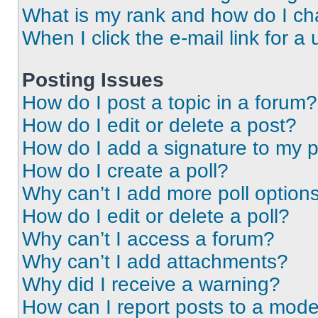
What is my rank and how do I ch
When I click the e-mail link for a 
Posting Issues
How do I post a topic in a forum?
How do I edit or delete a post?
How do I add a signature to my 
How do I create a poll?
Why can’t I add more poll option
How do I edit or delete a poll?
Why can’t I access a forum?
Why can’t I add attachments?
Why did I receive a warning?
How can I report posts to a mode