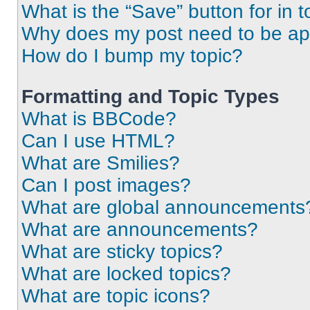
What is the “Save” button for in t
Why does my post need to be a
How do I bump my topic?
Formatting and Topic Types
What is BBCode?
Can I use HTML?
What are Smilies?
Can I post images?
What are global announcements
What are announcements?
What are sticky topics?
What are locked topics?
What are topic icons?