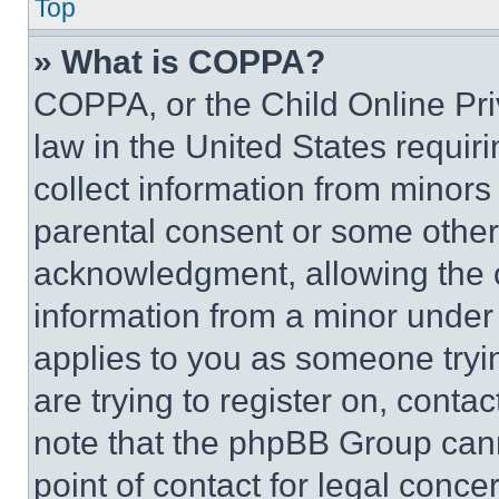
Top
» What is COPPA?
COPPA, or the Child Online Priv
law in the United States requir
collect information from minors
parental consent or some other
acknowledgment, allowing the co
information from a minor under t
applies to you as someone tryin
are trying to register on, conta
note that the phpBB Group cann
point of contact for legal conce