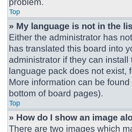
problem.
Top
» My language is not in the lis
Either the administrator has no
has translated this board into 
administrator if they can instal
language pack does not exist, fe
More information can be found 
bottom of board pages).
Top
» How do I show an image a
There are two images which m