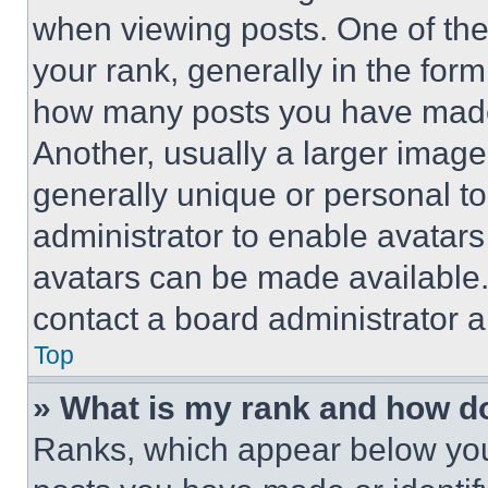
when viewing posts. One of th
your rank, generally in the form 
how many posts you have made 
Another, usually a larger image
generally unique or personal to 
administrator to enable avatar
avatars can be made available. 
contact a board administrator a
Top
» What is my rank and how do
Ranks, which appear below you