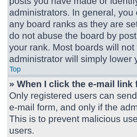
posts you have made or identif
administrators. In general, you
any board ranks as they are set
do not abuse the board by posti
your rank. Most boards will not
administrator will simply lower 
Top
» When I click the e-mail link 
Only registered users can send e
e-mail form, and only if the adm
This is to prevent malicious u
users.