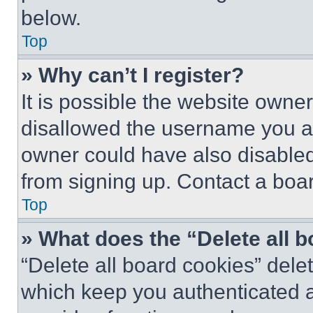
below.
Top
» Why can’t I register?
It is possible the website own
disallowed the username you ar
owner could have also disabled 
from signing up. Contact a boar
Top
» What does the “Delete all 
“Delete all board cookies” del
which keep you authenticated an