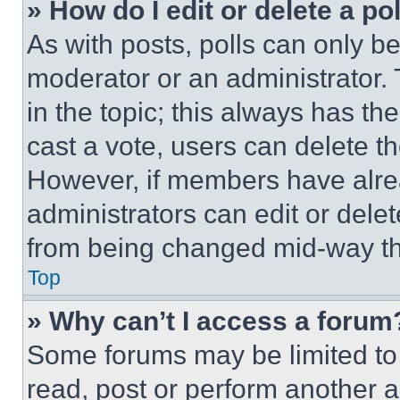
» How do I edit or delete a po
As with posts, polls can only be
moderator or an administrator. To 
in the topic; this always has the
cast a vote, users can delete the
However, if members have alre
administrators can edit or delete
from being changed mid-way th
Top
» Why can’t I access a forum
Some forums may be limited to 
read, post or perform another 