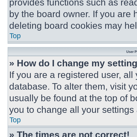
provides functions such as rea
by the board owner. If you are 
deleting board cookies may hel
Top
User P
» How do I change my settin
If you are a registered user, all
database. To alter them, visit y
usually be found at the top of 
you to change all your settings
Top
» The times are not correct!