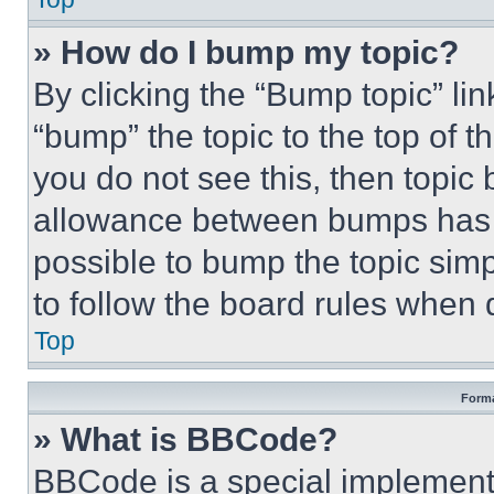
» How do I bump my topic?
By clicking the “Bump topic” li
“bump” the topic to the top of t
you do not see this, then topi
allowance between bumps has no
possible to bump the topic simp
to follow the board rules when 
Top
Forma
» What is BBCode?
BBCode is a special implementa