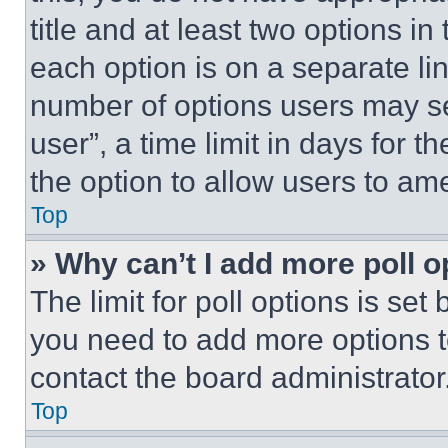
title and at least two options i
each option is on a separate lin
number of options users may se
user”, a time limit in days for th
the option to allow users to am
Top
» Why can’t I add more poll o
The limit for poll options is set
you need to add more options t
contact the board administrator
Top