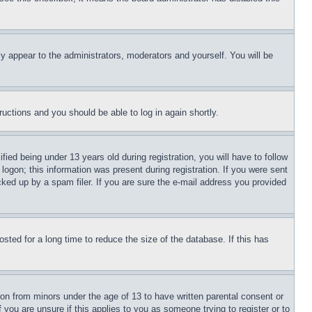
ly appear to the administrators, moderators and yourself. You will be
tructions and you should be able to log in again shortly.
d being under 13 years old during registration, you will have to follow
logon; this information was present during registration. If you were sent
cked up by a spam filer. If you are sure the e-mail address you provided
ted for a long time to reduce the size of the database. If this has
ion from minors under the age of 13 to have written parental consent or
 you are unsure if this applies to you as someone trying to register or to