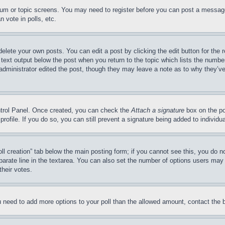
forum or topic screens. You may need to register before you can post a message
 vote in polls, etc.
delete your own posts. You can edit a post by clicking the edit button for the 
 text output below the post when you return to the topic which lists the number
 administrator edited the post, though they may leave a note as to why they’ve
ontrol Panel. Once created, you can check the
Attach a signature
box on the po
 profile. If you do so, you can still prevent a signature being added to indivi
Poll creation” tab below the main posting form; if you cannot see this, you do n
parate line in the textarea. You can also set the number of options users may s
their votes.
you need to add more options to your poll than the allowed amount, contact the 