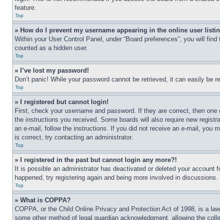
feature.
Top
» How do I prevent my username appearing in the online user listi
Within your User Control Panel, under “Board preferences”, you will find
counted as a hidden user.
Top
» I’ve lost my password!
Don’t panic! While your password cannot be retrieved, it can easily be re
Top
» I registered but cannot login!
First, check your username and password. If they are correct, then one 
the instructions you received. Some boards will also require new registra
an e-mail, follow the instructions. If you did not receive an e-mail, yo
is correct, try contacting an administrator.
Top
» I registered in the past but cannot login any more?!
It is possible an administrator has deactivated or deleted your account 
happened, try registering again and being more involved in discussions.
Top
» What is COPPA?
COPPA, or the Child Online Privacy and Protection Act of 1998, is a law 
some other method of legal guardian acknowledgment, allowing the collecti