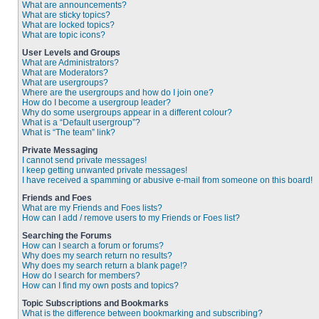
What are announcements?
What are sticky topics?
What are locked topics?
What are topic icons?
User Levels and Groups
What are Administrators?
What are Moderators?
What are usergroups?
Where are the usergroups and how do I join one?
How do I become a usergroup leader?
Why do some usergroups appear in a different colour?
What is a “Default usergroup”?
What is “The team” link?
Private Messaging
I cannot send private messages!
I keep getting unwanted private messages!
I have received a spamming or abusive e-mail from someone on this board!
Friends and Foes
What are my Friends and Foes lists?
How can I add / remove users to my Friends or Foes list?
Searching the Forums
How can I search a forum or forums?
Why does my search return no results?
Why does my search return a blank page!?
How do I search for members?
How can I find my own posts and topics?
Topic Subscriptions and Bookmarks
What is the difference between bookmarking and subscribing?