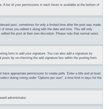
. A list of your permissions in each forum is available at the bottom of
relevant post, sometimes for only a limited time after the post was made.
 of times you edited it along with the date and time. This will only
 edited the post at their own discretion. Please note that normal users
sting form to add your signature. You can also add a signature by
dual posts by un-checking the add signature box within the posting form.
ot have appropriate permissions to create polls. Enter a title and at least
elect during voting under “Options per user”, a time limit in days for the
board administrator.