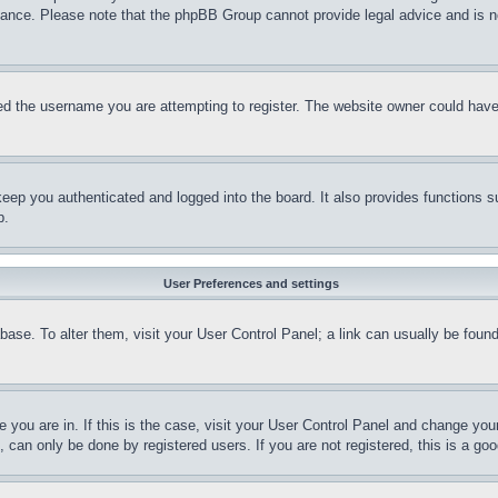
stance. Please note that the phpBB Group cannot provide legal advice and is no
d the username you are attempting to register. The website owner could have a
eep you authenticated and logged into the board. It also provides functions s
p.
User Preferences and settings
tabase. To alter them, visit your User Control Panel; a link can usually be fou
ne you are in. If this is the case, visit your User Control Panel and change yo
can only be done by registered users. If you are not registered, this is a goo