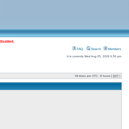
disabled.
FAQ
Search
Members
It is currently Wed Aug 05, 2026 6:50 pm
All times are UTC - 8 hours [
DST
]