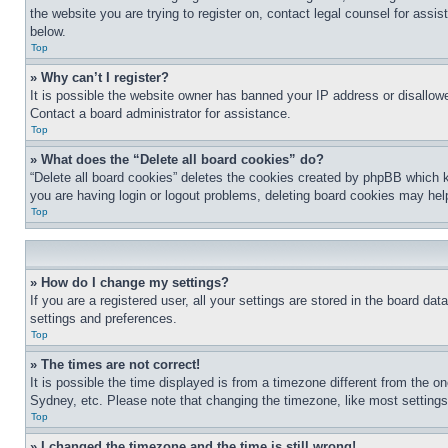
the website you are trying to register on, contact legal counsel for assi
below.
Top
» Why can’t I register?
It is possible the website owner has banned your IP address or disallowe
Contact a board administrator for assistance.
Top
» What does the “Delete all board cookies” do?
“Delete all board cookies” deletes the cookies created by phpBB which k
you are having login or logout problems, deleting board cookies may hel
Top
» How do I change my settings?
If you are a registered user, all your settings are stored in the board da
settings and preferences.
Top
» The times are not correct!
It is possible the time displayed is from a timezone different from the o
Sydney, etc. Please note that changing the timezone, like most settings, 
Top
» I changed the timezone and the time is still wrong!