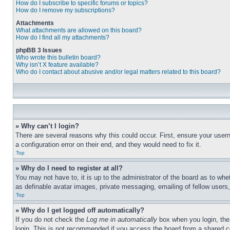
How do I subscribe to specific forums or topics?
How do I remove my subscriptions?
Attachments
What attachments are allowed on this board?
How do I find all my attachments?
phpBB 3 Issues
Who wrote this bulletin board?
Why isn’t X feature available?
Who do I contact about abusive and/or legal matters related to this board?
» Why can’t I login?
There are several reasons why this could occur. First, ensure your user
a configuration error on their end, and they would need to fix it.
Top
» Why do I need to register at all?
You may not have to, it is up to the administrator of the board as to whe
as definable avatar images, private messaging, emailing of fellow users
Top
» Why do I get logged off automatically?
If you do not check the
Log me in automatically
box when you login, the 
login. This is not recommended if you access the board from a shared com