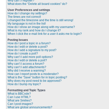
Why can’t I register?
What does the “Delete all board cookies” do?
User Preferences and settings
How do I change my settings?
The times are not correct!
I changed the timezone and the time is still wrong!
My language is not in the list!
How do I show an image along with my username?
What is my rank and how do I change it?
When I click the e-mail link for a user it asks me to login?
Posting Issues
How do I post a topic in a forum?
How do I edit or delete a post?
How do I add a signature to my post?
How do I create a poll?
Why can’t I add more poll options?
How do I edit or delete a poll?
Why can’t I access a forum?
Why can’t I add attachments?
Why did I receive a warning?
How can I report posts to a moderator?
What is the “Save” button for in topic posting?
Why does my post need to be approved?
How do I bump my topic?
Formatting and Topic Types
What is BBCode?
Can I use HTML?
What are Smilies?
Can I post images?
What are global announcements?