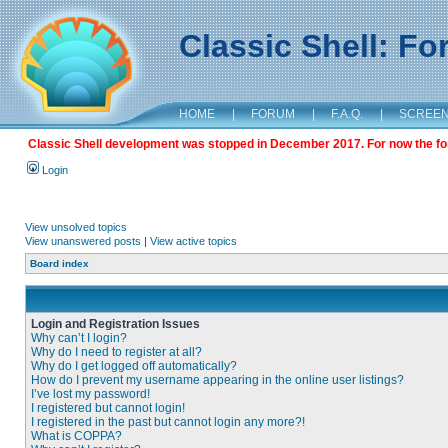
Classic Shell: F
HOME
|
FORUM
|
F.A.Q.
|
SCREE
Classic Shell development was stopped in December 2017. For now the foru
Login
View unsolved topics
View unanswered posts
|
View active topics
Board index
Login and Registration Issues
Why can’t I login?
Why do I need to register at all?
Why do I get logged off automatically?
How do I prevent my username appearing in the online user listings?
I’ve lost my password!
I registered but cannot login!
I registered in the past but cannot login any more?!
What is COPPA?