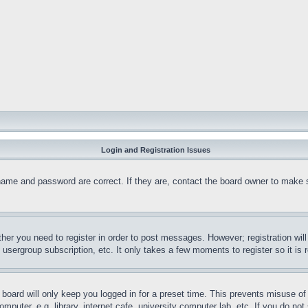
Login and Registration Issues
name and password are correct. If they are, contact the board owner to make 
ther you need to register in order to post messages. However; registration wil
, usergroup subscription, etc. It only takes a few moments to register so it 
board will only keep you logged in for a preset time. This prevents misuse o
puter, e.g. library, internet cafe, university computer lab, etc. If you do no