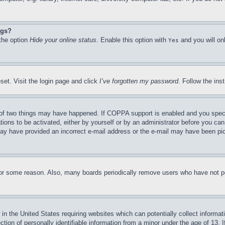
ngs?
 the option
Hide your online status
. Enable this option with
and you will on
Yes
set. Visit the login page and click
I’ve forgotten my password
. Follow the ins
of two things may have happened. If COPPA support is enabled and you specifie
tions to be activated, either by yourself or by an administrator before you can 
u may have provided an incorrect e-mail address or the e-mail may have been pi
for some reason. Also, many boards periodically remove users who have not pos
in the United States requiring websites which can potentially collect informat
on of personally identifiable information from a minor under the age of 13. If