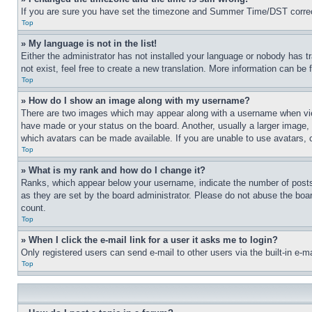
If you are sure you have set the timezone and Summer Time/DST correctly 
Top
» My language is not in the list!
Either the administrator has not installed your language or nobody has t
not exist, feel free to create a new translation. More information can be
Top
» How do I show an image along with my username?
There are two images which may appear along with a username when view
have made or your status on the board. Another, usually a larger image, 
which avatars can be made available. If you are unable to use avatars, 
Top
» What is my rank and how do I change it?
Ranks, which appear below your username, indicate the number of posts 
as they are set by the board administrator. Please do not abuse the board
count.
Top
» When I click the e-mail link for a user it asks me to login?
Only registered users can send e-mail to other users via the built-in e-
Top