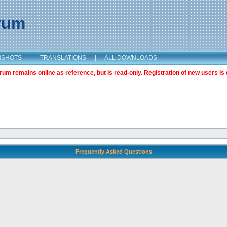
orum
NSHOTS
|
TRANSLATIONS
|
ALL DOWNLOADS
m remains online as reference, but is read-only. Registration of new users is 
Frequently Asked Questions