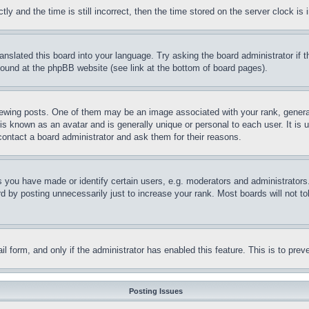
and the time is still incorrect, then the time stored on the server clock is i
ranslated this board into your language. Try asking the board administrator if
 found at the phpBB website (see link at the bottom of board pages).
ing posts. One of them may be an image associated with your rank, generally
is known as an avatar and is generally unique or personal to each user. It is 
contact a board administrator and ask them for their reasons.
you have made or identify certain users, e.g. moderators and administrators.
 by posting unnecessarily just to increase your rank. Most boards will not tol
mail form, and only if the administrator has enabled this feature. This is to p
Posting Issues