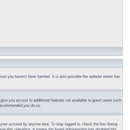
sure you haven’t been banned. It is also possible the website owner has
l give you access to additional features not available to guest users such
is recommended you do so.
f your account by anyone else. To stay logged in, check the box during
t see this checkbox, it means the board administrator has disabled this