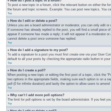
» How do I post a topic in a forum?
To post a new topic in a forum, click the relevant button on either the 
the forum and topic screens. Example: You can post new topics, You can
Top
» How do I edit or delete a post?
Unless you are a board administrator or moderator, you can only edit or 
If someone has already replied to the post, you will find a small piece of
appear if someone has made a reply; it will not appear if a moderator or
cannot delete a post once someone has replied.
Top
» How do I add a signature to my post?
To add a signature to a post you must first create one via your User C
default to all your posts by checking the appropriate radio button in your
Top
» How do I create a poll?
When posting a new topic or editing the first post of a topic, click the “
two options in the appropriate fields, making sure each option is on a se
poll (0 for infinite duration) and lastly the option to allow users to amend 
Top
» Why can’t I add more poll options?
The limit for poll options is set by the board administrator. If you feel 
Top
» How do I edit or delete a poll?