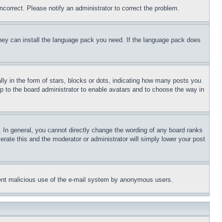
ncorrect. Please notify an administrator to correct the problem.
 they can install the language pack you need. If the language pack does
 in the form of stars, blocks or dots, indicating how many posts you
up to the board administrator to enable avatars and to choose the way in
 In general, you cannot directly change the wording of any board ranks
erate this and the moderator or administrator will simply lower your post
revent malicious use of the e-mail system by anonymous users.