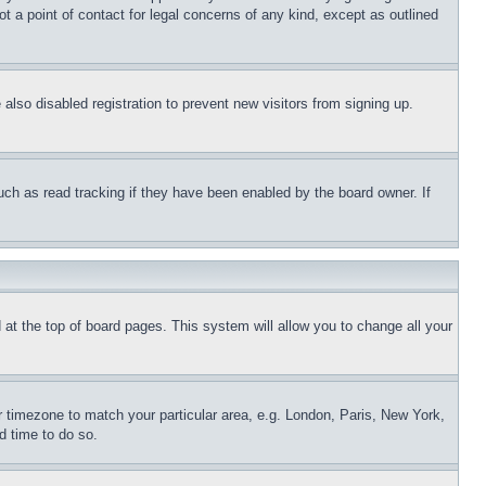
t a point of contact for legal concerns of any kind, except as outlined
lso disabled registration to prevent new visitors from signing up.
uch as read tracking if they have been enabled by the board owner. If
nd at the top of board pages. This system will allow you to change all your
ur timezone to match your particular area, e.g. London, Paris, New York,
d time to do so.