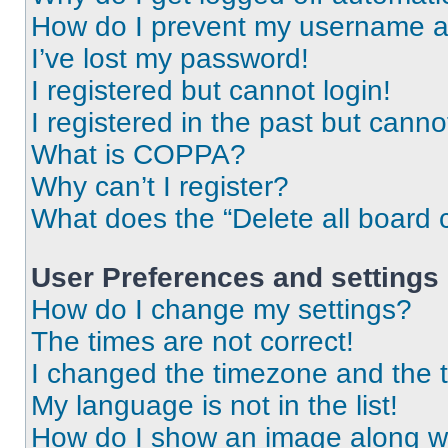
How do I prevent my username app
I’ve lost my password!
I registered but cannot login!
I registered in the past but cann
What is COPPA?
Why can’t I register?
What does the “Delete all board 
User Preferences and settings
How do I change my settings?
The times are not correct!
I changed the timezone and the ti
My language is not in the list!
How do I show an image along 