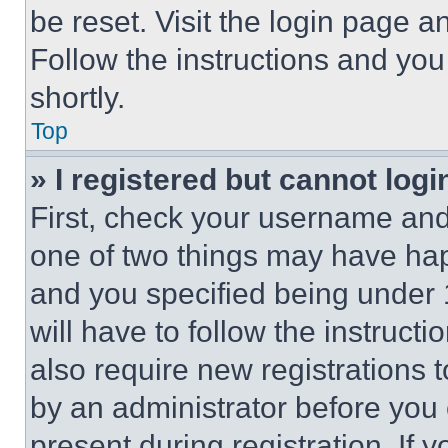
be reset. Visit the login page a
Follow the instructions and you
shortly.
Top
» I registered but cannot logi
First, check your username and 
one of two things may have ha
and you specified being under 1
will have to follow the instruct
also require new registrations t
by an administrator before you 
present during registration. If 