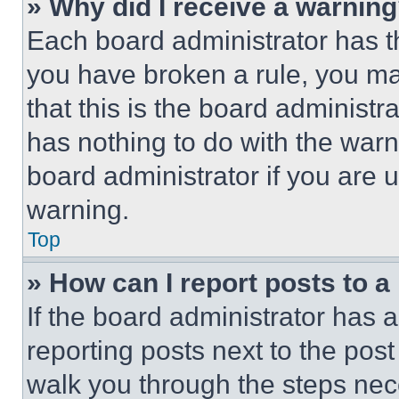
» Why did I receive a warnin
Each board administrator has thei
you have broken a rule, you m
that this is the board administ
has nothing to do with the warn
board administrator if you are
warning.
Top
» How can I report posts to 
If the board administrator has a
reporting posts next to the post 
walk you through the steps nece