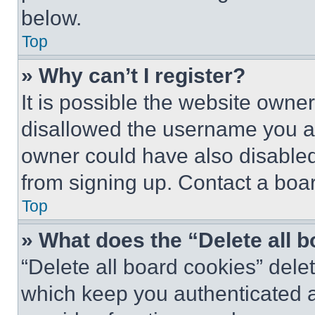
below.
Top
» Why can’t I register?
It is possible the website own
disallowed the username you ar
owner could have also disabled 
from signing up. Contact a boar
Top
» What does the “Delete all 
“Delete all board cookies” del
which keep you authenticated an