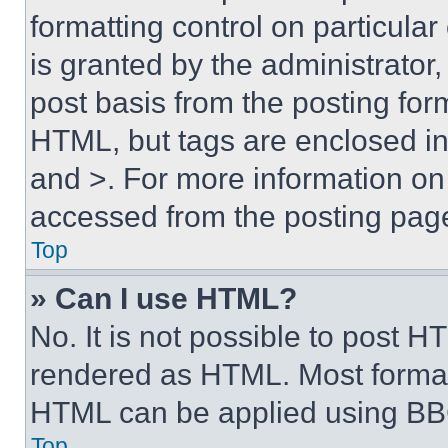
formatting control on particula
is granted by the administrator,
post basis from the posting form
HTML, but tags are enclosed in 
and >. For more information o
accessed from the posting pag
Top
» Can I use HTML?
No. It is not possible to post 
rendered as HTML. Most format
HTML can be applied using BB
Top