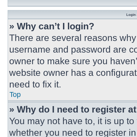
Login 
» Why can’t I login?
There are several reasons why t
username and password are corr
owner to make sure you haven’t
website owner has a configurat
need to fix it.
Top
» Why do I need to register at
You may not have to, it is up to
whether you need to register i