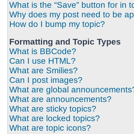
What is the “Save” button for in t
Why does my post need to be a
How do I bump my topic?
Formatting and Topic Types
What is BBCode?
Can I use HTML?
What are Smilies?
Can I post images?
What are global announcements
What are announcements?
What are sticky topics?
What are locked topics?
What are topic icons?