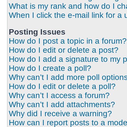
What is my rank and how do I ch
When I click the e-mail link for a 
Posting Issues
How do I post a topic in a forum?
How do I edit or delete a post?
How do I add a signature to my 
How do I create a poll?
Why can’t I add more poll option
How do I edit or delete a poll?
Why can’t I access a forum?
Why can’t I add attachments?
Why did I receive a warning?
How can I report posts to a mode