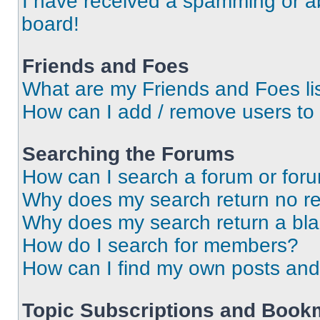
I have received a spamming or a
board!
Friends and Foes
What are my Friends and Foes li
How can I add / remove users to 
Searching the Forums
How can I search a forum or for
Why does my search return no re
Why does my search return a bl
How do I search for members?
How can I find my own posts and
Topic Subscriptions and Book