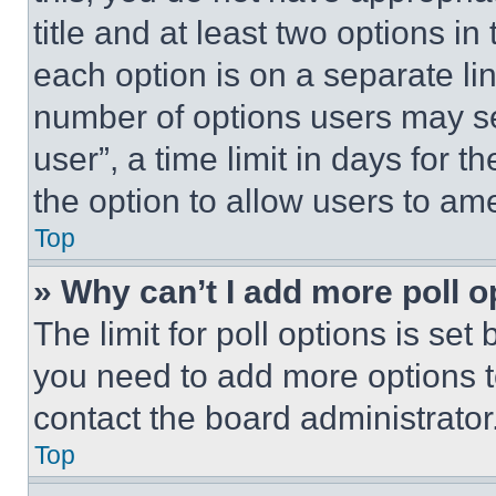
title and at least two options i
each option is on a separate lin
number of options users may se
user”, a time limit in days for th
the option to allow users to am
Top
» Why can’t I add more poll o
The limit for poll options is set
you need to add more options t
contact the board administrator
Top