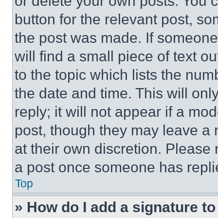
or delete your own posts. You ca
button for the relevant post, so
the post was made. If someone 
will find a small piece of text 
to the topic which lists the num
the date and time. This will o
reply; it will not appear if a mo
post, though they may leave a n
at their own discretion. Please
a post once someone has repli
Top
» How do I add a signature t