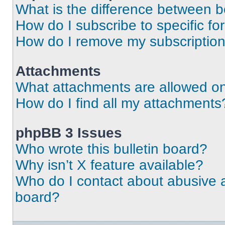
What is the difference between 
How do I subscribe to specific fo
How do I remove my subscriptio
Attachments
What attachments are allowed on
How do I find all my attachments
phpBB 3 Issues
Who wrote this bulletin board?
Why isn’t X feature available?
Who do I contact about abusive an
board?