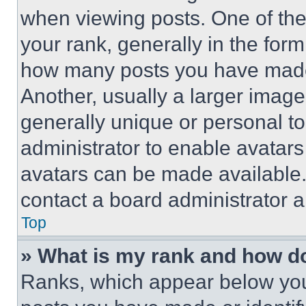
when viewing posts. One of th
your rank, generally in the form 
how many posts you have made 
Another, usually a larger image
generally unique or personal to 
administrator to enable avatar
avatars can be made available. 
contact a board administrator a
Top
» What is my rank and how do
Ranks, which appear below you