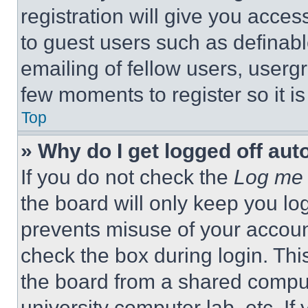
registration will give you acces
to guest users such as definab
emailing of fellow users, usergr
few moments to register so it 
Top
» Why do I get logged off aut
If you do not check the
Log me 
the board will only keep you log
prevents misuse of your accoun
check the box during login. Th
the board from a shared computer
university computer lab, etc. If