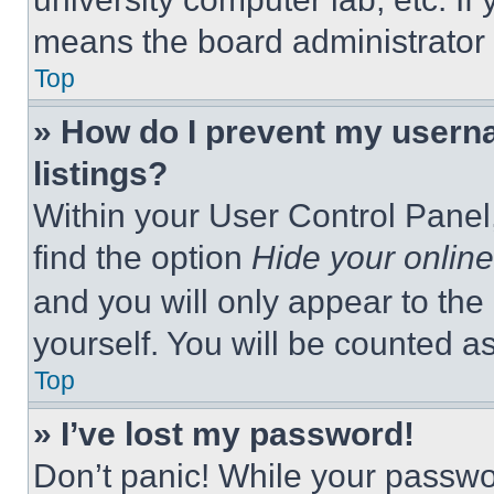
means the board administrator h
Top
» How do I prevent my userna
listings?
Within your User Control Panel,
find the option
Hide your online
and you will only appear to the
yourself. You will be counted a
Top
» I’ve lost my password!
Don’t panic! While your passwor