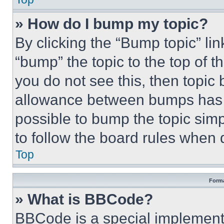
» How do I bump my topic?
By clicking the “Bump topic” li
“bump” the topic to the top of t
you do not see this, then topi
allowance between bumps has no
possible to bump the topic simp
to follow the board rules when 
Top
Forma
» What is BBCode?
BBCode is a special implementa