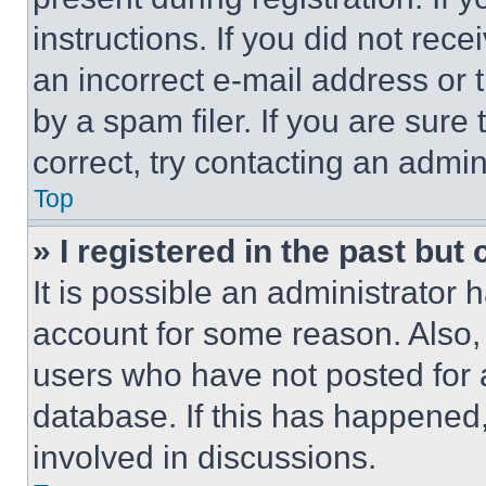
instructions. If you did not re
an incorrect e-mail address or
by a spam filer. If you are sure
correct, try contacting an admini
Top
» I registered in the past but
It is possible an administrator 
account for some reason. Also
users who have not posted for a
database. If this has happened,
involved in discussions.