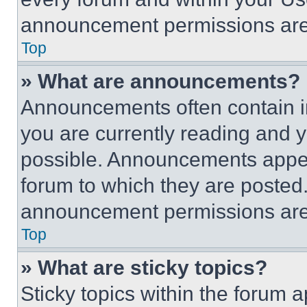
announcement permissions are 
Top
» What are announcements?
Announcements often contain im
you are currently reading and
possible. Announcements appear
forum to which they are posted
announcement permissions are 
Top
» What are sticky topics?
Sticky topics within the foru