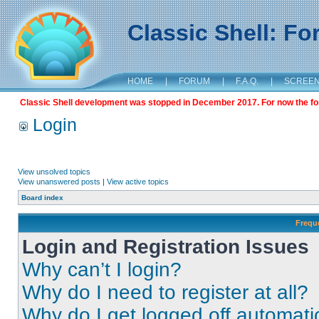
Classic Shell: F
HOME
|
FORUM
|
F.A.Q.
|
SCREE
Classic Shell development was stopped in December 2017. For now the foru
Login
View unsolved topics
View unanswered posts
|
View active topics
Board index
Frequ
Login and Registration Issues
Why can’t I login?
Why do I need to register at all?
Why do I get logged off automati