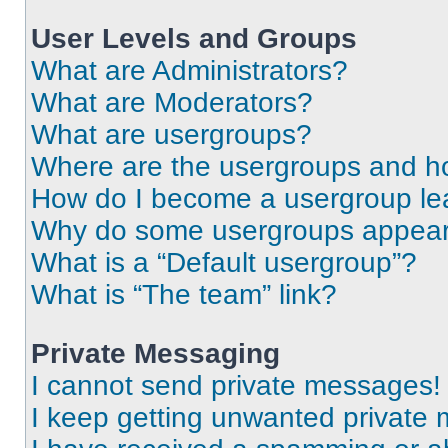
User Levels and Groups
What are Administrators?
What are Moderators?
What are usergroups?
Where are the usergroups and ho
How do I become a usergroup le
Why do some usergroups appear i
What is a “Default usergroup”?
What is “The team” link?
Private Messaging
I cannot send private messages!
I keep getting unwanted private