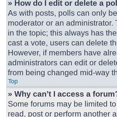
» How do I edit or delete a po
As with posts, polls can only be
moderator or an administrator. To 
in the topic; this always has the
cast a vote, users can delete the
However, if members have alre
administrators can edit or delete
from being changed mid-way th
Top
» Why can’t I access a forum
Some forums may be limited to 
read, post or perform another 