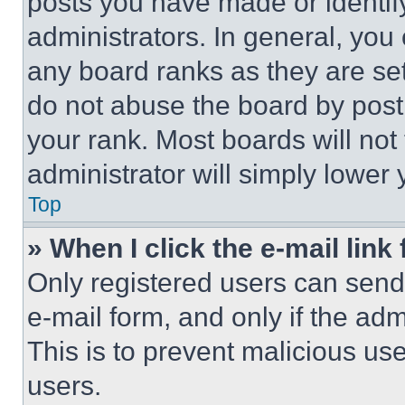
posts you have made or identif
administrators. In general, you
any board ranks as they are set
do not abuse the board by posti
your rank. Most boards will not
administrator will simply lower 
Top
» When I click the e-mail link 
Only registered users can send e
e-mail form, and only if the adm
This is to prevent malicious u
users.