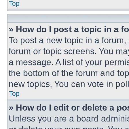
Top
» How do I post a topic in a 
To post a new topic in a forum, 
forum or topic screens. You ma
a message. A list of your permi
the bottom of the forum and to
new topics, You can vote in poll
Top
» How do I edit or delete a po
Unless you are a board adminis