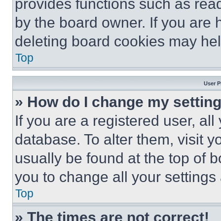
provides functions such as rea
by the board owner. If you are 
deleting board cookies may hel
Top
User P
» How do I change my settin
If you are a registered user, all
database. To alter them, visit y
usually be found at the top of 
you to change all your settings
Top
» The times are not correct!