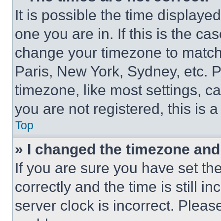
It is possible the time displaye
one you are in. If this is the c
change your timezone to match 
Paris, New York, Sydney, etc. 
timezone, like most settings, ca
you are not registered, this is 
Top
» I changed the timezone and t
If you are sure you have set 
correctly and the time is still i
server clock is incorrect. Please