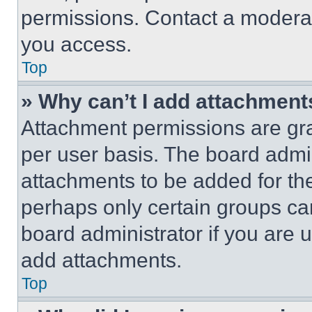
permissions. Contact a moderat
you access.
Top
» Why can’t I add attachment
Attachment permissions are gra
per user basis. The board admi
attachments to be added for the
perhaps only certain groups ca
board administrator if you are
add attachments.
Top