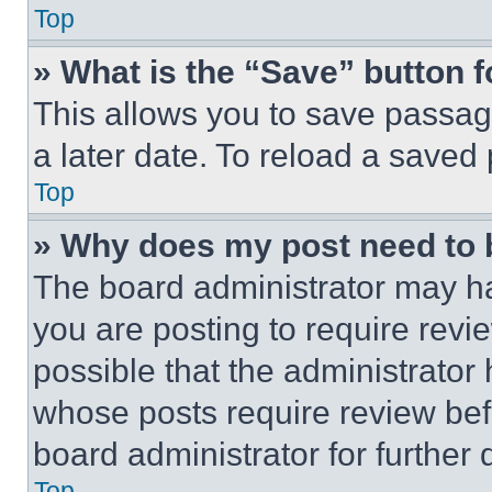
Top
» What is the “Save” button f
This allows you to save passag
a later date. To reload a saved
Top
» Why does my post need to
The board administrator may ha
you are posting to require revie
possible that the administrator
whose posts require review bef
board administrator for further d
Top