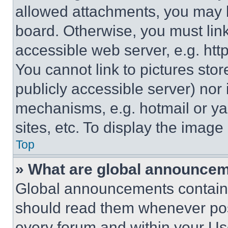
allowed attachments, you may b
board. Otherwise, you must link
accessible web server, e.g. ht
You cannot link to pictures sto
publicly accessible server) nor
mechanisms, e.g. hotmail or y
sites, etc. To display the imag
Top
» What are global announce
Global announcements contain 
should read them whenever poss
every forum and within your Us