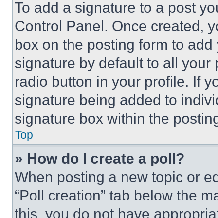
To add a signature to a post yo
Control Panel. Once created, 
box on the posting form to add
signature by default to all you
radio button in your profile. If 
signature being added to indiv
signature box within the postin
Top
» How do I create a poll?
When posting a new topic or editi
“Poll creation” tab below the m
this, you do not have appropria