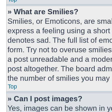
» What are Smilies?
Smilies, or Emoticons, are sma
express a feeling using a short 
denotes sad. The full list of e
form. Try not to overuse smilie
a post unreadable and a moder
post altogether. The board admi
the number of smilies you may 
Top
» Can I post images?
Yes, images can be shown in you