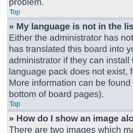
problem.
Top
» My language is not in the lis
Either the administrator has no
has translated this board into 
administrator if they can instal
language pack does not exist, fe
More information can be found 
bottom of board pages).
Top
» How do I show an image a
There are two images which m