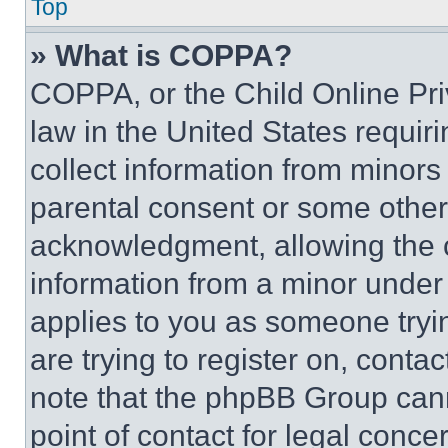
Top
» What is COPPA?
COPPA, or the Child Online Priv
law in the United States requir
collect information from minors
parental consent or some other
acknowledgment, allowing the co
information from a minor under t
applies to you as someone tryin
are trying to register on, conta
note that the phpBB Group cann
point of contact for legal conce