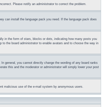
ncorrect. Please notify an administrator to correct the problem.
 they can install the language pack you need. If the language pack does
 in the form of stars, blocks or dots, indicating how many posts you
up to the board administrator to enable avatars and to choose the way in
 In general, you cannot directly change the wording of any board ranks
erate this and the moderator or administrator will simply lower your post
revent malicious use of the e-mail system by anonymous users.