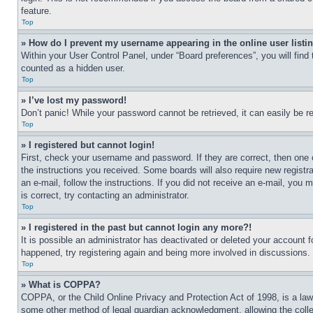
feature.
Top
» How do I prevent my username appearing in the online user listi
Within your User Control Panel, under “Board preferences”, you will find
counted as a hidden user.
Top
» I’ve lost my password!
Don’t panic! While your password cannot be retrieved, it can easily be re
Top
» I registered but cannot login!
First, check your username and password. If they are correct, then one 
the instructions you received. Some boards will also require new registra
an e-mail, follow the instructions. If you did not receive an e-mail, yo
is correct, try contacting an administrator.
Top
» I registered in the past but cannot login any more?!
It is possible an administrator has deactivated or deleted your account 
happened, try registering again and being more involved in discussions.
Top
» What is COPPA?
COPPA, or the Child Online Privacy and Protection Act of 1998, is a law 
some other method of legal guardian acknowledgment, allowing the collecti