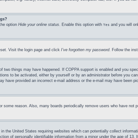
ngs?
 the option
Hide your online status
. Enable this option with
and you will on
Yes
set. Visit the login page and click
I’ve forgotten my password
. Follow the ins
of two things may have happened. If COPPA support is enabled and you specifie
tions to be activated, either by yourself or by an administrator before you can 
u may have provided an incorrect e-mail address or the e-mail may have been pi
for some reason. Also, many boards periodically remove users who have not pos
in the United States requiring websites which can potentially collect informat
on of personally identifiable information from a minor under the age of 13. If