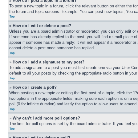
» How do I post a topic in a forum?
To post a new topic in a forum, click the relevant button on either the 
the forum and topic screens. Example: You can post new topics, You can
Top
» How do I edit or delete a post?
Unless you are a board administrator or moderator, you can only edit or 
If someone has already replied to the post, you will find a small piece of
appear if someone has made a reply; it will not appear if a moderator or
cannot delete a post once someone has replied.
Top
» How do I add a signature to my post?
To add a signature to a post you must first create one via your User C
default to all your posts by checking the appropriate radio button in your
Top
» How do I create a poll?
When posting a new topic or editing the first post of a topic, click the “
two options in the appropriate fields, making sure each option is on a se
poll (0 for infinite duration) and lastly the option to allow users to amend 
Top
» Why can’t I add more poll options?
The limit for poll options is set by the board administrator. If you feel 
Top
» How do I edit or delete a poll?