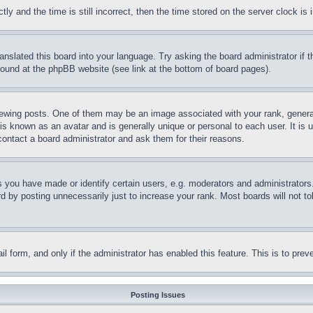
and the time is still incorrect, then the time stored on the server clock is i
ranslated this board into your language. Try asking the board administrator if
 found at the phpBB website (see link at the bottom of board pages).
ing posts. One of them may be an image associated with your rank, generally
is known as an avatar and is generally unique or personal to each user. It is 
contact a board administrator and ask them for their reasons.
you have made or identify certain users, e.g. moderators and administrators.
 by posting unnecessarily just to increase your rank. Most boards will not tol
mail form, and only if the administrator has enabled this feature. This is to p
Posting Issues