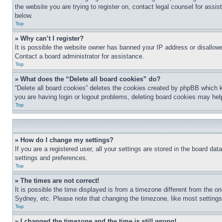
the website you are trying to register on, contact legal counsel for assi
below.
Top
» Why can’t I register?
It is possible the website owner has banned your IP address or disallowe
Contact a board administrator for assistance.
Top
» What does the “Delete all board cookies” do?
“Delete all board cookies” deletes the cookies created by phpBB which k
you are having login or logout problems, deleting board cookies may hel
Top
» How do I change my settings?
If you are a registered user, all your settings are stored in the board da
settings and preferences.
Top
» The times are not correct!
It is possible the time displayed is from a timezone different from the o
Sydney, etc. Please note that changing the timezone, like most settings, 
Top
» I changed the timezone and the time is still wrong!