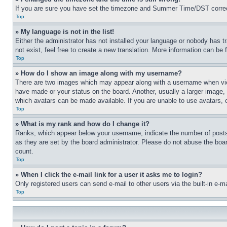
If you are sure you have set the timezone and Summer Time/DST correctly 
Top
» My language is not in the list!
Either the administrator has not installed your language or nobody has t
not exist, feel free to create a new translation. More information can be
Top
» How do I show an image along with my username?
There are two images which may appear along with a username when view
have made or your status on the board. Another, usually a larger image, 
which avatars can be made available. If you are unable to use avatars, 
Top
» What is my rank and how do I change it?
Ranks, which appear below your username, indicate the number of posts 
as they are set by the board administrator. Please do not abuse the board
count.
Top
» When I click the e-mail link for a user it asks me to login?
Only registered users can send e-mail to other users via the built-in e-
Top