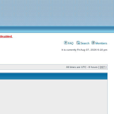
disabled.
FAQ
Search
Members
It is currently Fri Aug 07, 2026 6:18 pm
All times are UTC - 8 hours [
DST
]