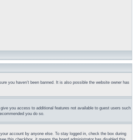
sure you haven’t been banned. It is also possible the website owner has
l give you access to additional features not available to guest users such
is recommended you do so.
f your account by anyone else. To stay logged in, check the box during
t see this checkbox, it means the board administrator has disabled this