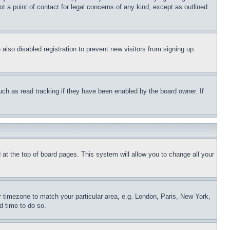
t a point of contact for legal concerns of any kind, except as outlined
lso disabled registration to prevent new visitors from signing up.
uch as read tracking if they have been enabled by the board owner. If
nd at the top of board pages. This system will allow you to change all your
ur timezone to match your particular area, e.g. London, Paris, New York,
d time to do so.