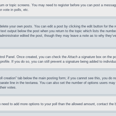
forum or topic screens. You may need to register before you can post a message
 vote in polls, etc.
delete your own posts. You can edit a post by clicking the edit button for the 
 text output below the post when you return to the topic which lists the number
 administrator edited the post, though they may leave a note as to why they’ve
ontrol Panel. Once created, you can check the
Attach a signature
box on the po
 profile. If you do so, you can still prevent a signature being added to indivi
Poll creation” tab below the main posting form; if you cannot see this, you do n
parate line in the textarea. You can also set the number of options users may s
their votes.
you need to add more options to your poll than the allowed amount, contact the 