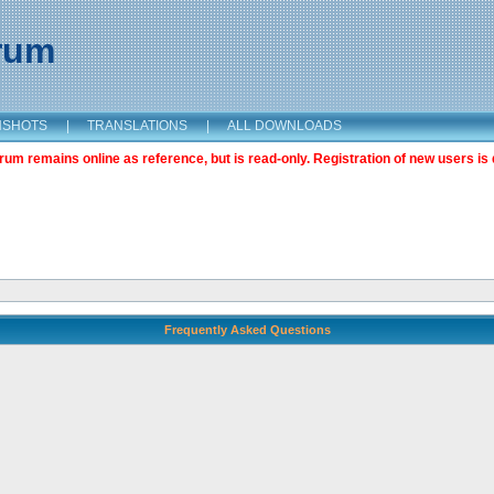
orum
NSHOTS
|
TRANSLATIONS
|
ALL DOWNLOADS
m remains online as reference, but is read-only. Registration of new users is 
Frequently Asked Questions