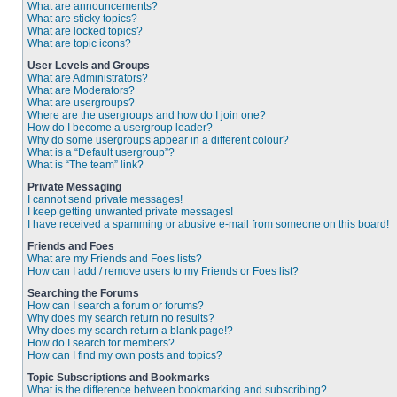
What are announcements?
What are sticky topics?
What are locked topics?
What are topic icons?
User Levels and Groups
What are Administrators?
What are Moderators?
What are usergroups?
Where are the usergroups and how do I join one?
How do I become a usergroup leader?
Why do some usergroups appear in a different colour?
What is a “Default usergroup”?
What is “The team” link?
Private Messaging
I cannot send private messages!
I keep getting unwanted private messages!
I have received a spamming or abusive e-mail from someone on this board!
Friends and Foes
What are my Friends and Foes lists?
How can I add / remove users to my Friends or Foes list?
Searching the Forums
How can I search a forum or forums?
Why does my search return no results?
Why does my search return a blank page!?
How do I search for members?
How can I find my own posts and topics?
Topic Subscriptions and Bookmarks
What is the difference between bookmarking and subscribing?