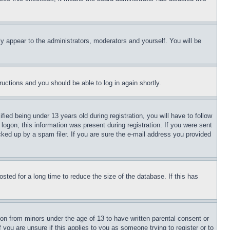
ly appear to the administrators, moderators and yourself. You will be
tructions and you should be able to log in again shortly.
d being under 13 years old during registration, you will have to follow
logon; this information was present during registration. If you were sent
cked up by a spam filer. If you are sure the e-mail address you provided
ted for a long time to reduce the size of the database. If this has
ion from minors under the age of 13 to have written parental consent or
 you are unsure if this applies to you as someone trying to register or to