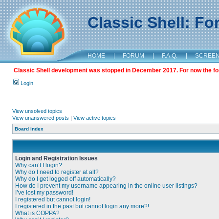
Classic Shell: F
HOME
|
FORUM
|
F.A.Q.
|
SCREE
Classic Shell development was stopped in December 2017. For now the foru
Login
View unsolved topics
View unanswered posts
|
View active topics
Board index
Login and Registration Issues
Why can’t I login?
Why do I need to register at all?
Why do I get logged off automatically?
How do I prevent my username appearing in the online user listings?
I’ve lost my password!
I registered but cannot login!
I registered in the past but cannot login any more?!
What is COPPA?