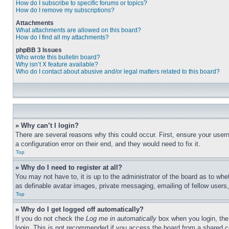
How do I subscribe to specific forums or topics?
How do I remove my subscriptions?
Attachments
What attachments are allowed on this board?
How do I find all my attachments?
phpBB 3 Issues
Who wrote this bulletin board?
Why isn’t X feature available?
Who do I contact about abusive and/or legal matters related to this board?
» Why can’t I login?
There are several reasons why this could occur. First, ensure your user
a configuration error on their end, and they would need to fix it.
Top
» Why do I need to register at all?
You may not have to, it is up to the administrator of the board as to whe
as definable avatar images, private messaging, emailing of fellow users
Top
» Why do I get logged off automatically?
If you do not check the
Log me in automatically
box when you login, the 
login. This is not recommended if you access the board from a shared com