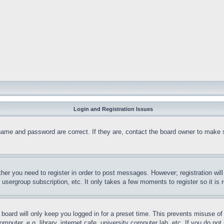
Login and Registration Issues
name and password are correct. If they are, contact the board owner to make 
ther you need to register in order to post messages. However; registration wil
, usergroup subscription, etc. It only takes a few moments to register so it 
board will only keep you logged in for a preset time. This prevents misuse o
puter, e.g. library, internet cafe, university computer lab, etc. If you do no