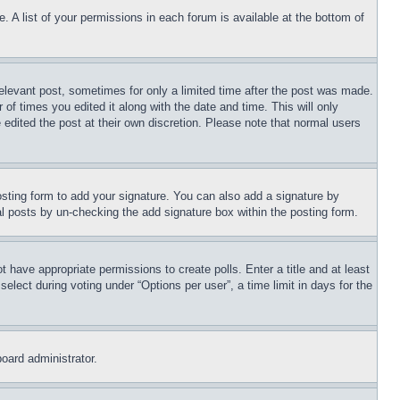
. A list of your permissions in each forum is available at the bottom of
relevant post, sometimes for only a limited time after the post was made.
 of times you edited it along with the date and time. This will only
 edited the post at their own discretion. Please note that normal users
sting form to add your signature. You can also add a signature by
dual posts by un-checking the add signature box within the posting form.
ot have appropriate permissions to create polls. Enter a title and at least
elect during voting under “Options per user”, a time limit in days for the
board administrator.