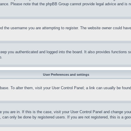
stance. Please note that the phpBB Group cannot provide legal advice and is no
d the username you are attempting to register. The website owner could have a
eep you authenticated and logged into the board. It also provides functions s
p.
User Preferences and settings
tabase. To alter them, visit your User Control Panel; a link can usually be fou
ne you are in. If this is the case, visit your User Control Panel and change yo
can only be done by registered users. If you are not registered, this is a goo