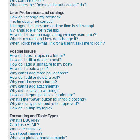
Why can’t I register?
What does the “Delete all board cookies” do?
User Preferences and settings
How do I change my settings?
The times are not correct!
I changed the timezone and the time is still wrong!
My language is not in the list!
How do I show an image along with my username?
What is my rank and how do I change it?
When I click the e-mail link for a user it asks me to login?
Posting Issues
How do I post a topic in a forum?
How do I edit or delete a post?
How do I add a signature to my post?
How do I create a poll?
Why can’t I add more poll options?
How do I edit or delete a poll?
Why can’t I access a forum?
Why can’t I add attachments?
Why did I receive a warning?
How can I report posts to a moderator?
What is the “Save” button for in topic posting?
Why does my post need to be approved?
How do I bump my topic?
Formatting and Topic Types
What is BBCode?
Can I use HTML?
What are Smilies?
Can I post images?
What are global announcements?