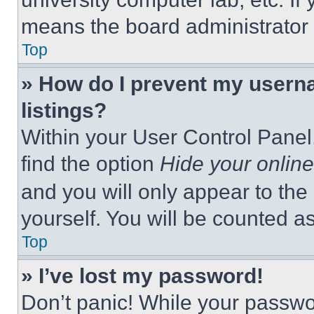
means the board administrator h
Top
» How do I prevent my userna
listings?
Within your User Control Panel,
find the option
Hide your online
and you will only appear to the
yourself. You will be counted a
Top
» I’ve lost my password!
Don’t panic! While your passwor