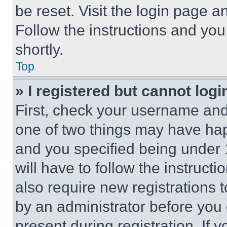
be reset. Visit the login page a
Follow the instructions and you
shortly.
Top
» I registered but cannot logi
First, check your username and 
one of two things may have ha
and you specified being under 1
will have to follow the instruct
also require new registrations t
by an administrator before you 
present during registration. If 