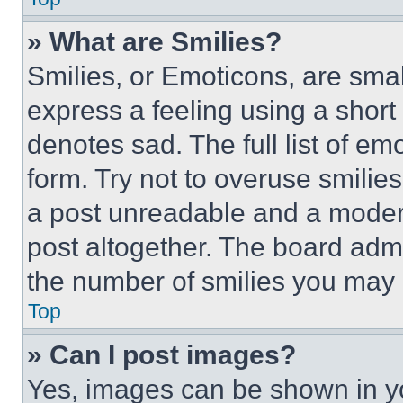
» What are Smilies?
Smilies, or Emoticons, are sma
express a feeling using a short 
denotes sad. The full list of e
form. Try not to overuse smilie
a post unreadable and a moder
post altogether. The board admi
the number of smilies you may 
Top
» Can I post images?
Yes, images can be shown in you