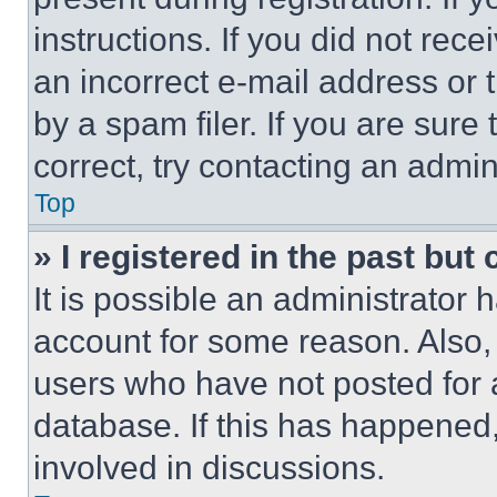
instructions. If you did not re
an incorrect e-mail address or
by a spam filer. If you are sure
correct, try contacting an admini
Top
» I registered in the past but
It is possible an administrator 
account for some reason. Also
users who have not posted for a
database. If this has happened,
involved in discussions.