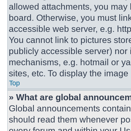
allowed attachments, you may b
board. Otherwise, you must link
accessible web server, e.g. ht
You cannot link to pictures sto
publicly accessible server) nor
mechanisms, e.g. hotmail or y
sites, etc. To display the imag
Top
» What are global announce
Global announcements contain 
should read them whenever poss
every forum and within your Us