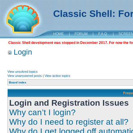
Classic Shell: F
HOME
|
FORUM
|
F.A.Q.
|
SCREE
Classic Shell development was stopped in December 2017. For now the foru
Login
View unsolved topics
View unanswered posts
|
View active topics
Board index
Frequ
Login and Registration Issues
Why can’t I login?
Why do I need to register at all?
Why do I get logged off automati