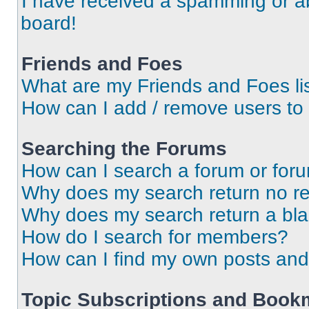
I have received a spamming or a
board!
Friends and Foes
What are my Friends and Foes li
How can I add / remove users to 
Searching the Forums
How can I search a forum or for
Why does my search return no re
Why does my search return a bl
How do I search for members?
How can I find my own posts and
Topic Subscriptions and Book