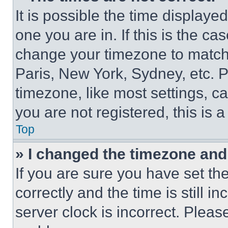
It is possible the time displaye
one you are in. If this is the c
change your timezone to match 
Paris, New York, Sydney, etc. 
timezone, like most settings, ca
you are not registered, this is 
Top
» I changed the timezone and t
If you are sure you have set 
correctly and the time is still i
server clock is incorrect. Please