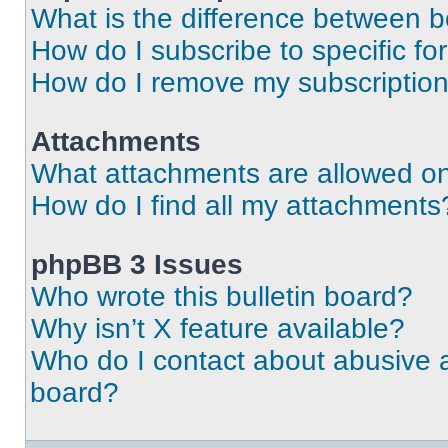
What is the difference between 
How do I subscribe to specific fo
How do I remove my subscriptio
Attachments
What attachments are allowed on
How do I find all my attachments
phpBB 3 Issues
Who wrote this bulletin board?
Why isn’t X feature available?
Who do I contact about abusive an
board?