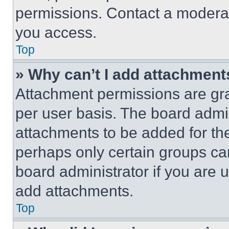
permissions. Contact a moderat
you access.
Top
» Why can’t I add attachment
Attachment permissions are gra
per user basis. The board admi
attachments to be added for the
perhaps only certain groups ca
board administrator if you are
add attachments.
Top