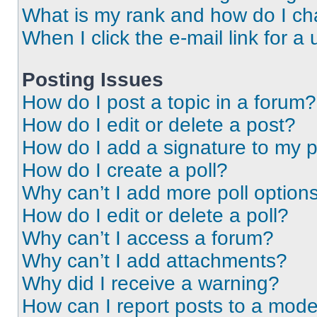
What is my rank and how do I ch
When I click the e-mail link for a 
Posting Issues
How do I post a topic in a forum?
How do I edit or delete a post?
How do I add a signature to my 
How do I create a poll?
Why can’t I add more poll option
How do I edit or delete a poll?
Why can’t I access a forum?
Why can’t I add attachments?
Why did I receive a warning?
How can I report posts to a mode