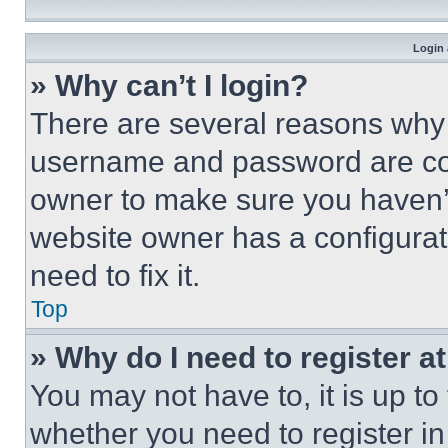
Login 
» Why can’t I login?
There are several reasons why t
username and password are corr
owner to make sure you haven’t
website owner has a configurat
need to fix it.
Top
» Why do I need to register at
You may not have to, it is up to
whether you need to register i