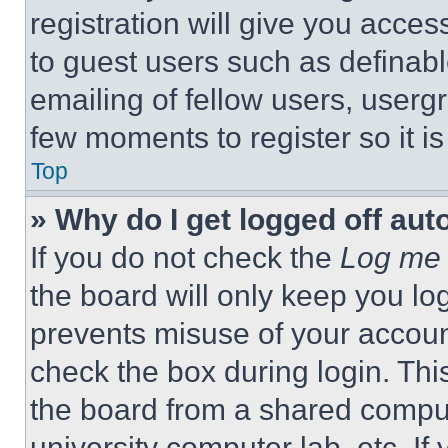
registration will give you acces
to guest users such as definab
emailing of fellow users, usergr
few moments to register so it 
Top
» Why do I get logged off aut
If you do not check the
Log me 
the board will only keep you log
prevents misuse of your accoun
check the box during login. Th
the board from a shared computer
university computer lab, etc. If