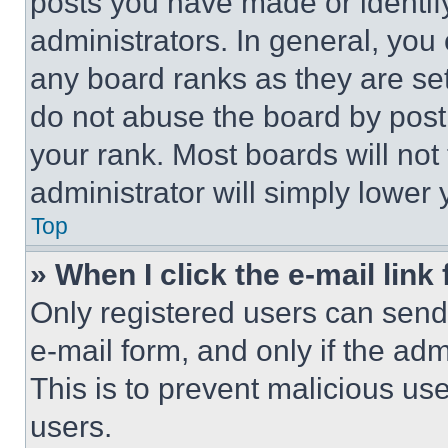
posts you have made or identif
administrators. In general, you
any board ranks as they are set
do not abuse the board by posti
your rank. Most boards will not
administrator will simply lower 
Top
» When I click the e-mail link 
Only registered users can send e
e-mail form, and only if the adm
This is to prevent malicious u
users.