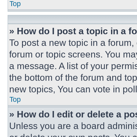
Top
» How do I post a topic in a 
To post a new topic in a forum, 
forum or topic screens. You ma
a message. A list of your permi
the bottom of the forum and to
new topics, You can vote in poll
Top
» How do I edit or delete a po
Unless you are a board adminis