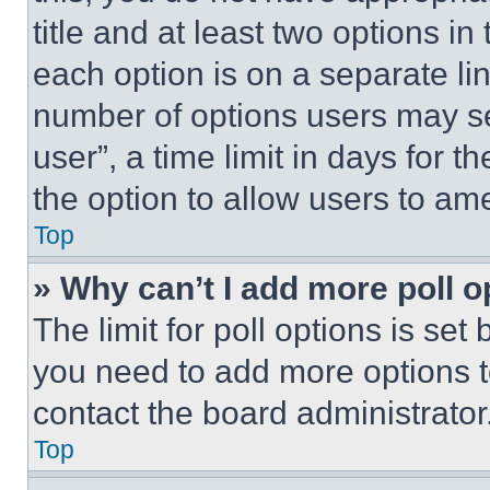
title and at least two options i
each option is on a separate lin
number of options users may se
user”, a time limit in days for th
the option to allow users to am
Top
» Why can’t I add more poll o
The limit for poll options is set
you need to add more options t
contact the board administrator
Top