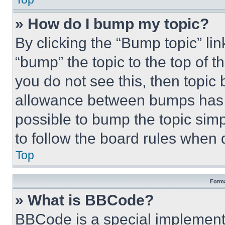
» How do I bump my topic?
By clicking the “Bump topic” li
“bump” the topic to the top of t
you do not see this, then topi
allowance between bumps has no
possible to bump the topic simp
to follow the board rules when 
Top
Forma
» What is BBCode?
BBCode is a special implementa