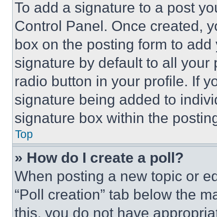
To add a signature to a post yo
Control Panel. Once created, 
box on the posting form to add
signature by default to all you
radio button in your profile. If 
signature being added to indiv
signature box within the postin
Top
» How do I create a poll?
When posting a new topic or editi
“Poll creation” tab below the m
this, you do not have appropria