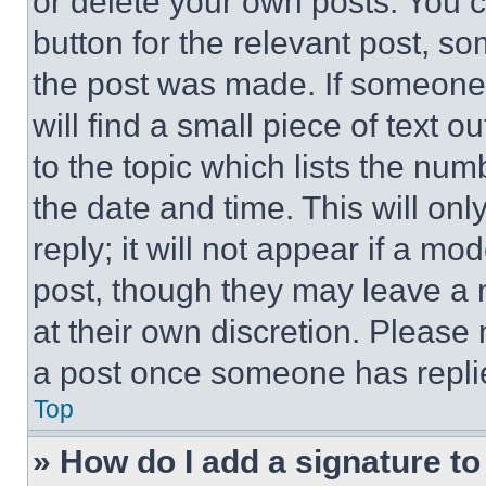
or delete your own posts. You ca
button for the relevant post, so
the post was made. If someone 
will find a small piece of text 
to the topic which lists the num
the date and time. This will o
reply; it will not appear if a mo
post, though they may leave a n
at their own discretion. Please
a post once someone has repli
Top
» How do I add a signature t