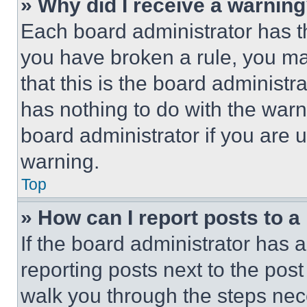
» Why did I receive a warnin
Each board administrator has thei
you have broken a rule, you m
that this is the board administ
has nothing to do with the warn
board administrator if you are
warning.
Top
» How can I report posts to 
If the board administrator has a
reporting posts next to the post 
walk you through the steps nece