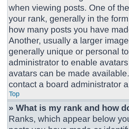
when viewing posts. One of th
your rank, generally in the form 
how many posts you have made 
Another, usually a larger image
generally unique or personal to 
administrator to enable avatar
avatars can be made available. 
contact a board administrator a
Top
» What is my rank and how do
Ranks, which appear below you