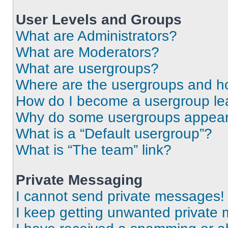
User Levels and Groups
What are Administrators?
What are Moderators?
What are usergroups?
Where are the usergroups and ho
How do I become a usergroup le
Why do some usergroups appear i
What is a “Default usergroup”?
What is “The team” link?
Private Messaging
I cannot send private messages!
I keep getting unwanted private