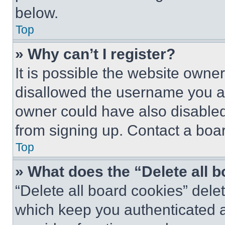
below.
Top
» Why can’t I register?
It is possible the website own
disallowed the username you ar
owner could have also disabled 
from signing up. Contact a boar
Top
» What does the “Delete all 
“Delete all board cookies” del
which keep you authenticated an