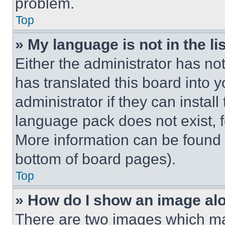
problem.
Top
» My language is not in the lis
Either the administrator has no
has translated this board into 
administrator if they can instal
language pack does not exist, fe
More information can be found 
bottom of board pages).
Top
» How do I show an image a
There are two images which m