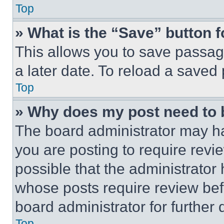
Top
» What is the “Save” button f
This allows you to save passag
a later date. To reload a saved
Top
» Why does my post need to
The board administrator may ha
you are posting to require revie
possible that the administrator
whose posts require review bef
board administrator for further d
Top