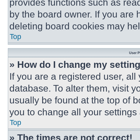
provides functions such as rea
by the board owner. If you are 
deleting board cookies may hel
Top
User P
» How do I change my settin
If you are a registered user, all
database. To alter them, visit y
usually be found at the top of 
you to change all your settings
Top
» The times are not correct!