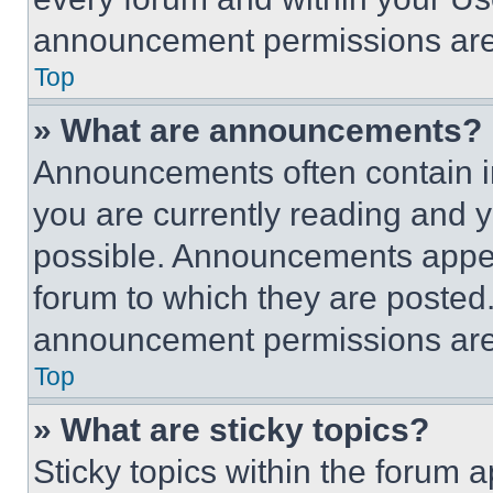
announcement permissions are 
Top
» What are announcements?
Announcements often contain im
you are currently reading and
possible. Announcements appear
forum to which they are posted
announcement permissions are 
Top
» What are sticky topics?
Sticky topics within the foru