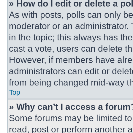
» How do I edit or delete a po
As with posts, polls can only be
moderator or an administrator. To 
in the topic; this always has the
cast a vote, users can delete the
However, if members have alre
administrators can edit or delete
from being changed mid-way th
Top
» Why can’t I access a forum
Some forums may be limited to 
read, post or perform another 