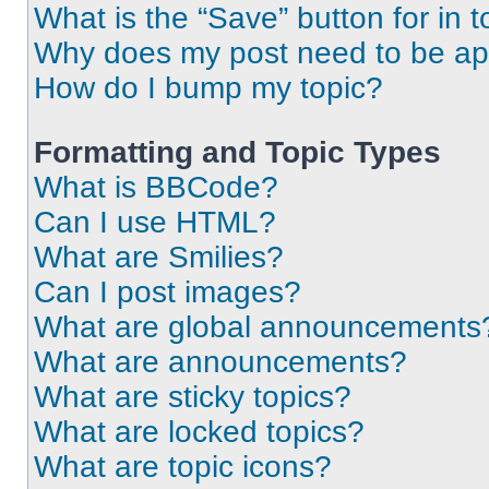
What is the “Save” button for in t
Why does my post need to be a
How do I bump my topic?
Formatting and Topic Types
What is BBCode?
Can I use HTML?
What are Smilies?
Can I post images?
What are global announcements
What are announcements?
What are sticky topics?
What are locked topics?
What are topic icons?