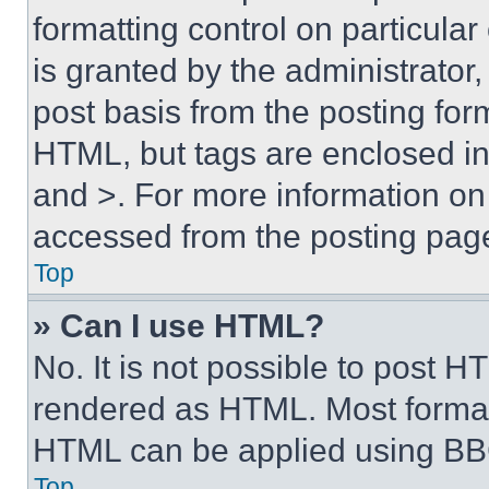
formatting control on particula
is granted by the administrator,
post basis from the posting form
HTML, but tags are enclosed in 
and >. For more information o
accessed from the posting pag
Top
» Can I use HTML?
No. It is not possible to post 
rendered as HTML. Most format
HTML can be applied using BB
Top