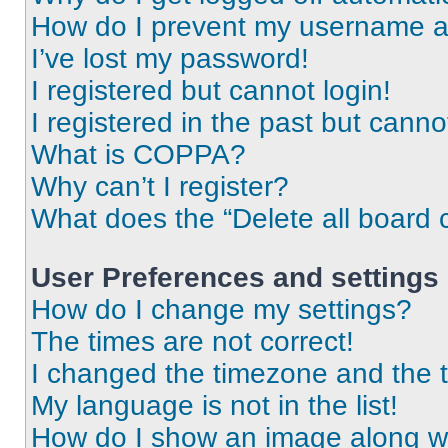
How do I prevent my username app
I’ve lost my password!
I registered but cannot login!
I registered in the past but cann
What is COPPA?
Why can’t I register?
What does the “Delete all board 
User Preferences and settings
How do I change my settings?
The times are not correct!
I changed the timezone and the ti
My language is not in the list!
How do I show an image along 