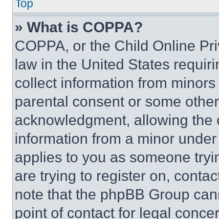
Top
» What is COPPA?
COPPA, or the Child Online Priv
law in the United States requir
collect information from minors
parental consent or some other
acknowledgment, allowing the co
information from a minor under t
applies to you as someone tryin
are trying to register on, conta
note that the phpBB Group cann
point of contact for legal conce