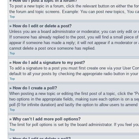
» How do I post a topic in a forum?
To post a new topic in a forum, click the relevant button on either the 
the forum and topic screens. Example: You can post new topics, You can
Top
» How do I edit or delete a post?
Unless you are a board administrator or moderator, you can only edit or 
If someone has already replied to the post, you will find a small piece of
appear if someone has made a reply; it will not appear if a moderator or
cannot delete a post once someone has replied.
Top
» How do I add a signature to my post?
To add a signature to a post you must first create one via your User C
default to all your posts by checking the appropriate radio button in your
Top
» How do I create a poll?
When posting a new topic or editing the first post of a topic, click the “
two options in the appropriate fields, making sure each option is on a se
poll (0 for infinite duration) and lastly the option to allow users to amend 
Top
» Why can’t I add more poll options?
The limit for poll options is set by the board administrator. If you feel 
Top
» How do I edit or delete a poll?