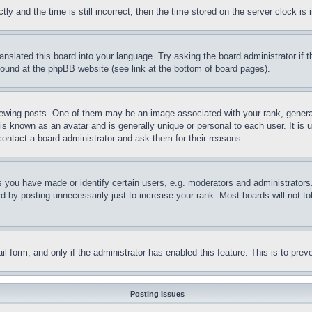
and the time is still incorrect, then the time stored on the server clock is i
ranslated this board into your language. Try asking the board administrator if
 found at the phpBB website (see link at the bottom of board pages).
ing posts. One of them may be an image associated with your rank, generally
is known as an avatar and is generally unique or personal to each user. It is 
contact a board administrator and ask them for their reasons.
you have made or identify certain users, e.g. moderators and administrators.
 by posting unnecessarily just to increase your rank. Most boards will not tol
mail form, and only if the administrator has enabled this feature. This is to p
Posting Issues