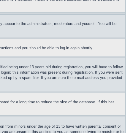
ly appear to the administrators, moderators and yourself. You will be
tructions and you should be able to log in again shortly.
d being under 13 years old during registration, you will have to follow
logon; this information was present during registration. If you were sent
cked up by a spam filer. If you are sure the e-mail address you provided
ted for a long time to reduce the size of the database. If this has
ion from minors under the age of 13 to have written parental consent or
 you are unsure if this applies to you as someone trying to register or to