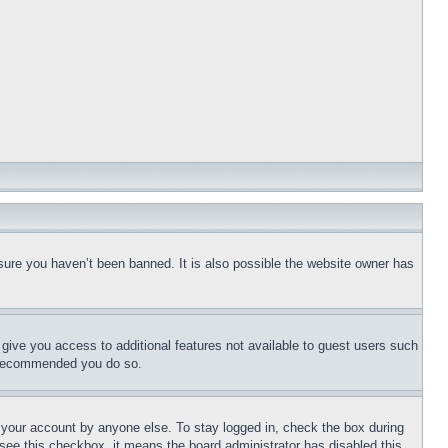
sure you haven’t been banned. It is also possible the website owner has
l give you access to additional features not available to guest users such
is recommended you do so.
f your account by anyone else. To stay logged in, check the box during
t see this checkbox, it means the board administrator has disabled this