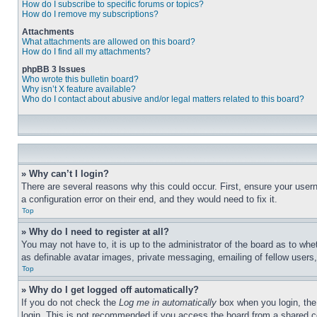
How do I subscribe to specific forums or topics?
How do I remove my subscriptions?
Attachments
What attachments are allowed on this board?
How do I find all my attachments?
phpBB 3 Issues
Who wrote this bulletin board?
Why isn’t X feature available?
Who do I contact about abusive and/or legal matters related to this board?
» Why can’t I login?
There are several reasons why this could occur. First, ensure your user
a configuration error on their end, and they would need to fix it.
Top
» Why do I need to register at all?
You may not have to, it is up to the administrator of the board as to whe
as definable avatar images, private messaging, emailing of fellow users
Top
» Why do I get logged off automatically?
If you do not check the
Log me in automatically
box when you login, the 
login. This is not recommended if you access the board from a shared com