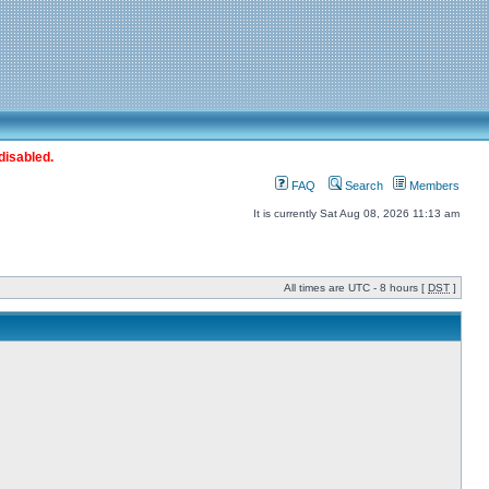
disabled.
FAQ
Search
Members
It is currently Sat Aug 08, 2026 11:13 am
All times are UTC - 8 hours [
DST
]