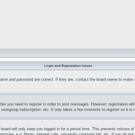
Login and Registration Issues
name and password are correct. If they are, contact the board owner to make 
ther you need to register in order to post messages. However; registration wil
, usergroup subscription, etc. It only takes a few moments to register so it 
board will only keep you logged in for a preset time. This prevents misuse o
puter, e.g. library, internet cafe, university computer lab, etc. If you do no