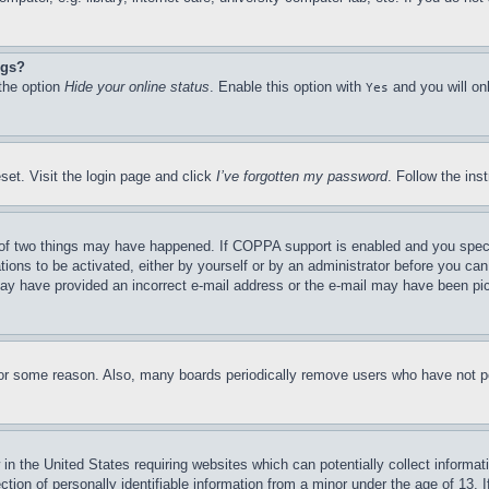
ngs?
 the option
Hide your online status
. Enable this option with
and you will on
Yes
set. Visit the login page and click
I’ve forgotten my password
. Follow the ins
of two things may have happened. If COPPA support is enabled and you specifie
tions to be activated, either by yourself or by an administrator before you can 
u may have provided an incorrect e-mail address or the e-mail may have been pi
for some reason. Also, many boards periodically remove users who have not pos
in the United States requiring websites which can potentially collect informat
on of personally identifiable information from a minor under the age of 13. If