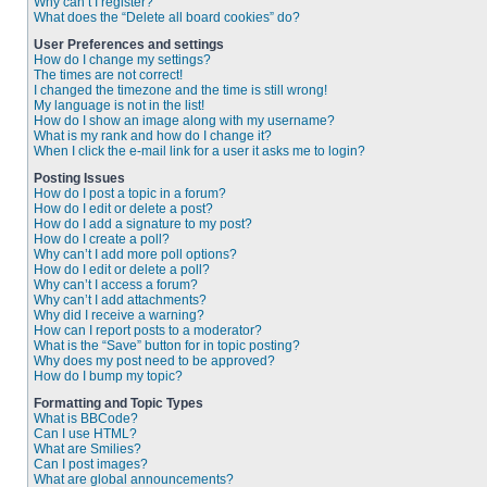
Why can’t I register?
What does the “Delete all board cookies” do?
User Preferences and settings
How do I change my settings?
The times are not correct!
I changed the timezone and the time is still wrong!
My language is not in the list!
How do I show an image along with my username?
What is my rank and how do I change it?
When I click the e-mail link for a user it asks me to login?
Posting Issues
How do I post a topic in a forum?
How do I edit or delete a post?
How do I add a signature to my post?
How do I create a poll?
Why can’t I add more poll options?
How do I edit or delete a poll?
Why can’t I access a forum?
Why can’t I add attachments?
Why did I receive a warning?
How can I report posts to a moderator?
What is the “Save” button for in topic posting?
Why does my post need to be approved?
How do I bump my topic?
Formatting and Topic Types
What is BBCode?
Can I use HTML?
What are Smilies?
Can I post images?
What are global announcements?