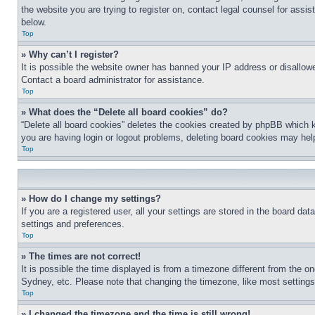
the website you are trying to register on, contact legal counsel for assi
below.
Top
» Why can’t I register?
It is possible the website owner has banned your IP address or disallowe
Contact a board administrator for assistance.
Top
» What does the “Delete all board cookies” do?
“Delete all board cookies” deletes the cookies created by phpBB which k
you are having login or logout problems, deleting board cookies may hel
Top
» How do I change my settings?
If you are a registered user, all your settings are stored in the board da
settings and preferences.
Top
» The times are not correct!
It is possible the time displayed is from a timezone different from the o
Sydney, etc. Please note that changing the timezone, like most settings, 
Top
» I changed the timezone and the time is still wrong!