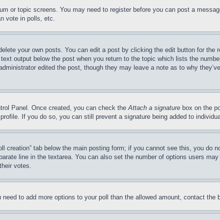
forum or topic screens. You may need to register before you can post a message
 vote in polls, etc.
delete your own posts. You can edit a post by clicking the edit button for the 
 text output below the post when you return to the topic which lists the number
 administrator edited the post, though they may leave a note as to why they’ve
ontrol Panel. Once created, you can check the
Attach a signature
box on the po
 profile. If you do so, you can still prevent a signature being added to indivi
Poll creation” tab below the main posting form; if you cannot see this, you do n
parate line in the textarea. You can also set the number of options users may s
their votes.
you need to add more options to your poll than the allowed amount, contact the 