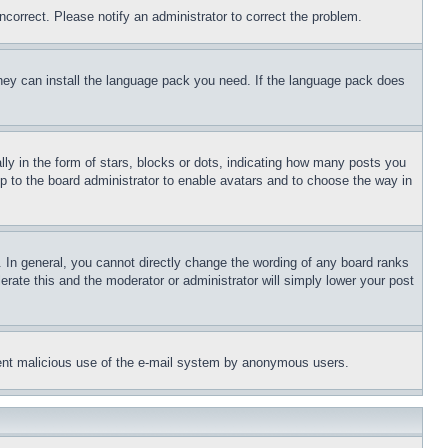
ncorrect. Please notify an administrator to correct the problem.
 they can install the language pack you need. If the language pack does
 in the form of stars, blocks or dots, indicating how many posts you
up to the board administrator to enable avatars and to choose the way in
 In general, you cannot directly change the wording of any board ranks
erate this and the moderator or administrator will simply lower your post
revent malicious use of the e-mail system by anonymous users.