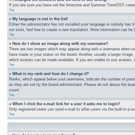
If you are sure you have set the timezone and Summer Time/DST correctly 
Top
» My language is not in the list!
Either the administrator has not installed your language or nobody has t
not exist, feel free to create a new translation. More information can be
Top
» How do I show an image along with my username?
There are two images which may appear along with a username when view
have made or your status on the board. Another, usually a larger image, 
which avatars can be made available. If you are unable to use avatars, 
Top
» What is my rank and how do I change it?
Ranks, which appear below your username, indicate the number of posts 
as they are set by the board administrator. Please do not abuse the board
count.
Top
» When I click the e-mail link for a user it asks me to login?
Only registered users can send e-mail to other users via the built-in e-
Top