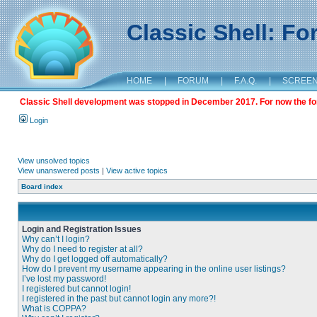
Classic Shell: F
HOME
|
FORUM
|
F.A.Q.
|
SCREE
Classic Shell development was stopped in December 2017. For now the foru
Login
View unsolved topics
View unanswered posts
|
View active topics
Board index
Login and Registration Issues
Why can’t I login?
Why do I need to register at all?
Why do I get logged off automatically?
How do I prevent my username appearing in the online user listings?
I’ve lost my password!
I registered but cannot login!
I registered in the past but cannot login any more?!
What is COPPA?