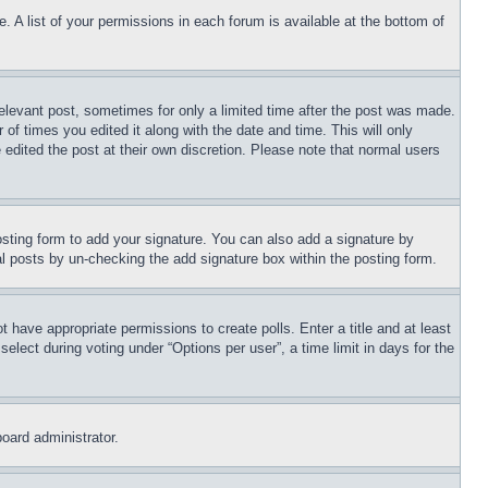
. A list of your permissions in each forum is available at the bottom of
relevant post, sometimes for only a limited time after the post was made.
 of times you edited it along with the date and time. This will only
 edited the post at their own discretion. Please note that normal users
sting form to add your signature. You can also add a signature by
dual posts by un-checking the add signature box within the posting form.
ot have appropriate permissions to create polls. Enter a title and at least
elect during voting under “Options per user”, a time limit in days for the
board administrator.