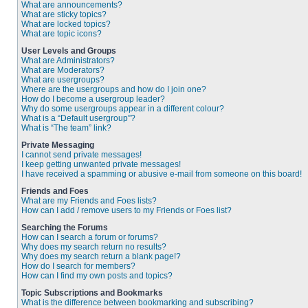
What are announcements?
What are sticky topics?
What are locked topics?
What are topic icons?
User Levels and Groups
What are Administrators?
What are Moderators?
What are usergroups?
Where are the usergroups and how do I join one?
How do I become a usergroup leader?
Why do some usergroups appear in a different colour?
What is a “Default usergroup”?
What is “The team” link?
Private Messaging
I cannot send private messages!
I keep getting unwanted private messages!
I have received a spamming or abusive e-mail from someone on this board!
Friends and Foes
What are my Friends and Foes lists?
How can I add / remove users to my Friends or Foes list?
Searching the Forums
How can I search a forum or forums?
Why does my search return no results?
Why does my search return a blank page!?
How do I search for members?
How can I find my own posts and topics?
Topic Subscriptions and Bookmarks
What is the difference between bookmarking and subscribing?