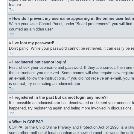
feature.
Top
» How do I prevent my username appearing in the online user listi
Within your User Control Panel, under “Board preferences”, you will find
counted as a hidden user.
Top
» I’ve lost my password!
Don’t panic! While your password cannot be retrieved, it can easily be re
Top
» I registered but cannot login!
First, check your username and password. If they are correct, then one 
the instructions you received. Some boards will also require new registra
an e-mail, follow the instructions. If you did not receive an e-mail, yo
is correct, try contacting an administrator.
Top
» I registered in the past but cannot login any more?!
It is possible an administrator has deactivated or deleted your account 
happened, try registering again and being more involved in discussions.
Top
» What is COPPA?
COPPA, or the Child Online Privacy and Protection Act of 1998, is a law 
some other method of legal guardian acknowledgment, allowing the collecti