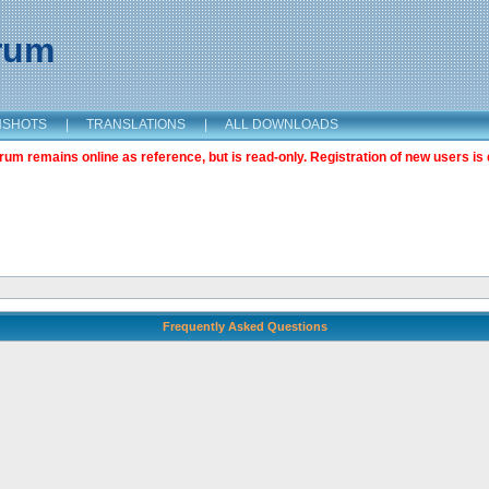
orum
NSHOTS
|
TRANSLATIONS
|
ALL DOWNLOADS
m remains online as reference, but is read-only. Registration of new users is 
Frequently Asked Questions