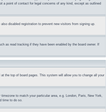
t a point of contact for legal concerns of any kind, except as outlined
lso disabled registration to prevent new visitors from signing up.
uch as read tracking if they have been enabled by the board owner. If
nd at the top of board pages. This system will allow you to change all your
ur timezone to match your particular area, e.g. London, Paris, New York,
d time to do so.