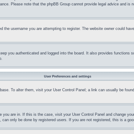
stance. Please note that the phpBB Group cannot provide legal advice and is no
d the username you are attempting to register. The website owner could have a
eep you authenticated and logged into the board. It also provides functions s
p.
User Preferences and settings
tabase. To alter them, visit your User Control Panel; a link can usually be fou
ne you are in. If this is the case, visit your User Control Panel and change yo
can only be done by registered users. If you are not registered, this is a goo