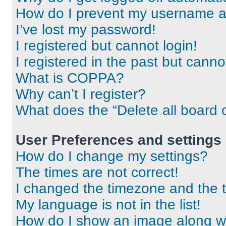
How do I prevent my username app
I’ve lost my password!
I registered but cannot login!
I registered in the past but cann
What is COPPA?
Why can’t I register?
What does the “Delete all board 
User Preferences and settings
How do I change my settings?
The times are not correct!
I changed the timezone and the ti
My language is not in the list!
How do I show an image along 