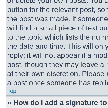
or delete your own posts. You ca
button for the relevant post, so
the post was made. If someone 
will find a small piece of text 
to the topic which lists the num
the date and time. This will o
reply; it will not appear if a mo
post, though they may leave a n
at their own discretion. Please
a post once someone has repli
Top
» How do I add a signature t