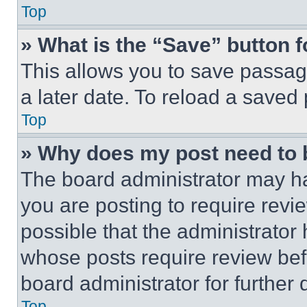
Top
» What is the “Save” button f
This allows you to save passag
a later date. To reload a saved
Top
» Why does my post need to
The board administrator may ha
you are posting to require revie
possible that the administrator
whose posts require review bef
board administrator for further d
Top