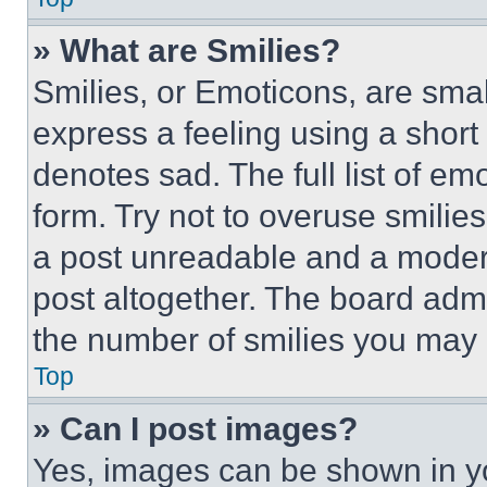
» What are Smilies?
Smilies, or Emoticons, are sma
express a feeling using a short 
denotes sad. The full list of e
form. Try not to overuse smilie
a post unreadable and a moder
post altogether. The board admi
the number of smilies you may 
Top
» Can I post images?
Yes, images can be shown in you