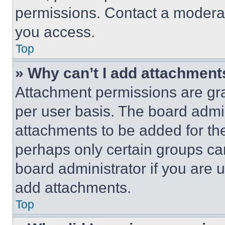
permissions. Contact a moderat
you access.
Top
» Why can’t I add attachment
Attachment permissions are gra
per user basis. The board admi
attachments to be added for the
perhaps only certain groups ca
board administrator if you are
add attachments.
Top