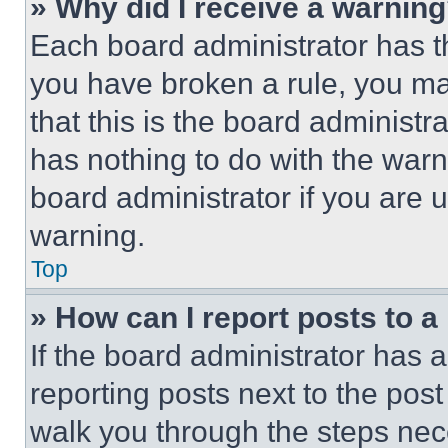
» Why did I receive a warnin
Each board administrator has thei
you have broken a rule, you m
that this is the board administ
has nothing to do with the warn
board administrator if you are
warning.
Top
» How can I report posts to 
If the board administrator has a
reporting posts next to the post 
walk you through the steps nece