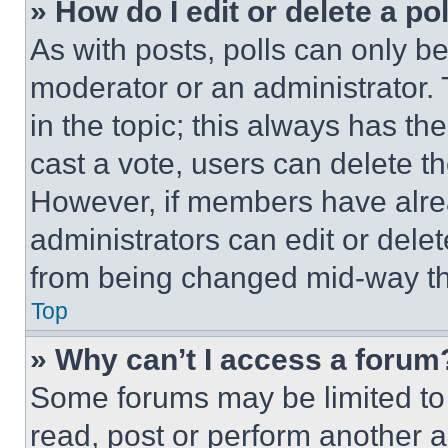
» How do I edit or delete a po
As with posts, polls can only be
moderator or an administrator. To 
in the topic; this always has the
cast a vote, users can delete the
However, if members have alre
administrators can edit or delete
from being changed mid-way th
Top
» Why can’t I access a forum
Some forums may be limited to 
read, post or perform another 