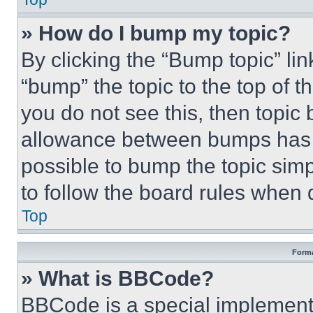
» How do I bump my topic?
By clicking the “Bump topic” li
“bump” the topic to the top of t
you do not see this, then topi
allowance between bumps has no
possible to bump the topic simp
to follow the board rules when 
Top
Forma
» What is BBCode?
BBCode is a special implementa