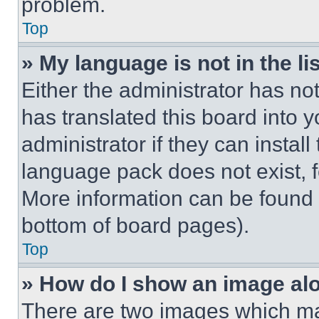
problem.
Top
» My language is not in the lis
Either the administrator has no
has translated this board into 
administrator if they can instal
language pack does not exist, fe
More information can be found 
bottom of board pages).
Top
» How do I show an image a
There are two images which m