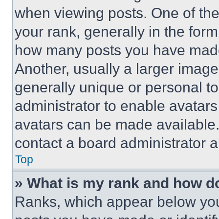
when viewing posts. One of th
your rank, generally in the form 
how many posts you have made 
Another, usually a larger image
generally unique or personal to 
administrator to enable avatar
avatars can be made available. 
contact a board administrator a
Top
» What is my rank and how do
Ranks, which appear below you