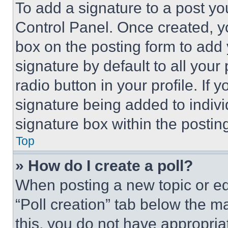
To add a signature to a post yo
Control Panel. Once created, 
box on the posting form to add
signature by default to all you
radio button in your profile. If 
signature being added to indiv
signature box within the postin
Top
» How do I create a poll?
When posting a new topic or editi
“Poll creation” tab below the m
this, you do not have appropria