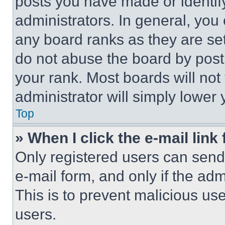
posts you have made or identif
administrators. In general, you
any board ranks as they are set
do not abuse the board by posti
your rank. Most boards will not
administrator will simply lower 
Top
» When I click the e-mail link 
Only registered users can send e
e-mail form, and only if the adm
This is to prevent malicious u
users.