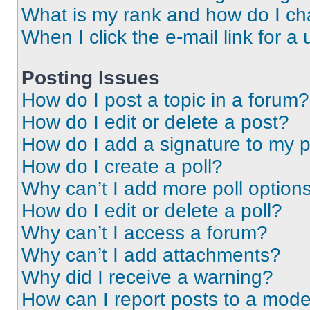
What is my rank and how do I ch
When I click the e-mail link for a 
Posting Issues
How do I post a topic in a forum?
How do I edit or delete a post?
How do I add a signature to my 
How do I create a poll?
Why can’t I add more poll option
How do I edit or delete a poll?
Why can’t I access a forum?
Why can’t I add attachments?
Why did I receive a warning?
How can I report posts to a mode