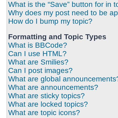
What is the “Save” button for in t
Why does my post need to be a
How do I bump my topic?
Formatting and Topic Types
What is BBCode?
Can I use HTML?
What are Smilies?
Can I post images?
What are global announcements
What are announcements?
What are sticky topics?
What are locked topics?
What are topic icons?