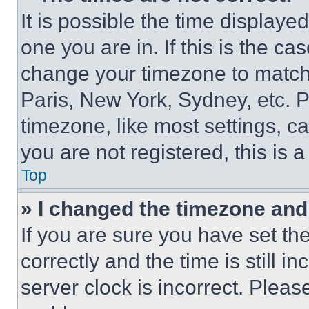
It is possible the time displaye
one you are in. If this is the c
change your timezone to match 
Paris, New York, Sydney, etc. 
timezone, like most settings, ca
you are not registered, this is 
Top
» I changed the timezone and t
If you are sure you have set 
correctly and the time is still i
server clock is incorrect. Please