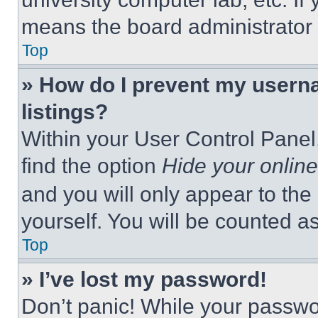
means the board administrator h
Top
» How do I prevent my userna
listings?
Within your User Control Panel,
find the option
Hide your online
and you will only appear to the
yourself. You will be counted a
Top
» I’ve lost my password!
Don’t panic! While your passwor