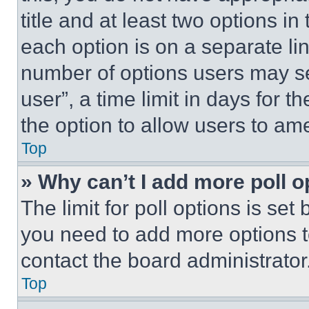
title and at least two options i
each option is on a separate lin
number of options users may se
user”, a time limit in days for th
the option to allow users to am
Top
» Why can’t I add more poll o
The limit for poll options is set
you need to add more options t
contact the board administrator
Top