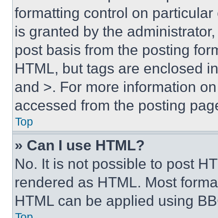
formatting control on particula
is granted by the administrator,
post basis from the posting form
HTML, but tags are enclosed in 
and >. For more information o
accessed from the posting pag
Top
» Can I use HTML?
No. It is not possible to post 
rendered as HTML. Most format
HTML can be applied using BB
Top