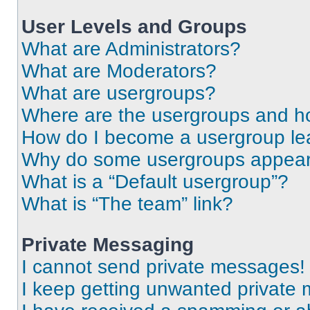
User Levels and Groups
What are Administrators?
What are Moderators?
What are usergroups?
Where are the usergroups and ho
How do I become a usergroup le
Why do some usergroups appear i
What is a “Default usergroup”?
What is “The team” link?
Private Messaging
I cannot send private messages!
I keep getting unwanted private