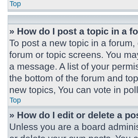
Top
» How do I post a topic in a 
To post a new topic in a forum, 
forum or topic screens. You ma
a message. A list of your permi
the bottom of the forum and to
new topics, You can vote in poll
Top
» How do I edit or delete a po
Unless you are a board adminis