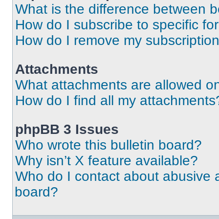
What is the difference between 
How do I subscribe to specific fo
How do I remove my subscriptio
Attachments
What attachments are allowed on
How do I find all my attachments
phpBB 3 Issues
Who wrote this bulletin board?
Why isn’t X feature available?
Who do I contact about abusive an
board?