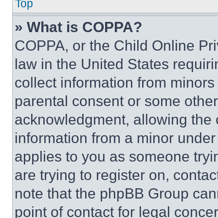
Top
» What is COPPA?
COPPA, or the Child Online Priv
law in the United States requir
collect information from minors
parental consent or some other
acknowledgment, allowing the co
information from a minor under t
applies to you as someone tryin
are trying to register on, conta
note that the phpBB Group cann
point of contact for legal conce