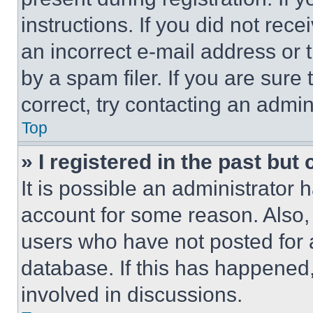
instructions. If you did not re
an incorrect e-mail address or
by a spam filer. If you are sure
correct, try contacting an admini
Top
» I registered in the past but
It is possible an administrator 
account for some reason. Also
users who have not posted for a
database. If this has happened,
involved in discussions.