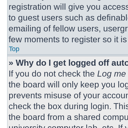
registration will give you acces
to guest users such as definab
emailing of fellow users, usergr
few moments to register so it 
Top
» Why do I get logged off aut
If you do not check the
Log me 
the board will only keep you log
prevents misuse of your accoun
check the box during login. Th
the board from a shared computer
university computer lab, etc. If