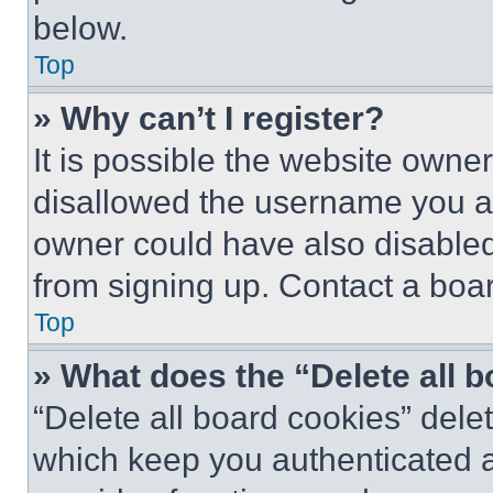
below.
Top
» Why can’t I register?
It is possible the website own
disallowed the username you ar
owner could have also disabled 
from signing up. Contact a boar
Top
» What does the “Delete all 
“Delete all board cookies” del
which keep you authenticated an