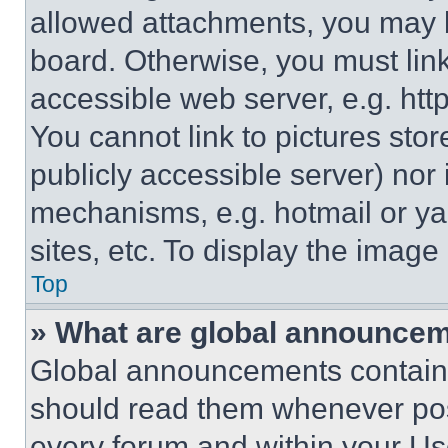
allowed attachments, you may b
board. Otherwise, you must link
accessible web server, e.g. ht
You cannot link to pictures sto
publicly accessible server) nor
mechanisms, e.g. hotmail or y
sites, etc. To display the imag
Top
» What are global announce
Global announcements contain 
should read them whenever poss
every forum and within your Us