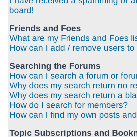
I have received a spamming or a
board!
Friends and Foes
What are my Friends and Foes li
How can I add / remove users to 
Searching the Forums
How can I search a forum or for
Why does my search return no re
Why does my search return a bl
How do I search for members?
How can I find my own posts and
Topic Subscriptions and Book