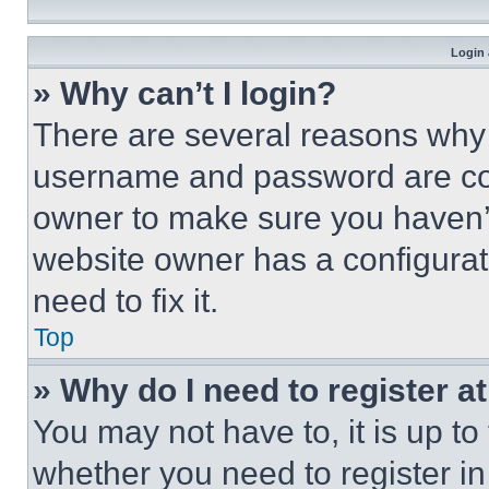
Login 
» Why can’t I login?
There are several reasons why t
username and password are corr
owner to make sure you haven’t
website owner has a configurat
need to fix it.
Top
» Why do I need to register at
You may not have to, it is up to
whether you need to register i