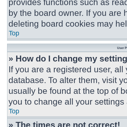
provides functions such as rea
by the board owner. If you are 
deleting board cookies may hel
Top
User P
» How do I change my settin
If you are a registered user, all
database. To alter them, visit y
usually be found at the top of 
you to change all your settings
Top
» The times are not correct!