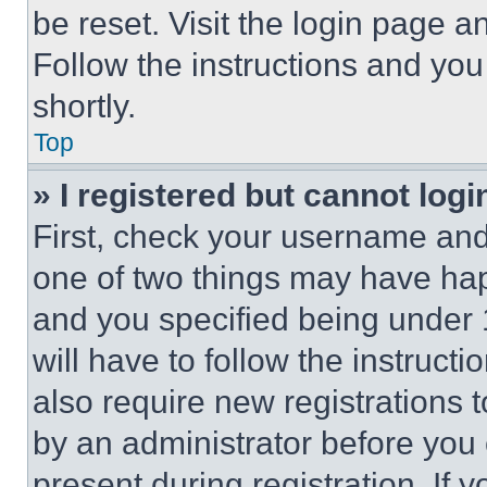
be reset. Visit the login page a
Follow the instructions and you
shortly.
Top
» I registered but cannot logi
First, check your username and 
one of two things may have ha
and you specified being under 1
will have to follow the instruct
also require new registrations t
by an administrator before you 
present during registration. If 