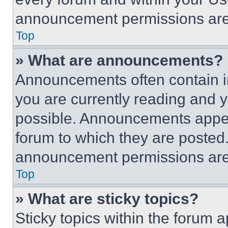
announcement permissions are 
Top
» What are announcements?
Announcements often contain im
you are currently reading and
possible. Announcements appear
forum to which they are posted
announcement permissions are 
Top
» What are sticky topics?
Sticky topics within the foru