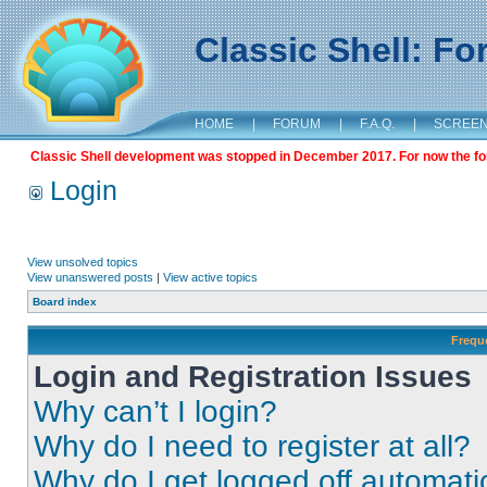
Classic Shell: F
HOME
|
FORUM
|
F.A.Q.
|
SCREE
Classic Shell development was stopped in December 2017. For now the foru
Login
View unsolved topics
View unanswered posts
|
View active topics
Board index
Frequ
Login and Registration Issues
Why can’t I login?
Why do I need to register at all?
Why do I get logged off automati