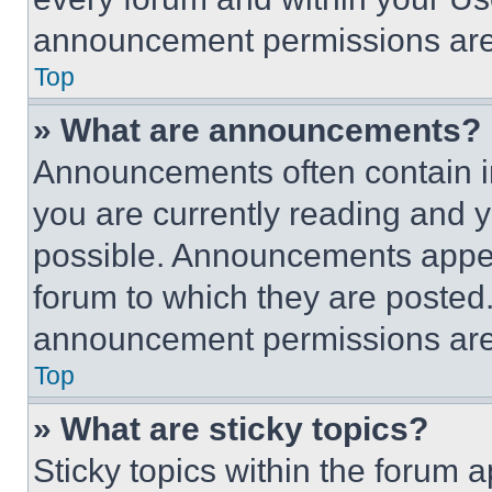
announcement permissions are 
Top
» What are announcements?
Announcements often contain im
you are currently reading and
possible. Announcements appear
forum to which they are posted
announcement permissions are 
Top
» What are sticky topics?
Sticky topics within the foru