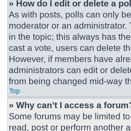
» How do I edit or delete a po
As with posts, polls can only be
moderator or an administrator. To 
in the topic; this always has the
cast a vote, users can delete the
However, if members have alre
administrators can edit or delete
from being changed mid-way th
Top
» Why can’t I access a forum
Some forums may be limited to 
read, post or perform another 