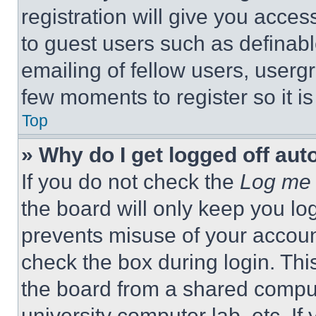
registration will give you acces
to guest users such as definab
emailing of fellow users, usergr
few moments to register so it 
Top
» Why do I get logged off aut
If you do not check the
Log me 
the board will only keep you log
prevents misuse of your accoun
check the box during login. Th
the board from a shared computer
university computer lab, etc. If