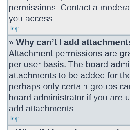
permissions. Contact a moderat
you access.
Top
» Why can’t I add attachment
Attachment permissions are gra
per user basis. The board admi
attachments to be added for the
perhaps only certain groups ca
board administrator if you are
add attachments.
Top