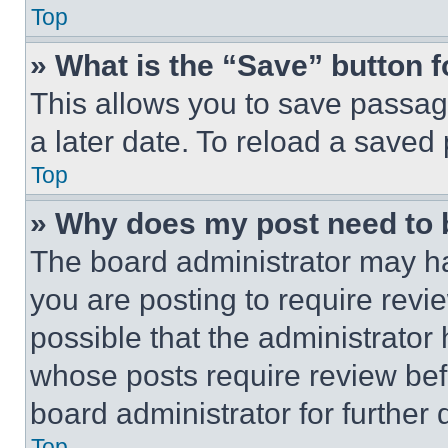
Top
» What is the “Save” button f
This allows you to save passag
a later date. To reload a saved
Top
» Why does my post need to
The board administrator may ha
you are posting to require revie
possible that the administrator
whose posts require review bef
board administrator for further d
Top