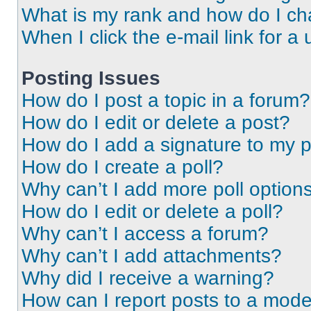
What is my rank and how do I ch
When I click the e-mail link for a 
Posting Issues
How do I post a topic in a forum?
How do I edit or delete a post?
How do I add a signature to my 
How do I create a poll?
Why can’t I add more poll option
How do I edit or delete a poll?
Why can’t I access a forum?
Why can’t I add attachments?
Why did I receive a warning?
How can I report posts to a mode