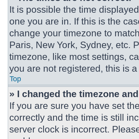
It is possible the time displaye
one you are in. If this is the c
change your timezone to match 
Paris, New York, Sydney, etc. 
timezone, like most settings, ca
you are not registered, this is 
Top
» I changed the timezone and t
If you are sure you have set 
correctly and the time is still i
server clock is incorrect. Please