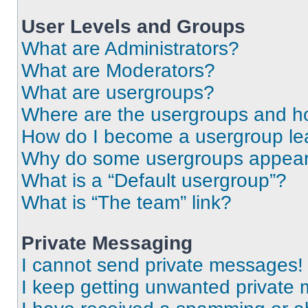
User Levels and Groups
What are Administrators?
What are Moderators?
What are usergroups?
Where are the usergroups and ho
How do I become a usergroup le
Why do some usergroups appear i
What is a “Default usergroup”?
What is “The team” link?
Private Messaging
I cannot send private messages!
I keep getting unwanted private