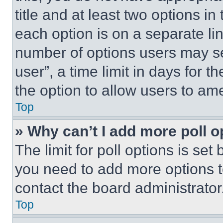
title and at least two options i
each option is on a separate lin
number of options users may se
user”, a time limit in days for th
the option to allow users to am
Top
» Why can’t I add more poll o
The limit for poll options is set
you need to add more options t
contact the board administrator
Top