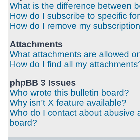
What is the difference between 
How do I subscribe to specific fo
How do I remove my subscriptio
Attachments
What attachments are allowed on
How do I find all my attachments
phpBB 3 Issues
Who wrote this bulletin board?
Why isn’t X feature available?
Who do I contact about abusive an
board?