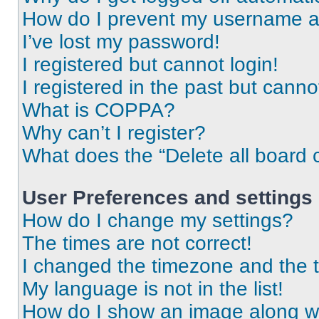
How do I prevent my username app
I’ve lost my password!
I registered but cannot login!
I registered in the past but cann
What is COPPA?
Why can’t I register?
What does the “Delete all board 
User Preferences and settings
How do I change my settings?
The times are not correct!
I changed the timezone and the ti
My language is not in the list!
How do I show an image along 