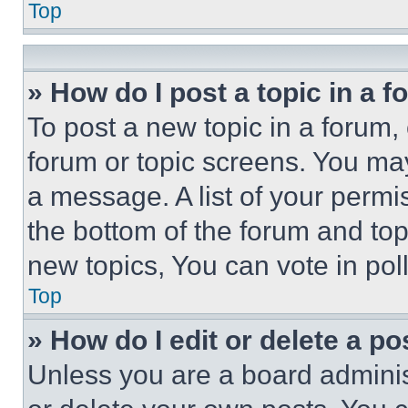
Top
» How do I post a topic in a 
To post a new topic in a forum, 
forum or topic screens. You ma
a message. A list of your permi
the bottom of the forum and to
new topics, You can vote in poll
Top
» How do I edit or delete a po
Unless you are a board adminis