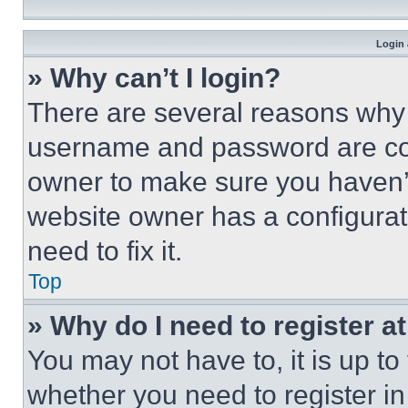
Login 
» Why can’t I login?
There are several reasons why t
username and password are corr
owner to make sure you haven’t
website owner has a configurat
need to fix it.
Top
» Why do I need to register at
You may not have to, it is up to
whether you need to register i