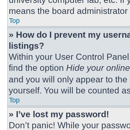
means the board administrator h
Top
» How do I prevent my userna
listings?
Within your User Control Panel,
find the option
Hide your online
and you will only appear to the
yourself. You will be counted a
Top
» I’ve lost my password!
Don’t panic! While your passwor