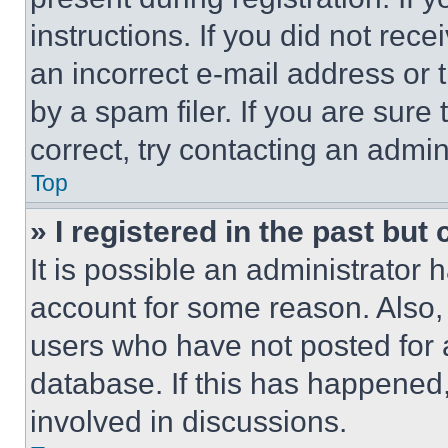
instructions. If you did not re
an incorrect e-mail address or
by a spam filer. If you are sure
correct, try contacting an admini
Top
» I registered in the past but
It is possible an administrator 
account for some reason. Also
users who have not posted for a
database. If this has happened,
involved in discussions.