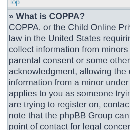
Top
» What is COPPA?
COPPA, or the Child Online Priv
law in the United States requir
collect information from minors
parental consent or some other
acknowledgment, allowing the co
information from a minor under t
applies to you as someone tryin
are trying to register on, conta
note that the phpBB Group cann
point of contact for legal conce