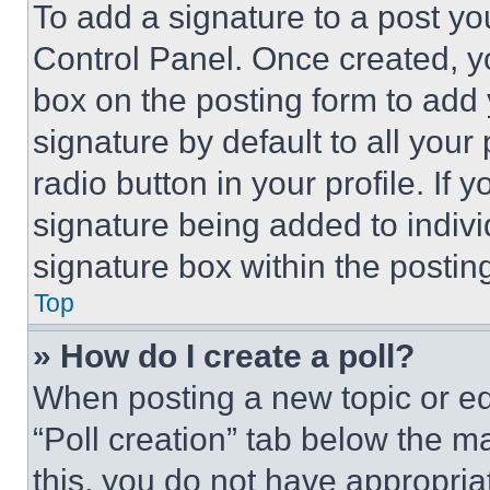
To add a signature to a post yo
Control Panel. Once created, 
box on the posting form to add
signature by default to all you
radio button in your profile. If 
signature being added to indiv
signature box within the postin
Top
» How do I create a poll?
When posting a new topic or editi
“Poll creation” tab below the m
this, you do not have appropria