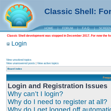
Classic Shell: F
HOME
|
FORUM
|
F.A.Q.
|
SCREE
Classic Shell development was stopped in December 2017. For now the foru
Login
View unsolved topics
View unanswered posts
|
View active topics
Board index
Frequ
Login and Registration Issues
Why can’t I login?
Why do I need to register at all?
Why do I get logged off automati