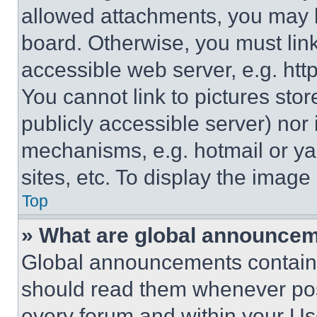
allowed attachments, you may b
board. Otherwise, you must link
accessible web server, e.g. ht
You cannot link to pictures sto
publicly accessible server) nor
mechanisms, e.g. hotmail or y
sites, etc. To display the imag
Top
» What are global announce
Global announcements contain 
should read them whenever poss
every forum and within your Us