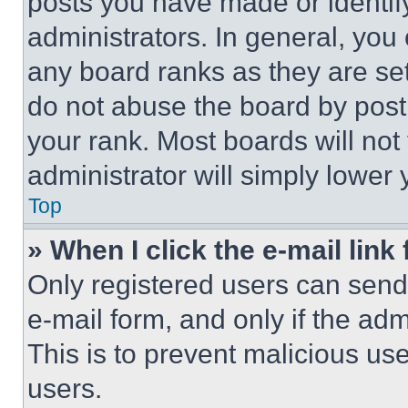
posts you have made or identif
administrators. In general, you
any board ranks as they are set
do not abuse the board by posti
your rank. Most boards will not
administrator will simply lower 
Top
» When I click the e-mail link 
Only registered users can send e
e-mail form, and only if the adm
This is to prevent malicious u
users.