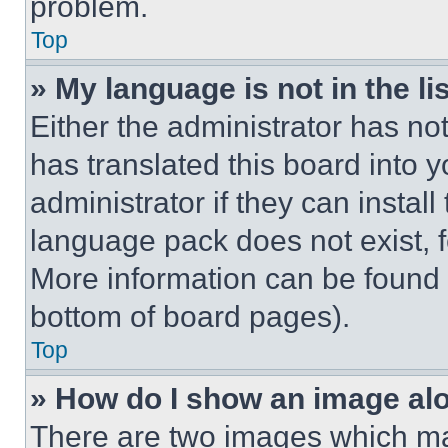
problem.
Top
» My language is not in the lis
Either the administrator has no
has translated this board into 
administrator if they can instal
language pack does not exist, fe
More information can be found 
bottom of board pages).
Top
» How do I show an image a
There are two images which m