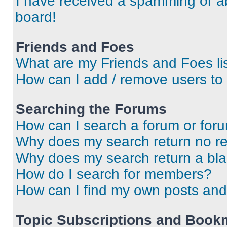
I have received a spamming or a
board!
Friends and Foes
What are my Friends and Foes li
How can I add / remove users to 
Searching the Forums
How can I search a forum or for
Why does my search return no re
Why does my search return a bl
How do I search for members?
How can I find my own posts and
Topic Subscriptions and Book