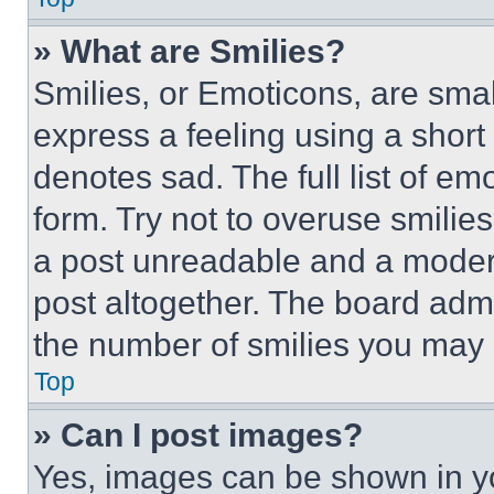
» What are Smilies?
Smilies, or Emoticons, are sma
express a feeling using a short 
denotes sad. The full list of e
form. Try not to overuse smilie
a post unreadable and a moder
post altogether. The board admi
the number of smilies you may 
Top
» Can I post images?
Yes, images can be shown in you