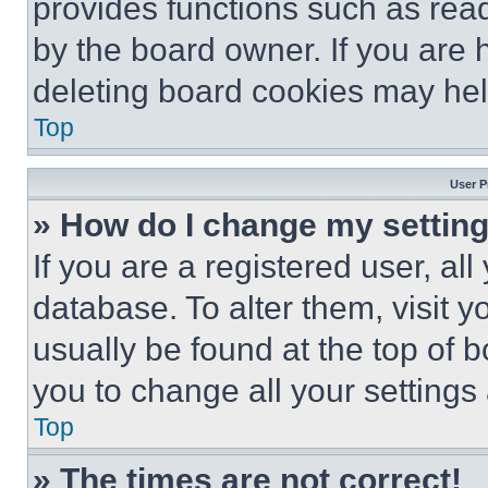
provides functions such as rea
by the board owner. If you are 
deleting board cookies may hel
Top
User P
» How do I change my settin
If you are a registered user, all
database. To alter them, visit y
usually be found at the top of 
you to change all your settings
Top
» The times are not correct!