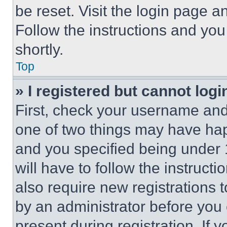
be reset. Visit the login page a
Follow the instructions and you
shortly.
Top
» I registered but cannot logi
First, check your username and 
one of two things may have ha
and you specified being under 1
will have to follow the instruct
also require new registrations t
by an administrator before you 
present during registration. If 