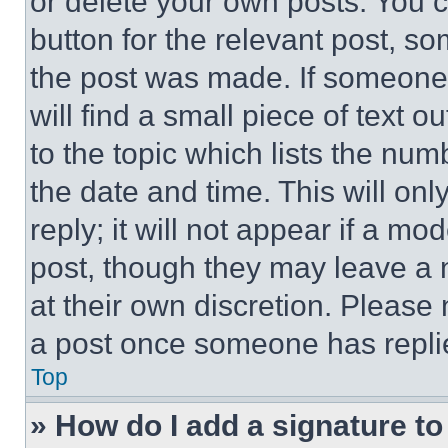
or delete your own posts. You ca
button for the relevant post, so
the post was made. If someone 
will find a small piece of text 
to the topic which lists the num
the date and time. This will o
reply; it will not appear if a mo
post, though they may leave a n
at their own discretion. Please
a post once someone has repli
Top
» How do I add a signature t