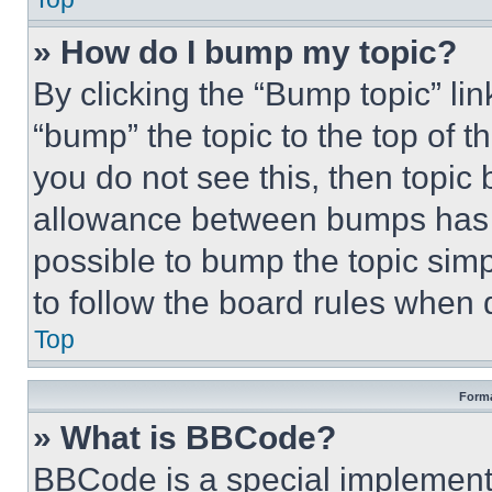
» How do I bump my topic?
By clicking the “Bump topic” li
“bump” the topic to the top of t
you do not see this, then topi
allowance between bumps has no
possible to bump the topic simp
to follow the board rules when 
Top
Forma
» What is BBCode?
BBCode is a special implementa