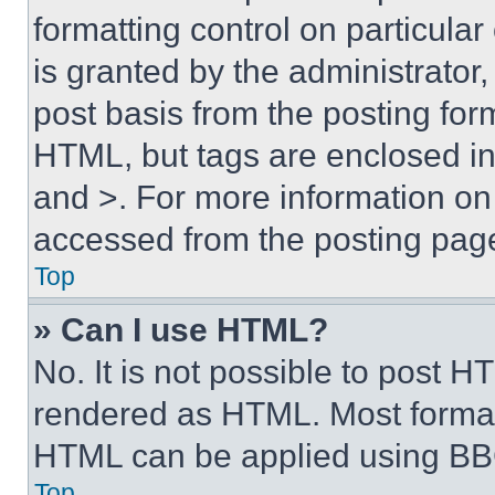
formatting control on particula
is granted by the administrator,
post basis from the posting form
HTML, but tags are enclosed in 
and >. For more information o
accessed from the posting pag
Top
» Can I use HTML?
No. It is not possible to post 
rendered as HTML. Most format
HTML can be applied using BB
Top