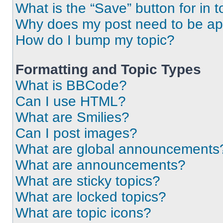
What is the “Save” button for in t
Why does my post need to be a
How do I bump my topic?
Formatting and Topic Types
What is BBCode?
Can I use HTML?
What are Smilies?
Can I post images?
What are global announcements
What are announcements?
What are sticky topics?
What are locked topics?
What are topic icons?