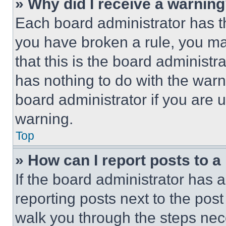
» Why did I receive a warnin
Each board administrator has thei
you have broken a rule, you m
that this is the board administ
has nothing to do with the warn
board administrator if you are
warning.
Top
» How can I report posts to 
If the board administrator has a
reporting posts next to the post 
walk you through the steps nece