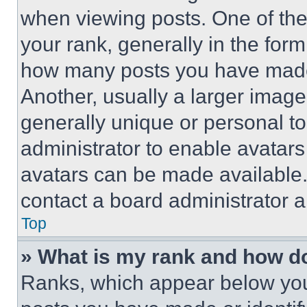
when viewing posts. One of th
your rank, generally in the form 
how many posts you have made 
Another, usually a larger image
generally unique or personal to 
administrator to enable avatar
avatars can be made available. 
contact a board administrator a
Top
» What is my rank and how do
Ranks, which appear below you