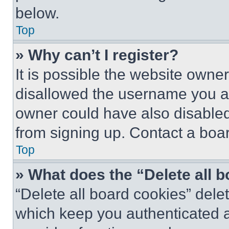
below.
Top
» Why can’t I register?
It is possible the website own
disallowed the username you ar
owner could have also disabled 
from signing up. Contact a boar
Top
» What does the “Delete all 
“Delete all board cookies” del
which keep you authenticated an