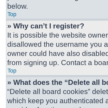
below.
Top
» Why can’t I register?
It is possible the website own
disallowed the username you ar
owner could have also disabled 
from signing up. Contact a boar
Top
» What does the “Delete all 
“Delete all board cookies” del
which keep you authenticated an