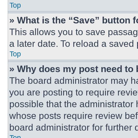
Top
» What is the “Save” button f
This allows you to save passag
a later date. To reload a saved
Top
» Why does my post need to
The board administrator may ha
you are posting to require revie
possible that the administrator
whose posts require review bef
board administrator for further d
Top