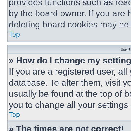
provides functions such as rea
by the board owner. If you are 
deleting board cookies may hel
Top
User P
» How do I change my settin
If you are a registered user, all
database. To alter them, visit y
usually be found at the top of 
you to change all your settings
Top
» The times are not correct!