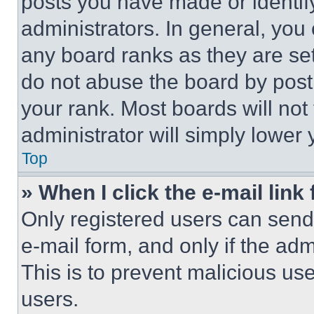
posts you have made or identif
administrators. In general, you
any board ranks as they are set
do not abuse the board by posti
your rank. Most boards will not
administrator will simply lower 
Top
» When I click the e-mail link 
Only registered users can send e
e-mail form, and only if the adm
This is to prevent malicious u
users.