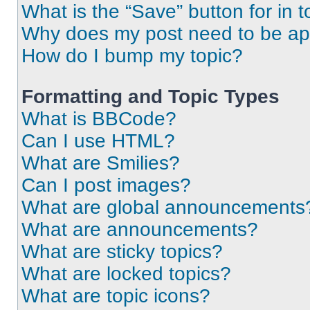
What is the “Save” button for in t
Why does my post need to be a
How do I bump my topic?
Formatting and Topic Types
What is BBCode?
Can I use HTML?
What are Smilies?
Can I post images?
What are global announcements
What are announcements?
What are sticky topics?
What are locked topics?
What are topic icons?