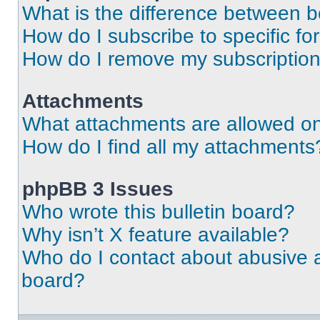
What is the difference between 
How do I subscribe to specific fo
How do I remove my subscriptio
Attachments
What attachments are allowed on
How do I find all my attachments
phpBB 3 Issues
Who wrote this bulletin board?
Why isn’t X feature available?
Who do I contact about abusive an
board?