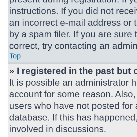
instructions. If you did not re
an incorrect e-mail address or
by a spam filer. If you are sure
correct, try contacting an admini
Top
» I registered in the past but
It is possible an administrator 
account for some reason. Also
users who have not posted for a
database. If this has happened,
involved in discussions.