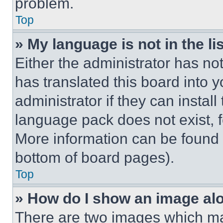
problem.
Top
» My language is not in the lis
Either the administrator has no
has translated this board into 
administrator if they can instal
language pack does not exist, fe
More information can be found 
bottom of board pages).
Top
» How do I show an image a
There are two images which m