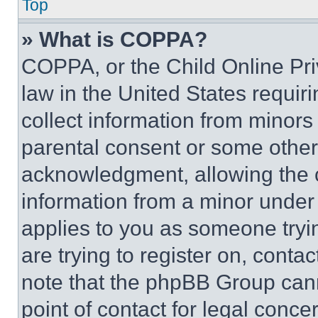
Top
» What is COPPA?
COPPA, or the Child Online Priv
law in the United States requir
collect information from minors
parental consent or some other
acknowledgment, allowing the co
information from a minor under t
applies to you as someone tryin
are trying to register on, conta
note that the phpBB Group cann
point of contact for legal conce