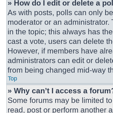
» How do I edit or delete a po
As with posts, polls can only be
moderator or an administrator. To 
in the topic; this always has the
cast a vote, users can delete the
However, if members have alre
administrators can edit or delete
from being changed mid-way th
Top
» Why can’t I access a forum
Some forums may be limited to 
read, post or perform another 