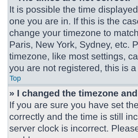
It is possible the time displaye
one you are in. If this is the c
change your timezone to match 
Paris, New York, Sydney, etc. 
timezone, like most settings, ca
you are not registered, this is 
Top
» I changed the timezone and t
If you are sure you have set 
correctly and the time is still i
server clock is incorrect. Please