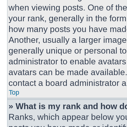
when viewing posts. One of th
your rank, generally in the form 
how many posts you have made 
Another, usually a larger image
generally unique or personal to 
administrator to enable avatar
avatars can be made available. 
contact a board administrator a
Top
» What is my rank and how do
Ranks, which appear below you