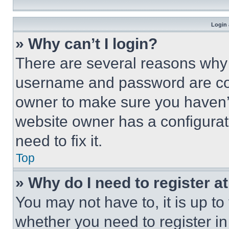
Login 
» Why can’t I login?
There are several reasons why t
username and password are corr
owner to make sure you haven’t
website owner has a configurat
need to fix it.
Top
» Why do I need to register at
You may not have to, it is up to
whether you need to register i