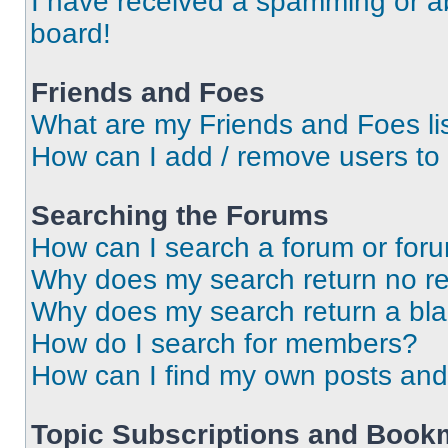
I have received a spamming or a
board!
Friends and Foes
What are my Friends and Foes li
How can I add / remove users to 
Searching the Forums
How can I search a forum or for
Why does my search return no re
Why does my search return a bl
How do I search for members?
How can I find my own posts and
Topic Subscriptions and Book