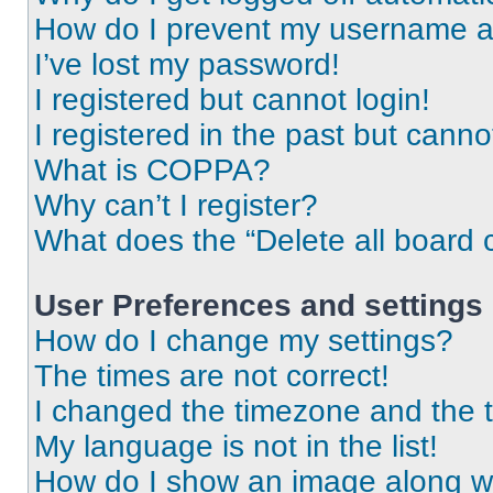
How do I prevent my username app
I’ve lost my password!
I registered but cannot login!
I registered in the past but cann
What is COPPA?
Why can’t I register?
What does the “Delete all board 
User Preferences and settings
How do I change my settings?
The times are not correct!
I changed the timezone and the ti
My language is not in the list!
How do I show an image along 