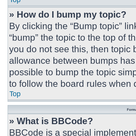
» How do I bump my topic?
By clicking the “Bump topic” li
“bump” the topic to the top of t
you do not see this, then topi
allowance between bumps has no
possible to bump the topic simp
to follow the board rules when 
Top
Forma
» What is BBCode?
BBCode is a special implementa