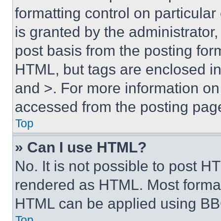
formatting control on particula
is granted by the administrator,
post basis from the posting form
HTML, but tags are enclosed in 
and >. For more information o
accessed from the posting pag
Top
» Can I use HTML?
No. It is not possible to post 
rendered as HTML. Most format
HTML can be applied using BB
Top