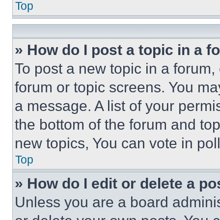
Top
» How do I post a topic in a 
To post a new topic in a forum, 
forum or topic screens. You ma
a message. A list of your permi
the bottom of the forum and to
new topics, You can vote in poll
Top
» How do I edit or delete a po
Unless you are a board adminis