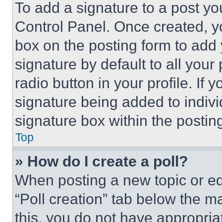
To add a signature to a post yo
Control Panel. Once created, 
box on the posting form to add
signature by default to all you
radio button in your profile. If 
signature being added to indiv
signature box within the postin
Top
» How do I create a poll?
When posting a new topic or editi
“Poll creation” tab below the m
this, you do not have appropria