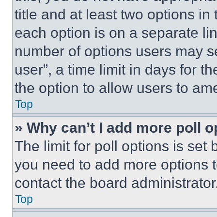
title and at least two options i
each option is on a separate lin
number of options users may se
user”, a time limit in days for th
the option to allow users to am
Top
» Why can’t I add more poll o
The limit for poll options is set
you need to add more options t
contact the board administrator
Top