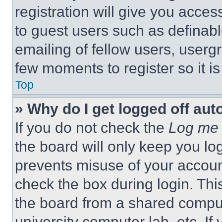
registration will give you acces
to guest users such as definab
emailing of fellow users, usergr
few moments to register so it 
Top
» Why do I get logged off aut
If you do not check the
Log me 
the board will only keep you log
prevents misuse of your accoun
check the box during login. Th
the board from a shared computer
university computer lab, etc. If