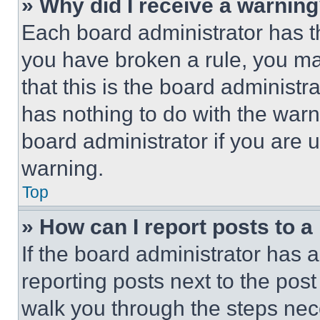
» Why did I receive a warnin
Each board administrator has thei
you have broken a rule, you m
that this is the board administ
has nothing to do with the warn
board administrator if you are
warning.
Top
» How can I report posts to 
If the board administrator has a
reporting posts next to the post 
walk you through the steps nece