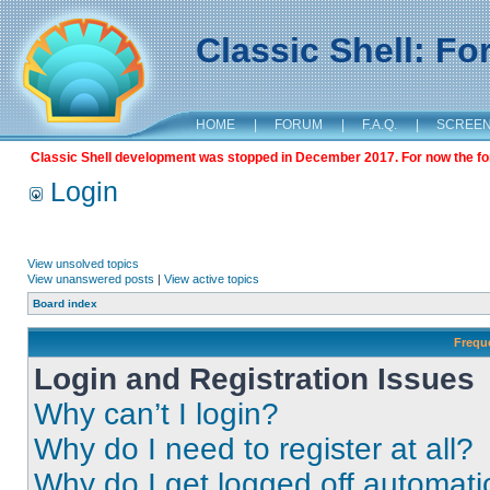
Classic Shell: F
HOME
|
FORUM
|
F.A.Q.
|
SCREE
Classic Shell development was stopped in December 2017. For now the foru
Login
View unsolved topics
View unanswered posts
|
View active topics
Board index
Frequ
Login and Registration Issues
Why can’t I login?
Why do I need to register at all?
Why do I get logged off automati