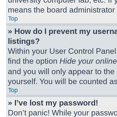
means the board administrator h
Top
» How do I prevent my userna
listings?
Within your User Control Panel,
find the option
Hide your online
and you will only appear to the
yourself. You will be counted a
Top
» I’ve lost my password!
Don’t panic! While your passwor