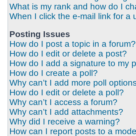
What is my rank and how do I ch
When I click the e-mail link for a 
Posting Issues
How do I post a topic in a forum?
How do I edit or delete a post?
How do I add a signature to my 
How do I create a poll?
Why can’t I add more poll option
How do I edit or delete a poll?
Why can’t I access a forum?
Why can’t I add attachments?
Why did I receive a warning?
How can I report posts to a mode