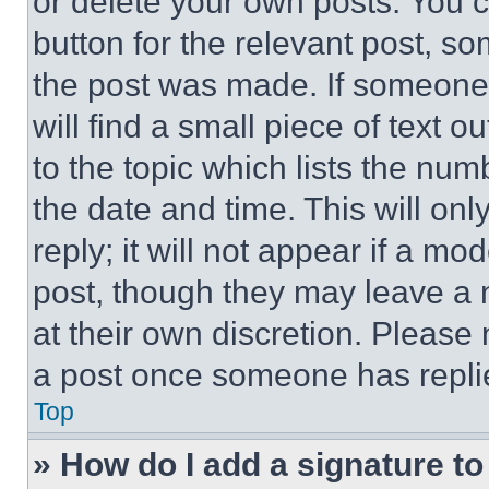
or delete your own posts. You ca
button for the relevant post, so
the post was made. If someone 
will find a small piece of text 
to the topic which lists the num
the date and time. This will o
reply; it will not appear if a mo
post, though they may leave a n
at their own discretion. Please
a post once someone has repli
Top
» How do I add a signature t