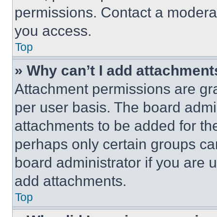
permissions. Contact a moderat
you access.
Top
» Why can’t I add attachment
Attachment permissions are gra
per user basis. The board admi
attachments to be added for the
perhaps only certain groups ca
board administrator if you are
add attachments.
Top