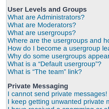
User Levels and Groups
What are Administrators?
What are Moderators?
What are usergroups?
Where are the usergroups and ho
How do I become a usergroup le
Why do some usergroups appear i
What is a “Default usergroup”?
What is “The team” link?
Private Messaging
I cannot send private messages!
I keep getting unwanted private