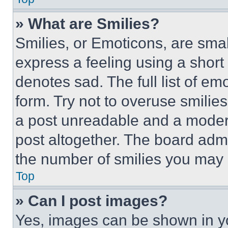
» What are Smilies?
Smilies, or Emoticons, are sma
express a feeling using a short 
denotes sad. The full list of e
form. Try not to overuse smilie
a post unreadable and a moder
post altogether. The board admi
the number of smilies you may 
Top
» Can I post images?
Yes, images can be shown in you