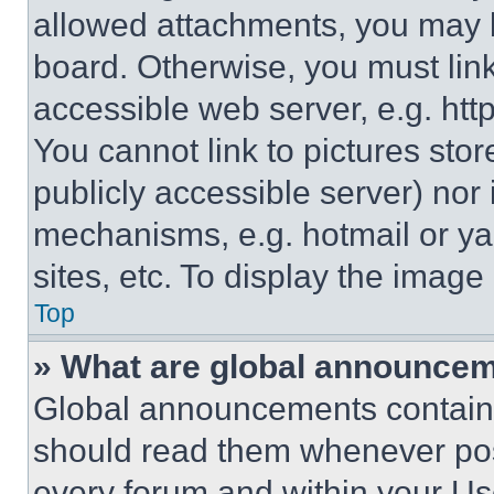
allowed attachments, you may b
board. Otherwise, you must link
accessible web server, e.g. ht
You cannot link to pictures sto
publicly accessible server) nor
mechanisms, e.g. hotmail or y
sites, etc. To display the imag
Top
» What are global announce
Global announcements contain 
should read them whenever poss
every forum and within your Us