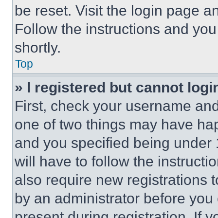
be reset. Visit the login page a
Follow the instructions and you
shortly.
Top
» I registered but cannot logi
First, check your username and 
one of two things may have ha
and you specified being under 1
will have to follow the instruct
also require new registrations t
by an administrator before you 
present during registration. If 