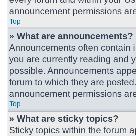
announcement permissions are 
Top
» What are announcements?
Announcements often contain im
you are currently reading and
possible. Announcements appear
forum to which they are posted
announcement permissions are 
Top
» What are sticky topics?
Sticky topics within the foru