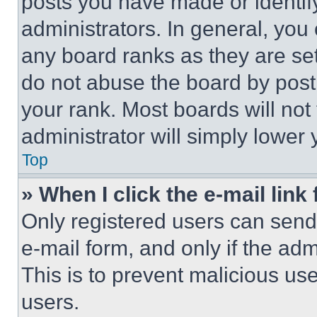
posts you have made or identif
administrators. In general, you
any board ranks as they are set
do not abuse the board by posti
your rank. Most boards will not
administrator will simply lower 
Top
» When I click the e-mail link 
Only registered users can send e
e-mail form, and only if the adm
This is to prevent malicious u
users.