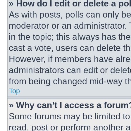
» How do I edit or delete a po
As with posts, polls can only be
moderator or an administrator. To 
in the topic; this always has the
cast a vote, users can delete the
However, if members have alre
administrators can edit or delete
from being changed mid-way th
Top
» Why can’t I access a forum
Some forums may be limited to 
read, post or perform another 