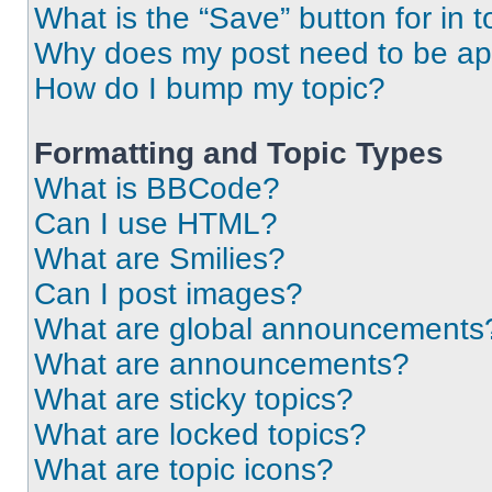
What is the “Save” button for in t
Why does my post need to be a
How do I bump my topic?
Formatting and Topic Types
What is BBCode?
Can I use HTML?
What are Smilies?
Can I post images?
What are global announcements
What are announcements?
What are sticky topics?
What are locked topics?
What are topic icons?