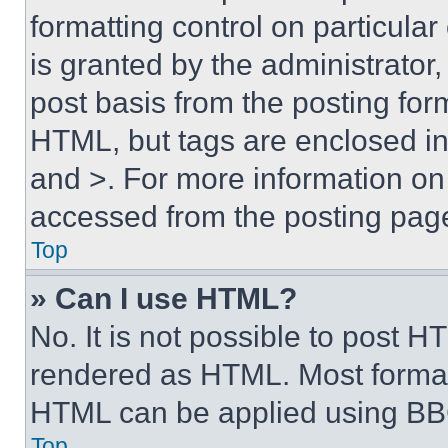
formatting control on particula
is granted by the administrator,
post basis from the posting form
HTML, but tags are enclosed in 
and >. For more information o
accessed from the posting pag
Top
» Can I use HTML?
No. It is not possible to post 
rendered as HTML. Most format
HTML can be applied using BB
Top