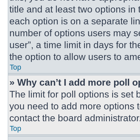
title and at least two options i
each option is on a separate lin
number of options users may se
user”, a time limit in days for th
the option to allow users to am
Top
» Why can’t I add more poll o
The limit for poll options is set
you need to add more options t
contact the board administrator
Top