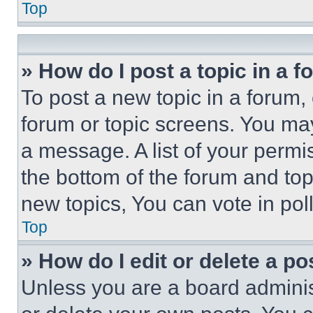
Top
» How do I post a topic in a 
To post a new topic in a forum, 
forum or topic screens. You ma
a message. A list of your permi
the bottom of the forum and to
new topics, You can vote in poll
Top
» How do I edit or delete a po
Unless you are a board adminis