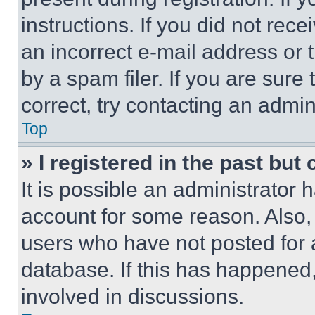
instructions. If you did not re
an incorrect e-mail address or
by a spam filer. If you are sure
correct, try contacting an admini
Top
» I registered in the past but
It is possible an administrator 
account for some reason. Also
users who have not posted for a
database. If this has happened,
involved in discussions.