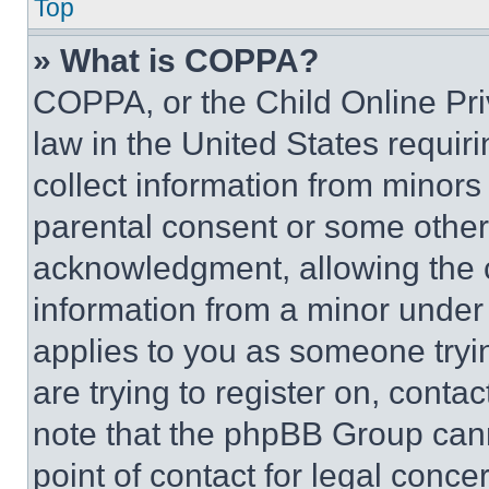
Top
» What is COPPA?
COPPA, or the Child Online Priv
law in the United States requir
collect information from minors
parental consent or some other
acknowledgment, allowing the co
information from a minor under t
applies to you as someone tryin
are trying to register on, conta
note that the phpBB Group cann
point of contact for legal conce