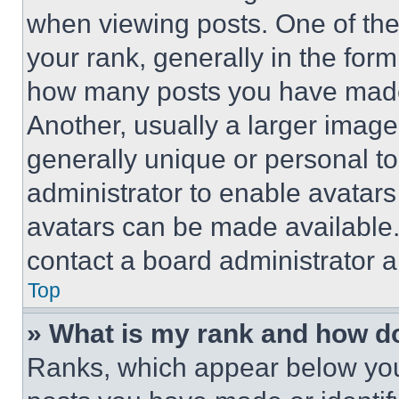
when viewing posts. One of th
your rank, generally in the form 
how many posts you have made 
Another, usually a larger image
generally unique or personal to 
administrator to enable avatar
avatars can be made available. 
contact a board administrator a
Top
» What is my rank and how do
Ranks, which appear below you