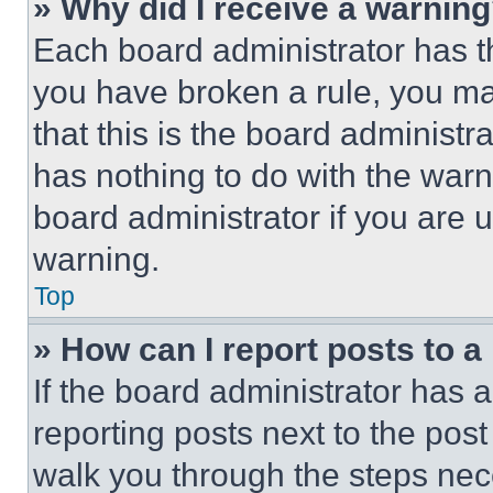
» Why did I receive a warnin
Each board administrator has thei
you have broken a rule, you m
that this is the board administ
has nothing to do with the warn
board administrator if you are
warning.
Top
» How can I report posts to 
If the board administrator has a
reporting posts next to the post 
walk you through the steps nece