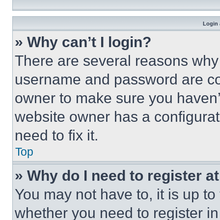
Login 
» Why can’t I login?
There are several reasons why t
username and password are corr
owner to make sure you haven’t
website owner has a configurat
need to fix it.
Top
» Why do I need to register at
You may not have to, it is up to
whether you need to register i