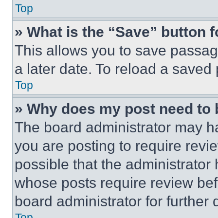
Top
» What is the “Save” button f
This allows you to save passag
a later date. To reload a saved
Top
» Why does my post need to
The board administrator may ha
you are posting to require revie
possible that the administrator
whose posts require review bef
board administrator for further d
Top