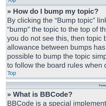
» How do I bump my topic?
By clicking the “Bump topic” li
“bump” the topic to the top of t
you do not see this, then topi
allowance between bumps has no
possible to bump the topic simp
to follow the board rules when 
Top
Forma
» What is BBCode?
BBCode is a special implementa