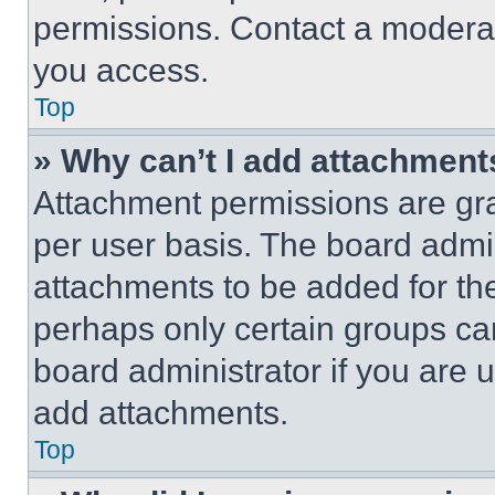
permissions. Contact a moderat
you access.
Top
» Why can’t I add attachment
Attachment permissions are gra
per user basis. The board admi
attachments to be added for the
perhaps only certain groups ca
board administrator if you are
add attachments.
Top