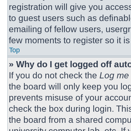
registration will give you acces
to guest users such as definab
emailing of fellow users, usergr
few moments to register so it 
Top
» Why do I get logged off aut
If you do not check the
Log me 
the board will only keep you log
prevents misuse of your accoun
check the box during login. Th
the board from a shared computer
university computer lab, etc. If