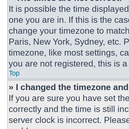
It is possible the time displaye
one you are in. If this is the c
change your timezone to match 
Paris, New York, Sydney, etc. 
timezone, like most settings, ca
you are not registered, this is 
Top
» I changed the timezone and t
If you are sure you have set 
correctly and the time is still i
server clock is incorrect. Please