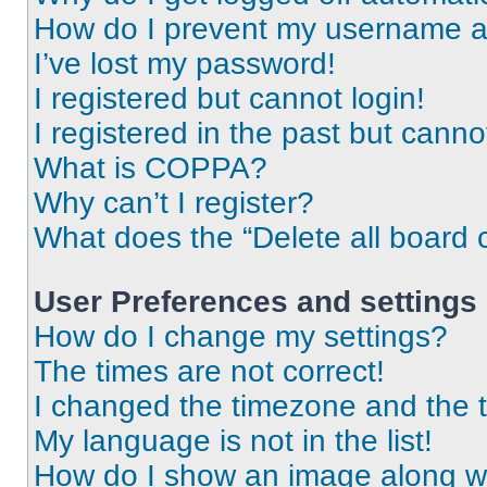
How do I prevent my username app
I’ve lost my password!
I registered but cannot login!
I registered in the past but cann
What is COPPA?
Why can’t I register?
What does the “Delete all board 
User Preferences and settings
How do I change my settings?
The times are not correct!
I changed the timezone and the ti
My language is not in the list!
How do I show an image along 