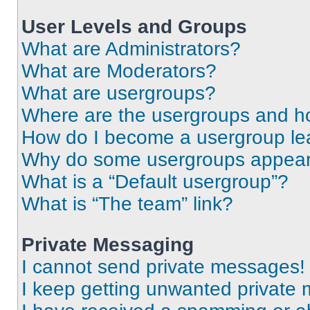
User Levels and Groups
What are Administrators?
What are Moderators?
What are usergroups?
Where are the usergroups and ho
How do I become a usergroup le
Why do some usergroups appear i
What is a “Default usergroup”?
What is “The team” link?
Private Messaging
I cannot send private messages!
I keep getting unwanted private