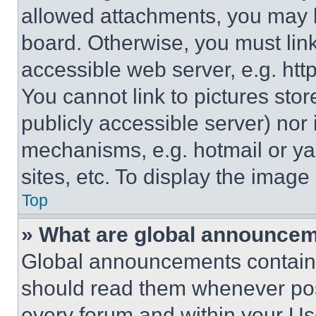
allowed attachments, you may b
board. Otherwise, you must link
accessible web server, e.g. ht
You cannot link to pictures sto
publicly accessible server) nor
mechanisms, e.g. hotmail or y
sites, etc. To display the imag
Top
» What are global announce
Global announcements contain 
should read them whenever poss
every forum and within your Us