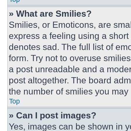
» What are Smilies?
Smilies, or Emoticons, are sma
express a feeling using a short 
denotes sad. The full list of e
form. Try not to overuse smilie
a post unreadable and a moder
post altogether. The board admi
the number of smilies you may 
Top
» Can I post images?
Yes, images can be shown in you