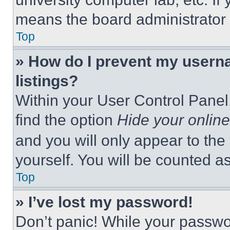
means the board administrator h
Top
» How do I prevent my userna
listings?
Within your User Control Panel,
find the option
Hide your online
and you will only appear to the
yourself. You will be counted a
Top
» I’ve lost my password!
Don’t panic! While your passwor