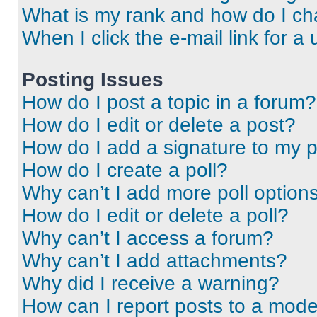
What is my rank and how do I ch
When I click the e-mail link for a 
Posting Issues
How do I post a topic in a forum?
How do I edit or delete a post?
How do I add a signature to my 
How do I create a poll?
Why can’t I add more poll option
How do I edit or delete a poll?
Why can’t I access a forum?
Why can’t I add attachments?
Why did I receive a warning?
How can I report posts to a mode