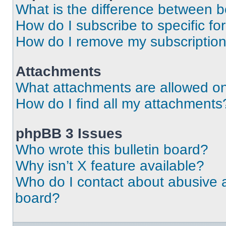
What is the difference between 
How do I subscribe to specific fo
How do I remove my subscriptio
Attachments
What attachments are allowed on
How do I find all my attachments
phpBB 3 Issues
Who wrote this bulletin board?
Why isn’t X feature available?
Who do I contact about abusive an
board?