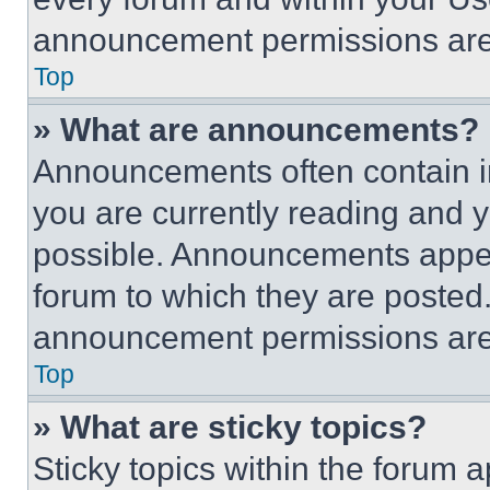
announcement permissions are 
Top
» What are announcements?
Announcements often contain im
you are currently reading and
possible. Announcements appear
forum to which they are posted
announcement permissions are 
Top
» What are sticky topics?
Sticky topics within the foru