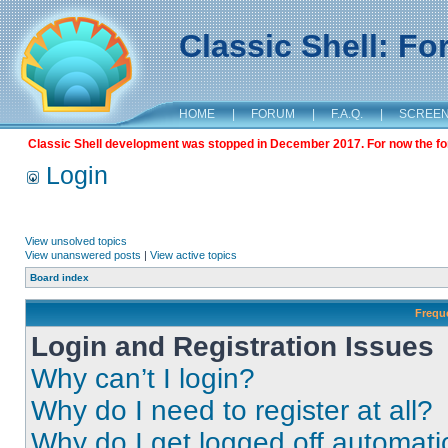
Classic Shell: F
HOME
|
FORUM
|
F.A.Q.
|
SCREE
Classic Shell development was stopped in December 2017. For now the foru
Login
View unsolved topics
View unanswered posts
|
View active topics
Board index
Frequ
Login and Registration Issues
Why can’t I login?
Why do I need to register at all?
Why do I get logged off automati