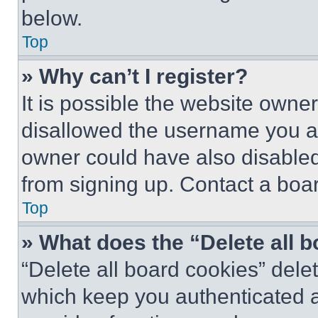
below.
Top
» Why can’t I register?
It is possible the website own
disallowed the username you ar
owner could have also disabled 
from signing up. Contact a boar
Top
» What does the “Delete all 
“Delete all board cookies” del
which keep you authenticated an