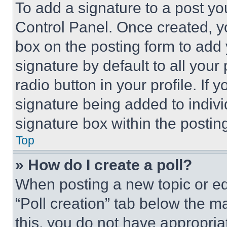
To add a signature to a post yo
Control Panel. Once created, 
box on the posting form to add
signature by default to all you
radio button in your profile. If 
signature being added to indiv
signature box within the postin
Top
» How do I create a poll?
When posting a new topic or editi
“Poll creation” tab below the m
this, you do not have appropria