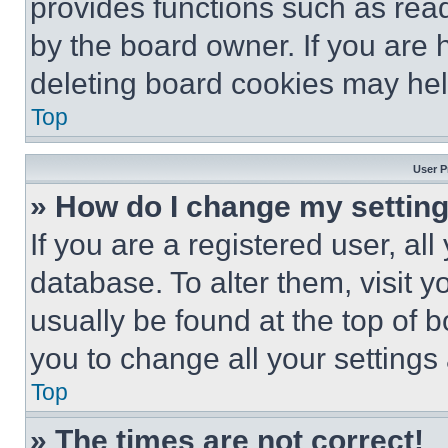
provides functions such as rea
by the board owner. If you are 
deleting board cookies may hel
Top
User P
» How do I change my settin
If you are a registered user, all
database. To alter them, visit y
usually be found at the top of 
you to change all your settings
Top
» The times are not correct!