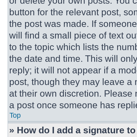
or delete your own posts. You ca
button for the relevant post, so
the post was made. If someone 
will find a small piece of text 
to the topic which lists the num
the date and time. This will o
reply; it will not appear if a mo
post, though they may leave a n
at their own discretion. Please
a post once someone has repli
Top
» How do I add a signature t