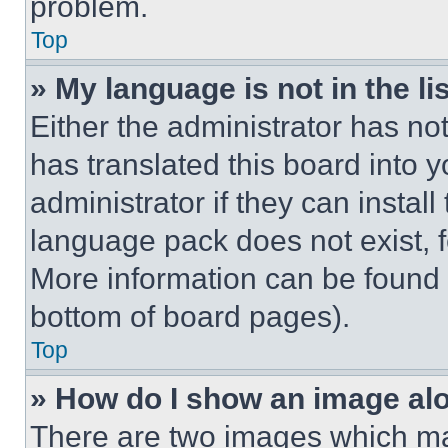
problem.
Top
» My language is not in the lis
Either the administrator has no
has translated this board into 
administrator if they can instal
language pack does not exist, fe
More information can be found 
bottom of board pages).
Top
» How do I show an image a
There are two images which m