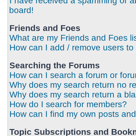
I have received a spamming or a
board!
Friends and Foes
What are my Friends and Foes li
How can I add / remove users to 
Searching the Forums
How can I search a forum or for
Why does my search return no re
Why does my search return a bl
How do I search for members?
How can I find my own posts and
Topic Subscriptions and Book