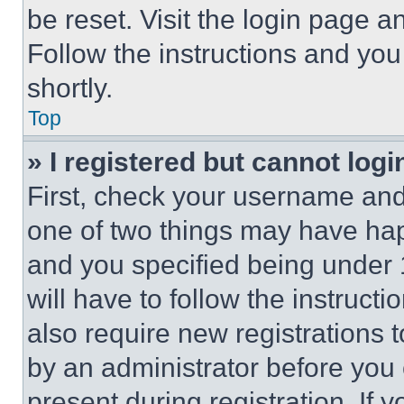
be reset. Visit the login page a
Follow the instructions and you
shortly.
Top
» I registered but cannot logi
First, check your username and 
one of two things may have ha
and you specified being under 1
will have to follow the instruct
also require new registrations t
by an administrator before you 
present during registration. If 