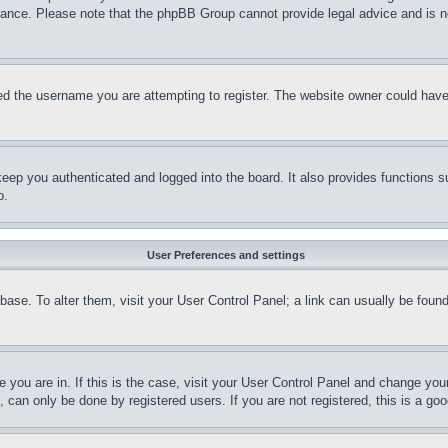
stance. Please note that the phpBB Group cannot provide legal advice and is no
d the username you are attempting to register. The website owner could have a
eep you authenticated and logged into the board. It also provides functions s
p.
User Preferences and settings
tabase. To alter them, visit your User Control Panel; a link can usually be fou
ne you are in. If this is the case, visit your User Control Panel and change yo
can only be done by registered users. If you are not registered, this is a goo