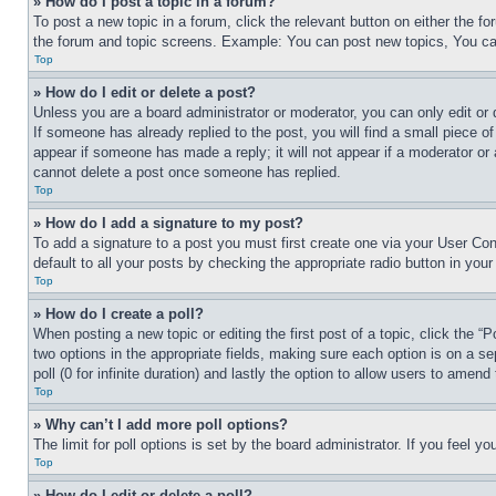
» How do I post a topic in a forum?
To post a new topic in a forum, click the relevant button on either the 
the forum and topic screens. Example: You can post new topics, You can
Top
» How do I edit or delete a post?
Unless you are a board administrator or moderator, you can only edit or 
If someone has already replied to the post, you will find a small piece of
appear if someone has made a reply; it will not appear if a moderator or
cannot delete a post once someone has replied.
Top
» How do I add a signature to my post?
To add a signature to a post you must first create one via your User C
default to all your posts by checking the appropriate radio button in your
Top
» How do I create a poll?
When posting a new topic or editing the first post of a topic, click the “
two options in the appropriate fields, making sure each option is on a se
poll (0 for infinite duration) and lastly the option to allow users to amend 
Top
» Why can’t I add more poll options?
The limit for poll options is set by the board administrator. If you feel 
Top
» How do I edit or delete a poll?