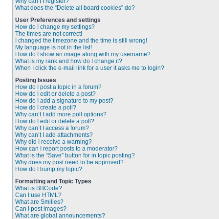
Why can’t I register?
What does the “Delete all board cookies” do?
User Preferences and settings
How do I change my settings?
The times are not correct!
I changed the timezone and the time is still wrong!
My language is not in the list!
How do I show an image along with my username?
What is my rank and how do I change it?
When I click the e-mail link for a user it asks me to login?
Posting Issues
How do I post a topic in a forum?
How do I edit or delete a post?
How do I add a signature to my post?
How do I create a poll?
Why can’t I add more poll options?
How do I edit or delete a poll?
Why can’t I access a forum?
Why can’t I add attachments?
Why did I receive a warning?
How can I report posts to a moderator?
What is the “Save” button for in topic posting?
Why does my post need to be approved?
How do I bump my topic?
Formatting and Topic Types
What is BBCode?
Can I use HTML?
What are Smilies?
Can I post images?
What are global announcements?