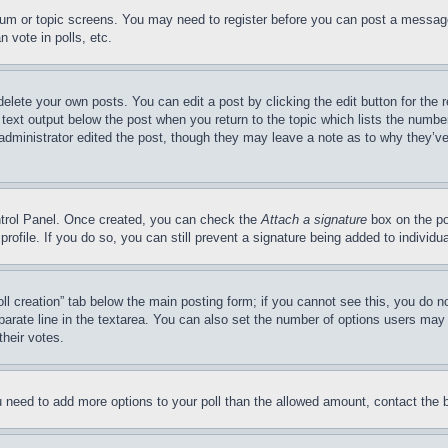
forum or topic screens. You may need to register before you can post a message
 vote in polls, etc.
delete your own posts. You can edit a post by clicking the edit button for the 
 text output below the post when you return to the topic which lists the number
 administrator edited the post, though they may leave a note as to why they’ve
ontrol Panel. Once created, you can check the
Attach a signature
box on the po
 profile. If you do so, you can still prevent a signature being added to indivi
Poll creation” tab below the main posting form; if you cannot see this, you do n
parate line in the textarea. You can also set the number of options users may s
their votes.
you need to add more options to your poll than the allowed amount, contact the 