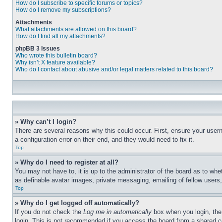
How do I subscribe to specific forums or topics?
How do I remove my subscriptions?
Attachments
What attachments are allowed on this board?
How do I find all my attachments?
phpBB 3 Issues
Who wrote this bulletin board?
Why isn’t X feature available?
Who do I contact about abusive and/or legal matters related to this board?
» Why can’t I login?
There are several reasons why this could occur. First, ensure your user
a configuration error on their end, and they would need to fix it.
Top
» Why do I need to register at all?
You may not have to, it is up to the administrator of the board as to whe
as definable avatar images, private messaging, emailing of fellow users
Top
» Why do I get logged off automatically?
If you do not check the
Log me in automatically
box when you login, the 
login. This is not recommended if you access the board from a shared com