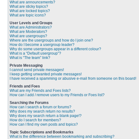
What are announcements?
What are sticky topics?
What are locked topics?
What are topic icons?
User Levels and Groups
What are Administrators?
What are Moderators?
What are usergroups?
Where are the usergroups and how do I join one?
How do I become a usergroup leader?
Why do some usergroups appear in a different colour?
What is a “Default usergroup”?
What is “The team” link?
Private Messaging
I cannot send private messages!
I keep getting unwanted private messages!
I have received a spamming or abusive e-mail from someone on this board!
Friends and Foes
What are my Friends and Foes lists?
How can I add / remove users to my Friends or Foes list?
Searching the Forums
How can I search a forum or forums?
Why does my search return no results?
Why does my search return a blank page!?
How do I search for members?
How can I find my own posts and topics?
Topic Subscriptions and Bookmarks
What is the difference between bookmarking and subscribing?