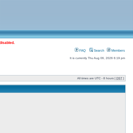
disabled.
FAQ
Search
Members
It is currently Thu Aug 06, 2026 6:19 pm
All times are UTC - 8 hours [
DST
]