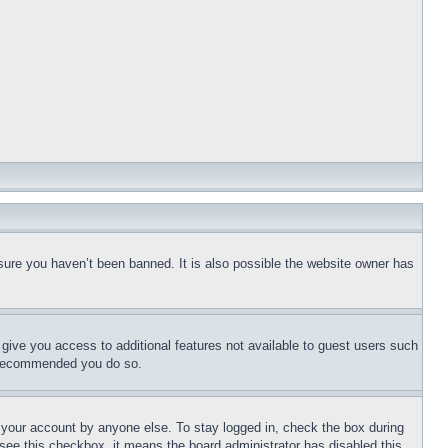
sure you haven’t been banned. It is also possible the website owner has
l give you access to additional features not available to guest users such
is recommended you do so.
f your account by anyone else. To stay logged in, check the box during
t see this checkbox, it means the board administrator has disabled this