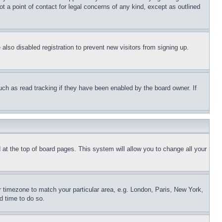
t a point of contact for legal concerns of any kind, except as outlined
lso disabled registration to prevent new visitors from signing up.
uch as read tracking if they have been enabled by the board owner. If
nd at the top of board pages. This system will allow you to change all your
ur timezone to match your particular area, e.g. London, Paris, New York,
d time to do so.