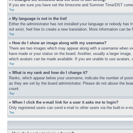
If you are sure you have set the timezone and Summer Time/DST correctly 
Top
» My language is not in the list!
Either the administrator has not installed your language or nobody has t
not exist, feel free to create a new translation. More information can be
Top
» How do I show an image along with my username?
There are two images which may appear along with a username when view
have made or your status on the board. Another, usually a larger image, 
which avatars can be made available. If you are unable to use avatars, 
Top
» What is my rank and how do I change it?
Ranks, which appear below your username, indicate the number of posts 
as they are set by the board administrator. Please do not abuse the board
count.
Top
» When I click the e-mail link for a user it asks me to login?
Only registered users can send e-mail to other users via the built-in e-
Top