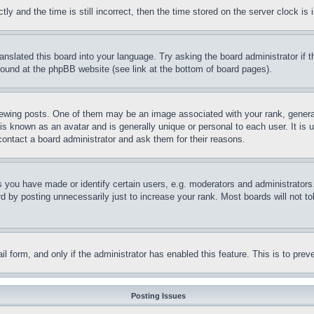
and the time is still incorrect, then the time stored on the server clock is i
ranslated this board into your language. Try asking the board administrator if
 found at the phpBB website (see link at the bottom of board pages).
ing posts. One of them may be an image associated with your rank, generally
is known as an avatar and is generally unique or personal to each user. It is 
contact a board administrator and ask them for their reasons.
you have made or identify certain users, e.g. moderators and administrators.
 by posting unnecessarily just to increase your rank. Most boards will not tol
mail form, and only if the administrator has enabled this feature. This is to p
Posting Issues