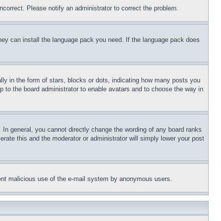
ncorrect. Please notify an administrator to correct the problem.
 they can install the language pack you need. If the language pack does
 in the form of stars, blocks or dots, indicating how many posts you
up to the board administrator to enable avatars and to choose the way in
 In general, you cannot directly change the wording of any board ranks
erate this and the moderator or administrator will simply lower your post
revent malicious use of the e-mail system by anonymous users.