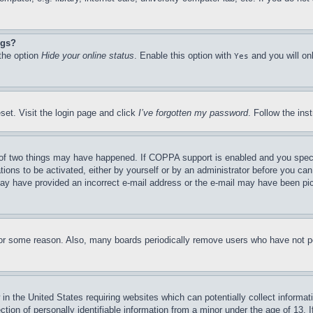
ngs?
 the option
Hide your online status
. Enable this option with
and you will on
Yes
set. Visit the login page and click
I’ve forgotten my password
. Follow the ins
of two things may have happened. If COPPA support is enabled and you specifie
tions to be activated, either by yourself or by an administrator before you can 
u may have provided an incorrect e-mail address or the e-mail may have been pi
for some reason. Also, many boards periodically remove users who have not pos
in the United States requiring websites which can potentially collect informat
on of personally identifiable information from a minor under the age of 13. If