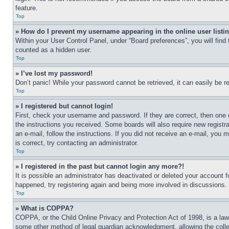
feature.
Top
» How do I prevent my username appearing in the online user listi
Within your User Control Panel, under “Board preferences”, you will find
counted as a hidden user.
Top
» I’ve lost my password!
Don’t panic! While your password cannot be retrieved, it can easily be re
Top
» I registered but cannot login!
First, check your username and password. If they are correct, then one 
the instructions you received. Some boards will also require new registra
an e-mail, follow the instructions. If you did not receive an e-mail, yo
is correct, try contacting an administrator.
Top
» I registered in the past but cannot login any more?!
It is possible an administrator has deactivated or deleted your account 
happened, try registering again and being more involved in discussions.
Top
» What is COPPA?
COPPA, or the Child Online Privacy and Protection Act of 1998, is a law 
some other method of legal guardian acknowledgment, allowing the collecti