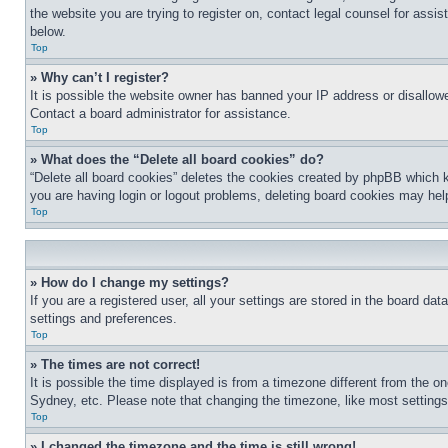
the website you are trying to register on, contact legal counsel for assi
below.
Top
» Why can’t I register?
It is possible the website owner has banned your IP address or disallowe
Contact a board administrator for assistance.
Top
» What does the “Delete all board cookies” do?
“Delete all board cookies” deletes the cookies created by phpBB which k
you are having login or logout problems, deleting board cookies may hel
Top
» How do I change my settings?
If you are a registered user, all your settings are stored in the board da
settings and preferences.
Top
» The times are not correct!
It is possible the time displayed is from a timezone different from the o
Sydney, etc. Please note that changing the timezone, like most settings, 
Top
» I changed the timezone and the time is still wrong!