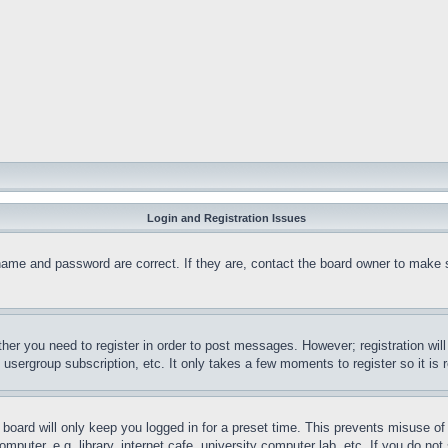
Login and Registration Issues
name and password are correct. If they are, contact the board owner to make 
ther you need to register in order to post messages. However; registration wil
, usergroup subscription, etc. It only takes a few moments to register so it 
board will only keep you logged in for a preset time. This prevents misuse o
puter, e.g. library, internet cafe, university computer lab, etc. If you do no