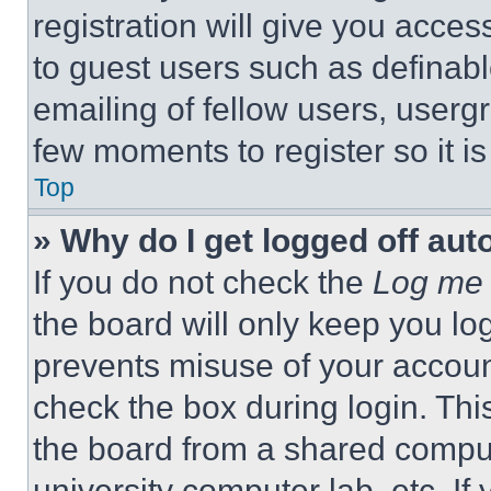
registration will give you acces
to guest users such as definab
emailing of fellow users, usergr
few moments to register so it 
Top
» Why do I get logged off aut
If you do not check the
Log me 
the board will only keep you log
prevents misuse of your accoun
check the box during login. Th
the board from a shared computer
university computer lab, etc. If