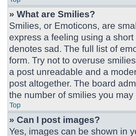
» What are Smilies?
Smilies, or Emoticons, are sma
express a feeling using a short 
denotes sad. The full list of e
form. Try not to overuse smilie
a post unreadable and a moder
post altogether. The board admi
the number of smilies you may 
Top
» Can I post images?
Yes, images can be shown in you