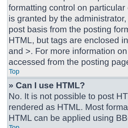
formatting control on particula
is granted by the administrator,
post basis from the posting form
HTML, but tags are enclosed in 
and >. For more information o
accessed from the posting pag
Top
» Can I use HTML?
No. It is not possible to post 
rendered as HTML. Most format
HTML can be applied using BB
Top