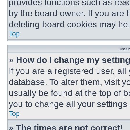
provides functions such as rea
by the board owner. If you are 
deleting board cookies may hel
Top
User P
» How do I change my settin
If you are a registered user, all
database. To alter them, visit y
usually be found at the top of 
you to change all your settings
Top
» The times are not correct!