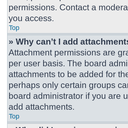
permissions. Contact a moderat
you access.
Top
» Why can’t I add attachment
Attachment permissions are gra
per user basis. The board admi
attachments to be added for the
perhaps only certain groups ca
board administrator if you are
add attachments.
Top