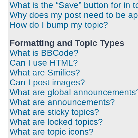
What is the “Save” button for in t
Why does my post need to be a
How do I bump my topic?
Formatting and Topic Types
What is BBCode?
Can I use HTML?
What are Smilies?
Can I post images?
What are global announcements
What are announcements?
What are sticky topics?
What are locked topics?
What are topic icons?