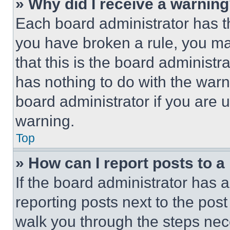
» Why did I receive a warnin
Each board administrator has thei
you have broken a rule, you m
that this is the board administ
has nothing to do with the warn
board administrator if you are
warning.
Top
» How can I report posts to 
If the board administrator has a
reporting posts next to the post 
walk you through the steps nece