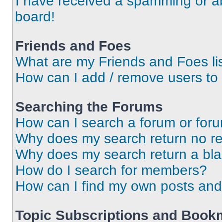
I have received a spamming or a
board!
Friends and Foes
What are my Friends and Foes li
How can I add / remove users to 
Searching the Forums
How can I search a forum or for
Why does my search return no re
Why does my search return a bl
How do I search for members?
How can I find my own posts and
Topic Subscriptions and Book