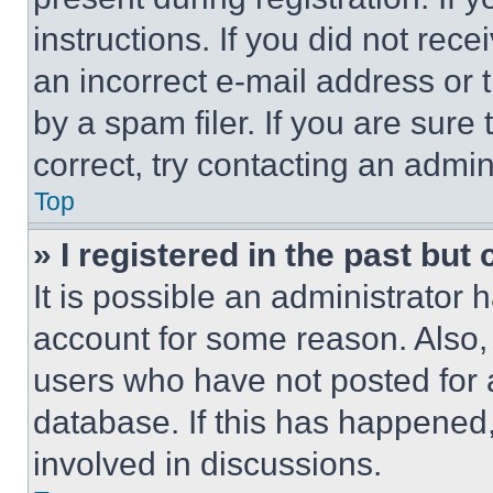
instructions. If you did not re
an incorrect e-mail address or
by a spam filer. If you are sure
correct, try contacting an admini
Top
» I registered in the past but
It is possible an administrator 
account for some reason. Also
users who have not posted for a
database. If this has happened,
involved in discussions.