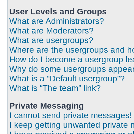
User Levels and Groups
What are Administrators?
What are Moderators?
What are usergroups?
Where are the usergroups and ho
How do I become a usergroup le
Why do some usergroups appear i
What is a “Default usergroup”?
What is “The team” link?
Private Messaging
I cannot send private messages!
I keep getting unwanted private