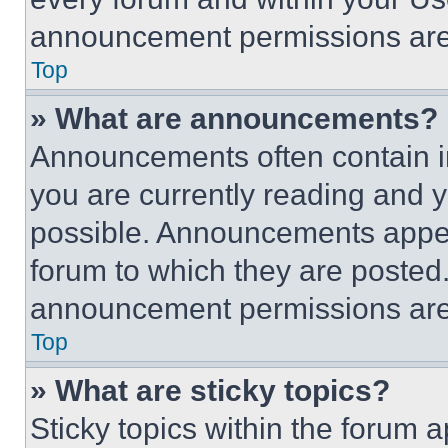
announcement permissions are 
Top
» What are announcements?
Announcements often contain im
you are currently reading and
possible. Announcements appear
forum to which they are posted
announcement permissions are 
Top
» What are sticky topics?
Sticky topics within the foru