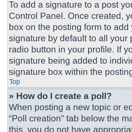
To add a signature to a post yo
Control Panel. Once created, 
box on the posting form to add
signature by default to all you
radio button in your profile. If 
signature being added to indiv
signature box within the postin
Top
» How do I create a poll?
When posting a new topic or editi
“Poll creation” tab below the m
this, you do not have appropria