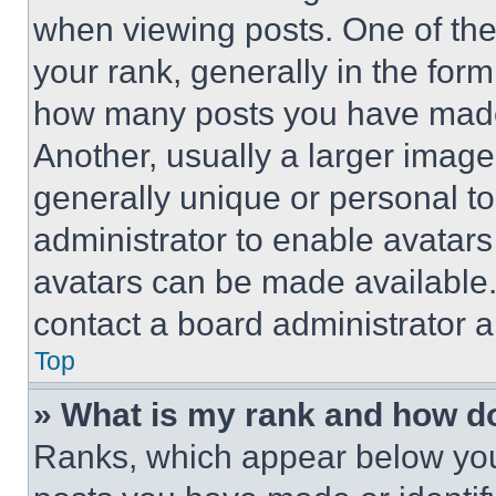
when viewing posts. One of th
your rank, generally in the form 
how many posts you have made 
Another, usually a larger image
generally unique or personal to 
administrator to enable avatar
avatars can be made available. 
contact a board administrator a
Top
» What is my rank and how do
Ranks, which appear below you