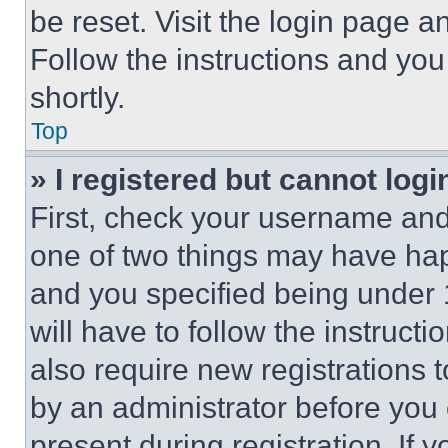
be reset. Visit the login page a
Follow the instructions and you
shortly.
Top
» I registered but cannot logi
First, check your username and 
one of two things may have ha
and you specified being under 1
will have to follow the instruct
also require new registrations t
by an administrator before you 
present during registration. If 