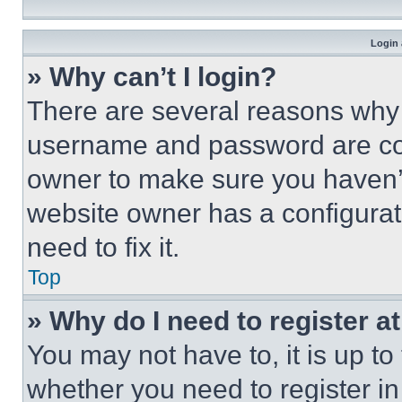
Login 
» Why can’t I login?
There are several reasons why t
username and password are corr
owner to make sure you haven’t
website owner has a configurat
need to fix it.
Top
» Why do I need to register at
You may not have to, it is up to
whether you need to register i