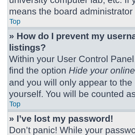
means the board administrator h
Top
» How do I prevent my userna
listings?
Within your User Control Panel,
find the option
Hide your online
and you will only appear to the
yourself. You will be counted a
Top
» I’ve lost my password!
Don’t panic! While your passwor