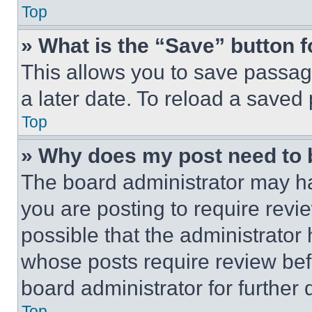
Top
» What is the “Save” button f
This allows you to save passag
a later date. To reload a saved
Top
» Why does my post need to
The board administrator may ha
you are posting to require revie
possible that the administrator
whose posts require review bef
board administrator for further d
Top