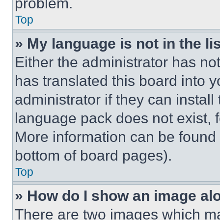
problem.
Top
» My language is not in the lis
Either the administrator has no
has translated this board into 
administrator if they can instal
language pack does not exist, fe
More information can be found 
bottom of board pages).
Top
» How do I show an image a
There are two images which m