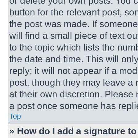
or delete your own posts. You ca
button for the relevant post, so
the post was made. If someone 
will find a small piece of text 
to the topic which lists the num
the date and time. This will o
reply; it will not appear if a mo
post, though they may leave a n
at their own discretion. Please
a post once someone has repli
Top
» How do I add a signature t