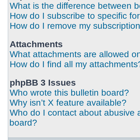
What is the difference between 
How do I subscribe to specific fo
How do I remove my subscriptio
Attachments
What attachments are allowed on
How do I find all my attachments
phpBB 3 Issues
Who wrote this bulletin board?
Why isn’t X feature available?
Who do I contact about abusive an
board?