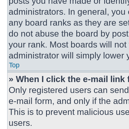
posts you have made or identif
administrators. In general, you
any board ranks as they are set
do not abuse the board by posti
your rank. Most boards will not
administrator will simply lower 
Top
» When I click the e-mail link 
Only registered users can send e
e-mail form, and only if the adm
This is to prevent malicious u
users.