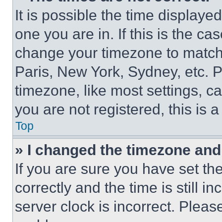
It is possible the time displaye
one you are in. If this is the c
change your timezone to match 
Paris, New York, Sydney, etc. 
timezone, like most settings, ca
you are not registered, this is 
Top
» I changed the timezone and t
If you are sure you have set 
correctly and the time is still i
server clock is incorrect. Please