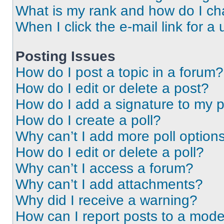
What is my rank and how do I ch
When I click the e-mail link for a 
Posting Issues
How do I post a topic in a forum?
How do I edit or delete a post?
How do I add a signature to my 
How do I create a poll?
Why can’t I add more poll option
How do I edit or delete a poll?
Why can’t I access a forum?
Why can’t I add attachments?
Why did I receive a warning?
How can I report posts to a mode