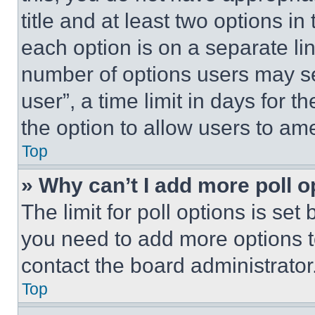
title and at least two options i
each option is on a separate lin
number of options users may se
user”, a time limit in days for th
the option to allow users to am
Top
» Why can’t I add more poll o
The limit for poll options is set
you need to add more options t
contact the board administrator
Top