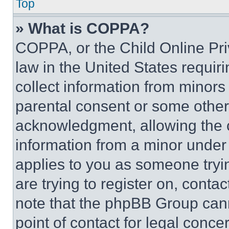
Top
» What is COPPA?
COPPA, or the Child Online Priv
law in the United States requir
collect information from minors
parental consent or some other
acknowledgment, allowing the co
information from a minor under t
applies to you as someone tryin
are trying to register on, conta
note that the phpBB Group cann
point of contact for legal conce