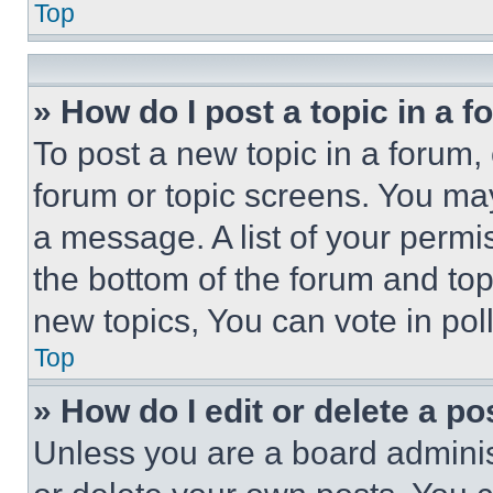
Top
» How do I post a topic in a 
To post a new topic in a forum, 
forum or topic screens. You ma
a message. A list of your permi
the bottom of the forum and to
new topics, You can vote in poll
Top
» How do I edit or delete a po
Unless you are a board adminis