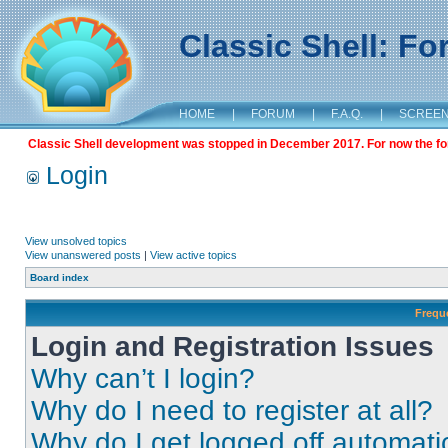
Classic Shell: F
HOME
|
FORUM
|
F.A.Q.
|
SCREE
Classic Shell development was stopped in December 2017. For now the foru
Login
View unsolved topics
View unanswered posts
|
View active topics
Board index
Frequ
Login and Registration Issues
Why can’t I login?
Why do I need to register at all?
Why do I get logged off automati