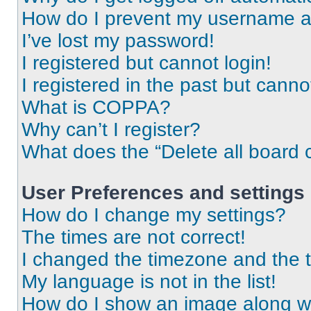
How do I prevent my username app
I’ve lost my password!
I registered but cannot login!
I registered in the past but cann
What is COPPA?
Why can’t I register?
What does the “Delete all board 
User Preferences and settings
How do I change my settings?
The times are not correct!
I changed the timezone and the ti
My language is not in the list!
How do I show an image along 