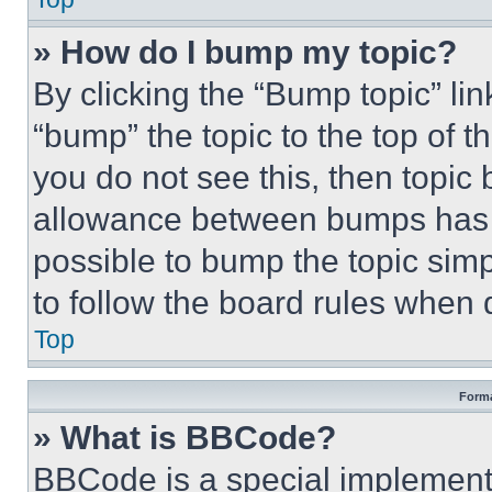
» How do I bump my topic?
By clicking the “Bump topic” li
“bump” the topic to the top of t
you do not see this, then topi
allowance between bumps has no
possible to bump the topic simp
to follow the board rules when 
Top
Forma
» What is BBCode?
BBCode is a special implementa