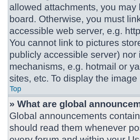
allowed attachments, you may b
board. Otherwise, you must link
accessible web server, e.g. ht
You cannot link to pictures sto
publicly accessible server) nor
mechanisms, e.g. hotmail or y
sites, etc. To display the imag
Top
» What are global announce
Global announcements contain 
should read them whenever poss
every forum and within your Us