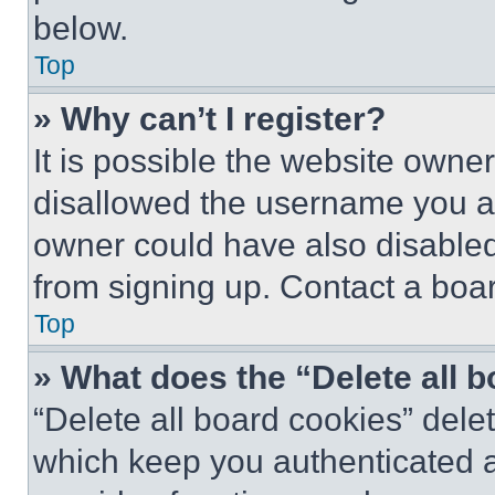
below.
Top
» Why can’t I register?
It is possible the website own
disallowed the username you ar
owner could have also disabled 
from signing up. Contact a boar
Top
» What does the “Delete all 
“Delete all board cookies” del
which keep you authenticated an