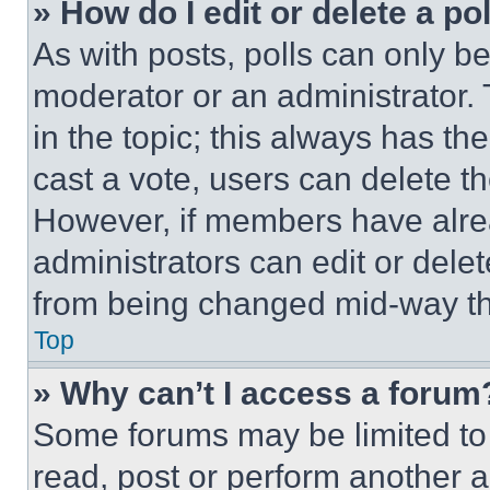
» How do I edit or delete a po
As with posts, polls can only be
moderator or an administrator. To 
in the topic; this always has the
cast a vote, users can delete the
However, if members have alre
administrators can edit or delete
from being changed mid-way th
Top
» Why can’t I access a forum
Some forums may be limited to 
read, post or perform another 