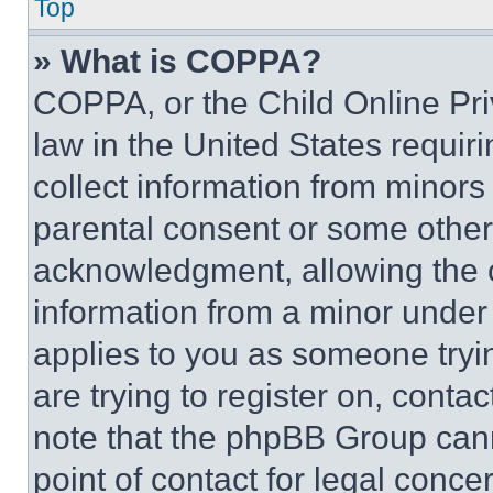
Top
» What is COPPA?
COPPA, or the Child Online Priv
law in the United States requir
collect information from minors
parental consent or some other
acknowledgment, allowing the co
information from a minor under t
applies to you as someone tryin
are trying to register on, conta
note that the phpBB Group cann
point of contact for legal conce