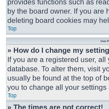
provides functions such as rea
by the board owner. If you are 
deleting board cookies may hel
Top
User P
» How do I change my settin
If you are a registered user, all
database. To alter them, visit y
usually be found at the top of 
you to change all your settings
Top
» The times are not correct!