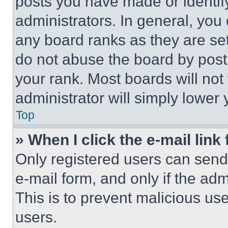
posts you have made or identif
administrators. In general, you
any board ranks as they are set
do not abuse the board by posti
your rank. Most boards will not
administrator will simply lower 
Top
» When I click the e-mail link 
Only registered users can send e
e-mail form, and only if the adm
This is to prevent malicious u
users.