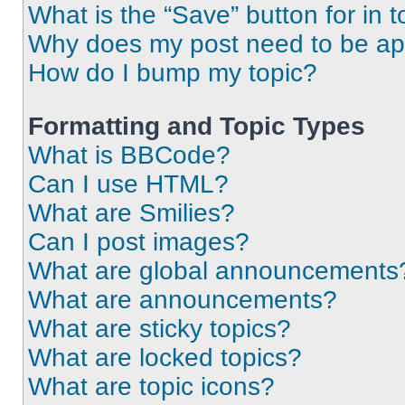
What is the “Save” button for in t
Why does my post need to be a
How do I bump my topic?
Formatting and Topic Types
What is BBCode?
Can I use HTML?
What are Smilies?
Can I post images?
What are global announcements
What are announcements?
What are sticky topics?
What are locked topics?
What are topic icons?