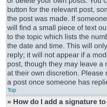
or delete your own posts. You ca
button for the relevant post, so
the post was made. If someone 
will find a small piece of text 
to the topic which lists the num
the date and time. This will o
reply; it will not appear if a mo
post, though they may leave a n
at their own discretion. Please
a post once someone has repli
Top
» How do I add a signature t