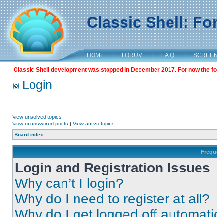
Classic Shell: F
HOME
|
FORUM
|
F.A.Q.
|
SCREE
Classic Shell development was stopped in December 2017. For now the foru
Login
View unsolved topics
View unanswered posts
|
View active topics
Board index
Frequ
Login and Registration Issues
Why can’t I login?
Why do I need to register at all?
Why do I get logged off automati