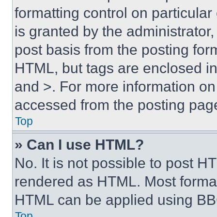
formatting control on particula
is granted by the administrator,
post basis from the posting form
HTML, but tags are enclosed in 
and >. For more information o
accessed from the posting pag
Top
» Can I use HTML?
No. It is not possible to post 
rendered as HTML. Most format
HTML can be applied using BB
Top