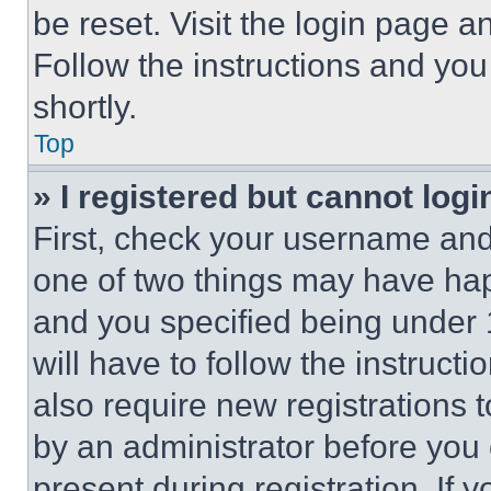
be reset. Visit the login page a
Follow the instructions and you
shortly.
Top
» I registered but cannot logi
First, check your username and 
one of two things may have ha
and you specified being under 1
will have to follow the instruct
also require new registrations t
by an administrator before you 
present during registration. If 