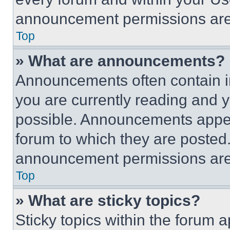
announcement permissions are 
Top
» What are announcements?
Announcements often contain im
you are currently reading and
possible. Announcements appear
forum to which they are posted
announcement permissions are 
Top
» What are sticky topics?
Sticky topics within the foru