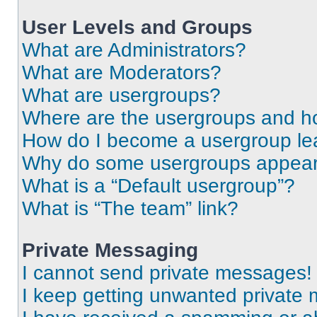
User Levels and Groups
What are Administrators?
What are Moderators?
What are usergroups?
Where are the usergroups and ho
How do I become a usergroup le
Why do some usergroups appear i
What is a “Default usergroup”?
What is “The team” link?
Private Messaging
I cannot send private messages!
I keep getting unwanted private