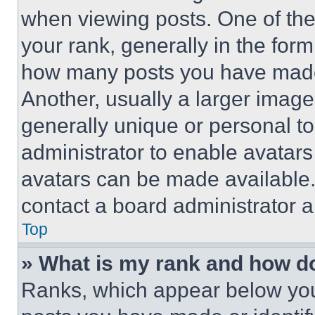
when viewing posts. One of th
your rank, generally in the form 
how many posts you have made 
Another, usually a larger image
generally unique or personal to 
administrator to enable avatar
avatars can be made available. 
contact a board administrator a
Top
» What is my rank and how do
Ranks, which appear below you