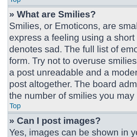
» What are Smilies?
Smilies, or Emoticons, are sma
express a feeling using a short 
denotes sad. The full list of e
form. Try not to overuse smilie
a post unreadable and a moder
post altogether. The board admi
the number of smilies you may 
Top
» Can I post images?
Yes, images can be shown in you