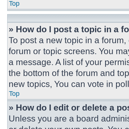
Top
» How do I post a topic in a 
To post a new topic in a forum, 
forum or topic screens. You ma
a message. A list of your permi
the bottom of the forum and to
new topics, You can vote in poll
Top
» How do I edit or delete a po
Unless you are a board adminis