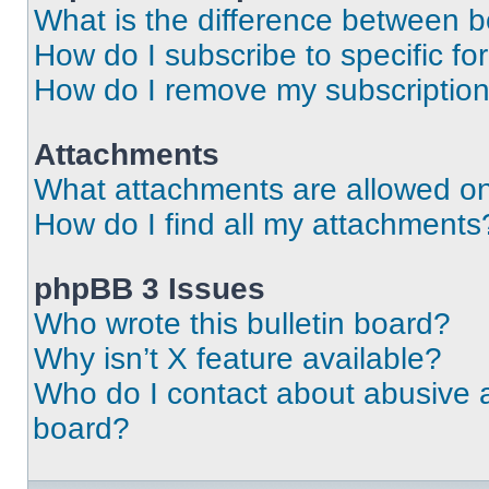
What is the difference between 
How do I subscribe to specific fo
How do I remove my subscriptio
Attachments
What attachments are allowed on
How do I find all my attachments
phpBB 3 Issues
Who wrote this bulletin board?
Why isn’t X feature available?
Who do I contact about abusive an
board?