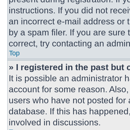
instructions. If you did not re
an incorrect e-mail address or
by a spam filer. If you are sure
correct, try contacting an admini
Top
» I registered in the past but
It is possible an administrator 
account for some reason. Also
users who have not posted for a
database. If this has happened,
involved in discussions.