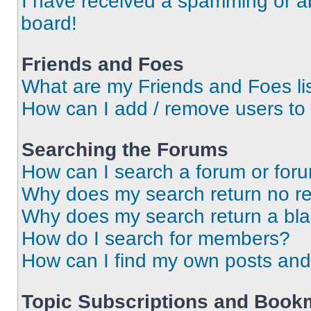
I have received a spamming or a
board!
Friends and Foes
What are my Friends and Foes li
How can I add / remove users to 
Searching the Forums
How can I search a forum or for
Why does my search return no re
Why does my search return a bl
How do I search for members?
How can I find my own posts and
Topic Subscriptions and Book