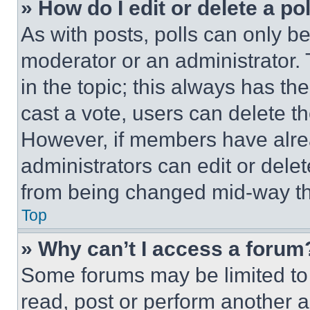
» How do I edit or delete a po
As with posts, polls can only be
moderator or an administrator. To 
in the topic; this always has the
cast a vote, users can delete the
However, if members have alre
administrators can edit or delete
from being changed mid-way th
Top
» Why can’t I access a forum
Some forums may be limited to 
read, post or perform another 