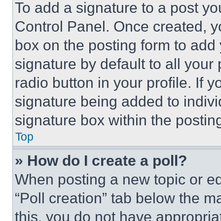
To add a signature to a post yo
Control Panel. Once created, 
box on the posting form to add
signature by default to all you
radio button in your profile. If 
signature being added to indiv
signature box within the postin
Top
» How do I create a poll?
When posting a new topic or editi
“Poll creation” tab below the m
this, you do not have appropria