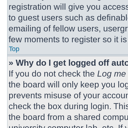
registration will give you acces
to guest users such as definab
emailing of fellow users, usergr
few moments to register so it 
Top
» Why do I get logged off aut
If you do not check the
Log me 
the board will only keep you log
prevents misuse of your accoun
check the box during login. Th
the board from a shared computer
university computer lab, etc. If