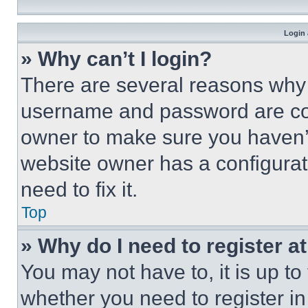
Login 
» Why can’t I login?
There are several reasons why t
username and password are corr
owner to make sure you haven’t
website owner has a configurat
need to fix it.
Top
» Why do I need to register at
You may not have to, it is up to
whether you need to register i