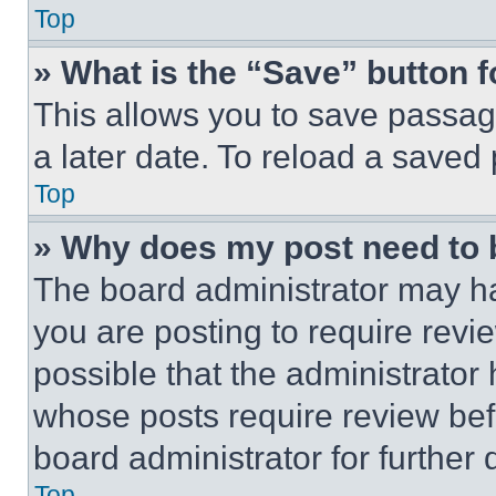
Top
» What is the “Save” button f
This allows you to save passag
a later date. To reload a saved
Top
» Why does my post need to
The board administrator may ha
you are posting to require revie
possible that the administrator
whose posts require review bef
board administrator for further d
Top