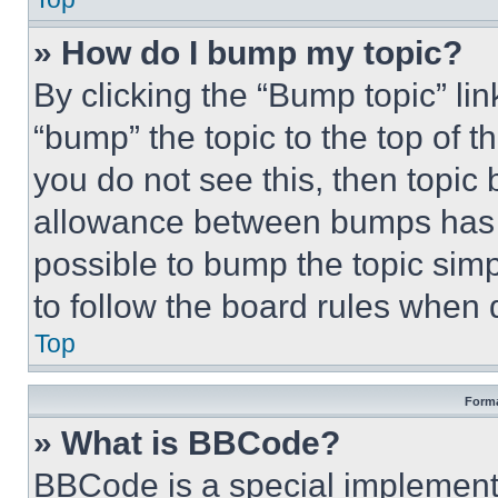
» How do I bump my topic?
By clicking the “Bump topic” li
“bump” the topic to the top of t
you do not see this, then topi
allowance between bumps has no
possible to bump the topic simp
to follow the board rules when 
Top
Forma
» What is BBCode?
BBCode is a special implementa