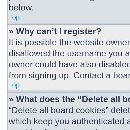
below.
Top
» Why can’t I register?
It is possible the website own
disallowed the username you ar
owner could have also disabled 
from signing up. Contact a boar
Top
» What does the “Delete all 
“Delete all board cookies” del
which keep you authenticated an