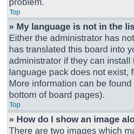
problem.
Top
» My language is not in the lis
Either the administrator has no
has translated this board into 
administrator if they can instal
language pack does not exist, fe
More information can be found 
bottom of board pages).
Top
» How do I show an image a
There are two images which m