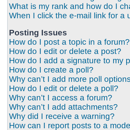
What is my rank and how do I ch
When I click the e-mail link for a 
Posting Issues
How do I post a topic in a forum?
How do I edit or delete a post?
How do I add a signature to my 
How do I create a poll?
Why can’t I add more poll option
How do I edit or delete a poll?
Why can’t I access a forum?
Why can’t I add attachments?
Why did I receive a warning?
How can I report posts to a mode