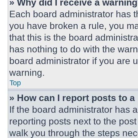
» Why did I receive a warnin
Each board administrator has thei
you have broken a rule, you m
that this is the board administ
has nothing to do with the warn
board administrator if you are
warning.
Top
» How can I report posts to 
If the board administrator has a
reporting posts next to the post 
walk you through the steps nece