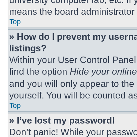
means the board administrator h
Top
» How do I prevent my userna
listings?
Within your User Control Panel,
find the option
Hide your online
and you will only appear to the
yourself. You will be counted a
Top
» I’ve lost my password!
Don’t panic! While your passwor