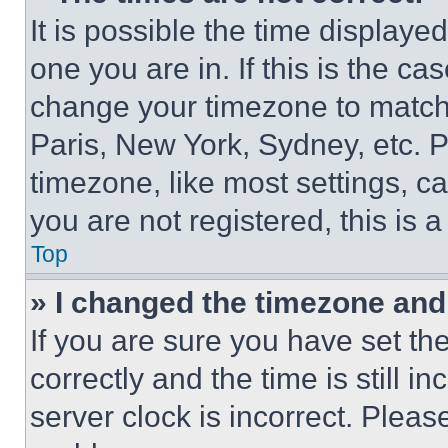
It is possible the time displaye
one you are in. If this is the c
change your timezone to match 
Paris, New York, Sydney, etc. 
timezone, like most settings, ca
you are not registered, this is 
Top
» I changed the timezone and t
If you are sure you have set 
correctly and the time is still i
server clock is incorrect. Please