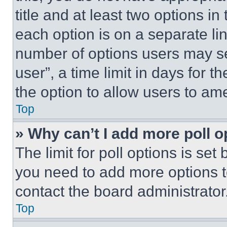
title and at least two options i
each option is on a separate lin
number of options users may se
user”, a time limit in days for th
the option to allow users to am
Top
» Why can’t I add more poll o
The limit for poll options is set
you need to add more options t
contact the board administrator
Top