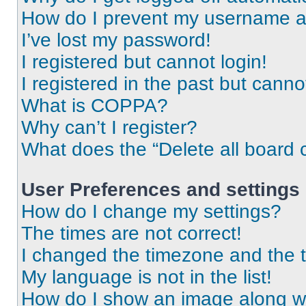
How do I prevent my username app
I’ve lost my password!
I registered but cannot login!
I registered in the past but cann
What is COPPA?
Why can’t I register?
What does the “Delete all board 
User Preferences and settings
How do I change my settings?
The times are not correct!
I changed the timezone and the ti
My language is not in the list!
How do I show an image along 