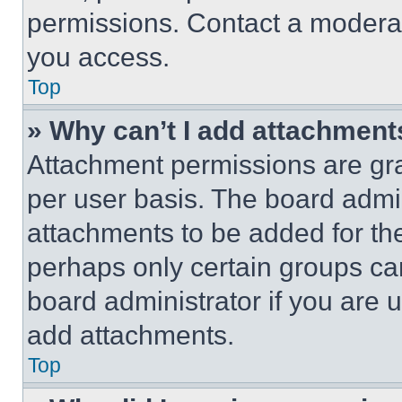
permissions. Contact a moderat
you access.
Top
» Why can’t I add attachment
Attachment permissions are gra
per user basis. The board admi
attachments to be added for the
perhaps only certain groups ca
board administrator if you are
add attachments.
Top