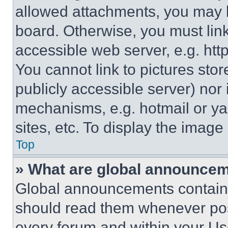
allowed attachments, you may b
board. Otherwise, you must link
accessible web server, e.g. ht
You cannot link to pictures sto
publicly accessible server) nor
mechanisms, e.g. hotmail or y
sites, etc. To display the imag
Top
» What are global announce
Global announcements contain 
should read them whenever poss
every forum and within your Us