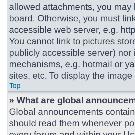
allowed attachments, you may b
board. Otherwise, you must link
accessible web server, e.g. ht
You cannot link to pictures sto
publicly accessible server) nor
mechanisms, e.g. hotmail or y
sites, etc. To display the imag
Top
» What are global announce
Global announcements contain 
should read them whenever poss
every forum and within your Us