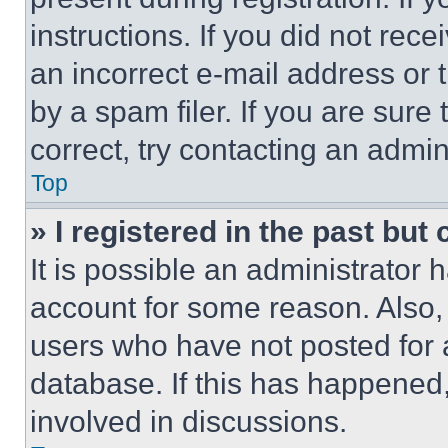
instructions. If you did not re
an incorrect e-mail address or
by a spam filer. If you are sure
correct, try contacting an admini
Top
» I registered in the past but
It is possible an administrator 
account for some reason. Also
users who have not posted for a
database. If this has happened,
involved in discussions.