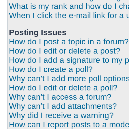
What is my rank and how do I ch
When I click the e-mail link for a 
Posting Issues
How do I post a topic in a forum?
How do I edit or delete a post?
How do I add a signature to my 
How do I create a poll?
Why can’t I add more poll option
How do I edit or delete a poll?
Why can’t I access a forum?
Why can’t I add attachments?
Why did I receive a warning?
How can I report posts to a mode