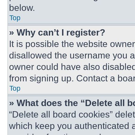
below.
Top
» Why can’t I register?
It is possible the website own
disallowed the username you ar
owner could have also disabled 
from signing up. Contact a boar
Top
» What does the “Delete all 
“Delete all board cookies” del
which keep you authenticated an