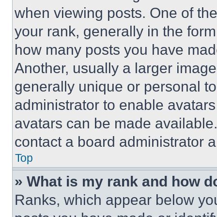
when viewing posts. One of th
your rank, generally in the form 
how many posts you have made 
Another, usually a larger image
generally unique or personal to 
administrator to enable avatar
avatars can be made available. 
contact a board administrator a
Top
» What is my rank and how do
Ranks, which appear below you