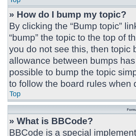
» How do I bump my topic?
By clicking the “Bump topic” li
“bump” the topic to the top of t
you do not see this, then topi
allowance between bumps has no
possible to bump the topic simp
to follow the board rules when 
Top
Forma
» What is BBCode?
BBCode is a special implementa