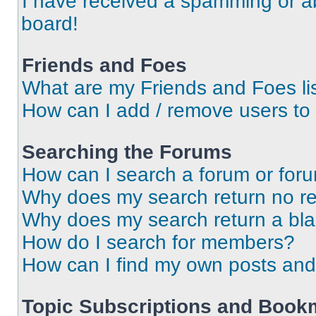
I have received a spamming or a
board!
Friends and Foes
What are my Friends and Foes li
How can I add / remove users to 
Searching the Forums
How can I search a forum or for
Why does my search return no re
Why does my search return a bl
How do I search for members?
How can I find my own posts and
Topic Subscriptions and Book