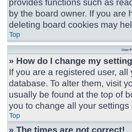
provides functions such as rea
by the board owner. If you are 
deleting board cookies may hel
Top
User P
» How do I change my settin
If you are a registered user, all
database. To alter them, visit y
usually be found at the top of 
you to change all your settings
Top
» The times are not correct!