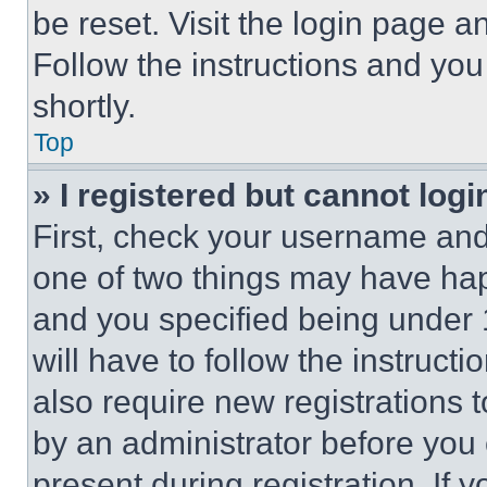
be reset. Visit the login page a
Follow the instructions and you
shortly.
Top
» I registered but cannot logi
First, check your username and 
one of two things may have ha
and you specified being under 1
will have to follow the instruct
also require new registrations t
by an administrator before you 
present during registration. If 