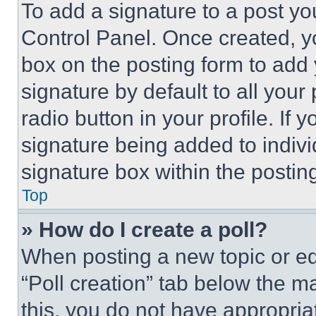
To add a signature to a post yo
Control Panel. Once created, 
box on the posting form to add
signature by default to all you
radio button in your profile. If 
signature being added to indiv
signature box within the postin
Top
» How do I create a poll?
When posting a new topic or editi
“Poll creation” tab below the m
this, you do not have appropria