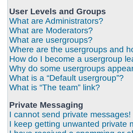
User Levels and Groups
What are Administrators?
What are Moderators?
What are usergroups?
Where are the usergroups and ho
How do I become a usergroup le
Why do some usergroups appear i
What is a “Default usergroup”?
What is “The team” link?
Private Messaging
I cannot send private messages!
I keep getting unwanted private