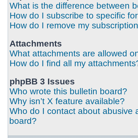
What is the difference between 
How do I subscribe to specific fo
How do I remove my subscriptio
Attachments
What attachments are allowed on
How do I find all my attachments
phpBB 3 Issues
Who wrote this bulletin board?
Why isn’t X feature available?
Who do I contact about abusive an
board?