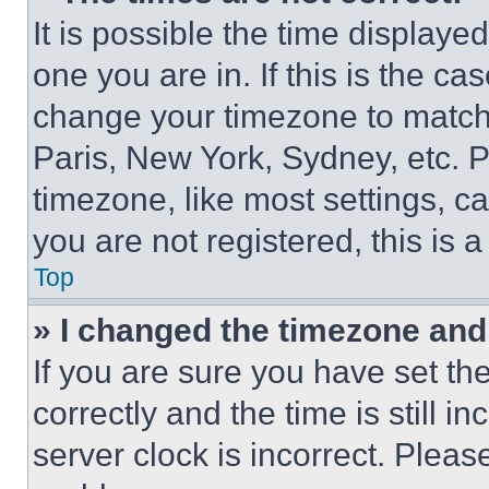
It is possible the time displaye
one you are in. If this is the c
change your timezone to match 
Paris, New York, Sydney, etc. 
timezone, like most settings, ca
you are not registered, this is 
Top
» I changed the timezone and t
If you are sure you have set 
correctly and the time is still i
server clock is incorrect. Please