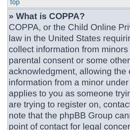
Top
» What is COPPA?
COPPA, or the Child Online Priv
law in the United States requir
collect information from minors
parental consent or some other
acknowledgment, allowing the co
information from a minor under t
applies to you as someone tryin
are trying to register on, conta
note that the phpBB Group cann
point of contact for legal conce