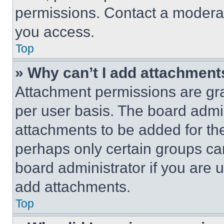
permissions. Contact a moderat
you access.
Top
» Why can’t I add attachment
Attachment permissions are gra
per user basis. The board admi
attachments to be added for the
perhaps only certain groups ca
board administrator if you are
add attachments.
Top