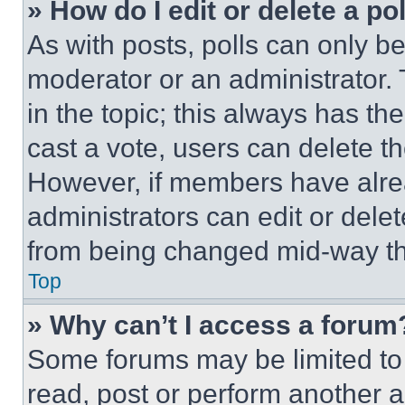
» How do I edit or delete a po
As with posts, polls can only be
moderator or an administrator. To 
in the topic; this always has the
cast a vote, users can delete the
However, if members have alre
administrators can edit or delete
from being changed mid-way th
Top
» Why can’t I access a forum
Some forums may be limited to 
read, post or perform another 