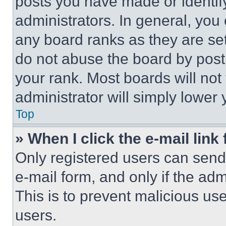
posts you have made or identif
administrators. In general, you
any board ranks as they are set
do not abuse the board by posti
your rank. Most boards will not
administrator will simply lower 
Top
» When I click the e-mail link 
Only registered users can send e
e-mail form, and only if the adm
This is to prevent malicious u
users.