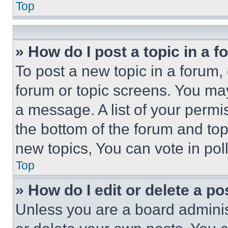
Top
» How do I post a topic in a 
To post a new topic in a forum, 
forum or topic screens. You ma
a message. A list of your permi
the bottom of the forum and to
new topics, You can vote in poll
Top
» How do I edit or delete a po
Unless you are a board adminis