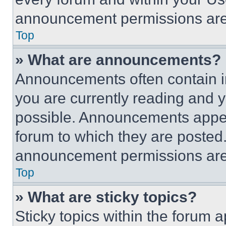
announcement permissions are 
Top
» What are announcements?
Announcements often contain im
you are currently reading and
possible. Announcements appear
forum to which they are posted
announcement permissions are 
Top
» What are sticky topics?
Sticky topics within the foru