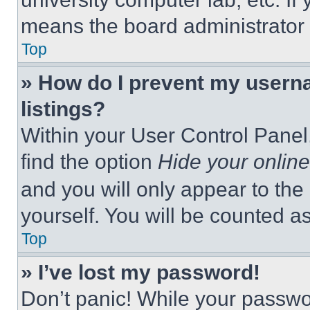
means the board administrator h
Top
» How do I prevent my userna
listings?
Within your User Control Panel,
find the option
Hide your online
and you will only appear to the
yourself. You will be counted a
Top
» I’ve lost my password!
Don’t panic! While your passwor