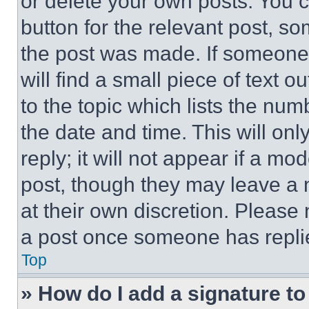
or delete your own posts. You ca
button for the relevant post, so
the post was made. If someone 
will find a small piece of text 
to the topic which lists the num
the date and time. This will o
reply; it will not appear if a mo
post, though they may leave a n
at their own discretion. Please
a post once someone has repli
Top
» How do I add a signature t