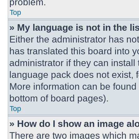
problem.
Top
» My language is not in the lis
Either the administrator has no
has translated this board into 
administrator if they can instal
language pack does not exist, fe
More information can be found 
bottom of board pages).
Top
» How do I show an image a
There are two images which m