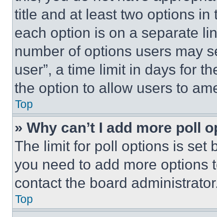
title and at least two options i
each option is on a separate lin
number of options users may se
user”, a time limit in days for th
the option to allow users to am
Top
» Why can’t I add more poll o
The limit for poll options is set
you need to add more options t
contact the board administrator
Top