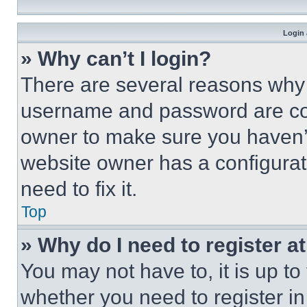
Login 
» Why can’t I login?
There are several reasons why t
username and password are corr
owner to make sure you haven’t
website owner has a configurat
need to fix it.
Top
» Why do I need to register at
You may not have to, it is up to
whether you need to register i