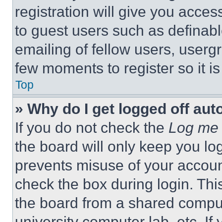
registration will give you acces
to guest users such as definab
emailing of fellow users, usergr
few moments to register so it 
Top
» Why do I get logged off aut
If you do not check the
Log me 
the board will only keep you log
prevents misuse of your accoun
check the box during login. Th
the board from a shared computer
university computer lab, etc. If