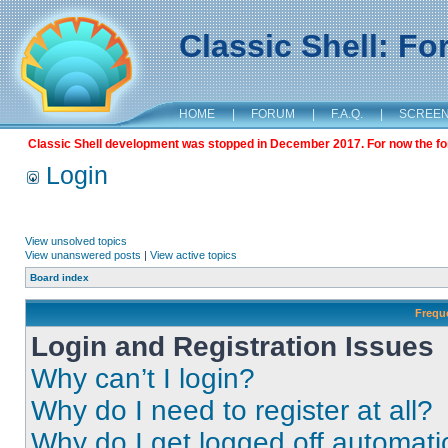
Classic Shell: F
HOME
|
FORUM
|
F.A.Q.
|
SCREE
Classic Shell development was stopped in December 2017. For now the foru
Login
View unsolved topics
View unanswered posts
|
View active topics
Board index
Frequ
Login and Registration Issues
Why can’t I login?
Why do I need to register at all?
Why do I get logged off automati