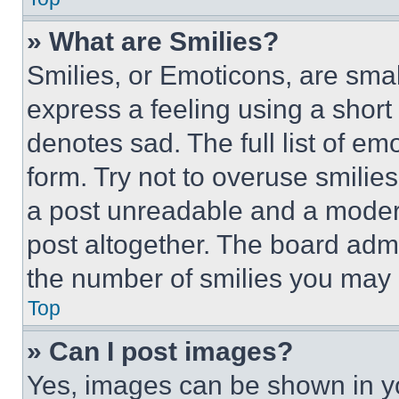
» What are Smilies?
Smilies, or Emoticons, are sma
express a feeling using a short 
denotes sad. The full list of e
form. Try not to overuse smilie
a post unreadable and a moder
post altogether. The board admi
the number of smilies you may 
Top
» Can I post images?
Yes, images can be shown in you