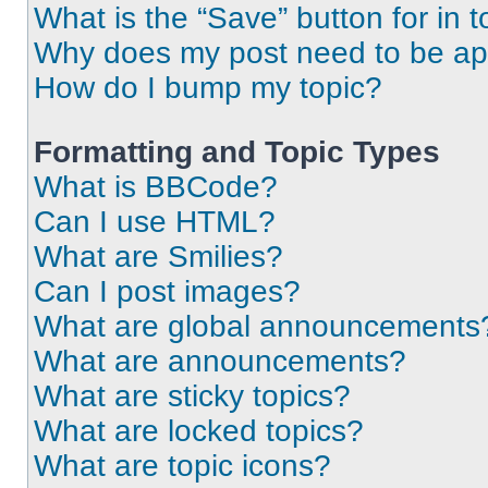
What is the “Save” button for in t
Why does my post need to be a
How do I bump my topic?
Formatting and Topic Types
What is BBCode?
Can I use HTML?
What are Smilies?
Can I post images?
What are global announcements
What are announcements?
What are sticky topics?
What are locked topics?
What are topic icons?