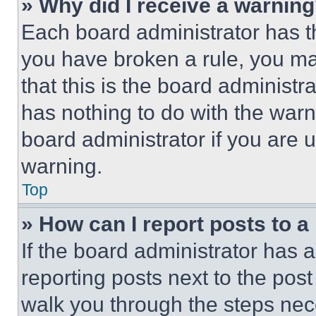
» Why did I receive a warnin
Each board administrator has thei
you have broken a rule, you m
that this is the board administ
has nothing to do with the warn
board administrator if you are
warning.
Top
» How can I report posts to 
If the board administrator has a
reporting posts next to the post 
walk you through the steps nece