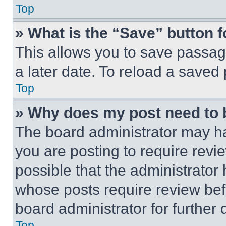
Top
» What is the “Save” button f
This allows you to save passag
a later date. To reload a saved
Top
» Why does my post need to
The board administrator may ha
you are posting to require revie
possible that the administrator
whose posts require review bef
board administrator for further d
Top