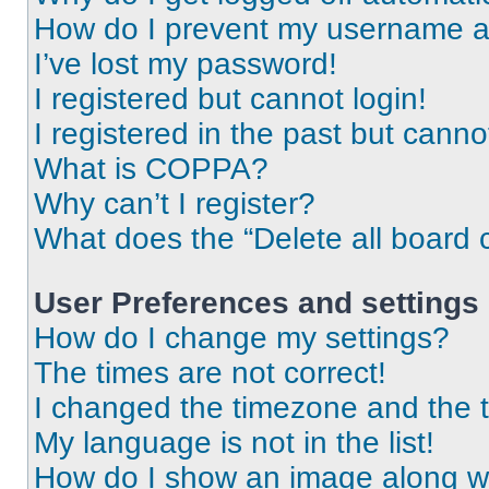
How do I prevent my username app
I’ve lost my password!
I registered but cannot login!
I registered in the past but cann
What is COPPA?
Why can’t I register?
What does the “Delete all board 
User Preferences and settings
How do I change my settings?
The times are not correct!
I changed the timezone and the ti
My language is not in the list!
How do I show an image along 