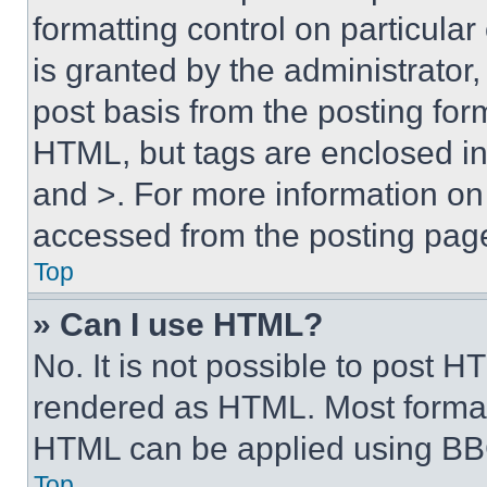
formatting control on particula
is granted by the administrator,
post basis from the posting form
HTML, but tags are enclosed in 
and >. For more information o
accessed from the posting pag
Top
» Can I use HTML?
No. It is not possible to post 
rendered as HTML. Most format
HTML can be applied using BB
Top