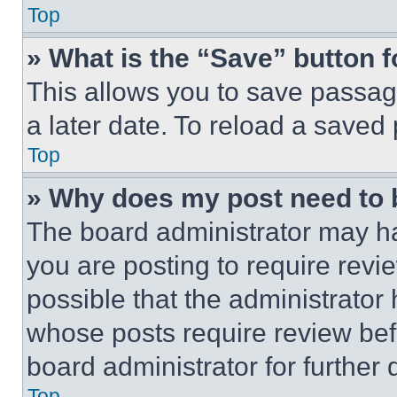
Top
» What is the “Save” button f
This allows you to save passag
a later date. To reload a saved
Top
» Why does my post need to
The board administrator may ha
you are posting to require revie
possible that the administrator
whose posts require review bef
board administrator for further d
Top