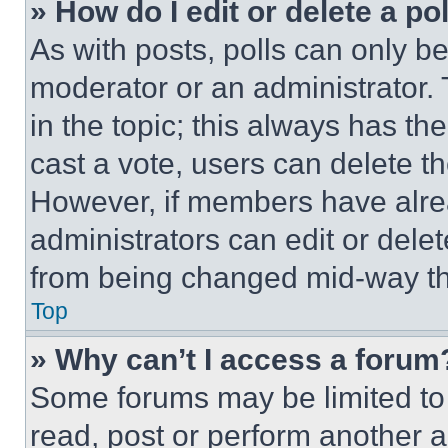
» How do I edit or delete a po
As with posts, polls can only be
moderator or an administrator. To 
in the topic; this always has the
cast a vote, users can delete the
However, if members have alre
administrators can edit or delete
from being changed mid-way th
Top
» Why can’t I access a forum
Some forums may be limited to 
read, post or perform another 