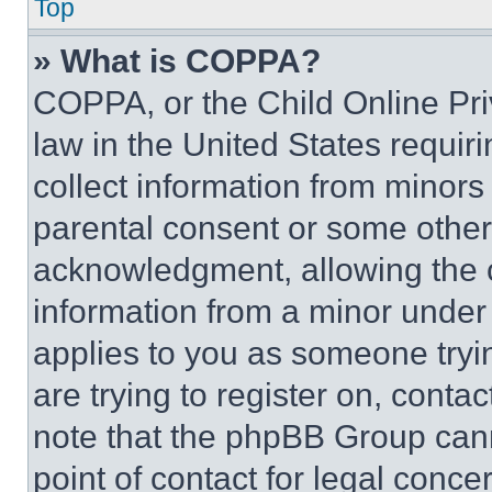
Top
» What is COPPA?
COPPA, or the Child Online Priv
law in the United States requir
collect information from minors
parental consent or some other
acknowledgment, allowing the co
information from a minor under t
applies to you as someone tryin
are trying to register on, conta
note that the phpBB Group cann
point of contact for legal conce