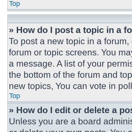
Top
» How do I post a topic in a 
To post a new topic in a forum, 
forum or topic screens. You ma
a message. A list of your permi
the bottom of the forum and to
new topics, You can vote in poll
Top
» How do I edit or delete a po
Unless you are a board adminis