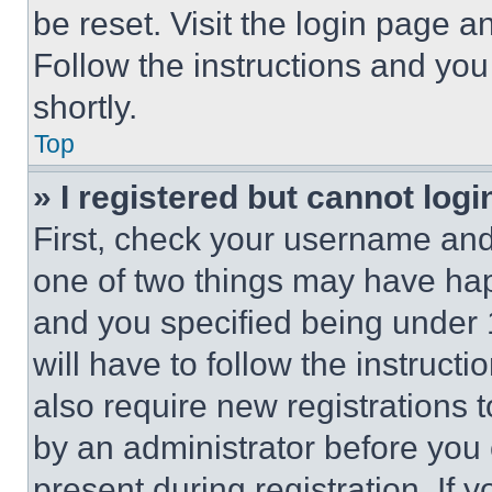
be reset. Visit the login page a
Follow the instructions and you
shortly.
Top
» I registered but cannot logi
First, check your username and 
one of two things may have ha
and you specified being under 1
will have to follow the instruct
also require new registrations t
by an administrator before you 
present during registration. If 