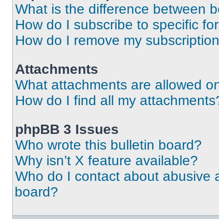
What is the difference between 
How do I subscribe to specific fo
How do I remove my subscriptio
Attachments
What attachments are allowed on
How do I find all my attachments
phpBB 3 Issues
Who wrote this bulletin board?
Why isn’t X feature available?
Who do I contact about abusive an
board?