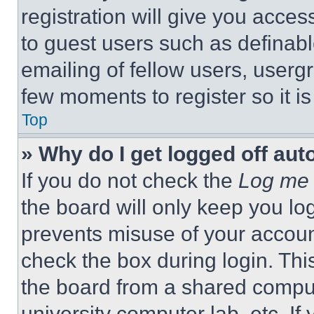
registration will give you acces
to guest users such as definab
emailing of fellow users, usergr
few moments to register so it 
Top
» Why do I get logged off aut
If you do not check the
Log me 
the board will only keep you log
prevents misuse of your accoun
check the box during login. Th
the board from a shared computer
university computer lab, etc. If