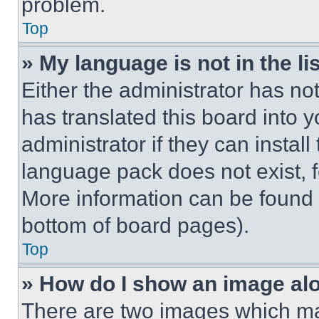
problem.
Top
» My language is not in the lis
Either the administrator has no
has translated this board into 
administrator if they can instal
language pack does not exist, fe
More information can be found 
bottom of board pages).
Top
» How do I show an image a
There are two images which m