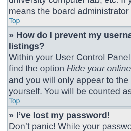
means the board administrator h
Top
» How do I prevent my userna
listings?
Within your User Control Panel,
find the option
Hide your online
and you will only appear to the
yourself. You will be counted a
Top
» I’ve lost my password!
Don’t panic! While your passwor