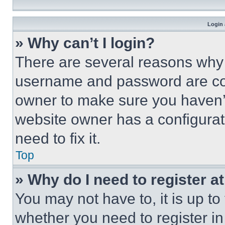
Login 
» Why can’t I login?
There are several reasons why t
username and password are corr
owner to make sure you haven’t
website owner has a configurat
need to fix it.
Top
» Why do I need to register at
You may not have to, it is up to
whether you need to register i