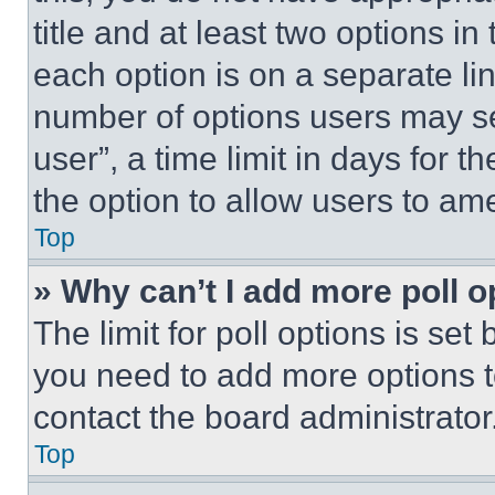
title and at least two options i
each option is on a separate lin
number of options users may se
user”, a time limit in days for th
the option to allow users to am
Top
» Why can’t I add more poll o
The limit for poll options is set
you need to add more options t
contact the board administrator
Top