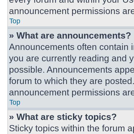
announcement permissions are 
Top
» What are announcements?
Announcements often contain im
you are currently reading and
possible. Announcements appear
forum to which they are posted
announcement permissions are 
Top
» What are sticky topics?
Sticky topics within the foru