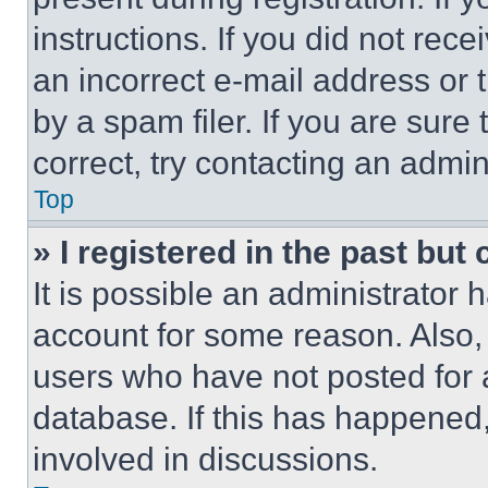
instructions. If you did not re
an incorrect e-mail address or
by a spam filer. If you are sure
correct, try contacting an admini
Top
» I registered in the past but
It is possible an administrator 
account for some reason. Also
users who have not posted for a
database. If this has happened,
involved in discussions.