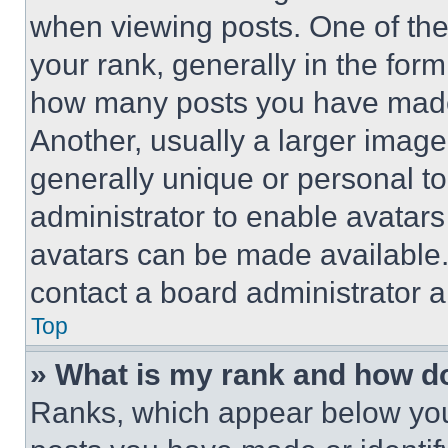
when viewing posts. One of th
your rank, generally in the form 
how many posts you have made 
Another, usually a larger image
generally unique or personal to 
administrator to enable avatar
avatars can be made available. 
contact a board administrator a
Top
» What is my rank and how do
Ranks, which appear below you