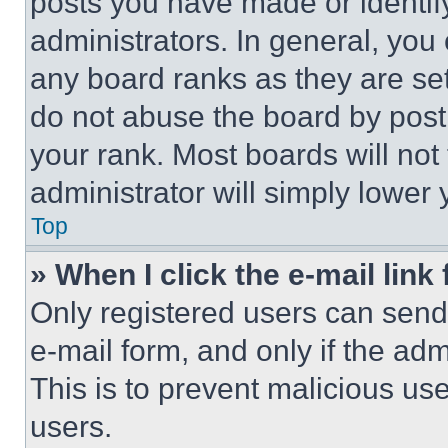
posts you have made or identif
administrators. In general, you
any board ranks as they are set
do not abuse the board by posti
your rank. Most boards will not
administrator will simply lower 
Top
» When I click the e-mail link 
Only registered users can send e
e-mail form, and only if the adm
This is to prevent malicious u
users.