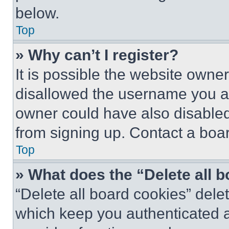
below.
Top
» Why can’t I register?
It is possible the website own
disallowed the username you ar
owner could have also disabled 
from signing up. Contact a boar
Top
» What does the “Delete all 
“Delete all board cookies” del
which keep you authenticated an