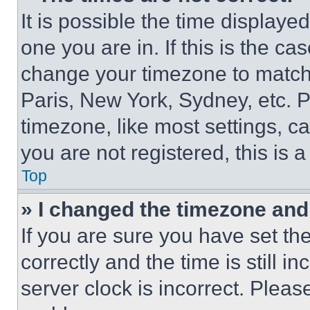
It is possible the time displaye
one you are in. If this is the c
change your timezone to match 
Paris, New York, Sydney, etc. 
timezone, like most settings, ca
you are not registered, this is 
Top
» I changed the timezone and t
If you are sure you have set 
correctly and the time is still i
server clock is incorrect. Please