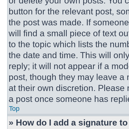
or delete your own posts. You ca
button for the relevant post, so
the post was made. If someone 
will find a small piece of text 
to the topic which lists the num
the date and time. This will o
reply; it will not appear if a mo
post, though they may leave a n
at their own discretion. Please
a post once someone has repli
Top
» How do I add a signature t