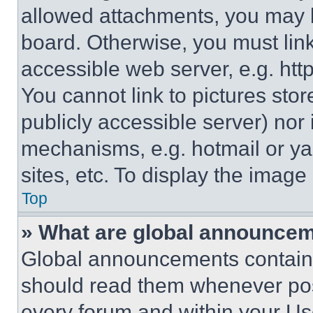
allowed attachments, you may b
board. Otherwise, you must link
accessible web server, e.g. ht
You cannot link to pictures sto
publicly accessible server) nor
mechanisms, e.g. hotmail or y
sites, etc. To display the imag
Top
» What are global announce
Global announcements contain 
should read them whenever poss
every forum and within your Us