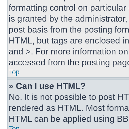
formatting control on particula
is granted by the administrator,
post basis from the posting form
HTML, but tags are enclosed in 
and >. For more information o
accessed from the posting pag
Top
» Can I use HTML?
No. It is not possible to post 
rendered as HTML. Most format
HTML can be applied using BB
Top