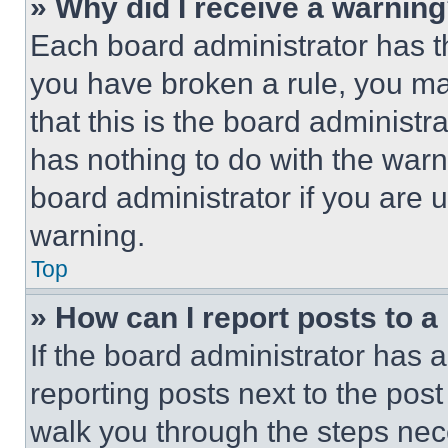
» Why did I receive a warnin
Each board administrator has thei
you have broken a rule, you m
that this is the board administ
has nothing to do with the warn
board administrator if you are
warning.
Top
» How can I report posts to 
If the board administrator has a
reporting posts next to the post 
walk you through the steps nece