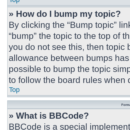
» How do I bump my topic?
By clicking the “Bump topic” li
“bump” the topic to the top of t
you do not see this, then topi
allowance between bumps has no
possible to bump the topic simp
to follow the board rules when 
Top
Forma
» What is BBCode?
BBCode is a special implementa