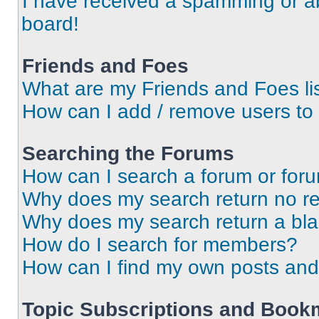
I have received a spamming or a
board!
Friends and Foes
What are my Friends and Foes li
How can I add / remove users to 
Searching the Forums
How can I search a forum or for
Why does my search return no re
Why does my search return a bl
How do I search for members?
How can I find my own posts and
Topic Subscriptions and Book