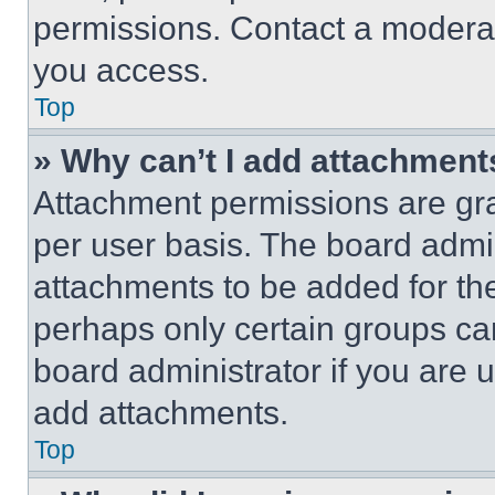
permissions. Contact a moderat
you access.
Top
» Why can’t I add attachment
Attachment permissions are gra
per user basis. The board admi
attachments to be added for the
perhaps only certain groups ca
board administrator if you are
add attachments.
Top