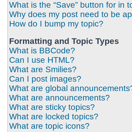
What is the “Save” button for in t
Why does my post need to be a
How do I bump my topic?
Formatting and Topic Types
What is BBCode?
Can I use HTML?
What are Smilies?
Can I post images?
What are global announcements
What are announcements?
What are sticky topics?
What are locked topics?
What are topic icons?