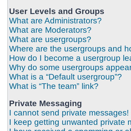
User Levels and Groups
What are Administrators?
What are Moderators?
What are usergroups?
Where are the usergroups and ho
How do I become a usergroup le
Why do some usergroups appear i
What is a “Default usergroup”?
What is “The team” link?
Private Messaging
I cannot send private messages!
I keep getting unwanted private