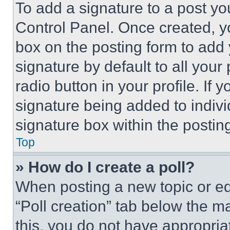
To add a signature to a post yo
Control Panel. Once created, 
box on the posting form to add
signature by default to all you
radio button in your profile. If 
signature being added to indiv
signature box within the postin
Top
» How do I create a poll?
When posting a new topic or editi
“Poll creation” tab below the m
this, you do not have appropria