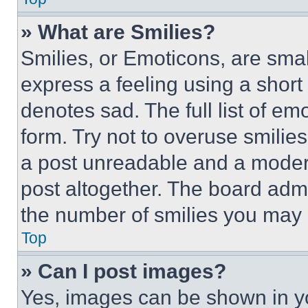
» What are Smilies?
Smilies, or Emoticons, are sma
express a feeling using a short 
denotes sad. The full list of e
form. Try not to overuse smilie
a post unreadable and a moder
post altogether. The board admi
the number of smilies you may 
Top
» Can I post images?
Yes, images can be shown in you