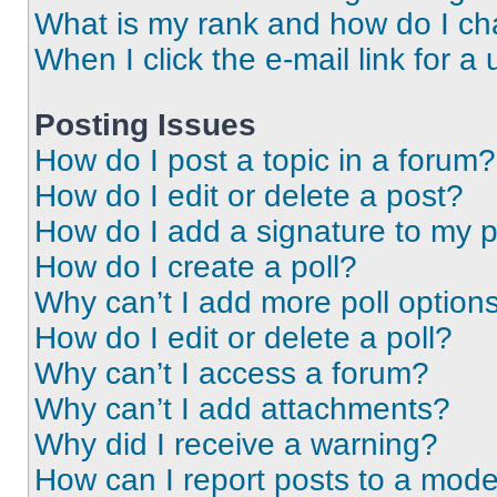
What is my rank and how do I ch
When I click the e-mail link for a 
Posting Issues
How do I post a topic in a forum?
How do I edit or delete a post?
How do I add a signature to my 
How do I create a poll?
Why can’t I add more poll option
How do I edit or delete a poll?
Why can’t I access a forum?
Why can’t I add attachments?
Why did I receive a warning?
How can I report posts to a mode