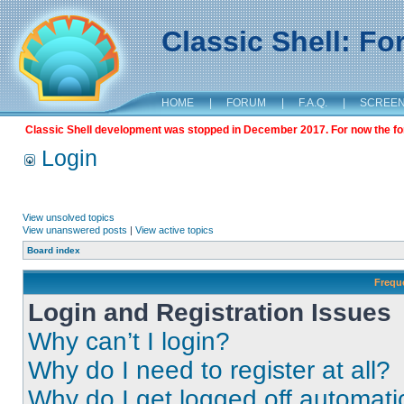
Classic Shell: F
HOME
|
FORUM
|
F.A.Q.
|
SCREE
Classic Shell development was stopped in December 2017. For now the foru
Login
View unsolved topics
View unanswered posts
|
View active topics
Board index
Frequ
Login and Registration Issues
Why can’t I login?
Why do I need to register at all?
Why do I get logged off automati