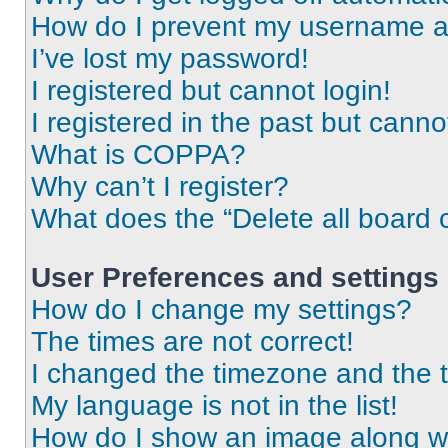
How do I prevent my username app
I’ve lost my password!
I registered but cannot login!
I registered in the past but cann
What is COPPA?
Why can’t I register?
What does the “Delete all board 
User Preferences and settings
How do I change my settings?
The times are not correct!
I changed the timezone and the ti
My language is not in the list!
How do I show an image along 