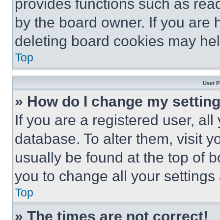
provides functions such as rea
by the board owner. If you are 
deleting board cookies may hel
Top
User P
» How do I change my settin
If you are a registered user, all
database. To alter them, visit y
usually be found at the top of 
you to change all your settings
Top
» The times are not correct!