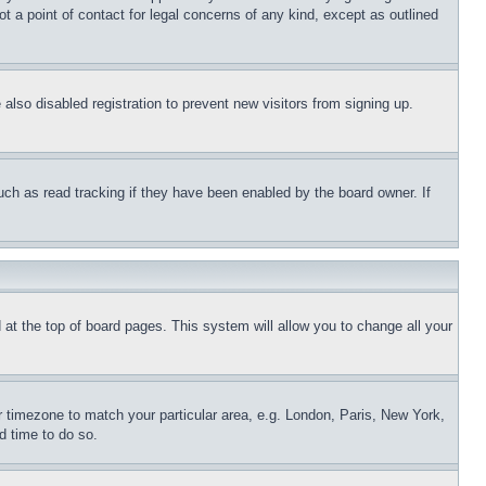
t a point of contact for legal concerns of any kind, except as outlined
lso disabled registration to prevent new visitors from signing up.
uch as read tracking if they have been enabled by the board owner. If
nd at the top of board pages. This system will allow you to change all your
ur timezone to match your particular area, e.g. London, Paris, New York,
d time to do so.