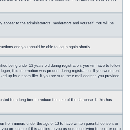
ly appear to the administrators, moderators and yourself. You will be
tructions and you should be able to log in again shortly.
d being under 13 years old during registration, you will have to follow
logon; this information was present during registration. If you were sent
cked up by a spam filer. If you are sure the e-mail address you provided
ted for a long time to reduce the size of the database. If this has
ion from minors under the age of 13 to have written parental consent or
 you are unsure if this applies to you as someone trying to register or to