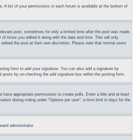
. A list of your permissions in each forum is available at the bottom of
relevant post, sometimes for only a limited time after the post was made.
 of times you edited it along with the date and time. This will only
 edited the post at their own discretion. Please note that normal users
sting form to add your signature. You can also add a signature by
dual posts by un-checking the add signature box within the posting form.
ot have appropriate permissions to create polls. Enter a title and at least
elect during voting under “Options per user”, a time limit in days for the
board administrator.