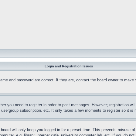
Login and Registration Issues
name and password are correct. If they are, contact the board owner to make 
ther you need to register in order to post messages. However; registration wil
, usergroup subscription, etc. It only takes a few moments to register so it 
board will only keep you logged in for a preset time. This prevents misuse o
puter, e.g. library, internet cafe, university computer lab, etc. If you do no