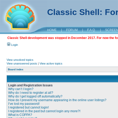
Classic Shell: F
HOME
|
FORUM
|
F.A.Q.
|
SCREE
Classic Shell development was stopped in December 2017. For now the foru
Login
View unsolved topics
View unanswered posts
|
View active topics
Board index
Login and Registration Issues
Why can’t I login?
Why do I need to register at all?
Why do I get logged off automatically?
How do I prevent my username appearing in the online user listings?
I’ve lost my password!
I registered but cannot login!
I registered in the past but cannot login any more?!
What is COPPA?