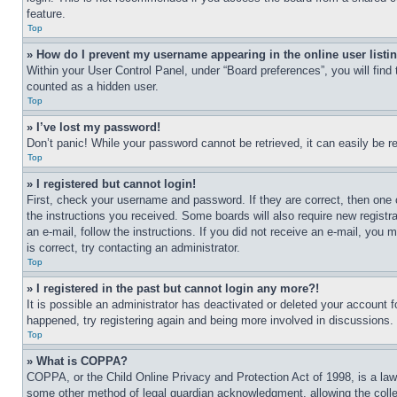
feature.
Top
» How do I prevent my username appearing in the online user listi
Within your User Control Panel, under “Board preferences”, you will find
counted as a hidden user.
Top
» I’ve lost my password!
Don’t panic! While your password cannot be retrieved, it can easily be re
Top
» I registered but cannot login!
First, check your username and password. If they are correct, then one 
the instructions you received. Some boards will also require new registra
an e-mail, follow the instructions. If you did not receive an e-mail, yo
is correct, try contacting an administrator.
Top
» I registered in the past but cannot login any more?!
It is possible an administrator has deactivated or deleted your account 
happened, try registering again and being more involved in discussions.
Top
» What is COPPA?
COPPA, or the Child Online Privacy and Protection Act of 1998, is a law 
some other method of legal guardian acknowledgment, allowing the collecti