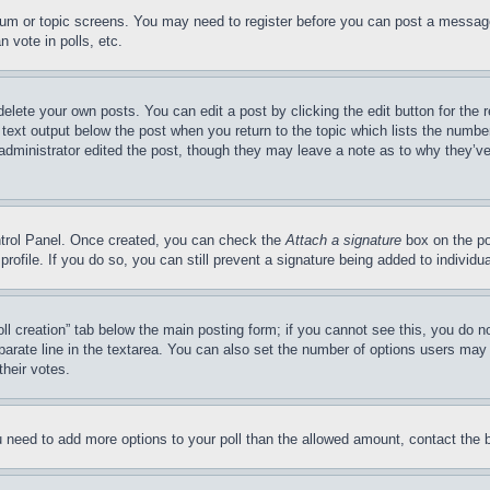
forum or topic screens. You may need to register before you can post a message
 vote in polls, etc.
delete your own posts. You can edit a post by clicking the edit button for the 
 text output below the post when you return to the topic which lists the number
 administrator edited the post, though they may leave a note as to why they’ve
ontrol Panel. Once created, you can check the
Attach a signature
box on the po
 profile. If you do so, you can still prevent a signature being added to indivi
Poll creation” tab below the main posting form; if you cannot see this, you do n
parate line in the textarea. You can also set the number of options users may s
their votes.
you need to add more options to your poll than the allowed amount, contact the 