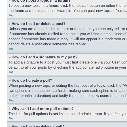
» How do I post a topic in a forum?
To post a new topic in a forum, click the relevant button on either the 
the forum and topic screens. Example: You can post new topics, You can
Top
» How do I edit or delete a post?
Unless you are a board administrator or moderator, you can only edit or 
If someone has already replied to the post, you will find a small piece of
appear if someone has made a reply; it will not appear if a moderator or
cannot delete a post once someone has replied.
Top
» How do I add a signature to my post?
To add a signature to a post you must first create one via your User C
default to all your posts by checking the appropriate radio button in your
Top
» How do I create a poll?
When posting a new topic or editing the first post of a topic, click the “
two options in the appropriate fields, making sure each option is on a se
poll (0 for infinite duration) and lastly the option to allow users to amend 
Top
» Why can’t I add more poll options?
The limit for poll options is set by the board administrator. If you feel 
Top
» How do I edit or delete a poll?