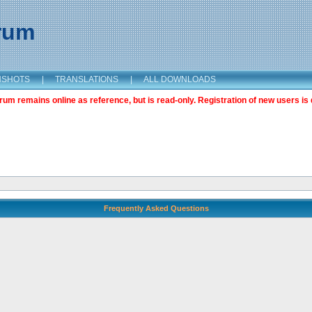
orum
NSHOTS
|
TRANSLATIONS
|
ALL DOWNLOADS
m remains online as reference, but is read-only. Registration of new users is 
Frequently Asked Questions