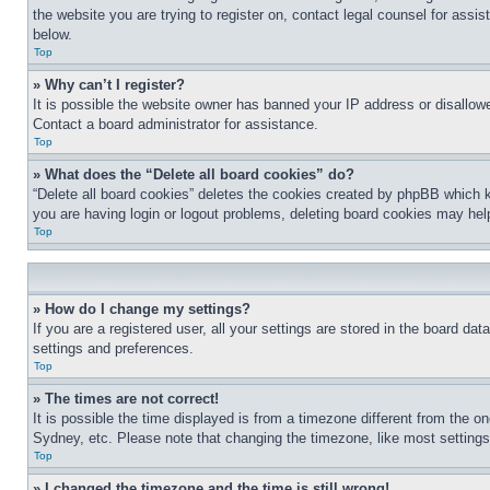
the website you are trying to register on, contact legal counsel for assi
below.
Top
» Why can’t I register?
It is possible the website owner has banned your IP address or disallowe
Contact a board administrator for assistance.
Top
» What does the “Delete all board cookies” do?
“Delete all board cookies” deletes the cookies created by phpBB which k
you are having login or logout problems, deleting board cookies may hel
Top
» How do I change my settings?
If you are a registered user, all your settings are stored in the board da
settings and preferences.
Top
» The times are not correct!
It is possible the time displayed is from a timezone different from the o
Sydney, etc. Please note that changing the timezone, like most settings, 
Top
» I changed the timezone and the time is still wrong!