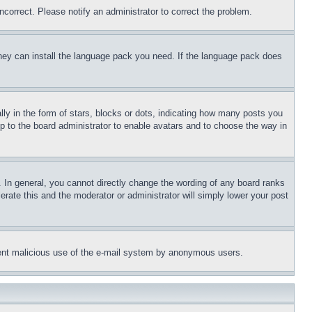
ncorrect. Please notify an administrator to correct the problem.
 they can install the language pack you need. If the language pack does
 in the form of stars, blocks or dots, indicating how many posts you
up to the board administrator to enable avatars and to choose the way in
 In general, you cannot directly change the wording of any board ranks
erate this and the moderator or administrator will simply lower your post
revent malicious use of the e-mail system by anonymous users.