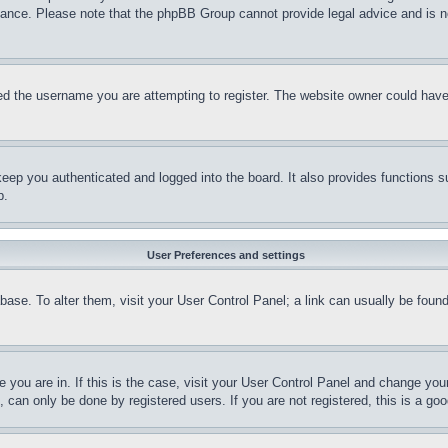
stance. Please note that the phpBB Group cannot provide legal advice and is no
d the username you are attempting to register. The website owner could have a
eep you authenticated and logged into the board. It also provides functions s
p.
User Preferences and settings
tabase. To alter them, visit your User Control Panel; a link can usually be fou
ne you are in. If this is the case, visit your User Control Panel and change yo
can only be done by registered users. If you are not registered, this is a goo