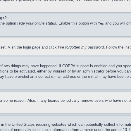
ngs?
 the option
Hide your online status
. Enable this option with
and you will on
Yes
set. Visit the login page and click
I’ve forgotten my password
. Follow the ins
of two things may have happened. If COPPA support is enabled and you specifie
tions to be activated, either by yourself or by an administrator before you can 
u may have provided an incorrect e-mail address or the e-mail may have been pi
for some reason. Also, many boards periodically remove users who have not pos
in the United States requiring websites which can potentially collect informat
on of personally identifiable information from a minor under the age of 13. If