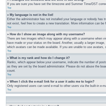
If you are sure you have set the timezone and Summer Time/DST correctly 
Top
» My language is not in the list!
Either the administrator has not installed your language or nobody has t
not exist, feel free to create a new translation. More information can be
Top
» How do I show an image along with my username?
There are two images which may appear along with a username when view
have made or your status on the board. Another, usually a larger image, 
which avatars can be made available. If you are unable to use avatars, 
Top
» What is my rank and how do I change it?
Ranks, which appear below your username, indicate the number of posts 
as they are set by the board administrator. Please do not abuse the board
count.
Top
» When I click the e-mail link for a user it asks me to login?
Only registered users can send e-mail to other users via the built-in e-
Top