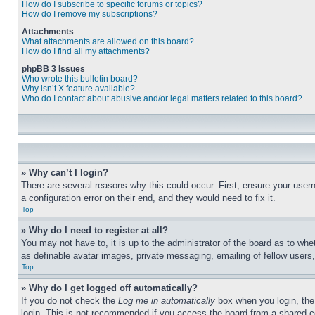
How do I subscribe to specific forums or topics?
How do I remove my subscriptions?
Attachments
What attachments are allowed on this board?
How do I find all my attachments?
phpBB 3 Issues
Who wrote this bulletin board?
Why isn’t X feature available?
Who do I contact about abusive and/or legal matters related to this board?
» Why can’t I login?
There are several reasons why this could occur. First, ensure your user
a configuration error on their end, and they would need to fix it.
Top
» Why do I need to register at all?
You may not have to, it is up to the administrator of the board as to whe
as definable avatar images, private messaging, emailing of fellow users
Top
» Why do I get logged off automatically?
If you do not check the
Log me in automatically
box when you login, the 
login. This is not recommended if you access the board from a shared com