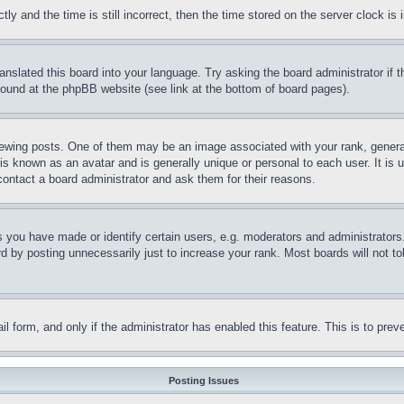
and the time is still incorrect, then the time stored on the server clock is i
ranslated this board into your language. Try asking the board administrator if
 found at the phpBB website (see link at the bottom of board pages).
ing posts. One of them may be an image associated with your rank, generally
is known as an avatar and is generally unique or personal to each user. It is 
contact a board administrator and ask them for their reasons.
you have made or identify certain users, e.g. moderators and administrators.
 by posting unnecessarily just to increase your rank. Most boards will not tol
mail form, and only if the administrator has enabled this feature. This is to p
Posting Issues