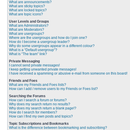
What are announcements?
What are sticky topics?
What are locked topics?
What are topic icons?
User Levels and Groups
What are Administrators?
What are Moderators?
What are usergroups?
Where are the usergroups and how do I join one?
How do I become a usergroup leader?
Why do some usergroups appear in a different colour?
What is a “Default usergroup”?
What is “The team” link?
Private Messaging
I cannot send private messages!
I keep getting unwanted private messages!
I have received a spamming or abusive e-mail from someone on this board!
Friends and Foes
What are my Friends and Foes lists?
How can I add / remove users to my Friends or Foes list?
Searching the Forums
How can I search a forum or forums?
Why does my search return no results?
Why does my search return a blank page!?
How do I search for members?
How can I find my own posts and topics?
Topic Subscriptions and Bookmarks
What is the difference between bookmarking and subscribing?