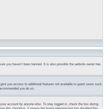
sure you haven’t been banned. It is also possible the website owner has
l give you access to additional features not available to guest users such
is recommended you do so.
f your account by anyone else. To stay logged in, check the box during
t see this checkbox, it means the board administrator has disabled this