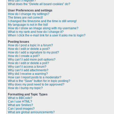
Why can’t I register?
What does the “Delete all board cookies” do?
User Preferences and settings
How do I change my settings?
The times are not correct!
I changed the timezone and the time is still wrong!
My language is not in the list!
How do I show an image along with my username?
What is my rank and how do I change it?
When I click the e-mail link for a user it asks me to login?
Posting Issues
How do I post a topic in a forum?
How do I edit or delete a post?
How do I add a signature to my post?
How do I create a poll?
Why can’t I add more poll options?
How do I edit or delete a poll?
Why can’t I access a forum?
Why can’t I add attachments?
Why did I receive a warning?
How can I report posts to a moderator?
What is the “Save” button for in topic posting?
Why does my post need to be approved?
How do I bump my topic?
Formatting and Topic Types
What is BBCode?
Can I use HTML?
What are Smilies?
Can I post images?
What are global announcements?