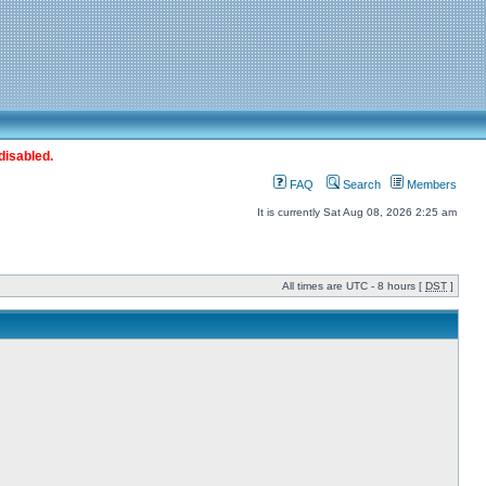
disabled.
FAQ
Search
Members
It is currently Sat Aug 08, 2026 2:25 am
All times are UTC - 8 hours [
DST
]