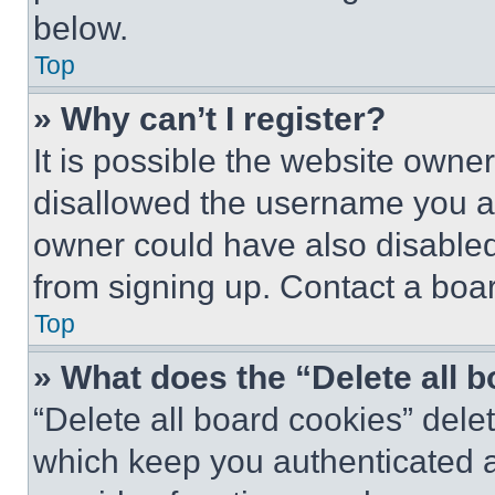
below.
Top
» Why can’t I register?
It is possible the website own
disallowed the username you ar
owner could have also disabled 
from signing up. Contact a boar
Top
» What does the “Delete all 
“Delete all board cookies” del
which keep you authenticated an