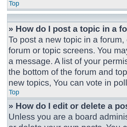
Top
» How do I post a topic in a 
To post a new topic in a forum, 
forum or topic screens. You ma
a message. A list of your permi
the bottom of the forum and to
new topics, You can vote in poll
Top
» How do I edit or delete a po
Unless you are a board adminis