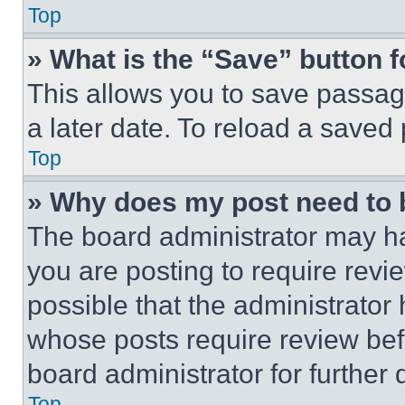
Top
» What is the “Save” button f
This allows you to save passag
a later date. To reload a saved
Top
» Why does my post need to
The board administrator may ha
you are posting to require revie
possible that the administrator
whose posts require review bef
board administrator for further d
Top