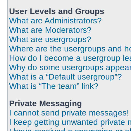
User Levels and Groups
What are Administrators?
What are Moderators?
What are usergroups?
Where are the usergroups and ho
How do I become a usergroup le
Why do some usergroups appear i
What is a “Default usergroup”?
What is “The team” link?
Private Messaging
I cannot send private messages!
I keep getting unwanted private