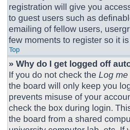
registration will give you acces
to guest users such as definab
emailing of fellow users, usergr
few moments to register so it 
Top
» Why do I get logged off aut
If you do not check the
Log me 
the board will only keep you log
prevents misuse of your accoun
check the box during login. Th
the board from a shared computer
university computer lab, etc. If