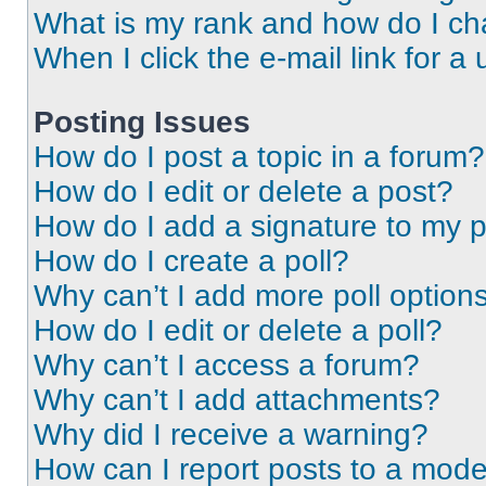
What is my rank and how do I ch
When I click the e-mail link for a 
Posting Issues
How do I post a topic in a forum?
How do I edit or delete a post?
How do I add a signature to my 
How do I create a poll?
Why can’t I add more poll option
How do I edit or delete a poll?
Why can’t I access a forum?
Why can’t I add attachments?
Why did I receive a warning?
How can I report posts to a mode