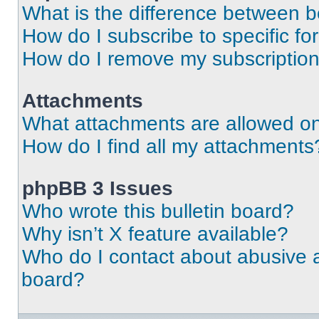
What is the difference between 
How do I subscribe to specific fo
How do I remove my subscriptio
Attachments
What attachments are allowed on
How do I find all my attachments
phpBB 3 Issues
Who wrote this bulletin board?
Why isn’t X feature available?
Who do I contact about abusive an
board?