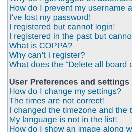
How do I prevent my username app
I’ve lost my password!
I registered but cannot login!
I registered in the past but cann
What is COPPA?
Why can’t I register?
What does the “Delete all board 
User Preferences and settings
How do I change my settings?
The times are not correct!
I changed the timezone and the ti
My language is not in the list!
How do I show an image along 