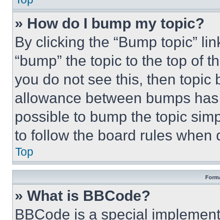
» How do I bump my topic?
By clicking the “Bump topic” li
“bump” the topic to the top of t
you do not see this, then topi
allowance between bumps has no
possible to bump the topic simp
to follow the board rules when 
Top
Forma
» What is BBCode?
BBCode is a special implementa