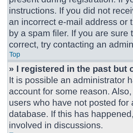
instructions. If you did not re
an incorrect e-mail address or
by a spam filer. If you are sure
correct, try contacting an admini
Top
» I registered in the past but
It is possible an administrator 
account for some reason. Also
users who have not posted for a
database. If this has happened,
involved in discussions.