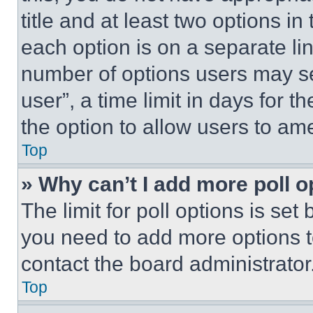
title and at least two options i
each option is on a separate lin
number of options users may se
user”, a time limit in days for th
the option to allow users to am
Top
» Why can’t I add more poll o
The limit for poll options is set
you need to add more options t
contact the board administrator
Top