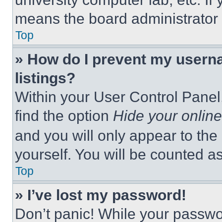
means the board administrator h
Top
» How do I prevent my userna
listings?
Within your User Control Panel,
find the option
Hide your online
and you will only appear to the
yourself. You will be counted a
Top
» I’ve lost my password!
Don’t panic! While your passwor