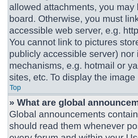
allowed attachments, you may b
board. Otherwise, you must link
accessible web server, e.g. ht
You cannot link to pictures sto
publicly accessible server) nor
mechanisms, e.g. hotmail or y
sites, etc. To display the imag
Top
» What are global announce
Global announcements contain 
should read them whenever poss
every forum and within your Us