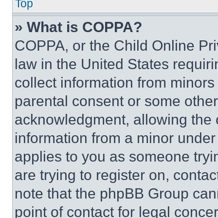
Top
» What is COPPA?
COPPA, or the Child Online Priv
law in the United States requir
collect information from minors
parental consent or some other
acknowledgment, allowing the co
information from a minor under t
applies to you as someone tryin
are trying to register on, conta
note that the phpBB Group cann
point of contact for legal conce