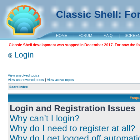
Classic Shell: F
HOME
|
FORUM
|
F.A.Q.
|
SCREE
Classic Shell development was stopped in December 2017. For now the foru
Login
View unsolved topics
View unanswered posts
|
View active topics
Board index
Frequ
Login and Registration Issues
Why can’t I login?
Why do I need to register at all?
Why do I get logged off automati