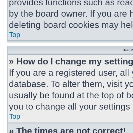
provides functions such as rea
by the board owner. If you are 
deleting board cookies may hel
Top
User P
» How do I change my settin
If you are a registered user, all
database. To alter them, visit y
usually be found at the top of 
you to change all your settings
Top
» The times are not correct!