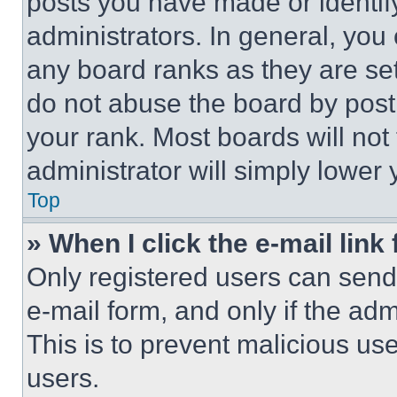
posts you have made or identif
administrators. In general, you
any board ranks as they are set
do not abuse the board by posti
your rank. Most boards will not
administrator will simply lower 
Top
» When I click the e-mail link 
Only registered users can send e
e-mail form, and only if the adm
This is to prevent malicious u
users.