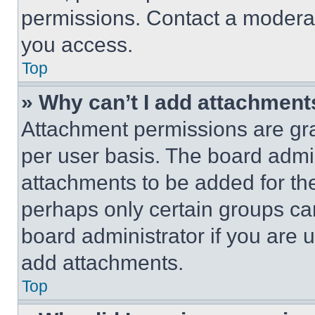
permissions. Contact a moderat
you access.
Top
» Why can’t I add attachment
Attachment permissions are gra
per user basis. The board admi
attachments to be added for the
perhaps only certain groups ca
board administrator if you are
add attachments.
Top