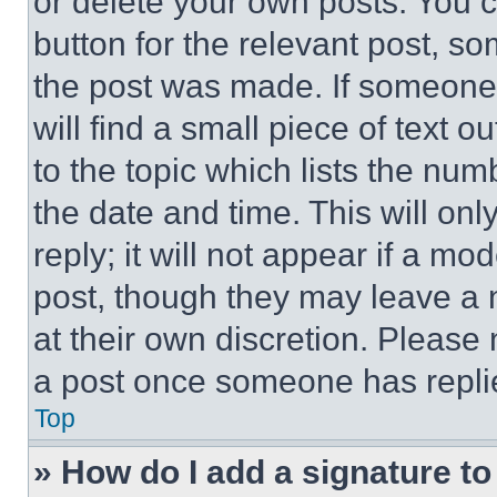
or delete your own posts. You ca
button for the relevant post, so
the post was made. If someone 
will find a small piece of text 
to the topic which lists the num
the date and time. This will o
reply; it will not appear if a mo
post, though they may leave a n
at their own discretion. Please
a post once someone has repli
Top
» How do I add a signature t