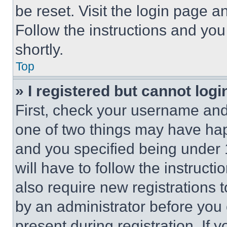
be reset. Visit the login page a
Follow the instructions and you
shortly.
Top
» I registered but cannot logi
First, check your username and 
one of two things may have ha
and you specified being under 1
will have to follow the instruct
also require new registrations t
by an administrator before you 
present during registration. If 