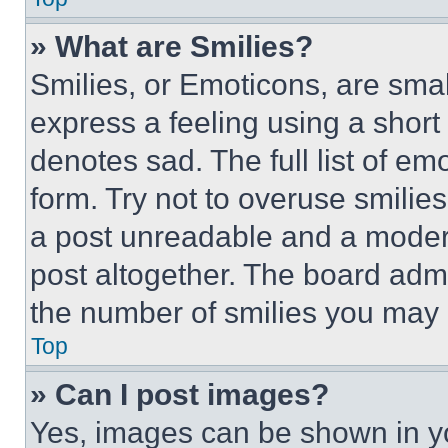
» What are Smilies?
Smilies, or Emoticons, are sma
express a feeling using a short 
denotes sad. The full list of e
form. Try not to overuse smilie
a post unreadable and a moder
post altogether. The board admi
the number of smilies you may 
Top
» Can I post images?
Yes, images can be shown in you