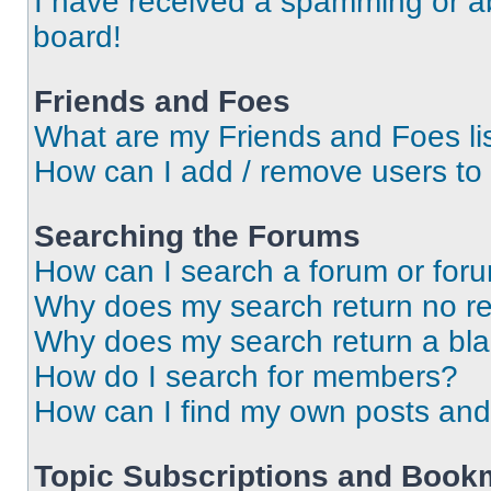
I have received a spamming or a
board!
Friends and Foes
What are my Friends and Foes li
How can I add / remove users to 
Searching the Forums
How can I search a forum or for
Why does my search return no re
Why does my search return a bl
How do I search for members?
How can I find my own posts and
Topic Subscriptions and Book