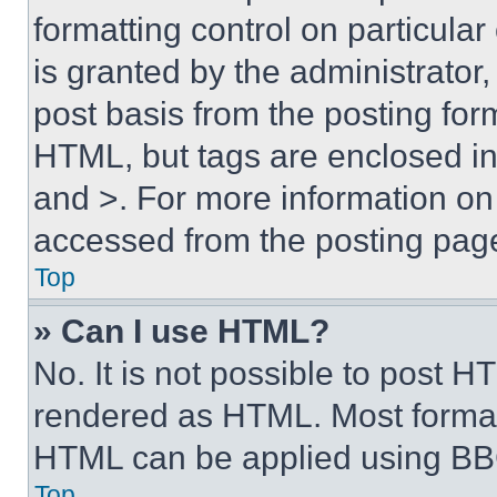
formatting control on particula
is granted by the administrator,
post basis from the posting form
HTML, but tags are enclosed in 
and >. For more information o
accessed from the posting pag
Top
» Can I use HTML?
No. It is not possible to post 
rendered as HTML. Most format
HTML can be applied using BB
Top