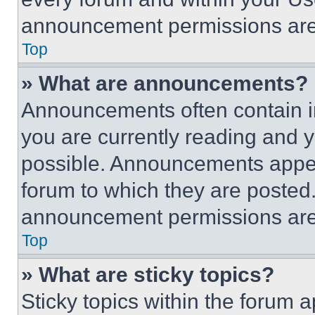
announcement permissions are 
Top
» What are announcements?
Announcements often contain im
you are currently reading and
possible. Announcements appear
forum to which they are posted
announcement permissions are 
Top
» What are sticky topics?
Sticky topics within the foru