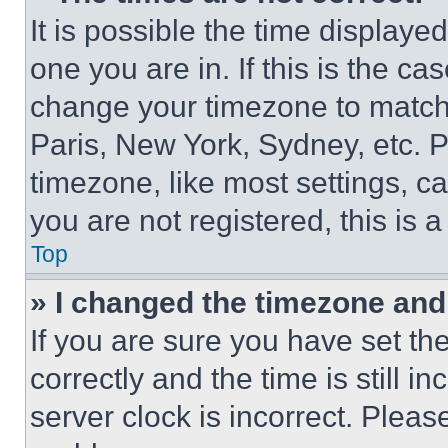
It is possible the time displaye
one you are in. If this is the c
change your timezone to match 
Paris, New York, Sydney, etc. 
timezone, like most settings, ca
you are not registered, this is 
Top
» I changed the timezone and t
If you are sure you have set 
correctly and the time is still i
server clock is incorrect. Please