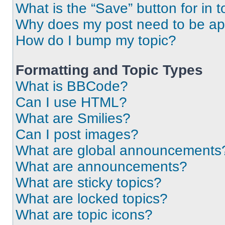
What is the “Save” button for in t
Why does my post need to be a
How do I bump my topic?
Formatting and Topic Types
What is BBCode?
Can I use HTML?
What are Smilies?
Can I post images?
What are global announcements
What are announcements?
What are sticky topics?
What are locked topics?
What are topic icons?