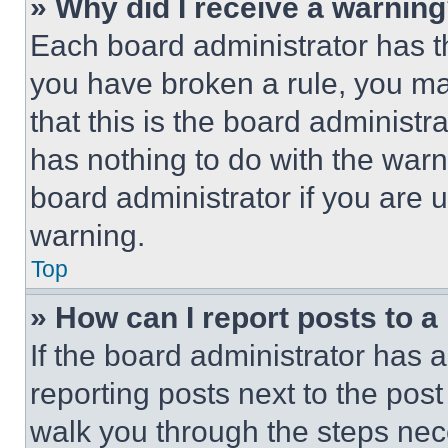
» Why did I receive a warnin
Each board administrator has thei
you have broken a rule, you m
that this is the board administ
has nothing to do with the warn
board administrator if you are
warning.
Top
» How can I report posts to 
If the board administrator has a
reporting posts next to the post 
walk you through the steps nece