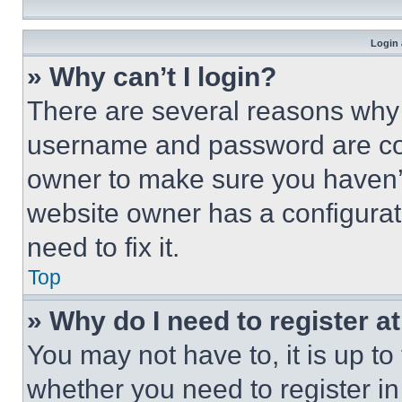
Login 
» Why can’t I login?
There are several reasons why t
username and password are corr
owner to make sure you haven’t
website owner has a configurat
need to fix it.
Top
» Why do I need to register at
You may not have to, it is up to
whether you need to register i