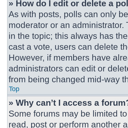
» How do I edit or delete a po
As with posts, polls can only be
moderator or an administrator. To 
in the topic; this always has the
cast a vote, users can delete the
However, if members have alre
administrators can edit or delete
from being changed mid-way th
Top
» Why can’t I access a forum
Some forums may be limited to 
read, post or perform another 