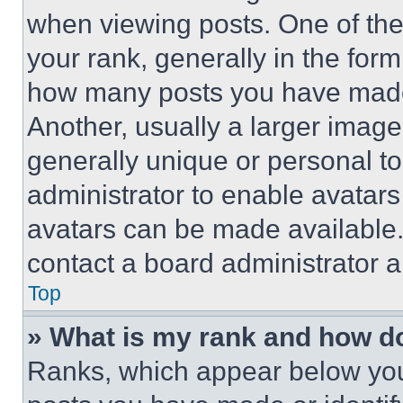
when viewing posts. One of th
your rank, generally in the form 
how many posts you have made 
Another, usually a larger image
generally unique or personal to 
administrator to enable avatar
avatars can be made available. 
contact a board administrator a
Top
» What is my rank and how do
Ranks, which appear below you