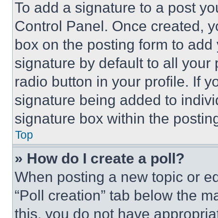
To add a signature to a post yo
Control Panel. Once created, 
box on the posting form to add
signature by default to all you
radio button in your profile. If 
signature being added to indiv
signature box within the postin
Top
» How do I create a poll?
When posting a new topic or editi
“Poll creation” tab below the m
this, you do not have appropria