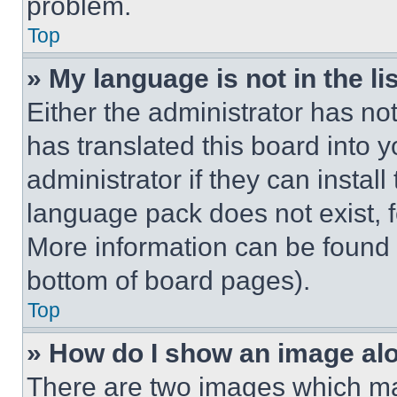
problem.
Top
» My language is not in the lis
Either the administrator has no
has translated this board into 
administrator if they can instal
language pack does not exist, fe
More information can be found 
bottom of board pages).
Top
» How do I show an image a
There are two images which m