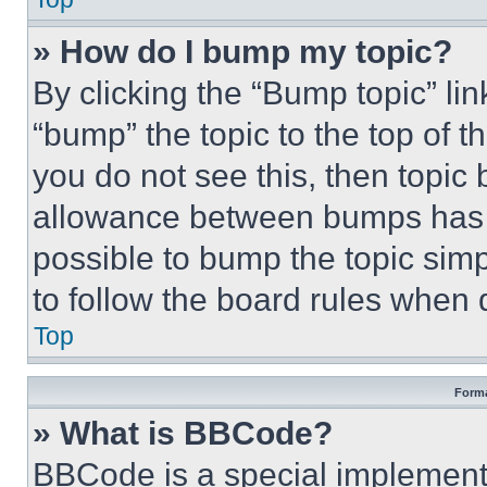
» How do I bump my topic?
By clicking the “Bump topic” li
“bump” the topic to the top of t
you do not see this, then topi
allowance between bumps has no
possible to bump the topic simp
to follow the board rules when 
Top
Forma
» What is BBCode?
BBCode is a special implementa