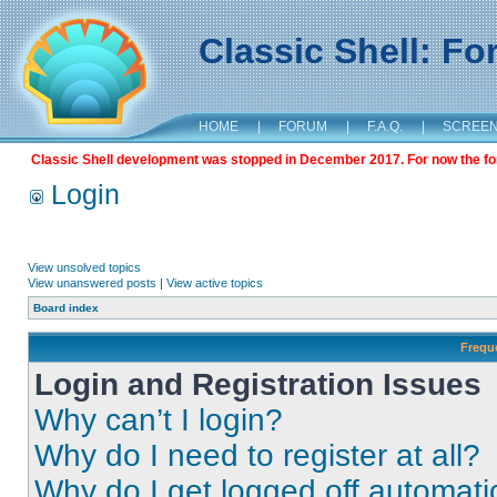
Classic Shell: F
HOME
|
FORUM
|
F.A.Q.
|
SCREE
Classic Shell development was stopped in December 2017. For now the foru
Login
View unsolved topics
View unanswered posts
|
View active topics
Board index
Frequ
Login and Registration Issues
Why can’t I login?
Why do I need to register at all?
Why do I get logged off automati