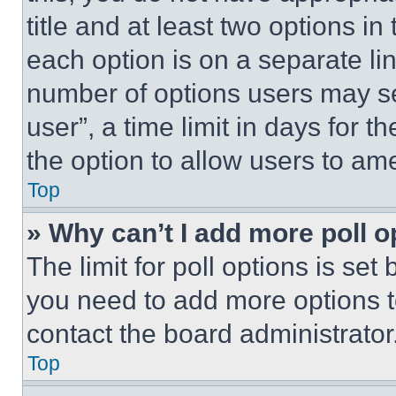
title and at least two options i
each option is on a separate lin
number of options users may se
user”, a time limit in days for th
the option to allow users to am
Top
» Why can’t I add more poll o
The limit for poll options is set
you need to add more options t
contact the board administrator
Top