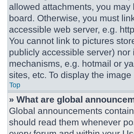
allowed attachments, you may b
board. Otherwise, you must link
accessible web server, e.g. ht
You cannot link to pictures sto
publicly accessible server) nor
mechanisms, e.g. hotmail or y
sites, etc. To display the imag
Top
» What are global announce
Global announcements contain 
should read them whenever poss
every forum and within your Us