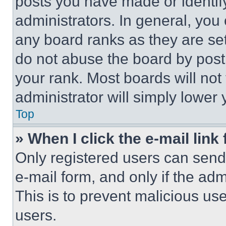
posts you have made or identif
administrators. In general, you
any board ranks as they are set
do not abuse the board by posti
your rank. Most boards will not
administrator will simply lower 
Top
» When I click the e-mail link 
Only registered users can send e
e-mail form, and only if the adm
This is to prevent malicious u
users.