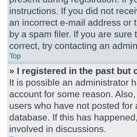
instructions. If you did not re
an incorrect e-mail address or
by a spam filer. If you are sure
correct, try contacting an admini
Top
» I registered in the past but
It is possible an administrator 
account for some reason. Also
users who have not posted for a
database. If this has happened,
involved in discussions.