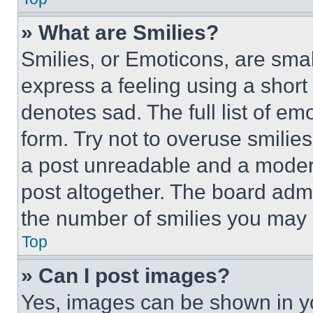
» What are Smilies?
Smilies, or Emoticons, are sma
express a feeling using a short 
denotes sad. The full list of e
form. Try not to overuse smilie
a post unreadable and a moder
post altogether. The board admi
the number of smilies you may 
Top
» Can I post images?
Yes, images can be shown in you