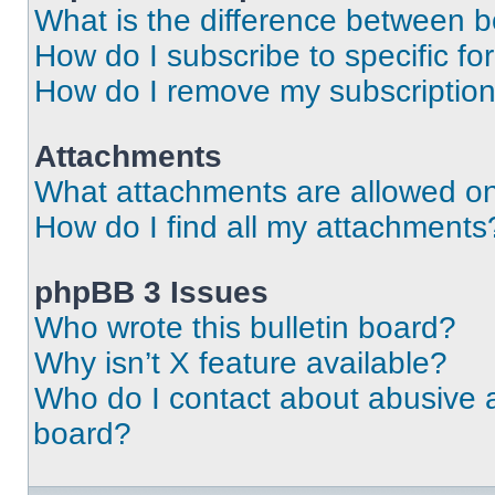
What is the difference between 
How do I subscribe to specific fo
How do I remove my subscriptio
Attachments
What attachments are allowed on
How do I find all my attachments
phpBB 3 Issues
Who wrote this bulletin board?
Why isn’t X feature available?
Who do I contact about abusive an
board?