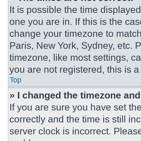
It is possible the time displaye
one you are in. If this is the c
change your timezone to match 
Paris, New York, Sydney, etc. 
timezone, like most settings, ca
you are not registered, this is 
Top
» I changed the timezone and t
If you are sure you have set 
correctly and the time is still i
server clock is incorrect. Please