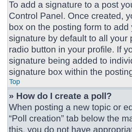
To add a signature to a post yo
Control Panel. Once created, 
box on the posting form to add
signature by default to all you
radio button in your profile. If 
signature being added to indiv
signature box within the postin
Top
» How do I create a poll?
When posting a new topic or editi
“Poll creation” tab below the m
this, you do not have appropria