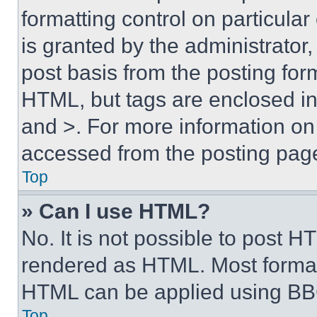
formatting control on particula
is granted by the administrator,
post basis from the posting form
HTML, but tags are enclosed in 
and >. For more information o
accessed from the posting pag
Top
» Can I use HTML?
No. It is not possible to post 
rendered as HTML. Most format
HTML can be applied using BB
Top