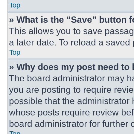
Top
» What is the “Save” button f
This allows you to save passag
a later date. To reload a saved
Top
» Why does my post need to
The board administrator may ha
you are posting to require revie
possible that the administrator
whose posts require review bef
board administrator for further d
Top