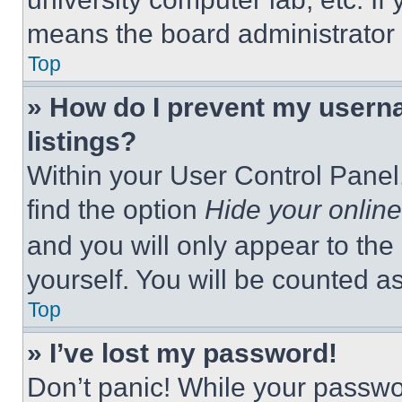
means the board administrator h
Top
» How do I prevent my userna
listings?
Within your User Control Panel,
find the option
Hide your online
and you will only appear to the
yourself. You will be counted a
Top
» I’ve lost my password!
Don’t panic! While your passwor