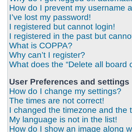
How do I prevent my username app
I’ve lost my password!
I registered but cannot login!
I registered in the past but cann
What is COPPA?
Why can’t I register?
What does the “Delete all board 
User Preferences and settings
How do I change my settings?
The times are not correct!
I changed the timezone and the ti
My language is not in the list!
How do I show an image along 