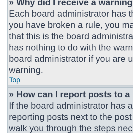
» Why did I receive a warnin
Each board administrator has thei
you have broken a rule, you m
that this is the board administ
has nothing to do with the warn
board administrator if you are
warning.
Top
» How can I report posts to 
If the board administrator has a
reporting posts next to the post 
walk you through the steps nece