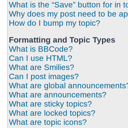
What is the “Save” button for in t
Why does my post need to be a
How do I bump my topic?
Formatting and Topic Types
What is BBCode?
Can I use HTML?
What are Smilies?
Can I post images?
What are global announcements
What are announcements?
What are sticky topics?
What are locked topics?
What are topic icons?