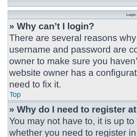
Login 
» Why can’t I login?
There are several reasons why t
username and password are corr
owner to make sure you haven’t
website owner has a configurat
need to fix it.
Top
» Why do I need to register at
You may not have to, it is up to
whether you need to register i