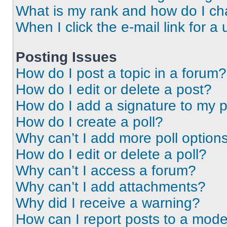
What is my rank and how do I ch
When I click the e-mail link for a 
Posting Issues
How do I post a topic in a forum?
How do I edit or delete a post?
How do I add a signature to my 
How do I create a poll?
Why can’t I add more poll option
How do I edit or delete a poll?
Why can’t I access a forum?
Why can’t I add attachments?
Why did I receive a warning?
How can I report posts to a mode