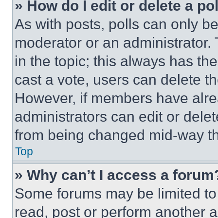
» How do I edit or delete a po
As with posts, polls can only be
moderator or an administrator. To 
in the topic; this always has the
cast a vote, users can delete the
However, if members have alre
administrators can edit or delete
from being changed mid-way th
Top
» Why can’t I access a forum
Some forums may be limited to 
read, post or perform another 