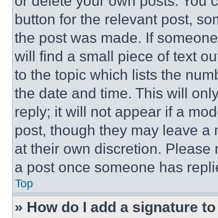
or delete your own posts. You ca
button for the relevant post, so
the post was made. If someone 
will find a small piece of text 
to the topic which lists the num
the date and time. This will o
reply; it will not appear if a mo
post, though they may leave a n
at their own discretion. Please
a post once someone has repli
Top
» How do I add a signature t