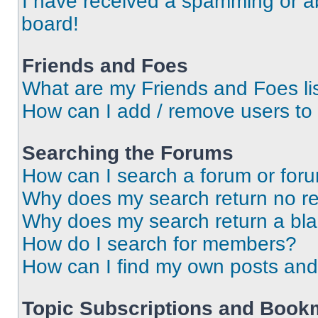
I have received a spamming or a
board!
Friends and Foes
What are my Friends and Foes li
How can I add / remove users to 
Searching the Forums
How can I search a forum or for
Why does my search return no re
Why does my search return a bl
How do I search for members?
How can I find my own posts and
Topic Subscriptions and Book