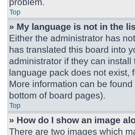
problem.
Top
» My language is not in the lis
Either the administrator has no
has translated this board into 
administrator if they can instal
language pack does not exist, fe
More information can be found 
bottom of board pages).
Top
» How do I show an image a
There are two images which m