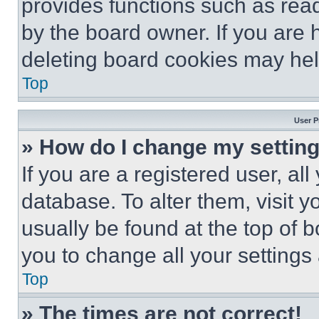
provides functions such as rea
by the board owner. If you are 
deleting board cookies may hel
Top
User P
» How do I change my settin
If you are a registered user, all
database. To alter them, visit y
usually be found at the top of 
you to change all your settings
Top
» The times are not correct!