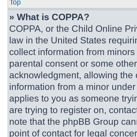
Top
» What is COPPA?
COPPA, or the Child Online Priv
law in the United States requir
collect information from minors
parental consent or some other
acknowledgment, allowing the co
information from a minor under t
applies to you as someone tryin
are trying to register on, conta
note that the phpBB Group cann
point of contact for legal conce