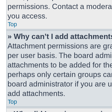
permissions. Contact a moderat
you access.
Top
» Why can’t I add attachment
Attachment permissions are gra
per user basis. The board admi
attachments to be added for the
perhaps only certain groups ca
board administrator if you are
add attachments.
Top