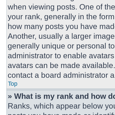
when viewing posts. One of th
your rank, generally in the form 
how many posts you have made 
Another, usually a larger image
generally unique or personal to 
administrator to enable avatar
avatars can be made available. 
contact a board administrator a
Top
» What is my rank and how do
Ranks, which appear below you