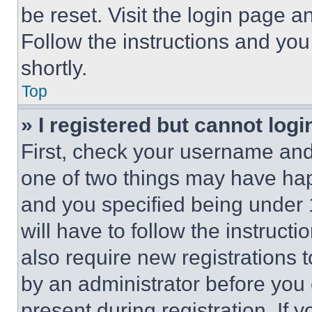
be reset. Visit the login page a
Follow the instructions and you
shortly.
Top
» I registered but cannot logi
First, check your username and 
one of two things may have ha
and you specified being under 1
will have to follow the instruct
also require new registrations t
by an administrator before you 
present during registration. If 