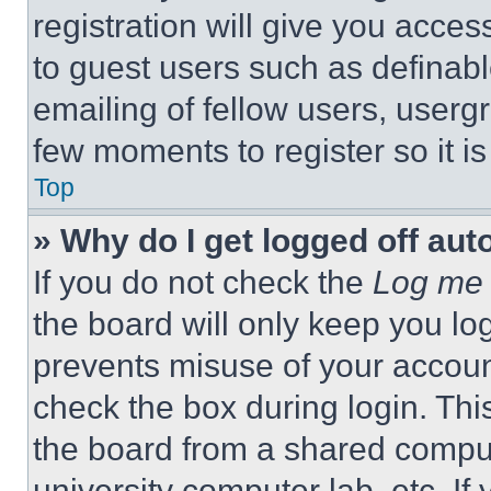
registration will give you acces
to guest users such as definab
emailing of fellow users, usergr
few moments to register so it 
Top
» Why do I get logged off aut
If you do not check the
Log me 
the board will only keep you log
prevents misuse of your accoun
check the box during login. Th
the board from a shared computer
university computer lab, etc. If