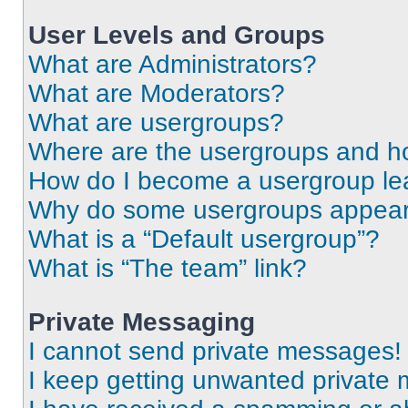
User Levels and Groups
What are Administrators?
What are Moderators?
What are usergroups?
Where are the usergroups and ho
How do I become a usergroup le
Why do some usergroups appear i
What is a “Default usergroup”?
What is “The team” link?
Private Messaging
I cannot send private messages!
I keep getting unwanted private