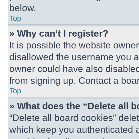
below.
Top
» Why can’t I register?
It is possible the website own
disallowed the username you ar
owner could have also disabled 
from signing up. Contact a boar
Top
» What does the “Delete all 
“Delete all board cookies” del
which keep you authenticated an