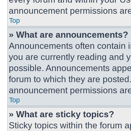
announcement permissions are 
Top
» What are announcements?
Announcements often contain im
you are currently reading and
possible. Announcements appear
forum to which they are posted
announcement permissions are 
Top
» What are sticky topics?
Sticky topics within the foru