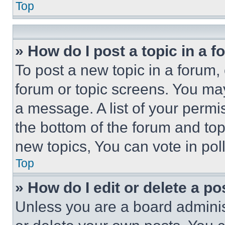
Top
» How do I post a topic in a 
To post a new topic in a forum, 
forum or topic screens. You ma
a message. A list of your permi
the bottom of the forum and to
new topics, You can vote in poll
Top
» How do I edit or delete a po
Unless you are a board adminis