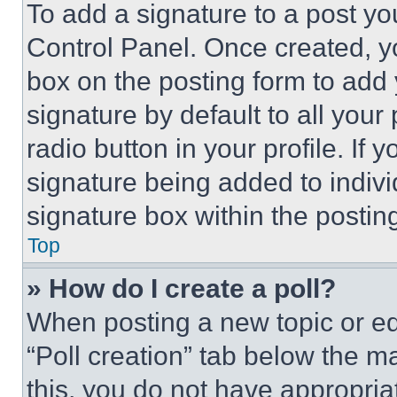
To add a signature to a post yo
Control Panel. Once created, 
box on the posting form to add
signature by default to all you
radio button in your profile. If 
signature being added to indiv
signature box within the postin
Top
» How do I create a poll?
When posting a new topic or editi
“Poll creation” tab below the m
this, you do not have appropria