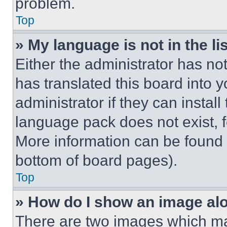
problem.
Top
» My language is not in the lis
Either the administrator has no
has translated this board into 
administrator if they can instal
language pack does not exist, fe
More information can be found 
bottom of board pages).
Top
» How do I show an image a
There are two images which m