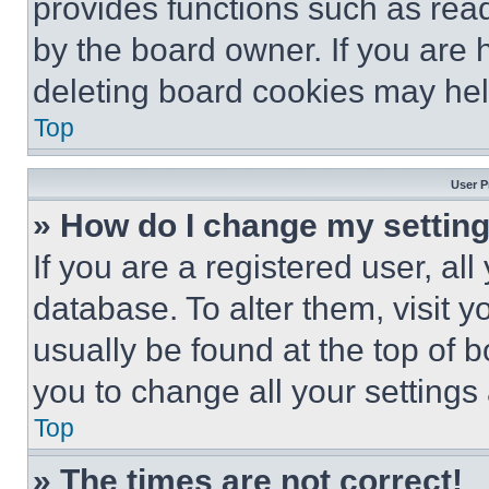
provides functions such as rea
by the board owner. If you are 
deleting board cookies may hel
Top
User P
» How do I change my settin
If you are a registered user, all
database. To alter them, visit y
usually be found at the top of 
you to change all your settings
Top
» The times are not correct!