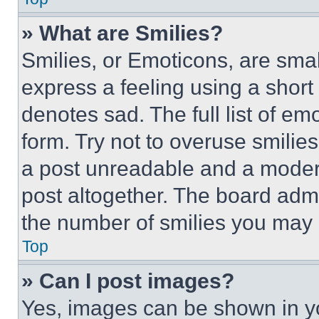
» What are Smilies?
Smilies, or Emoticons, are sma
express a feeling using a short 
denotes sad. The full list of e
form. Try not to overuse smilie
a post unreadable and a moder
post altogether. The board admi
the number of smilies you may 
Top
» Can I post images?
Yes, images can be shown in you