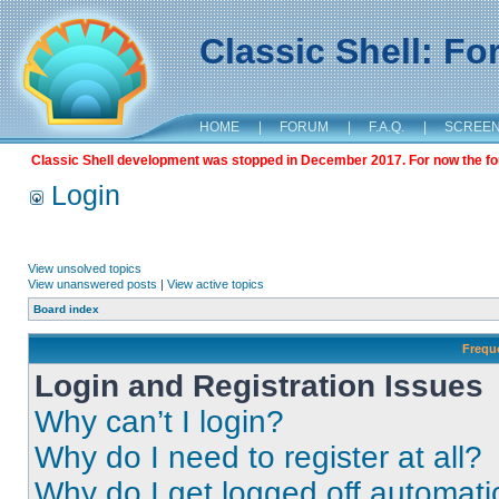
Classic Shell: F
HOME
|
FORUM
|
F.A.Q.
|
SCREE
Classic Shell development was stopped in December 2017. For now the foru
Login
View unsolved topics
View unanswered posts
|
View active topics
Board index
Frequ
Login and Registration Issues
Why can’t I login?
Why do I need to register at all?
Why do I get logged off automati