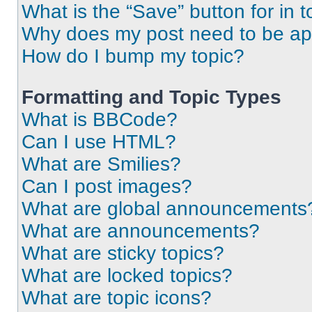
What is the “Save” button for in t
Why does my post need to be a
How do I bump my topic?
Formatting and Topic Types
What is BBCode?
Can I use HTML?
What are Smilies?
Can I post images?
What are global announcements
What are announcements?
What are sticky topics?
What are locked topics?
What are topic icons?