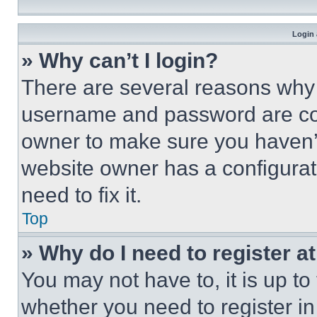
Login 
» Why can’t I login?
There are several reasons why t
username and password are corr
owner to make sure you haven’t
website owner has a configurat
need to fix it.
Top
» Why do I need to register at
You may not have to, it is up to
whether you need to register i