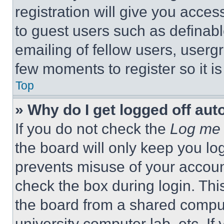
registration will give you acces
to guest users such as definab
emailing of fellow users, usergr
few moments to register so it 
Top
» Why do I get logged off aut
If you do not check the
Log me 
the board will only keep you log
prevents misuse of your accoun
check the box during login. Th
the board from a shared computer
university computer lab, etc. If