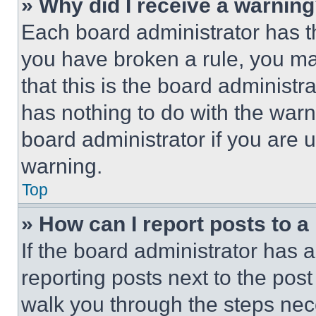
» Why did I receive a warnin
Each board administrator has thei
you have broken a rule, you m
that this is the board administ
has nothing to do with the warn
board administrator if you are
warning.
Top
» How can I report posts to 
If the board administrator has a
reporting posts next to the post 
walk you through the steps nece