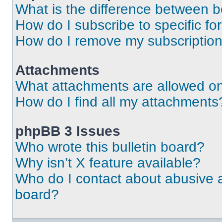
What is the difference between 
How do I subscribe to specific fo
How do I remove my subscriptio
Attachments
What attachments are allowed on
How do I find all my attachments
phpBB 3 Issues
Who wrote this bulletin board?
Why isn’t X feature available?
Who do I contact about abusive an
board?