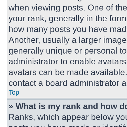
when viewing posts. One of th
your rank, generally in the form 
how many posts you have made 
Another, usually a larger image
generally unique or personal to 
administrator to enable avatar
avatars can be made available. 
contact a board administrator a
Top
» What is my rank and how do
Ranks, which appear below you