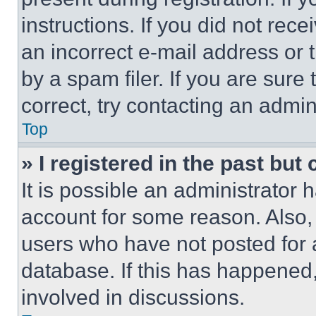
instructions. If you did not re
an incorrect e-mail address or
by a spam filer. If you are sure
correct, try contacting an admini
Top
» I registered in the past but
It is possible an administrator 
account for some reason. Also
users who have not posted for a
database. If this has happened,
involved in discussions.