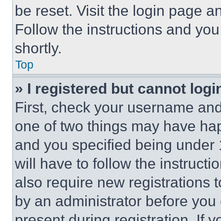
be reset. Visit the login page a
Follow the instructions and you
shortly.
Top
» I registered but cannot logi
First, check your username and 
one of two things may have ha
and you specified being under 1
will have to follow the instruct
also require new registrations t
by an administrator before you 
present during registration. If 