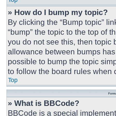
» How do I bump my topic?
By clicking the “Bump topic” li
“bump” the topic to the top of t
you do not see this, then topi
allowance between bumps has no
possible to bump the topic simp
to follow the board rules when 
Top
Forma
» What is BBCode?
BBCode is a special implementa