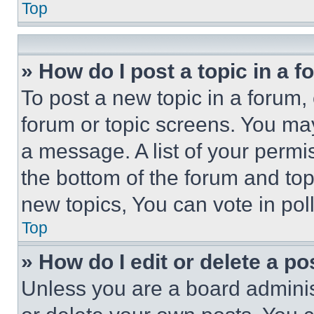
Top
» How do I post a topic in a 
To post a new topic in a forum, 
forum or topic screens. You ma
a message. A list of your permi
the bottom of the forum and to
new topics, You can vote in poll
Top
» How do I edit or delete a po
Unless you are a board adminis