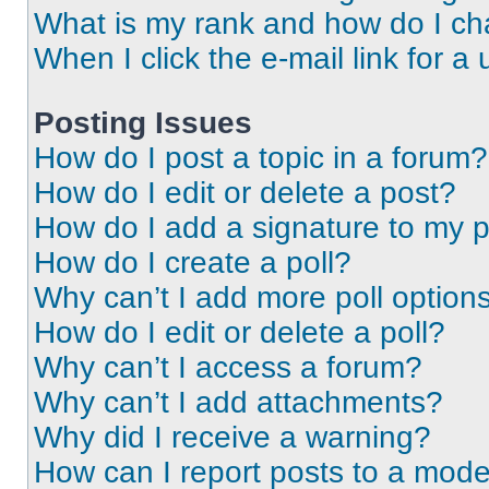
What is my rank and how do I ch
When I click the e-mail link for a 
Posting Issues
How do I post a topic in a forum?
How do I edit or delete a post?
How do I add a signature to my 
How do I create a poll?
Why can’t I add more poll option
How do I edit or delete a poll?
Why can’t I access a forum?
Why can’t I add attachments?
Why did I receive a warning?
How can I report posts to a mode