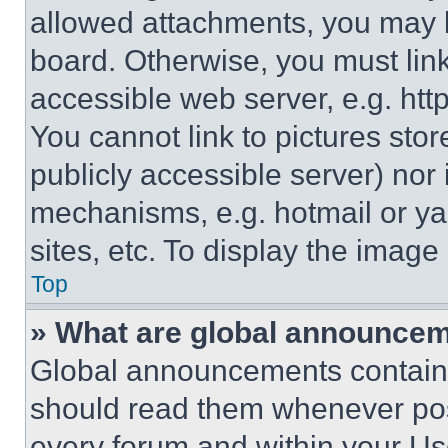
allowed attachments, you may b
board. Otherwise, you must link
accessible web server, e.g. ht
You cannot link to pictures sto
publicly accessible server) nor
mechanisms, e.g. hotmail or y
sites, etc. To display the imag
Top
» What are global announce
Global announcements contain 
should read them whenever poss
every forum and within your Us