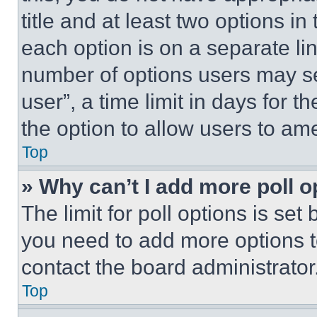
title and at least two options i
each option is on a separate lin
number of options users may se
user”, a time limit in days for th
the option to allow users to am
Top
» Why can’t I add more poll o
The limit for poll options is set
you need to add more options t
contact the board administrator
Top