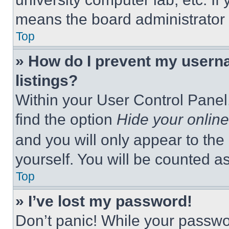
means the board administrator h
Top
» How do I prevent my userna
listings?
Within your User Control Panel,
find the option
Hide your online
and you will only appear to the
yourself. You will be counted a
Top
» I’ve lost my password!
Don’t panic! While your passwor