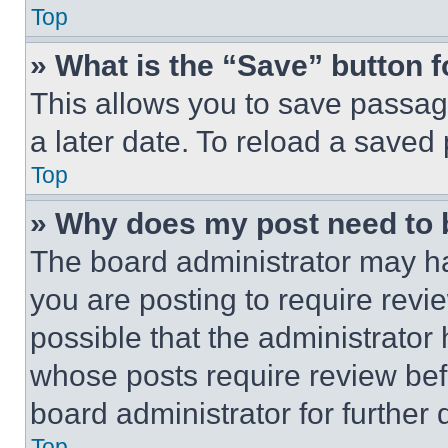
Top
» What is the “Save” button f
This allows you to save passag
a later date. To reload a saved
Top
» Why does my post need to
The board administrator may ha
you are posting to require revie
possible that the administrator
whose posts require review bef
board administrator for further d
Top