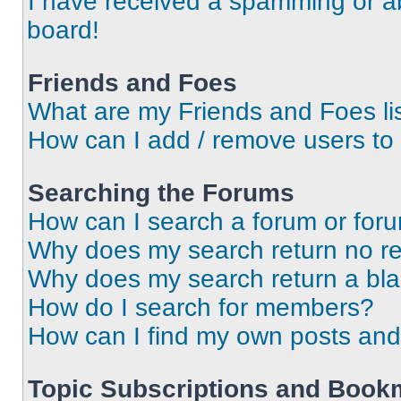
I have received a spamming or a
board!
Friends and Foes
What are my Friends and Foes li
How can I add / remove users to 
Searching the Forums
How can I search a forum or for
Why does my search return no re
Why does my search return a bl
How do I search for members?
How can I find my own posts and
Topic Subscriptions and Book