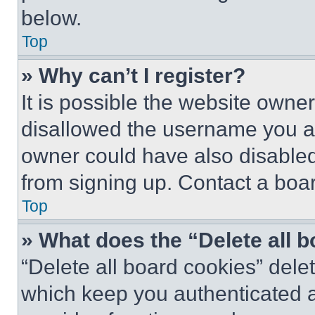
below.
Top
» Why can’t I register?
It is possible the website own
disallowed the username you ar
owner could have also disabled 
from signing up. Contact a boar
Top
» What does the “Delete all 
“Delete all board cookies” del
which keep you authenticated an