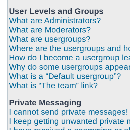
User Levels and Groups
What are Administrators?
What are Moderators?
What are usergroups?
Where are the usergroups and ho
How do I become a usergroup le
Why do some usergroups appear i
What is a “Default usergroup”?
What is “The team” link?
Private Messaging
I cannot send private messages!
I keep getting unwanted private