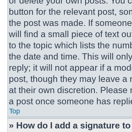
or delete your own posts. You ca
button for the relevant post, so
the post was made. If someone 
will find a small piece of text 
to the topic which lists the num
the date and time. This will o
reply; it will not appear if a mo
post, though they may leave a n
at their own discretion. Please
a post once someone has repli
Top
» How do I add a signature t