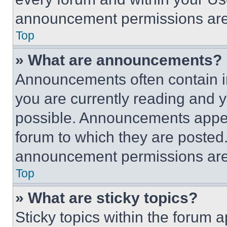
announcement permissions are 
Top
» What are announcements?
Announcements often contain im
you are currently reading and
possible. Announcements appear
forum to which they are posted
announcement permissions are 
Top
» What are sticky topics?
Sticky topics within the foru