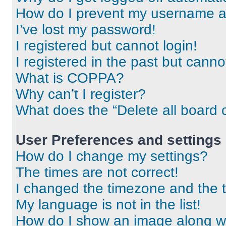
How do I prevent my username app
I’ve lost my password!
I registered but cannot login!
I registered in the past but cann
What is COPPA?
Why can’t I register?
What does the “Delete all board 
User Preferences and settings
How do I change my settings?
The times are not correct!
I changed the timezone and the ti
My language is not in the list!
How do I show an image along 