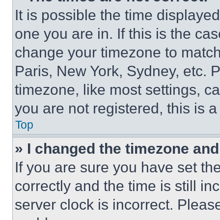
It is possible the time displaye
one you are in. If this is the c
change your timezone to match 
Paris, New York, Sydney, etc. 
timezone, like most settings, ca
you are not registered, this is 
Top
» I changed the timezone and t
If you are sure you have set 
correctly and the time is still i
server clock is incorrect. Please