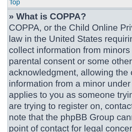
Top
» What is COPPA?
COPPA, or the Child Online Priv
law in the United States requir
collect information from minors
parental consent or some other
acknowledgment, allowing the co
information from a minor under t
applies to you as someone tryin
are trying to register on, conta
note that the phpBB Group cann
point of contact for legal conce