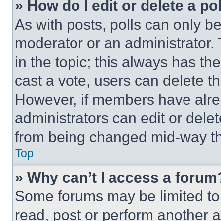
» How do I edit or delete a po
As with posts, polls can only be
moderator or an administrator. To 
in the topic; this always has the
cast a vote, users can delete the
However, if members have alre
administrators can edit or delete
from being changed mid-way th
Top
» Why can’t I access a forum
Some forums may be limited to 
read, post or perform another 