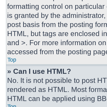
formatting control on particula
is granted by the administrator,
post basis from the posting form
HTML, but tags are enclosed in 
and >. For more information o
accessed from the posting pag
Top
» Can I use HTML?
No. It is not possible to post 
rendered as HTML. Most format
HTML can be applied using BB
Top