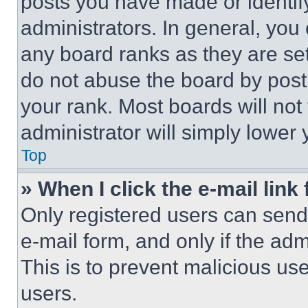
posts you have made or identif
administrators. In general, you
any board ranks as they are set
do not abuse the board by posti
your rank. Most boards will not
administrator will simply lower 
Top
» When I click the e-mail link 
Only registered users can send e
e-mail form, and only if the adm
This is to prevent malicious u
users.