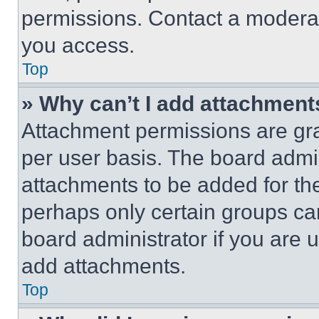
permissions. Contact a moderat
you access.
Top
» Why can’t I add attachment
Attachment permissions are gra
per user basis. The board admi
attachments to be added for the
perhaps only certain groups ca
board administrator if you are
add attachments.
Top