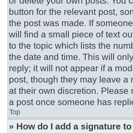
or delete your own posts. You ca
button for the relevant post, so
the post was made. If someone 
will find a small piece of text 
to the topic which lists the num
the date and time. This will o
reply; it will not appear if a mo
post, though they may leave a n
at their own discretion. Please
a post once someone has repli
Top
» How do I add a signature t