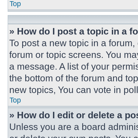
Top
» How do I post a topic in a 
To post a new topic in a forum, 
forum or topic screens. You ma
a message. A list of your permi
the bottom of the forum and to
new topics, You can vote in poll
Top
» How do I edit or delete a po
Unless you are a board adminis