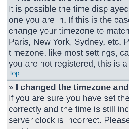
It is possible the time displaye
one you are in. If this is the c
change your timezone to match 
Paris, New York, Sydney, etc. 
timezone, like most settings, ca
you are not registered, this is 
Top
» I changed the timezone and t
If you are sure you have set 
correctly and the time is still i
server clock is incorrect. Please