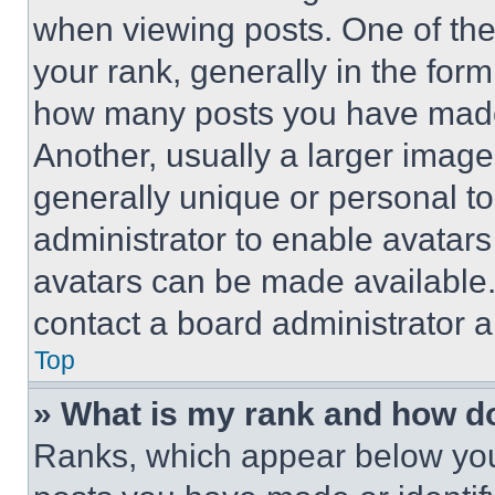
when viewing posts. One of th
your rank, generally in the form 
how many posts you have made 
Another, usually a larger image
generally unique or personal to 
administrator to enable avatar
avatars can be made available. 
contact a board administrator a
Top
» What is my rank and how do
Ranks, which appear below you