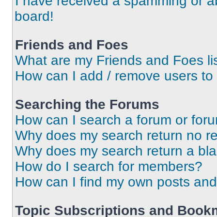
I have received a spamming or a
board!
Friends and Foes
What are my Friends and Foes li
How can I add / remove users to 
Searching the Forums
How can I search a forum or for
Why does my search return no re
Why does my search return a bl
How do I search for members?
How can I find my own posts and
Topic Subscriptions and Book