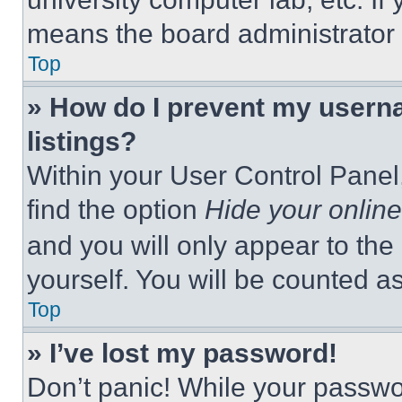
means the board administrator h
Top
» How do I prevent my userna
listings?
Within your User Control Panel,
find the option
Hide your online
and you will only appear to the
yourself. You will be counted a
Top
» I’ve lost my password!
Don’t panic! While your passwor