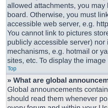
allowed attachments, you may b
board. Otherwise, you must link
accessible web server, e.g. ht
You cannot link to pictures sto
publicly accessible server) nor
mechanisms, e.g. hotmail or y
sites, etc. To display the imag
Top
» What are global announce
Global announcements contain 
should read them whenever poss
every forum and within your Us