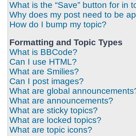
What is the “Save” button for in t
Why does my post need to be a
How do I bump my topic?
Formatting and Topic Types
What is BBCode?
Can I use HTML?
What are Smilies?
Can I post images?
What are global announcements
What are announcements?
What are sticky topics?
What are locked topics?
What are topic icons?