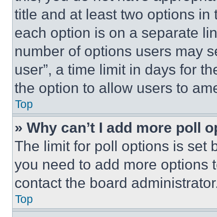
title and at least two options i
each option is on a separate lin
number of options users may se
user”, a time limit in days for th
the option to allow users to am
Top
» Why can’t I add more poll o
The limit for poll options is set
you need to add more options t
contact the board administrator
Top