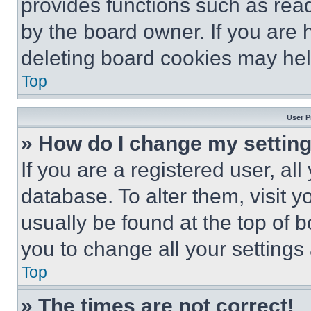
provides functions such as rea
by the board owner. If you are 
deleting board cookies may hel
Top
User P
» How do I change my settin
If you are a registered user, all
database. To alter them, visit y
usually be found at the top of 
you to change all your settings
Top
» The times are not correct!