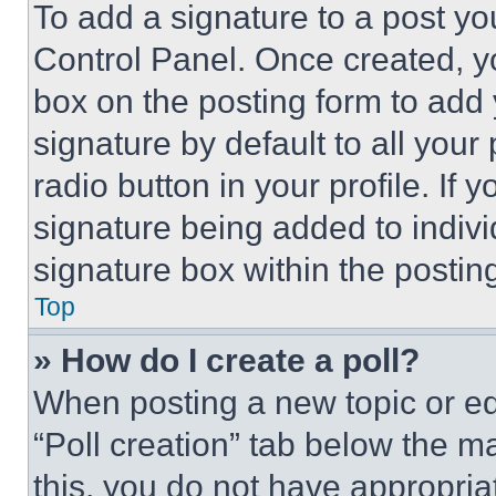
To add a signature to a post yo
Control Panel. Once created, 
box on the posting form to add
signature by default to all you
radio button in your profile. If 
signature being added to indiv
signature box within the postin
Top
» How do I create a poll?
When posting a new topic or editi
“Poll creation” tab below the m
this, you do not have appropria