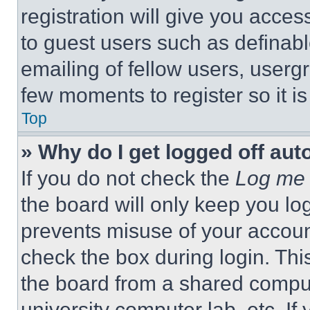
registration will give you acces
to guest users such as definab
emailing of fellow users, usergr
few moments to register so it 
Top
» Why do I get logged off aut
If you do not check the
Log me 
the board will only keep you log
prevents misuse of your accoun
check the box during login. Th
the board from a shared computer
university computer lab, etc. If