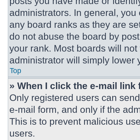
posts you have made or identif
administrators. In general, you
any board ranks as they are set
do not abuse the board by posti
your rank. Most boards will not
administrator will simply lower 
Top
» When I click the e-mail link 
Only registered users can send e
e-mail form, and only if the adm
This is to prevent malicious u
users.