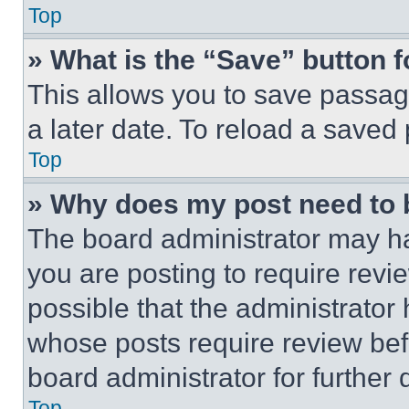
Top
» What is the “Save” button f
This allows you to save passag
a later date. To reload a saved
Top
» Why does my post need to
The board administrator may ha
you are posting to require revie
possible that the administrator
whose posts require review bef
board administrator for further d
Top