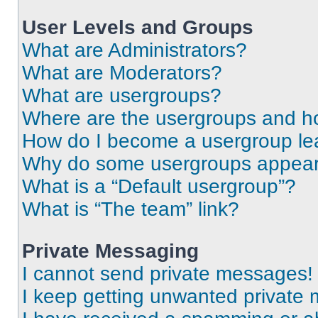
User Levels and Groups
What are Administrators?
What are Moderators?
What are usergroups?
Where are the usergroups and ho
How do I become a usergroup le
Why do some usergroups appear i
What is a “Default usergroup”?
What is “The team” link?
Private Messaging
I cannot send private messages!
I keep getting unwanted private