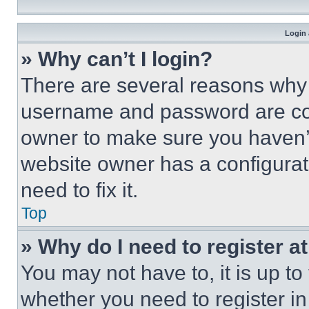
Login 
» Why can’t I login?
There are several reasons why t
username and password are corr
owner to make sure you haven’t
website owner has a configurat
need to fix it.
Top
» Why do I need to register at
You may not have to, it is up to
whether you need to register i