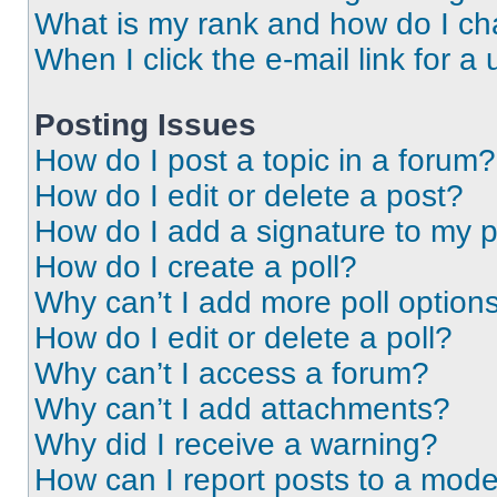
What is my rank and how do I ch
When I click the e-mail link for a 
Posting Issues
How do I post a topic in a forum?
How do I edit or delete a post?
How do I add a signature to my 
How do I create a poll?
Why can’t I add more poll option
How do I edit or delete a poll?
Why can’t I access a forum?
Why can’t I add attachments?
Why did I receive a warning?
How can I report posts to a mode