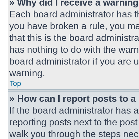
» Why did I receive a warnin
Each board administrator has thei
you have broken a rule, you m
that this is the board administ
has nothing to do with the warn
board administrator if you are
warning.
Top
» How can I report posts to 
If the board administrator has a
reporting posts next to the post 
walk you through the steps nece