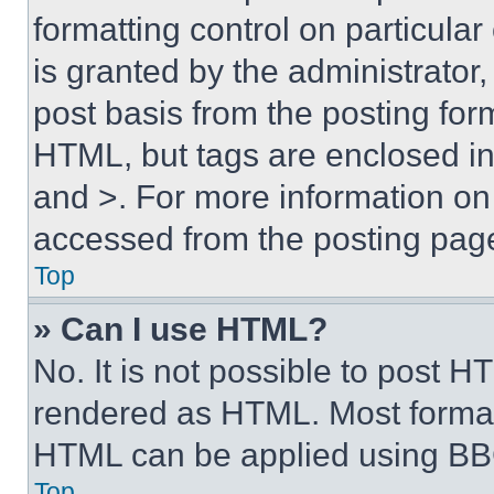
formatting control on particula
is granted by the administrator,
post basis from the posting form
HTML, but tags are enclosed in 
and >. For more information o
accessed from the posting pag
Top
» Can I use HTML?
No. It is not possible to post 
rendered as HTML. Most format
HTML can be applied using BB
Top