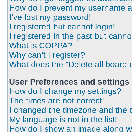
How do I prevent my username app
I’ve lost my password!
I registered but cannot login!
I registered in the past but cann
What is COPPA?
Why can’t I register?
What does the “Delete all board 
User Preferences and settings
How do I change my settings?
The times are not correct!
I changed the timezone and the ti
My language is not in the list!
How do I show an image along 