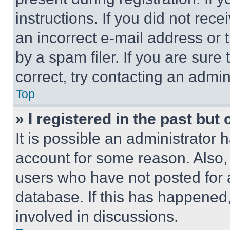
instructions. If you did not re
an incorrect e-mail address or
by a spam filer. If you are sure
correct, try contacting an admini
Top
» I registered in the past but
It is possible an administrator 
account for some reason. Also
users who have not posted for a
database. If this has happened,
involved in discussions.