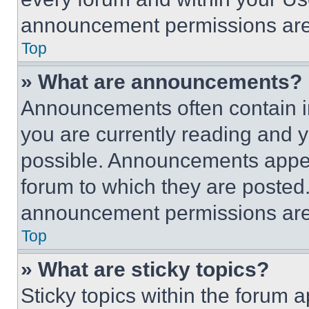
announcement permissions are 
Top
» What are announcements?
Announcements often contain im
you are currently reading and
possible. Announcements appear
forum to which they are posted
announcement permissions are 
Top
» What are sticky topics?
Sticky topics within the foru