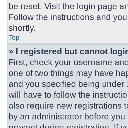
be reset. Visit the login page a
Follow the instructions and you
shortly.
Top
» I registered but cannot logi
First, check your username and 
one of two things may have ha
and you specified being under 1
will have to follow the instruct
also require new registrations t
by an administrator before you 
present during registration. If 