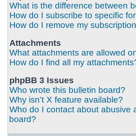
What is the difference between 
How do I subscribe to specific fo
How do I remove my subscriptio
Attachments
What attachments are allowed on
How do I find all my attachments
phpBB 3 Issues
Who wrote this bulletin board?
Why isn’t X feature available?
Who do I contact about abusive an
board?