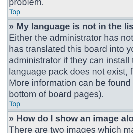
problem.
Top
» My language is not in the lis
Either the administrator has no
has translated this board into 
administrator if they can instal
language pack does not exist, fe
More information can be found 
bottom of board pages).
Top
» How do I show an image a
There are two images which m