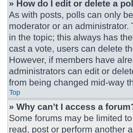
» How do I edit or delete a po
As with posts, polls can only be
moderator or an administrator. To 
in the topic; this always has the
cast a vote, users can delete the
However, if members have alre
administrators can edit or delete
from being changed mid-way th
Top
» Why can’t I access a forum
Some forums may be limited to 
read, post or perform another 