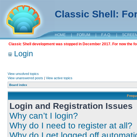
Classic Shell: F
HOME
|
FORUM
|
F.A.Q.
|
SCREE
Classic Shell development was stopped in December 2017. For now the foru
Login
View unsolved topics
View unanswered posts
|
View active topics
Board index
Frequ
Login and Registration Issues
Why can’t I login?
Why do I need to register at all?
Why do I get logged off automati