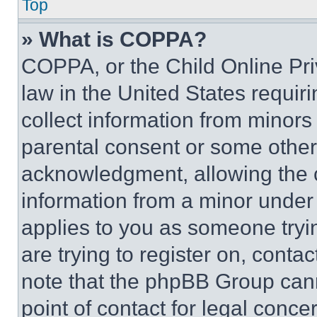
Top
» What is COPPA?
COPPA, or the Child Online Priv
law in the United States requir
collect information from minors
parental consent or some other
acknowledgment, allowing the co
information from a minor under t
applies to you as someone tryin
are trying to register on, conta
note that the phpBB Group cann
point of contact for legal conce