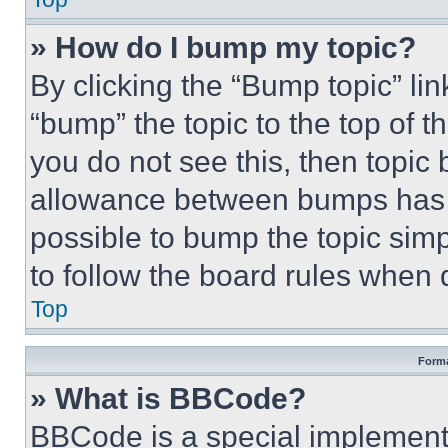
» How do I bump my topic?
By clicking the “Bump topic” li
“bump” the topic to the top of t
you do not see this, then topi
allowance between bumps has no
possible to bump the topic simp
to follow the board rules when 
Top
Forma
» What is BBCode?
BBCode is a special implementa