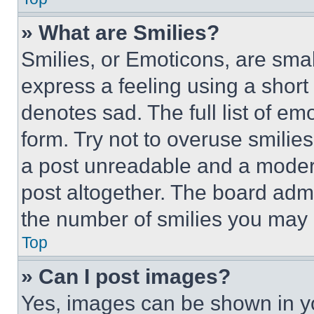
» What are Smilies?
Smilies, or Emoticons, are sma
express a feeling using a short 
denotes sad. The full list of e
form. Try not to overuse smilie
a post unreadable and a moder
post altogether. The board admi
the number of smilies you may 
Top
» Can I post images?
Yes, images can be shown in you