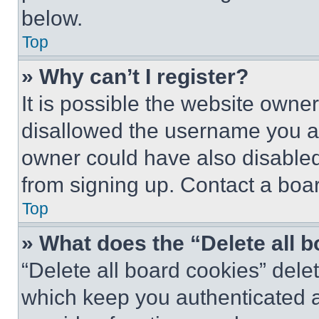
below.
Top
» Why can’t I register?
It is possible the website own
disallowed the username you ar
owner could have also disabled 
from signing up. Contact a boar
Top
» What does the “Delete all 
“Delete all board cookies” del
which keep you authenticated an