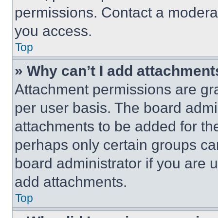
permissions. Contact a moderat
you access.
Top
» Why can’t I add attachment
Attachment permissions are gra
per user basis. The board admi
attachments to be added for the
perhaps only certain groups ca
board administrator if you are
add attachments.
Top