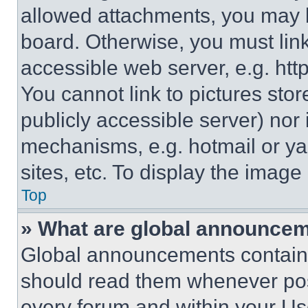
allowed attachments, you may b
board. Otherwise, you must link
accessible web server, e.g. ht
You cannot link to pictures sto
publicly accessible server) nor
mechanisms, e.g. hotmail or y
sites, etc. To display the imag
Top
» What are global announce
Global announcements contain 
should read them whenever poss
every forum and within your Us