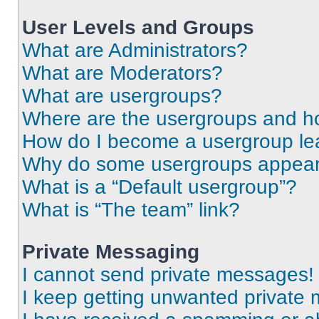
User Levels and Groups
What are Administrators?
What are Moderators?
What are usergroups?
Where are the usergroups and ho
How do I become a usergroup le
Why do some usergroups appear i
What is a “Default usergroup”?
What is “The team” link?
Private Messaging
I cannot send private messages!
I keep getting unwanted private