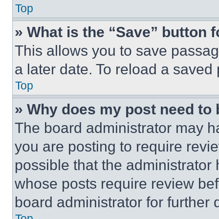
Top
» What is the “Save” button f
This allows you to save passag
a later date. To reload a saved
Top
» Why does my post need to
The board administrator may ha
you are posting to require revie
possible that the administrator
whose posts require review bef
board administrator for further d
Top