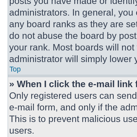
posts you have made or identif
administrators. In general, you
any board ranks as they are set
do not abuse the board by posti
your rank. Most boards will not
administrator will simply lower 
Top
» When I click the e-mail link 
Only registered users can send e
e-mail form, and only if the adm
This is to prevent malicious u
users.