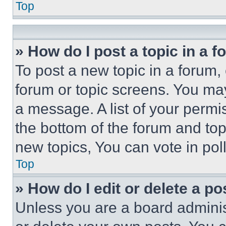
Top
» How do I post a topic in a 
To post a new topic in a forum, 
forum or topic screens. You ma
a message. A list of your permi
the bottom of the forum and to
new topics, You can vote in poll
Top
» How do I edit or delete a po
Unless you are a board adminis