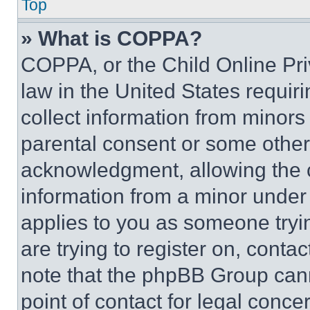
Top
» What is COPPA?
COPPA, or the Child Online Priv
law in the United States requir
collect information from minors
parental consent or some other
acknowledgment, allowing the co
information from a minor under t
applies to you as someone tryin
are trying to register on, conta
note that the phpBB Group cann
point of contact for legal conce