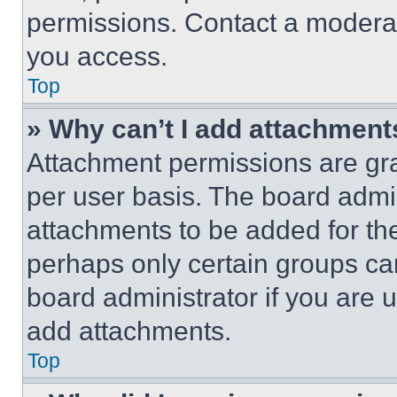
permissions. Contact a moderat
you access.
Top
» Why can’t I add attachment
Attachment permissions are gra
per user basis. The board admi
attachments to be added for the
perhaps only certain groups ca
board administrator if you are
add attachments.
Top