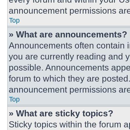
announcement permissions are 
Top
» What are announcements?
Announcements often contain im
you are currently reading and
possible. Announcements appear
forum to which they are posted
announcement permissions are 
Top
» What are sticky topics?
Sticky topics within the foru