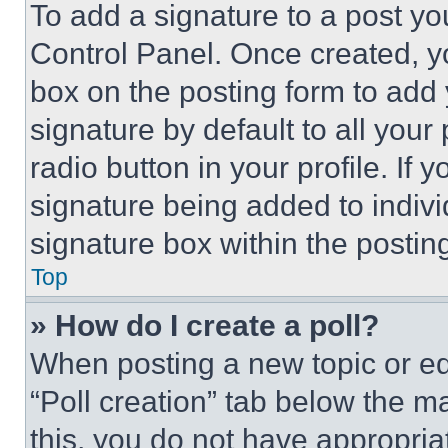
To add a signature to a post yo
Control Panel. Once created, 
box on the posting form to add
signature by default to all you
radio button in your profile. If 
signature being added to indiv
signature box within the postin
Top
» How do I create a poll?
When posting a new topic or editi
“Poll creation” tab below the m
this, you do not have appropria