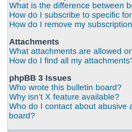
What is the difference between 
How do I subscribe to specific fo
How do I remove my subscriptio
Attachments
What attachments are allowed on
How do I find all my attachments
phpBB 3 Issues
Who wrote this bulletin board?
Why isn’t X feature available?
Who do I contact about abusive an
board?