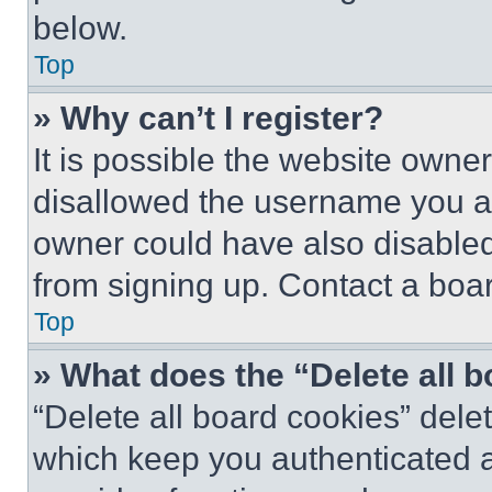
below.
Top
» Why can’t I register?
It is possible the website own
disallowed the username you ar
owner could have also disabled 
from signing up. Contact a boar
Top
» What does the “Delete all 
“Delete all board cookies” del
which keep you authenticated an