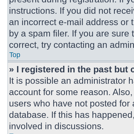
instructions. If you did not re
an incorrect e-mail address or
by a spam filer. If you are sure
correct, try contacting an admini
Top
» I registered in the past but
It is possible an administrator 
account for some reason. Also
users who have not posted for a
database. If this has happened,
involved in discussions.