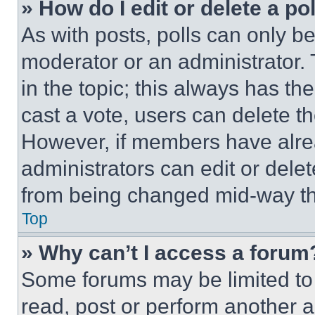
» How do I edit or delete a po
As with posts, polls can only be
moderator or an administrator. To 
in the topic; this always has the
cast a vote, users can delete the
However, if members have alre
administrators can edit or delete
from being changed mid-way th
Top
» Why can’t I access a forum
Some forums may be limited to 
read, post or perform another 