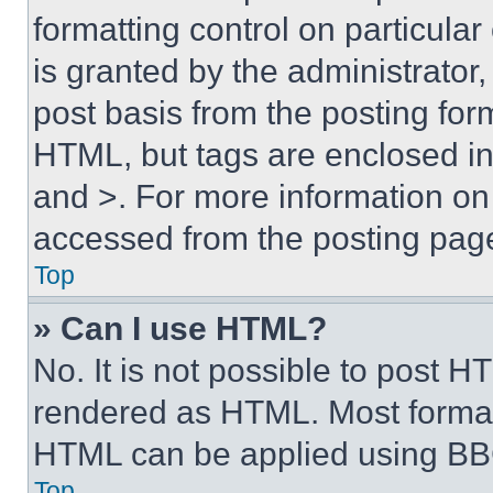
formatting control on particula
is granted by the administrator,
post basis from the posting form
HTML, but tags are enclosed in 
and >. For more information o
accessed from the posting pag
Top
» Can I use HTML?
No. It is not possible to post 
rendered as HTML. Most format
HTML can be applied using BB
Top