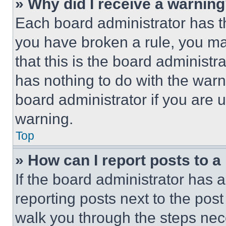
» Why did I receive a warnin
Each board administrator has thei
you have broken a rule, you m
that this is the board administ
has nothing to do with the warn
board administrator if you are
warning.
Top
» How can I report posts to 
If the board administrator has a
reporting posts next to the post 
walk you through the steps nece