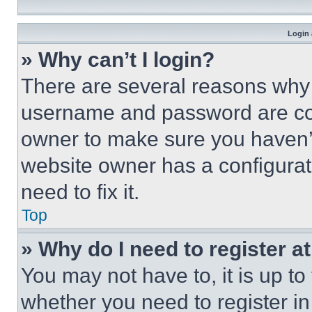
Login 
» Why can’t I login?
There are several reasons why t
username and password are corr
owner to make sure you haven’t
website owner has a configurat
need to fix it.
Top
» Why do I need to register at
You may not have to, it is up to
whether you need to register i