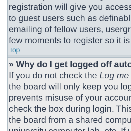
registration will give you acces
to guest users such as definab
emailing of fellow users, usergr
few moments to register so it 
Top
» Why do I get logged off aut
If you do not check the
Log me 
the board will only keep you log
prevents misuse of your accoun
check the box during login. Th
the board from a shared computer
university computer lab, etc. If