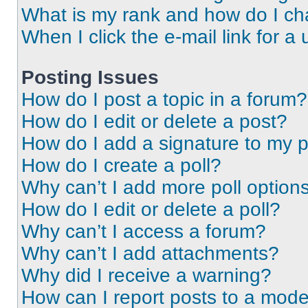
What is my rank and how do I ch
When I click the e-mail link for a 
Posting Issues
How do I post a topic in a forum?
How do I edit or delete a post?
How do I add a signature to my 
How do I create a poll?
Why can’t I add more poll option
How do I edit or delete a poll?
Why can’t I access a forum?
Why can’t I add attachments?
Why did I receive a warning?
How can I report posts to a mode