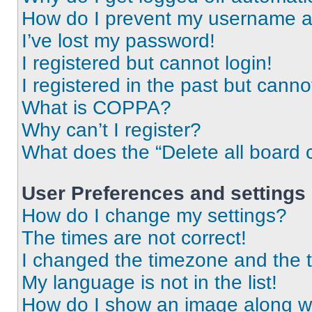
How do I prevent my username app
I’ve lost my password!
I registered but cannot login!
I registered in the past but cann
What is COPPA?
Why can’t I register?
What does the “Delete all board 
User Preferences and settings
How do I change my settings?
The times are not correct!
I changed the timezone and the ti
My language is not in the list!
How do I show an image along 