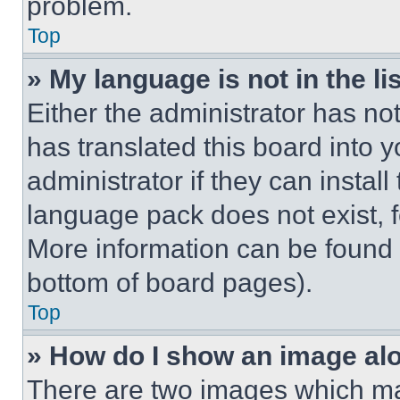
problem.
Top
» My language is not in the lis
Either the administrator has no
has translated this board into 
administrator if they can instal
language pack does not exist, fe
More information can be found 
bottom of board pages).
Top
» How do I show an image a
There are two images which m