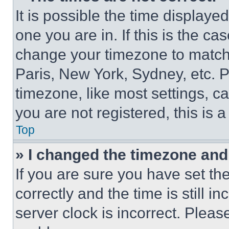
It is possible the time displaye
one you are in. If this is the c
change your timezone to match 
Paris, New York, Sydney, etc. 
timezone, like most settings, ca
you are not registered, this is 
Top
» I changed the timezone and t
If you are sure you have set 
correctly and the time is still i
server clock is incorrect. Please