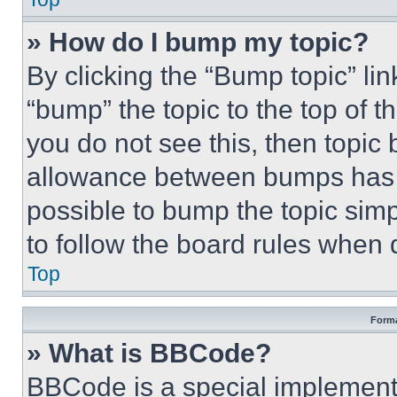
» How do I bump my topic?
By clicking the “Bump topic” li
“bump” the topic to the top of t
you do not see this, then topi
allowance between bumps has no
possible to bump the topic simp
to follow the board rules when 
Top
Forma
» What is BBCode?
BBCode is a special implementa