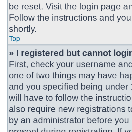
be reset. Visit the login page a
Follow the instructions and you
shortly.
Top
» I registered but cannot logi
First, check your username and 
one of two things may have ha
and you specified being under 1
will have to follow the instruct
also require new registrations t
by an administrator before you 
present during registration. If 