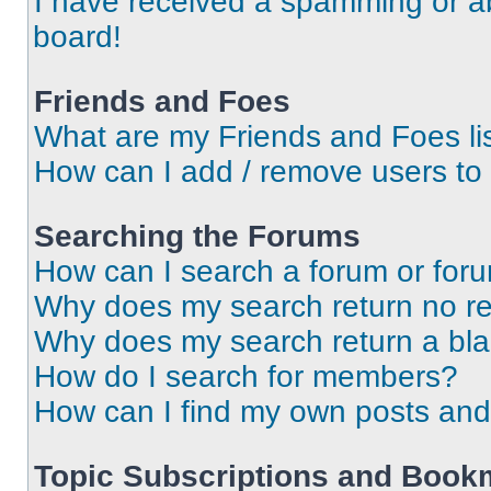
I have received a spamming or a
board!
Friends and Foes
What are my Friends and Foes li
How can I add / remove users to 
Searching the Forums
How can I search a forum or for
Why does my search return no re
Why does my search return a bl
How do I search for members?
How can I find my own posts and
Topic Subscriptions and Book