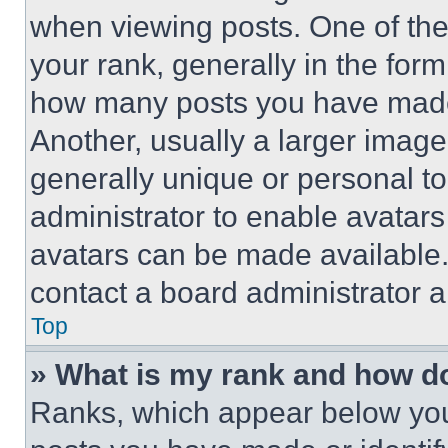
when viewing posts. One of th
your rank, generally in the form 
how many posts you have made 
Another, usually a larger image
generally unique or personal to 
administrator to enable avatar
avatars can be made available. 
contact a board administrator a
Top
» What is my rank and how do
Ranks, which appear below you