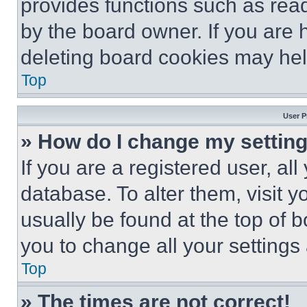
provides functions such as rea
by the board owner. If you are 
deleting board cookies may hel
Top
User P
» How do I change my settin
If you are a registered user, all
database. To alter them, visit y
usually be found at the top of 
you to change all your settings
Top
» The times are not correct!