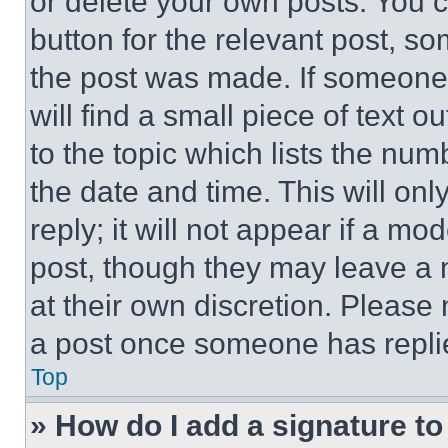
or delete your own posts. You ca
button for the relevant post, so
the post was made. If someone 
will find a small piece of text 
to the topic which lists the num
the date and time. This will o
reply; it will not appear if a mo
post, though they may leave a n
at their own discretion. Please
a post once someone has repli
Top
» How do I add a signature t