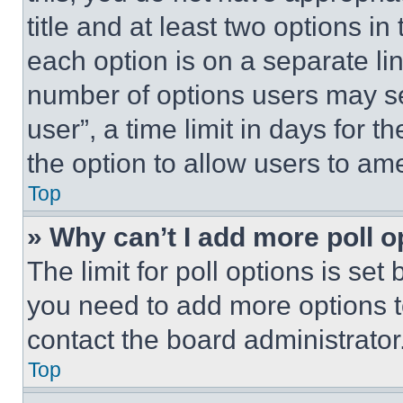
title and at least two options i
each option is on a separate lin
number of options users may se
user”, a time limit in days for th
the option to allow users to am
Top
» Why can’t I add more poll o
The limit for poll options is set
you need to add more options t
contact the board administrator
Top