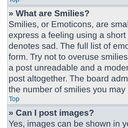
» What are Smilies?
Smilies, or Emoticons, are sma
express a feeling using a short 
denotes sad. The full list of e
form. Try not to overuse smilie
a post unreadable and a moder
post altogether. The board admi
the number of smilies you may 
Top
» Can I post images?
Yes, images can be shown in you