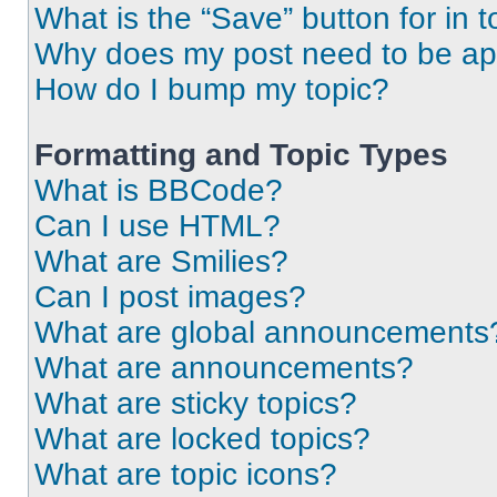
What is the “Save” button for in t
Why does my post need to be a
How do I bump my topic?
Formatting and Topic Types
What is BBCode?
Can I use HTML?
What are Smilies?
Can I post images?
What are global announcements
What are announcements?
What are sticky topics?
What are locked topics?
What are topic icons?