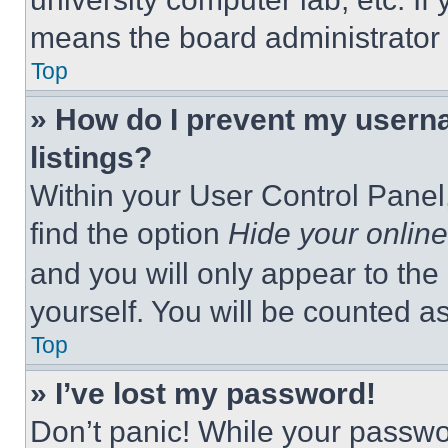
means the board administrator h
Top
» How do I prevent my userna
listings?
Within your User Control Panel,
find the option
Hide your online
and you will only appear to the
yourself. You will be counted a
Top
» I’ve lost my password!
Don’t panic! While your passwor