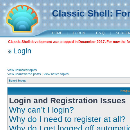
Classic Shell: F
HOME
|
FORUM
|
F.A.Q.
|
SCREE
Classic Shell development was stopped in December 2017. For now the foru
Login
View unsolved topics
View unanswered posts
|
View active topics
Board index
Frequ
Login and Registration Issues
Why can’t I login?
Why do I need to register at all?
Why do I get logged off automati