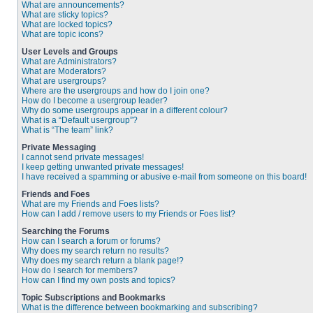
What are announcements?
What are sticky topics?
What are locked topics?
What are topic icons?
User Levels and Groups
What are Administrators?
What are Moderators?
What are usergroups?
Where are the usergroups and how do I join one?
How do I become a usergroup leader?
Why do some usergroups appear in a different colour?
What is a “Default usergroup”?
What is “The team” link?
Private Messaging
I cannot send private messages!
I keep getting unwanted private messages!
I have received a spamming or abusive e-mail from someone on this board!
Friends and Foes
What are my Friends and Foes lists?
How can I add / remove users to my Friends or Foes list?
Searching the Forums
How can I search a forum or forums?
Why does my search return no results?
Why does my search return a blank page!?
How do I search for members?
How can I find my own posts and topics?
Topic Subscriptions and Bookmarks
What is the difference between bookmarking and subscribing?