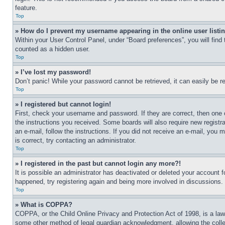
feature.
Top
» How do I prevent my username appearing in the online user listi
Within your User Control Panel, under “Board preferences”, you will find
counted as a hidden user.
Top
» I’ve lost my password!
Don’t panic! While your password cannot be retrieved, it can easily be re
Top
» I registered but cannot login!
First, check your username and password. If they are correct, then one 
the instructions you received. Some boards will also require new registra
an e-mail, follow the instructions. If you did not receive an e-mail, yo
is correct, try contacting an administrator.
Top
» I registered in the past but cannot login any more?!
It is possible an administrator has deactivated or deleted your account 
happened, try registering again and being more involved in discussions.
Top
» What is COPPA?
COPPA, or the Child Online Privacy and Protection Act of 1998, is a law 
some other method of legal guardian acknowledgment, allowing the collecti