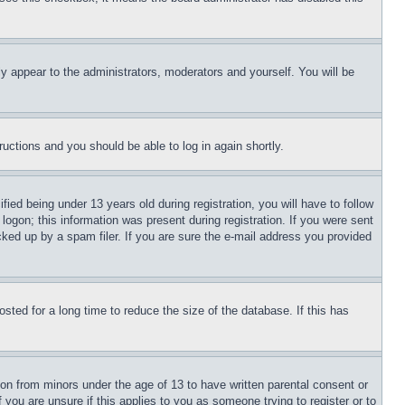
ly appear to the administrators, moderators and yourself. You will be
tructions and you should be able to log in again shortly.
d being under 13 years old during registration, you will have to follow
logon; this information was present during registration. If you were sent
cked up by a spam filer. If you are sure the e-mail address you provided
ted for a long time to reduce the size of the database. If this has
ion from minors under the age of 13 to have written parental consent or
 you are unsure if this applies to you as someone trying to register or to