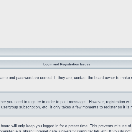
Login and Registration Issues
name and password are correct. If they are, contact the board owner to make 
ther you need to register in order to post messages. However; registration wil
, usergroup subscription, etc. It only takes a few moments to register so it 
board will only keep you logged in for a preset time. This prevents misuse o
puter, e.g. library, internet cafe, university computer lab, etc. If you do no