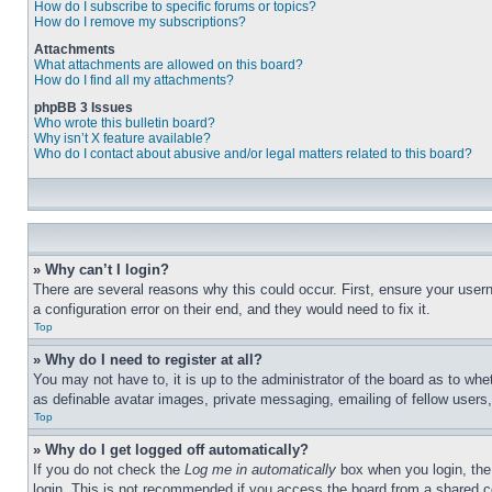
How do I subscribe to specific forums or topics?
How do I remove my subscriptions?
Attachments
What attachments are allowed on this board?
How do I find all my attachments?
phpBB 3 Issues
Who wrote this bulletin board?
Why isn’t X feature available?
Who do I contact about abusive and/or legal matters related to this board?
» Why can’t I login?
There are several reasons why this could occur. First, ensure your user
a configuration error on their end, and they would need to fix it.
Top
» Why do I need to register at all?
You may not have to, it is up to the administrator of the board as to whe
as definable avatar images, private messaging, emailing of fellow users
Top
» Why do I get logged off automatically?
If you do not check the
Log me in automatically
box when you login, the 
login. This is not recommended if you access the board from a shared com