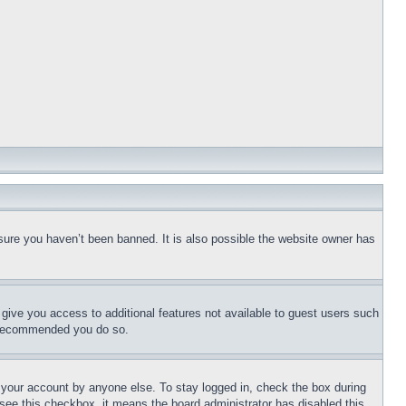
sure you haven’t been banned. It is also possible the website owner has
l give you access to additional features not available to guest users such
is recommended you do so.
f your account by anyone else. To stay logged in, check the box during
t see this checkbox, it means the board administrator has disabled this