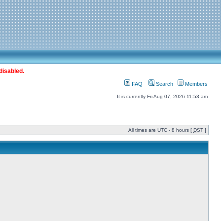
disabled.
FAQ
Search
Members
It is currently Fri Aug 07, 2026 11:53 am
All times are UTC - 8 hours [
DST
]