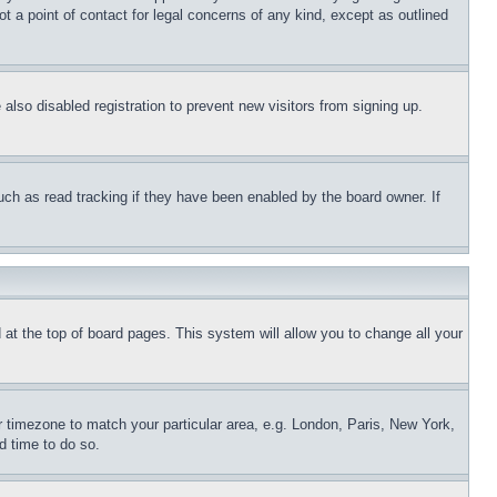
t a point of contact for legal concerns of any kind, except as outlined
lso disabled registration to prevent new visitors from signing up.
uch as read tracking if they have been enabled by the board owner. If
nd at the top of board pages. This system will allow you to change all your
ur timezone to match your particular area, e.g. London, Paris, New York,
d time to do so.