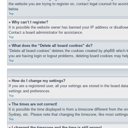
the website you are trying to register on, contact legal counsel for assi
below.
Top
» Why can’t I register?
It is possible the website owner has banned your IP address or disallowe
Contact a board administrator for assistance.
Top
» What does the “Delete all board cookies” do?
“Delete all board cookies” deletes the cookies created by phpBB which k
you are having login or logout problems, deleting board cookies may hel
Top
» How do I change my settings?
If you are a registered user, all your settings are stored in the board da
settings and preferences.
Top
» The times are not correct!
It is possible the time displayed is from a timezone different from the o
Sydney, etc. Please note that changing the timezone, like most settings, 
Top
» I changed the timezone and the time is still wrong!