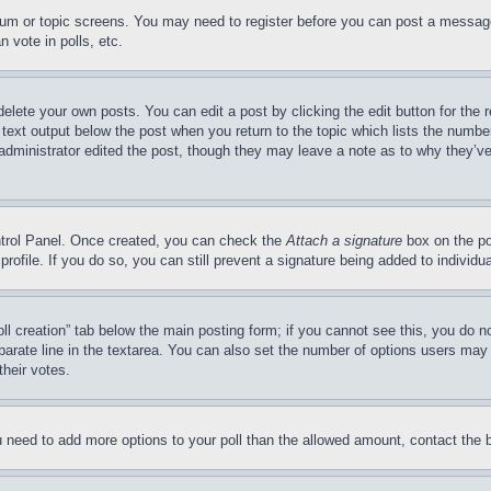
forum or topic screens. You may need to register before you can post a message
 vote in polls, etc.
delete your own posts. You can edit a post by clicking the edit button for the 
 text output below the post when you return to the topic which lists the number
 administrator edited the post, though they may leave a note as to why they’ve
ontrol Panel. Once created, you can check the
Attach a signature
box on the po
 profile. If you do so, you can still prevent a signature being added to indivi
Poll creation” tab below the main posting form; if you cannot see this, you do n
parate line in the textarea. You can also set the number of options users may s
their votes.
you need to add more options to your poll than the allowed amount, contact the 