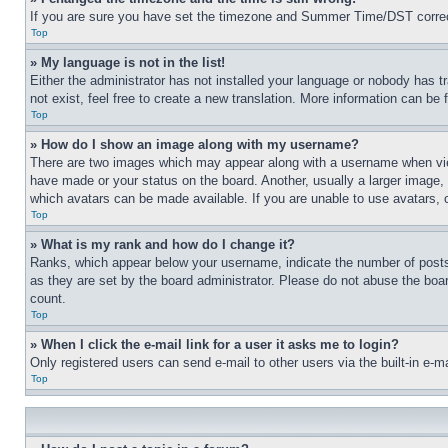
If you are sure you have set the timezone and Summer Time/DST correctly 
Top
» My language is not in the list!
Either the administrator has not installed your language or nobody has t
not exist, feel free to create a new translation. More information can be
Top
» How do I show an image along with my username?
There are two images which may appear along with a username when view
have made or your status on the board. Another, usually a larger image, 
which avatars can be made available. If you are unable to use avatars, 
Top
» What is my rank and how do I change it?
Ranks, which appear below your username, indicate the number of posts 
as they are set by the board administrator. Please do not abuse the board
count.
Top
» When I click the e-mail link for a user it asks me to login?
Only registered users can send e-mail to other users via the built-in e-
Top