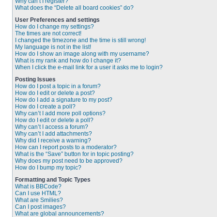
Why can’t I register?
What does the “Delete all board cookies” do?
User Preferences and settings
How do I change my settings?
The times are not correct!
I changed the timezone and the time is still wrong!
My language is not in the list!
How do I show an image along with my username?
What is my rank and how do I change it?
When I click the e-mail link for a user it asks me to login?
Posting Issues
How do I post a topic in a forum?
How do I edit or delete a post?
How do I add a signature to my post?
How do I create a poll?
Why can’t I add more poll options?
How do I edit or delete a poll?
Why can’t I access a forum?
Why can’t I add attachments?
Why did I receive a warning?
How can I report posts to a moderator?
What is the “Save” button for in topic posting?
Why does my post need to be approved?
How do I bump my topic?
Formatting and Topic Types
What is BBCode?
Can I use HTML?
What are Smilies?
Can I post images?
What are global announcements?