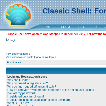
Classic Shell: F
HOME
|
FORUM
|
F.A.Q.
|
SCREE
Classic Shell development was stopped in December 2017. For now the foru
Login
View unsolved topics
View unanswered posts
|
View active topics
Board index
Login and Registration Issues
Why can’t I login?
Why do I need to register at all?
Why do I get logged off automatically?
How do I prevent my username appearing in the online user listings?
I’ve lost my password!
I registered but cannot login!
I registered in the past but cannot login any more?!
What is COPPA?