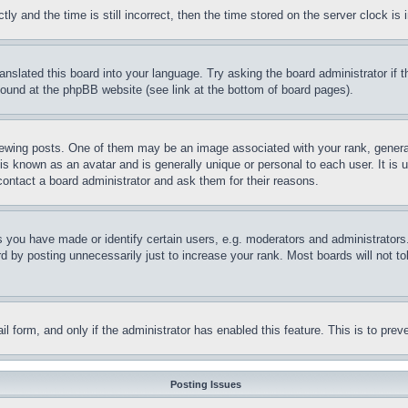
and the time is still incorrect, then the time stored on the server clock is i
ranslated this board into your language. Try asking the board administrator if
 found at the phpBB website (see link at the bottom of board pages).
ing posts. One of them may be an image associated with your rank, generally
is known as an avatar and is generally unique or personal to each user. It is 
contact a board administrator and ask them for their reasons.
you have made or identify certain users, e.g. moderators and administrators.
 by posting unnecessarily just to increase your rank. Most boards will not tol
mail form, and only if the administrator has enabled this feature. This is to p
Posting Issues