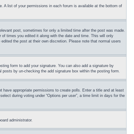
. A list of your permissions in each forum is available at the bottom of
relevant post, sometimes for only a limited time after the post was made.
 of times you edited it along with the date and time. This will only
 edited the post at their own discretion. Please note that normal users
sting form to add your signature. You can also add a signature by
dual posts by un-checking the add signature box within the posting form.
ot have appropriate permissions to create polls. Enter a title and at least
elect during voting under “Options per user”, a time limit in days for the
board administrator.