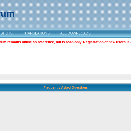
orum
NSHOTS
|
TRANSLATIONS
|
ALL DOWNLOADS
m remains online as reference, but is read-only. Registration of new users is 
Frequently Asked Questions