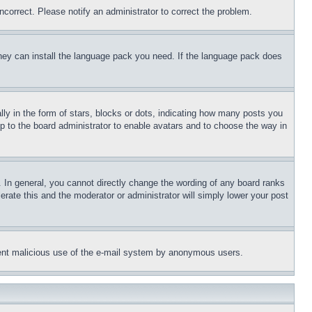
ncorrect. Please notify an administrator to correct the problem.
 they can install the language pack you need. If the language pack does
 in the form of stars, blocks or dots, indicating how many posts you
up to the board administrator to enable avatars and to choose the way in
 In general, you cannot directly change the wording of any board ranks
erate this and the moderator or administrator will simply lower your post
revent malicious use of the e-mail system by anonymous users.