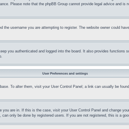
stance. Please note that the phpBB Group cannot provide legal advice and is no
d the username you are attempting to register. The website owner could have a
eep you authenticated and logged into the board. It also provides functions s
p.
User Preferences and settings
tabase. To alter them, visit your User Control Panel; a link can usually be fou
ne you are in. If this is the case, visit your User Control Panel and change yo
can only be done by registered users. If you are not registered, this is a goo