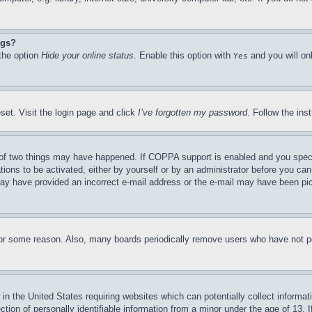
ngs?
 the option
Hide your online status
. Enable this option with
and you will on
Yes
set. Visit the login page and click
I’ve forgotten my password
. Follow the ins
of two things may have happened. If COPPA support is enabled and you specifie
tions to be activated, either by yourself or by an administrator before you can 
u may have provided an incorrect e-mail address or the e-mail may have been pi
for some reason. Also, many boards periodically remove users who have not pos
in the United States requiring websites which can potentially collect informat
on of personally identifiable information from a minor under the age of 13. If