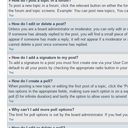
» How do I post a topic in a forum?
To post a new topic in a forum, click the relevant button on either the 
the forum and topic screens. Example: You can post new topics, You can
Top
» How do I edit or delete a post?
Unless you are a board administrator or moderator, you can only edit or 
If someone has already replied to the post, you will find a small piece of
appear if someone has made a reply; it will not appear if a moderator or
cannot delete a post once someone has replied.
Top
» How do I add a signature to my post?
To add a signature to a post you must first create one via your User C
default to all your posts by checking the appropriate radio button in your
Top
» How do I create a poll?
When posting a new topic or editing the first post of a topic, click the “
two options in the appropriate fields, making sure each option is on a se
poll (0 for infinite duration) and lastly the option to allow users to amend 
Top
» Why can’t I add more poll options?
The limit for poll options is set by the board administrator. If you feel 
Top
» How do I edit or delete a poll?